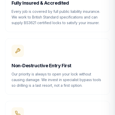
Fully Insured & Accredited
Every job is covered by full public liability insurance.
We work to British Standard specifications and can
supply BS3621 certified locks to satisfy your insurer.
Non-Destructive Entry First
Our priority is always to open your lock without
causing damage. We invest in specialist bypass tools
so drilling is a last resort, not a first option.