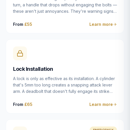
turn, a handle that drops without engaging the bolts —
these aren't just annoyances. They're warning signs
of a mechanism that's failing, and a complete seizure
leaving you locked in or out is often only weeks
From
£55
Learn more
away. We carry out lock repairs across Dulwich and
South London seven days a week, diagnosing the
root cause — worn cylinder, failed UPVC gearbox,
misaligned door, broken cam follower — and fixing it
properly rather than masking the symptom.
Lock Installation
A lock is only as effective as its installation. A cylinder
that's 5mm too long creates a snapping attack lever
arm. A deadbolt that doesn't fully engage its strike
plate offers only the illusion of security. A mortice
case fitted at the wrong height leaves the door
From
£65
Learn more
structurally weak at the lock point. We've been
installing locks in Dulwich and South London
properties since 2014 — we understand the
standards, the common door types, and the
EMERGENCY