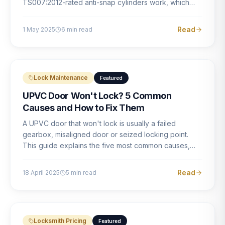
TS007:2012-rated anti-snap cylinders work, which
brands offer genuine protection, and what proper
installation looks like.
Read
1 May 2025
6
min read
Lock Maintenance
Featured
UPVC Door Won't Lock? 5 Common
Causes and How to Fix Them
A UPVC door that won't lock is usually a failed
gearbox, misaligned door or seized locking point.
This guide explains the five most common causes,
how to identify each one, and what the correct repair
involves.
Read
18 April 2025
5
min read
Locksmith Pricing
Featured