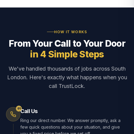
HOW IT WORKS
From Your Call to Your Door
in 4 Simple Steps
We've handled thousands of jobs across South
London. Here's exactly what happens when you
call TrustLock.
01
Call Us
Ring our direct number. We answer promptly, ask a
few quick questions about your situation, and give
you a fixed price before we set off.