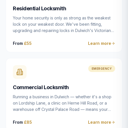
humanly possible.
Residential Locksmith
Your home security is only as strong as the weakest
lock on your weakest door. We've been fitting,
upgrading and repairing locks in Dulwich's Victorian
and Edwardian terraces, 1970s purpose-built flats and
modern new-builds since 2014 — and we've seen
From
£55
Learn more
every type of vulnerability these properties can have.
Whether you're moving into a new property on Grove
Vale, upgrading locks to satisfy your home insurance
after a move to East Dulwich, or simply want to know
EMERGENCY
your front door is as secure as it should be, our
residential locksmith service gives you honest advice
Commercial Locksmith
and quality work without the upsell.
Running a business in Dulwich — whether it's a shop
on Lordship Lane, a clinic on Herne Hill Road, or a
warehouse off Crystal Palace Road — means your
security needs are fundamentally different from a
residential property. Keys get lost, staff leave, access
From
£85
Learn more