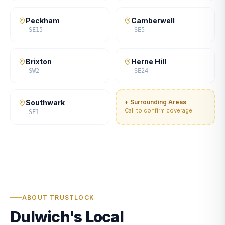
Peckham
Camberwell
SE15
SE5
Brixton
Herne Hill
SW2
SE24
Southwark
+ Surrounding Areas
Call to confirm coverage
SE1
ABOUT TRUSTLOCK
Dulwich's Local