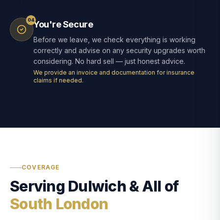
04
You're Secure
Before we leave, we check everything is working
correctly and advise on any security upgrades worth
considering. No hard sell — just honest advice.
We provide an invoice and documentation for insurance
claims if needed.
COVERAGE
Serving Dulwich & All of
South London