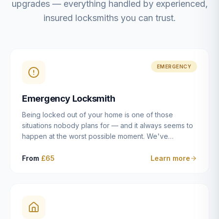
upgrades — everything handled by experienced,
insured locksmiths you can trust.
EMERGENCY
Emergency Locksmith
Being locked out of your home is one of those
situations nobody plans for — and it always seems to
happen at the worst possible moment. We've
resolved more than 2,500 lockouts across Dulwich,
East Dulwich, Peckham, Camberwell, Herne Hill and
From
£65
Learn more
Brixton since 2014. Whether you've snapped a key in
the cylinder, lost your keys entirely, or come home to
a lock that simply won't cooperate, our emergency
locksmiths aim to reach you within 30 minutes and
open the door without causing damage wherever