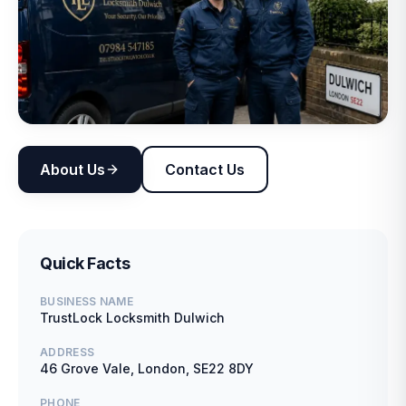
About Us
Contact Us
Quick Facts
BUSINESS NAME
TrustLock Locksmith Dulwich
ADDRESS
46 Grove Vale, London, SE22 8DY
PHONE