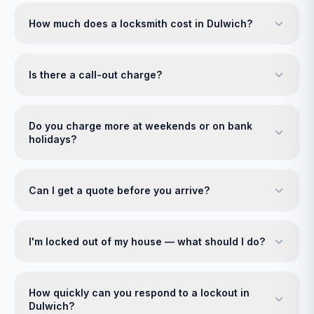
How much does a locksmith cost in Dulwich?
Is there a call-out charge?
Do you charge more at weekends or on bank
holidays?
Can I get a quote before you arrive?
I'm locked out of my house — what should I do?
How quickly can you respond to a lockout in
Dulwich?