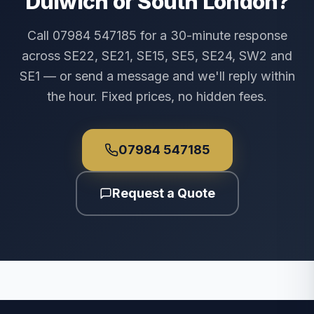
Dulwich or South London?
Call 07984 547185 for a 30-minute response
across SE22, SE21, SE15, SE5, SE24, SW2 and
SE1 — or send a message and we'll reply within
the hour. Fixed prices, no hidden fees.
07984 547185
Request a Quote