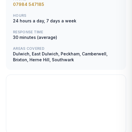
07984 547185
HOURS
24 hours a day, 7 days a week
RESPONSE TIME
30 minutes (average)
AREAS COVERED
Dulwich, East Dulwich, Peckham, Camberwell,
Brixton, Herne Hill, Southwark