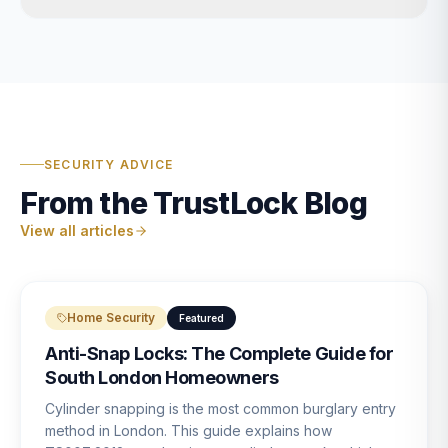
SECURITY ADVICE
From the TrustLock Blog
View all articles
Home Security
Featured
Anti-Snap Locks: The Complete Guide for
South London Homeowners
Cylinder snapping is the most common burglary entry
method in London. This guide explains how