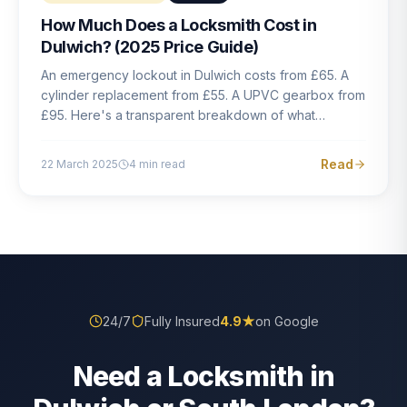
How Much Does a Locksmith Cost in
Dulwich? (2025 Price Guide)
An emergency lockout in Dulwich costs from £65. A
cylinder replacement from £55. A UPVC gearbox from
£95. Here's a transparent breakdown of what
locksmith work actually costs in South London — and
how to avoid rogue pricing.
Read
22 March 2025
4
min read
24/7
Fully Insured
4.9
★
on Google
Need a Locksmith in