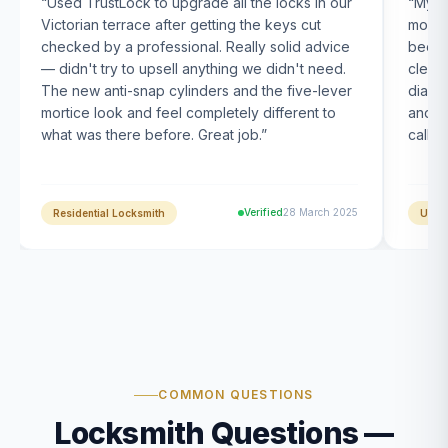
“
Used TrustLock to upgrade all the locks in our
“
My U
Victorian terrace after getting the keys cut
month
checked by a professional. Really solid advice
been s
— didn't try to upsell anything we didn't need.
clearl
The new anti-snap cylinders and the five-lever
diagn
mortice look and feel completely different to
and t
what was there before. Great job.
”
calle
Verified
28 March 2025
Residential Locksmith
UPVC
COMMON QUESTIONS
Locksmith Questions —