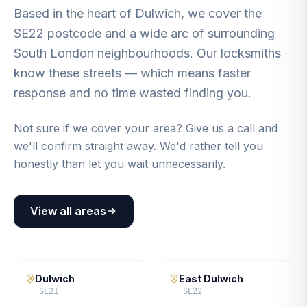
Based in the heart of Dulwich, we cover the
SE22 postcode and a wide arc of surrounding
South London neighbourhoods. Our locksmiths
know these streets — which means faster
response and no time wasted finding you.
Not sure if we cover your area? Give us a call and
we'll confirm straight away. We'd rather tell you
honestly than let you wait unnecessarily.
View all areas
Dulwich
East Dulwich
SE21
SE22