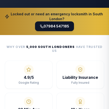
Locked out or need an emergency locksmith in South
London?
07984 547185
WHY OVER
5,000 SOUTH LONDONERS
HAVE TRUSTED
US
4.9/5
Liability Insurance
Google Rating
Fully Insured