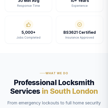
30 Min Avg
10+ Years
Response Time
Experience
5,000+
BS3621 Certified
Jobs Completed
Insurance Approved
WHAT WE DO
Professional Locksmith
Services
in South London
From emergency lockouts to full home security