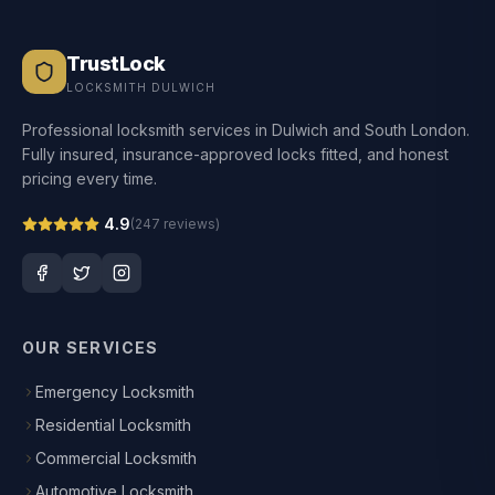
TrustLock
LOCKSMITH DULWICH
Professional locksmith services in Dulwich and South London.
Fully insured, insurance-approved locks fitted, and honest
pricing every time.
4.9
(
247
reviews)
OUR SERVICES
Emergency Locksmith
Residential Locksmith
Commercial Locksmith
Automotive Locksmith