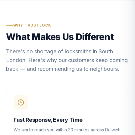
WHY TRUSTLOCK
What Makes Us Different
There's no shortage of locksmiths in South
London. Here's why our customers keep coming
back — and recommending us to neighbours.
Fast Response, Every Time
We aim to reach you within 30 minutes across Dulwich