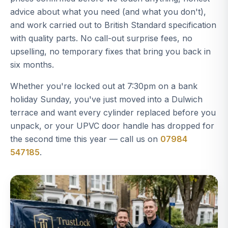
advice about what you need (and what you don't),
and work carried out to British Standard specification
with quality parts. No call-out surprise fees, no
upselling, no temporary fixes that bring you back in
six months.
Whether you're locked out at 7:30pm on a bank
holiday Sunday, you've just moved into a Dulwich
terrace and want every cylinder replaced before you
unpack, or your UPVC door handle has dropped for
the second time this year — call us on
07984
547185
.