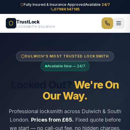
Skip to main content
Fully Insured & Insurance Approved
Available
24/7
07984 547185
TrustLock
LOCKSMITH DULWICH
DULWICH'S MOST TRUSTED LOCKSMITH
Available Now — 24/7
Locked Out?
We're On
Our Way.
Professional locksmith across Dulwich & South
London.
Prices from £65.
Fixed quote before
we start — no call-out fee, no hidden charges.