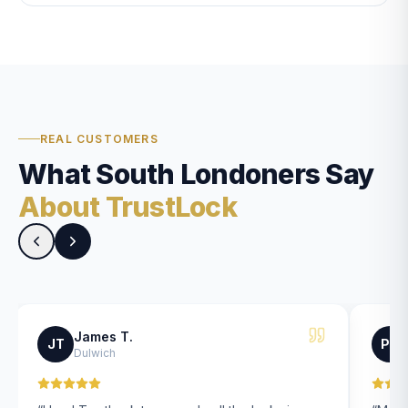
REAL CUSTOMERS
What South Londoners Say
About TrustLock
James T.
JT
PK
Dulwich