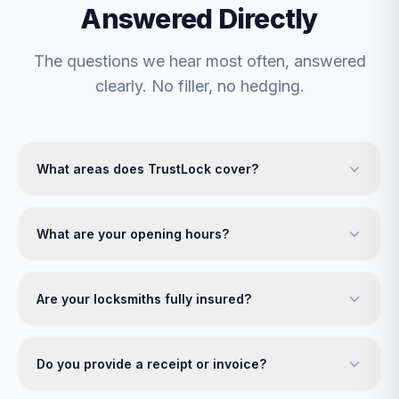
Answered Directly
The questions we hear most often, answered
clearly. No filler, no hedging.
What areas does TrustLock cover?
What are your opening hours?
Are your locksmiths fully insured?
Do you provide a receipt or invoice?