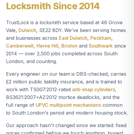
Locksmith Since 2014
TrustLock is a locksmith service based at 46 Grove
Vale,
Dulwich
, SE22 8DY. We've been serving homes
and businesses across
East Dulwich
,
Peckham
,
Camberwell
,
Herne Hill
,
Brixton
and
Southwark
since
2014 — over 2,500 jobs completed across South
London, and counting.
Every engineer on our team is DBS-checked, carries
£2 million public liability insurance, and is trained to
work with TS007:2012-rated
anti-snap cylinders
,
BS3621:2007+A2:2012 mortice deadlocks, and the
full range of
UPVC multipoint mechanisms
common
to South London's period and modern housing stock.
Our approach hasn't changed since we started: fixed
prices confirmed before we touch anything, honest