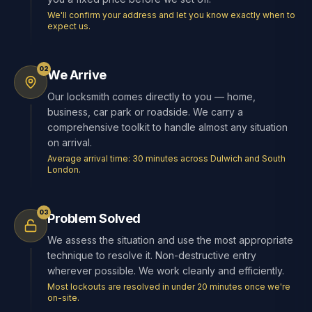
We'll confirm your address and let you know exactly when to
expect us.
02
We Arrive
Our locksmith comes directly to you — home,
business, car park or roadside. We carry a
comprehensive toolkit to handle almost any situation
on arrival.
Average arrival time: 30 minutes across Dulwich and South
London.
03
Problem Solved
We assess the situation and use the most appropriate
technique to resolve it. Non-destructive entry
wherever possible. We work cleanly and efficiently.
Most lockouts are resolved in under 20 minutes once we're
on-site.