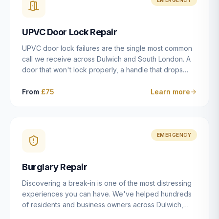
installation details that determine whether a lock
actually works as intended.
UPVC Door Lock Repair
UPVC door lock failures are the single most common
call we receive across Dulwich and South London. A
door that won't lock properly, a handle that drops
without engaging the bolts, or a mechanism that's
getting progressively stiffer — these are all signs that
From
£75
Learn more
the multipoint gearbox or locking mechanism is failing.
Unlike a general handyman, we carry a
comprehensive range of replacement UPVC
mechanisms from ERA, Fullex, Avocet, Mila and Fuhr,
EMERGENCY
and we can diagnose the specific failure point and
replace the correct part in a single visit in the vast
Burglary Repair
majority of cases.
Discovering a break-in is one of the most distressing
experiences you can have. We've helped hundreds
of residents and business owners across Dulwich,
East Dulwich, Peckham, Camberwell and South