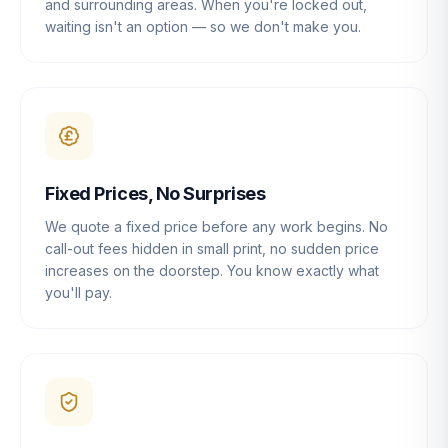
and surrounding areas. When you're locked out,
waiting isn't an option — so we don't make you.
Fixed Prices, No Surprises
We quote a fixed price before any work begins. No
call-out fees hidden in small print, no sudden price
increases on the doorstep. You know exactly what
you'll pay.