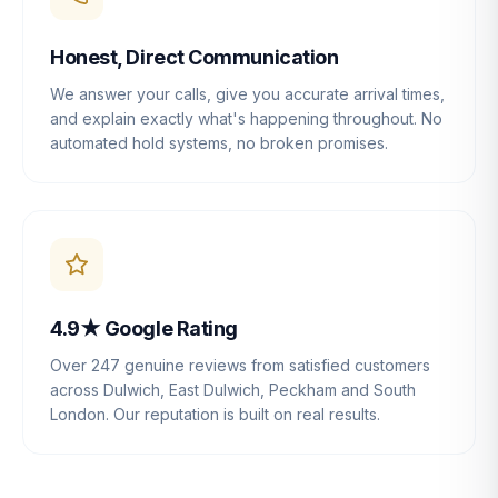
Honest, Direct Communication
We answer your calls, give you accurate arrival times,
and explain exactly what's happening throughout. No
automated hold systems, no broken promises.
4.9★ Google Rating
Over 247 genuine reviews from satisfied customers
across Dulwich, East Dulwich, Peckham and South
London. Our reputation is built on real results.