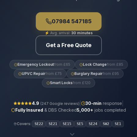
07984 547185
⚡
Avg. arrival:
30 minutes
Get a Free Quote
Emergency Lockout
from £65
Lock Change
from £85
UPVC Repair
from £75
Burglary Repair
from £95
Smart Locks
from £120
|
|
4.9
30
-min
response
(
247
Google reviews)
Fully Insured
& DBS Checked
5,000+
jobs completed
Covers:
SE22
SE21
SE15
SE5
SE24
SW2
SE1