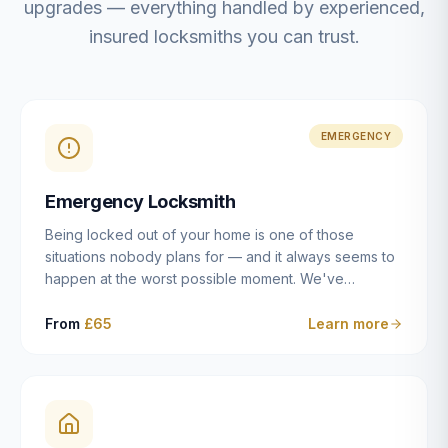
upgrades — everything handled by experienced,
insured locksmiths you can trust.
EMERGENCY
Emergency Locksmith
Being locked out of your home is one of those
situations nobody plans for — and it always seems to
happen at the worst possible moment. We've
resolved more than 2,500 lockouts across Dulwich,
East Dulwich, Peckham, Camberwell, Herne Hill and
From
£65
Learn more
Brixton since 2014. Whether you've snapped a key in
the cylinder, lost your keys entirely, or come home to
a lock that simply won't cooperate, our emergency
locksmiths aim to reach you within 30 minutes and
open the door without causing damage wherever