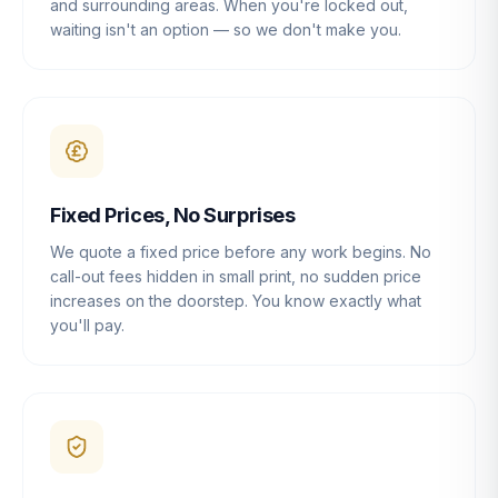
and surrounding areas. When you're locked out,
waiting isn't an option — so we don't make you.
Fixed Prices, No Surprises
We quote a fixed price before any work begins. No
call-out fees hidden in small print, no sudden price
increases on the doorstep. You know exactly what
you'll pay.