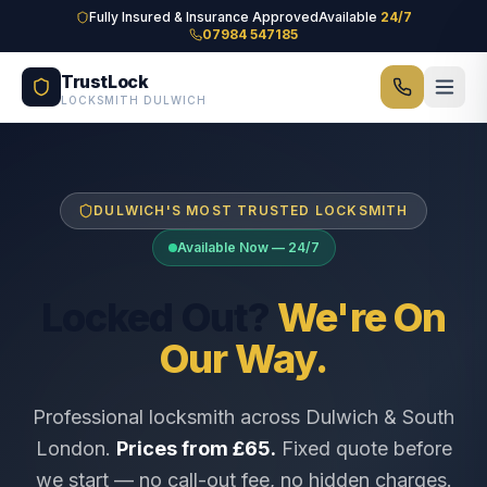
Skip to main content
Fully Insured & Insurance Approved
Available
24/7
07984 547185
TrustLock
LOCKSMITH DULWICH
DULWICH'S MOST TRUSTED LOCKSMITH
Available Now — 24/7
Locked Out?
We're On
Our Way.
Professional locksmith across Dulwich & South
London.
Prices from £65.
Fixed quote before
we start — no call-out fee, no hidden charges.