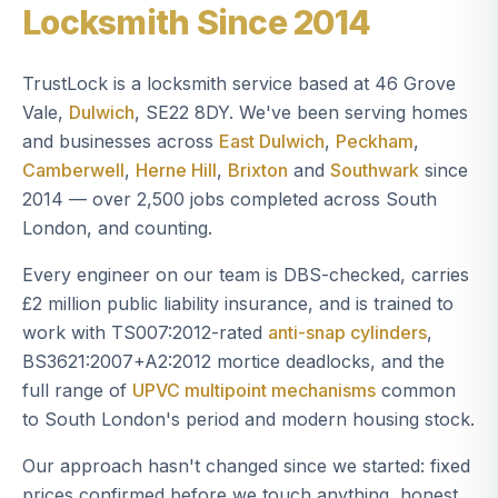
Locksmith Since 2014
TrustLock is a locksmith service based at 46 Grove
Vale,
Dulwich
, SE22 8DY. We've been serving homes
and businesses across
East Dulwich
,
Peckham
,
Camberwell
,
Herne Hill
,
Brixton
and
Southwark
since
2014 — over 2,500 jobs completed across South
London, and counting.
Every engineer on our team is DBS-checked, carries
£2 million public liability insurance, and is trained to
work with TS007:2012-rated
anti-snap cylinders
,
BS3621:2007+A2:2012 mortice deadlocks, and the
full range of
UPVC multipoint mechanisms
common
to South London's period and modern housing stock.
Our approach hasn't changed since we started: fixed
prices confirmed before we touch anything, honest