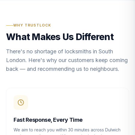
WHY TRUSTLOCK
What Makes Us Different
There's no shortage of locksmiths in South
London. Here's why our customers keep coming
back — and recommending us to neighbours.
Fast Response, Every Time
We aim to reach you within 30 minutes across Dulwich