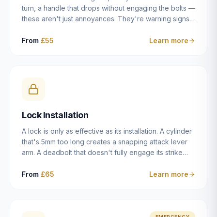
turn, a handle that drops without engaging the bolts —
these aren't just annoyances. They're warning signs
of a mechanism that's failing, and a complete seizure
leaving you locked in or out is often only weeks
From
£55
Learn more
away. We carry out lock repairs across Dulwich and
South London seven days a week, diagnosing the
root cause — worn cylinder, failed UPVC gearbox,
misaligned door, broken cam follower — and fixing it
properly rather than masking the symptom.
Lock Installation
A lock is only as effective as its installation. A cylinder
that's 5mm too long creates a snapping attack lever
arm. A deadbolt that doesn't fully engage its strike
plate offers only the illusion of security. A mortice
case fitted at the wrong height leaves the door
From
£65
Learn more
structurally weak at the lock point. We've been
installing locks in Dulwich and South London
properties since 2014 — we understand the
standards, the common door types, and the
EMERGENCY