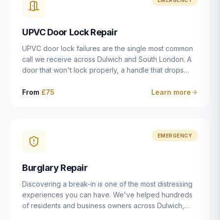
installation details that determine whether a lock
actually works as intended.
UPVC Door Lock Repair
UPVC door lock failures are the single most common
call we receive across Dulwich and South London. A
door that won't lock properly, a handle that drops
without engaging the bolts, or a mechanism that's
getting progressively stiffer — these are all signs that
From
£75
Learn more
the multipoint gearbox or locking mechanism is failing.
Unlike a general handyman, we carry a
comprehensive range of replacement UPVC
mechanisms from ERA, Fullex, Avocet, Mila and Fuhr,
EMERGENCY
and we can diagnose the specific failure point and
replace the correct part in a single visit in the vast
Burglary Repair
majority of cases.
Discovering a break-in is one of the most distressing
experiences you can have. We've helped hundreds
of residents and business owners across Dulwich,
East Dulwich, Peckham, Camberwell and South