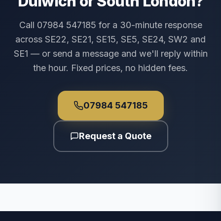
Dulwich or South London?
Call 07984 547185 for a 30-minute response
across SE22, SE21, SE15, SE5, SE24, SW2 and
SE1 — or send a message and we'll reply within
the hour. Fixed prices, no hidden fees.
07984 547185
Request a Quote