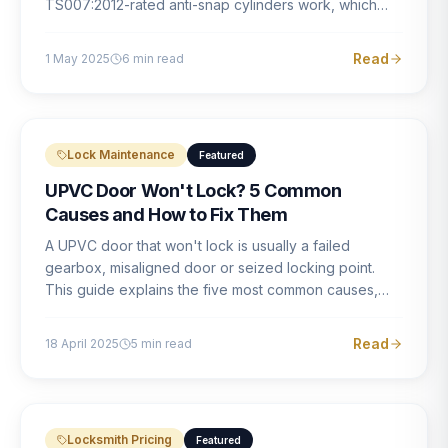
TS007:2012-rated anti-snap cylinders work, which
brands offer genuine protection, and what proper
installation looks like.
Read
1 May 2025
6
min read
Lock Maintenance
Featured
UPVC Door Won't Lock? 5 Common
Causes and How to Fix Them
A UPVC door that won't lock is usually a failed
gearbox, misaligned door or seized locking point.
This guide explains the five most common causes,
how to identify each one, and what the correct repair
involves.
Read
18 April 2025
5
min read
Locksmith Pricing
Featured