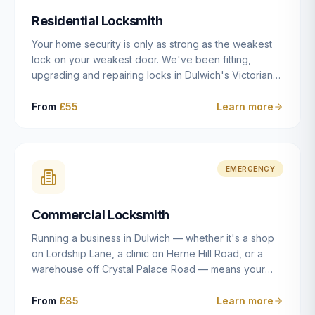
humanly possible.
Residential Locksmith
Your home security is only as strong as the weakest
lock on your weakest door. We've been fitting,
upgrading and repairing locks in Dulwich's Victorian
and Edwardian terraces, 1970s purpose-built flats and
modern new-builds since 2014 — and we've seen
From
£55
Learn more
every type of vulnerability these properties can have.
Whether you're moving into a new property on Grove
Vale, upgrading locks to satisfy your home insurance
after a move to East Dulwich, or simply want to know
EMERGENCY
your front door is as secure as it should be, our
residential locksmith service gives you honest advice
Commercial Locksmith
and quality work without the upsell.
Running a business in Dulwich — whether it's a shop
on Lordship Lane, a clinic on Herne Hill Road, or a
warehouse off Crystal Palace Road — means your
security needs are fundamentally different from a
residential property. Keys get lost, staff leave, access
From
£85
Learn more