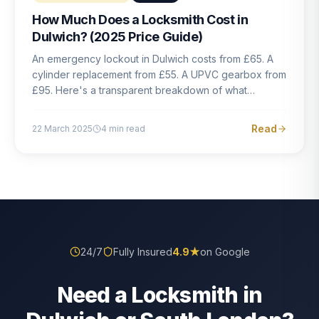
How Much Does a Locksmith Cost in
Dulwich? (2025 Price Guide)
An emergency lockout in Dulwich costs from £65. A
cylinder replacement from £55. A UPVC gearbox from
£95. Here's a transparent breakdown of what
locksmith work actually costs in South London — and
how to avoid rogue pricing.
Read
22 March 2025
4
min read
24/7
Fully Insured
4.9
★
on Google
Need a Locksmith in