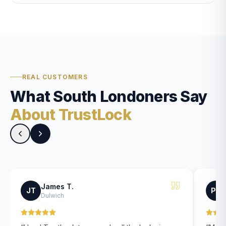
REAL CUSTOMERS
What South Londoners Say
About TrustLock
James T.
JT
PK
Dulwich