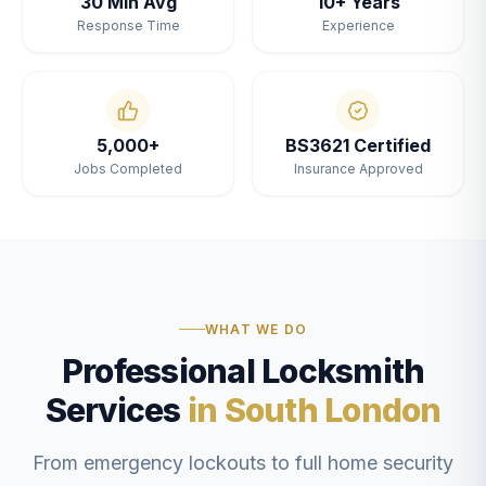
30 Min Avg
10+ Years
Response Time
Experience
5,000+
BS3621 Certified
Jobs Completed
Insurance Approved
WHAT WE DO
Professional Locksmith
Services
in South London
From emergency lockouts to full home security