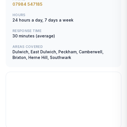
07984 547185
HOURS
24 hours a day, 7 days a week
RESPONSE TIME
30 minutes (average)
AREAS COVERED
Dulwich, East Dulwich, Peckham, Camberwell,
Brixton, Herne Hill, Southwark