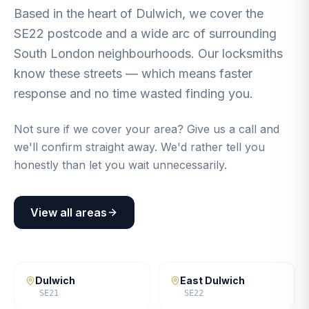
Based in the heart of Dulwich, we cover the
SE22 postcode and a wide arc of surrounding
South London neighbourhoods. Our locksmiths
know these streets — which means faster
response and no time wasted finding you.
Not sure if we cover your area? Give us a call and
we'll confirm straight away. We'd rather tell you
honestly than let you wait unnecessarily.
View all areas
Dulwich
East Dulwich
SE21
SE22