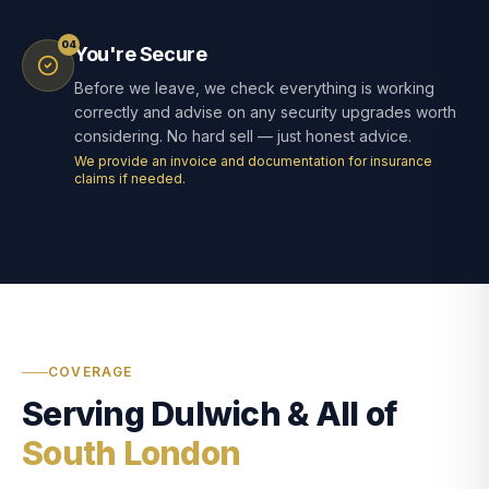
04
You're Secure
Before we leave, we check everything is working
correctly and advise on any security upgrades worth
considering. No hard sell — just honest advice.
We provide an invoice and documentation for insurance
claims if needed.
COVERAGE
Serving Dulwich & All of
South London