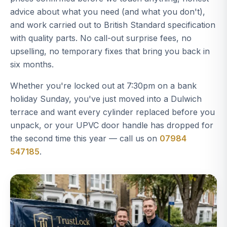
advice about what you need (and what you don't),
and work carried out to British Standard specification
with quality parts. No call-out surprise fees, no
upselling, no temporary fixes that bring you back in
six months.
Whether you're locked out at 7:30pm on a bank
holiday Sunday, you've just moved into a Dulwich
terrace and want every cylinder replaced before you
unpack, or your UPVC door handle has dropped for
the second time this year — call us on
07984
547185
.