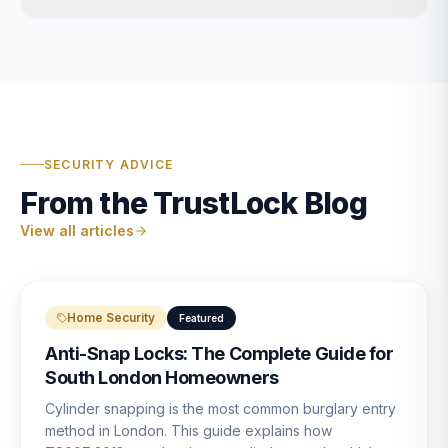
SECURITY ADVICE
From the TrustLock Blog
View all articles
Home Security
Featured
Anti-Snap Locks: The Complete Guide for
South London Homeowners
Cylinder snapping is the most common burglary entry
method in London. This guide explains how