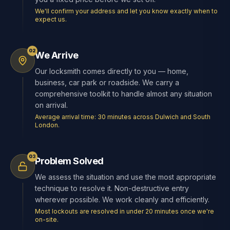
We'll confirm your address and let you know exactly when to
expect us.
02
We Arrive
Our locksmith comes directly to you — home,
business, car park or roadside. We carry a
comprehensive toolkit to handle almost any situation
on arrival.
Average arrival time: 30 minutes across Dulwich and South
London.
03
Problem Solved
We assess the situation and use the most appropriate
technique to resolve it. Non-destructive entry
wherever possible. We work cleanly and efficiently.
Most lockouts are resolved in under 20 minutes once we're
on-site.