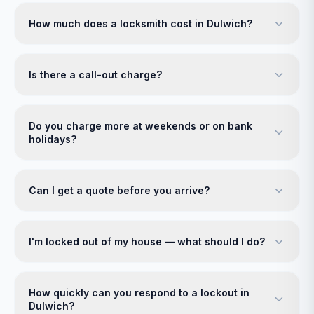
How much does a locksmith cost in Dulwich?
Is there a call-out charge?
Do you charge more at weekends or on bank
holidays?
Can I get a quote before you arrive?
I'm locked out of my house — what should I do?
How quickly can you respond to a lockout in
Dulwich?