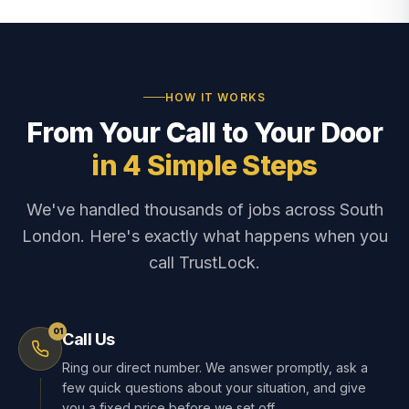
HOW IT WORKS
From Your Call to Your Door
in 4 Simple Steps
We've handled thousands of jobs across South
London. Here's exactly what happens when you
call TrustLock.
01
Call Us
Ring our direct number. We answer promptly, ask a
few quick questions about your situation, and give
you a fixed price before we set off.