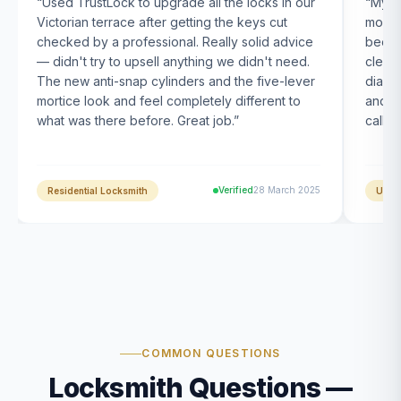
“
Used TrustLock to upgrade all the locks in our
“
My U
Victorian terrace after getting the keys cut
month
checked by a professional. Really solid advice
been s
— didn't try to upsell anything we didn't need.
clearl
The new anti-snap cylinders and the five-lever
diagn
mortice look and feel completely different to
and t
what was there before. Great job.
”
calle
Verified
28 March 2025
Residential Locksmith
UPVC
COMMON QUESTIONS
Locksmith Questions —