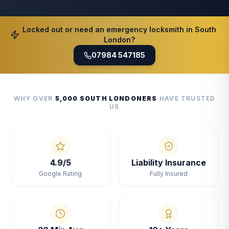
Locked out or need an emergency locksmith in South
London?
07984 547185
WHY OVER
5,000 SOUTH LONDONERS
HAVE TRUSTED
US
4.9/5
Liability Insurance
Google Rating
Fully Insured