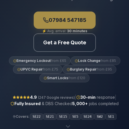
07984 547185
⚡
Avg. arrival:
30 minutes
Get a Free Quote
Emergency Lockout
from £65
Lock Change
from £85
UPVC Repair
from £75
Burglary Repair
from £95
Smart Locks
from £120
|
|
4.9
30
-min
response
(
247
Google reviews)
Fully Insured
& DBS Checked
5,000+
jobs completed
Covers:
SE22
SE21
SE15
SE5
SE24
SW2
SE1