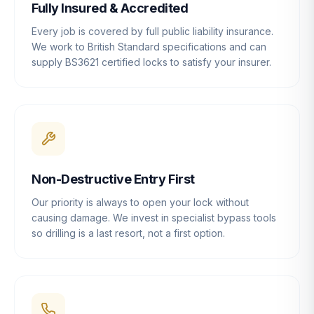
Fully Insured & Accredited
Every job is covered by full public liability insurance.
We work to British Standard specifications and can
supply BS3621 certified locks to satisfy your insurer.
Non-Destructive Entry First
Our priority is always to open your lock without
causing damage. We invest in specialist bypass tools
so drilling is a last resort, not a first option.