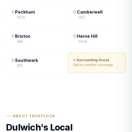
Peckham
Camberwell
SE15
SE5
Brixton
Herne Hill
SW2
SE24
Southwark
+ Surrounding Areas
Call to confirm coverage
SE1
ABOUT TRUSTLOCK
Dulwich's Local