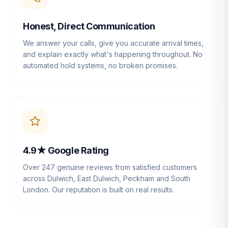
Honest, Direct Communication
We answer your calls, give you accurate arrival times,
and explain exactly what's happening throughout. No
automated hold systems, no broken promises.
4.9★ Google Rating
Over 247 genuine reviews from satisfied customers
across Dulwich, East Dulwich, Peckham and South
London. Our reputation is built on real results.