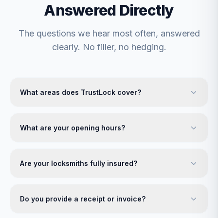
Answered Directly
The questions we hear most often, answered
clearly. No filler, no hedging.
What areas does TrustLock cover?
What are your opening hours?
Are your locksmiths fully insured?
Do you provide a receipt or invoice?