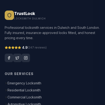
TrustLock
LOCKSMITH DULWICH
Professional locksmith services in Dulwich and South London.
Fully insured, insurance-approved locks fitted, and honest
pricing every time.
4.9
(
247
reviews)
OUR SERVICES
Emergency Locksmith
Residential Locksmith
Commercial Locksmith
Automotive Locksmith