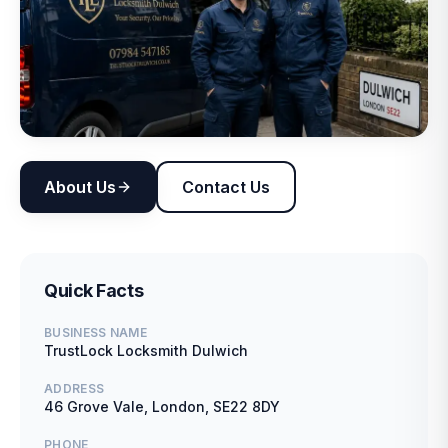
About Us
Contact Us
Quick Facts
BUSINESS NAME
TrustLock Locksmith Dulwich
ADDRESS
46 Grove Vale, London, SE22 8DY
PHONE