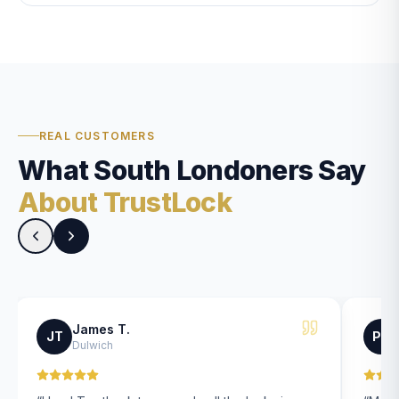
REAL CUSTOMERS
What South Londoners Say
About TrustLock
James T.
JT
PK
Dulwich