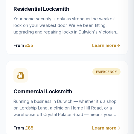
humanly possible.
Residential Locksmith
Your home security is only as strong as the weakest
lock on your weakest door. We've been fitting,
upgrading and repairing locks in Dulwich's Victorian
and Edwardian terraces, 1970s purpose-built flats and
modern new-builds since 2014 — and we've seen
From
£55
Learn more
every type of vulnerability these properties can have.
Whether you're moving into a new property on Grove
Vale, upgrading locks to satisfy your home insurance
after a move to East Dulwich, or simply want to know
EMERGENCY
your front door is as secure as it should be, our
residential locksmith service gives you honest advice
Commercial Locksmith
and quality work without the upsell.
Running a business in Dulwich — whether it's a shop
on Lordship Lane, a clinic on Herne Hill Road, or a
warehouse off Crystal Palace Road — means your
security needs are fundamentally different from a
residential property. Keys get lost, staff leave, access
From
£85
Learn more