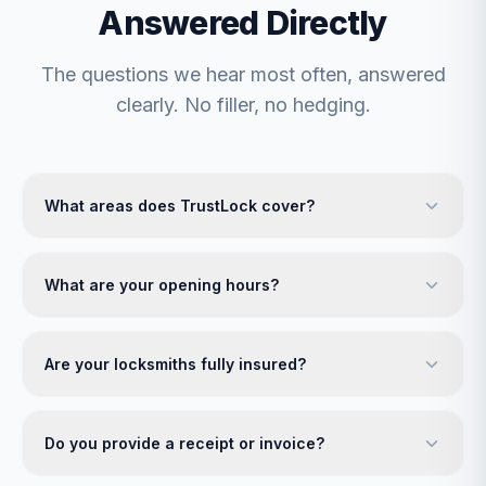
Answered Directly
The questions we hear most often, answered
clearly. No filler, no hedging.
What areas does TrustLock cover?
What are your opening hours?
Are your locksmiths fully insured?
Do you provide a receipt or invoice?