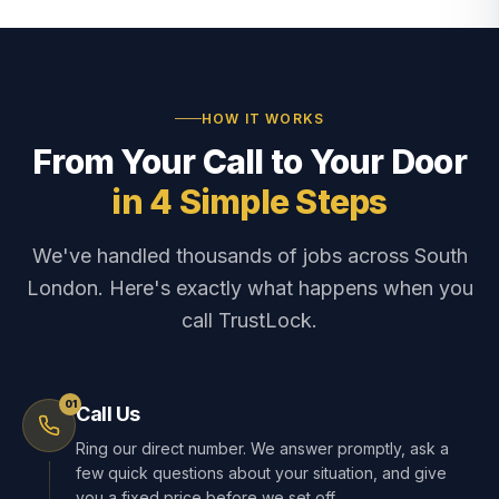
HOW IT WORKS
From Your Call to Your Door
in 4 Simple Steps
We've handled thousands of jobs across South
London. Here's exactly what happens when you
call TrustLock.
01
Call Us
Ring our direct number. We answer promptly, ask a
few quick questions about your situation, and give
you a fixed price before we set off.