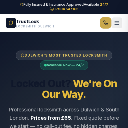
Skip to main content
Fully Insured & Insurance Approved
Available
24/7
07984 547185
TrustLock
LOCKSMITH DULWICH
DULWICH'S MOST TRUSTED LOCKSMITH
Available Now — 24/7
Locked Out?
We're On
Our Way.
Professional locksmith across Dulwich & South
London.
Prices from £65.
Fixed quote before
we start — no call-out fee, no hidden charges.