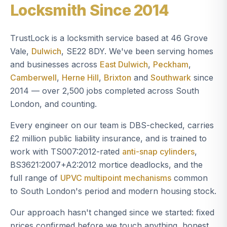
Locksmith Since 2014
TrustLock is a locksmith service based at 46 Grove
Vale,
Dulwich
, SE22 8DY. We've been serving homes
and businesses across
East Dulwich
,
Peckham
,
Camberwell
,
Herne Hill
,
Brixton
and
Southwark
since
2014 — over 2,500 jobs completed across South
London, and counting.
Every engineer on our team is DBS-checked, carries
£2 million public liability insurance, and is trained to
work with TS007:2012-rated
anti-snap cylinders
,
BS3621:2007+A2:2012 mortice deadlocks, and the
full range of
UPVC multipoint mechanisms
common
to South London's period and modern housing stock.
Our approach hasn't changed since we started: fixed
prices confirmed before we touch anything, honest