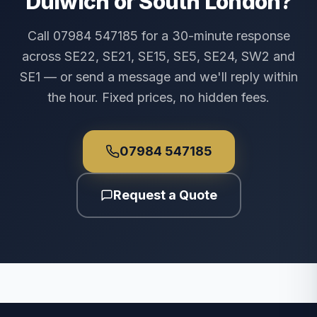
Dulwich or South London?
Call 07984 547185 for a 30-minute response
across SE22, SE21, SE15, SE5, SE24, SW2 and
SE1 — or send a message and we'll reply within
the hour. Fixed prices, no hidden fees.
07984 547185
Request a Quote