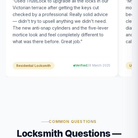
“
Used TrustLock to upgrade all the locks in our
“
My U
Victorian terrace after getting the keys cut
month
checked by a professional. Really solid advice
been s
— didn't try to upsell anything we didn't need.
clearl
The new anti-snap cylinders and the five-lever
diagn
mortice look and feel completely different to
and t
what was there before. Great job.
”
calle
Verified
28 March 2025
Residential Locksmith
UPVC
COMMON QUESTIONS
Locksmith Questions —