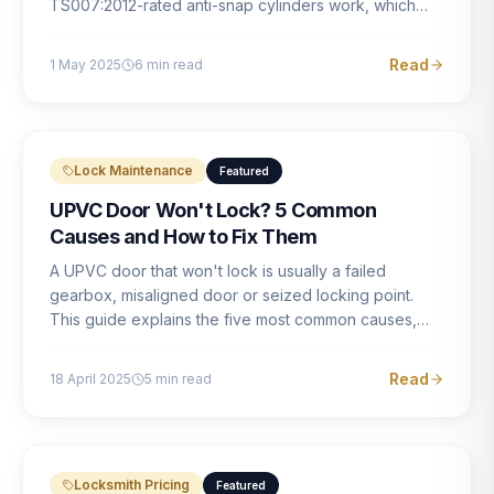
TS007:2012-rated anti-snap cylinders work, which
brands offer genuine protection, and what proper
installation looks like.
Read
1 May 2025
6
min read
Lock Maintenance
Featured
UPVC Door Won't Lock? 5 Common
Causes and How to Fix Them
A UPVC door that won't lock is usually a failed
gearbox, misaligned door or seized locking point.
This guide explains the five most common causes,
how to identify each one, and what the correct repair
involves.
Read
18 April 2025
5
min read
Locksmith Pricing
Featured