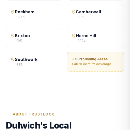
Peckham
Camberwell
SE15
SE5
Brixton
Herne Hill
SW2
SE24
Southwark
+ Surrounding Areas
Call to confirm coverage
SE1
ABOUT TRUSTLOCK
Dulwich's Local