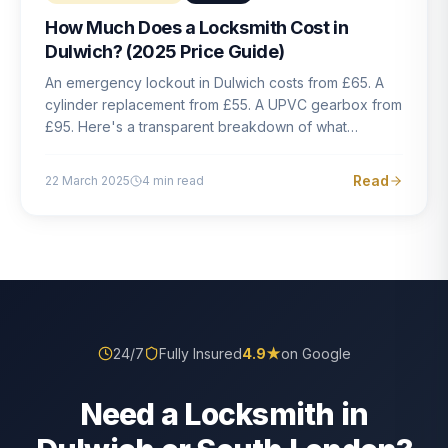
How Much Does a Locksmith Cost in
Dulwich? (2025 Price Guide)
An emergency lockout in Dulwich costs from £65. A
cylinder replacement from £55. A UPVC gearbox from
£95. Here's a transparent breakdown of what
locksmith work actually costs in South London — and
how to avoid rogue pricing.
Read
22 March 2025
4
min read
24/7
Fully Insured
4.9
★
on Google
Need a Locksmith in