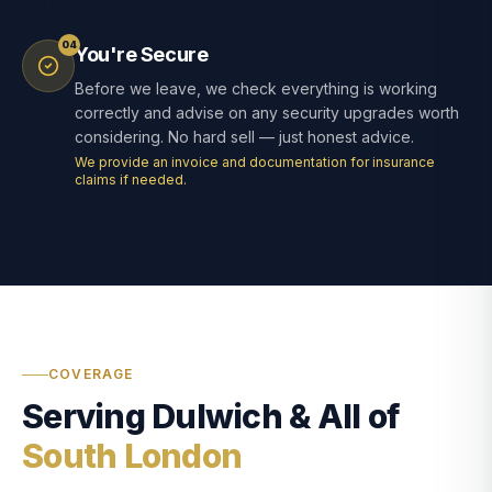
04
You're Secure
Before we leave, we check everything is working
correctly and advise on any security upgrades worth
considering. No hard sell — just honest advice.
We provide an invoice and documentation for insurance
claims if needed.
COVERAGE
Serving Dulwich & All of
South London