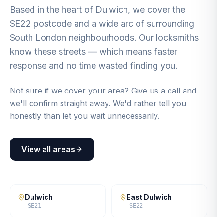
Based in the heart of Dulwich, we cover the
SE22 postcode and a wide arc of surrounding
South London neighbourhoods. Our locksmiths
know these streets — which means faster
response and no time wasted finding you.
Not sure if we cover your area? Give us a call and
we'll confirm straight away. We'd rather tell you
honestly than let you wait unnecessarily.
View all areas
Dulwich
East Dulwich
SE21
SE22