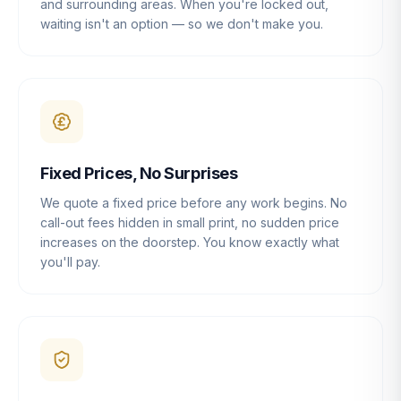
and surrounding areas. When you're locked out,
waiting isn't an option — so we don't make you.
Fixed Prices, No Surprises
We quote a fixed price before any work begins. No
call-out fees hidden in small print, no sudden price
increases on the doorstep. You know exactly what
you'll pay.