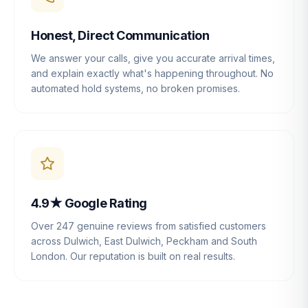
Honest, Direct Communication
We answer your calls, give you accurate arrival times,
and explain exactly what's happening throughout. No
automated hold systems, no broken promises.
4.9★ Google Rating
Over 247 genuine reviews from satisfied customers
across Dulwich, East Dulwich, Peckham and South
London. Our reputation is built on real results.