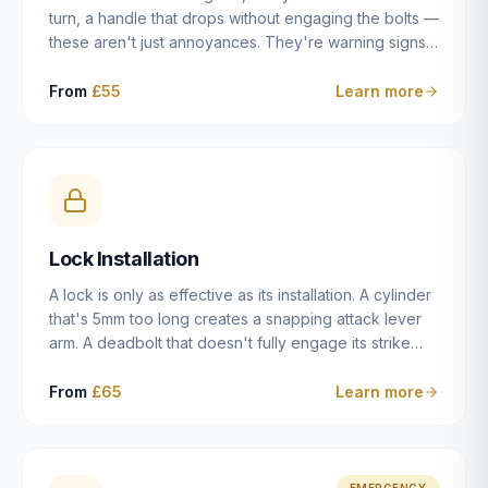
turn, a handle that drops without engaging the bolts —
these aren't just annoyances. They're warning signs
of a mechanism that's failing, and a complete seizure
leaving you locked in or out is often only weeks
From
£55
Learn more
away. We carry out lock repairs across Dulwich and
South London seven days a week, diagnosing the
root cause — worn cylinder, failed UPVC gearbox,
misaligned door, broken cam follower — and fixing it
properly rather than masking the symptom.
Lock Installation
A lock is only as effective as its installation. A cylinder
that's 5mm too long creates a snapping attack lever
arm. A deadbolt that doesn't fully engage its strike
plate offers only the illusion of security. A mortice
case fitted at the wrong height leaves the door
From
£65
Learn more
structurally weak at the lock point. We've been
installing locks in Dulwich and South London
properties since 2014 — we understand the
standards, the common door types, and the
EMERGENCY