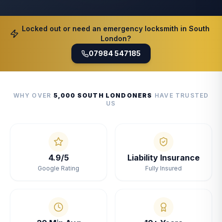
Locked out or need an emergency locksmith in South
London?
07984 547185
WHY OVER
5,000 SOUTH LONDONERS
HAVE TRUSTED
US
4.9/5
Liability Insurance
Google Rating
Fully Insured