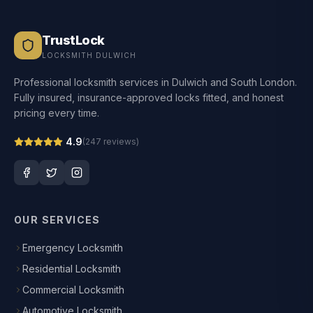
TrustLock
LOCKSMITH DULWICH
Professional locksmith services in Dulwich and South London.
Fully insured, insurance-approved locks fitted, and honest
pricing every time.
4.9
(
247
reviews)
OUR SERVICES
Emergency Locksmith
Residential Locksmith
Commercial Locksmith
Automotive Locksmith