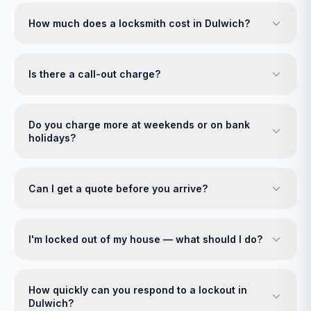
How much does a locksmith cost in Dulwich?
Is there a call-out charge?
Do you charge more at weekends or on bank
holidays?
Can I get a quote before you arrive?
I'm locked out of my house — what should I do?
How quickly can you respond to a lockout in
Dulwich?