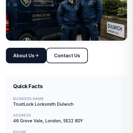
About Us
Contact Us
Quick Facts
BUSINESS NAME
TrustLock Locksmith Dulwich
ADDRESS
46 Grove Vale, London, SE22 8DY
PHONE