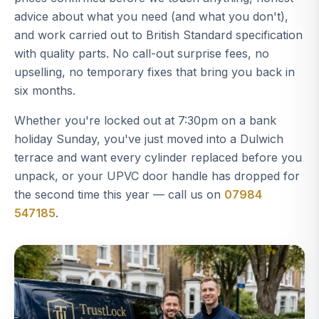
advice about what you need (and what you don't),
and work carried out to British Standard specification
with quality parts. No call-out surprise fees, no
upselling, no temporary fixes that bring you back in
six months.
Whether you're locked out at 7:30pm on a bank
holiday Sunday, you've just moved into a Dulwich
terrace and want every cylinder replaced before you
unpack, or your UPVC door handle has dropped for
the second time this year — call us on
07984
547185
.