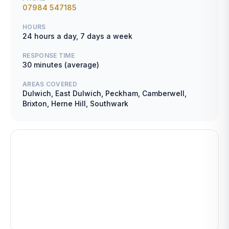
07984 547185
HOURS
24 hours a day, 7 days a week
RESPONSE TIME
30 minutes (average)
AREAS COVERED
Dulwich, East Dulwich, Peckham, Camberwell,
Brixton, Herne Hill, Southwark