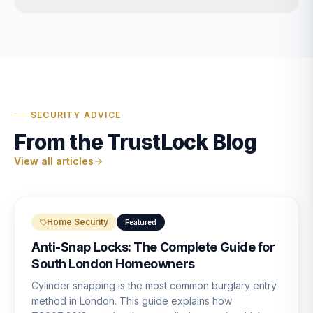
SECURITY ADVICE
From the TrustLock Blog
View all articles
Home Security
Featured
Anti-Snap Locks: The Complete Guide for
South London Homeowners
Cylinder snapping is the most common burglary entry
method in London. This guide explains how