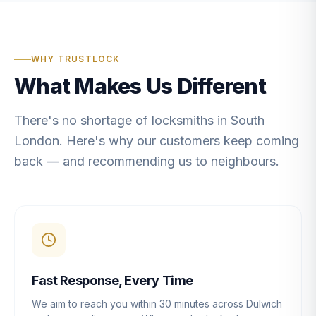
WHY TRUSTLOCK
What Makes Us Different
There's no shortage of locksmiths in South
London. Here's why our customers keep coming
back — and recommending us to neighbours.
Fast Response, Every Time
We aim to reach you within 30 minutes across Dulwich