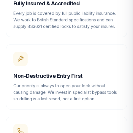
Fully Insured & Accredited
Every job is covered by full public liability insurance.
We work to British Standard specifications and can
supply BS3621 certified locks to satisfy your insurer.
Non-Destructive Entry First
Our priority is always to open your lock without
causing damage. We invest in specialist bypass tools
so drilling is a last resort, not a first option.