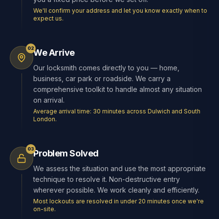
We'll confirm your address and let you know exactly when to
expect us.
02
We Arrive
Our locksmith comes directly to you — home,
business, car park or roadside. We carry a
comprehensive toolkit to handle almost any situation
on arrival.
Average arrival time: 30 minutes across Dulwich and South
London.
03
Problem Solved
We assess the situation and use the most appropriate
technique to resolve it. Non-destructive entry
wherever possible. We work cleanly and efficiently.
Most lockouts are resolved in under 20 minutes once we're
on-site.