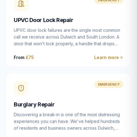
installation details that determine whether a lock
actually works as intended.
UPVC Door Lock Repair
UPVC door lock failures are the single most common
call we receive across Dulwich and South London. A
door that won't lock properly, a handle that drops
without engaging the bolts, or a mechanism that's
getting progressively stiffer — these are all signs that
From
£75
Learn more
the multipoint gearbox or locking mechanism is failing.
Unlike a general handyman, we carry a
comprehensive range of replacement UPVC
mechanisms from ERA, Fullex, Avocet, Mila and Fuhr,
EMERGENCY
and we can diagnose the specific failure point and
replace the correct part in a single visit in the vast
Burglary Repair
majority of cases.
Discovering a break-in is one of the most distressing
experiences you can have. We've helped hundreds
of residents and business owners across Dulwich,
East Dulwich, Peckham, Camberwell and South