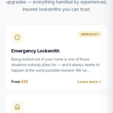
upgrades — everything handled by experienced,
insured locksmiths you can trust.
EMERGENCY
Emergency Locksmith
Being locked out of your home is one of those
situations nobody plans for — and it always seems to
happen at the worst possible moment. We've
resolved more than 2,500 lockouts across Dulwich,
East Dulwich, Peckham, Camberwell, Herne Hill and
From
£65
Learn more
Brixton since 2014. Whether you've snapped a key in
the cylinder, lost your keys entirely, or come home to
a lock that simply won't cooperate, our emergency
locksmiths aim to reach you within 30 minutes and
open the door without causing damage wherever