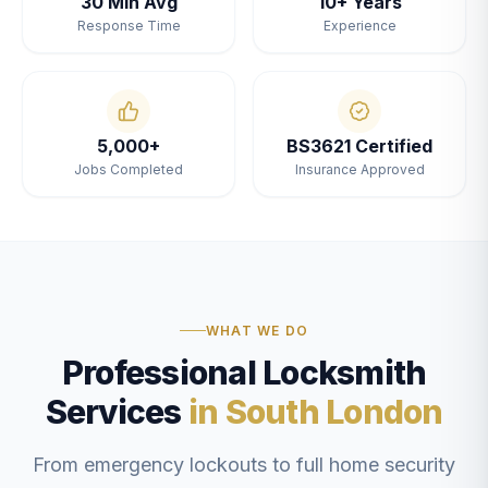
30 Min Avg
10+ Years
Response Time
Experience
5,000+
BS3621 Certified
Jobs Completed
Insurance Approved
WHAT WE DO
Professional Locksmith
Services
in South London
From emergency lockouts to full home security