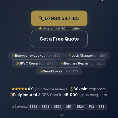
07984 547185
⚡
Avg. arrival:
30 minutes
Get a Free Quote
Emergency Lockout
from £65
Lock Change
from £85
UPVC Repair
from £75
Burglary Repair
from £95
Smart Locks
from £120
|
|
4.9
30
-min
response
(
247
Google reviews)
Fully Insured
& DBS Checked
5,000+
jobs completed
Covers:
SE22
SE21
SE15
SE5
SE24
SW2
SE1