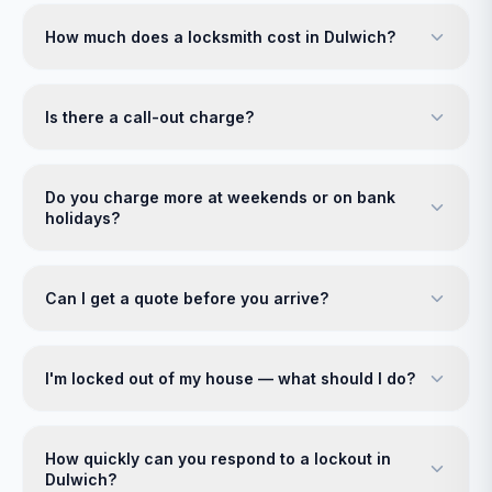
How much does a locksmith cost in Dulwich?
Is there a call-out charge?
Do you charge more at weekends or on bank
holidays?
Can I get a quote before you arrive?
I'm locked out of my house — what should I do?
How quickly can you respond to a lockout in
Dulwich?