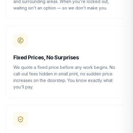
and surrounding areas. When you're locked out,
waiting isn't an option — so we don't make you.
Fixed Prices, No Surprises
We quote a fixed price before any work begins. No
call-out fees hidden in small print, no sudden price
increases on the doorstep. You know exactly what
you'll pay.