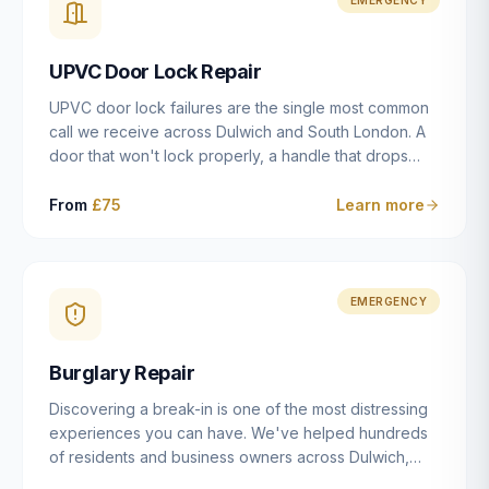
installation details that determine whether a lock
actually works as intended.
UPVC Door Lock Repair
UPVC door lock failures are the single most common
call we receive across Dulwich and South London. A
door that won't lock properly, a handle that drops
without engaging the bolts, or a mechanism that's
getting progressively stiffer — these are all signs that
From
£75
Learn more
the multipoint gearbox or locking mechanism is failing.
Unlike a general handyman, we carry a
comprehensive range of replacement UPVC
mechanisms from ERA, Fullex, Avocet, Mila and Fuhr,
EMERGENCY
and we can diagnose the specific failure point and
replace the correct part in a single visit in the vast
Burglary Repair
majority of cases.
Discovering a break-in is one of the most distressing
experiences you can have. We've helped hundreds
of residents and business owners across Dulwich,
East Dulwich, Peckham, Camberwell and South