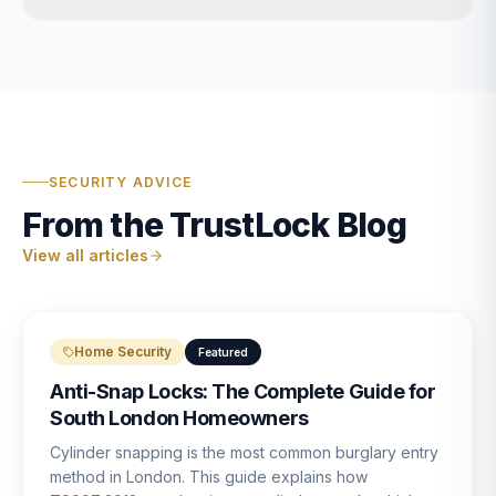
SECURITY ADVICE
From the TrustLock Blog
View all articles
Home Security
Featured
Anti-Snap Locks: The Complete Guide for
South London Homeowners
Cylinder snapping is the most common burglary entry
method in London. This guide explains how