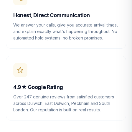
Honest, Direct Communication
We answer your calls, give you accurate arrival times,
and explain exactly what's happening throughout. No
automated hold systems, no broken promises.
4.9★ Google Rating
Over 247 genuine reviews from satisfied customers
across Dulwich, East Dulwich, Peckham and South
London. Our reputation is built on real results.