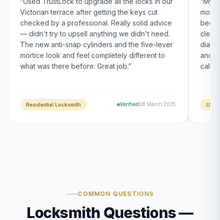
“
Used TrustLock to upgrade all the locks in our
“
My U
Victorian terrace after getting the keys cut
month
checked by a professional. Really solid advice
been s
— didn't try to upsell anything we didn't need.
clearl
The new anti-snap cylinders and the five-lever
diagn
mortice look and feel completely different to
and t
what was there before. Great job.
”
calle
Verified
28 March 2025
Residential Locksmith
UPVC
COMMON QUESTIONS
Locksmith Questions —