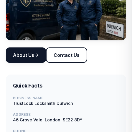
About Us
Contact Us
Quick Facts
BUSINESS NAME
TrustLock Locksmith Dulwich
ADDRESS
46 Grove Vale, London, SE22 8DY
PHONE