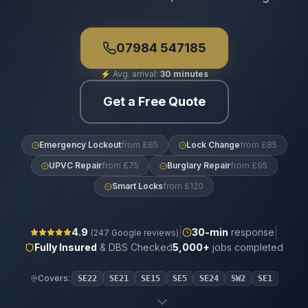
07984 547185
⚡
Avg. arrival:
30 minutes
Get a Free Quote
Emergency Lockout
from £65
Lock Change
from £85
UPVC Repair
from £75
Burglary Repair
from £95
Smart Locks
from £120
|
|
4.9
30
-min
response
(
247
Google reviews)
Fully Insured
& DBS Checked
5,000+
jobs completed
Covers:
SE22
SE21
SE15
SE5
SE24
SW2
SE1