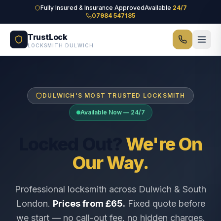
Skip to main content
Fully Insured & Insurance Approved
Available
24/7
07984 547185
TrustLock
LOCKSMITH DULWICH
DULWICH'S MOST TRUSTED LOCKSMITH
Available Now — 24/7
Locked Out?
We're On
Our Way.
Professional locksmith across Dulwich & South
London.
Prices from £65.
Fixed quote before
we start — no call-out fee, no hidden charges.