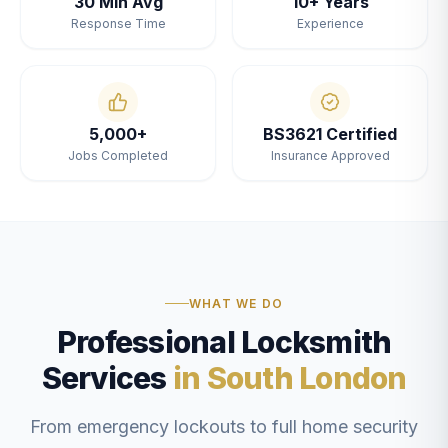
30 Min Avg
10+ Years
Response Time
Experience
5,000+
BS3621 Certified
Jobs Completed
Insurance Approved
WHAT WE DO
Professional Locksmith
Services
in South London
From emergency lockouts to full home security