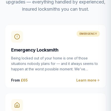
upgrades — everything handled by experienced,
insured locksmiths you can trust.
EMERGENCY
Emergency Locksmith
Being locked out of your home is one of those
situations nobody plans for — and it always seems to
happen at the worst possible moment. We've
resolved more than 2,500 lockouts across Dulwich,
East Dulwich, Peckham, Camberwell, Herne Hill and
From
£65
Learn more
Brixton since 2014. Whether you've snapped a key in
the cylinder, lost your keys entirely, or come home to
a lock that simply won't cooperate, our emergency
locksmiths aim to reach you within 30 minutes and
open the door without causing damage wherever