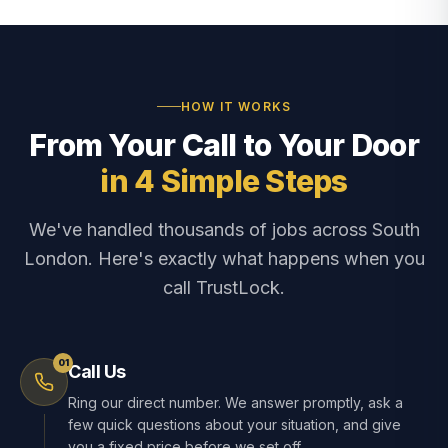
HOW IT WORKS
From Your Call to Your Door
in 4 Simple Steps
We've handled thousands of jobs across South
London. Here's exactly what happens when you
call TrustLock.
01
Call Us
Ring our direct number. We answer promptly, ask a
few quick questions about your situation, and give
you a fixed price before we set off.