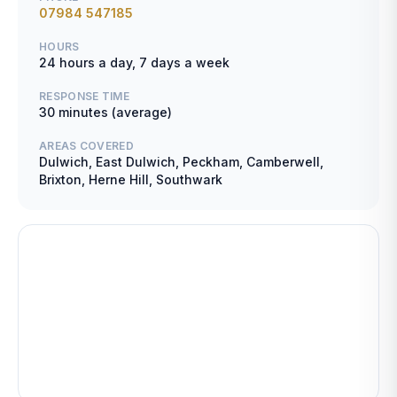
07984 547185
HOURS
24 hours a day, 7 days a week
RESPONSE TIME
30 minutes (average)
AREAS COVERED
Dulwich, East Dulwich, Peckham, Camberwell,
Brixton, Herne Hill, Southwark