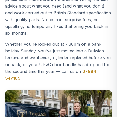
advice about what you need (and what you don't),
and work carried out to British Standard specification
with quality parts. No call-out surprise fees, no
upselling, no temporary fixes that bring you back in
six months.
Whether you're locked out at 7:30pm on a bank
holiday Sunday, you've just moved into a Dulwich
terrace and want every cylinder replaced before you
unpack, or your UPVC door handle has dropped for
the second time this year — call us on
07984
547185
.