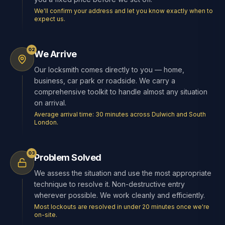
We'll confirm your address and let you know exactly when to
expect us.
02
We Arrive
Our locksmith comes directly to you — home,
business, car park or roadside. We carry a
comprehensive toolkit to handle almost any situation
on arrival.
Average arrival time: 30 minutes across Dulwich and South
London.
03
Problem Solved
We assess the situation and use the most appropriate
technique to resolve it. Non-destructive entry
wherever possible. We work cleanly and efficiently.
Most lockouts are resolved in under 20 minutes once we're
on-site.