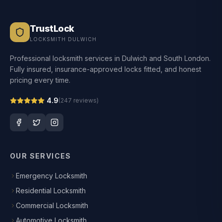
TrustLock
LOCKSMITH DULWICH
Professional locksmith services in Dulwich and South London.
Fully insured, insurance-approved locks fitted, and honest
pricing every time.
4.9
(
247
reviews)
OUR SERVICES
Emergency Locksmith
Residential Locksmith
Commercial Locksmith
Automotive Locksmith