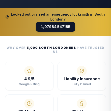
Locked out or need an emergency locksmith in South
London?
07984 547185
WHY OVER
5,000 SOUTH LONDONERS
HAVE TRUSTED
US
4.9/5
Liability Insurance
Google Rating
Fully Insured