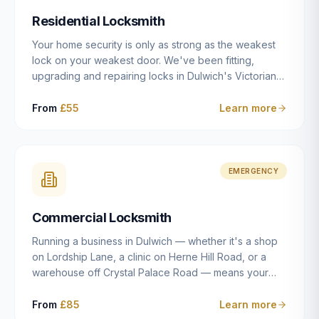
humanly possible.
Residential Locksmith
Your home security is only as strong as the weakest
lock on your weakest door. We've been fitting,
upgrading and repairing locks in Dulwich's Victorian
and Edwardian terraces, 1970s purpose-built flats and
modern new-builds since 2014 — and we've seen
From
£55
Learn more
every type of vulnerability these properties can have.
Whether you're moving into a new property on Grove
Vale, upgrading locks to satisfy your home insurance
after a move to East Dulwich, or simply want to know
EMERGENCY
your front door is as secure as it should be, our
residential locksmith service gives you honest advice
Commercial Locksmith
and quality work without the upsell.
Running a business in Dulwich — whether it's a shop
on Lordship Lane, a clinic on Herne Hill Road, or a
warehouse off Crystal Palace Road — means your
security needs are fundamentally different from a
residential property. Keys get lost, staff leave, access
From
£85
Learn more