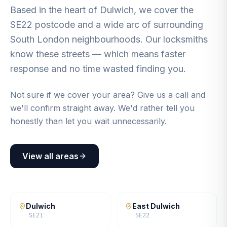
Based in the heart of Dulwich, we cover the
SE22 postcode and a wide arc of surrounding
South London neighbourhoods. Our locksmiths
know these streets — which means faster
response and no time wasted finding you.
Not sure if we cover your area? Give us a call and
we'll confirm straight away. We'd rather tell you
honestly than let you wait unnecessarily.
View all areas
Dulwich
East Dulwich
SE21
SE22