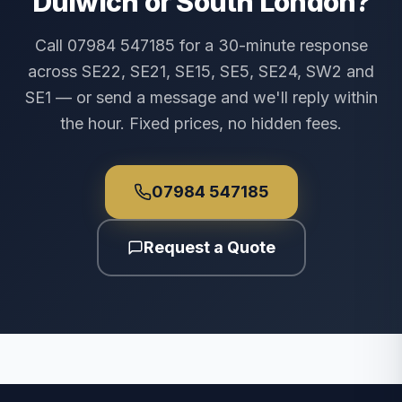
Dulwich or South London?
Call 07984 547185 for a 30-minute response
across SE22, SE21, SE15, SE5, SE24, SW2 and
SE1 — or send a message and we'll reply within
the hour. Fixed prices, no hidden fees.
07984 547185
Request a Quote