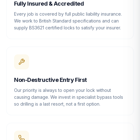
Fully Insured & Accredited
Every job is covered by full public liability insurance.
We work to British Standard specifications and can
supply BS3621 certified locks to satisfy your insurer.
Non-Destructive Entry First
Our priority is always to open your lock without
causing damage. We invest in specialist bypass tools
so drilling is a last resort, not a first option.