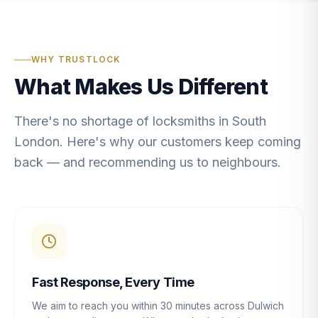
WHY TRUSTLOCK
What Makes Us Different
There's no shortage of locksmiths in South
London. Here's why our customers keep coming
back — and recommending us to neighbours.
Fast Response, Every Time
We aim to reach you within 30 minutes across Dulwich