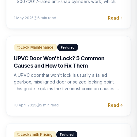
TS007:2012-rated anti-snap cylinders work, which
brands offer genuine protection, and what proper
installation looks like.
Read
1 May 2025
6
min read
Lock Maintenance
Featured
UPVC Door Won't Lock? 5 Common
Causes and How to Fix Them
A UPVC door that won't lock is usually a failed
gearbox, misaligned door or seized locking point.
This guide explains the five most common causes,
how to identify each one, and what the correct repair
involves.
Read
18 April 2025
5
min read
Locksmith Pricing
Featured