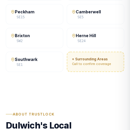
Peckham
Camberwell
SE15
SE5
Brixton
Herne Hill
SW2
SE24
Southwark
+ Surrounding Areas
Call to confirm coverage
SE1
ABOUT TRUSTLOCK
Dulwich's Local