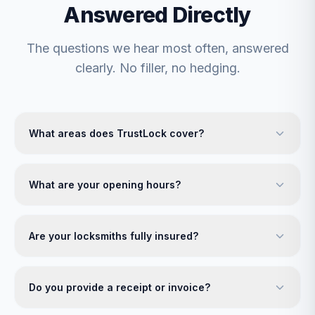
Answered Directly
The questions we hear most often, answered
clearly. No filler, no hedging.
What areas does TrustLock cover?
What are your opening hours?
Are your locksmiths fully insured?
Do you provide a receipt or invoice?