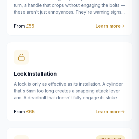
turn, a handle that drops without engaging the bolts —
these aren't just annoyances. They're warning signs
of a mechanism that's failing, and a complete seizure
leaving you locked in or out is often only weeks
From
£55
Learn more
away. We carry out lock repairs across Dulwich and
South London seven days a week, diagnosing the
root cause — worn cylinder, failed UPVC gearbox,
misaligned door, broken cam follower — and fixing it
properly rather than masking the symptom.
Lock Installation
A lock is only as effective as its installation. A cylinder
that's 5mm too long creates a snapping attack lever
arm. A deadbolt that doesn't fully engage its strike
plate offers only the illusion of security. A mortice
case fitted at the wrong height leaves the door
From
£65
Learn more
structurally weak at the lock point. We've been
installing locks in Dulwich and South London
properties since 2014 — we understand the
standards, the common door types, and the
EMERGENCY