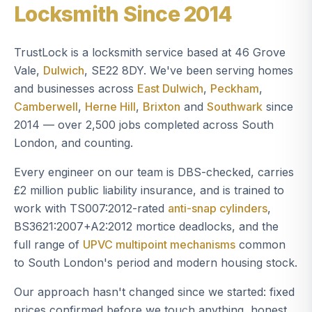
Locksmith Since 2014
TrustLock is a locksmith service based at 46 Grove
Vale,
Dulwich
, SE22 8DY. We've been serving homes
and businesses across
East Dulwich
,
Peckham
,
Camberwell
,
Herne Hill
,
Brixton
and
Southwark
since
2014 — over 2,500 jobs completed across South
London, and counting.
Every engineer on our team is DBS-checked, carries
£2 million public liability insurance, and is trained to
work with TS007:2012-rated
anti-snap cylinders
,
BS3621:2007+A2:2012 mortice deadlocks, and the
full range of
UPVC multipoint mechanisms
common
to South London's period and modern housing stock.
Our approach hasn't changed since we started: fixed
prices confirmed before we touch anything, honest