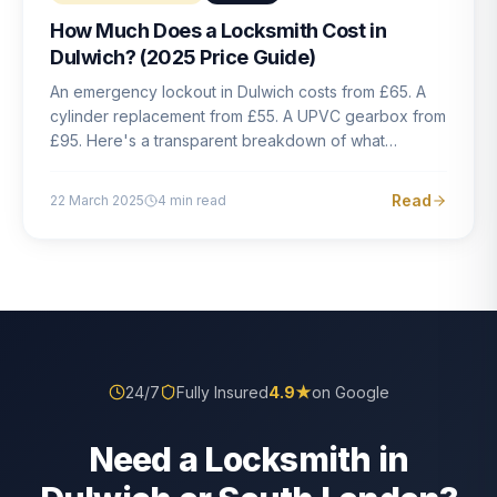
How Much Does a Locksmith Cost in
Dulwich? (2025 Price Guide)
An emergency lockout in Dulwich costs from £65. A
cylinder replacement from £55. A UPVC gearbox from
£95. Here's a transparent breakdown of what
locksmith work actually costs in South London — and
how to avoid rogue pricing.
Read
22 March 2025
4
min read
24/7
Fully Insured
4.9
★
on Google
Need a Locksmith in