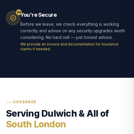
04
You're Secure
Before we leave, we check everything is working
correctly and advise on any security upgrades worth
considering. No hard sell — just honest advice.
We provide an invoice and documentation for insurance
claims if needed.
COVERAGE
Serving Dulwich & All of
South London