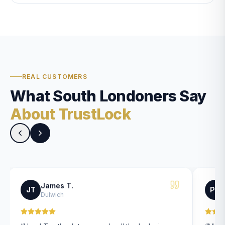
REAL CUSTOMERS
What South Londoners Say
About TrustLock
James T.
JT
PK
Dulwich