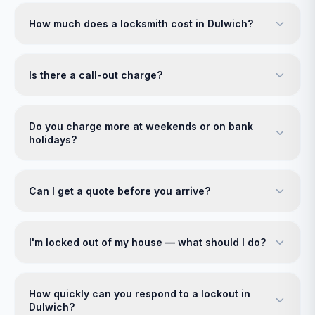
How much does a locksmith cost in Dulwich?
Is there a call-out charge?
Do you charge more at weekends or on bank
holidays?
Can I get a quote before you arrive?
I'm locked out of my house — what should I do?
How quickly can you respond to a lockout in
Dulwich?