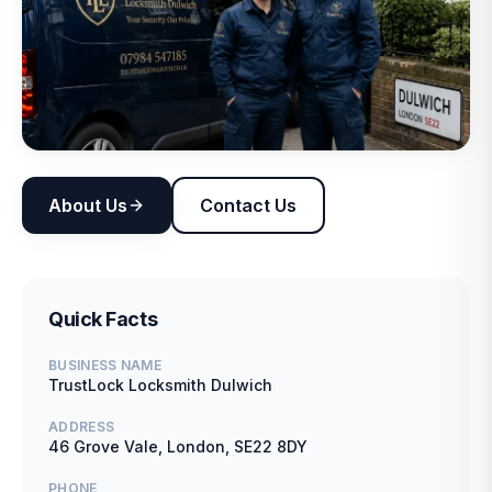
About Us
Contact Us
Quick Facts
BUSINESS NAME
TrustLock Locksmith Dulwich
ADDRESS
46 Grove Vale, London, SE22 8DY
PHONE