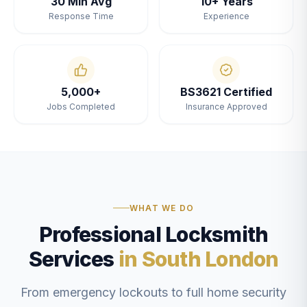
30 Min Avg
10+ Years
Response Time
Experience
5,000+
BS3621 Certified
Jobs Completed
Insurance Approved
WHAT WE DO
Professional Locksmith
Services
in South London
From emergency lockouts to full home security