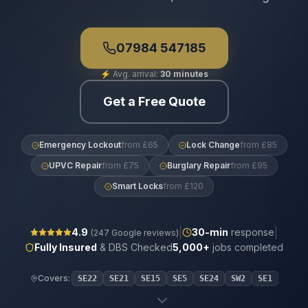
07984 547185
⚡
Avg. arrival:
30 minutes
Get a Free Quote
Emergency Lockout
from £65
Lock Change
from £85
UPVC Repair
from £75
Burglary Repair
from £95
Smart Locks
from £120
|
|
4.9
30
-min
response
(
247
Google reviews)
Fully Insured
& DBS Checked
5,000+
jobs completed
Covers:
SE22
SE21
SE15
SE5
SE24
SW2
SE1