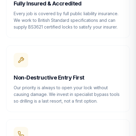
Fully Insured & Accredited
Every job is covered by full public liability insurance.
We work to British Standard specifications and can
supply BS3621 certified locks to satisfy your insurer.
Non-Destructive Entry First
Our priority is always to open your lock without
causing damage. We invest in specialist bypass tools
so drilling is a last resort, not a first option.