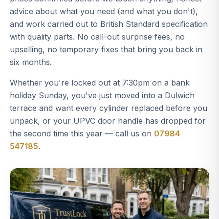
advice about what you need (and what you don't),
and work carried out to British Standard specification
with quality parts. No call-out surprise fees, no
upselling, no temporary fixes that bring you back in
six months.
Whether you're locked out at 7:30pm on a bank
holiday Sunday, you've just moved into a Dulwich
terrace and want every cylinder replaced before you
unpack, or your UPVC door handle has dropped for
the second time this year — call us on
07984
547185
.