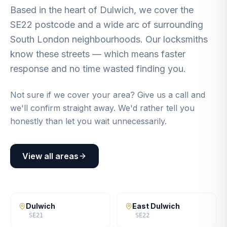
Based in the heart of Dulwich, we cover the
SE22 postcode and a wide arc of surrounding
South London neighbourhoods. Our locksmiths
know these streets — which means faster
response and no time wasted finding you.
Not sure if we cover your area? Give us a call and
we'll confirm straight away. We'd rather tell you
honestly than let you wait unnecessarily.
View all areas
Dulwich
East Dulwich
SE21
SE22