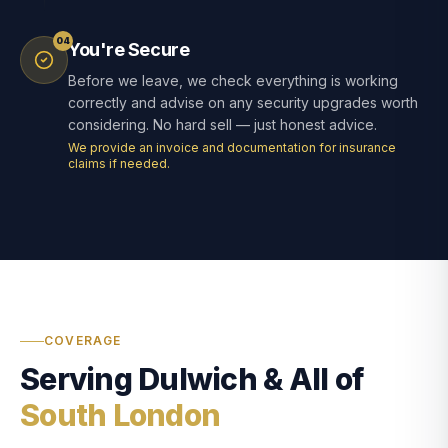
04
You're Secure
Before we leave, we check everything is working
correctly and advise on any security upgrades worth
considering. No hard sell — just honest advice.
We provide an invoice and documentation for insurance
claims if needed.
COVERAGE
Serving Dulwich & All of
South London