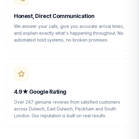
Honest, Direct Communication
We answer your calls, give you accurate arrival times,
and explain exactly what's happening throughout. No
automated hold systems, no broken promises.
4.9★ Google Rating
Over 247 genuine reviews from satisfied customers
across Dulwich, East Dulwich, Peckham and South
London. Our reputation is built on real results.