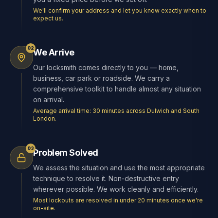
We'll confirm your address and let you know exactly when to
expect us.
02
We Arrive
Our locksmith comes directly to you — home,
business, car park or roadside. We carry a
comprehensive toolkit to handle almost any situation
on arrival.
Average arrival time: 30 minutes across Dulwich and South
London.
03
Problem Solved
We assess the situation and use the most appropriate
technique to resolve it. Non-destructive entry
wherever possible. We work cleanly and efficiently.
Most lockouts are resolved in under 20 minutes once we're
on-site.