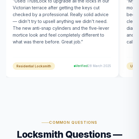
“
Used TrustLock to upgrade all the locks in our
“
My U
Victorian terrace after getting the keys cut
month
checked by a professional. Really solid advice
been s
— didn't try to upsell anything we didn't need.
clearl
The new anti-snap cylinders and the five-lever
diagn
mortice look and feel completely different to
and t
what was there before. Great job.
”
calle
Verified
28 March 2025
Residential Locksmith
UPVC
COMMON QUESTIONS
Locksmith Questions —