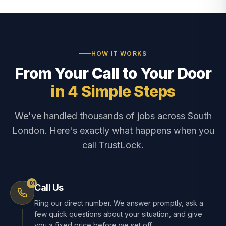
HOW IT WORKS
From Your Call to Your Door
in 4 Simple Steps
We've handled thousands of jobs across South
London. Here's exactly what happens when you
call TrustLock.
01
Call Us
Ring our direct number. We answer promptly, ask a
few quick questions about your situation, and give
you a fixed price before we set off.