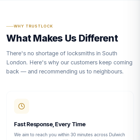
WHY TRUSTLOCK
What Makes Us Different
There's no shortage of locksmiths in South
London. Here's why our customers keep coming
back — and recommending us to neighbours.
Fast Response, Every Time
We aim to reach you within 30 minutes across Dulwich