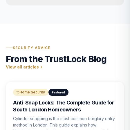
SECURITY ADVICE
From the TrustLock Blog
View all articles
Home Security
Featured
Anti-Snap Locks: The Complete Guide for
South London Homeowners
Cylinder snapping is the most common burglary entry
method in London. This guide explains how