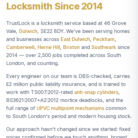
Locksmith Since 2014
TrustLock is a locksmith service based at 46 Grove
Vale,
Dulwich
, SE22 8DY. We've been serving homes
and businesses across
East Dulwich
,
Peckham
,
Camberwell
,
Herne Hill
,
Brixton
and
Southwark
since
2014 — over 2,500 jobs completed across South
London, and counting.
Every engineer on our team is DBS-checked, carries
£2 million public liability insurance, and is trained to
work with TS007:2012-rated
anti-snap cylinders
,
BS3621:2007+A2:2012 mortice deadlocks, and the
full range of
UPVC multipoint mechanisms
common
to South London's period and modern housing stock.
Our approach hasn't changed since we started: fixed
prices confirmed before we touch anything, honest