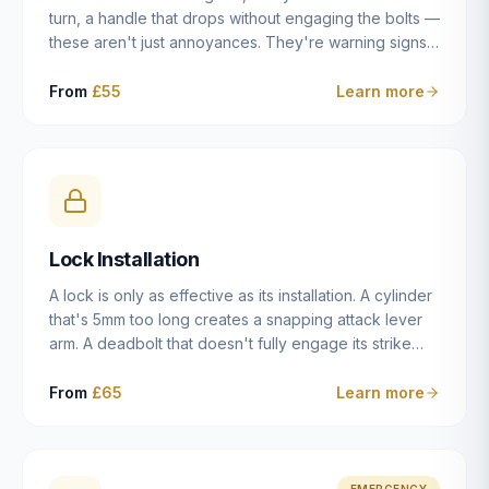
turn, a handle that drops without engaging the bolts —
these aren't just annoyances. They're warning signs
of a mechanism that's failing, and a complete seizure
leaving you locked in or out is often only weeks
From
£55
Learn more
away. We carry out lock repairs across Dulwich and
South London seven days a week, diagnosing the
root cause — worn cylinder, failed UPVC gearbox,
misaligned door, broken cam follower — and fixing it
properly rather than masking the symptom.
Lock Installation
A lock is only as effective as its installation. A cylinder
that's 5mm too long creates a snapping attack lever
arm. A deadbolt that doesn't fully engage its strike
plate offers only the illusion of security. A mortice
case fitted at the wrong height leaves the door
From
£65
Learn more
structurally weak at the lock point. We've been
installing locks in Dulwich and South London
properties since 2014 — we understand the
standards, the common door types, and the
EMERGENCY