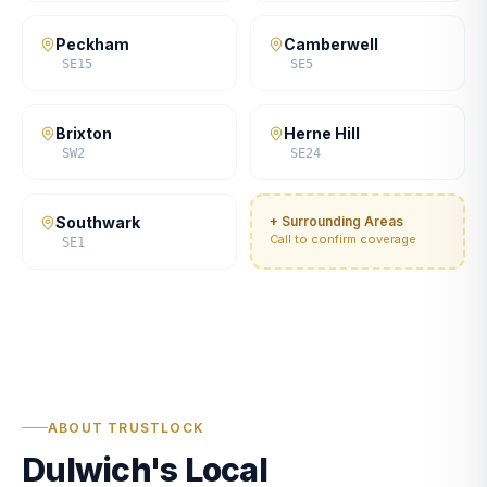
Peckham
Camberwell
SE15
SE5
Brixton
Herne Hill
SW2
SE24
Southwark
+ Surrounding Areas
Call to confirm coverage
SE1
ABOUT TRUSTLOCK
Dulwich's Local