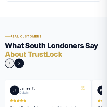
REAL CUSTOMERS
What South Londoners Say
About TrustLock
James T.
JT
PK
Dulwich