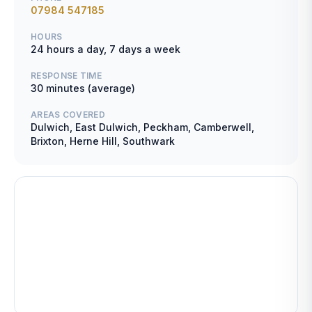
07984 547185
HOURS
24 hours a day, 7 days a week
RESPONSE TIME
30 minutes (average)
AREAS COVERED
Dulwich, East Dulwich, Peckham, Camberwell,
Brixton, Herne Hill, Southwark