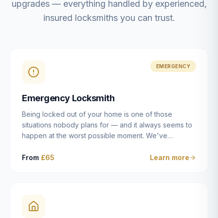
upgrades — everything handled by experienced,
insured locksmiths you can trust.
EMERGENCY
Emergency Locksmith
Being locked out of your home is one of those
situations nobody plans for — and it always seems to
happen at the worst possible moment. We've
resolved more than 2,500 lockouts across Dulwich,
East Dulwich, Peckham, Camberwell, Herne Hill and
From
£65
Learn more
Brixton since 2014. Whether you've snapped a key in
the cylinder, lost your keys entirely, or come home to
a lock that simply won't cooperate, our emergency
locksmiths aim to reach you within 30 minutes and
open the door without causing damage wherever