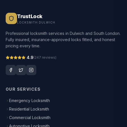
TrustLock
LOCKSMITH DULWICH
Professional locksmith services in Dulwich and South London.
Fully insured, insurance-approved locks fitted, and honest
pricing every time.
4.9
(
247
reviews)
OUR SERVICES
Emergency Locksmith
Residential Locksmith
Commercial Locksmith
Automotive Locksmith