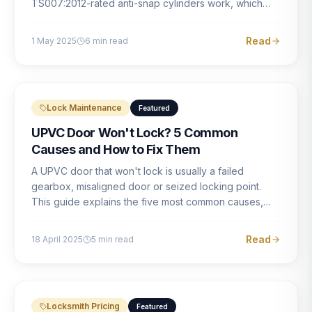
TS007:2012-rated anti-snap cylinders work, which
brands offer genuine protection, and what proper
installation looks like.
Read
1 May 2025
6
min read
Lock Maintenance
Featured
UPVC Door Won't Lock? 5 Common
Causes and How to Fix Them
A UPVC door that won't lock is usually a failed
gearbox, misaligned door or seized locking point.
This guide explains the five most common causes,
how to identify each one, and what the correct repair
involves.
Read
18 April 2025
5
min read
Locksmith Pricing
Featured