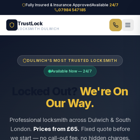
Skip to main content
Fully Insured & Insurance Approved
Available
24/7
07984 547185
TrustLock
LOCKSMITH DULWICH
DULWICH'S MOST TRUSTED LOCKSMITH
Available Now — 24/7
Locked Out?
We're On
Our Way.
Professional locksmith across Dulwich & South
London.
Prices from £65.
Fixed quote before
we start — no call-out fee, no hidden charges.