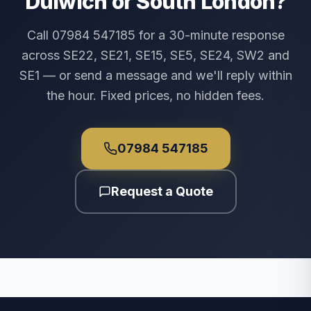
Dulwich or South London?
Call 07984 547185 for a 30-minute response
across SE22, SE21, SE15, SE5, SE24, SW2 and
SE1 — or send a message and we'll reply within
the hour. Fixed prices, no hidden fees.
07984 547185
Request a Quote