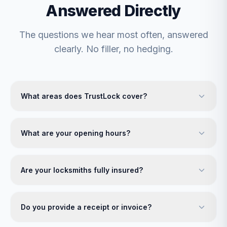
Answered Directly
The questions we hear most often, answered
clearly. No filler, no hedging.
What areas does TrustLock cover?
What are your opening hours?
Are your locksmiths fully insured?
Do you provide a receipt or invoice?