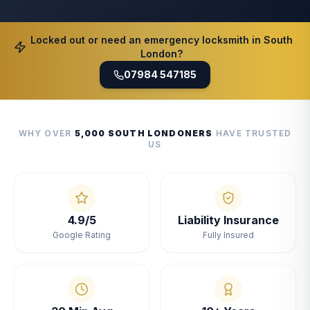
Locked out or need an emergency locksmith in South
London?
07984 547185
WHY OVER
5,000 SOUTH LONDONERS
HAVE TRUSTED
US
4.9/5
Liability Insurance
Google Rating
Fully Insured