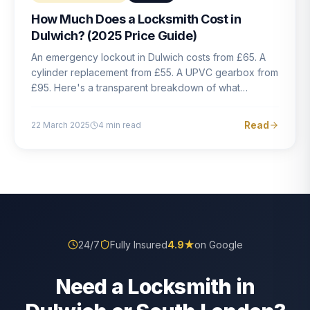
How Much Does a Locksmith Cost in
Dulwich? (2025 Price Guide)
An emergency lockout in Dulwich costs from £65. A
cylinder replacement from £55. A UPVC gearbox from
£95. Here's a transparent breakdown of what
locksmith work actually costs in South London — and
how to avoid rogue pricing.
Read
22 March 2025
4
min read
24/7
Fully Insured
4.9
★
on Google
Need a Locksmith in