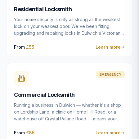
humanly possible.
Residential Locksmith
Your home security is only as strong as the weakest
lock on your weakest door. We've been fitting,
upgrading and repairing locks in Dulwich's Victorian
and Edwardian terraces, 1970s purpose-built flats and
modern new-builds since 2014 — and we've seen
From
£55
Learn more
every type of vulnerability these properties can have.
Whether you're moving into a new property on Grove
Vale, upgrading locks to satisfy your home insurance
after a move to East Dulwich, or simply want to know
EMERGENCY
your front door is as secure as it should be, our
residential locksmith service gives you honest advice
Commercial Locksmith
and quality work without the upsell.
Running a business in Dulwich — whether it's a shop
on Lordship Lane, a clinic on Herne Hill Road, or a
warehouse off Crystal Palace Road — means your
security needs are fundamentally different from a
residential property. Keys get lost, staff leave, access
From
£85
Learn more