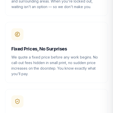
and surrounding areas. When you're locked out,
waiting isn't an option — so we don't make you.
Fixed Prices, No Surprises
We quote a fixed price before any work begins. No
call-out fees hidden in small print, no sudden price
increases on the doorstep. You know exactly what
you'll pay.