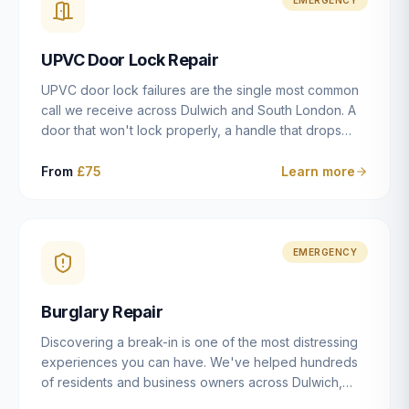
installation details that determine whether a lock
actually works as intended.
UPVC Door Lock Repair
UPVC door lock failures are the single most common
call we receive across Dulwich and South London. A
door that won't lock properly, a handle that drops
without engaging the bolts, or a mechanism that's
getting progressively stiffer — these are all signs that
From
£75
Learn more
the multipoint gearbox or locking mechanism is failing.
Unlike a general handyman, we carry a
comprehensive range of replacement UPVC
mechanisms from ERA, Fullex, Avocet, Mila and Fuhr,
EMERGENCY
and we can diagnose the specific failure point and
replace the correct part in a single visit in the vast
Burglary Repair
majority of cases.
Discovering a break-in is one of the most distressing
experiences you can have. We've helped hundreds
of residents and business owners across Dulwich,
East Dulwich, Peckham, Camberwell and South