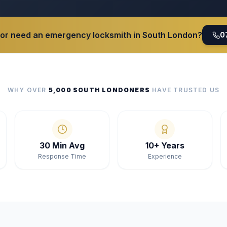
 or need an emergency locksmith in South London?
0
WHY OVER
5,000 SOUTH LONDONERS
HAVE TRUSTED US
30 Min Avg
10+ Years
Response Time
Experience