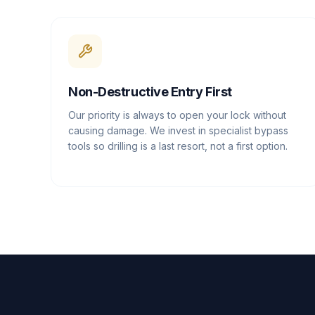
Non-Destructive Entry First
Our priority is always to open your lock without
causing damage. We invest in specialist bypass
tools so drilling is a last resort, not a first option.