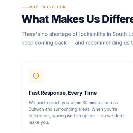
WHY TRUSTLOCK
What Makes Us Differ
There's no shortage of locksmiths in South 
keep coming back — and recommending us t
Fast Response, Every Time
We aim to reach you within 30 minutes across
Dulwich and surrounding areas. When you're
locked out, waiting isn't an option — so we don't
make you.