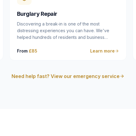
cam follower — and fixing it properly rather than
masking the symptom.
Burglary Repair
Discovering a break-in is one of the most
distressing experiences you can have. We've
helped hundreds of residents and business
owners across Dulwich, East Dulwich, Peckham,
Camberwell and South London in this situation, and
From
£85
Learn more
we understand that what you need in that moment
isn't a sales pitch — it's a calm, competent
professional who secures your property quickly,
Need help fast? View our emergency service
explains what happened clearly, and gives you
what you need to make an insurance claim. That's
exactly what we do.