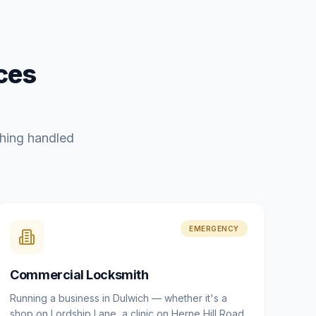
ces
hing handled
EMERGENCY
Commercial Locksmith
Running a business in Dulwich — whether it's a
shop on Lordship Lane, a clinic on Herne Hill Road,