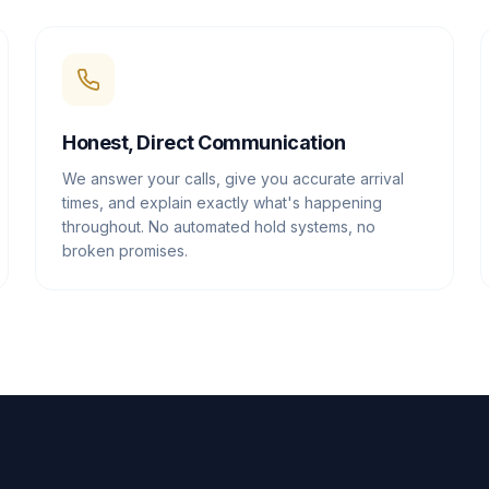
Honest, Direct Communication
We answer your calls, give you accurate arrival
times, and explain exactly what's happening
throughout. No automated hold systems, no
broken promises.