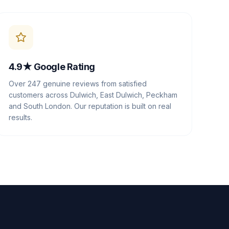
4.9★ Google Rating
Over 247 genuine reviews from satisfied
customers across Dulwich, East Dulwich, Peckham
and South London. Our reputation is built on real
results.