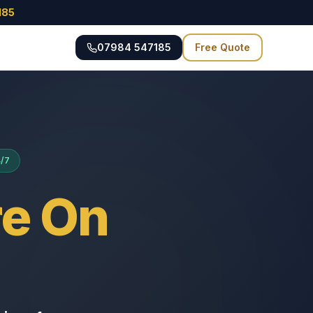
185
07984 547185
Free Quote
4/7
e On