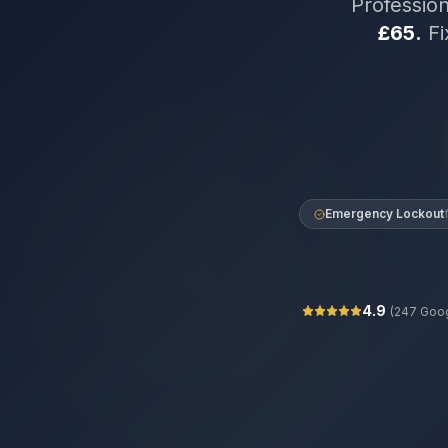
Professio
£65.
Fi
Emergency Lockout
4.9
(
247
Goog