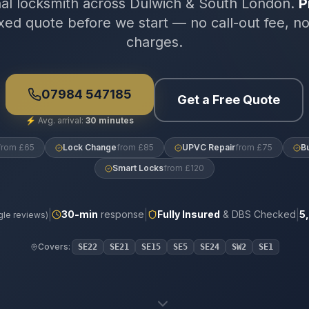
nal locksmith across Dulwich & South London.
P
xed quote before we start — no call-out fee, n
charges.
07984 547185
Get a Free Quote
⚡
Avg. arrival:
30 minutes
from £65
Lock Change
from £85
UPVC Repair
from £75
B
Smart Locks
from £120
|
|
|
30
-min
response
Fully Insured
& DBS Checked
5
le reviews)
Covers:
SE22
SE21
SE15
SE5
SE24
SW2
SE1