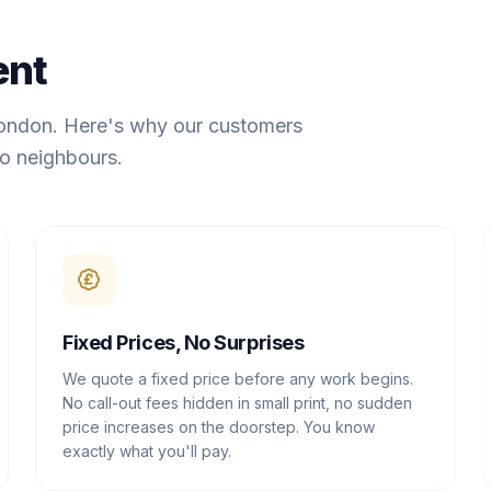
ent
London. Here's why our customers
o neighbours.
Fixed Prices, No Surprises
We quote a fixed price before any work begins.
No call-out fees hidden in small print, no sudden
price increases on the doorstep. You know
exactly what you'll pay.