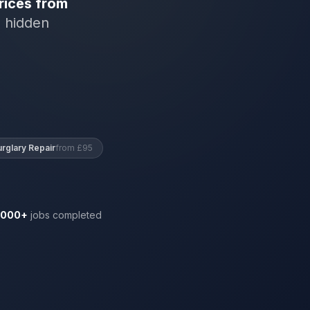
rices from
o hidden
urglary Repair
from £95
,000+
jobs completed