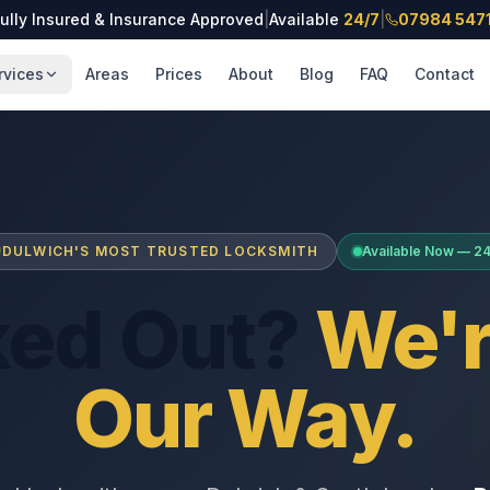
ully Insured & Insurance Approved
|
Available
24/7
|
07984 547
rvices
Areas
Prices
About
Blog
FAQ
Contact
DULWICH'S MOST TRUSTED LOCKSMITH
Available Now — 2
ked Out?
We'r
Our Way.