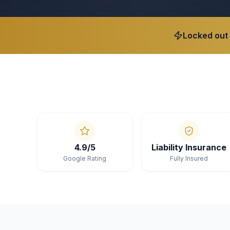
Locked out
4.9/5
Liability Insurance
Google Rating
Fully Insured