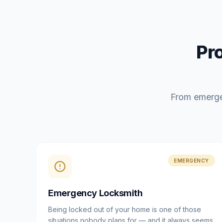
Pr
From emerge
EMERGENCY
Emergency Locksmith
Being locked out of your home is one of those
situations nobody plans for — and it always seems