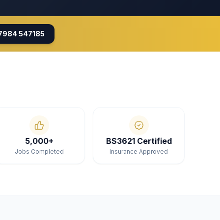
7984 547185
5,000+
BS3621 Certified
Jobs Completed
Insurance Approved