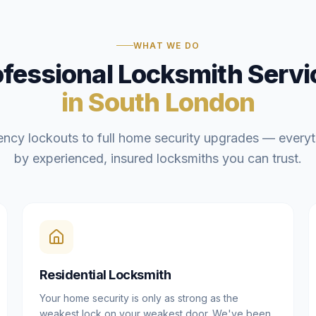
WHAT WE DO
ofessional Locksmith Servi
in South London
ncy lockouts to full home security upgrades — everyt
by experienced, insured locksmiths you can trust.
Residential Locksmith
Your home security is only as strong as the
weakest lock on your weakest door. We've been