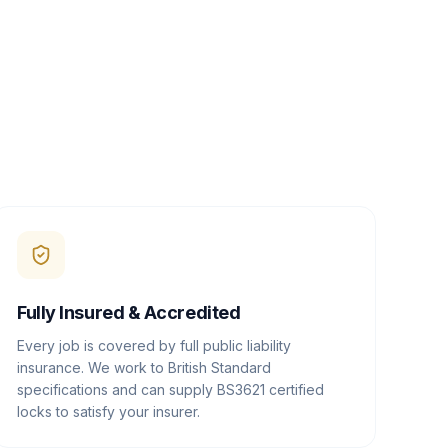
Fully Insured & Accredited
Every job is covered by full public liability
insurance. We work to British Standard
specifications and can supply BS3621 certified
locks to satisfy your insurer.