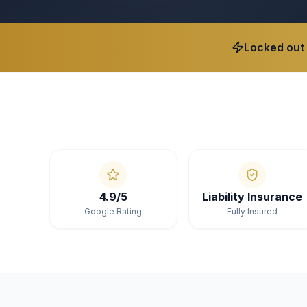
Locked out
4.9/5
Liability Insurance
Google Rating
Fully Insured