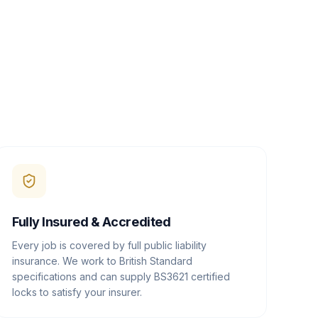
Fully Insured & Accredited
Every job is covered by full public liability
insurance. We work to British Standard
specifications and can supply BS3621 certified
locks to satisfy your insurer.