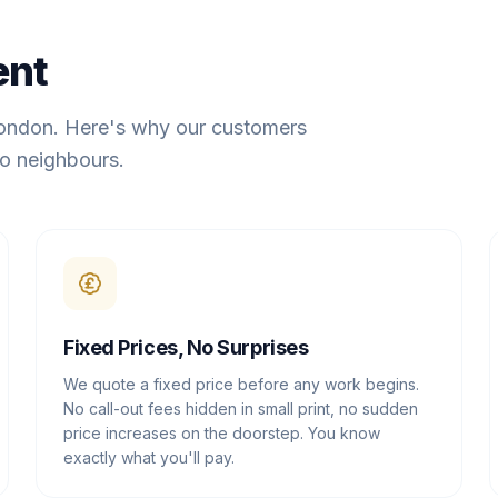
ent
London. Here's why our customers
o neighbours.
Fixed Prices, No Surprises
We quote a fixed price before any work begins.
No call-out fees hidden in small print, no sudden
price increases on the doorstep. You know
exactly what you'll pay.