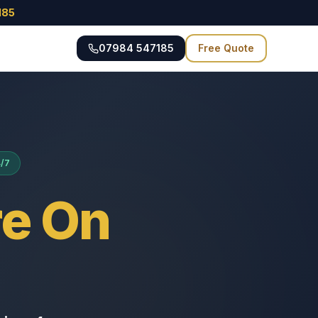
185
07984 547185
Free Quote
4/7
e On