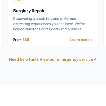
cam follower — and fixing it properly rather than
masking the symptom.
Burglary Repair
Discovering a break-in is one of the most
distressing experiences you can have. We've
helped hundreds of residents and business
owners across Dulwich, East Dulwich, Peckham,
Camberwell and South London in this situation, and
From
£85
Learn more
we understand that what you need in that moment
isn't a sales pitch — it's a calm, competent
professional who secures your property quickly,
Need help fast? View our emergency service
explains what happened clearly, and gives you
what you need to make an insurance claim. That's
exactly what we do.