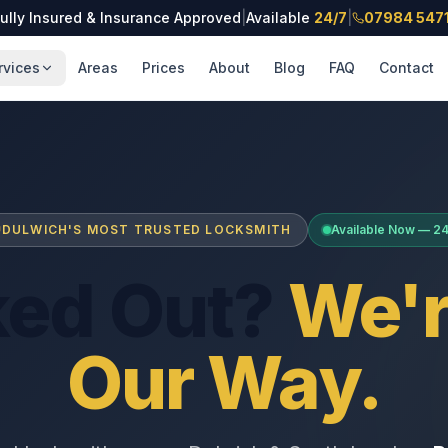
ully Insured & Insurance Approved
|
Available
24/7
|
07984 547
rvices
Areas
Prices
About
Blog
FAQ
Contact
DULWICH'S MOST TRUSTED LOCKSMITH
Available Now — 2
ked Out?
We'r
Our Way.