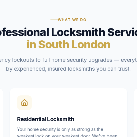
WHAT WE DO
ofessional Locksmith Servi
in South London
ncy lockouts to full home security upgrades — everyt
by experienced, insured locksmiths you can trust.
Residential Locksmith
Your home security is only as strong as the
weakest lock on your weakest door. We've been