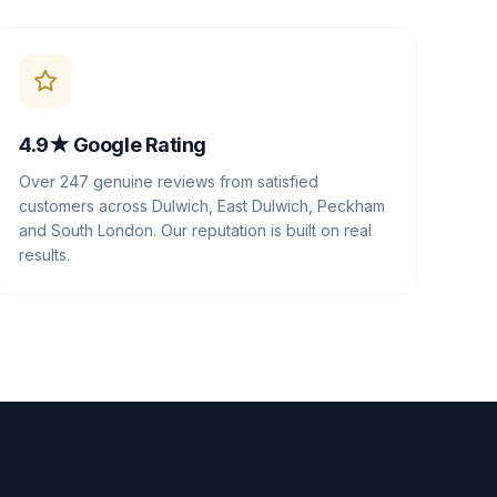
4.9★ Google Rating
Over 247 genuine reviews from satisfied
customers across Dulwich, East Dulwich, Peckham
and South London. Our reputation is built on real
results.