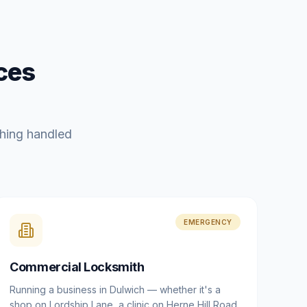
ces
hing handled
EMERGENCY
Commercial Locksmith
Running a business in Dulwich — whether it's a
shop on Lordship Lane, a clinic on Herne Hill Road,