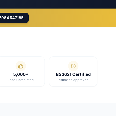
7984 547185
5,000+
BS3621 Certified
Jobs Completed
Insurance Approved