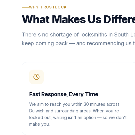
WHY TRUSTLOCK
What Makes Us Differ
There's no shortage of locksmiths in South 
keep coming back — and recommending us t
Fast Response, Every Time
We aim to reach you within 30 minutes across
Dulwich and surrounding areas. When you're
locked out, waiting isn't an option — so we don't
make you.