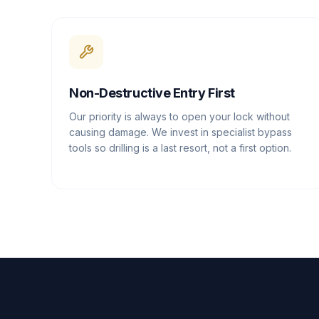
Non-Destructive Entry First
Our priority is always to open your lock without
causing damage. We invest in specialist bypass
tools so drilling is a last resort, not a first option.