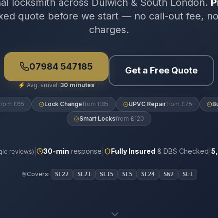
nal locksmith across Dulwich & South London.
P
xed quote before we start — no call-out fee, n
charges.
07984 547185
Get a Free Quote
⚡
Avg. arrival:
30 minutes
from £65
Lock Change
from £85
UPVC Repair
from £75
B
Smart Locks
from £120
|
|
|
30
-min
response
Fully Insured
& DBS Checked
5
le reviews)
Covers:
SE22
SE21
SE15
SE5
SE24
SW2
SE1