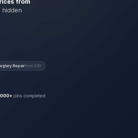
rices from
o hidden
urglary Repair
from £95
,000+
jobs completed