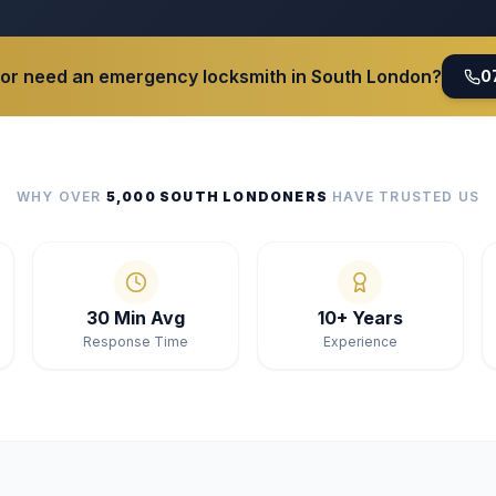
 or need an emergency locksmith in South London?
0
WHY OVER
5,000 SOUTH LONDONERS
HAVE TRUSTED US
30 Min Avg
10+ Years
Response Time
Experience