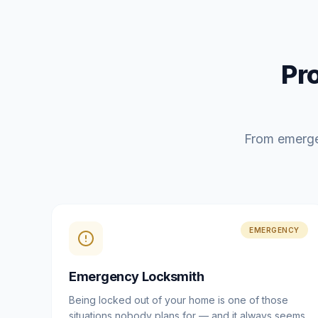
Pr
From emerge
EMERGENCY
Emergency Locksmith
Being locked out of your home is one of those
situations nobody plans for — and it always seems