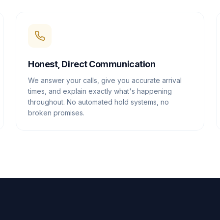
Honest, Direct Communication
We answer your calls, give you accurate arrival
times, and explain exactly what's happening
throughout. No automated hold systems, no
broken promises.