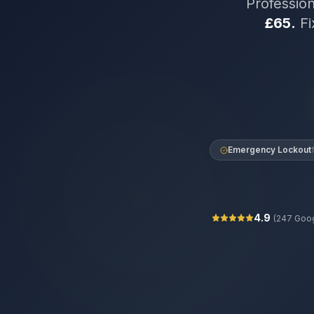
Professio
£65.
Fi
Emergency Lockout
4.9
(
247
Goog