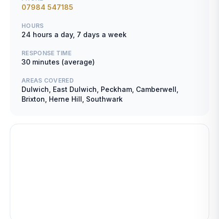
07984 547185
HOURS
24 hours a day, 7 days a week
RESPONSE TIME
30 minutes (average)
AREAS COVERED
Dulwich, East Dulwich, Peckham, Camberwell,
Brixton, Herne Hill, Southwark