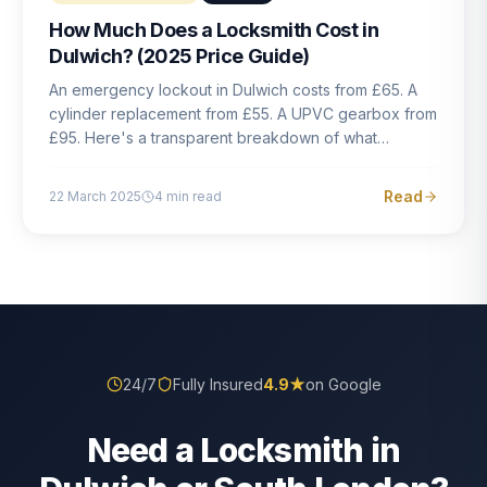
How Much Does a Locksmith Cost in
Dulwich? (2025 Price Guide)
An emergency lockout in Dulwich costs from £65. A
cylinder replacement from £55. A UPVC gearbox from
£95. Here's a transparent breakdown of what
locksmith work actually costs in South London — and
how to avoid rogue pricing.
Read
22 March 2025
4
min read
24/7
Fully Insured
4.9
★
on Google
Need a Locksmith in