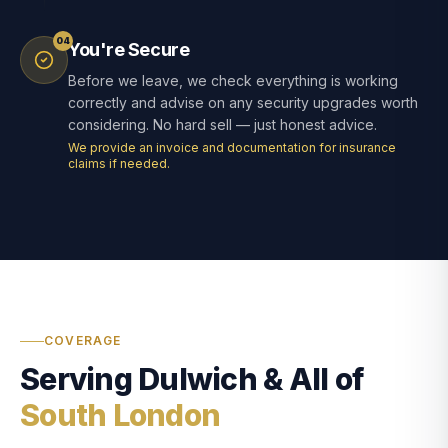
04
You're Secure
Before we leave, we check everything is working
correctly and advise on any security upgrades worth
considering. No hard sell — just honest advice.
We provide an invoice and documentation for insurance
claims if needed.
COVERAGE
Serving Dulwich & All of
South London