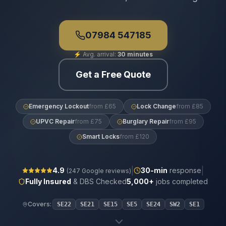
07984 547185
⚡
Avg. arrival:
30 minutes
Get a Free Quote
Emergency Lockout
from £65
Lock Change
from £85
UPVC Repair
from £75
Burglary Repair
from £95
Smart Locks
from £120
|
|
4.9
30
-min
response
(
247
Google reviews)
Fully Insured
& DBS Checked
5,000+
jobs completed
Covers:
SE22
SE21
SE15
SE5
SE24
SW2
SE1