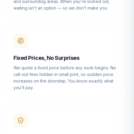
and surrounding areas. When you're locked out,
waiting isn't an option — so we don't make you.
Fixed Prices, No Surprises
We quote a fixed price before any work begins. No
call-out fees hidden in small print, no sudden price
increases on the doorstep. You know exactly what
you'll pay.