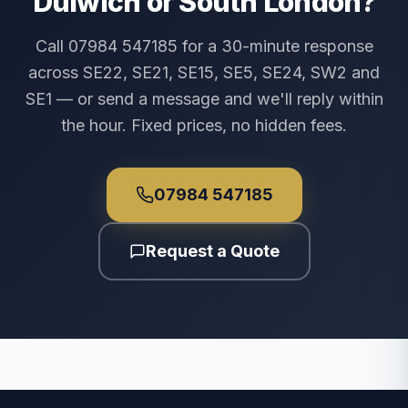
Dulwich or South London?
Call 07984 547185 for a 30-minute response
across SE22, SE21, SE15, SE5, SE24, SW2 and
SE1 — or send a message and we'll reply within
the hour. Fixed prices, no hidden fees.
07984 547185
Request a Quote