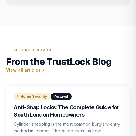
SECURITY ADVICE
From the TrustLock Blog
View all articles
Home Security
Featured
Anti-Snap Locks: The Complete Guide for
South London Homeowners
Cylinder snapping is the most common burglary entry
method in London. This guide explains how