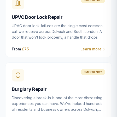
installation details that determine whether a lock
actually works as intended.
UPVC Door Lock Repair
UPVC door lock failures are the single most common
call we receive across Dulwich and South London. A
door that won't lock properly, a handle that drops
without engaging the bolts, or a mechanism that's
getting progressively stiffer — these are all signs that
From
£75
Learn more
the multipoint gearbox or locking mechanism is failing.
Unlike a general handyman, we carry a
comprehensive range of replacement UPVC
mechanisms from ERA, Fullex, Avocet, Mila and Fuhr,
EMERGENCY
and we can diagnose the specific failure point and
replace the correct part in a single visit in the vast
Burglary Repair
majority of cases.
Discovering a break-in is one of the most distressing
experiences you can have. We've helped hundreds
of residents and business owners across Dulwich,
East Dulwich, Peckham, Camberwell and South