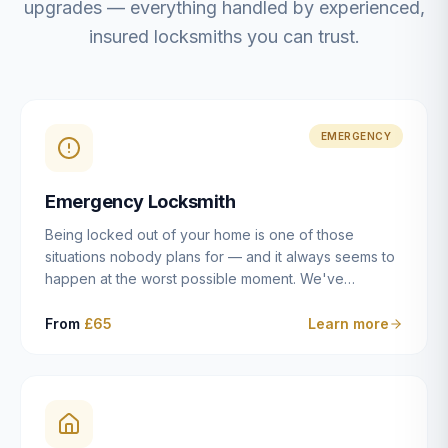
upgrades — everything handled by experienced,
insured locksmiths you can trust.
EMERGENCY
Emergency Locksmith
Being locked out of your home is one of those
situations nobody plans for — and it always seems to
happen at the worst possible moment. We've
resolved more than 2,500 lockouts across Dulwich,
East Dulwich, Peckham, Camberwell, Herne Hill and
From
£65
Learn more
Brixton since 2014. Whether you've snapped a key in
the cylinder, lost your keys entirely, or come home to
a lock that simply won't cooperate, our emergency
locksmiths aim to reach you within 30 minutes and
open the door without causing damage wherever