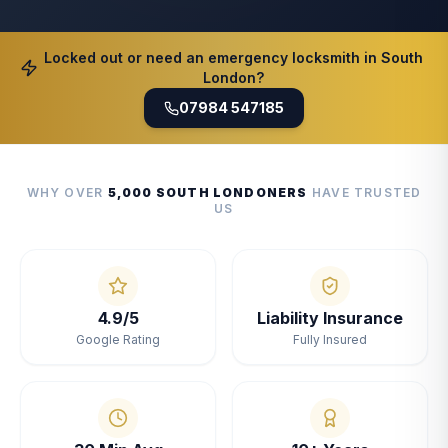
Locked out or need an emergency locksmith in South
London?
07984 547185
WHY OVER
5,000 SOUTH LONDONERS
HAVE TRUSTED
US
4.9/5
Liability Insurance
Google Rating
Fully Insured