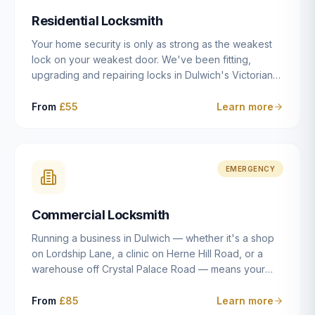
humanly possible.
Residential Locksmith
Your home security is only as strong as the weakest
lock on your weakest door. We've been fitting,
upgrading and repairing locks in Dulwich's Victorian
and Edwardian terraces, 1970s purpose-built flats and
modern new-builds since 2014 — and we've seen
From
£55
Learn more
every type of vulnerability these properties can have.
Whether you're moving into a new property on Grove
Vale, upgrading locks to satisfy your home insurance
after a move to East Dulwich, or simply want to know
EMERGENCY
your front door is as secure as it should be, our
residential locksmith service gives you honest advice
Commercial Locksmith
and quality work without the upsell.
Running a business in Dulwich — whether it's a shop
on Lordship Lane, a clinic on Herne Hill Road, or a
warehouse off Crystal Palace Road — means your
security needs are fundamentally different from a
residential property. Keys get lost, staff leave, access
From
£85
Learn more