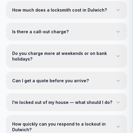
How much does a locksmith cost in Dulwich?
Is there a call-out charge?
Do you charge more at weekends or on bank
holidays?
Can I get a quote before you arrive?
I'm locked out of my house — what should I do?
How quickly can you respond to a lockout in
Dulwich?