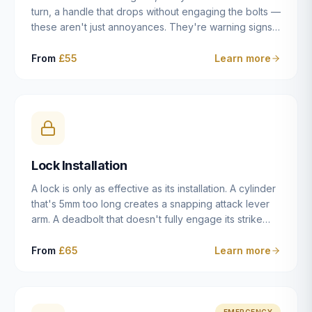
turn, a handle that drops without engaging the bolts —
these aren't just annoyances. They're warning signs
of a mechanism that's failing, and a complete seizure
leaving you locked in or out is often only weeks
From
£55
Learn more
away. We carry out lock repairs across Dulwich and
South London seven days a week, diagnosing the
root cause — worn cylinder, failed UPVC gearbox,
misaligned door, broken cam follower — and fixing it
properly rather than masking the symptom.
Lock Installation
A lock is only as effective as its installation. A cylinder
that's 5mm too long creates a snapping attack lever
arm. A deadbolt that doesn't fully engage its strike
plate offers only the illusion of security. A mortice
case fitted at the wrong height leaves the door
From
£65
Learn more
structurally weak at the lock point. We've been
installing locks in Dulwich and South London
properties since 2014 — we understand the
standards, the common door types, and the
EMERGENCY