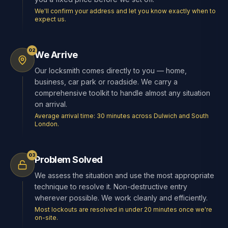
We'll confirm your address and let you know exactly when to
expect us.
02
We Arrive
Our locksmith comes directly to you — home,
business, car park or roadside. We carry a
comprehensive toolkit to handle almost any situation
on arrival.
Average arrival time: 30 minutes across Dulwich and South
London.
03
Problem Solved
We assess the situation and use the most appropriate
technique to resolve it. Non-destructive entry
wherever possible. We work cleanly and efficiently.
Most lockouts are resolved in under 20 minutes once we're
on-site.