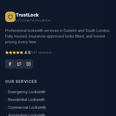
TrustLock
LOCKSMITH DULWICH
Professional locksmith services in Dulwich and South London.
Fully insured, insurance-approved locks fitted, and honest
pricing every time.
4.9
(
247
reviews)
OUR SERVICES
Emergency Locksmith
Residential Locksmith
Commercial Locksmith
Automotive Locksmith