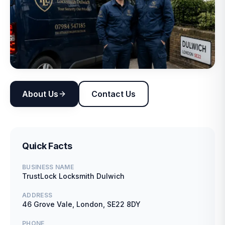
About Us
Contact Us
Quick Facts
BUSINESS NAME
TrustLock Locksmith Dulwich
ADDRESS
46 Grove Vale, London, SE22 8DY
PHONE