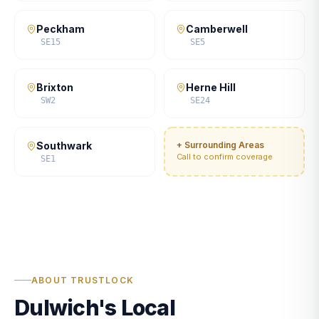
Peckham
Camberwell
SE15
SE5
Brixton
Herne Hill
SW2
SE24
Southwark
+ Surrounding Areas
Call to confirm coverage
SE1
ABOUT TRUSTLOCK
Dulwich's Local