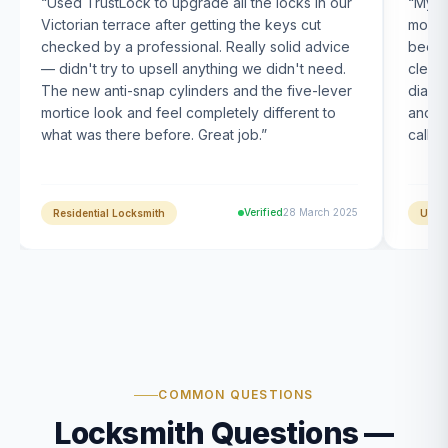
“
Used TrustLock to upgrade all the locks in our
“
My U
Victorian terrace after getting the keys cut
month
checked by a professional. Really solid advice
been s
— didn't try to upsell anything we didn't need.
clearl
The new anti-snap cylinders and the five-lever
diagn
mortice look and feel completely different to
and t
what was there before. Great job.
”
calle
Verified
28 March 2025
Residential Locksmith
UPVC
COMMON QUESTIONS
Locksmith Questions —