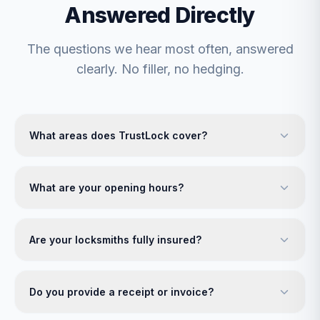
Answered Directly
The questions we hear most often, answered
clearly. No filler, no hedging.
What areas does TrustLock cover?
What are your opening hours?
Are your locksmiths fully insured?
Do you provide a receipt or invoice?