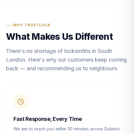
WHY TRUSTLOCK
What Makes Us Different
There's no shortage of locksmiths in South
London. Here's why our customers keep coming
back — and recommending us to neighbours.
Fast Response, Every Time
We aim to reach you within 30 minutes across Dulwich