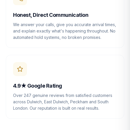
Honest, Direct Communication
We answer your calls, give you accurate arrival times,
and explain exactly what's happening throughout. No
automated hold systems, no broken promises.
4.9★ Google Rating
Over 247 genuine reviews from satisfied customers
across Dulwich, East Dulwich, Peckham and South
London. Our reputation is built on real results.