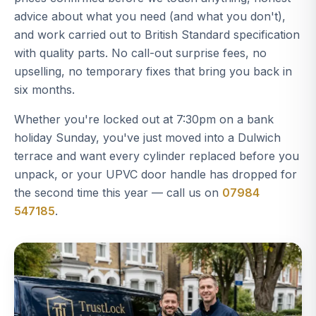
advice about what you need (and what you don't),
and work carried out to British Standard specification
with quality parts. No call-out surprise fees, no
upselling, no temporary fixes that bring you back in
six months.
Whether you're locked out at 7:30pm on a bank
holiday Sunday, you've just moved into a Dulwich
terrace and want every cylinder replaced before you
unpack, or your UPVC door handle has dropped for
the second time this year — call us on
07984
547185
.