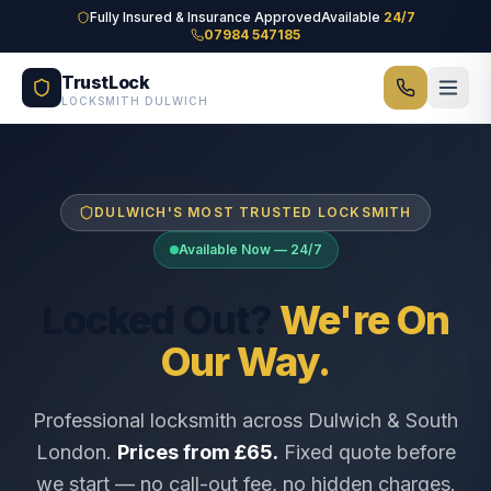
Skip to main content
Fully Insured & Insurance Approved
Available
24/7
07984 547185
TrustLock
LOCKSMITH DULWICH
DULWICH'S MOST TRUSTED LOCKSMITH
Available Now — 24/7
Locked Out?
We're On
Our Way.
Professional locksmith across Dulwich & South
London.
Prices from £65.
Fixed quote before
we start — no call-out fee, no hidden charges.