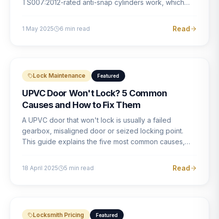
TS007:2012-rated anti-snap cylinders work, which
brands offer genuine protection, and what proper
installation looks like.
Read
1 May 2025
6
min read
Lock Maintenance
Featured
UPVC Door Won't Lock? 5 Common
Causes and How to Fix Them
A UPVC door that won't lock is usually a failed
gearbox, misaligned door or seized locking point.
This guide explains the five most common causes,
how to identify each one, and what the correct repair
involves.
Read
18 April 2025
5
min read
Locksmith Pricing
Featured