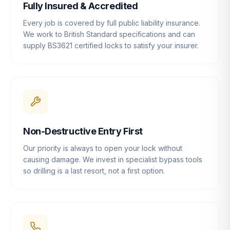
Fully Insured & Accredited
Every job is covered by full public liability insurance.
We work to British Standard specifications and can
supply BS3621 certified locks to satisfy your insurer.
Non-Destructive Entry First
Our priority is always to open your lock without
causing damage. We invest in specialist bypass tools
so drilling is a last resort, not a first option.