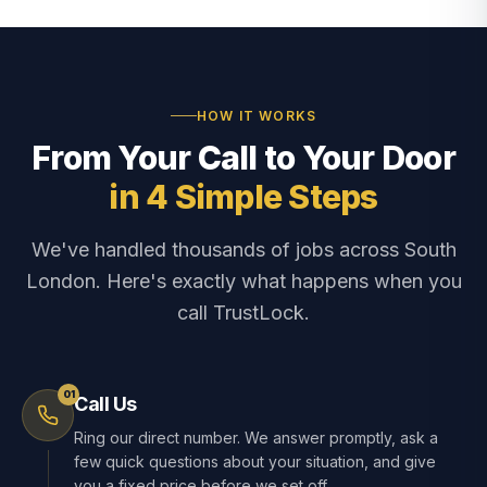
HOW IT WORKS
From Your Call to Your Door
in 4 Simple Steps
We've handled thousands of jobs across South
London. Here's exactly what happens when you
call TrustLock.
01
Call Us
Ring our direct number. We answer promptly, ask a
few quick questions about your situation, and give
you a fixed price before we set off.