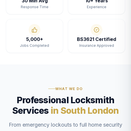
30 Min Avg
10+ Years
Response Time
Experience
5,000+
BS3621 Certified
Jobs Completed
Insurance Approved
WHAT WE DO
Professional Locksmith
Services
in South London
From emergency lockouts to full home security