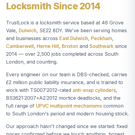
Locksmith Since 2014
TrustLock is a locksmith service based at 46 Grove
Vale,
Dulwich
, SE22 8DY. We've been serving homes
and businesses across
East Dulwich
,
Peckham
,
Camberwell
,
Herne Hill
,
Brixton
and
Southwark
since
2014 — over 2,500 jobs completed across South
London, and counting.
Every engineer on our team is DBS-checked, carries
£2 million public liability insurance, and is trained to
work with TS007:2012-rated
anti-snap cylinders
,
BS3621:2007+A2:2012 mortice deadlocks, and the
full range of
UPVC multipoint mechanisms
common
to South London's period and modern housing stock.
Our approach hasn't changed since we started: fixed
prices confirmed before we touch anything, honest