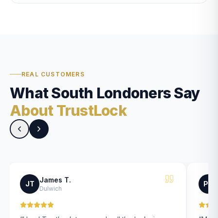
REAL CUSTOMERS
What South Londoners Say
About TrustLock
James T.
JT
PK
Dulwich