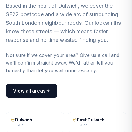
Based in the heart of Dulwich, we cover the
SE22 postcode and a wide arc of surrounding
South London neighbourhoods. Our locksmiths
know these streets — which means faster
response and no time wasted finding you.
Not sure if we cover your area? Give us a call and
we'll confirm straight away. We'd rather tell you
honestly than let you wait unnecessarily.
View all areas
Dulwich
East Dulwich
SE21
SE22