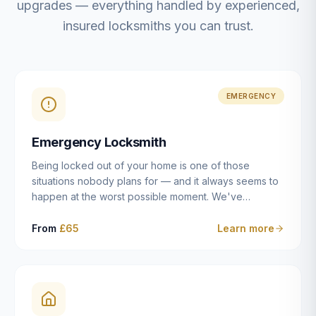
upgrades — everything handled by experienced,
insured locksmiths you can trust.
EMERGENCY
Emergency Locksmith
Being locked out of your home is one of those
situations nobody plans for — and it always seems to
happen at the worst possible moment. We've
resolved more than 2,500 lockouts across Dulwich,
East Dulwich, Peckham, Camberwell, Herne Hill and
From
£65
Learn more
Brixton since 2014. Whether you've snapped a key in
the cylinder, lost your keys entirely, or come home to
a lock that simply won't cooperate, our emergency
locksmiths aim to reach you within 30 minutes and
open the door without causing damage wherever