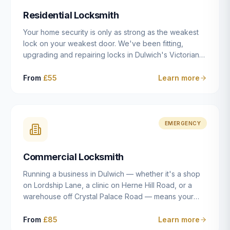
humanly possible.
Residential Locksmith
Your home security is only as strong as the weakest
lock on your weakest door. We've been fitting,
upgrading and repairing locks in Dulwich's Victorian
and Edwardian terraces, 1970s purpose-built flats and
modern new-builds since 2014 — and we've seen
From
£55
Learn more
every type of vulnerability these properties can have.
Whether you're moving into a new property on Grove
Vale, upgrading locks to satisfy your home insurance
after a move to East Dulwich, or simply want to know
EMERGENCY
your front door is as secure as it should be, our
residential locksmith service gives you honest advice
Commercial Locksmith
and quality work without the upsell.
Running a business in Dulwich — whether it's a shop
on Lordship Lane, a clinic on Herne Hill Road, or a
warehouse off Crystal Palace Road — means your
security needs are fundamentally different from a
residential property. Keys get lost, staff leave, access
From
£85
Learn more