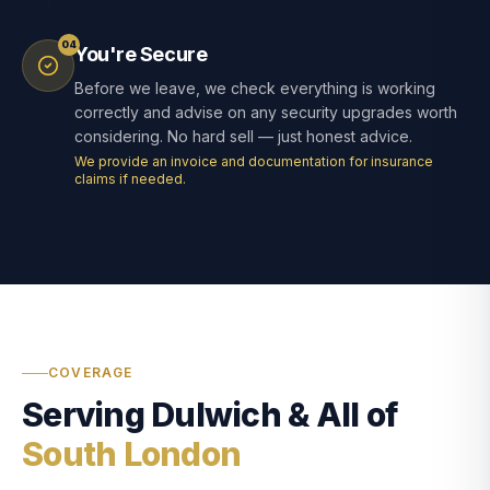
04
You're Secure
Before we leave, we check everything is working
correctly and advise on any security upgrades worth
considering. No hard sell — just honest advice.
We provide an invoice and documentation for insurance
claims if needed.
COVERAGE
Serving Dulwich & All of
South London