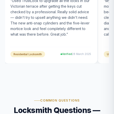
“
Used TrustLock to upgrade all the locks in our
“
My U
Victorian terrace after getting the keys cut
month
checked by a professional. Really solid advice
been s
— didn't try to upsell anything we didn't need.
clearl
The new anti-snap cylinders and the five-lever
diagn
mortice look and feel completely different to
and t
what was there before. Great job.
”
calle
Verified
28 March 2025
Residential Locksmith
UPVC
COMMON QUESTIONS
Locksmith Questions —