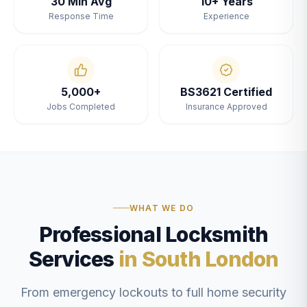
30 Min Avg
10+ Years
Response Time
Experience
5,000+
BS3621 Certified
Jobs Completed
Insurance Approved
WHAT WE DO
Professional Locksmith
Services
in South London
From emergency lockouts to full home security