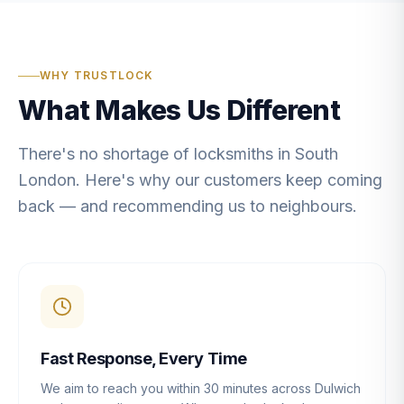
WHY TRUSTLOCK
What Makes Us Different
There's no shortage of locksmiths in South
London. Here's why our customers keep coming
back — and recommending us to neighbours.
Fast Response, Every Time
We aim to reach you within 30 minutes across Dulwich