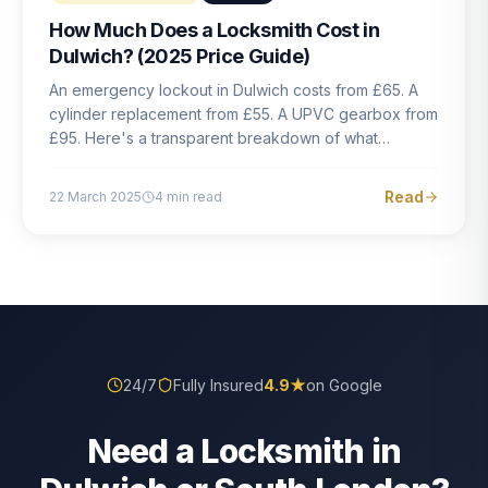
How Much Does a Locksmith Cost in
Dulwich? (2025 Price Guide)
An emergency lockout in Dulwich costs from £65. A
cylinder replacement from £55. A UPVC gearbox from
£95. Here's a transparent breakdown of what
locksmith work actually costs in South London — and
how to avoid rogue pricing.
Read
22 March 2025
4
min read
24/7
Fully Insured
4.9
★
on Google
Need a Locksmith in