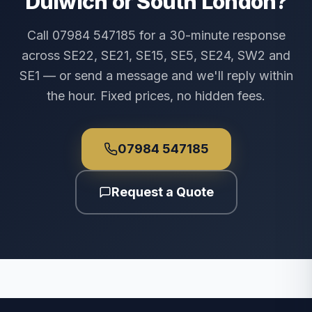
Dulwich or South London?
Call 07984 547185 for a 30-minute response
across SE22, SE21, SE15, SE5, SE24, SW2 and
SE1 — or send a message and we'll reply within
the hour. Fixed prices, no hidden fees.
07984 547185
Request a Quote