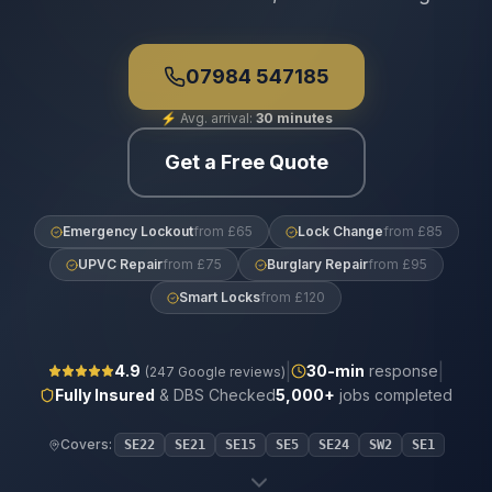
07984 547185
⚡
Avg. arrival:
30 minutes
Get a Free Quote
Emergency Lockout
from £65
Lock Change
from £85
UPVC Repair
from £75
Burglary Repair
from £95
Smart Locks
from £120
|
|
4.9
30
-min
response
(
247
Google reviews)
Fully Insured
& DBS Checked
5,000+
jobs completed
Covers:
SE22
SE21
SE15
SE5
SE24
SW2
SE1