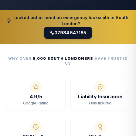
Locked out or need an emergency locksmith in South
London?
07984 547185
WHY OVER
5,000 SOUTH LONDONERS
HAVE TRUSTED
US
4.9/5
Liability Insurance
Google Rating
Fully Insured