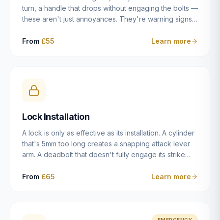
turn, a handle that drops without engaging the bolts —
these aren't just annoyances. They're warning signs
of a mechanism that's failing, and a complete seizure
leaving you locked in or out is often only weeks
From
£55
Learn more
away. We carry out lock repairs across Dulwich and
South London seven days a week, diagnosing the
root cause — worn cylinder, failed UPVC gearbox,
misaligned door, broken cam follower — and fixing it
properly rather than masking the symptom.
Lock Installation
A lock is only as effective as its installation. A cylinder
that's 5mm too long creates a snapping attack lever
arm. A deadbolt that doesn't fully engage its strike
plate offers only the illusion of security. A mortice
case fitted at the wrong height leaves the door
From
£65
Learn more
structurally weak at the lock point. We've been
installing locks in Dulwich and South London
properties since 2014 — we understand the
standards, the common door types, and the
EMERGENCY