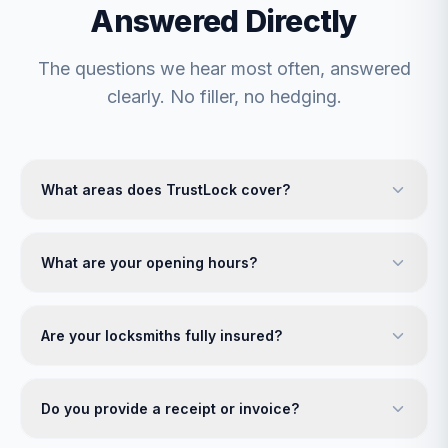
Answered Directly
The questions we hear most often, answered
clearly. No filler, no hedging.
What areas does TrustLock cover?
What are your opening hours?
Are your locksmiths fully insured?
Do you provide a receipt or invoice?