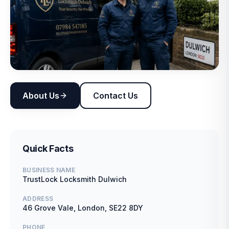
About Us
Contact Us
Quick Facts
BUSINESS NAME
TrustLock Locksmith Dulwich
ADDRESS
46 Grove Vale, London, SE22 8DY
PHONE