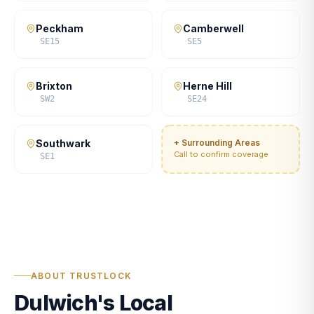
Peckham
Camberwell
SE15
SE5
Brixton
Herne Hill
SW2
SE24
Southwark
+ Surrounding Areas
Call to confirm coverage
SE1
ABOUT TRUSTLOCK
Dulwich's Local