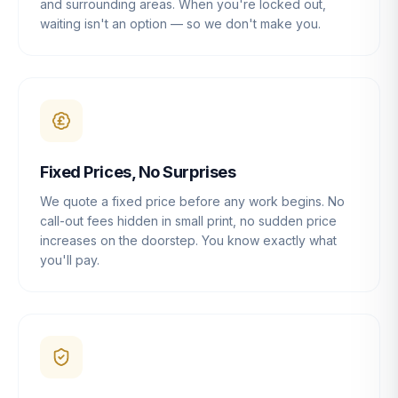
and surrounding areas. When you're locked out,
waiting isn't an option — so we don't make you.
Fixed Prices, No Surprises
We quote a fixed price before any work begins. No
call-out fees hidden in small print, no sudden price
increases on the doorstep. You know exactly what
you'll pay.