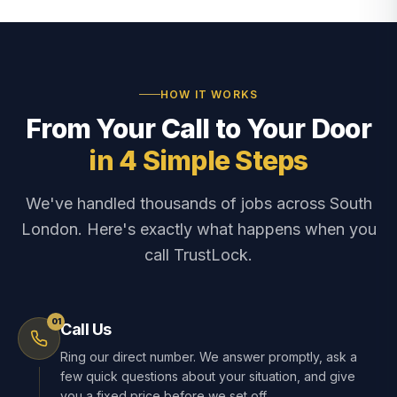
HOW IT WORKS
From Your Call to Your Door
in 4 Simple Steps
We've handled thousands of jobs across South
London. Here's exactly what happens when you
call TrustLock.
01
Call Us
Ring our direct number. We answer promptly, ask a
few quick questions about your situation, and give
you a fixed price before we set off.