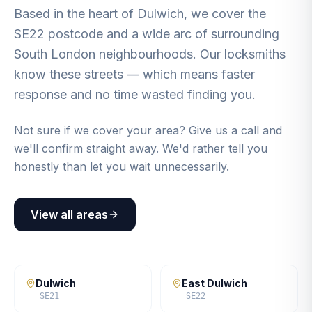
Based in the heart of Dulwich, we cover the
SE22 postcode and a wide arc of surrounding
South London neighbourhoods. Our locksmiths
know these streets — which means faster
response and no time wasted finding you.
Not sure if we cover your area? Give us a call and
we'll confirm straight away. We'd rather tell you
honestly than let you wait unnecessarily.
View all areas
Dulwich
East Dulwich
SE21
SE22