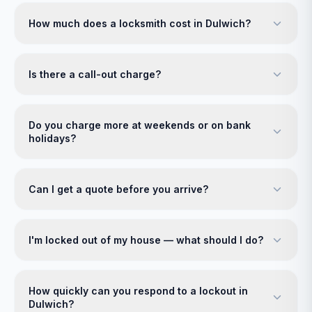
How much does a locksmith cost in Dulwich?
Is there a call-out charge?
Do you charge more at weekends or on bank
holidays?
Can I get a quote before you arrive?
I'm locked out of my house — what should I do?
How quickly can you respond to a lockout in
Dulwich?