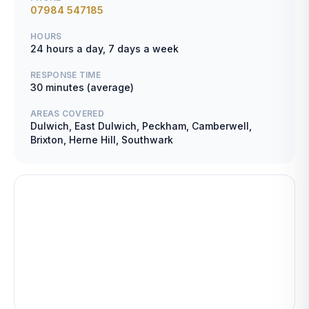
07984 547185
HOURS
24 hours a day, 7 days a week
RESPONSE TIME
30 minutes (average)
AREAS COVERED
Dulwich, East Dulwich, Peckham, Camberwell,
Brixton, Herne Hill, Southwark