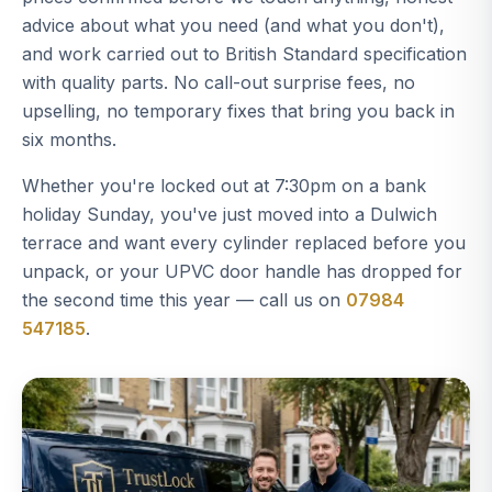
advice about what you need (and what you don't),
and work carried out to British Standard specification
with quality parts. No call-out surprise fees, no
upselling, no temporary fixes that bring you back in
six months.
Whether you're locked out at 7:30pm on a bank
holiday Sunday, you've just moved into a Dulwich
terrace and want every cylinder replaced before you
unpack, or your UPVC door handle has dropped for
the second time this year — call us on
07984
547185
.