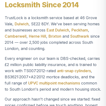
Locksmith Since 2014
TrustLock is a locksmith service based at 46 Grove
Vale,
Dulwich
, SE22 8DY. We've been serving homes
and businesses across
East Dulwich
,
Peckham
,
Camberwell
,
Herne Hill
,
Brixton
and
Southwark
since
2014 — over 2,500 jobs completed across South
London, and counting.
Every engineer on our team is DBS-checked, carries
£2 million public liability insurance, and is trained to
work with TS007:2012-rated
anti-snap cylinders
,
BS3621:2007+A2:2012 mortice deadlocks, and the
full range of
UPVC multipoint mechanisms
common
to South London's period and modern housing stock.
Our approach hasn't changed since we started: fixed
prices confirmed before we touch anything, honest