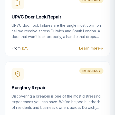
installation details that determine whether a lock
actually works as intended.
UPVC Door Lock Repair
UPVC door lock failures are the single most common
call we receive across Dulwich and South London. A
door that won't lock properly, a handle that drops
without engaging the bolts, or a mechanism that's
getting progressively stiffer — these are all signs that
From
£75
Learn more
the multipoint gearbox or locking mechanism is failing.
Unlike a general handyman, we carry a
comprehensive range of replacement UPVC
mechanisms from ERA, Fullex, Avocet, Mila and Fuhr,
EMERGENCY
and we can diagnose the specific failure point and
replace the correct part in a single visit in the vast
Burglary Repair
majority of cases.
Discovering a break-in is one of the most distressing
experiences you can have. We've helped hundreds
of residents and business owners across Dulwich,
East Dulwich, Peckham, Camberwell and South