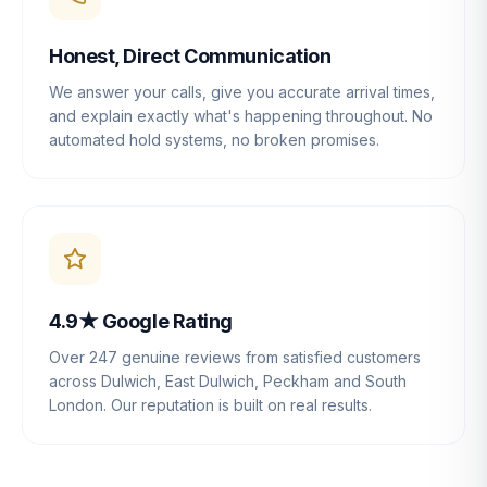
Honest, Direct Communication
We answer your calls, give you accurate arrival times,
and explain exactly what's happening throughout. No
automated hold systems, no broken promises.
4.9★ Google Rating
Over 247 genuine reviews from satisfied customers
across Dulwich, East Dulwich, Peckham and South
London. Our reputation is built on real results.