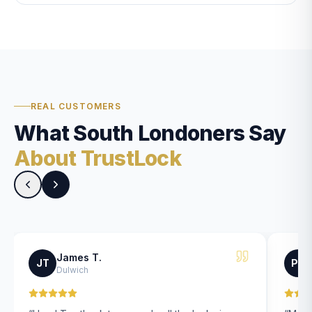
REAL CUSTOMERS
What South Londoners Say
About TrustLock
James T.
JT
PK
Dulwich