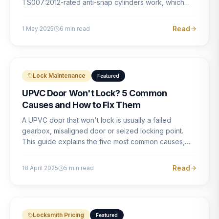
TS007:2012-rated anti-snap cylinders work, which
brands offer genuine protection, and what proper
installation looks like.
Read
1 May 2025
6
min read
Lock Maintenance
Featured
UPVC Door Won't Lock? 5 Common
Causes and How to Fix Them
A UPVC door that won't lock is usually a failed
gearbox, misaligned door or seized locking point.
This guide explains the five most common causes,
how to identify each one, and what the correct repair
involves.
Read
18 April 2025
5
min read
Locksmith Pricing
Featured