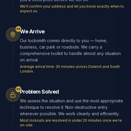
We'll confirm your address and let you know exactly when to
expect us.
02
We Arrive
Our locksmith comes directly to you — home,
business, car park or roadside. We carry a
comprehensive toolkit to handle almost any situation
on arrival.
Average arrival time: 30 minutes across Dulwich and South
London.
03
Problem Solved
We assess the situation and use the most appropriate
technique to resolve it. Non-destructive entry
wherever possible. We work cleanly and efficiently.
Most lockouts are resolved in under 20 minutes once we're
on-site.