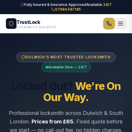
Skip to main content
Fully Insured & Insurance Approved
Available
24/7
07984 547185
TrustLock
LOCKSMITH DULWICH
DULWICH'S MOST TRUSTED LOCKSMITH
Available Now — 24/7
Locked Out?
We're On
Our Way.
Professional locksmith across Dulwich & South
London.
Prices from £65.
Fixed quote before
we start — no call-out fee, no hidden charges.