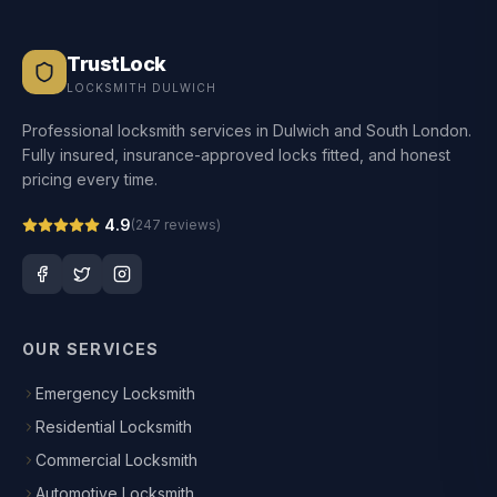
TrustLock
LOCKSMITH DULWICH
Professional locksmith services in Dulwich and South London.
Fully insured, insurance-approved locks fitted, and honest
pricing every time.
4.9
(
247
reviews)
OUR SERVICES
Emergency Locksmith
Residential Locksmith
Commercial Locksmith
Automotive Locksmith