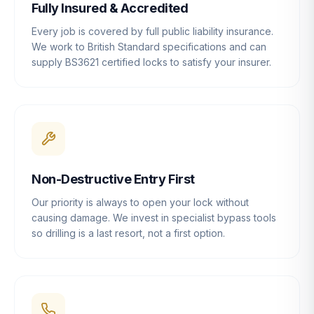
Fully Insured & Accredited
Every job is covered by full public liability insurance.
We work to British Standard specifications and can
supply BS3621 certified locks to satisfy your insurer.
Non-Destructive Entry First
Our priority is always to open your lock without
causing damage. We invest in specialist bypass tools
so drilling is a last resort, not a first option.