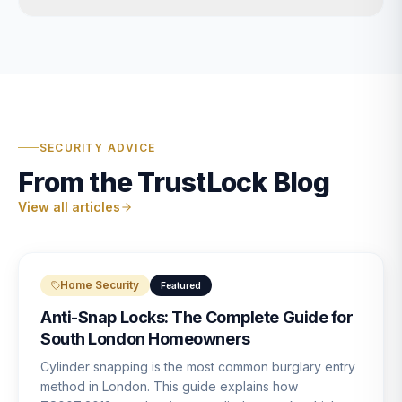
SECURITY ADVICE
From the TrustLock Blog
View all articles
Home Security
Featured
Anti-Snap Locks: The Complete Guide for
South London Homeowners
Cylinder snapping is the most common burglary entry
method in London. This guide explains how