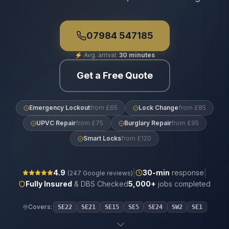
07984 547185
⚡
Avg. arrival:
30 minutes
Get a Free Quote
Emergency Lockout
from £65
Lock Change
from £85
UPVC Repair
from £75
Burglary Repair
from £95
Smart Locks
from £120
|
|
4.9
30
-min
response
(
247
Google reviews)
Fully Insured
& DBS Checked
5,000+
jobs completed
Covers:
SE22
SE21
SE15
SE5
SE24
SW2
SE1