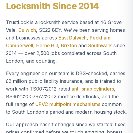
Locksmith Since 2014
TrustLock is a locksmith service based at 46 Grove
Vale,
Dulwich
, SE22 8DY. We've been serving homes
and businesses across
East Dulwich
,
Peckham
,
Camberwell
,
Herne Hill
,
Brixton
and
Southwark
since
2014 — over 2,500 jobs completed across South
London, and counting.
Every engineer on our team is DBS-checked, carries
£2 million public liability insurance, and is trained to
work with TS007:2012-rated
anti-snap cylinders
,
BS3621:2007+A2:2012 mortice deadlocks, and the
full range of
UPVC multipoint mechanisms
common
to South London's period and modern housing stock.
Our approach hasn't changed since we started: fixed
prices confirmed before we touch anything, honest