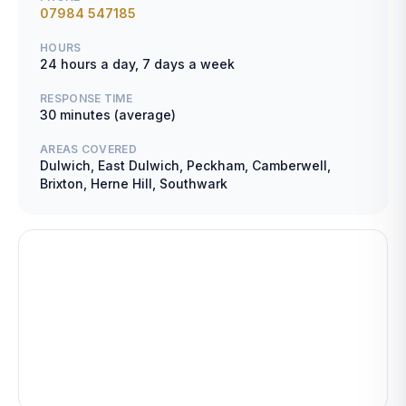
07984 547185
HOURS
24 hours a day, 7 days a week
RESPONSE TIME
30 minutes (average)
AREAS COVERED
Dulwich, East Dulwich, Peckham, Camberwell,
Brixton, Herne Hill, Southwark