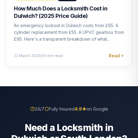
How Much Does a Locksmith Cost in
Dulwich? (2025 Price Guide)
An emergency lockout in Dulwich costs from £65. A
cylinder replacement from £55. A UPVC gearbox from
£95. Here's a transparent breakdown of what
locksmith work actually costs in South London — and
how to avoid rogue pricing.
Read
22 March 2025
4
min read
24/7
Fully Insured
4.9
★
on Google
Need a Locksmith in