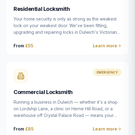
humanly possible.
Residential Locksmith
Your home security is only as strong as the weakest
lock on your weakest door. We've been fitting,
upgrading and repairing locks in Dulwich's Victorian
and Edwardian terraces, 1970s purpose-built flats and
modern new-builds since 2014 — and we've seen
From
£55
Learn more
every type of vulnerability these properties can have.
Whether you're moving into a new property on Grove
Vale, upgrading locks to satisfy your home insurance
after a move to East Dulwich, or simply want to know
EMERGENCY
your front door is as secure as it should be, our
residential locksmith service gives you honest advice
Commercial Locksmith
and quality work without the upsell.
Running a business in Dulwich — whether it's a shop
on Lordship Lane, a clinic on Herne Hill Road, or a
warehouse off Crystal Palace Road — means your
security needs are fundamentally different from a
residential property. Keys get lost, staff leave, access
From
£85
Learn more