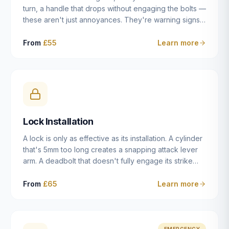
turn, a handle that drops without engaging the bolts —
these aren't just annoyances. They're warning signs
of a mechanism that's failing, and a complete seizure
leaving you locked in or out is often only weeks
From
£55
Learn more
away. We carry out lock repairs across Dulwich and
South London seven days a week, diagnosing the
root cause — worn cylinder, failed UPVC gearbox,
misaligned door, broken cam follower — and fixing it
properly rather than masking the symptom.
Lock Installation
A lock is only as effective as its installation. A cylinder
that's 5mm too long creates a snapping attack lever
arm. A deadbolt that doesn't fully engage its strike
plate offers only the illusion of security. A mortice
case fitted at the wrong height leaves the door
From
£65
Learn more
structurally weak at the lock point. We've been
installing locks in Dulwich and South London
properties since 2014 — we understand the
standards, the common door types, and the
EMERGENCY