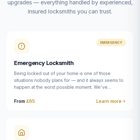
upgrades — everything handled by experienced,
insured locksmiths you can trust.
EMERGENCY
Emergency Locksmith
Being locked out of your home is one of those
situations nobody plans for — and it always seems to
happen at the worst possible moment. We've
resolved more than 2,500 lockouts across Dulwich,
East Dulwich, Peckham, Camberwell, Herne Hill and
From
£65
Learn more
Brixton since 2014. Whether you've snapped a key in
the cylinder, lost your keys entirely, or come home to
a lock that simply won't cooperate, our emergency
locksmiths aim to reach you within 30 minutes and
open the door without causing damage wherever