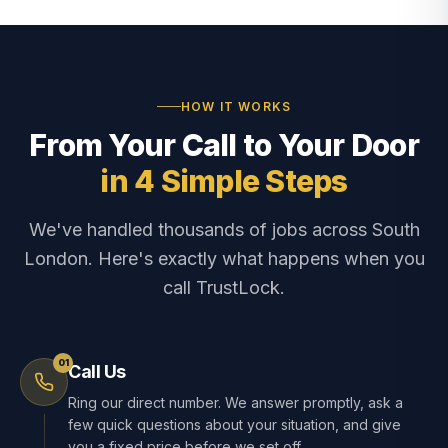
HOW IT WORKS
From Your Call to Your Door
in 4 Simple Steps
We've handled thousands of jobs across South
London. Here's exactly what happens when you
call TrustLock.
01
Call Us
Ring our direct number. We answer promptly, ask a
few quick questions about your situation, and give
you a fixed price before we set off.