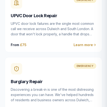
installation details that determine whether a lock
actually works as intended.
UPVC Door Lock Repair
UPVC door lock failures are the single most common
call we receive across Dulwich and South London. A
door that won't lock properly, a handle that drops
without engaging the bolts, or a mechanism that's
getting progressively stiffer — these are all signs that
From
£75
Learn more
the multipoint gearbox or locking mechanism is failing.
Unlike a general handyman, we carry a
comprehensive range of replacement UPVC
mechanisms from ERA, Fullex, Avocet, Mila and Fuhr,
EMERGENCY
and we can diagnose the specific failure point and
replace the correct part in a single visit in the vast
Burglary Repair
majority of cases.
Discovering a break-in is one of the most distressing
experiences you can have. We've helped hundreds
of residents and business owners across Dulwich,
East Dulwich, Peckham, Camberwell and South