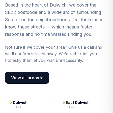
Based in the heart of Dulwich, we cover the
SE22 postcode and a wide arc of surrounding
South London neighbourhoods. Our locksmiths
know these streets — which means faster
response and no time wasted finding you.
Not sure if we cover your area? Give us a call and
we'll confirm straight away. We'd rather tell you
honestly than let you wait unnecessarily.
View all areas
Dulwich
East Dulwich
SE21
SE22