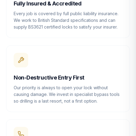
Fully Insured & Accredited
Every job is covered by full public liability insurance.
We work to British Standard specifications and can
supply BS3621 certified locks to satisfy your insurer.
Non-Destructive Entry First
Our priority is always to open your lock without
causing damage. We invest in specialist bypass tools
so drilling is a last resort, not a first option.