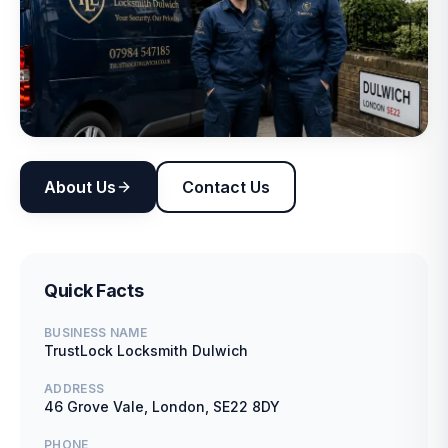
About Us
Contact Us
Quick Facts
BUSINESS NAME
TrustLock Locksmith Dulwich
ADDRESS
46 Grove Vale, London, SE22 8DY
PHONE