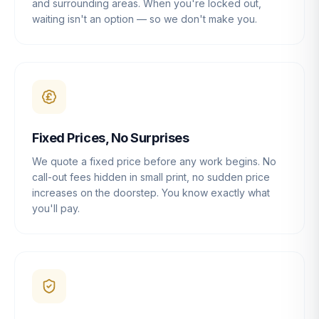
and surrounding areas. When you're locked out,
waiting isn't an option — so we don't make you.
Fixed Prices, No Surprises
We quote a fixed price before any work begins. No
call-out fees hidden in small print, no sudden price
increases on the doorstep. You know exactly what
you'll pay.