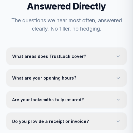
Answered Directly
The questions we hear most often, answered
clearly. No filler, no hedging.
What areas does TrustLock cover?
What are your opening hours?
Are your locksmiths fully insured?
Do you provide a receipt or invoice?