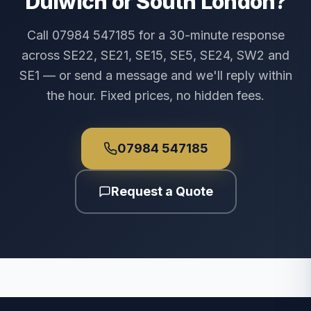
Dulwich or South London?
Call 07984 547185 for a 30-minute response
across SE22, SE21, SE15, SE5, SE24, SW2 and
SE1 — or send a message and we'll reply within
the hour. Fixed prices, no hidden fees.
07984 547185
Request a Quote