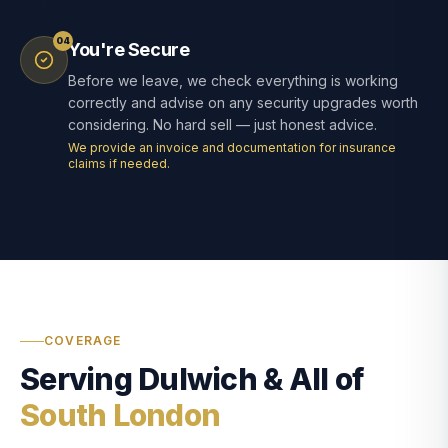
04
You're Secure
Before we leave, we check everything is working
correctly and advise on any security upgrades worth
considering. No hard sell — just honest advice.
We provide an invoice and documentation for insurance
claims if needed.
COVERAGE
Serving Dulwich & All of
South London