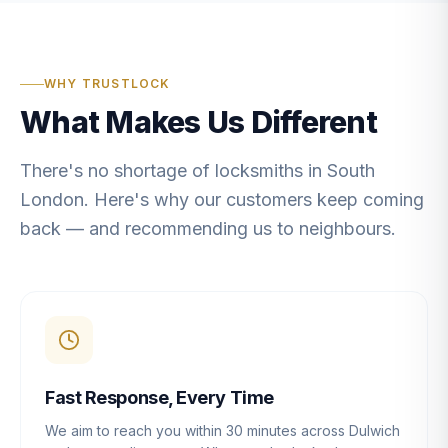
WHY TRUSTLOCK
What Makes Us Different
There's no shortage of locksmiths in South
London. Here's why our customers keep coming
back — and recommending us to neighbours.
Fast Response, Every Time
We aim to reach you within 30 minutes across Dulwich