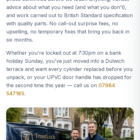
advice about what you need (and what you don't),
and work carried out to British Standard specification
with quality parts. No call-out surprise fees, no
upselling, no temporary fixes that bring you back in
six months.
Whether you're locked out at 7:30pm on a bank
holiday Sunday, you've just moved into a Dulwich
terrace and want every cylinder replaced before you
unpack, or your UPVC door handle has dropped for
the second time this year — call us on
07984
547185
.