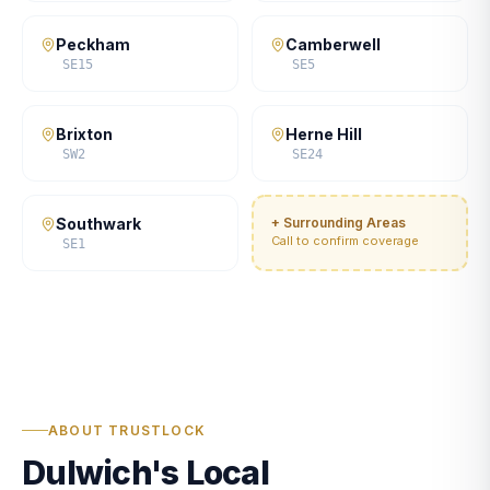
Peckham
Camberwell
SE15
SE5
Brixton
Herne Hill
SW2
SE24
Southwark
+ Surrounding Areas
Call to confirm coverage
SE1
ABOUT TRUSTLOCK
Dulwich's Local