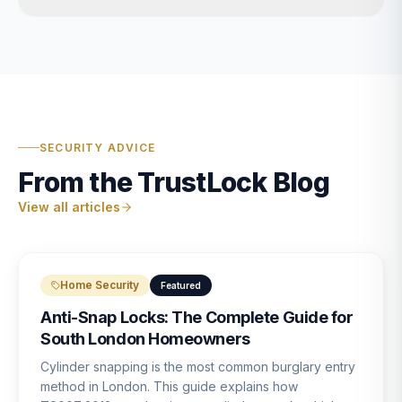
SECURITY ADVICE
From the TrustLock Blog
View all articles
Home Security
Featured
Anti-Snap Locks: The Complete Guide for
South London Homeowners
Cylinder snapping is the most common burglary entry
method in London. This guide explains how