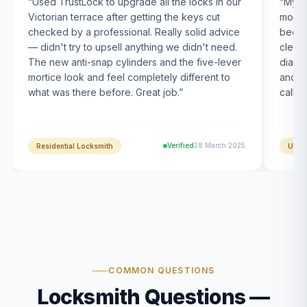
“
Used TrustLock to upgrade all the locks in our
“
My U
Victorian terrace after getting the keys cut
month
checked by a professional. Really solid advice
been s
— didn't try to upsell anything we didn't need.
clearl
The new anti-snap cylinders and the five-lever
diagn
mortice look and feel completely different to
and t
what was there before. Great job.
”
calle
Verified
28 March 2025
Residential Locksmith
UPVC
COMMON QUESTIONS
Locksmith Questions —