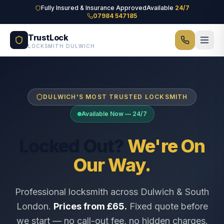
Skip to main content
Fully Insured & Insurance Approved
Available
24/7
07984 547185
TrustLock
LOCKSMITH DULWICH
DULWICH'S MOST TRUSTED LOCKSMITH
Available Now — 24/7
Locked Out?
We're On
Our Way.
Professional locksmith across Dulwich & South
London.
Prices from £65.
Fixed quote before
we start — no call-out fee, no hidden charges.