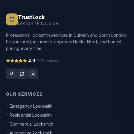
TrustLock
LOCKSMITH DULWICH
Professional locksmith services in Dulwich and South London.
Fully insured, insurance-approved locks fitted, and honest
pricing every time.
4.9
(
247
reviews)
OUR SERVICES
Emergency Locksmith
Residential Locksmith
Commercial Locksmith
Automotive Locksmith