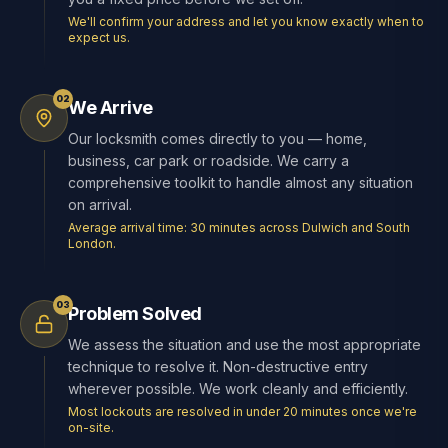
We'll confirm your address and let you know exactly when to
expect us.
02
We Arrive
Our locksmith comes directly to you — home,
business, car park or roadside. We carry a
comprehensive toolkit to handle almost any situation
on arrival.
Average arrival time: 30 minutes across Dulwich and South
London.
03
Problem Solved
We assess the situation and use the most appropriate
technique to resolve it. Non-destructive entry
wherever possible. We work cleanly and efficiently.
Most lockouts are resolved in under 20 minutes once we're
on-site.