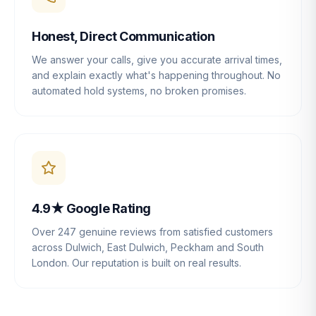
Honest, Direct Communication
We answer your calls, give you accurate arrival times,
and explain exactly what's happening throughout. No
automated hold systems, no broken promises.
4.9★ Google Rating
Over 247 genuine reviews from satisfied customers
across Dulwich, East Dulwich, Peckham and South
London. Our reputation is built on real results.