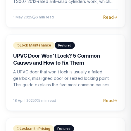
TS007:2012-rated anti-snap cylinders work, which
brands offer genuine protection, and what proper
installation looks like.
Read
1 May 2025
6
min read
Lock Maintenance
Featured
UPVC Door Won't Lock? 5 Common
Causes and How to Fix Them
A UPVC door that won't lock is usually a failed
gearbox, misaligned door or seized locking point.
This guide explains the five most common causes,
how to identify each one, and what the correct repair
involves.
Read
18 April 2025
5
min read
Locksmith Pricing
Featured