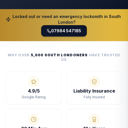
Locked out or need an emergency locksmith in South
London?
07984 547185
WHY OVER
5,000 SOUTH LONDONERS
HAVE TRUSTED
US
4.9/5
Liability Insurance
Google Rating
Fully Insured