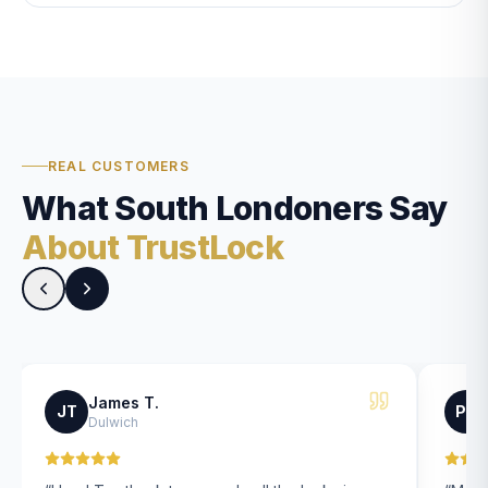
REAL CUSTOMERS
What South Londoners Say
About TrustLock
James T.
JT
PK
Dulwich