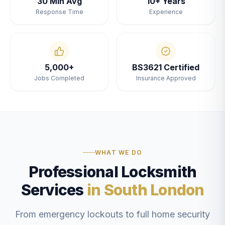
30 Min Avg
10+ Years
Response Time
Experience
5,000+
BS3621 Certified
Jobs Completed
Insurance Approved
WHAT WE DO
Professional Locksmith
Services
in South London
From emergency lockouts to full home security