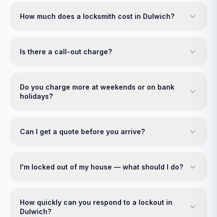
How much does a locksmith cost in Dulwich?
Is there a call-out charge?
Do you charge more at weekends or on bank
holidays?
Can I get a quote before you arrive?
I'm locked out of my house — what should I do?
How quickly can you respond to a lockout in
Dulwich?