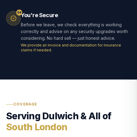
04
You're Secure
Before we leave, we check everything is working
correctly and advise on any security upgrades worth
considering. No hard sell — just honest advice.
We provide an invoice and documentation for insurance
claims if needed.
COVERAGE
Serving Dulwich & All of
South London