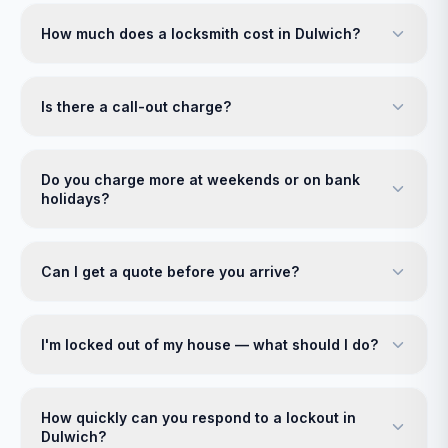
How much does a locksmith cost in Dulwich?
Is there a call-out charge?
Do you charge more at weekends or on bank
holidays?
Can I get a quote before you arrive?
I'm locked out of my house — what should I do?
How quickly can you respond to a lockout in
Dulwich?