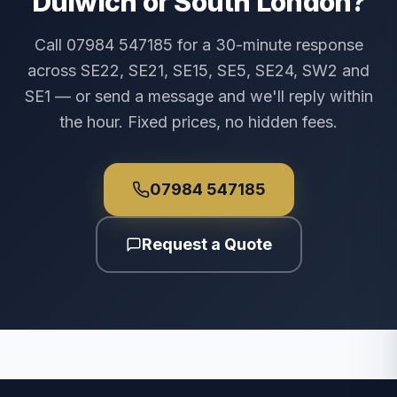
Dulwich or South London?
Call 07984 547185 for a 30-minute response
across SE22, SE21, SE15, SE5, SE24, SW2 and
SE1 — or send a message and we'll reply within
the hour. Fixed prices, no hidden fees.
07984 547185
Request a Quote