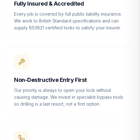
Fully Insured & Accredited
Every job is covered by full public liability insurance.
We work to British Standard specifications and can
supply BS3621 certified locks to satisfy your insurer.
Non-Destructive Entry First
Our priority is always to open your lock without
causing damage. We invest in specialist bypass tools
so drilling is a last resort, not a first option.