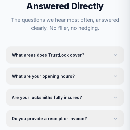
Answered Directly
The questions we hear most often, answered
clearly. No filler, no hedging.
What areas does TrustLock cover?
What are your opening hours?
Are your locksmiths fully insured?
Do you provide a receipt or invoice?