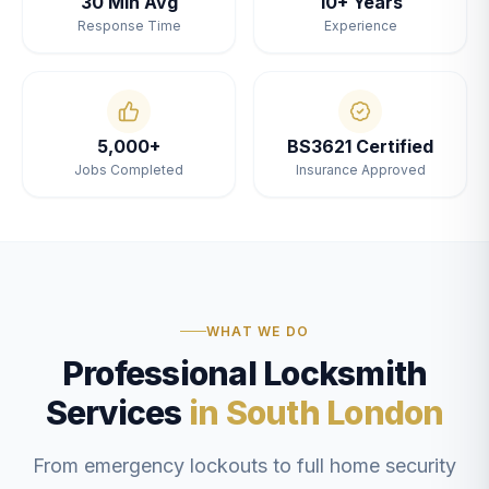
30 Min Avg
10+ Years
Response Time
Experience
5,000+
BS3621 Certified
Jobs Completed
Insurance Approved
WHAT WE DO
Professional Locksmith
Services
in South London
From emergency lockouts to full home security