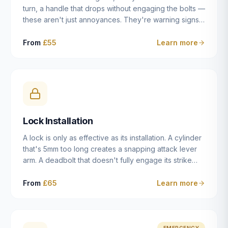
turn, a handle that drops without engaging the bolts —
these aren't just annoyances. They're warning signs
of a mechanism that's failing, and a complete seizure
leaving you locked in or out is often only weeks
From
£55
Learn more
away. We carry out lock repairs across Dulwich and
South London seven days a week, diagnosing the
root cause — worn cylinder, failed UPVC gearbox,
misaligned door, broken cam follower — and fixing it
properly rather than masking the symptom.
Lock Installation
A lock is only as effective as its installation. A cylinder
that's 5mm too long creates a snapping attack lever
arm. A deadbolt that doesn't fully engage its strike
plate offers only the illusion of security. A mortice
case fitted at the wrong height leaves the door
From
£65
Learn more
structurally weak at the lock point. We've been
installing locks in Dulwich and South London
properties since 2014 — we understand the
standards, the common door types, and the
EMERGENCY