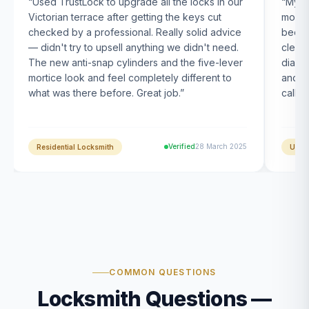
“
Used TrustLock to upgrade all the locks in our
“
My U
Victorian terrace after getting the keys cut
month
checked by a professional. Really solid advice
been s
— didn't try to upsell anything we didn't need.
clearl
The new anti-snap cylinders and the five-lever
diagn
mortice look and feel completely different to
and t
what was there before. Great job.
”
calle
Verified
28 March 2025
Residential Locksmith
UPVC
COMMON QUESTIONS
Locksmith Questions —