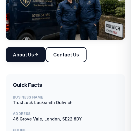
About Us
Contact Us
Quick Facts
BUSINESS NAME
TrustLock Locksmith Dulwich
ADDRESS
46 Grove Vale, London, SE22 8DY
PHONE