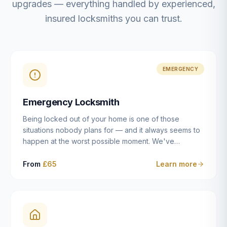
upgrades — everything handled by experienced,
insured locksmiths you can trust.
EMERGENCY
Emergency Locksmith
Being locked out of your home is one of those
situations nobody plans for — and it always seems to
happen at the worst possible moment. We've
resolved more than 2,500 lockouts across Dulwich,
East Dulwich, Peckham, Camberwell, Herne Hill and
From
£65
Learn more
Brixton since 2014. Whether you've snapped a key in
the cylinder, lost your keys entirely, or come home to
a lock that simply won't cooperate, our emergency
locksmiths aim to reach you within 30 minutes and
open the door without causing damage wherever