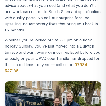
advice about what you need (and what you don't),
and work carried out to British Standard specification
with quality parts. No call-out surprise fees, no
upselling, no temporary fixes that bring you back in
six months.
Whether you're locked out at 7:30pm on a bank
holiday Sunday, you've just moved into a Dulwich
terrace and want every cylinder replaced before you
unpack, or your UPVC door handle has dropped for
the second time this year — call us on
07984
547185
.