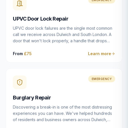
installation details that determine whether a lock
actually works as intended.
UPVC Door Lock Repair
UPVC door lock failures are the single most common
call we receive across Dulwich and South London. A
door that won't lock properly, a handle that drops
without engaging the bolts, or a mechanism that's
getting progressively stiffer — these are all signs that
From
£75
Learn more
the multipoint gearbox or locking mechanism is failing.
Unlike a general handyman, we carry a
comprehensive range of replacement UPVC
mechanisms from ERA, Fullex, Avocet, Mila and Fuhr,
EMERGENCY
and we can diagnose the specific failure point and
replace the correct part in a single visit in the vast
Burglary Repair
majority of cases.
Discovering a break-in is one of the most distressing
experiences you can have. We've helped hundreds
of residents and business owners across Dulwich,
East Dulwich, Peckham, Camberwell and South