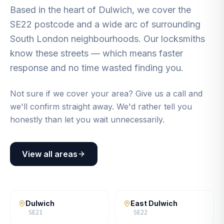
Based in the heart of Dulwich, we cover the
SE22 postcode and a wide arc of surrounding
South London neighbourhoods. Our locksmiths
know these streets — which means faster
response and no time wasted finding you.
Not sure if we cover your area? Give us a call and
we'll confirm straight away. We'd rather tell you
honestly than let you wait unnecessarily.
View all areas
Dulwich
East Dulwich
SE21
SE22