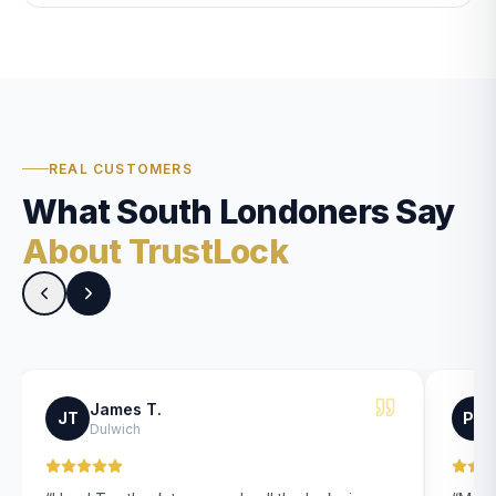
REAL CUSTOMERS
What South Londoners Say
About TrustLock
James T.
JT
PK
Dulwich