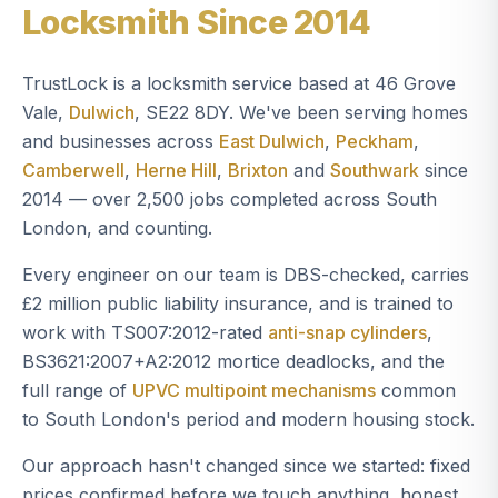
Locksmith Since 2014
TrustLock is a locksmith service based at 46 Grove
Vale,
Dulwich
, SE22 8DY. We've been serving homes
and businesses across
East Dulwich
,
Peckham
,
Camberwell
,
Herne Hill
,
Brixton
and
Southwark
since
2014 — over 2,500 jobs completed across South
London, and counting.
Every engineer on our team is DBS-checked, carries
£2 million public liability insurance, and is trained to
work with TS007:2012-rated
anti-snap cylinders
,
BS3621:2007+A2:2012 mortice deadlocks, and the
full range of
UPVC multipoint mechanisms
common
to South London's period and modern housing stock.
Our approach hasn't changed since we started: fixed
prices confirmed before we touch anything, honest