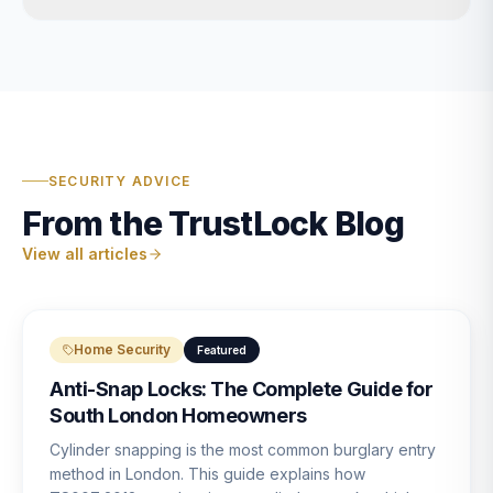
SECURITY ADVICE
From the TrustLock Blog
View all articles
Home Security
Featured
Anti-Snap Locks: The Complete Guide for
South London Homeowners
Cylinder snapping is the most common burglary entry
method in London. This guide explains how