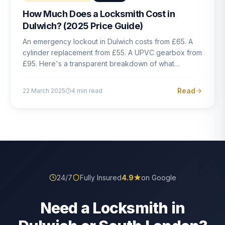
How Much Does a Locksmith Cost in
Dulwich? (2025 Price Guide)
An emergency lockout in Dulwich costs from £65. A
cylinder replacement from £55. A UPVC gearbox from
£95. Here's a transparent breakdown of what
locksmith work actually costs in South London — and
how to avoid rogue pricing.
Read
22 March 2025
4
min read
24/7
Fully Insured
4.9
★
on Google
Need a Locksmith in