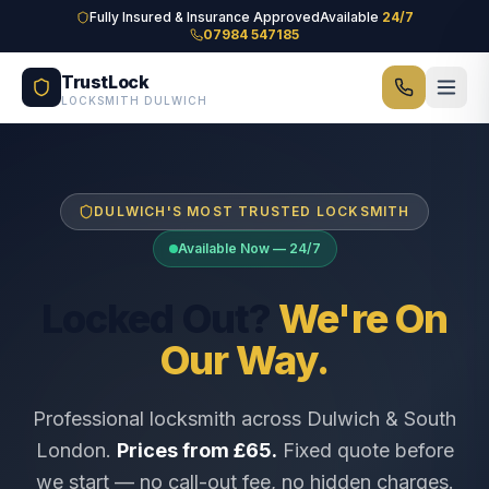
Skip to main content
Fully Insured & Insurance Approved
Available
24/7
07984 547185
TrustLock
LOCKSMITH DULWICH
DULWICH'S MOST TRUSTED LOCKSMITH
Available Now — 24/7
Locked Out?
We're On
Our Way.
Professional locksmith across Dulwich & South
London.
Prices from £65.
Fixed quote before
we start — no call-out fee, no hidden charges.