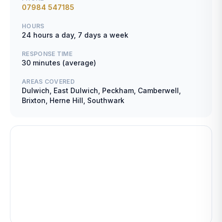
07984 547185
HOURS
24 hours a day, 7 days a week
RESPONSE TIME
30 minutes (average)
AREAS COVERED
Dulwich, East Dulwich, Peckham, Camberwell,
Brixton, Herne Hill, Southwark