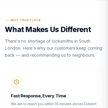
WHY TRUSTLOCK
What Makes Us Different
There's no shortage of locksmiths in South
London. Here's why our customers keep coming
back — and recommending us to neighbours.
Fast Response, Every Time
We aim to reach you within 30 minutes across Dulwich