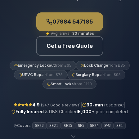
07984 547185
⚡
Avg. arrival:
30 minutes
Get a Free Quote
Emergency Lockout
from £65
Lock Change
from £85
UPVC Repair
from £75
Burglary Repair
from £95
Smart Locks
from £120
|
|
4.9
30
-min
response
(
247
Google reviews)
Fully Insured
& DBS Checked
5,000+
jobs completed
Covers:
SE22
SE21
SE15
SE5
SE24
SW2
SE1