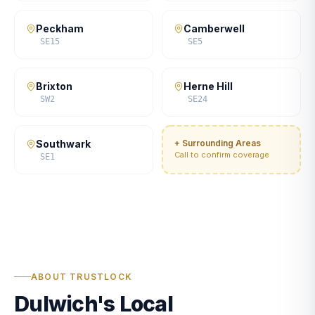
Peckham
Camberwell
SE15
SE5
Brixton
Herne Hill
SW2
SE24
Southwark
+ Surrounding Areas
Call to confirm coverage
SE1
ABOUT TRUSTLOCK
Dulwich's Local