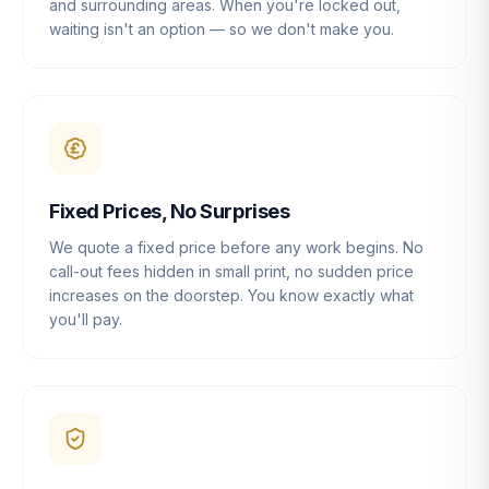
and surrounding areas. When you're locked out,
waiting isn't an option — so we don't make you.
Fixed Prices, No Surprises
We quote a fixed price before any work begins. No
call-out fees hidden in small print, no sudden price
increases on the doorstep. You know exactly what
you'll pay.