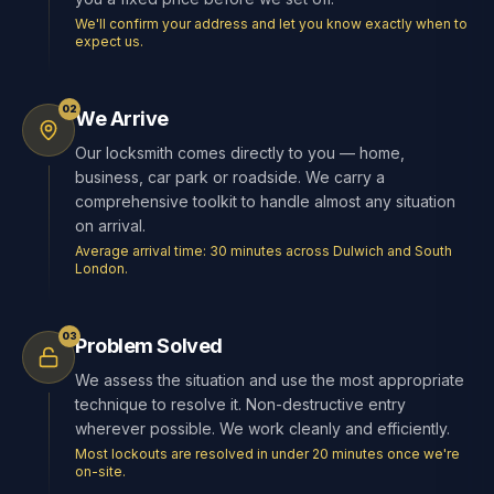
We'll confirm your address and let you know exactly when to
expect us.
02
We Arrive
Our locksmith comes directly to you — home,
business, car park or roadside. We carry a
comprehensive toolkit to handle almost any situation
on arrival.
Average arrival time: 30 minutes across Dulwich and South
London.
03
Problem Solved
We assess the situation and use the most appropriate
technique to resolve it. Non-destructive entry
wherever possible. We work cleanly and efficiently.
Most lockouts are resolved in under 20 minutes once we're
on-site.