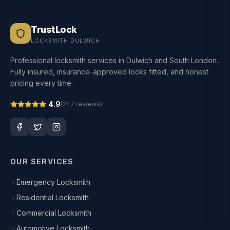
TrustLock
LOCKSMITH DULWICH
Professional locksmith services in Dulwich and South London.
Fully insured, insurance-approved locks fitted, and honest
pricing every time.
4.9
(
247
reviews)
OUR SERVICES
Emergency Locksmith
Residential Locksmith
Commercial Locksmith
Automotive Locksmith