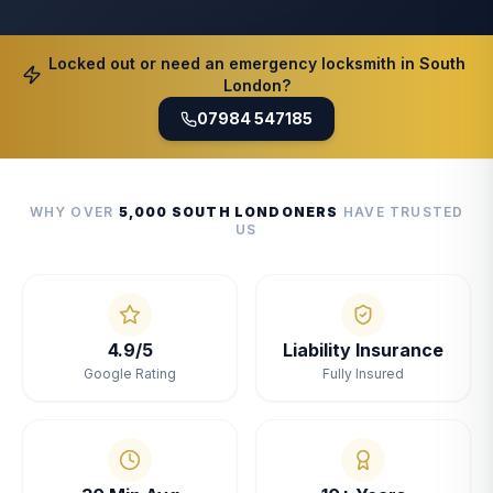
Locked out or need an emergency locksmith in South
London?
07984 547185
WHY OVER
5,000 SOUTH LONDONERS
HAVE TRUSTED
US
4.9/5
Liability Insurance
Google Rating
Fully Insured