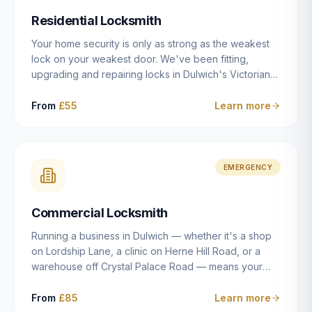
humanly possible.
Residential Locksmith
Your home security is only as strong as the weakest
lock on your weakest door. We've been fitting,
upgrading and repairing locks in Dulwich's Victorian
and Edwardian terraces, 1970s purpose-built flats and
modern new-builds since 2014 — and we've seen
From
£55
Learn more
every type of vulnerability these properties can have.
Whether you're moving into a new property on Grove
Vale, upgrading locks to satisfy your home insurance
after a move to East Dulwich, or simply want to know
EMERGENCY
your front door is as secure as it should be, our
residential locksmith service gives you honest advice
Commercial Locksmith
and quality work without the upsell.
Running a business in Dulwich — whether it's a shop
on Lordship Lane, a clinic on Herne Hill Road, or a
warehouse off Crystal Palace Road — means your
security needs are fundamentally different from a
residential property. Keys get lost, staff leave, access
From
£85
Learn more