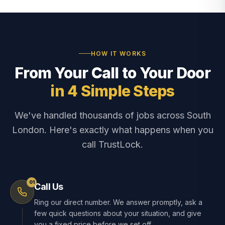
HOW IT WORKS
From Your Call to Your Door
in 4 Simple Steps
We've handled thousands of jobs across South
London. Here's exactly what happens when you
call TrustLock.
01
Call Us
Ring our direct number. We answer promptly, ask a
few quick questions about your situation, and give
you a fixed price before we set off.