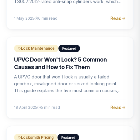
TS007:2012-rated anti-snap cylinders work, which
brands offer genuine protection, and what proper
installation looks like.
Read
1 May 2025
6
min read
Lock Maintenance
Featured
UPVC Door Won't Lock? 5 Common
Causes and How to Fix Them
A UPVC door that won't lock is usually a failed
gearbox, misaligned door or seized locking point.
This guide explains the five most common causes,
how to identify each one, and what the correct repair
involves.
Read
18 April 2025
5
min read
Locksmith Pricing
Featured