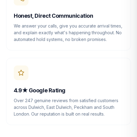
Honest, Direct Communication
We answer your calls, give you accurate arrival times,
and explain exactly what's happening throughout. No
automated hold systems, no broken promises.
4.9★ Google Rating
Over 247 genuine reviews from satisfied customers
across Dulwich, East Dulwich, Peckham and South
London. Our reputation is built on real results.