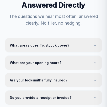
Answered Directly
The questions we hear most often, answered
clearly. No filler, no hedging.
What areas does TrustLock cover?
What are your opening hours?
Are your locksmiths fully insured?
Do you provide a receipt or invoice?