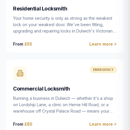
humanly possible.
Residential Locksmith
Your home security is only as strong as the weakest
lock on your weakest door. We've been fitting,
upgrading and repairing locks in Dulwich's Victorian
and Edwardian terraces, 1970s purpose-built flats and
modern new-builds since 2014 — and we've seen
From
£55
Learn more
every type of vulnerability these properties can have.
Whether you're moving into a new property on Grove
Vale, upgrading locks to satisfy your home insurance
after a move to East Dulwich, or simply want to know
EMERGENCY
your front door is as secure as it should be, our
residential locksmith service gives you honest advice
Commercial Locksmith
and quality work without the upsell.
Running a business in Dulwich — whether it's a shop
on Lordship Lane, a clinic on Herne Hill Road, or a
warehouse off Crystal Palace Road — means your
security needs are fundamentally different from a
residential property. Keys get lost, staff leave, access
From
£85
Learn more