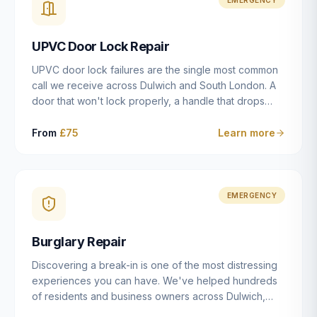
installation details that determine whether a lock
actually works as intended.
UPVC Door Lock Repair
UPVC door lock failures are the single most common
call we receive across Dulwich and South London. A
door that won't lock properly, a handle that drops
without engaging the bolts, or a mechanism that's
getting progressively stiffer — these are all signs that
From
£75
Learn more
the multipoint gearbox or locking mechanism is failing.
Unlike a general handyman, we carry a
comprehensive range of replacement UPVC
mechanisms from ERA, Fullex, Avocet, Mila and Fuhr,
EMERGENCY
and we can diagnose the specific failure point and
replace the correct part in a single visit in the vast
Burglary Repair
majority of cases.
Discovering a break-in is one of the most distressing
experiences you can have. We've helped hundreds
of residents and business owners across Dulwich,
East Dulwich, Peckham, Camberwell and South