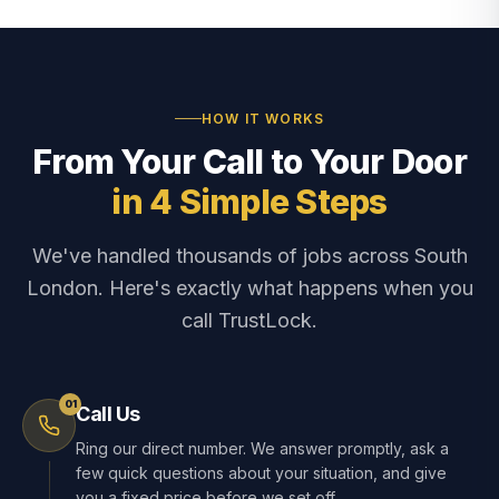
HOW IT WORKS
From Your Call to Your Door
in 4 Simple Steps
We've handled thousands of jobs across South
London. Here's exactly what happens when you
call TrustLock.
01
Call Us
Ring our direct number. We answer promptly, ask a
few quick questions about your situation, and give
you a fixed price before we set off.