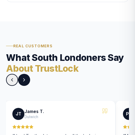
REAL CUSTOMERS
What South Londoners Say
About TrustLock
James T.
JT
PK
Dulwich