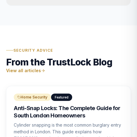
SECURITY ADVICE
From the TrustLock Blog
View all articles
Home Security
Featured
Anti-Snap Locks: The Complete Guide for
South London Homeowners
Cylinder snapping is the most common burglary entry
method in London. This guide explains how