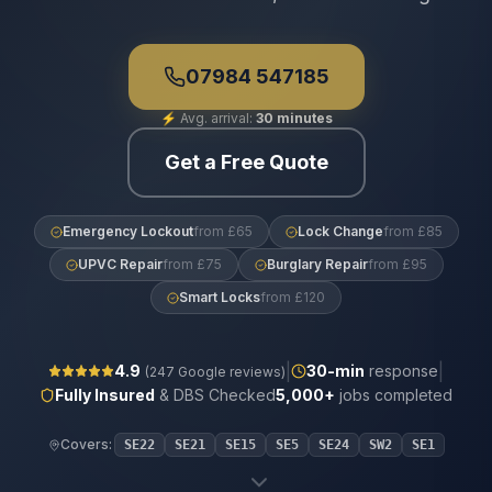
07984 547185
⚡
Avg. arrival:
30 minutes
Get a Free Quote
Emergency Lockout
from £65
Lock Change
from £85
UPVC Repair
from £75
Burglary Repair
from £95
Smart Locks
from £120
|
|
4.9
30
-min
response
(
247
Google reviews)
Fully Insured
& DBS Checked
5,000+
jobs completed
Covers:
SE22
SE21
SE15
SE5
SE24
SW2
SE1