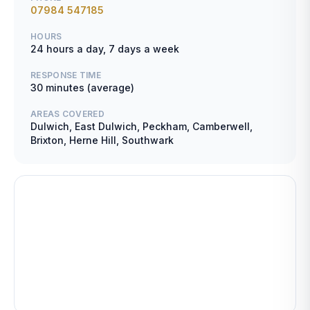
07984 547185
HOURS
24 hours a day, 7 days a week
RESPONSE TIME
30 minutes (average)
AREAS COVERED
Dulwich, East Dulwich, Peckham, Camberwell,
Brixton, Herne Hill, Southwark