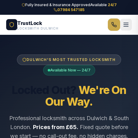
Skip to main content
Fully Insured & Insurance Approved
Available
24/7
07984 547185
TrustLock
LOCKSMITH DULWICH
DULWICH'S MOST TRUSTED LOCKSMITH
Available Now — 24/7
Locked Out?
We're On
Our Way.
Professional locksmith across Dulwich & South
London.
Prices from £65.
Fixed quote before
we start — no call-out fee, no hidden charges.