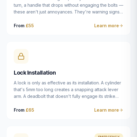
turn, a handle that drops without engaging the bolts —
these aren't just annoyances. They're warning signs
of a mechanism that's failing, and a complete seizure
leaving you locked in or out is often only weeks
From
£55
Learn more
away. We carry out lock repairs across Dulwich and
South London seven days a week, diagnosing the
root cause — worn cylinder, failed UPVC gearbox,
misaligned door, broken cam follower — and fixing it
properly rather than masking the symptom.
Lock Installation
A lock is only as effective as its installation. A cylinder
that's 5mm too long creates a snapping attack lever
arm. A deadbolt that doesn't fully engage its strike
plate offers only the illusion of security. A mortice
case fitted at the wrong height leaves the door
From
£65
Learn more
structurally weak at the lock point. We've been
installing locks in Dulwich and South London
properties since 2014 — we understand the
standards, the common door types, and the
EMERGENCY