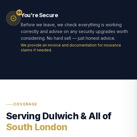
04
You're Secure
Before we leave, we check everything is working
correctly and advise on any security upgrades worth
considering. No hard sell — just honest advice.
We provide an invoice and documentation for insurance
claims if needed.
COVERAGE
Serving Dulwich & All of
South London