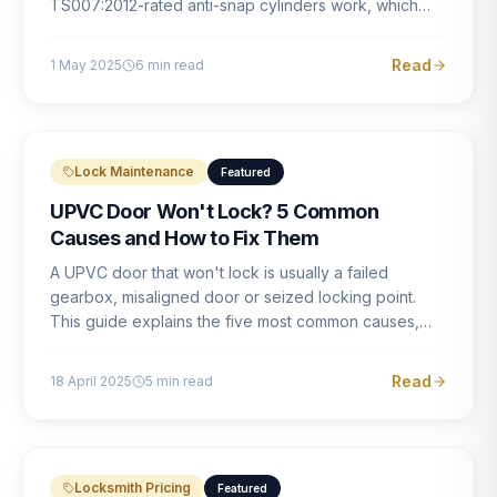
TS007:2012-rated anti-snap cylinders work, which
brands offer genuine protection, and what proper
installation looks like.
Read
1 May 2025
6
min read
Lock Maintenance
Featured
UPVC Door Won't Lock? 5 Common
Causes and How to Fix Them
A UPVC door that won't lock is usually a failed
gearbox, misaligned door or seized locking point.
This guide explains the five most common causes,
how to identify each one, and what the correct repair
involves.
Read
18 April 2025
5
min read
Locksmith Pricing
Featured