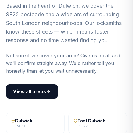
Based in the heart of Dulwich, we cover the
SE22 postcode and a wide arc of surrounding
South London neighbourhoods. Our locksmiths
know these streets — which means faster
response and no time wasted finding you.
Not sure if we cover your area? Give us a call and
we'll confirm straight away. We'd rather tell you
honestly than let you wait unnecessarily.
View all areas
Dulwich
East Dulwich
SE21
SE22