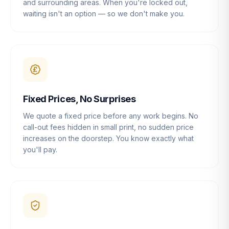
and surrounding areas. When you're locked out,
waiting isn't an option — so we don't make you.
Fixed Prices, No Surprises
We quote a fixed price before any work begins. No
call-out fees hidden in small print, no sudden price
increases on the doorstep. You know exactly what
you'll pay.