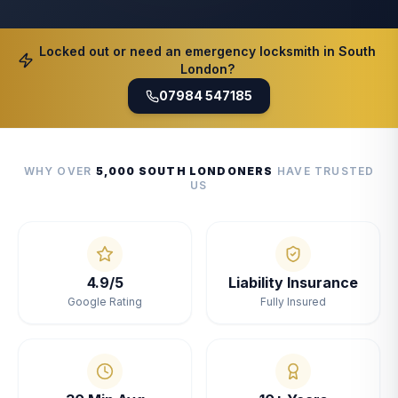
Locked out or need an emergency locksmith in South
London?
07984 547185
WHY OVER
5,000 SOUTH LONDONERS
HAVE TRUSTED
US
4.9/5
Liability Insurance
Google Rating
Fully Insured