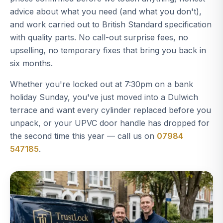
advice about what you need (and what you don't),
and work carried out to British Standard specification
with quality parts. No call-out surprise fees, no
upselling, no temporary fixes that bring you back in
six months.
Whether you're locked out at 7:30pm on a bank
holiday Sunday, you've just moved into a Dulwich
terrace and want every cylinder replaced before you
unpack, or your UPVC door handle has dropped for
the second time this year — call us on
07984
547185
.