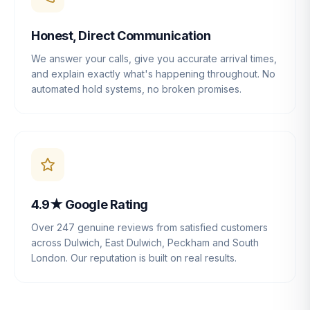
Honest, Direct Communication
We answer your calls, give you accurate arrival times,
and explain exactly what's happening throughout. No
automated hold systems, no broken promises.
4.9★ Google Rating
Over 247 genuine reviews from satisfied customers
across Dulwich, East Dulwich, Peckham and South
London. Our reputation is built on real results.