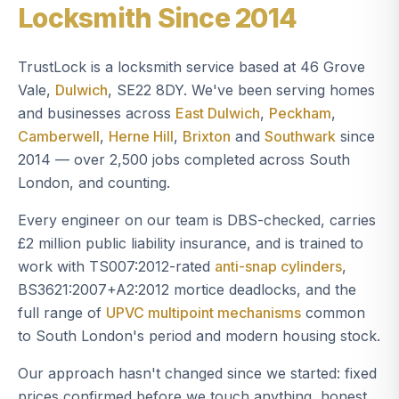
Locksmith Since 2014
TrustLock is a locksmith service based at 46 Grove
Vale,
Dulwich
, SE22 8DY. We've been serving homes
and businesses across
East Dulwich
,
Peckham
,
Camberwell
,
Herne Hill
,
Brixton
and
Southwark
since
2014 — over 2,500 jobs completed across South
London, and counting.
Every engineer on our team is DBS-checked, carries
£2 million public liability insurance, and is trained to
work with TS007:2012-rated
anti-snap cylinders
,
BS3621:2007+A2:2012 mortice deadlocks, and the
full range of
UPVC multipoint mechanisms
common
to South London's period and modern housing stock.
Our approach hasn't changed since we started: fixed
prices confirmed before we touch anything, honest