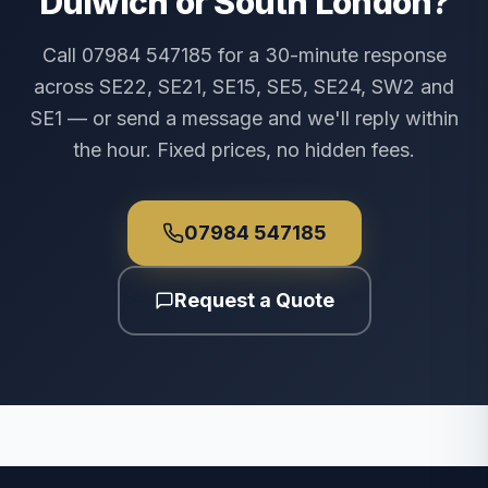
Dulwich or South London?
Call 07984 547185 for a 30-minute response
across SE22, SE21, SE15, SE5, SE24, SW2 and
SE1 — or send a message and we'll reply within
the hour. Fixed prices, no hidden fees.
07984 547185
Request a Quote