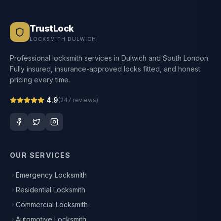
TrustLock
LOCKSMITH DULWICH
Professional locksmith services in Dulwich and South London.
Fully insured, insurance-approved locks fitted, and honest
pricing every time.
4.9
(
247
reviews)
OUR SERVICES
Emergency Locksmith
Residential Locksmith
Commercial Locksmith
Automotive Locksmith