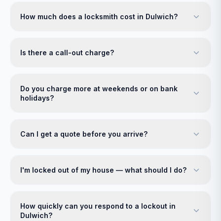
How much does a locksmith cost in Dulwich?
Is there a call-out charge?
Do you charge more at weekends or on bank
holidays?
Can I get a quote before you arrive?
I'm locked out of my house — what should I do?
How quickly can you respond to a lockout in
Dulwich?