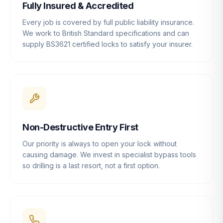
Fully Insured & Accredited
Every job is covered by full public liability insurance.
We work to British Standard specifications and can
supply BS3621 certified locks to satisfy your insurer.
Non-Destructive Entry First
Our priority is always to open your lock without
causing damage. We invest in specialist bypass tools
so drilling is a last resort, not a first option.