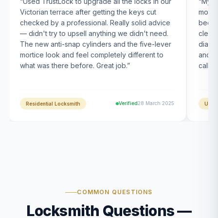
“
Used TrustLock to upgrade all the locks in our
“
My U
Victorian terrace after getting the keys cut
month
checked by a professional. Really solid advice
been s
— didn't try to upsell anything we didn't need.
clearl
The new anti-snap cylinders and the five-lever
diagn
mortice look and feel completely different to
and t
what was there before. Great job.
”
calle
Verified
28 March 2025
Residential Locksmith
UPVC
COMMON QUESTIONS
Locksmith Questions —