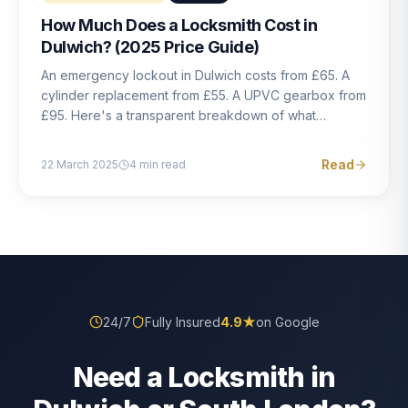
How Much Does a Locksmith Cost in
Dulwich? (2025 Price Guide)
An emergency lockout in Dulwich costs from £65. A
cylinder replacement from £55. A UPVC gearbox from
£95. Here's a transparent breakdown of what
locksmith work actually costs in South London — and
how to avoid rogue pricing.
Read
22 March 2025
4
min read
24/7
Fully Insured
4.9
★
on Google
Need a Locksmith in