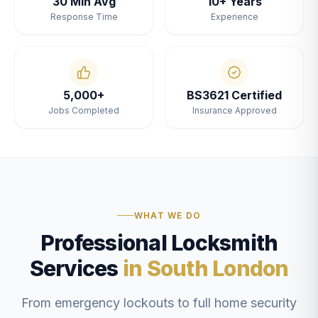
30 Min Avg
10+ Years
Response Time
Experience
5,000+
BS3621 Certified
Jobs Completed
Insurance Approved
WHAT WE DO
Professional Locksmith
Services
in South London
From emergency lockouts to full home security