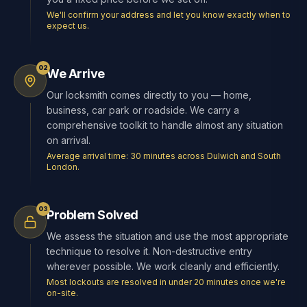
We'll confirm your address and let you know exactly when to
expect us.
02
We Arrive
Our locksmith comes directly to you — home,
business, car park or roadside. We carry a
comprehensive toolkit to handle almost any situation
on arrival.
Average arrival time: 30 minutes across Dulwich and South
London.
03
Problem Solved
We assess the situation and use the most appropriate
technique to resolve it. Non-destructive entry
wherever possible. We work cleanly and efficiently.
Most lockouts are resolved in under 20 minutes once we're
on-site.