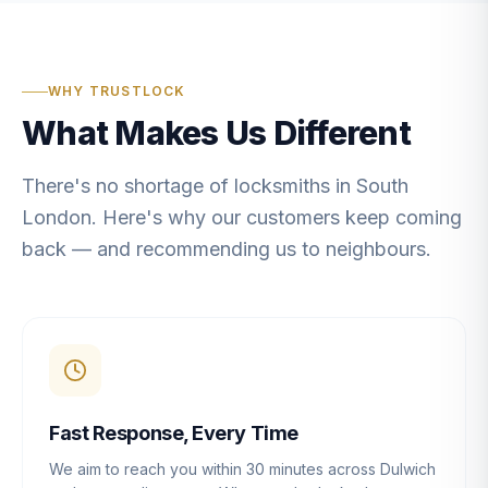
WHY TRUSTLOCK
What Makes Us Different
There's no shortage of locksmiths in South
London. Here's why our customers keep coming
back — and recommending us to neighbours.
Fast Response, Every Time
We aim to reach you within 30 minutes across Dulwich