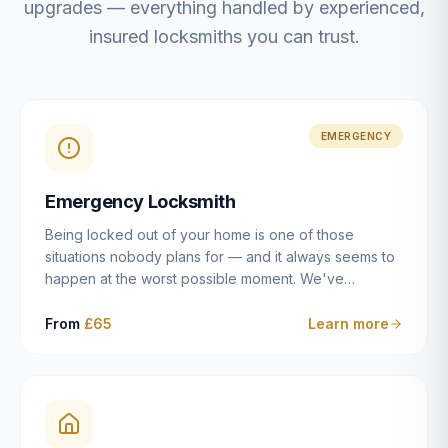
upgrades — everything handled by experienced,
insured locksmiths you can trust.
EMERGENCY
Emergency Locksmith
Being locked out of your home is one of those
situations nobody plans for — and it always seems to
happen at the worst possible moment. We've
resolved more than 2,500 lockouts across Dulwich,
East Dulwich, Peckham, Camberwell, Herne Hill and
From
£65
Learn more
Brixton since 2014. Whether you've snapped a key in
the cylinder, lost your keys entirely, or come home to
a lock that simply won't cooperate, our emergency
locksmiths aim to reach you within 30 minutes and
open the door without causing damage wherever