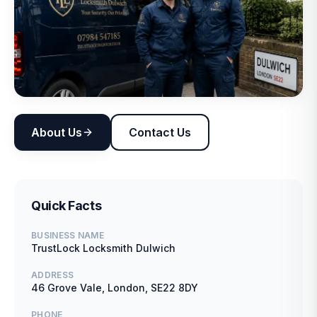
About Us
Contact Us
Quick Facts
BUSINESS NAME
TrustLock Locksmith Dulwich
ADDRESS
46 Grove Vale, London, SE22 8DY
PHONE