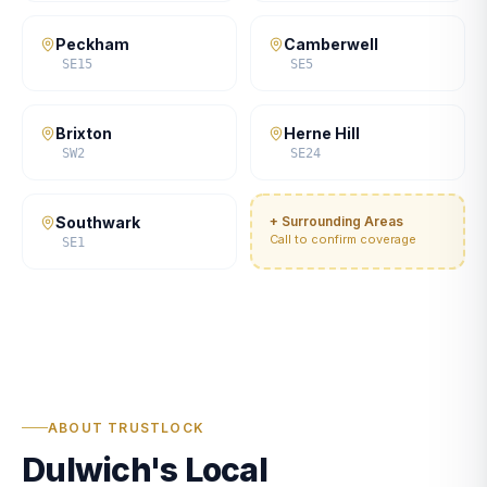
Peckham
Camberwell
SE15
SE5
Brixton
Herne Hill
SW2
SE24
Southwark
+ Surrounding Areas
Call to confirm coverage
SE1
ABOUT TRUSTLOCK
Dulwich's Local