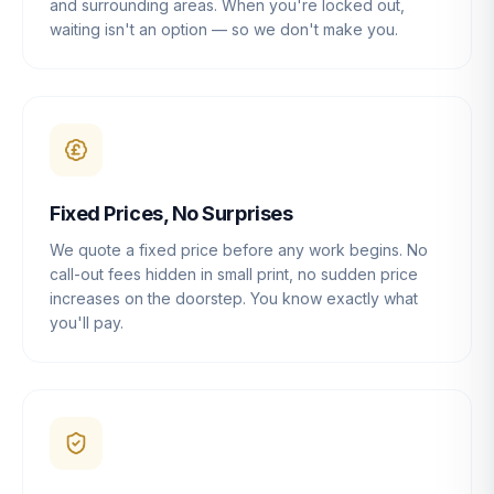
and surrounding areas. When you're locked out,
waiting isn't an option — so we don't make you.
Fixed Prices, No Surprises
We quote a fixed price before any work begins. No
call-out fees hidden in small print, no sudden price
increases on the doorstep. You know exactly what
you'll pay.