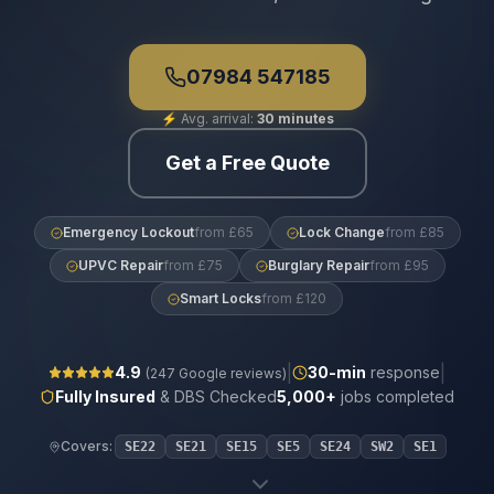
07984 547185
⚡
Avg. arrival:
30 minutes
Get a Free Quote
Emergency Lockout
from £65
Lock Change
from £85
UPVC Repair
from £75
Burglary Repair
from £95
Smart Locks
from £120
|
|
4.9
30
-min
response
(
247
Google reviews)
Fully Insured
& DBS Checked
5,000+
jobs completed
Covers:
SE22
SE21
SE15
SE5
SE24
SW2
SE1