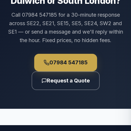
Dulwich or South London?
Call 07984 547185 for a 30-minute response
across SE22, SE21, SE15, SE5, SE24, SW2 and
SE1 — or send a message and we'll reply within
the hour. Fixed prices, no hidden fees.
07984 547185
Request a Quote