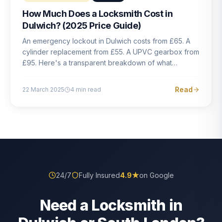
How Much Does a Locksmith Cost in
Dulwich? (2025 Price Guide)
An emergency lockout in Dulwich costs from £65. A
cylinder replacement from £55. A UPVC gearbox from
£95. Here's a transparent breakdown of what
locksmith work actually costs in South London — and
how to avoid rogue pricing.
Read
22 March 2025
4
min read
24/7
Fully Insured
4.9
★
on Google
Need a Locksmith in