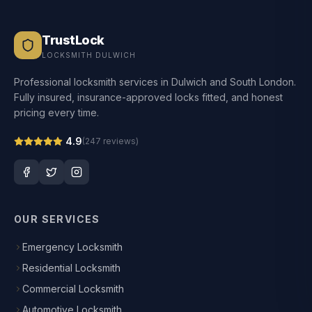
TrustLock
LOCKSMITH DULWICH
Professional locksmith services in Dulwich and South London.
Fully insured, insurance-approved locks fitted, and honest
pricing every time.
4.9
(
247
reviews)
OUR SERVICES
Emergency Locksmith
Residential Locksmith
Commercial Locksmith
Automotive Locksmith