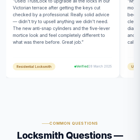
“
Used TrustLock to upgrade all the locks in our
“
My U
Victorian terrace after getting the keys cut
month
checked by a professional. Really solid advice
been s
— didn't try to upsell anything we didn't need.
clearl
The new anti-snap cylinders and the five-lever
diagn
mortice look and feel completely different to
and t
what was there before. Great job.
”
calle
Verified
28 March 2025
Residential Locksmith
UPVC
COMMON QUESTIONS
Locksmith Questions —