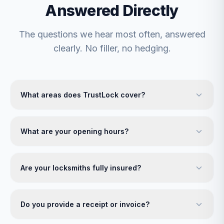
Answered Directly
The questions we hear most often, answered
clearly. No filler, no hedging.
What areas does TrustLock cover?
What are your opening hours?
Are your locksmiths fully insured?
Do you provide a receipt or invoice?