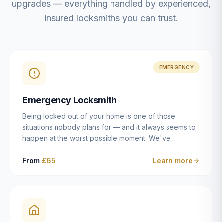
upgrades — everything handled by experienced,
insured locksmiths you can trust.
EMERGENCY
Emergency Locksmith
Being locked out of your home is one of those
situations nobody plans for — and it always seems to
happen at the worst possible moment. We've
resolved more than 2,500 lockouts across Dulwich,
East Dulwich, Peckham, Camberwell, Herne Hill and
From
£65
Learn more
Brixton since 2014. Whether you've snapped a key in
the cylinder, lost your keys entirely, or come home to
a lock that simply won't cooperate, our emergency
locksmiths aim to reach you within 30 minutes and
open the door without causing damage wherever