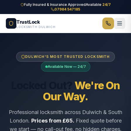
Skip to main content
Fully Insured & Insurance Approved
Available
24/7
07984 547185
TrustLock
LOCKSMITH DULWICH
DULWICH'S MOST TRUSTED LOCKSMITH
Available Now — 24/7
Locked Out?
We're On
Our Way.
Professional locksmith across Dulwich & South
London.
Prices from £65.
Fixed quote before
we start — no call-out fee, no hidden charges.