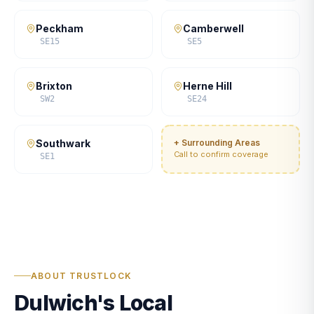
Peckham
Camberwell
SE15
SE5
Brixton
Herne Hill
SW2
SE24
Southwark
+ Surrounding Areas
Call to confirm coverage
SE1
ABOUT TRUSTLOCK
Dulwich's Local