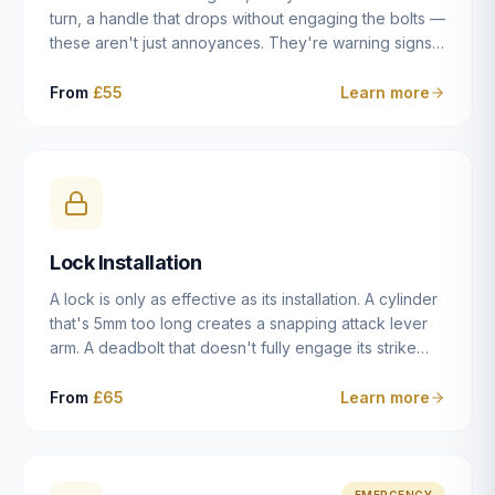
turn, a handle that drops without engaging the bolts —
these aren't just annoyances. They're warning signs
of a mechanism that's failing, and a complete seizure
leaving you locked in or out is often only weeks
From
£55
Learn more
away. We carry out lock repairs across Dulwich and
South London seven days a week, diagnosing the
root cause — worn cylinder, failed UPVC gearbox,
misaligned door, broken cam follower — and fixing it
properly rather than masking the symptom.
Lock Installation
A lock is only as effective as its installation. A cylinder
that's 5mm too long creates a snapping attack lever
arm. A deadbolt that doesn't fully engage its strike
plate offers only the illusion of security. A mortice
case fitted at the wrong height leaves the door
From
£65
Learn more
structurally weak at the lock point. We've been
installing locks in Dulwich and South London
properties since 2014 — we understand the
standards, the common door types, and the
EMERGENCY