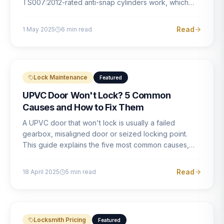
TS007:2012-rated anti-snap cylinders work, which
brands offer genuine protection, and what proper
installation looks like.
Read
1 May 2025
6
min read
Lock Maintenance
Featured
UPVC Door Won't Lock? 5 Common
Causes and How to Fix Them
A UPVC door that won't lock is usually a failed
gearbox, misaligned door or seized locking point.
This guide explains the five most common causes,
how to identify each one, and what the correct repair
involves.
Read
18 April 2025
5
min read
Locksmith Pricing
Featured