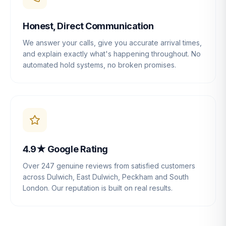
Honest, Direct Communication
We answer your calls, give you accurate arrival times,
and explain exactly what's happening throughout. No
automated hold systems, no broken promises.
4.9★ Google Rating
Over 247 genuine reviews from satisfied customers
across Dulwich, East Dulwich, Peckham and South
London. Our reputation is built on real results.