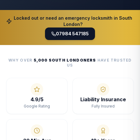
Locked out or need an emergency locksmith in South
London?
07984 547185
WHY OVER
5,000 SOUTH LONDONERS
HAVE TRUSTED
US
4.9/5
Liability Insurance
Google Rating
Fully Insured