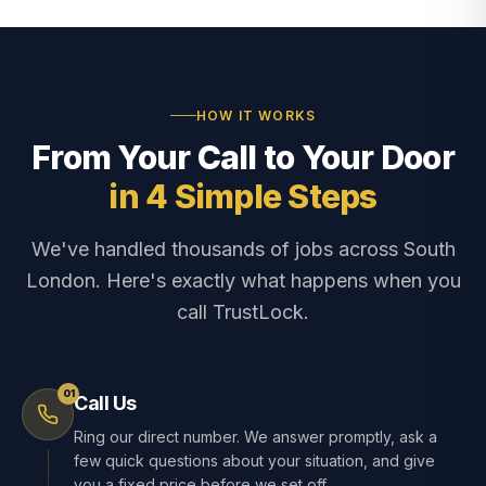
HOW IT WORKS
From Your Call to Your Door
in 4 Simple Steps
We've handled thousands of jobs across South
London. Here's exactly what happens when you
call TrustLock.
01
Call Us
Ring our direct number. We answer promptly, ask a
few quick questions about your situation, and give
you a fixed price before we set off.