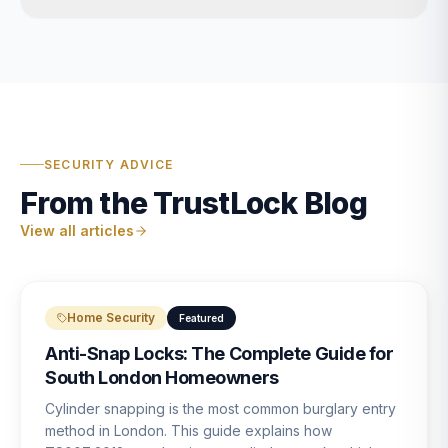
SECURITY ADVICE
From the TrustLock Blog
View all articles
Home Security
Featured
Anti-Snap Locks: The Complete Guide for
South London Homeowners
Cylinder snapping is the most common burglary entry
method in London. This guide explains how