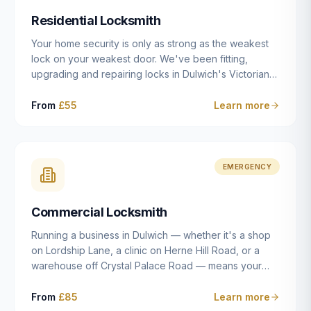
humanly possible.
Residential Locksmith
Your home security is only as strong as the weakest
lock on your weakest door. We've been fitting,
upgrading and repairing locks in Dulwich's Victorian
and Edwardian terraces, 1970s purpose-built flats and
modern new-builds since 2014 — and we've seen
From
£55
Learn more
every type of vulnerability these properties can have.
Whether you're moving into a new property on Grove
Vale, upgrading locks to satisfy your home insurance
after a move to East Dulwich, or simply want to know
EMERGENCY
your front door is as secure as it should be, our
residential locksmith service gives you honest advice
Commercial Locksmith
and quality work without the upsell.
Running a business in Dulwich — whether it's a shop
on Lordship Lane, a clinic on Herne Hill Road, or a
warehouse off Crystal Palace Road — means your
security needs are fundamentally different from a
residential property. Keys get lost, staff leave, access
From
£85
Learn more