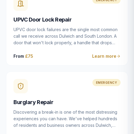
installation details that determine whether a lock
actually works as intended.
UPVC Door Lock Repair
UPVC door lock failures are the single most common
call we receive across Dulwich and South London. A
door that won't lock properly, a handle that drops
without engaging the bolts, or a mechanism that's
getting progressively stiffer — these are all signs that
From
£75
Learn more
the multipoint gearbox or locking mechanism is failing.
Unlike a general handyman, we carry a
comprehensive range of replacement UPVC
mechanisms from ERA, Fullex, Avocet, Mila and Fuhr,
EMERGENCY
and we can diagnose the specific failure point and
replace the correct part in a single visit in the vast
Burglary Repair
majority of cases.
Discovering a break-in is one of the most distressing
experiences you can have. We've helped hundreds
of residents and business owners across Dulwich,
East Dulwich, Peckham, Camberwell and South