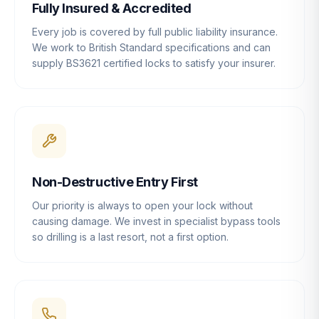
Fully Insured & Accredited
Every job is covered by full public liability insurance.
We work to British Standard specifications and can
supply BS3621 certified locks to satisfy your insurer.
Non-Destructive Entry First
Our priority is always to open your lock without
causing damage. We invest in specialist bypass tools
so drilling is a last resort, not a first option.