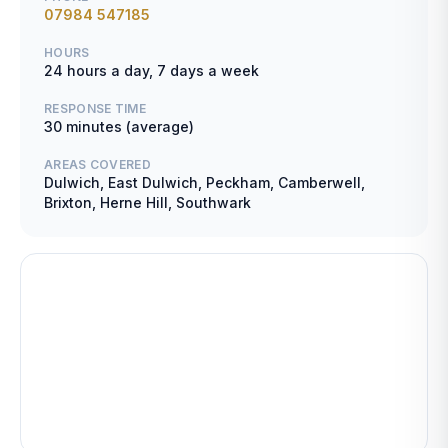
07984 547185
HOURS
24 hours a day, 7 days a week
RESPONSE TIME
30 minutes (average)
AREAS COVERED
Dulwich, East Dulwich, Peckham, Camberwell,
Brixton, Herne Hill, Southwark