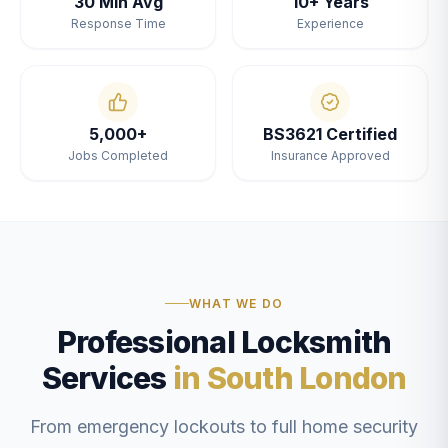
30 Min Avg
10+ Years
Response Time
Experience
5,000+
BS3621 Certified
Jobs Completed
Insurance Approved
WHAT WE DO
Professional Locksmith
Services
in South London
From emergency lockouts to full home security