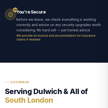
04
You're Secure
Before we leave, we check everything is working
correctly and advise on any security upgrades worth
considering. No hard sell — just honest advice.
We provide an invoice and documentation for insurance
claims if needed.
COVERAGE
Serving Dulwich & All of
South London