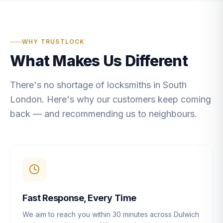
WHY TRUSTLOCK
What Makes Us Different
There's no shortage of locksmiths in South
London. Here's why our customers keep coming
back — and recommending us to neighbours.
Fast Response, Every Time
We aim to reach you within 30 minutes across Dulwich