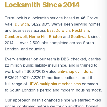
Locksmith Since 2014
TrustLock is a locksmith service based at 46 Grove
Vale,
Dulwich
, SE22 8DY. We've been serving homes
and businesses across
East Dulwich
,
Peckham
,
Camberwell
,
Herne Hill
,
Brixton
and
Southwark
since
2014 — over 2,500 jobs completed across South
London, and counting.
Every engineer on our team is DBS-checked, carries
£2 million public liability insurance, and is trained to
work with TS007:2012-rated
anti-snap cylinders
,
BS3621:2007+A2:2012 mortice deadlocks, and the
full range of
UPVC multipoint mechanisms
common
to South London's period and modern housing stock.
Our approach hasn't changed since we started: fixed
prices confirmed before we touch anything, honest