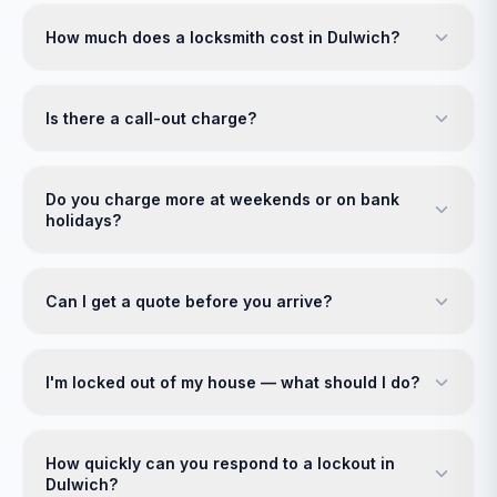
How much does a locksmith cost in Dulwich?
Is there a call-out charge?
Do you charge more at weekends or on bank
holidays?
Can I get a quote before you arrive?
I'm locked out of my house — what should I do?
How quickly can you respond to a lockout in
Dulwich?