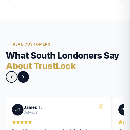
REAL CUSTOMERS
What South Londoners Say
About TrustLock
James T.
JT
PK
Dulwich