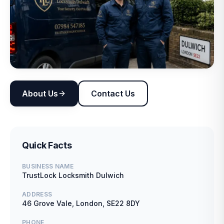
About Us
Contact Us
Quick Facts
BUSINESS NAME
TrustLock Locksmith Dulwich
ADDRESS
46 Grove Vale, London, SE22 8DY
PHONE