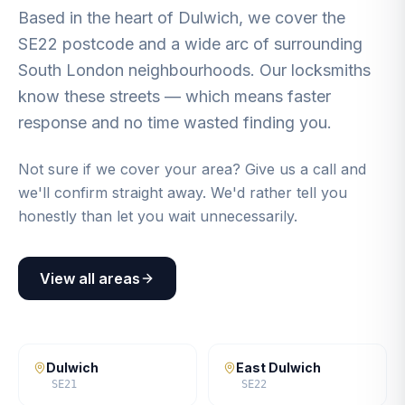
Based in the heart of Dulwich, we cover the
SE22 postcode and a wide arc of surrounding
South London neighbourhoods. Our locksmiths
know these streets — which means faster
response and no time wasted finding you.
Not sure if we cover your area? Give us a call and
we'll confirm straight away. We'd rather tell you
honestly than let you wait unnecessarily.
View all areas
Dulwich
East Dulwich
SE21
SE22