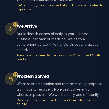
We'll confirm your address and let you know exactly when to
expect us.
02
We Arrive
Our locksmith comes directly to you — home,
business, car park or roadside. We carry a
comprehensive toolkit to handle almost any situation
on arrival.
Average arrival time: 30 minutes across Dulwich and South
London.
03
Problem Solved
We assess the situation and use the most appropriate
technique to resolve it. Non-destructive entry
wherever possible. We work cleanly and efficiently.
Most lockouts are resolved in under 20 minutes once we're
on-site.