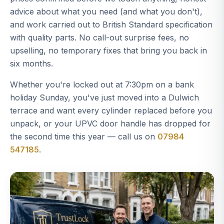
advice about what you need (and what you don't),
and work carried out to British Standard specification
with quality parts. No call-out surprise fees, no
upselling, no temporary fixes that bring you back in
six months.
Whether you're locked out at 7:30pm on a bank
holiday Sunday, you've just moved into a Dulwich
terrace and want every cylinder replaced before you
unpack, or your UPVC door handle has dropped for
the second time this year — call us on
07984
547185
.