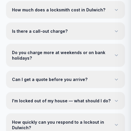
How much does a locksmith cost in Dulwich?
Is there a call-out charge?
Do you charge more at weekends or on bank
holidays?
Can I get a quote before you arrive?
I'm locked out of my house — what should I do?
How quickly can you respond to a lockout in
Dulwich?