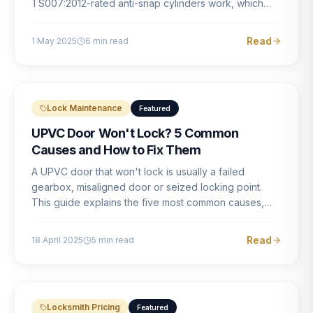
TS007:2012-rated anti-snap cylinders work, which
brands offer genuine protection, and what proper
installation looks like.
Read
1 May 2025
6
min read
Lock Maintenance
Featured
UPVC Door Won't Lock? 5 Common
Causes and How to Fix Them
A UPVC door that won't lock is usually a failed
gearbox, misaligned door or seized locking point.
This guide explains the five most common causes,
how to identify each one, and what the correct repair
involves.
Read
18 April 2025
5
min read
Locksmith Pricing
Featured