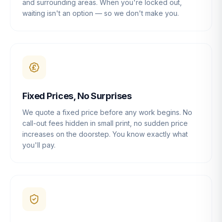
and surrounding areas. When you're locked out,
waiting isn't an option — so we don't make you.
Fixed Prices, No Surprises
We quote a fixed price before any work begins. No
call-out fees hidden in small print, no sudden price
increases on the doorstep. You know exactly what
you'll pay.