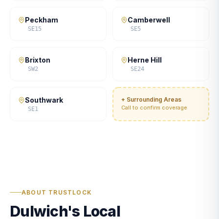
Peckham
Camberwell
SE15
SE5
Brixton
Herne Hill
SW2
SE24
Southwark
+ Surrounding Areas
Call to confirm coverage
SE1
ABOUT TRUSTLOCK
Dulwich's Local