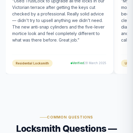
“
Used TrustLock to upgrade all the locks in our
“
My U
Victorian terrace after getting the keys cut
month
checked by a professional. Really solid advice
been s
— didn't try to upsell anything we didn't need.
clearl
The new anti-snap cylinders and the five-lever
diagn
mortice look and feel completely different to
and t
what was there before. Great job.
”
calle
Verified
28 March 2025
Residential Locksmith
UPVC
COMMON QUESTIONS
Locksmith Questions —