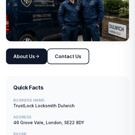
About Us
Contact Us
Quick Facts
BUSINESS NAME
TrustLock Locksmith Dulwich
ADDRESS
46 Grove Vale, London, SE22 8DY
PHONE