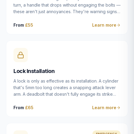
turn, a handle that drops without engaging the bolts —
these aren't just annoyances. They're warning signs
of a mechanism that's failing, and a complete seizure
leaving you locked in or out is often only weeks
From
£55
Learn more
away. We carry out lock repairs across Dulwich and
South London seven days a week, diagnosing the
root cause — worn cylinder, failed UPVC gearbox,
misaligned door, broken cam follower — and fixing it
properly rather than masking the symptom.
Lock Installation
A lock is only as effective as its installation. A cylinder
that's 5mm too long creates a snapping attack lever
arm. A deadbolt that doesn't fully engage its strike
plate offers only the illusion of security. A mortice
case fitted at the wrong height leaves the door
From
£65
Learn more
structurally weak at the lock point. We've been
installing locks in Dulwich and South London
properties since 2014 — we understand the
standards, the common door types, and the
EMERGENCY