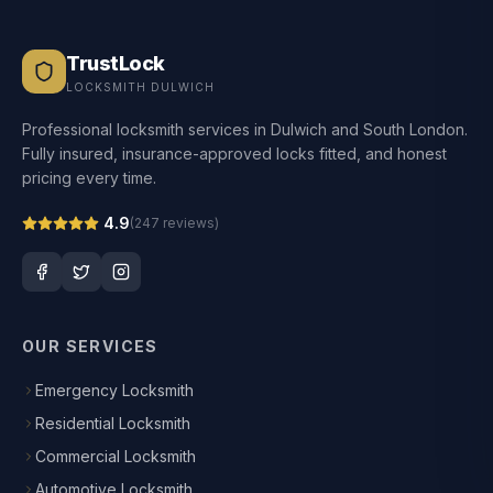
TrustLock
LOCKSMITH DULWICH
Professional locksmith services in Dulwich and South London.
Fully insured, insurance-approved locks fitted, and honest
pricing every time.
4.9
(
247
reviews)
OUR SERVICES
Emergency Locksmith
Residential Locksmith
Commercial Locksmith
Automotive Locksmith