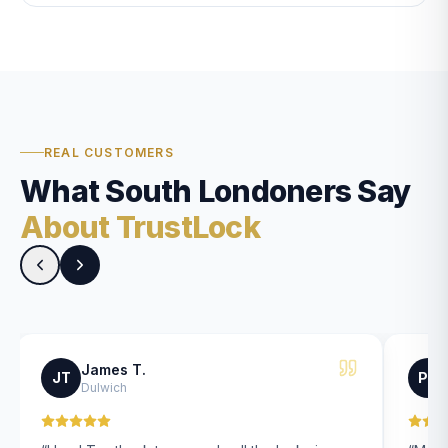
REAL CUSTOMERS
What South Londoners Say
About TrustLock
James T.
JT
PK
Dulwich