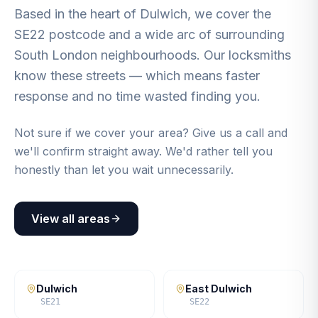
Based in the heart of Dulwich, we cover the
SE22 postcode and a wide arc of surrounding
South London neighbourhoods. Our locksmiths
know these streets — which means faster
response and no time wasted finding you.
Not sure if we cover your area? Give us a call and
we'll confirm straight away. We'd rather tell you
honestly than let you wait unnecessarily.
View all areas
Dulwich
East Dulwich
SE21
SE22