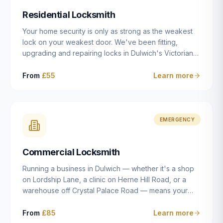
humanly possible.
Residential Locksmith
Your home security is only as strong as the weakest
lock on your weakest door. We've been fitting,
upgrading and repairing locks in Dulwich's Victorian
and Edwardian terraces, 1970s purpose-built flats and
modern new-builds since 2014 — and we've seen
From
£55
Learn more
every type of vulnerability these properties can have.
Whether you're moving into a new property on Grove
Vale, upgrading locks to satisfy your home insurance
after a move to East Dulwich, or simply want to know
EMERGENCY
your front door is as secure as it should be, our
residential locksmith service gives you honest advice
Commercial Locksmith
and quality work without the upsell.
Running a business in Dulwich — whether it's a shop
on Lordship Lane, a clinic on Herne Hill Road, or a
warehouse off Crystal Palace Road — means your
security needs are fundamentally different from a
residential property. Keys get lost, staff leave, access
From
£85
Learn more