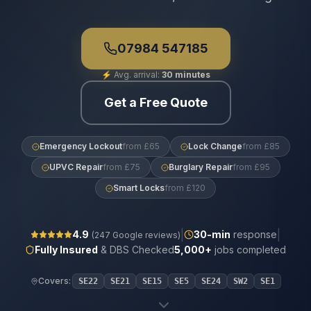
07984 547185
⚡
Avg. arrival:
30 minutes
Get a Free Quote
Emergency Lockout
from £65
Lock Change
from £85
UPVC Repair
from £75
Burglary Repair
from £95
Smart Locks
from £120
|
|
4.9
30
-min
response
(
247
Google reviews)
Fully Insured
& DBS Checked
5,000+
jobs completed
Covers:
SE22
SE21
SE15
SE5
SE24
SW2
SE1