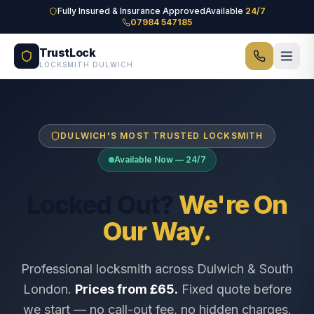
Skip to main content
Fully Insured & Insurance Approved
Available
24/7
07984 547185
TrustLock
LOCKSMITH DULWICH
DULWICH'S MOST TRUSTED LOCKSMITH
Available Now — 24/7
Locked Out?
We're On
Our Way.
Professional locksmith across Dulwich & South
London.
Prices from £65.
Fixed quote before
we start — no call-out fee, no hidden charges.