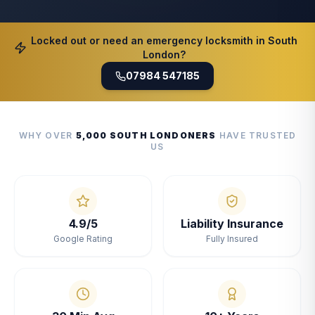
Locked out or need an emergency locksmith in South
London?
07984 547185
WHY OVER
5,000 SOUTH LONDONERS
HAVE TRUSTED
US
4.9/5
Liability Insurance
Google Rating
Fully Insured