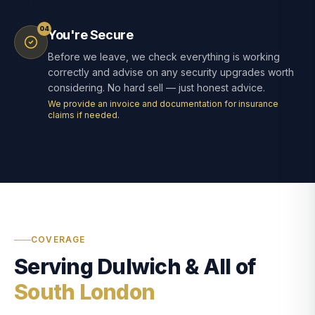
04
You're Secure
Before we leave, we check everything is working
correctly and advise on any security upgrades worth
considering. No hard sell — just honest advice.
We provide an invoice and documentation for insurance
claims if needed.
COVERAGE
Serving Dulwich & All of
South London