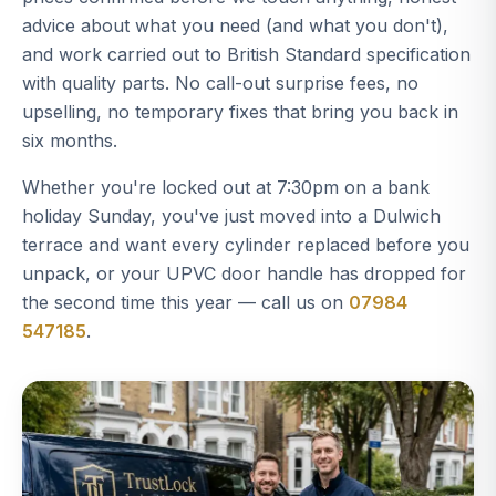
advice about what you need (and what you don't),
and work carried out to British Standard specification
with quality parts. No call-out surprise fees, no
upselling, no temporary fixes that bring you back in
six months.
Whether you're locked out at 7:30pm on a bank
holiday Sunday, you've just moved into a Dulwich
terrace and want every cylinder replaced before you
unpack, or your UPVC door handle has dropped for
the second time this year — call us on
07984
547185
.