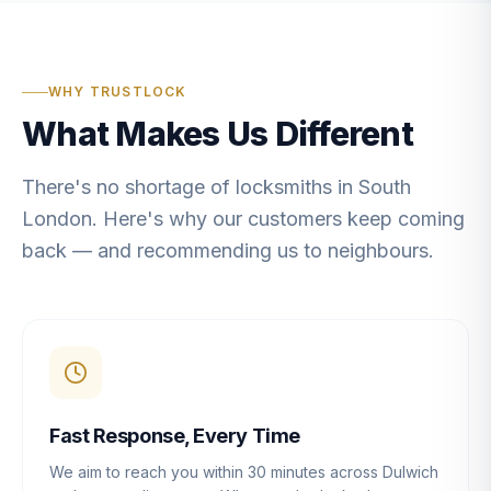
WHY TRUSTLOCK
What Makes Us Different
There's no shortage of locksmiths in South
London. Here's why our customers keep coming
back — and recommending us to neighbours.
Fast Response, Every Time
We aim to reach you within 30 minutes across Dulwich