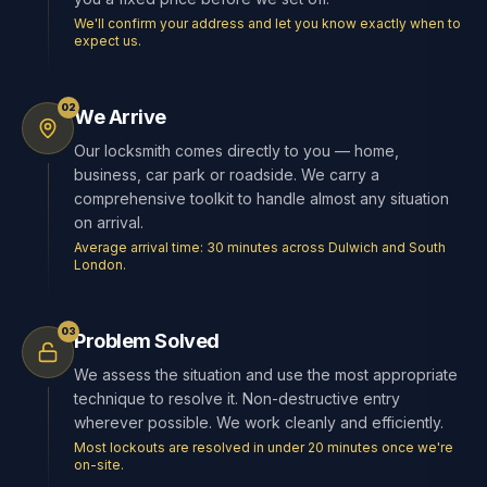
We'll confirm your address and let you know exactly when to
expect us.
02
We Arrive
Our locksmith comes directly to you — home,
business, car park or roadside. We carry a
comprehensive toolkit to handle almost any situation
on arrival.
Average arrival time: 30 minutes across Dulwich and South
London.
03
Problem Solved
We assess the situation and use the most appropriate
technique to resolve it. Non-destructive entry
wherever possible. We work cleanly and efficiently.
Most lockouts are resolved in under 20 minutes once we're
on-site.