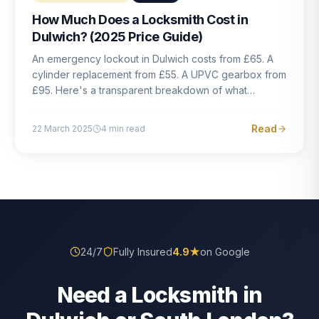
How Much Does a Locksmith Cost in
Dulwich? (2025 Price Guide)
An emergency lockout in Dulwich costs from £65. A
cylinder replacement from £55. A UPVC gearbox from
£95. Here's a transparent breakdown of what
locksmith work actually costs in South London — and
how to avoid rogue pricing.
Read
22 March 2025
4
min read
24/7
Fully Insured
4.9
★
on Google
Need a Locksmith in