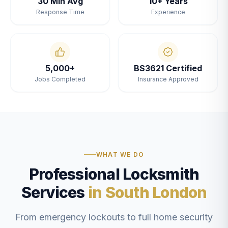
30 Min Avg
10+ Years
Response Time
Experience
5,000+
BS3621 Certified
Jobs Completed
Insurance Approved
WHAT WE DO
Professional Locksmith
Services
in South London
From emergency lockouts to full home security