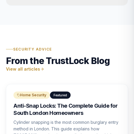
SECURITY ADVICE
From the TrustLock Blog
View all articles
Home Security
Featured
Anti-Snap Locks: The Complete Guide for
South London Homeowners
Cylinder snapping is the most common burglary entry
method in London. This guide explains how