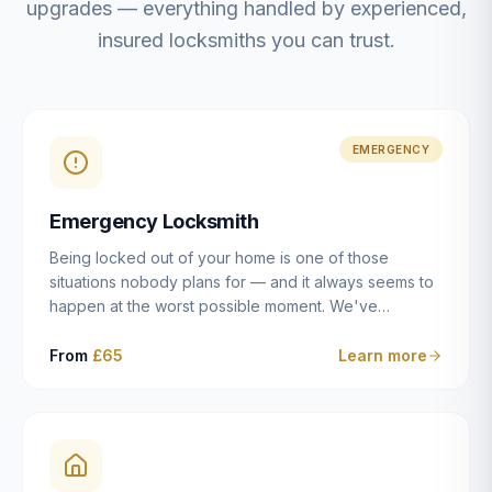
upgrades — everything handled by experienced,
insured locksmiths you can trust.
EMERGENCY
Emergency Locksmith
Being locked out of your home is one of those
situations nobody plans for — and it always seems to
happen at the worst possible moment. We've
resolved more than 2,500 lockouts across Dulwich,
East Dulwich, Peckham, Camberwell, Herne Hill and
From
£65
Learn more
Brixton since 2014. Whether you've snapped a key in
the cylinder, lost your keys entirely, or come home to
a lock that simply won't cooperate, our emergency
locksmiths aim to reach you within 30 minutes and
open the door without causing damage wherever