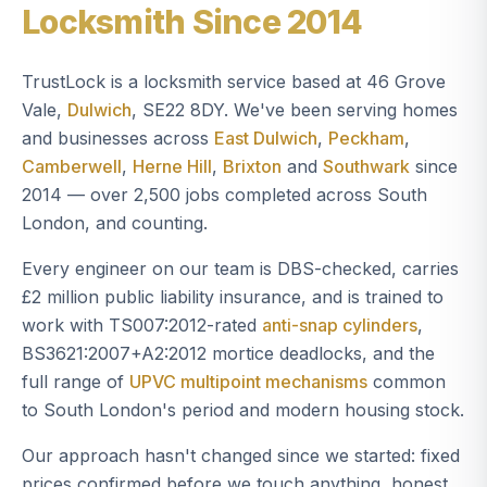
Locksmith Since 2014
TrustLock is a locksmith service based at 46 Grove
Vale,
Dulwich
, SE22 8DY. We've been serving homes
and businesses across
East Dulwich
,
Peckham
,
Camberwell
,
Herne Hill
,
Brixton
and
Southwark
since
2014 — over 2,500 jobs completed across South
London, and counting.
Every engineer on our team is DBS-checked, carries
£2 million public liability insurance, and is trained to
work with TS007:2012-rated
anti-snap cylinders
,
BS3621:2007+A2:2012 mortice deadlocks, and the
full range of
UPVC multipoint mechanisms
common
to South London's period and modern housing stock.
Our approach hasn't changed since we started: fixed
prices confirmed before we touch anything, honest