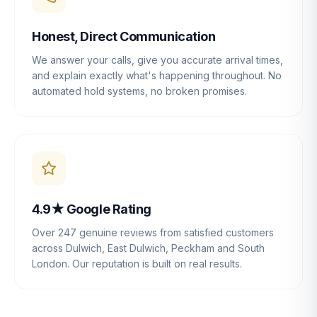
Honest, Direct Communication
We answer your calls, give you accurate arrival times,
and explain exactly what's happening throughout. No
automated hold systems, no broken promises.
4.9★ Google Rating
Over 247 genuine reviews from satisfied customers
across Dulwich, East Dulwich, Peckham and South
London. Our reputation is built on real results.