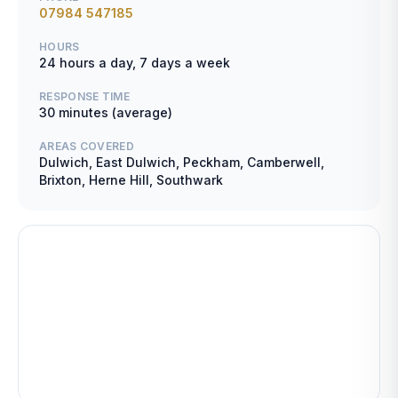
07984 547185
HOURS
24 hours a day, 7 days a week
RESPONSE TIME
30 minutes (average)
AREAS COVERED
Dulwich, East Dulwich, Peckham, Camberwell,
Brixton, Herne Hill, Southwark