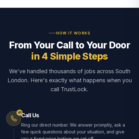
HOW IT WORKS
From Your Call to Your Door
in 4 Simple Steps
We've handled thousands of jobs across South
London. Here's exactly what happens when you
call TrustLock.
01
Call Us
Ring our direct number. We answer promptly, ask a
few quick questions about your situation, and give
you a fixed price before we set off.