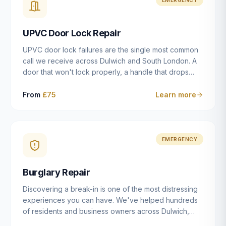
installation details that determine whether a lock
actually works as intended.
UPVC Door Lock Repair
UPVC door lock failures are the single most common
call we receive across Dulwich and South London. A
door that won't lock properly, a handle that drops
without engaging the bolts, or a mechanism that's
getting progressively stiffer — these are all signs that
From
£75
Learn more
the multipoint gearbox or locking mechanism is failing.
Unlike a general handyman, we carry a
comprehensive range of replacement UPVC
mechanisms from ERA, Fullex, Avocet, Mila and Fuhr,
EMERGENCY
and we can diagnose the specific failure point and
replace the correct part in a single visit in the vast
Burglary Repair
majority of cases.
Discovering a break-in is one of the most distressing
experiences you can have. We've helped hundreds
of residents and business owners across Dulwich,
East Dulwich, Peckham, Camberwell and South