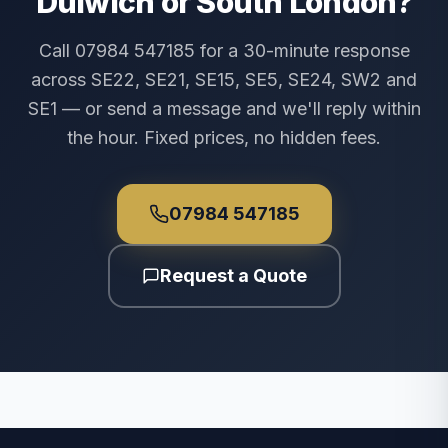
Dulwich or South London?
Call 07984 547185 for a 30-minute response
across SE22, SE21, SE15, SE5, SE24, SW2 and
SE1 — or send a message and we'll reply within
the hour. Fixed prices, no hidden fees.
07984 547185
Request a Quote