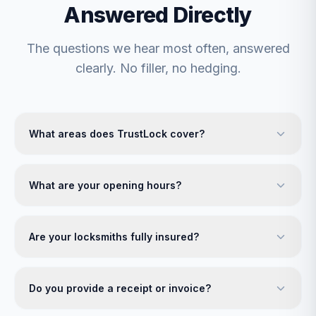
Answered Directly
The questions we hear most often, answered
clearly. No filler, no hedging.
What areas does TrustLock cover?
What are your opening hours?
Are your locksmiths fully insured?
Do you provide a receipt or invoice?