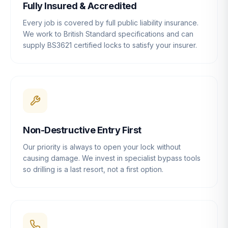
Fully Insured & Accredited
Every job is covered by full public liability insurance.
We work to British Standard specifications and can
supply BS3621 certified locks to satisfy your insurer.
Non-Destructive Entry First
Our priority is always to open your lock without
causing damage. We invest in specialist bypass tools
so drilling is a last resort, not a first option.