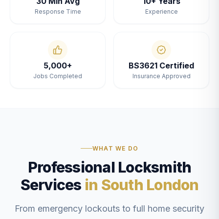
30 Min Avg
10+ Years
Response Time
Experience
5,000+
BS3621 Certified
Jobs Completed
Insurance Approved
WHAT WE DO
Professional Locksmith
Services
in South London
From emergency lockouts to full home security