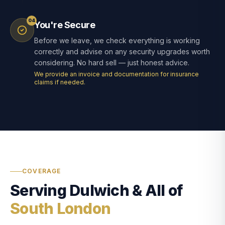
04
You're Secure
Before we leave, we check everything is working
correctly and advise on any security upgrades worth
considering. No hard sell — just honest advice.
We provide an invoice and documentation for insurance
claims if needed.
COVERAGE
Serving Dulwich & All of
South London