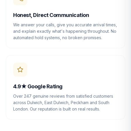
Honest, Direct Communication
We answer your calls, give you accurate arrival times,
and explain exactly what's happening throughout. No
automated hold systems, no broken promises.
4.9★ Google Rating
Over 247 genuine reviews from satisfied customers
across Dulwich, East Dulwich, Peckham and South
London. Our reputation is built on real results.