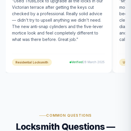
“
Used TrustLock to upgrade all the locks in our
“
My U
Victorian terrace after getting the keys cut
month
checked by a professional. Really solid advice
been s
— didn't try to upsell anything we didn't need.
clearl
The new anti-snap cylinders and the five-lever
diagn
mortice look and feel completely different to
and t
what was there before. Great job.
”
calle
Verified
28 March 2025
Residential Locksmith
UPVC
COMMON QUESTIONS
Locksmith Questions —