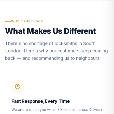
WHY TRUSTLOCK
What Makes Us Different
There's no shortage of locksmiths in South
London. Here's why our customers keep coming
back — and recommending us to neighbours.
Fast Response, Every Time
We aim to reach you within 30 minutes across Dulwich