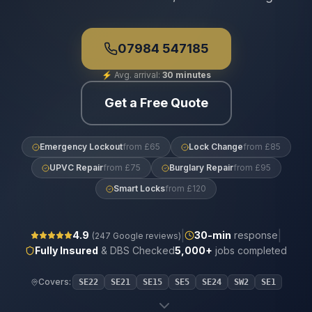
07984 547185
⚡
Avg. arrival:
30 minutes
Get a Free Quote
Emergency Lockout
from £65
Lock Change
from £85
UPVC Repair
from £75
Burglary Repair
from £95
Smart Locks
from £120
|
|
4.9
30
-min
response
(
247
Google reviews)
Fully Insured
& DBS Checked
5,000+
jobs completed
Covers:
SE22
SE21
SE15
SE5
SE24
SW2
SE1