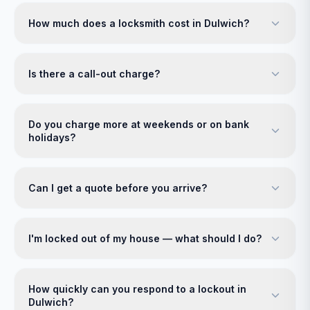
How much does a locksmith cost in Dulwich?
Is there a call-out charge?
Do you charge more at weekends or on bank
holidays?
Can I get a quote before you arrive?
I'm locked out of my house — what should I do?
How quickly can you respond to a lockout in
Dulwich?