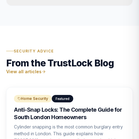
SECURITY ADVICE
From the TrustLock Blog
View all articles
Home Security
Featured
Anti-Snap Locks: The Complete Guide for
South London Homeowners
Cylinder snapping is the most common burglary entry
method in London. This guide explains how