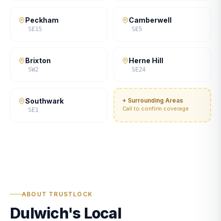
Peckham
Camberwell
SE15
SE5
Brixton
Herne Hill
SW2
SE24
Southwark
+ Surrounding Areas
Call to confirm coverage
SE1
ABOUT TRUSTLOCK
Dulwich's Local