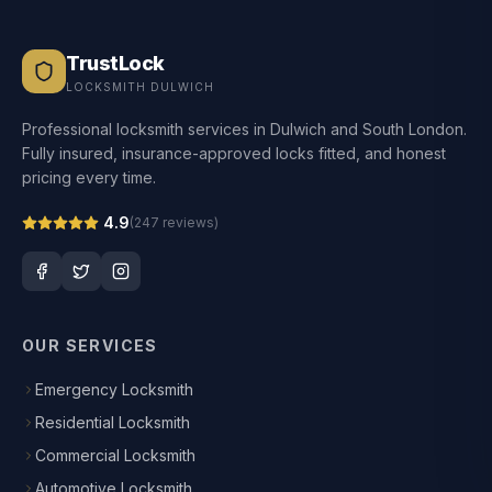
TrustLock
LOCKSMITH DULWICH
Professional locksmith services in Dulwich and South London.
Fully insured, insurance-approved locks fitted, and honest
pricing every time.
4.9
(
247
reviews)
OUR SERVICES
Emergency Locksmith
Residential Locksmith
Commercial Locksmith
Automotive Locksmith