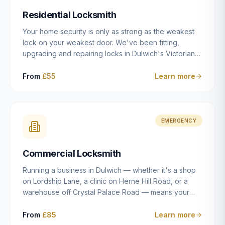
humanly possible.
Residential Locksmith
Your home security is only as strong as the weakest
lock on your weakest door. We've been fitting,
upgrading and repairing locks in Dulwich's Victorian
and Edwardian terraces, 1970s purpose-built flats and
modern new-builds since 2014 — and we've seen
From
£55
Learn more
every type of vulnerability these properties can have.
Whether you're moving into a new property on Grove
Vale, upgrading locks to satisfy your home insurance
after a move to East Dulwich, or simply want to know
EMERGENCY
your front door is as secure as it should be, our
residential locksmith service gives you honest advice
Commercial Locksmith
and quality work without the upsell.
Running a business in Dulwich — whether it's a shop
on Lordship Lane, a clinic on Herne Hill Road, or a
warehouse off Crystal Palace Road — means your
security needs are fundamentally different from a
residential property. Keys get lost, staff leave, access
From
£85
Learn more