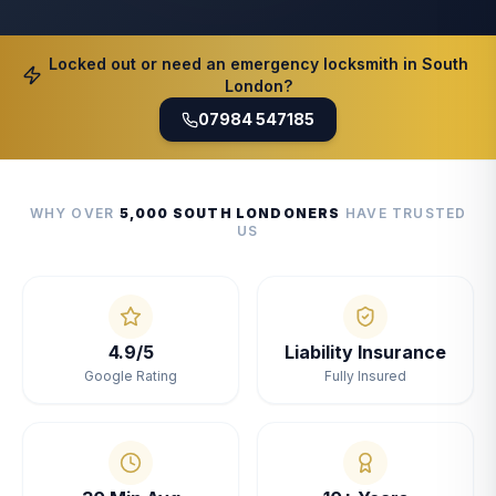
Locked out or need an emergency locksmith in South
London?
07984 547185
WHY OVER
5,000 SOUTH LONDONERS
HAVE TRUSTED
US
4.9/5
Liability Insurance
Google Rating
Fully Insured