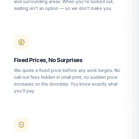
and surrounding areas. When you're locked out,
waiting isn't an option — so we don't make you.
Fixed Prices, No Surprises
We quote a fixed price before any work begins. No
call-out fees hidden in small print, no sudden price
increases on the doorstep. You know exactly what
you'll pay.