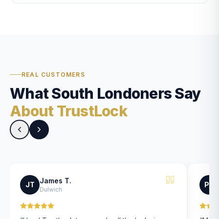
REAL CUSTOMERS
What South Londoners Say
About TrustLock
James T.
JT
PK
Dulwich