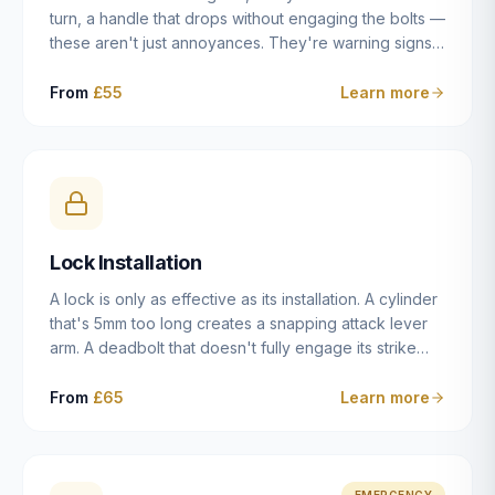
turn, a handle that drops without engaging the bolts —
these aren't just annoyances. They're warning signs
of a mechanism that's failing, and a complete seizure
leaving you locked in or out is often only weeks
From
£55
Learn more
away. We carry out lock repairs across Dulwich and
South London seven days a week, diagnosing the
root cause — worn cylinder, failed UPVC gearbox,
misaligned door, broken cam follower — and fixing it
properly rather than masking the symptom.
Lock Installation
A lock is only as effective as its installation. A cylinder
that's 5mm too long creates a snapping attack lever
arm. A deadbolt that doesn't fully engage its strike
plate offers only the illusion of security. A mortice
case fitted at the wrong height leaves the door
From
£65
Learn more
structurally weak at the lock point. We've been
installing locks in Dulwich and South London
properties since 2014 — we understand the
standards, the common door types, and the
EMERGENCY