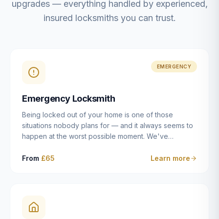
upgrades — everything handled by experienced,
insured locksmiths you can trust.
EMERGENCY
Emergency Locksmith
Being locked out of your home is one of those
situations nobody plans for — and it always seems to
happen at the worst possible moment. We've
resolved more than 2,500 lockouts across Dulwich,
East Dulwich, Peckham, Camberwell, Herne Hill and
From
£65
Learn more
Brixton since 2014. Whether you've snapped a key in
the cylinder, lost your keys entirely, or come home to
a lock that simply won't cooperate, our emergency
locksmiths aim to reach you within 30 minutes and
open the door without causing damage wherever