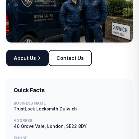
About Us
Contact Us
Quick Facts
BUSINESS NAME
TrustLock Locksmith Dulwich
ADDRESS
46 Grove Vale, London, SE22 8DY
PHONE