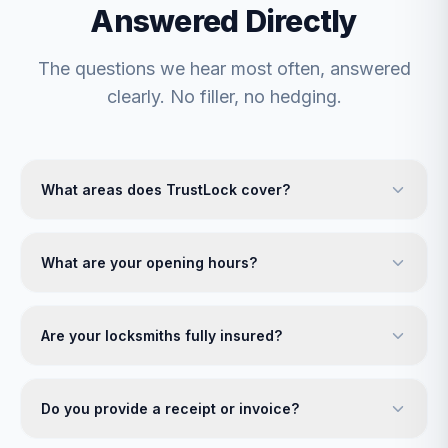
Answered Directly
The questions we hear most often, answered
clearly. No filler, no hedging.
What areas does TrustLock cover?
What are your opening hours?
Are your locksmiths fully insured?
Do you provide a receipt or invoice?