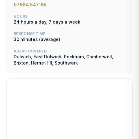
07984 547185
HOURS
24 hours a day, 7 days a week
RESPONSE TIME
30 minutes (average)
AREAS COVERED
Dulwich, East Dulwich, Peckham, Camberwell,
Brixton, Herne Hill, Southwark