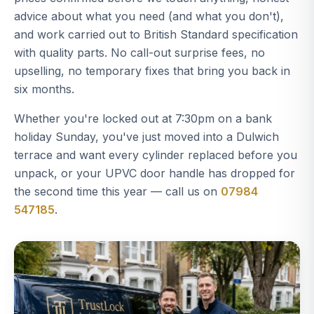
advice about what you need (and what you don't),
and work carried out to British Standard specification
with quality parts. No call-out surprise fees, no
upselling, no temporary fixes that bring you back in
six months.
Whether you're locked out at 7:30pm on a bank
holiday Sunday, you've just moved into a Dulwich
terrace and want every cylinder replaced before you
unpack, or your UPVC door handle has dropped for
the second time this year — call us on
07984
547185
.