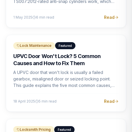
TS007:2012-rated anti-snap cylinders work, which
brands offer genuine protection, and what proper
installation looks like.
Read
1 May 2025
6
min read
Lock Maintenance
Featured
UPVC Door Won't Lock? 5 Common
Causes and How to Fix Them
A UPVC door that won't lock is usually a failed
gearbox, misaligned door or seized locking point.
This guide explains the five most common causes,
how to identify each one, and what the correct repair
involves.
Read
18 April 2025
5
min read
Locksmith Pricing
Featured