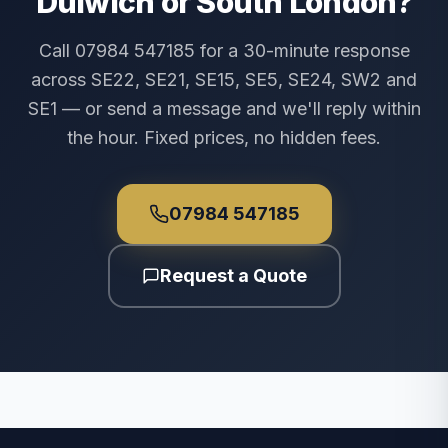
Dulwich or South London?
Call 07984 547185 for a 30-minute response
across SE22, SE21, SE15, SE5, SE24, SW2 and
SE1 — or send a message and we'll reply within
the hour. Fixed prices, no hidden fees.
07984 547185
Request a Quote