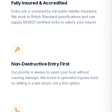
Fully Insured & Accredited
Every job is covered by full public liability insurance.
We work to British Standard specifications and can
supply BS3621 certified locks to satisfy your insurer.
Non-Destructive Entry First
Our priority is always to open your lock without
causing damage. We invest in specialist bypass tools
so drilling is a last resort, not a first option.