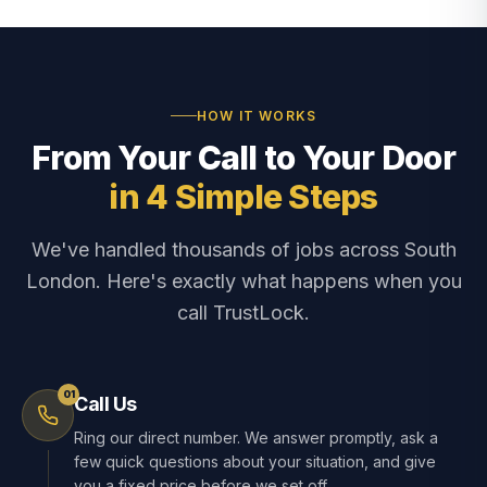
HOW IT WORKS
From Your Call to Your Door
in 4 Simple Steps
We've handled thousands of jobs across South
London. Here's exactly what happens when you
call TrustLock.
01
Call Us
Ring our direct number. We answer promptly, ask a
few quick questions about your situation, and give
you a fixed price before we set off.