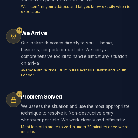
We'll confirm your address and let you know exactly when to
expect us.
02
We Arrive
Our locksmith comes directly to you — home,
business, car park or roadside. We carry a
comprehensive toolkit to handle almost any situation
on arrival.
Average arrival time: 30 minutes across Dulwich and South
London.
03
Problem Solved
We assess the situation and use the most appropriate
technique to resolve it. Non-destructive entry
wherever possible. We work cleanly and efficiently.
Most lockouts are resolved in under 20 minutes once we're
on-site.