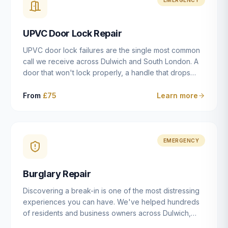
installation details that determine whether a lock
actually works as intended.
UPVC Door Lock Repair
UPVC door lock failures are the single most common
call we receive across Dulwich and South London. A
door that won't lock properly, a handle that drops
without engaging the bolts, or a mechanism that's
getting progressively stiffer — these are all signs that
From
£75
Learn more
the multipoint gearbox or locking mechanism is failing.
Unlike a general handyman, we carry a
comprehensive range of replacement UPVC
mechanisms from ERA, Fullex, Avocet, Mila and Fuhr,
EMERGENCY
and we can diagnose the specific failure point and
replace the correct part in a single visit in the vast
Burglary Repair
majority of cases.
Discovering a break-in is one of the most distressing
experiences you can have. We've helped hundreds
of residents and business owners across Dulwich,
East Dulwich, Peckham, Camberwell and South