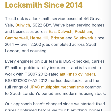
Locksmith Since 2014
TrustLock is a locksmith service based at 46 Grove
Vale,
Dulwich
, SE22 8DY. We've been serving homes
and businesses across
East Dulwich
,
Peckham
,
Camberwell
,
Herne Hill
,
Brixton
and
Southwark
since
2014 — over 2,500 jobs completed across South
London, and counting.
Every engineer on our team is DBS-checked, carries
£2 million public liability insurance, and is trained to
work with TS007:2012-rated
anti-snap cylinders
,
BS3621:2007+A2:2012 mortice deadlocks, and the
full range of
UPVC multipoint mechanisms
common
to South London's period and modern housing stock.
Our approach hasn't changed since we started: fixed
prices confirmed before we touch anything, honest