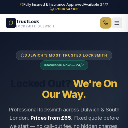
Skip to main content
Fully Insured & Insurance Approved
Available
24/7
07984 547185
TrustLock
LOCKSMITH DULWICH
DULWICH'S MOST TRUSTED LOCKSMITH
Available Now — 24/7
Locked Out?
We're On
Our Way.
Professional locksmith across Dulwich & South
London.
Prices from £65.
Fixed quote before
we start — no call-out fee, no hidden charges.