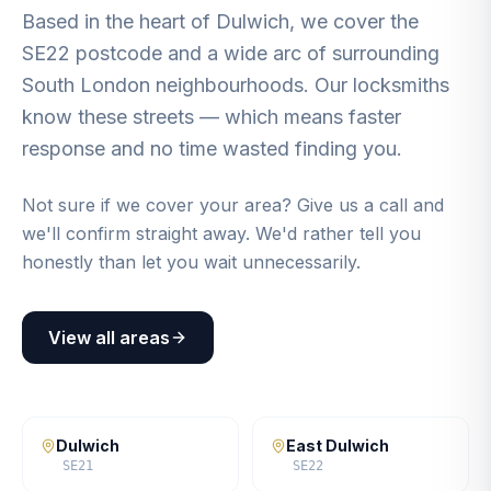
Based in the heart of Dulwich, we cover the
SE22 postcode and a wide arc of surrounding
South London neighbourhoods. Our locksmiths
know these streets — which means faster
response and no time wasted finding you.
Not sure if we cover your area? Give us a call and
we'll confirm straight away. We'd rather tell you
honestly than let you wait unnecessarily.
View all areas
Dulwich
East Dulwich
SE21
SE22