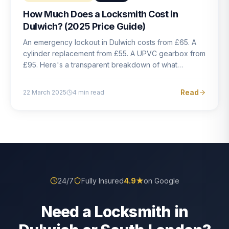
How Much Does a Locksmith Cost in
Dulwich? (2025 Price Guide)
An emergency lockout in Dulwich costs from £65. A
cylinder replacement from £55. A UPVC gearbox from
£95. Here's a transparent breakdown of what
locksmith work actually costs in South London — and
how to avoid rogue pricing.
Read
22 March 2025
4
min read
24/7
Fully Insured
4.9
★
on Google
Need a Locksmith in