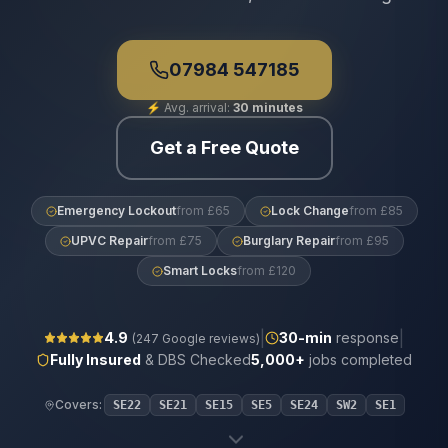
07984 547185
⚡
Avg. arrival:
30 minutes
Get a Free Quote
Emergency Lockout
from £65
Lock Change
from £85
UPVC Repair
from £75
Burglary Repair
from £95
Smart Locks
from £120
|
|
4.9
30
-min
response
(
247
Google reviews)
Fully Insured
& DBS Checked
5,000+
jobs completed
Covers:
SE22
SE21
SE15
SE5
SE24
SW2
SE1