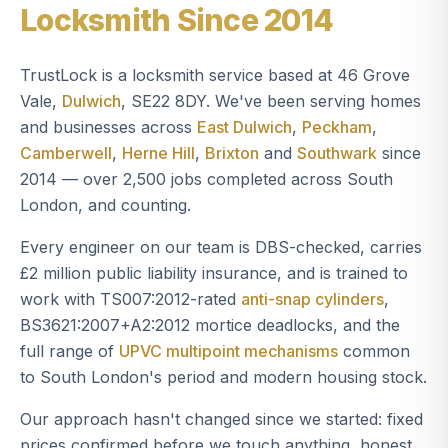
Locksmith Since 2014
TrustLock is a locksmith service based at 46 Grove
Vale,
Dulwich
, SE22 8DY. We've been serving homes
and businesses across
East Dulwich
,
Peckham
,
Camberwell
,
Herne Hill
,
Brixton
and
Southwark
since
2014 — over 2,500 jobs completed across South
London, and counting.
Every engineer on our team is DBS-checked, carries
£2 million public liability insurance, and is trained to
work with TS007:2012-rated
anti-snap cylinders
,
BS3621:2007+A2:2012 mortice deadlocks, and the
full range of
UPVC multipoint mechanisms
common
to South London's period and modern housing stock.
Our approach hasn't changed since we started: fixed
prices confirmed before we touch anything, honest