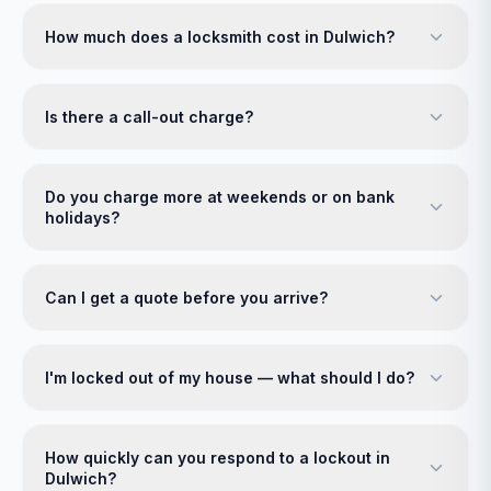
How much does a locksmith cost in Dulwich?
Is there a call-out charge?
Do you charge more at weekends or on bank
holidays?
Can I get a quote before you arrive?
I'm locked out of my house — what should I do?
How quickly can you respond to a lockout in
Dulwich?