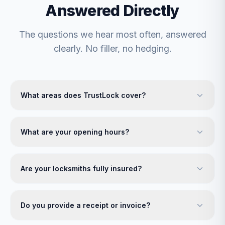
Answered Directly
The questions we hear most often, answered
clearly. No filler, no hedging.
What areas does TrustLock cover?
What are your opening hours?
Are your locksmiths fully insured?
Do you provide a receipt or invoice?