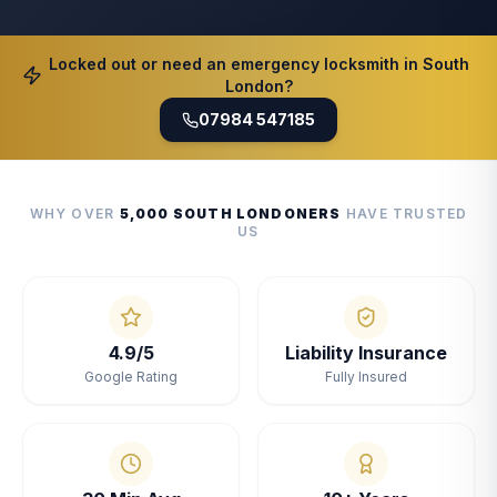
Locked out or need an emergency locksmith in South
London?
07984 547185
WHY OVER
5,000 SOUTH LONDONERS
HAVE TRUSTED
US
4.9/5
Liability Insurance
Google Rating
Fully Insured