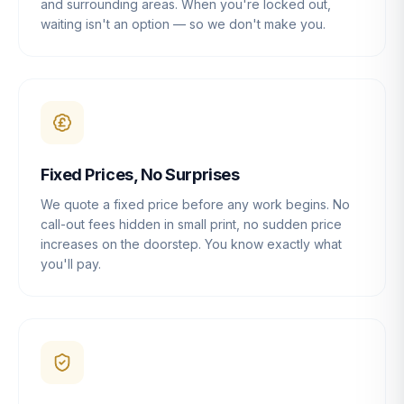
and surrounding areas. When you're locked out,
waiting isn't an option — so we don't make you.
Fixed Prices, No Surprises
We quote a fixed price before any work begins. No
call-out fees hidden in small print, no sudden price
increases on the doorstep. You know exactly what
you'll pay.