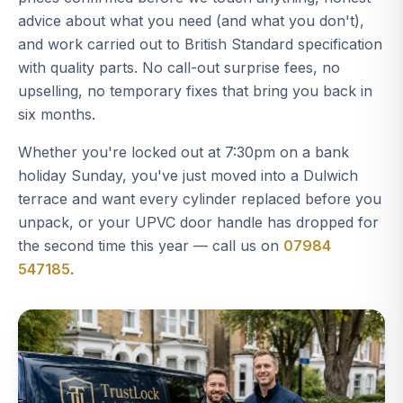
advice about what you need (and what you don't),
and work carried out to British Standard specification
with quality parts. No call-out surprise fees, no
upselling, no temporary fixes that bring you back in
six months.
Whether you're locked out at 7:30pm on a bank
holiday Sunday, you've just moved into a Dulwich
terrace and want every cylinder replaced before you
unpack, or your UPVC door handle has dropped for
the second time this year — call us on
07984
547185
.