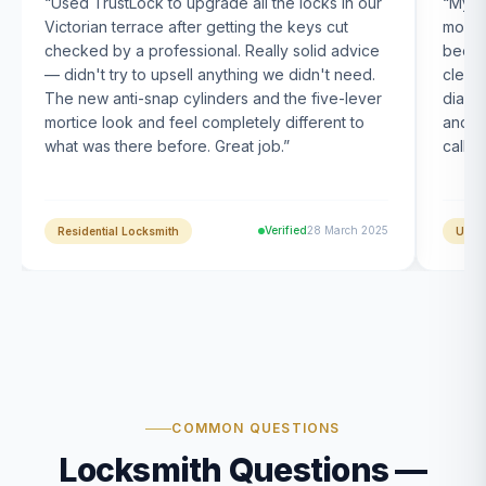
“
Used TrustLock to upgrade all the locks in our
“
My U
Victorian terrace after getting the keys cut
month
checked by a professional. Really solid advice
been s
— didn't try to upsell anything we didn't need.
clearl
The new anti-snap cylinders and the five-lever
diagn
mortice look and feel completely different to
and t
what was there before. Great job.
”
calle
Verified
28 March 2025
Residential Locksmith
UPVC
COMMON QUESTIONS
Locksmith Questions —