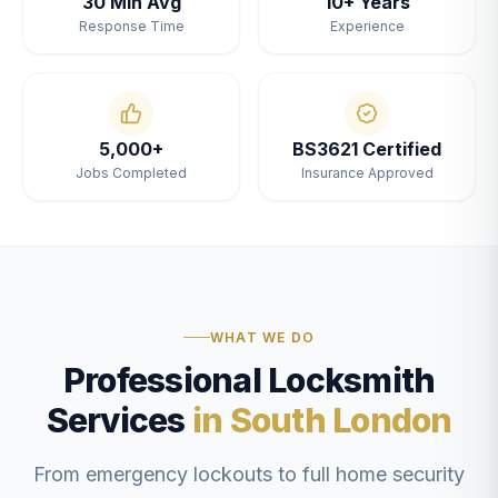
30 Min Avg
10+ Years
Response Time
Experience
5,000+
BS3621 Certified
Jobs Completed
Insurance Approved
WHAT WE DO
Professional Locksmith
Services
in South London
From emergency lockouts to full home security