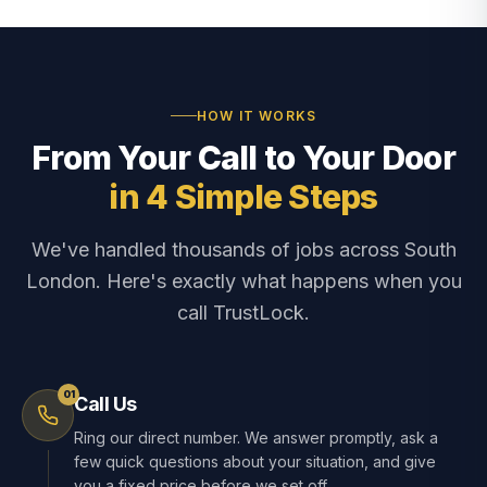
HOW IT WORKS
From Your Call to Your Door
in 4 Simple Steps
We've handled thousands of jobs across South
London. Here's exactly what happens when you
call TrustLock.
01
Call Us
Ring our direct number. We answer promptly, ask a
few quick questions about your situation, and give
you a fixed price before we set off.