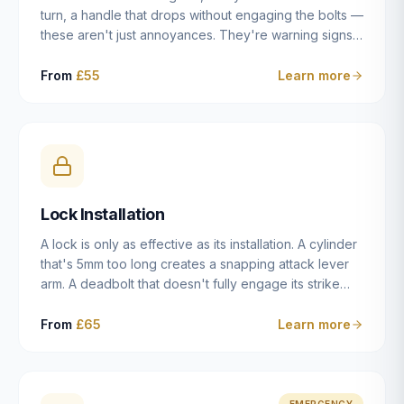
turn, a handle that drops without engaging the bolts —
these aren't just annoyances. They're warning signs
of a mechanism that's failing, and a complete seizure
leaving you locked in or out is often only weeks
From
£55
Learn more
away. We carry out lock repairs across Dulwich and
South London seven days a week, diagnosing the
root cause — worn cylinder, failed UPVC gearbox,
misaligned door, broken cam follower — and fixing it
properly rather than masking the symptom.
Lock Installation
A lock is only as effective as its installation. A cylinder
that's 5mm too long creates a snapping attack lever
arm. A deadbolt that doesn't fully engage its strike
plate offers only the illusion of security. A mortice
case fitted at the wrong height leaves the door
From
£65
Learn more
structurally weak at the lock point. We've been
installing locks in Dulwich and South London
properties since 2014 — we understand the
standards, the common door types, and the
EMERGENCY