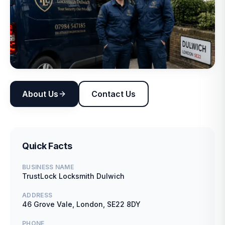
About Us
Contact Us
Quick Facts
BUSINESS NAME
TrustLock Locksmith Dulwich
ADDRESS
46 Grove Vale, London, SE22 8DY
PHONE