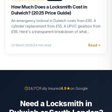
How Much Does a Locksmith Cost in
Dulwich? (2025 Price Guide)
An emergency lockout in Dulwich costs from £65. A
cylinder replacement from £55. A UPVC gearbox from
£95. Here's a transparent breakdown of what
locksmith work actually costs in South London — and
how to avoid rogue pricing.
Read
22 March 2025
4
min read
24/7
Fully Insured
4.9
★
on Google
Need a Locksmith in