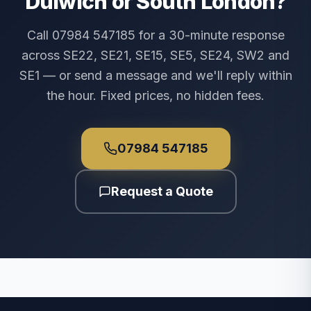
Dulwich or South London?
Call 07984 547185 for a 30-minute response
across SE22, SE21, SE15, SE5, SE24, SW2 and
SE1 — or send a message and we'll reply within
the hour. Fixed prices, no hidden fees.
07984 547185
Request a Quote