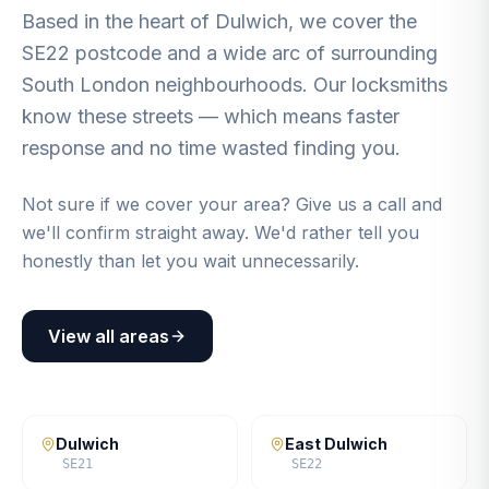
Based in the heart of Dulwich, we cover the
SE22 postcode and a wide arc of surrounding
South London neighbourhoods. Our locksmiths
know these streets — which means faster
response and no time wasted finding you.
Not sure if we cover your area? Give us a call and
we'll confirm straight away. We'd rather tell you
honestly than let you wait unnecessarily.
View all areas
Dulwich
East Dulwich
SE21
SE22