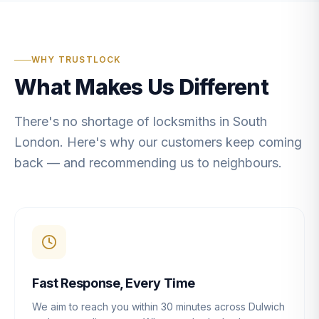
WHY TRUSTLOCK
What Makes Us Different
There's no shortage of locksmiths in South
London. Here's why our customers keep coming
back — and recommending us to neighbours.
Fast Response, Every Time
We aim to reach you within 30 minutes across Dulwich