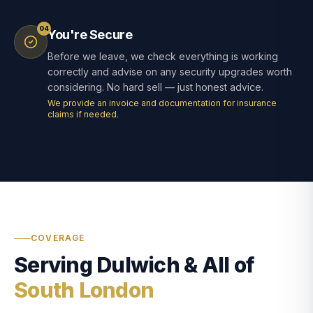
04
You're Secure
Before we leave, we check everything is working
correctly and advise on any security upgrades worth
considering. No hard sell — just honest advice.
We provide an invoice and documentation for insurance
claims if needed.
COVERAGE
Serving Dulwich & All of
South London