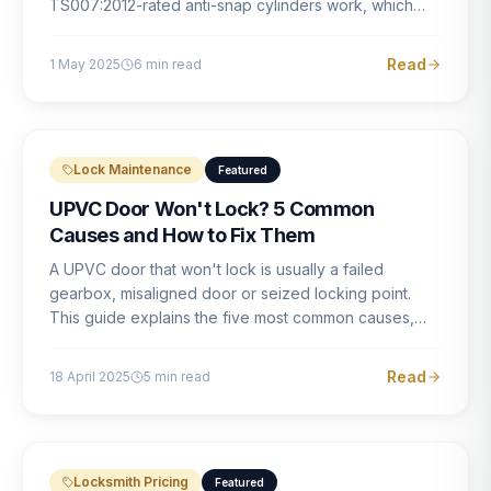
TS007:2012-rated anti-snap cylinders work, which
brands offer genuine protection, and what proper
installation looks like.
Read
1 May 2025
6
min read
Lock Maintenance
Featured
UPVC Door Won't Lock? 5 Common
Causes and How to Fix Them
A UPVC door that won't lock is usually a failed
gearbox, misaligned door or seized locking point.
This guide explains the five most common causes,
how to identify each one, and what the correct repair
involves.
Read
18 April 2025
5
min read
Locksmith Pricing
Featured