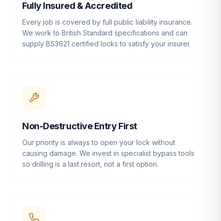
Fully Insured & Accredited
Every job is covered by full public liability insurance.
We work to British Standard specifications and can
supply BS3621 certified locks to satisfy your insurer.
Non-Destructive Entry First
Our priority is always to open your lock without
causing damage. We invest in specialist bypass tools
so drilling is a last resort, not a first option.