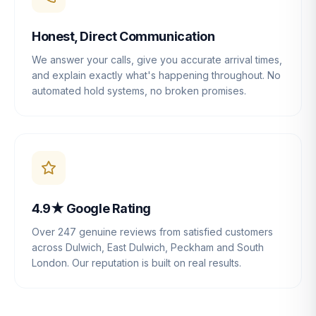
Honest, Direct Communication
We answer your calls, give you accurate arrival times,
and explain exactly what's happening throughout. No
automated hold systems, no broken promises.
4.9★ Google Rating
Over 247 genuine reviews from satisfied customers
across Dulwich, East Dulwich, Peckham and South
London. Our reputation is built on real results.