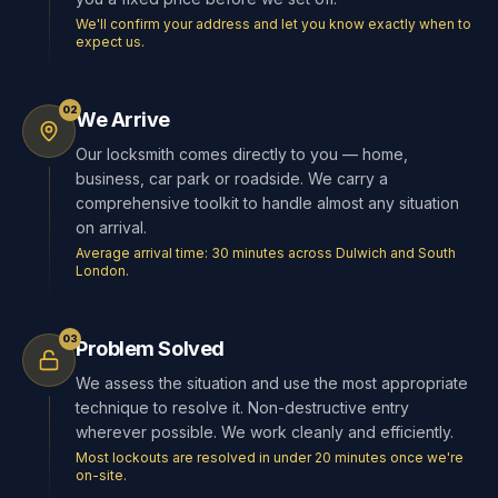
We'll confirm your address and let you know exactly when to
expect us.
02
We Arrive
Our locksmith comes directly to you — home,
business, car park or roadside. We carry a
comprehensive toolkit to handle almost any situation
on arrival.
Average arrival time: 30 minutes across Dulwich and South
London.
03
Problem Solved
We assess the situation and use the most appropriate
technique to resolve it. Non-destructive entry
wherever possible. We work cleanly and efficiently.
Most lockouts are resolved in under 20 minutes once we're
on-site.