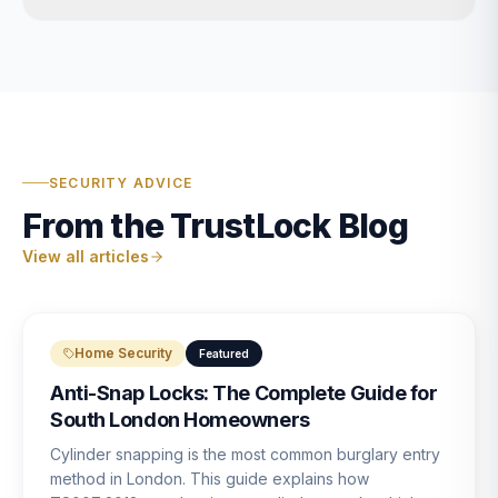
SECURITY ADVICE
From the TrustLock Blog
View all articles
Home Security
Featured
Anti-Snap Locks: The Complete Guide for
South London Homeowners
Cylinder snapping is the most common burglary entry
method in London. This guide explains how