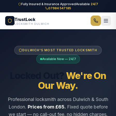
Skip to main content
Fully Insured & Insurance Approved
Available
24/7
07984 547185
TrustLock
LOCKSMITH DULWICH
DULWICH'S MOST TRUSTED LOCKSMITH
Available Now — 24/7
Locked Out?
We're On
Our Way.
Professional locksmith across Dulwich & South
London.
Prices from £65.
Fixed quote before
we start — no call-out fee, no hidden charges.