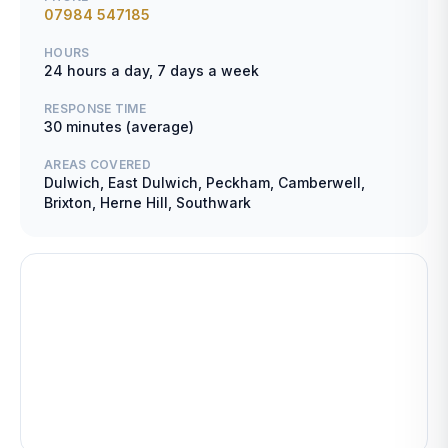
07984 547185
HOURS
24 hours a day, 7 days a week
RESPONSE TIME
30 minutes (average)
AREAS COVERED
Dulwich, East Dulwich, Peckham, Camberwell,
Brixton, Herne Hill, Southwark