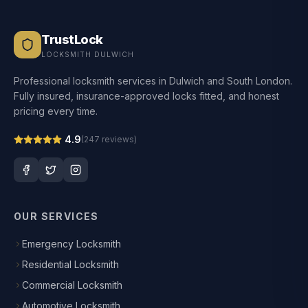
TrustLock
LOCKSMITH DULWICH
Professional locksmith services in Dulwich and South London.
Fully insured, insurance-approved locks fitted, and honest
pricing every time.
4.9
(
247
reviews)
OUR SERVICES
Emergency Locksmith
Residential Locksmith
Commercial Locksmith
Automotive Locksmith