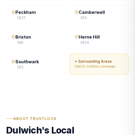
Peckham
Camberwell
SE15
SE5
Brixton
Herne Hill
SW2
SE24
Southwark
+ Surrounding Areas
Call to confirm coverage
SE1
ABOUT TRUSTLOCK
Dulwich's Local