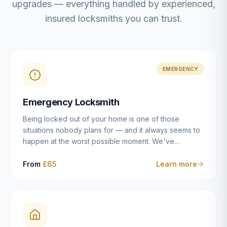
upgrades — everything handled by experienced,
insured locksmiths you can trust.
EMERGENCY
Emergency Locksmith
Being locked out of your home is one of those
situations nobody plans for — and it always seems to
happen at the worst possible moment. We've
resolved more than 2,500 lockouts across Dulwich,
East Dulwich, Peckham, Camberwell, Herne Hill and
From
£65
Learn more
Brixton since 2014. Whether you've snapped a key in
the cylinder, lost your keys entirely, or come home to
a lock that simply won't cooperate, our emergency
locksmiths aim to reach you within 30 minutes and
open the door without causing damage wherever