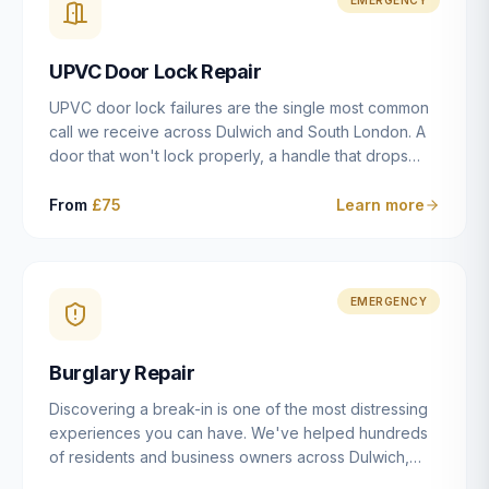
installation details that determine whether a lock
actually works as intended.
UPVC Door Lock Repair
UPVC door lock failures are the single most common
call we receive across Dulwich and South London. A
door that won't lock properly, a handle that drops
without engaging the bolts, or a mechanism that's
getting progressively stiffer — these are all signs that
From
£75
Learn more
the multipoint gearbox or locking mechanism is failing.
Unlike a general handyman, we carry a
comprehensive range of replacement UPVC
mechanisms from ERA, Fullex, Avocet, Mila and Fuhr,
EMERGENCY
and we can diagnose the specific failure point and
replace the correct part in a single visit in the vast
Burglary Repair
majority of cases.
Discovering a break-in is one of the most distressing
experiences you can have. We've helped hundreds
of residents and business owners across Dulwich,
East Dulwich, Peckham, Camberwell and South