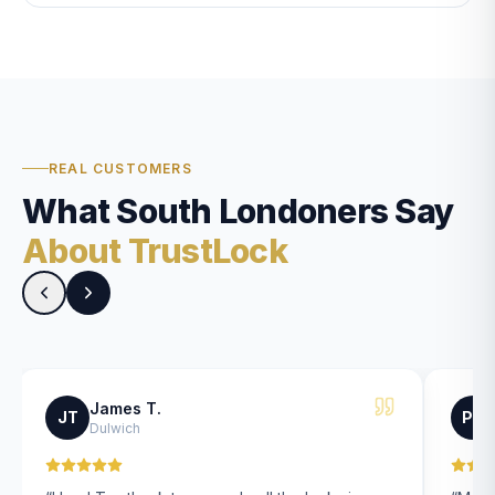
REAL CUSTOMERS
What South Londoners Say
About TrustLock
James T.
JT
PK
Dulwich