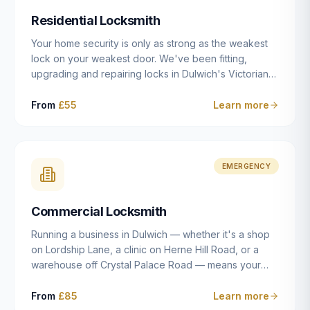
humanly possible.
Residential Locksmith
Your home security is only as strong as the weakest
lock on your weakest door. We've been fitting,
upgrading and repairing locks in Dulwich's Victorian
and Edwardian terraces, 1970s purpose-built flats and
modern new-builds since 2014 — and we've seen
From
£55
Learn more
every type of vulnerability these properties can have.
Whether you're moving into a new property on Grove
Vale, upgrading locks to satisfy your home insurance
after a move to East Dulwich, or simply want to know
EMERGENCY
your front door is as secure as it should be, our
residential locksmith service gives you honest advice
Commercial Locksmith
and quality work without the upsell.
Running a business in Dulwich — whether it's a shop
on Lordship Lane, a clinic on Herne Hill Road, or a
warehouse off Crystal Palace Road — means your
security needs are fundamentally different from a
residential property. Keys get lost, staff leave, access
From
£85
Learn more