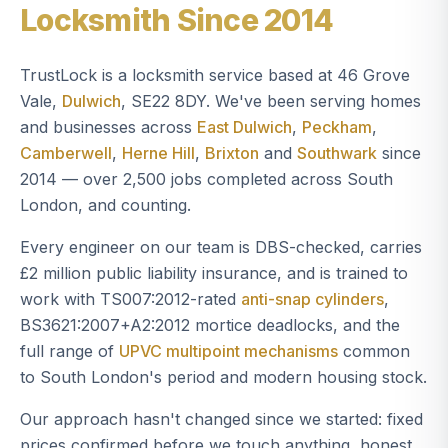
Locksmith Since 2014
TrustLock is a locksmith service based at 46 Grove
Vale,
Dulwich
, SE22 8DY. We've been serving homes
and businesses across
East Dulwich
,
Peckham
,
Camberwell
,
Herne Hill
,
Brixton
and
Southwark
since
2014 — over 2,500 jobs completed across South
London, and counting.
Every engineer on our team is DBS-checked, carries
£2 million public liability insurance, and is trained to
work with TS007:2012-rated
anti-snap cylinders
,
BS3621:2007+A2:2012 mortice deadlocks, and the
full range of
UPVC multipoint mechanisms
common
to South London's period and modern housing stock.
Our approach hasn't changed since we started: fixed
prices confirmed before we touch anything, honest