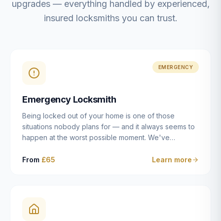
upgrades — everything handled by experienced,
insured locksmiths you can trust.
EMERGENCY
Emergency Locksmith
Being locked out of your home is one of those
situations nobody plans for — and it always seems to
happen at the worst possible moment. We've
resolved more than 2,500 lockouts across Dulwich,
East Dulwich, Peckham, Camberwell, Herne Hill and
From
£65
Learn more
Brixton since 2014. Whether you've snapped a key in
the cylinder, lost your keys entirely, or come home to
a lock that simply won't cooperate, our emergency
locksmiths aim to reach you within 30 minutes and
open the door without causing damage wherever