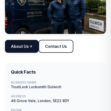
About Us
Contact Us
Quick Facts
BUSINESS NAME
TrustLock Locksmith Dulwich
ADDRESS
46 Grove Vale, London, SE22 8DY
PHONE