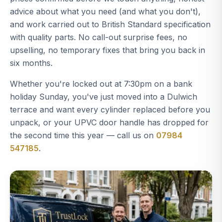
advice about what you need (and what you don't),
and work carried out to British Standard specification
with quality parts. No call-out surprise fees, no
upselling, no temporary fixes that bring you back in
six months.
Whether you're locked out at 7:30pm on a bank
holiday Sunday, you've just moved into a Dulwich
terrace and want every cylinder replaced before you
unpack, or your UPVC door handle has dropped for
the second time this year — call us on
07984
547185
.