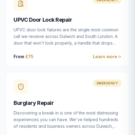
installation details that determine whether a lock
actually works as intended.
UPVC Door Lock Repair
UPVC door lock failures are the single most common
call we receive across Dulwich and South London. A
door that won't lock properly, a handle that drops
without engaging the bolts, or a mechanism that's
getting progressively stiffer — these are all signs that
From
£75
Learn more
the multipoint gearbox or locking mechanism is failing.
Unlike a general handyman, we carry a
comprehensive range of replacement UPVC
mechanisms from ERA, Fullex, Avocet, Mila and Fuhr,
EMERGENCY
and we can diagnose the specific failure point and
replace the correct part in a single visit in the vast
Burglary Repair
majority of cases.
Discovering a break-in is one of the most distressing
experiences you can have. We've helped hundreds
of residents and business owners across Dulwich,
East Dulwich, Peckham, Camberwell and South