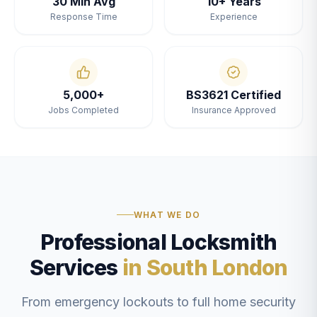
30 Min Avg
10+ Years
Response Time
Experience
5,000+
BS3621 Certified
Jobs Completed
Insurance Approved
WHAT WE DO
Professional Locksmith
Services
in South London
From emergency lockouts to full home security