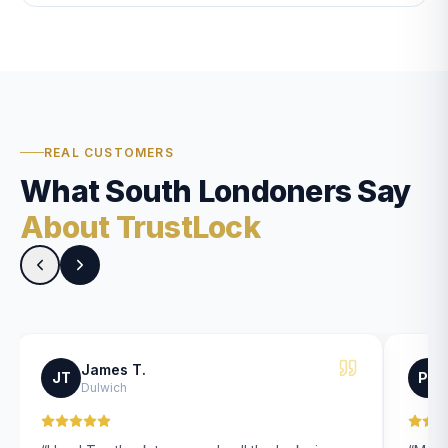
REAL CUSTOMERS
What South Londoners Say
About TrustLock
James T.
JT
PK
Dulwich