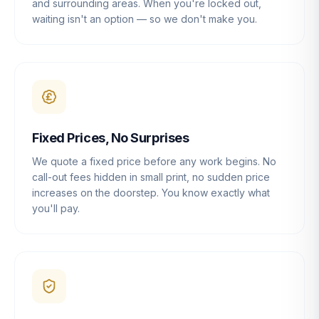
and surrounding areas. When you're locked out,
waiting isn't an option — so we don't make you.
Fixed Prices, No Surprises
We quote a fixed price before any work begins. No
call-out fees hidden in small print, no sudden price
increases on the doorstep. You know exactly what
you'll pay.