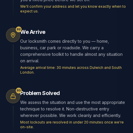
We'll confirm your address and let you know exactly when to
expect us.
02
We Arrive
Our locksmith comes directly to you — home,
business, car park or roadside. We carry a
comprehensive toolkit to handle almost any situation
on arrival.
Average arrival time: 30 minutes across Dulwich and South
London.
03
Problem Solved
We assess the situation and use the most appropriate
technique to resolve it. Non-destructive entry
wherever possible. We work cleanly and efficiently.
Most lockouts are resolved in under 20 minutes once we're
on-site.