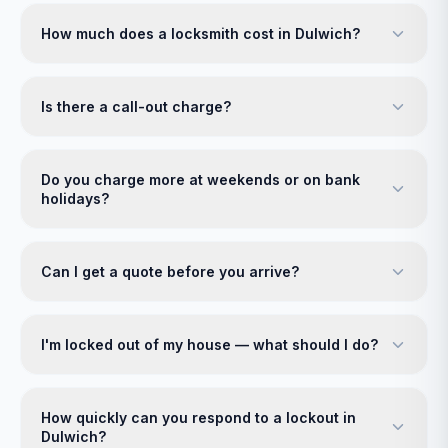
How much does a locksmith cost in Dulwich?
Is there a call-out charge?
Do you charge more at weekends or on bank
holidays?
Can I get a quote before you arrive?
I'm locked out of my house — what should I do?
How quickly can you respond to a lockout in
Dulwich?