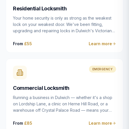
humanly possible.
Residential Locksmith
Your home security is only as strong as the weakest
lock on your weakest door. We've been fitting,
upgrading and repairing locks in Dulwich's Victorian
and Edwardian terraces, 1970s purpose-built flats and
modern new-builds since 2014 — and we've seen
From
£55
Learn more
every type of vulnerability these properties can have.
Whether you're moving into a new property on Grove
Vale, upgrading locks to satisfy your home insurance
after a move to East Dulwich, or simply want to know
EMERGENCY
your front door is as secure as it should be, our
residential locksmith service gives you honest advice
Commercial Locksmith
and quality work without the upsell.
Running a business in Dulwich — whether it's a shop
on Lordship Lane, a clinic on Herne Hill Road, or a
warehouse off Crystal Palace Road — means your
security needs are fundamentally different from a
residential property. Keys get lost, staff leave, access
From
£85
Learn more