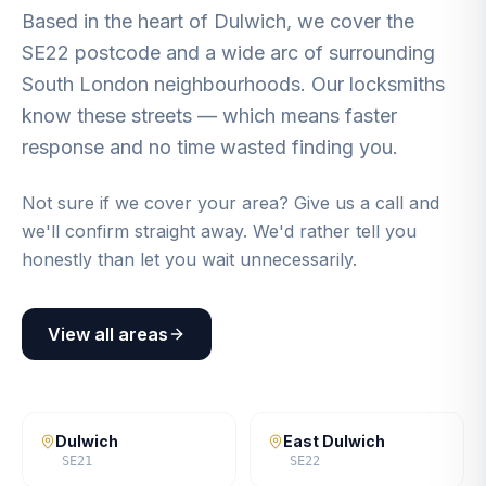
Based in the heart of Dulwich, we cover the
SE22 postcode and a wide arc of surrounding
South London neighbourhoods. Our locksmiths
know these streets — which means faster
response and no time wasted finding you.
Not sure if we cover your area? Give us a call and
we'll confirm straight away. We'd rather tell you
honestly than let you wait unnecessarily.
View all areas
Dulwich
East Dulwich
SE21
SE22