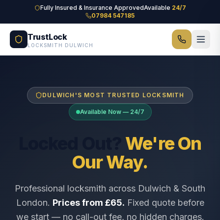
Skip to main content
Fully Insured & Insurance Approved
Available
24/7
07984 547185
TrustLock
LOCKSMITH DULWICH
DULWICH'S MOST TRUSTED LOCKSMITH
Available Now — 24/7
Locked Out?
We're On
Our Way.
Professional locksmith across Dulwich & South
London.
Prices from £65.
Fixed quote before
we start — no call-out fee, no hidden charges.