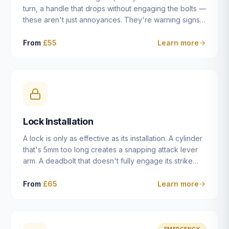
turn, a handle that drops without engaging the bolts —
these aren't just annoyances. They're warning signs
of a mechanism that's failing, and a complete seizure
leaving you locked in or out is often only weeks
From
£55
Learn more
away. We carry out lock repairs across Dulwich and
South London seven days a week, diagnosing the
root cause — worn cylinder, failed UPVC gearbox,
misaligned door, broken cam follower — and fixing it
properly rather than masking the symptom.
Lock Installation
A lock is only as effective as its installation. A cylinder
that's 5mm too long creates a snapping attack lever
arm. A deadbolt that doesn't fully engage its strike
plate offers only the illusion of security. A mortice
case fitted at the wrong height leaves the door
From
£65
Learn more
structurally weak at the lock point. We've been
installing locks in Dulwich and South London
properties since 2014 — we understand the
standards, the common door types, and the
EMERGENCY