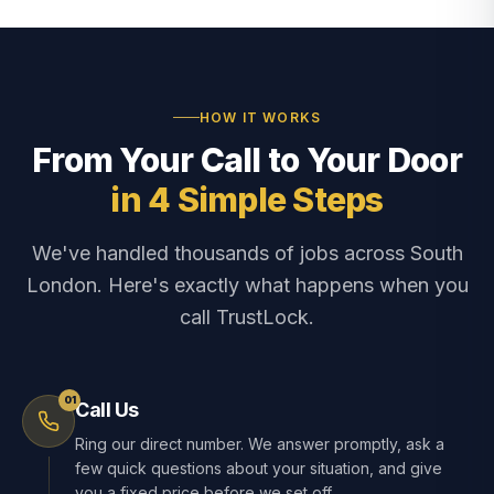
HOW IT WORKS
From Your Call to Your Door
in 4 Simple Steps
We've handled thousands of jobs across South
London. Here's exactly what happens when you
call TrustLock.
01
Call Us
Ring our direct number. We answer promptly, ask a
few quick questions about your situation, and give
you a fixed price before we set off.