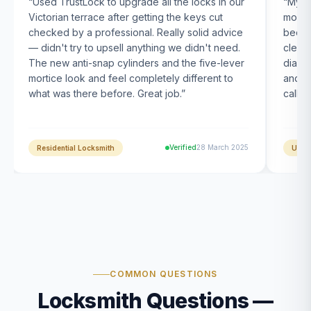
“
Used TrustLock to upgrade all the locks in our
“
My U
Victorian terrace after getting the keys cut
month
checked by a professional. Really solid advice
been s
— didn't try to upsell anything we didn't need.
clearl
The new anti-snap cylinders and the five-lever
diagn
mortice look and feel completely different to
and t
what was there before. Great job.
”
calle
Verified
28 March 2025
Residential Locksmith
UPVC
COMMON QUESTIONS
Locksmith Questions —