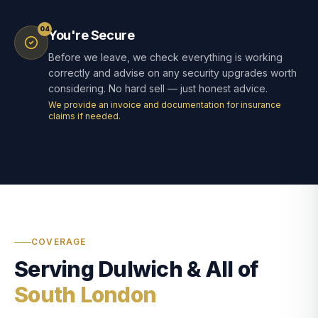
04
You're Secure
Before we leave, we check everything is working
correctly and advise on any security upgrades worth
considering. No hard sell — just honest advice.
We provide an invoice and documentation for insurance
claims if needed.
COVERAGE
Serving Dulwich & All of
South London