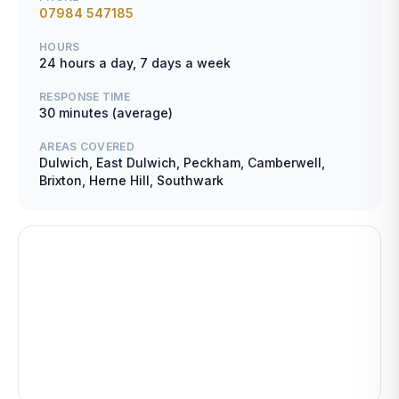
07984 547185
HOURS
24 hours a day, 7 days a week
RESPONSE TIME
30 minutes (average)
AREAS COVERED
Dulwich, East Dulwich, Peckham, Camberwell,
Brixton, Herne Hill, Southwark