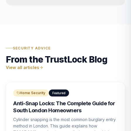
SECURITY ADVICE
From the TrustLock Blog
View all articles
Home Security
Featured
Anti-Snap Locks: The Complete Guide for
South London Homeowners
Cylinder snapping is the most common burglary entry
method in London. This guide explains how