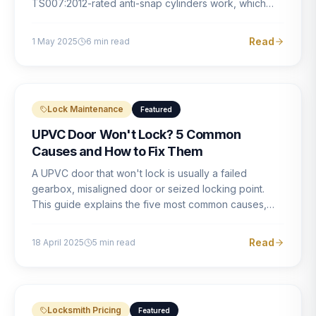
TS007:2012-rated anti-snap cylinders work, which
brands offer genuine protection, and what proper
installation looks like.
Read
1 May 2025
6
min read
Lock Maintenance
Featured
UPVC Door Won't Lock? 5 Common
Causes and How to Fix Them
A UPVC door that won't lock is usually a failed
gearbox, misaligned door or seized locking point.
This guide explains the five most common causes,
how to identify each one, and what the correct repair
involves.
Read
18 April 2025
5
min read
Locksmith Pricing
Featured