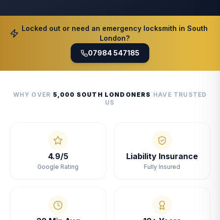
Locked out or need an emergency locksmith in South
London?
07984 547185
WHY OVER
5,000 SOUTH LONDONERS
HAVE TRUSTED
US
4.9/5
Liability Insurance
Google Rating
Fully Insured