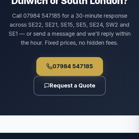
Dulwich or South London?
Call 07984 547185 for a 30-minute response
across SE22, SE21, SE15, SE5, SE24, SW2 and
SE1 — or send a message and we'll reply within
the hour. Fixed prices, no hidden fees.
07984 547185
Request a Quote