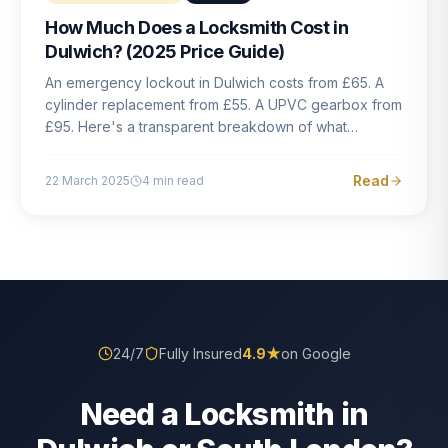
How Much Does a Locksmith Cost in
Dulwich? (2025 Price Guide)
An emergency lockout in Dulwich costs from £65. A
cylinder replacement from £55. A UPVC gearbox from
£95. Here's a transparent breakdown of what
locksmith work actually costs in South London — and
how to avoid rogue pricing.
Read
22 March 2025
4
min read
24/7
Fully Insured
4.9
★
on Google
Need a Locksmith in