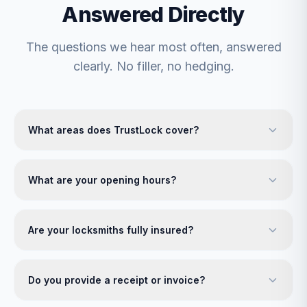
Answered Directly
The questions we hear most often, answered
clearly. No filler, no hedging.
What areas does TrustLock cover?
What are your opening hours?
Are your locksmiths fully insured?
Do you provide a receipt or invoice?