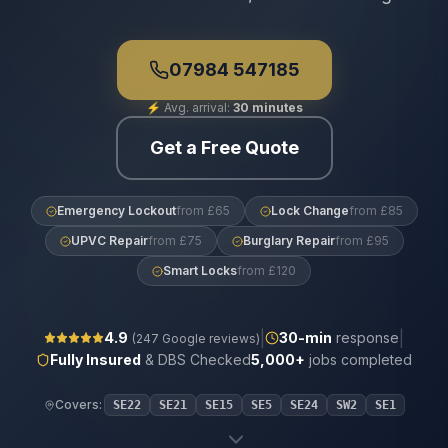
07984 547185
⚡
Avg. arrival:
30 minutes
Get a Free Quote
Emergency Lockout
from £65
Lock Change
from £85
UPVC Repair
from £75
Burglary Repair
from £95
Smart Locks
from £120
|
|
4.9
30
-min
response
(
247
Google reviews)
Fully Insured
& DBS Checked
5,000+
jobs completed
Covers:
SE22
SE21
SE15
SE5
SE24
SW2
SE1