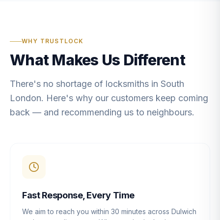
WHY TRUSTLOCK
What Makes Us Different
There's no shortage of locksmiths in South
London. Here's why our customers keep coming
back — and recommending us to neighbours.
Fast Response, Every Time
We aim to reach you within 30 minutes across Dulwich