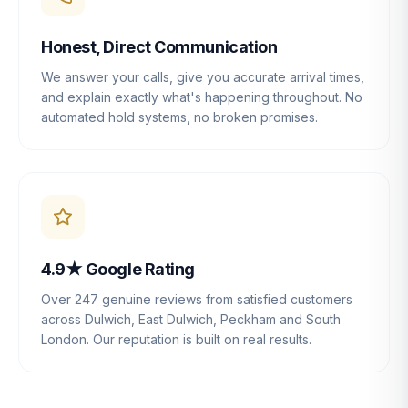
Honest, Direct Communication
We answer your calls, give you accurate arrival times,
and explain exactly what's happening throughout. No
automated hold systems, no broken promises.
4.9★ Google Rating
Over 247 genuine reviews from satisfied customers
across Dulwich, East Dulwich, Peckham and South
London. Our reputation is built on real results.