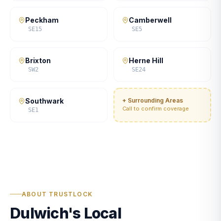
Peckham
Camberwell
SE15
SE5
Brixton
Herne Hill
SW2
SE24
Southwark
+ Surrounding Areas
Call to confirm coverage
SE1
ABOUT TRUSTLOCK
Dulwich's Local