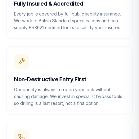
Fully Insured & Accredited
Every job is covered by full public liability insurance.
We work to British Standard specifications and can
supply BS3621 certified locks to satisfy your insurer.
Non-Destructive Entry First
Our priority is always to open your lock without
causing damage. We invest in specialist bypass tools
so drilling is a last resort, not a first option.