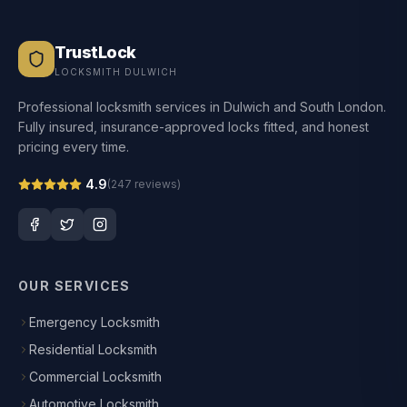
TrustLock
LOCKSMITH DULWICH
Professional locksmith services in Dulwich and South London.
Fully insured, insurance-approved locks fitted, and honest
pricing every time.
4.9
(
247
reviews)
OUR SERVICES
Emergency Locksmith
Residential Locksmith
Commercial Locksmith
Automotive Locksmith