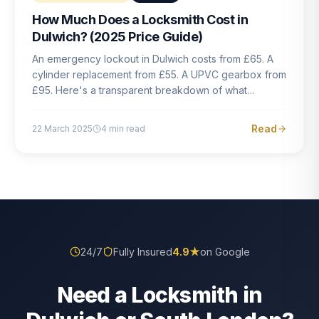
How Much Does a Locksmith Cost in
Dulwich? (2025 Price Guide)
An emergency lockout in Dulwich costs from £65. A
cylinder replacement from £55. A UPVC gearbox from
£95. Here's a transparent breakdown of what
locksmith work actually costs in South London — and
how to avoid rogue pricing.
Read
22 March 2025
4
min read
24/7
Fully Insured
4.9
★
on Google
Need a Locksmith in