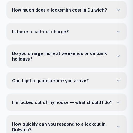
How much does a locksmith cost in Dulwich?
Is there a call-out charge?
Do you charge more at weekends or on bank
holidays?
Can I get a quote before you arrive?
I'm locked out of my house — what should I do?
How quickly can you respond to a lockout in
Dulwich?