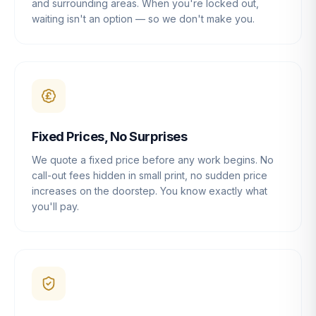
and surrounding areas. When you're locked out,
waiting isn't an option — so we don't make you.
Fixed Prices, No Surprises
We quote a fixed price before any work begins. No
call-out fees hidden in small print, no sudden price
increases on the doorstep. You know exactly what
you'll pay.