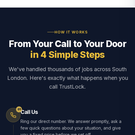
HOW IT WORKS
From Your Call to Your Door
in 4 Simple Steps
We've handled thousands of jobs across South
London. Here's exactly what happens when you
call TrustLock.
01
Call Us
Ring our direct number. We answer promptly, ask a
few quick questions about your situation, and give
you a fixed price before we set off.