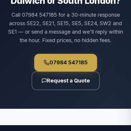
Dulwich or South London?
Call 07984 547185 for a 30-minute response
across SE22, SE21, SE15, SE5, SE24, SW2 and
SE1 — or send a message and we'll reply within
the hour. Fixed prices, no hidden fees.
07984 547185
Request a Quote