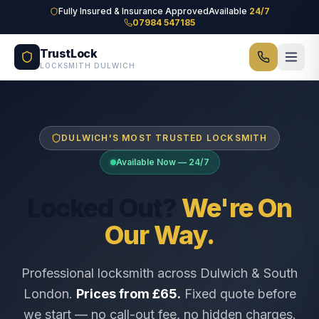
Skip to main content
Fully Insured & Insurance Approved
Available
24/7
07984 547185
TrustLock
LOCKSMITH DULWICH
DULWICH'S MOST TRUSTED LOCKSMITH
Available Now — 24/7
Locked Out?
We're On
Our Way.
Professional locksmith across Dulwich & South
London.
Prices from £65.
Fixed quote before
we start — no call-out fee, no hidden charges.