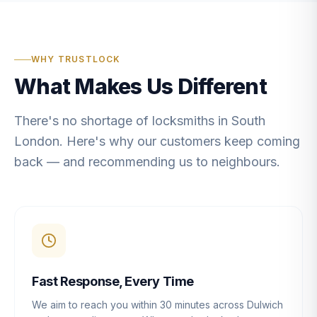
WHY TRUSTLOCK
What Makes Us Different
There's no shortage of locksmiths in South
London. Here's why our customers keep coming
back — and recommending us to neighbours.
Fast Response, Every Time
We aim to reach you within 30 minutes across Dulwich