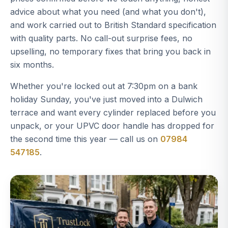
advice about what you need (and what you don't),
and work carried out to British Standard specification
with quality parts. No call-out surprise fees, no
upselling, no temporary fixes that bring you back in
six months.
Whether you're locked out at 7:30pm on a bank
holiday Sunday, you've just moved into a Dulwich
terrace and want every cylinder replaced before you
unpack, or your UPVC door handle has dropped for
the second time this year — call us on
07984
547185
.