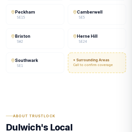
Peckham
Camberwell
SE15
SE5
Brixton
Herne Hill
SW2
SE24
Southwark
+ Surrounding Areas
Call to confirm coverage
SE1
ABOUT TRUSTLOCK
Dulwich's Local