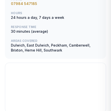
07984 547185
HOURS
24 hours a day, 7 days a week
RESPONSE TIME
30 minutes (average)
AREAS COVERED
Dulwich, East Dulwich, Peckham, Camberwell,
Brixton, Herne Hill, Southwark