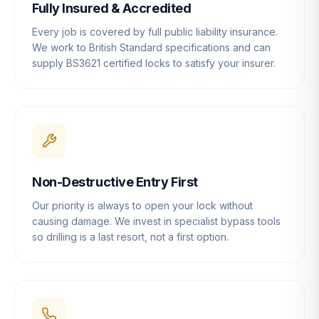
Fully Insured & Accredited
Every job is covered by full public liability insurance.
We work to British Standard specifications and can
supply BS3621 certified locks to satisfy your insurer.
Non-Destructive Entry First
Our priority is always to open your lock without
causing damage. We invest in specialist bypass tools
so drilling is a last resort, not a first option.