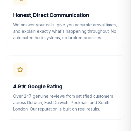
Honest, Direct Communication
We answer your calls, give you accurate arrival times,
and explain exactly what's happening throughout. No
automated hold systems, no broken promises.
4.9★ Google Rating
Over 247 genuine reviews from satisfied customers
across Dulwich, East Dulwich, Peckham and South
London. Our reputation is built on real results.