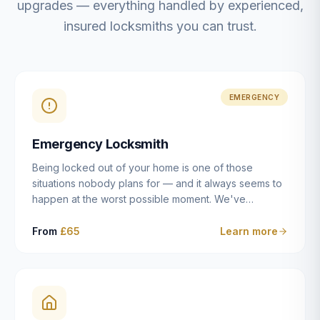
upgrades — everything handled by experienced,
insured locksmiths you can trust.
EMERGENCY
Emergency Locksmith
Being locked out of your home is one of those
situations nobody plans for — and it always seems to
happen at the worst possible moment. We've
resolved more than 2,500 lockouts across Dulwich,
East Dulwich, Peckham, Camberwell, Herne Hill and
From
£65
Learn more
Brixton since 2014. Whether you've snapped a key in
the cylinder, lost your keys entirely, or come home to
a lock that simply won't cooperate, our emergency
locksmiths aim to reach you within 30 minutes and
open the door without causing damage wherever