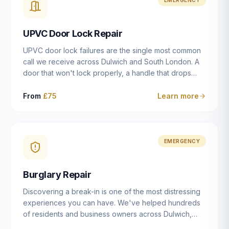
installation details that determine whether a lock
actually works as intended.
UPVC Door Lock Repair
UPVC door lock failures are the single most common
call we receive across Dulwich and South London. A
door that won't lock properly, a handle that drops
without engaging the bolts, or a mechanism that's
getting progressively stiffer — these are all signs that
From
£75
Learn more
the multipoint gearbox or locking mechanism is failing.
Unlike a general handyman, we carry a
comprehensive range of replacement UPVC
mechanisms from ERA, Fullex, Avocet, Mila and Fuhr,
EMERGENCY
and we can diagnose the specific failure point and
replace the correct part in a single visit in the vast
Burglary Repair
majority of cases.
Discovering a break-in is one of the most distressing
experiences you can have. We've helped hundreds
of residents and business owners across Dulwich,
East Dulwich, Peckham, Camberwell and South