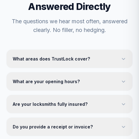
Answered Directly
The questions we hear most often, answered
clearly. No filler, no hedging.
What areas does TrustLock cover?
What are your opening hours?
Are your locksmiths fully insured?
Do you provide a receipt or invoice?