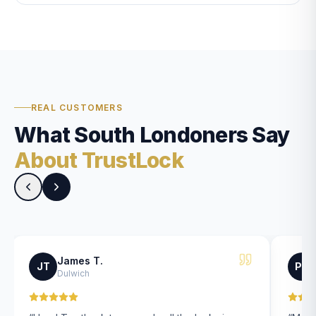
REAL CUSTOMERS
What South Londoners Say
About TrustLock
James T.
JT
PK
Dulwich