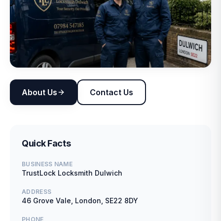
About Us
Contact Us
Quick Facts
BUSINESS NAME
TrustLock Locksmith Dulwich
ADDRESS
46 Grove Vale, London, SE22 8DY
PHONE