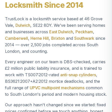
Locksmith Since 2014
TrustLock is a locksmith service based at 46 Grove
Vale,
Dulwich
, SE22 8DY. We've been serving homes
and businesses across
East Dulwich
,
Peckham
,
Camberwell
,
Herne Hill
,
Brixton
and
Southwark
since
2014 — over 2,500 jobs completed across South
London, and counting.
Every engineer on our team is DBS-checked, carries
£2 million public liability insurance, and is trained to
work with TS007:2012-rated
anti-snap cylinders
,
BS3621:2007+A2:2012 mortice deadlocks, and the
full range of
UPVC multipoint mechanisms
common
to South London's period and modern housing stock.
Our approach hasn't changed since we started: fixed
prices confirmed before we touch anything, honest