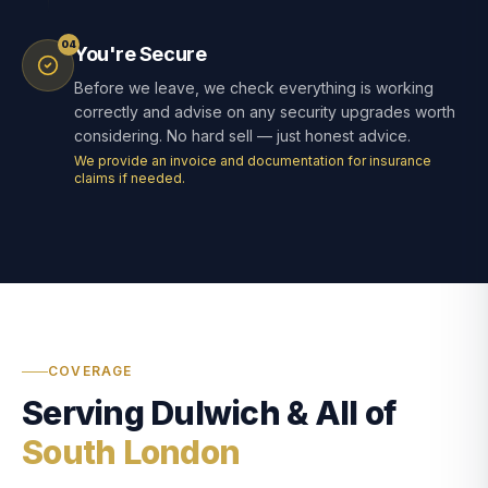
04
You're Secure
Before we leave, we check everything is working
correctly and advise on any security upgrades worth
considering. No hard sell — just honest advice.
We provide an invoice and documentation for insurance
claims if needed.
COVERAGE
Serving Dulwich & All of
South London