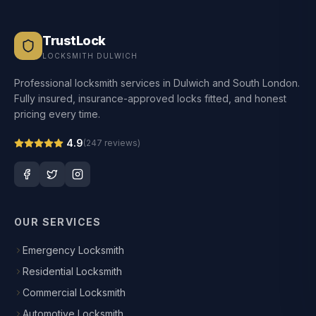
TrustLock
LOCKSMITH DULWICH
Professional locksmith services in Dulwich and South London.
Fully insured, insurance-approved locks fitted, and honest
pricing every time.
4.9
(
247
reviews)
OUR SERVICES
Emergency Locksmith
Residential Locksmith
Commercial Locksmith
Automotive Locksmith