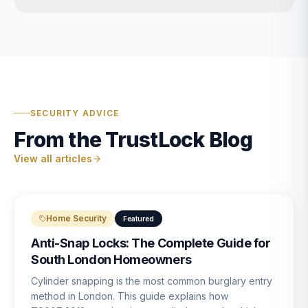
SECURITY ADVICE
From the TrustLock Blog
View all articles
Home Security
Featured
Anti-Snap Locks: The Complete Guide for
South London Homeowners
Cylinder snapping is the most common burglary entry
method in London. This guide explains how