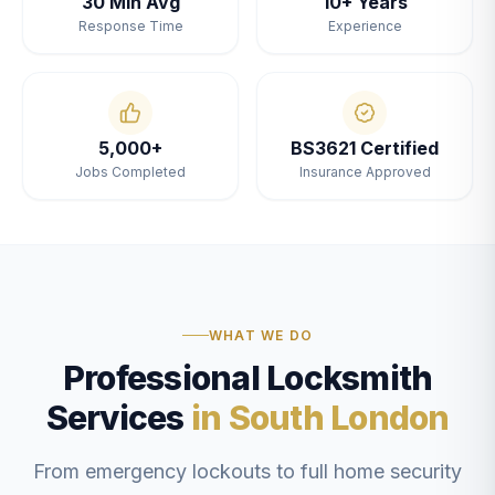
30 Min Avg
10+ Years
Response Time
Experience
5,000+
BS3621 Certified
Jobs Completed
Insurance Approved
WHAT WE DO
Professional Locksmith
Services
in South London
From emergency lockouts to full home security