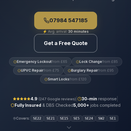
07984 547185
⚡
Avg. arrival:
30 minutes
Get a Free Quote
Emergency Lockout
from £65
Lock Change
from £85
UPVC Repair
from £75
Burglary Repair
from £95
Smart Locks
from £120
|
|
4.9
30
-min
response
(
247
Google reviews)
Fully Insured
& DBS Checked
5,000+
jobs completed
Covers:
SE22
SE21
SE15
SE5
SE24
SW2
SE1