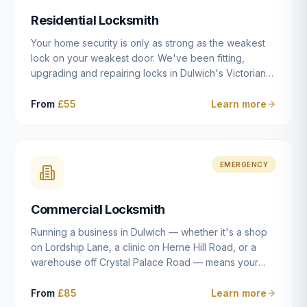
humanly possible.
Residential Locksmith
Your home security is only as strong as the weakest
lock on your weakest door. We've been fitting,
upgrading and repairing locks in Dulwich's Victorian
and Edwardian terraces, 1970s purpose-built flats and
modern new-builds since 2014 — and we've seen
From
£55
Learn more
every type of vulnerability these properties can have.
Whether you're moving into a new property on Grove
Vale, upgrading locks to satisfy your home insurance
after a move to East Dulwich, or simply want to know
EMERGENCY
your front door is as secure as it should be, our
residential locksmith service gives you honest advice
Commercial Locksmith
and quality work without the upsell.
Running a business in Dulwich — whether it's a shop
on Lordship Lane, a clinic on Herne Hill Road, or a
warehouse off Crystal Palace Road — means your
security needs are fundamentally different from a
residential property. Keys get lost, staff leave, access
From
£85
Learn more