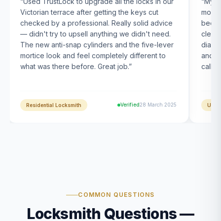
“
Used TrustLock to upgrade all the locks in our
“
My U
Victorian terrace after getting the keys cut
month
checked by a professional. Really solid advice
been s
— didn't try to upsell anything we didn't need.
clearl
The new anti-snap cylinders and the five-lever
diagn
mortice look and feel completely different to
and t
what was there before. Great job.
”
calle
Verified
28 March 2025
Residential Locksmith
UPVC
COMMON QUESTIONS
Locksmith Questions —