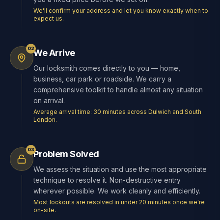
We'll confirm your address and let you know exactly when to
expect us.
02
We Arrive
Our locksmith comes directly to you — home,
business, car park or roadside. We carry a
comprehensive toolkit to handle almost any situation
on arrival.
Average arrival time: 30 minutes across Dulwich and South
London.
03
Problem Solved
We assess the situation and use the most appropriate
technique to resolve it. Non-destructive entry
wherever possible. We work cleanly and efficiently.
Most lockouts are resolved in under 20 minutes once we're
on-site.