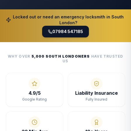
Locked out or need an emergency locksmith in South
London?
07984 547185
WHY OVER
5,000 SOUTH LONDONERS
HAVE TRUSTED
US
4.9/5
Liability Insurance
Google Rating
Fully Insured