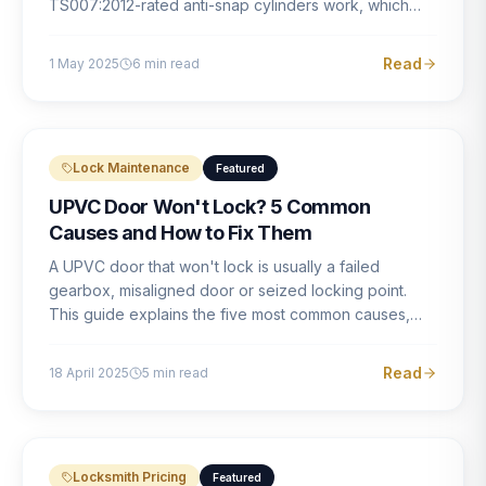
TS007:2012-rated anti-snap cylinders work, which
brands offer genuine protection, and what proper
installation looks like.
Read
1 May 2025
6
min read
Lock Maintenance
Featured
UPVC Door Won't Lock? 5 Common
Causes and How to Fix Them
A UPVC door that won't lock is usually a failed
gearbox, misaligned door or seized locking point.
This guide explains the five most common causes,
how to identify each one, and what the correct repair
involves.
Read
18 April 2025
5
min read
Locksmith Pricing
Featured