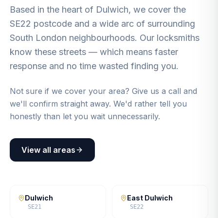
Based in the heart of Dulwich, we cover the
SE22 postcode and a wide arc of surrounding
South London neighbourhoods. Our locksmiths
know these streets — which means faster
response and no time wasted finding you.
Not sure if we cover your area? Give us a call and
we'll confirm straight away. We'd rather tell you
honestly than let you wait unnecessarily.
View all areas
Dulwich
East Dulwich
SE21
SE22