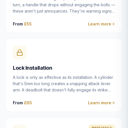
turn, a handle that drops without engaging the bolts —
these aren't just annoyances. They're warning signs
of a mechanism that's failing, and a complete seizure
leaving you locked in or out is often only weeks
From
£55
Learn more
away. We carry out lock repairs across Dulwich and
South London seven days a week, diagnosing the
root cause — worn cylinder, failed UPVC gearbox,
misaligned door, broken cam follower — and fixing it
properly rather than masking the symptom.
Lock Installation
A lock is only as effective as its installation. A cylinder
that's 5mm too long creates a snapping attack lever
arm. A deadbolt that doesn't fully engage its strike
plate offers only the illusion of security. A mortice
case fitted at the wrong height leaves the door
From
£65
Learn more
structurally weak at the lock point. We've been
installing locks in Dulwich and South London
properties since 2014 — we understand the
standards, the common door types, and the
EMERGENCY