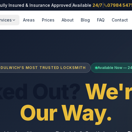
ully Insured & Insurance Approved
|
Available
24/7
|
07984 547
rvices
Areas
Prices
About
Blog
FAQ
Contact
DULWICH'S MOST TRUSTED LOCKSMITH
Available Now — 2
ked Out?
We'r
Our Way.