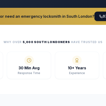
 or need an emergency locksmith in South London?
0
WHY OVER
5,000 SOUTH LONDONERS
HAVE TRUSTED US
30 Min Avg
10+ Years
Response Time
Experience