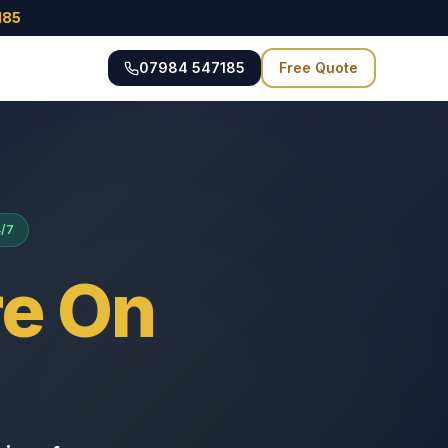
185
07984 547185
Free Quote
4/7
e On