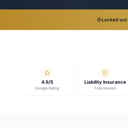
Locked out
4.9/5
Liability Insurance
Google Rating
Fully Insured