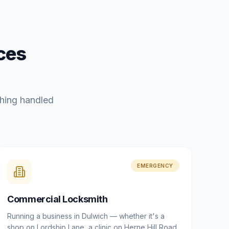
ces
hing handled
EMERGENCY
Commercial Locksmith
Running a business in Dulwich — whether it's a
shop on Lordship Lane, a clinic on Herne Hill Road,