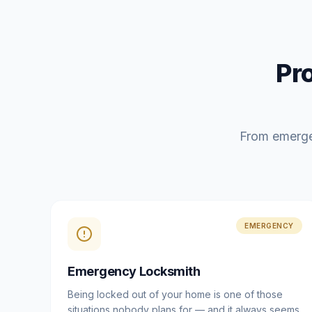
Pr
From emerge
EMERGENCY
Emergency Locksmith
Being locked out of your home is one of those
situations nobody plans for — and it always seems