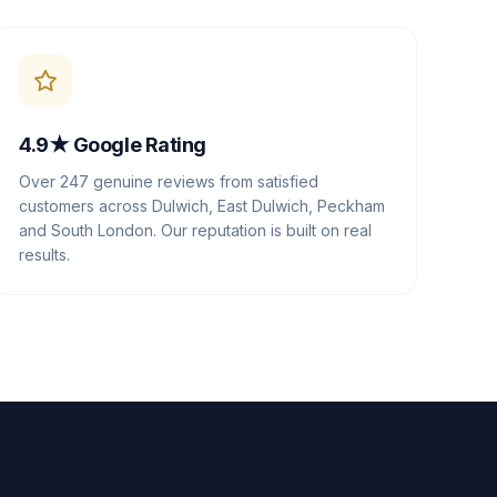
4.9★ Google Rating
Over 247 genuine reviews from satisfied
customers across Dulwich, East Dulwich, Peckham
and South London. Our reputation is built on real
results.