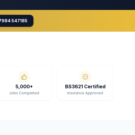
7984 547185
5,000+
BS3621 Certified
Jobs Completed
Insurance Approved