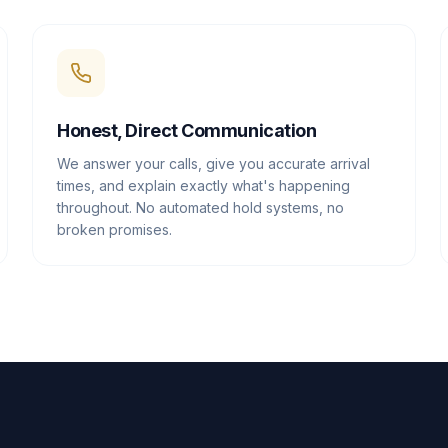
Honest, Direct Communication
We answer your calls, give you accurate arrival
times, and explain exactly what's happening
throughout. No automated hold systems, no
broken promises.