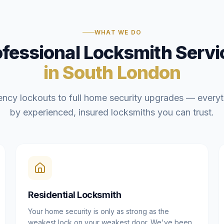
WHAT WE DO
ofessional Locksmith Servi
in South London
ncy lockouts to full home security upgrades — everyt
by experienced, insured locksmiths you can trust.
Residential Locksmith
Your home security is only as strong as the
weakest lock on your weakest door. We've been