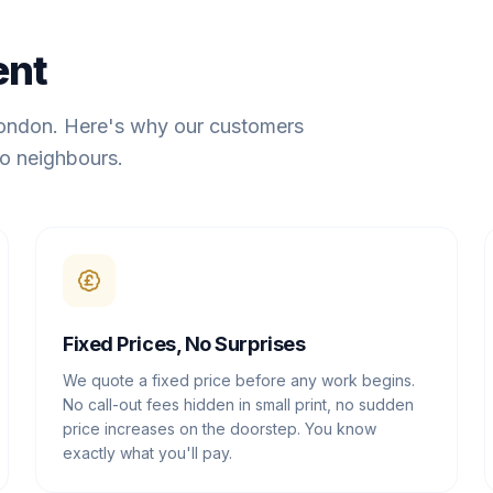
ent
London. Here's why our customers
o neighbours.
Fixed Prices, No Surprises
We quote a fixed price before any work begins.
No call-out fees hidden in small print, no sudden
price increases on the doorstep. You know
exactly what you'll pay.