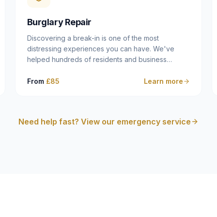
cam follower — and fixing it properly rather than
masking the symptom.
Burglary Repair
Discovering a break-in is one of the most
distressing experiences you can have. We've
helped hundreds of residents and business
owners across Dulwich, East Dulwich, Peckham,
Camberwell and South London in this situation, and
From
£85
Learn more
we understand that what you need in that moment
isn't a sales pitch — it's a calm, competent
professional who secures your property quickly,
Need help fast? View our emergency service
explains what happened clearly, and gives you
what you need to make an insurance claim. That's
exactly what we do.