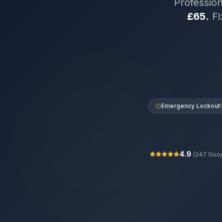
Professio
£65.
Fi
Emergency Lockout
4.9
(
247
Goog