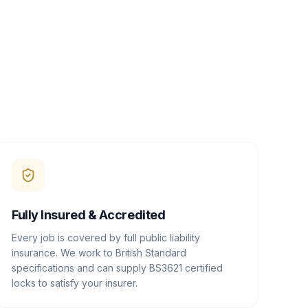
Fully Insured & Accredited
Every job is covered by full public liability
insurance. We work to British Standard
specifications and can supply BS3621 certified
locks to satisfy your insurer.