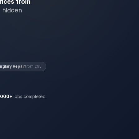
rices from
o hidden
urglary Repair
from £95
,000+
jobs completed