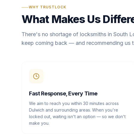
WHY TRUSTLOCK
What Makes Us Differ
There's no shortage of locksmiths in South 
keep coming back — and recommending us t
Fast Response, Every Time
We aim to reach you within 30 minutes across
Dulwich and surrounding areas. When you're
locked out, waiting isn't an option — so we don't
make you.