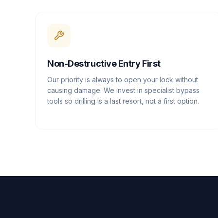
Non-Destructive Entry First
Our priority is always to open your lock without
causing damage. We invest in specialist bypass
tools so drilling is a last resort, not a first option.