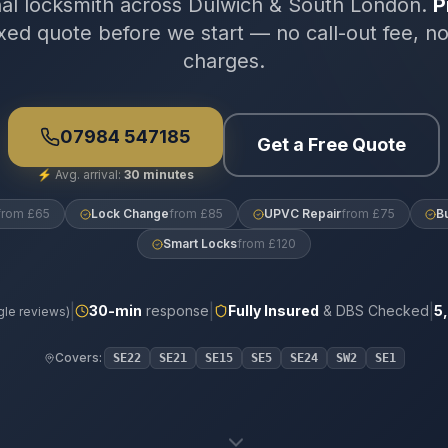
nal locksmith across Dulwich & South London.
P
xed quote before we start — no call-out fee, n
charges.
07984 547185
Get a Free Quote
⚡
Avg. arrival:
30 minutes
from £65
Lock Change
from £85
UPVC Repair
from £75
B
Smart Locks
from £120
|
|
|
30
-min
response
Fully Insured
& DBS Checked
5
le reviews)
Covers:
SE22
SE21
SE15
SE5
SE24
SW2
SE1