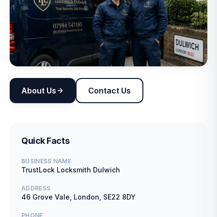
About Us
Contact Us
Quick Facts
BUSINESS NAME
TrustLock Locksmith Dulwich
ADDRESS
46 Grove Vale, London, SE22 8DY
PHONE