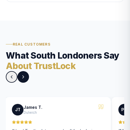
REAL CUSTOMERS
What South Londoners Say
About TrustLock
James T.
JT
PK
Dulwich