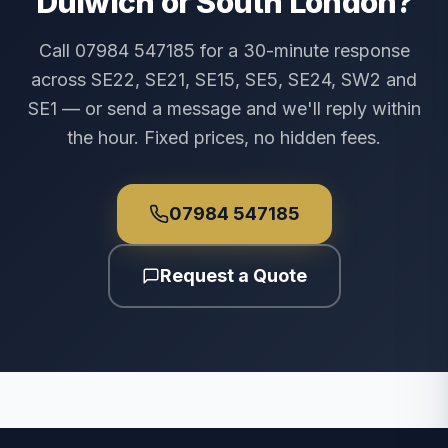
Dulwich or South London?
Call 07984 547185 for a 30-minute response
across SE22, SE21, SE15, SE5, SE24, SW2 and
SE1 — or send a message and we'll reply within
the hour. Fixed prices, no hidden fees.
07984 547185
Request a Quote