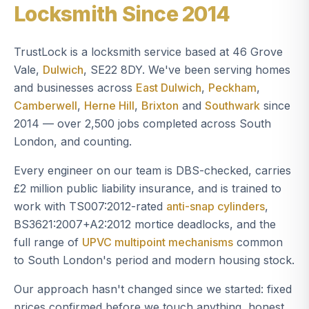
Locksmith Since 2014
TrustLock is a locksmith service based at 46 Grove
Vale,
Dulwich
, SE22 8DY. We've been serving homes
and businesses across
East Dulwich
,
Peckham
,
Camberwell
,
Herne Hill
,
Brixton
and
Southwark
since
2014 — over 2,500 jobs completed across South
London, and counting.
Every engineer on our team is DBS-checked, carries
£2 million public liability insurance, and is trained to
work with TS007:2012-rated
anti-snap cylinders
,
BS3621:2007+A2:2012 mortice deadlocks, and the
full range of
UPVC multipoint mechanisms
common
to South London's period and modern housing stock.
Our approach hasn't changed since we started: fixed
prices confirmed before we touch anything, honest