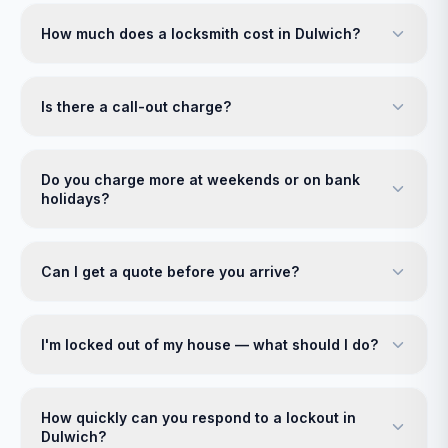
How much does a locksmith cost in Dulwich?
Is there a call-out charge?
Do you charge more at weekends or on bank
holidays?
Can I get a quote before you arrive?
I'm locked out of my house — what should I do?
How quickly can you respond to a lockout in
Dulwich?