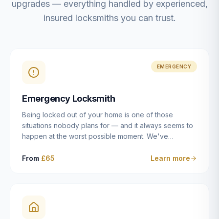
upgrades — everything handled by experienced,
insured locksmiths you can trust.
EMERGENCY
Emergency Locksmith
Being locked out of your home is one of those
situations nobody plans for — and it always seems to
happen at the worst possible moment. We've
resolved more than 2,500 lockouts across Dulwich,
East Dulwich, Peckham, Camberwell, Herne Hill and
From
£65
Learn more
Brixton since 2014. Whether you've snapped a key in
the cylinder, lost your keys entirely, or come home to
a lock that simply won't cooperate, our emergency
locksmiths aim to reach you within 30 minutes and
open the door without causing damage wherever