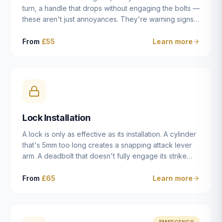
turn, a handle that drops without engaging the bolts —
these aren't just annoyances. They're warning signs
of a mechanism that's failing, and a complete seizure
leaving you locked in or out is often only weeks
From
£55
Learn more
away. We carry out lock repairs across Dulwich and
South London seven days a week, diagnosing the
root cause — worn cylinder, failed UPVC gearbox,
misaligned door, broken cam follower — and fixing it
properly rather than masking the symptom.
Lock Installation
A lock is only as effective as its installation. A cylinder
that's 5mm too long creates a snapping attack lever
arm. A deadbolt that doesn't fully engage its strike
plate offers only the illusion of security. A mortice
case fitted at the wrong height leaves the door
From
£65
Learn more
structurally weak at the lock point. We've been
installing locks in Dulwich and South London
properties since 2014 — we understand the
standards, the common door types, and the
EMERGENCY