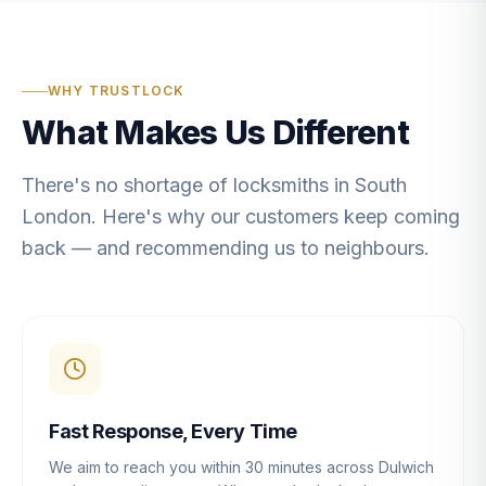
WHY TRUSTLOCK
What Makes Us Different
There's no shortage of locksmiths in South
London. Here's why our customers keep coming
back — and recommending us to neighbours.
Fast Response, Every Time
We aim to reach you within 30 minutes across Dulwich