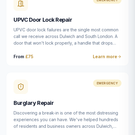
installation details that determine whether a lock
actually works as intended.
UPVC Door Lock Repair
UPVC door lock failures are the single most common
call we receive across Dulwich and South London. A
door that won't lock properly, a handle that drops
without engaging the bolts, or a mechanism that's
getting progressively stiffer — these are all signs that
From
£75
Learn more
the multipoint gearbox or locking mechanism is failing.
Unlike a general handyman, we carry a
comprehensive range of replacement UPVC
mechanisms from ERA, Fullex, Avocet, Mila and Fuhr,
EMERGENCY
and we can diagnose the specific failure point and
replace the correct part in a single visit in the vast
Burglary Repair
majority of cases.
Discovering a break-in is one of the most distressing
experiences you can have. We've helped hundreds
of residents and business owners across Dulwich,
East Dulwich, Peckham, Camberwell and South