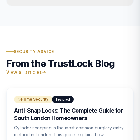
SECURITY ADVICE
From the TrustLock Blog
View all articles
Home Security
Featured
Anti-Snap Locks: The Complete Guide for
South London Homeowners
Cylinder snapping is the most common burglary entry
method in London. This guide explains how