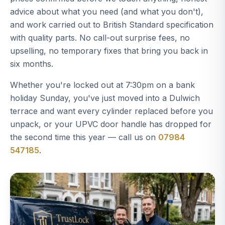
advice about what you need (and what you don't),
and work carried out to British Standard specification
with quality parts. No call-out surprise fees, no
upselling, no temporary fixes that bring you back in
six months.
Whether you're locked out at 7:30pm on a bank
holiday Sunday, you've just moved into a Dulwich
terrace and want every cylinder replaced before you
unpack, or your UPVC door handle has dropped for
the second time this year — call us on
07984
547185
.