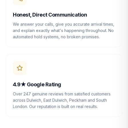
Honest, Direct Communication
We answer your calls, give you accurate arrival times,
and explain exactly what's happening throughout. No
automated hold systems, no broken promises.
4.9★ Google Rating
Over 247 genuine reviews from satisfied customers
across Dulwich, East Dulwich, Peckham and South
London. Our reputation is built on real results.