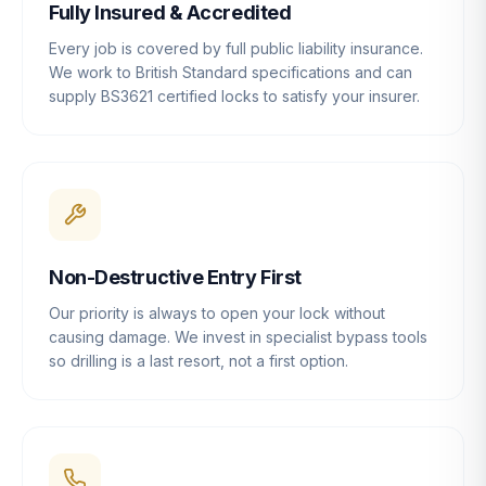
Fully Insured & Accredited
Every job is covered by full public liability insurance.
We work to British Standard specifications and can
supply BS3621 certified locks to satisfy your insurer.
Non-Destructive Entry First
Our priority is always to open your lock without
causing damage. We invest in specialist bypass tools
so drilling is a last resort, not a first option.