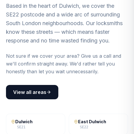
Based in the heart of Dulwich, we cover the
SE22 postcode and a wide arc of surrounding
South London neighbourhoods. Our locksmiths
know these streets — which means faster
response and no time wasted finding you.
Not sure if we cover your area? Give us a call and
we'll confirm straight away. We'd rather tell you
honestly than let you wait unnecessarily.
View all areas
Dulwich
East Dulwich
SE21
SE22