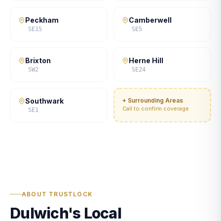
Peckham
Camberwell
SE15
SE5
Brixton
Herne Hill
SW2
SE24
Southwark
+ Surrounding Areas
Call to confirm coverage
SE1
ABOUT TRUSTLOCK
Dulwich's Local