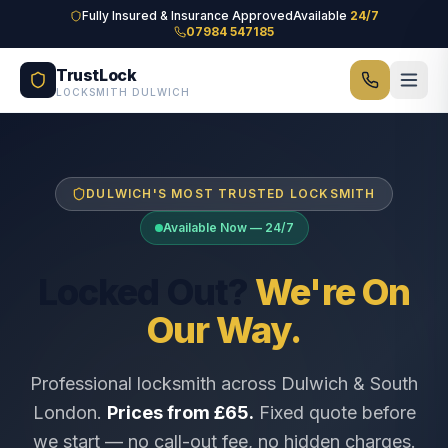
Skip to main content
Fully Insured & Insurance Approved
Available
24/7
07984 547185
TrustLock
LOCKSMITH DULWICH
DULWICH'S MOST TRUSTED LOCKSMITH
Available Now — 24/7
Locked Out?
We're On
Our Way.
Professional locksmith across Dulwich & South
London.
Prices from £65.
Fixed quote before
we start — no call-out fee, no hidden charges.