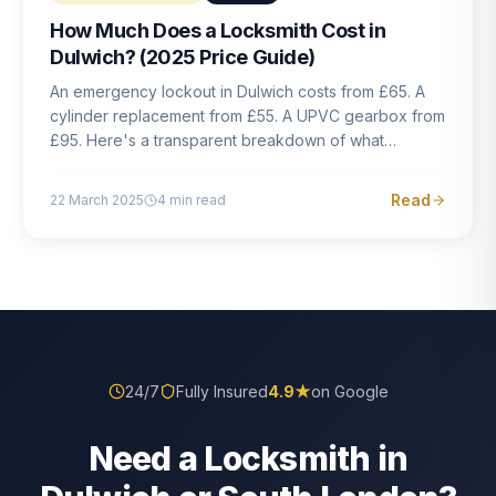
How Much Does a Locksmith Cost in
Dulwich? (2025 Price Guide)
An emergency lockout in Dulwich costs from £65. A
cylinder replacement from £55. A UPVC gearbox from
£95. Here's a transparent breakdown of what
locksmith work actually costs in South London — and
how to avoid rogue pricing.
Read
22 March 2025
4
min read
24/7
Fully Insured
4.9
★
on Google
Need a Locksmith in