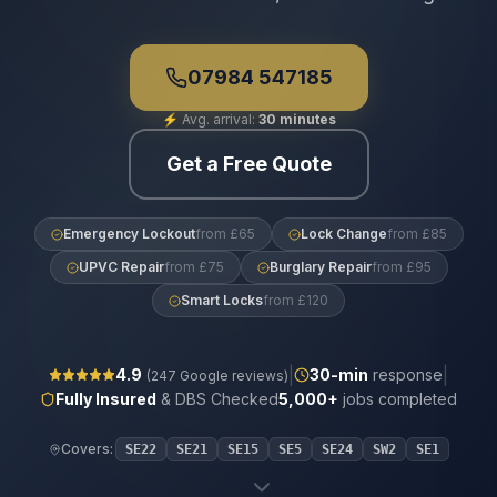
07984 547185
⚡
Avg. arrival:
30 minutes
Get a Free Quote
Emergency Lockout
from £65
Lock Change
from £85
UPVC Repair
from £75
Burglary Repair
from £95
Smart Locks
from £120
|
|
4.9
30
-min
response
(
247
Google reviews)
Fully Insured
& DBS Checked
5,000+
jobs completed
Covers:
SE22
SE21
SE15
SE5
SE24
SW2
SE1