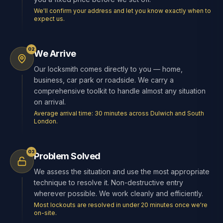
We'll confirm your address and let you know exactly when to
expect us.
02
We Arrive
Our locksmith comes directly to you — home,
business, car park or roadside. We carry a
comprehensive toolkit to handle almost any situation
on arrival.
Average arrival time: 30 minutes across Dulwich and South
London.
03
Problem Solved
We assess the situation and use the most appropriate
technique to resolve it. Non-destructive entry
wherever possible. We work cleanly and efficiently.
Most lockouts are resolved in under 20 minutes once we're
on-site.