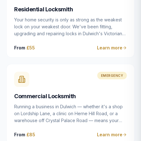
humanly possible.
Residential Locksmith
Your home security is only as strong as the weakest
lock on your weakest door. We've been fitting,
upgrading and repairing locks in Dulwich's Victorian
and Edwardian terraces, 1970s purpose-built flats and
modern new-builds since 2014 — and we've seen
From
£55
Learn more
every type of vulnerability these properties can have.
Whether you're moving into a new property on Grove
Vale, upgrading locks to satisfy your home insurance
after a move to East Dulwich, or simply want to know
EMERGENCY
your front door is as secure as it should be, our
residential locksmith service gives you honest advice
Commercial Locksmith
and quality work without the upsell.
Running a business in Dulwich — whether it's a shop
on Lordship Lane, a clinic on Herne Hill Road, or a
warehouse off Crystal Palace Road — means your
security needs are fundamentally different from a
residential property. Keys get lost, staff leave, access
From
£85
Learn more