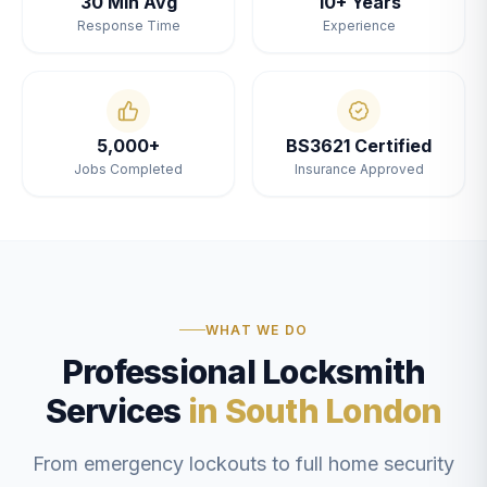
30 Min Avg
10+ Years
Response Time
Experience
5,000+
BS3621 Certified
Jobs Completed
Insurance Approved
WHAT WE DO
Professional Locksmith
Services
in South London
From emergency lockouts to full home security