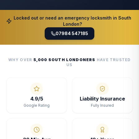
Locked out or need an emergency locksmith in South
London?
07984 547185
WHY OVER
5,000 SOUTH LONDONERS
HAVE TRUSTED
US
4.9/5
Liability Insurance
Google Rating
Fully Insured