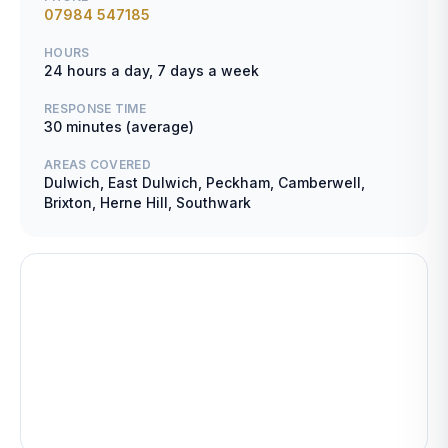
07984 547185
HOURS
24 hours a day, 7 days a week
RESPONSE TIME
30 minutes (average)
AREAS COVERED
Dulwich, East Dulwich, Peckham, Camberwell,
Brixton, Herne Hill, Southwark