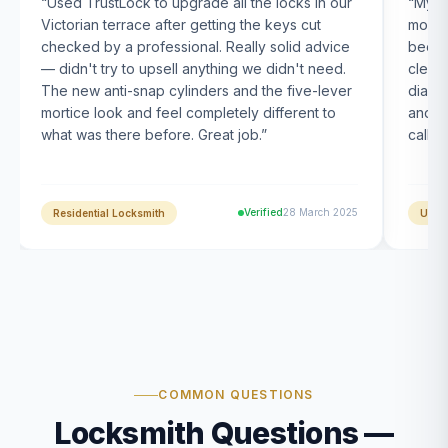
“
Used TrustLock to upgrade all the locks in our
“
My U
Victorian terrace after getting the keys cut
month
checked by a professional. Really solid advice
been s
— didn't try to upsell anything we didn't need.
clearl
The new anti-snap cylinders and the five-lever
diagn
mortice look and feel completely different to
and t
what was there before. Great job.
”
calle
Verified
28 March 2025
Residential Locksmith
UPVC
COMMON QUESTIONS
Locksmith Questions —