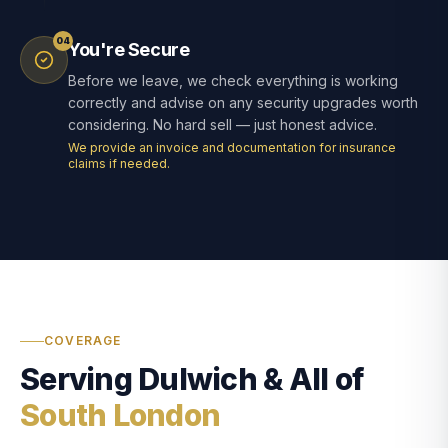
04
You're Secure
Before we leave, we check everything is working
correctly and advise on any security upgrades worth
considering. No hard sell — just honest advice.
We provide an invoice and documentation for insurance
claims if needed.
COVERAGE
Serving Dulwich & All of
South London