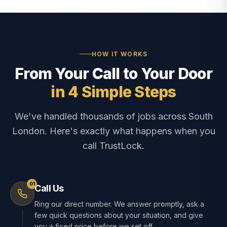
HOW IT WORKS
From Your Call to Your Door
in 4 Simple Steps
We've handled thousands of jobs across South
London. Here's exactly what happens when you
call TrustLock.
01
Call Us
Ring our direct number. We answer promptly, ask a
few quick questions about your situation, and give
you a fixed price before we set off.