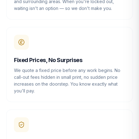
and surrounding areas. When you're locked out,
waiting isn't an option — so we don't make you.
Fixed Prices, No Surprises
We quote a fixed price before any work begins. No
call-out fees hidden in small print, no sudden price
increases on the doorstep. You know exactly what
you'll pay.