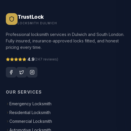
TrustLock
LOCKSMITH DULWICH
Professional locksmith services in Dulwich and South London.
Fully insured, insurance-approved locks fitted, and honest
pricing every time.
4.9
(
247
reviews)
OUR SERVICES
Emergency Locksmith
Residential Locksmith
Commercial Locksmith
Automotive Locksmith