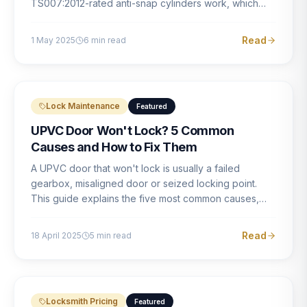
TS007:2012-rated anti-snap cylinders work, which
brands offer genuine protection, and what proper
installation looks like.
Read
1 May 2025
6
min read
Lock Maintenance
Featured
UPVC Door Won't Lock? 5 Common
Causes and How to Fix Them
A UPVC door that won't lock is usually a failed
gearbox, misaligned door or seized locking point.
This guide explains the five most common causes,
how to identify each one, and what the correct repair
involves.
Read
18 April 2025
5
min read
Locksmith Pricing
Featured