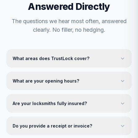
Answered Directly
The questions we hear most often, answered
clearly. No filler, no hedging.
What areas does TrustLock cover?
What are your opening hours?
Are your locksmiths fully insured?
Do you provide a receipt or invoice?