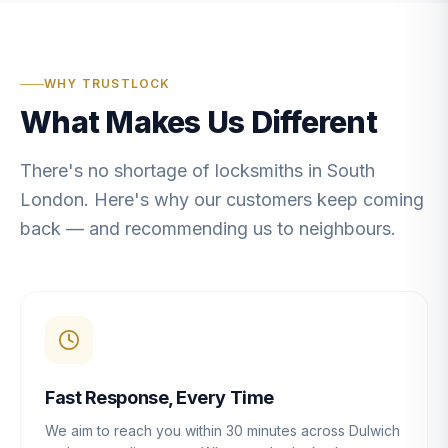
WHY TRUSTLOCK
What Makes Us Different
There's no shortage of locksmiths in South
London. Here's why our customers keep coming
back — and recommending us to neighbours.
Fast Response, Every Time
We aim to reach you within 30 minutes across Dulwich