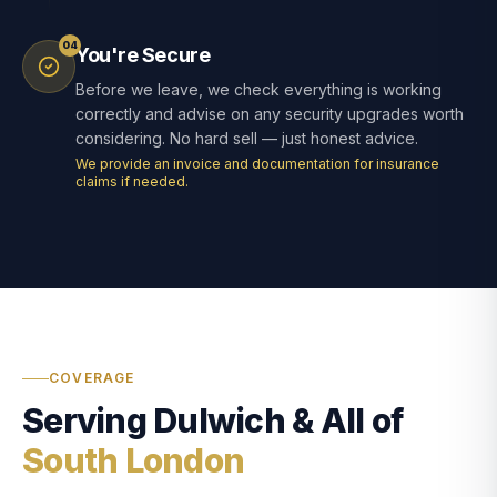
04
You're Secure
Before we leave, we check everything is working
correctly and advise on any security upgrades worth
considering. No hard sell — just honest advice.
We provide an invoice and documentation for insurance
claims if needed.
COVERAGE
Serving Dulwich & All of
South London