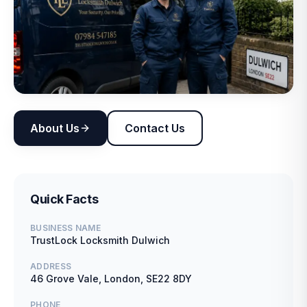
About Us
Contact Us
Quick Facts
BUSINESS NAME
TrustLock Locksmith Dulwich
ADDRESS
46 Grove Vale, London, SE22 8DY
PHONE