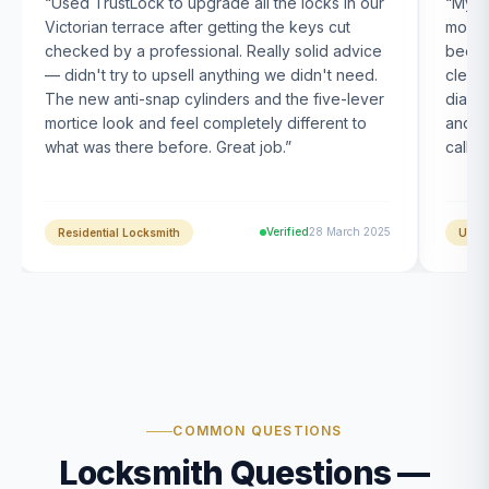
“
Used TrustLock to upgrade all the locks in our
“
My U
Victorian terrace after getting the keys cut
month
checked by a professional. Really solid advice
been s
— didn't try to upsell anything we didn't need.
clearl
The new anti-snap cylinders and the five-lever
diagn
mortice look and feel completely different to
and t
what was there before. Great job.
”
calle
Verified
28 March 2025
Residential Locksmith
UPVC
COMMON QUESTIONS
Locksmith Questions —