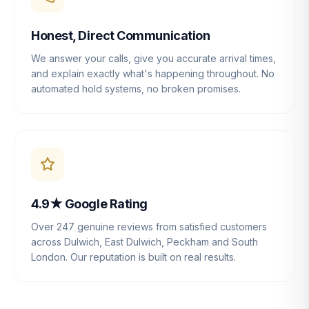
Honest, Direct Communication
We answer your calls, give you accurate arrival times,
and explain exactly what's happening throughout. No
automated hold systems, no broken promises.
4.9★ Google Rating
Over 247 genuine reviews from satisfied customers
across Dulwich, East Dulwich, Peckham and South
London. Our reputation is built on real results.