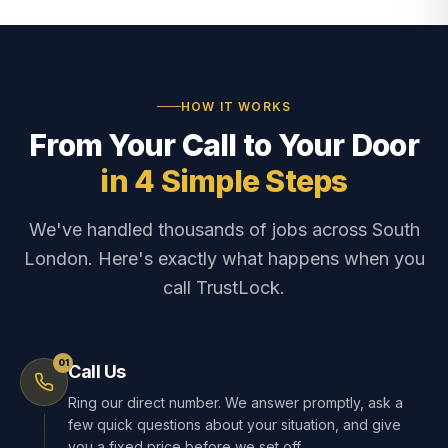
HOW IT WORKS
From Your Call to Your Door
in 4 Simple Steps
We've handled thousands of jobs across South
London. Here's exactly what happens when you
call TrustLock.
01
Call Us
Ring our direct number. We answer promptly, ask a
few quick questions about your situation, and give
you a fixed price before we set off.