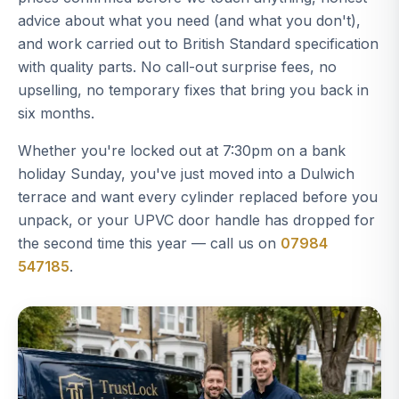
advice about what you need (and what you don't),
and work carried out to British Standard specification
with quality parts. No call-out surprise fees, no
upselling, no temporary fixes that bring you back in
six months.
Whether you're locked out at 7:30pm on a bank
holiday Sunday, you've just moved into a Dulwich
terrace and want every cylinder replaced before you
unpack, or your UPVC door handle has dropped for
the second time this year — call us on
07984
547185
.