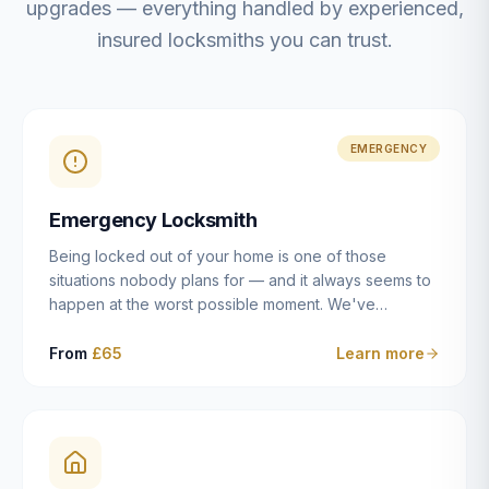
upgrades — everything handled by experienced,
insured locksmiths you can trust.
EMERGENCY
Emergency Locksmith
Being locked out of your home is one of those
situations nobody plans for — and it always seems to
happen at the worst possible moment. We've
resolved more than 2,500 lockouts across Dulwich,
East Dulwich, Peckham, Camberwell, Herne Hill and
From
£65
Learn more
Brixton since 2014. Whether you've snapped a key in
the cylinder, lost your keys entirely, or come home to
a lock that simply won't cooperate, our emergency
locksmiths aim to reach you within 30 minutes and
open the door without causing damage wherever