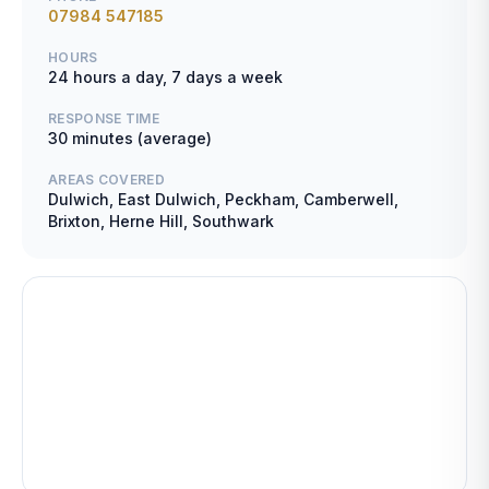
07984 547185
HOURS
24 hours a day, 7 days a week
RESPONSE TIME
30 minutes (average)
AREAS COVERED
Dulwich, East Dulwich, Peckham, Camberwell,
Brixton, Herne Hill, Southwark