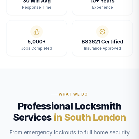
30 Min Avg
10+ Years
Response Time
Experience
5,000+
BS3621 Certified
Jobs Completed
Insurance Approved
WHAT WE DO
Professional Locksmith
Services
in South London
From emergency lockouts to full home security