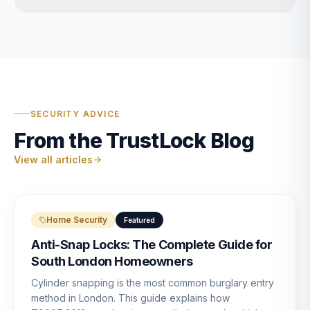
SECURITY ADVICE
From the TrustLock Blog
View all articles
Home Security
Featured
Anti-Snap Locks: The Complete Guide for
South London Homeowners
Cylinder snapping is the most common burglary entry
method in London. This guide explains how