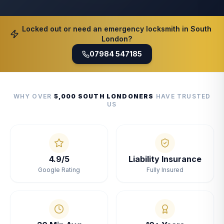
Locked out or need an emergency locksmith in South
London?
07984 547185
WHY OVER
5,000 SOUTH LONDONERS
HAVE TRUSTED
US
4.9/5
Liability Insurance
Google Rating
Fully Insured