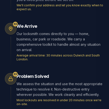
We'll confirm your address and let you know exactly when to
expect us.
02
We Arrive
Our locksmith comes directly to you — home,
business, car park or roadside. We carry a
comprehensive toolkit to handle almost any situation
on arrival.
Average arrival time: 30 minutes across Dulwich and South
London.
03
Problem Solved
We assess the situation and use the most appropriate
technique to resolve it. Non-destructive entry
wherever possible. We work cleanly and efficiently.
Most lockouts are resolved in under 20 minutes once we're
on-site.