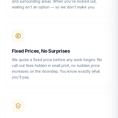
and surrounding areas. When you're locked out,
waiting isn't an option — so we don't make you.
Fixed Prices, No Surprises
We quote a fixed price before any work begins. No
call-out fees hidden in small print, no sudden price
increases on the doorstep. You know exactly what
you'll pay.