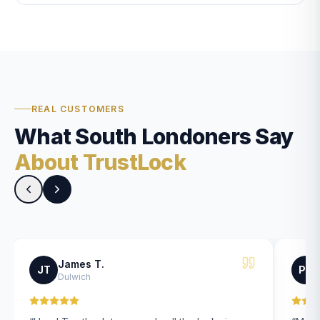
REAL CUSTOMERS
What South Londoners Say
About TrustLock
James T.
JT
PK
Dulwich