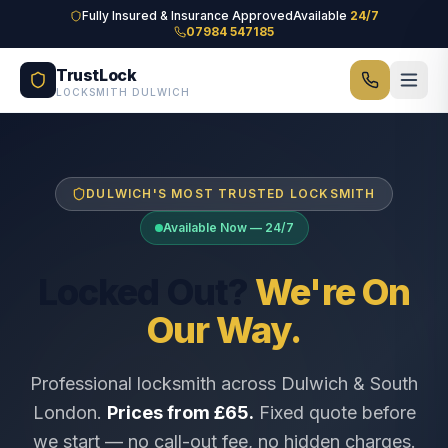
Skip to main content
Fully Insured & Insurance Approved
Available
24/7
07984 547185
TrustLock
LOCKSMITH DULWICH
DULWICH'S MOST TRUSTED LOCKSMITH
Available Now — 24/7
Locked Out?
We're On
Our Way.
Professional locksmith across Dulwich & South
London.
Prices from £65.
Fixed quote before
we start — no call-out fee, no hidden charges.