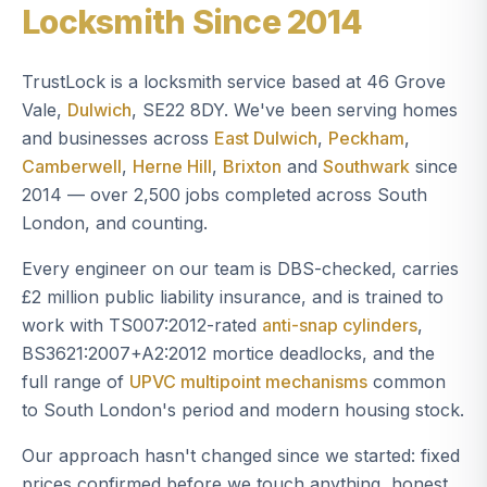
Locksmith Since 2014
TrustLock is a locksmith service based at 46 Grove
Vale,
Dulwich
, SE22 8DY. We've been serving homes
and businesses across
East Dulwich
,
Peckham
,
Camberwell
,
Herne Hill
,
Brixton
and
Southwark
since
2014 — over 2,500 jobs completed across South
London, and counting.
Every engineer on our team is DBS-checked, carries
£2 million public liability insurance, and is trained to
work with TS007:2012-rated
anti-snap cylinders
,
BS3621:2007+A2:2012 mortice deadlocks, and the
full range of
UPVC multipoint mechanisms
common
to South London's period and modern housing stock.
Our approach hasn't changed since we started: fixed
prices confirmed before we touch anything, honest