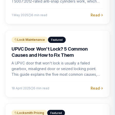
TS007:2012-rated anti-snap cylinders work, which
brands offer genuine protection, and what proper
installation looks like.
Read
1 May 2025
6
min read
Lock Maintenance
Featured
UPVC Door Won't Lock? 5 Common
Causes and How to Fix Them
A UPVC door that won't lock is usually a failed
gearbox, misaligned door or seized locking point.
This guide explains the five most common causes,
how to identify each one, and what the correct repair
involves.
Read
18 April 2025
5
min read
Locksmith Pricing
Featured