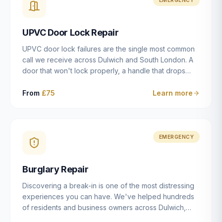
installation details that determine whether a lock
actually works as intended.
UPVC Door Lock Repair
UPVC door lock failures are the single most common
call we receive across Dulwich and South London. A
door that won't lock properly, a handle that drops
without engaging the bolts, or a mechanism that's
getting progressively stiffer — these are all signs that
From
£75
Learn more
the multipoint gearbox or locking mechanism is failing.
Unlike a general handyman, we carry a
comprehensive range of replacement UPVC
mechanisms from ERA, Fullex, Avocet, Mila and Fuhr,
EMERGENCY
and we can diagnose the specific failure point and
replace the correct part in a single visit in the vast
Burglary Repair
majority of cases.
Discovering a break-in is one of the most distressing
experiences you can have. We've helped hundreds
of residents and business owners across Dulwich,
East Dulwich, Peckham, Camberwell and South