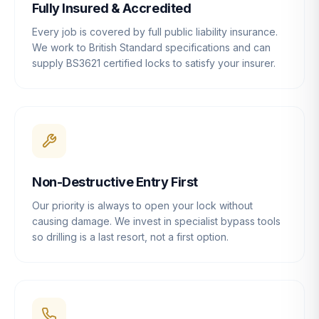
Fully Insured & Accredited
Every job is covered by full public liability insurance.
We work to British Standard specifications and can
supply BS3621 certified locks to satisfy your insurer.
Non-Destructive Entry First
Our priority is always to open your lock without
causing damage. We invest in specialist bypass tools
so drilling is a last resort, not a first option.