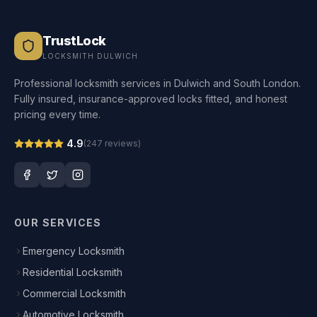
TrustLock
LOCKSMITH DULWICH
Professional locksmith services in Dulwich and South London.
Fully insured, insurance-approved locks fitted, and honest
pricing every time.
4.9
(
247
reviews)
OUR SERVICES
Emergency Locksmith
Residential Locksmith
Commercial Locksmith
Automotive Locksmith