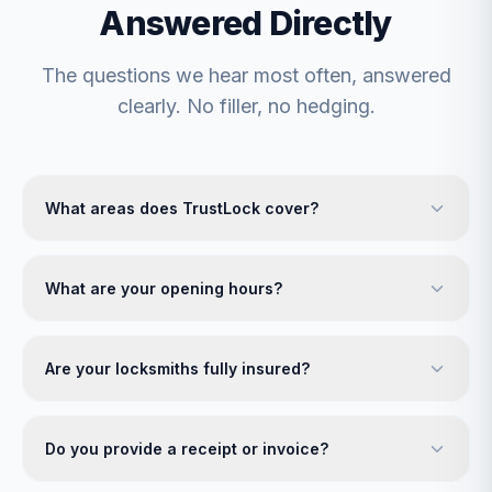
Answered Directly
The questions we hear most often, answered
clearly. No filler, no hedging.
What areas does TrustLock cover?
What are your opening hours?
Are your locksmiths fully insured?
Do you provide a receipt or invoice?