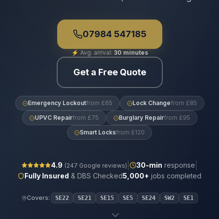
07984 547185
⚡
Avg. arrival:
30 minutes
Get a Free Quote
Emergency Lockout
from £65
Lock Change
from £85
UPVC Repair
from £75
Burglary Repair
from £95
Smart Locks
from £120
|
|
4.9
30
-min
response
(
247
Google reviews)
Fully Insured
& DBS Checked
5,000+
jobs completed
Covers:
SE22
SE21
SE15
SE5
SE24
SW2
SE1