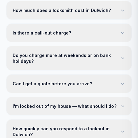
How much does a locksmith cost in Dulwich?
Is there a call-out charge?
Do you charge more at weekends or on bank
holidays?
Can I get a quote before you arrive?
I'm locked out of my house — what should I do?
How quickly can you respond to a lockout in
Dulwich?