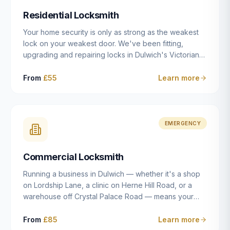
humanly possible.
Residential Locksmith
Your home security is only as strong as the weakest
lock on your weakest door. We've been fitting,
upgrading and repairing locks in Dulwich's Victorian
and Edwardian terraces, 1970s purpose-built flats and
modern new-builds since 2014 — and we've seen
From
£55
Learn more
every type of vulnerability these properties can have.
Whether you're moving into a new property on Grove
Vale, upgrading locks to satisfy your home insurance
after a move to East Dulwich, or simply want to know
EMERGENCY
your front door is as secure as it should be, our
residential locksmith service gives you honest advice
Commercial Locksmith
and quality work without the upsell.
Running a business in Dulwich — whether it's a shop
on Lordship Lane, a clinic on Herne Hill Road, or a
warehouse off Crystal Palace Road — means your
security needs are fundamentally different from a
residential property. Keys get lost, staff leave, access
From
£85
Learn more