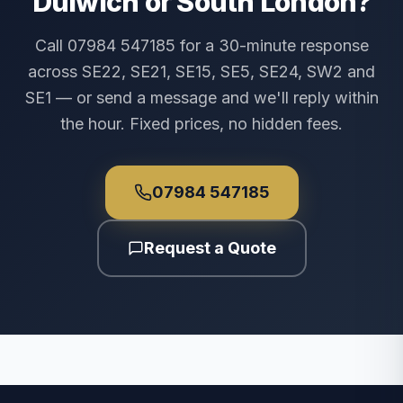
Dulwich or South London?
Call 07984 547185 for a 30-minute response
across SE22, SE21, SE15, SE5, SE24, SW2 and
SE1 — or send a message and we'll reply within
the hour. Fixed prices, no hidden fees.
07984 547185
Request a Quote