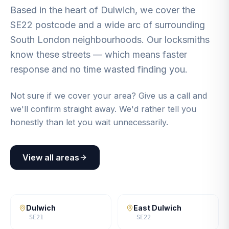
Based in the heart of Dulwich, we cover the
SE22 postcode and a wide arc of surrounding
South London neighbourhoods. Our locksmiths
know these streets — which means faster
response and no time wasted finding you.
Not sure if we cover your area? Give us a call and
we'll confirm straight away. We'd rather tell you
honestly than let you wait unnecessarily.
View all areas
Dulwich
East Dulwich
SE21
SE22