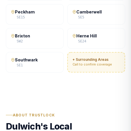
Peckham
Camberwell
SE15
SE5
Brixton
Herne Hill
SW2
SE24
Southwark
+ Surrounding Areas
Call to confirm coverage
SE1
ABOUT TRUSTLOCK
Dulwich's Local