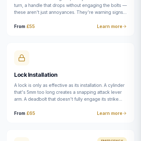
turn, a handle that drops without engaging the bolts —
these aren't just annoyances. They're warning signs
of a mechanism that's failing, and a complete seizure
leaving you locked in or out is often only weeks
From
£55
Learn more
away. We carry out lock repairs across Dulwich and
South London seven days a week, diagnosing the
root cause — worn cylinder, failed UPVC gearbox,
misaligned door, broken cam follower — and fixing it
properly rather than masking the symptom.
Lock Installation
A lock is only as effective as its installation. A cylinder
that's 5mm too long creates a snapping attack lever
arm. A deadbolt that doesn't fully engage its strike
plate offers only the illusion of security. A mortice
case fitted at the wrong height leaves the door
From
£65
Learn more
structurally weak at the lock point. We've been
installing locks in Dulwich and South London
properties since 2014 — we understand the
standards, the common door types, and the
EMERGENCY