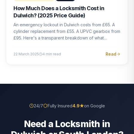
How Much Does a Locksmith Cost in
Dulwich? (2025 Price Guide)
An emergency lockout in Dulwich costs from £65. A
cylinder replacement from £55. A UPVC gearbox from
£95. Here's a transparent breakdown of what
locksmith work actually costs in South London — and
how to avoid rogue pricing.
Read
22 March 2025
4
min read
24/7
Fully Insured
4.9
★
on Google
Need a Locksmith in