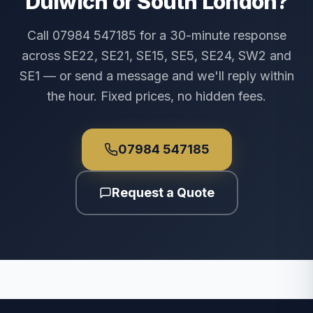
Dulwich or South London?
Call 07984 547185 for a 30-minute response
across SE22, SE21, SE15, SE5, SE24, SW2 and
SE1 — or send a message and we'll reply within
the hour. Fixed prices, no hidden fees.
07984 547185
Request a Quote