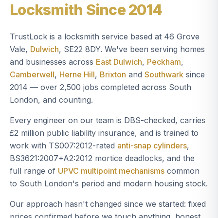
Locksmith Since 2014
TrustLock is a locksmith service based at 46 Grove
Vale,
Dulwich
, SE22 8DY. We've been serving homes
and businesses across
East Dulwich
,
Peckham
,
Camberwell
,
Herne Hill
,
Brixton
and
Southwark
since
2014 — over 2,500 jobs completed across South
London, and counting.
Every engineer on our team is DBS-checked, carries
£2 million public liability insurance, and is trained to
work with TS007:2012-rated
anti-snap cylinders
,
BS3621:2007+A2:2012 mortice deadlocks, and the
full range of
UPVC multipoint mechanisms
common
to South London's period and modern housing stock.
Our approach hasn't changed since we started: fixed
prices confirmed before we touch anything, honest