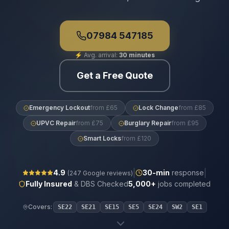
07984 547185
⚡
Avg. arrival:
30 minutes
Get a Free Quote
Emergency Lockout
from £65
Lock Change
from £85
UPVC Repair
from £75
Burglary Repair
from £95
Smart Locks
from £120
|
|
4.9
30
-min
response
(
247
Google reviews)
Fully Insured
& DBS Checked
5,000+
jobs completed
Covers:
SE22
SE21
SE15
SE5
SE24
SW2
SE1