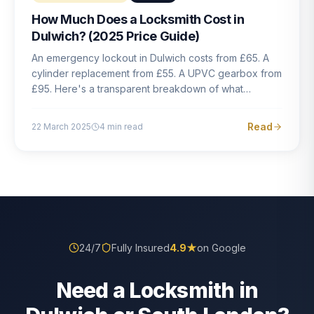
How Much Does a Locksmith Cost in
Dulwich? (2025 Price Guide)
An emergency lockout in Dulwich costs from £65. A
cylinder replacement from £55. A UPVC gearbox from
£95. Here's a transparent breakdown of what
locksmith work actually costs in South London — and
how to avoid rogue pricing.
Read
22 March 2025
4
min read
24/7
Fully Insured
4.9
★
on Google
Need a Locksmith in