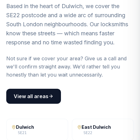
Based in the heart of Dulwich, we cover the
SE22 postcode and a wide arc of surrounding
South London neighbourhoods. Our locksmiths
know these streets — which means faster
response and no time wasted finding you.
Not sure if we cover your area? Give us a call and
we'll confirm straight away. We'd rather tell you
honestly than let you wait unnecessarily.
View all areas
Dulwich
East Dulwich
SE21
SE22