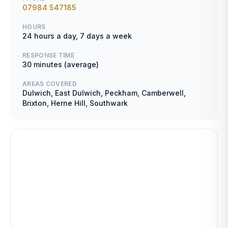
07984 547185
HOURS
24 hours a day, 7 days a week
RESPONSE TIME
30 minutes (average)
AREAS COVERED
Dulwich, East Dulwich, Peckham, Camberwell,
Brixton, Herne Hill, Southwark