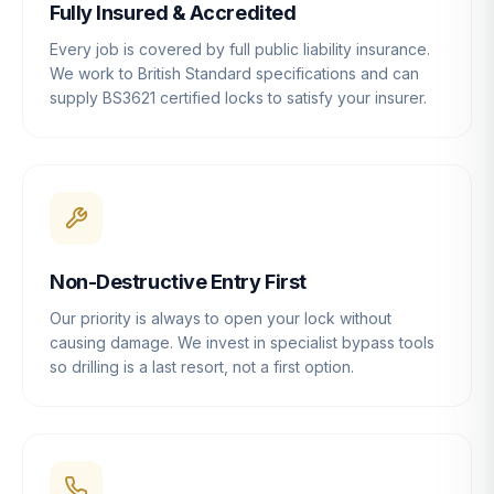
Fully Insured & Accredited
Every job is covered by full public liability insurance.
We work to British Standard specifications and can
supply BS3621 certified locks to satisfy your insurer.
Non-Destructive Entry First
Our priority is always to open your lock without
causing damage. We invest in specialist bypass tools
so drilling is a last resort, not a first option.