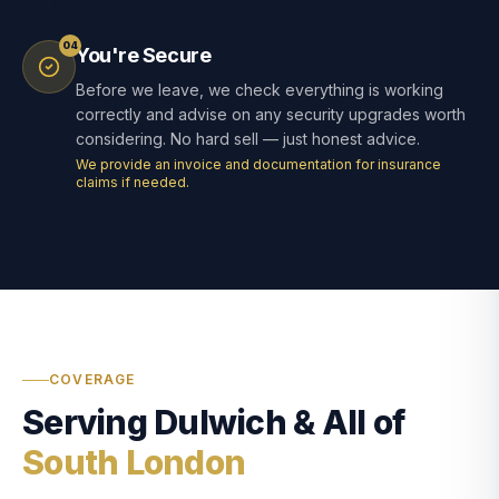
04
You're Secure
Before we leave, we check everything is working
correctly and advise on any security upgrades worth
considering. No hard sell — just honest advice.
We provide an invoice and documentation for insurance
claims if needed.
COVERAGE
Serving Dulwich & All of
South London