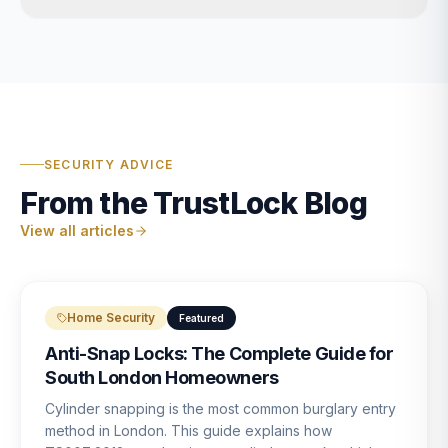
SECURITY ADVICE
From the TrustLock Blog
View all articles
Home Security
Featured
Anti-Snap Locks: The Complete Guide for
South London Homeowners
Cylinder snapping is the most common burglary entry
method in London. This guide explains how