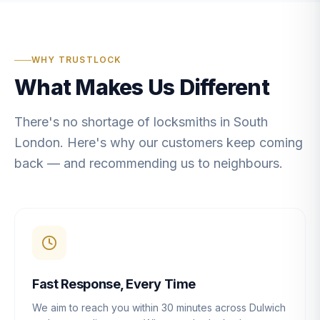
WHY TRUSTLOCK
What Makes Us Different
There's no shortage of locksmiths in South
London. Here's why our customers keep coming
back — and recommending us to neighbours.
Fast Response, Every Time
We aim to reach you within 30 minutes across Dulwich