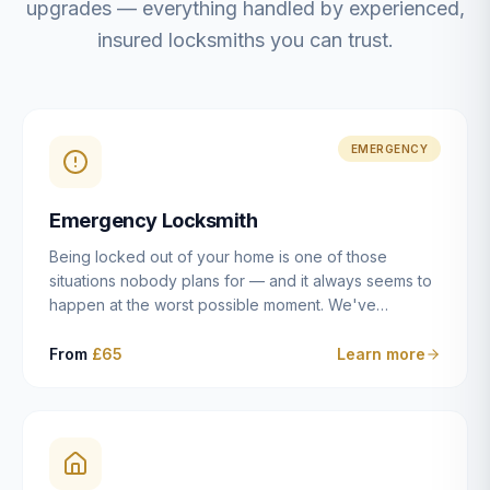
upgrades — everything handled by experienced,
insured locksmiths you can trust.
EMERGENCY
Emergency Locksmith
Being locked out of your home is one of those
situations nobody plans for — and it always seems to
happen at the worst possible moment. We've
resolved more than 2,500 lockouts across Dulwich,
East Dulwich, Peckham, Camberwell, Herne Hill and
From
£65
Learn more
Brixton since 2014. Whether you've snapped a key in
the cylinder, lost your keys entirely, or come home to
a lock that simply won't cooperate, our emergency
locksmiths aim to reach you within 30 minutes and
open the door without causing damage wherever