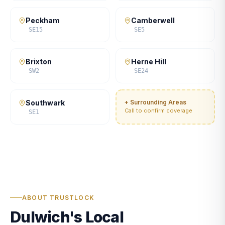
Peckham
Camberwell
SE15
SE5
Brixton
Herne Hill
SW2
SE24
Southwark
+ Surrounding Areas
Call to confirm coverage
SE1
ABOUT TRUSTLOCK
Dulwich's Local