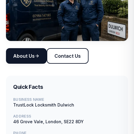
About Us
Contact Us
Quick Facts
BUSINESS NAME
TrustLock Locksmith Dulwich
ADDRESS
46 Grove Vale, London, SE22 8DY
PHONE