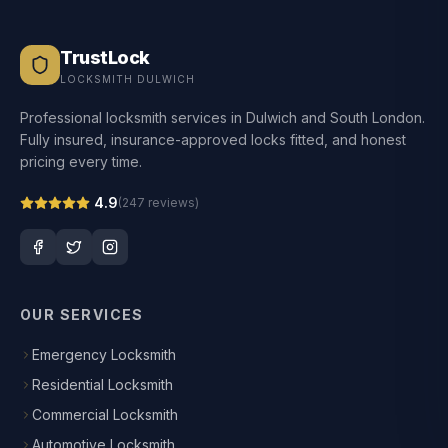
TrustLock
LOCKSMITH DULWICH
Professional locksmith services in Dulwich and South London.
Fully insured, insurance-approved locks fitted, and honest
pricing every time.
4.9
(
247
reviews)
OUR SERVICES
Emergency Locksmith
Residential Locksmith
Commercial Locksmith
Automotive Locksmith