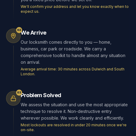
We'll confirm your address and let you know exactly when to
expect us.
02
We Arrive
Our locksmith comes directly to you — home,
business, car park or roadside. We carry a
comprehensive toolkit to handle almost any situation
on arrival.
Average arrival time: 30 minutes across Dulwich and South
London.
03
Problem Solved
We assess the situation and use the most appropriate
technique to resolve it. Non-destructive entry
wherever possible. We work cleanly and efficiently.
Most lockouts are resolved in under 20 minutes once we're
on-site.