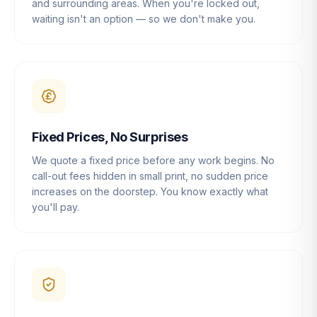
and surrounding areas. When you're locked out,
waiting isn't an option — so we don't make you.
Fixed Prices, No Surprises
We quote a fixed price before any work begins. No
call-out fees hidden in small print, no sudden price
increases on the doorstep. You know exactly what
you'll pay.