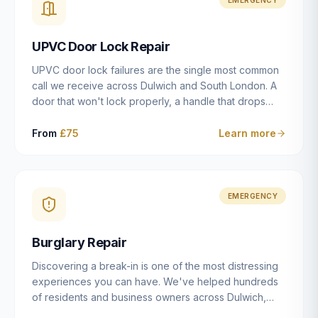
installation details that determine whether a lock
actually works as intended.
UPVC Door Lock Repair
UPVC door lock failures are the single most common
call we receive across Dulwich and South London. A
door that won't lock properly, a handle that drops
without engaging the bolts, or a mechanism that's
getting progressively stiffer — these are all signs that
From
£75
Learn more
the multipoint gearbox or locking mechanism is failing.
Unlike a general handyman, we carry a
comprehensive range of replacement UPVC
mechanisms from ERA, Fullex, Avocet, Mila and Fuhr,
EMERGENCY
and we can diagnose the specific failure point and
replace the correct part in a single visit in the vast
Burglary Repair
majority of cases.
Discovering a break-in is one of the most distressing
experiences you can have. We've helped hundreds
of residents and business owners across Dulwich,
East Dulwich, Peckham, Camberwell and South