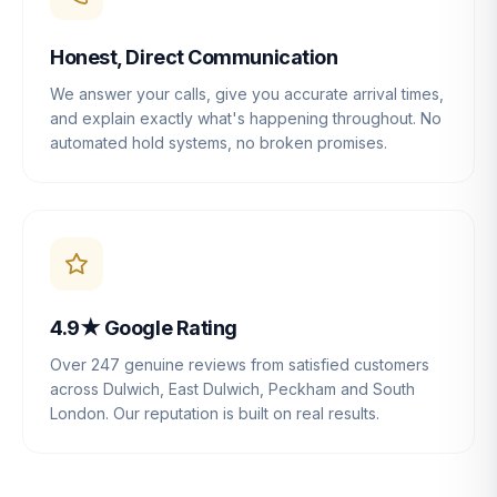
Honest, Direct Communication
We answer your calls, give you accurate arrival times,
and explain exactly what's happening throughout. No
automated hold systems, no broken promises.
4.9★ Google Rating
Over 247 genuine reviews from satisfied customers
across Dulwich, East Dulwich, Peckham and South
London. Our reputation is built on real results.