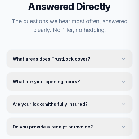
Answered Directly
The questions we hear most often, answered
clearly. No filler, no hedging.
What areas does TrustLock cover?
What are your opening hours?
Are your locksmiths fully insured?
Do you provide a receipt or invoice?