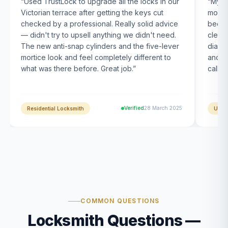
“
Used TrustLock to upgrade all the locks in our
“
My U
Victorian terrace after getting the keys cut
month
checked by a professional. Really solid advice
been s
— didn't try to upsell anything we didn't need.
clearl
The new anti-snap cylinders and the five-lever
diagn
mortice look and feel completely different to
and t
what was there before. Great job.
”
calle
Verified
28 March 2025
Residential Locksmith
UPVC
COMMON QUESTIONS
Locksmith Questions —