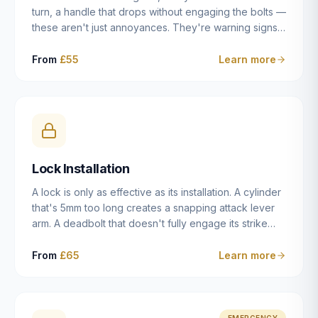
turn, a handle that drops without engaging the bolts —
these aren't just annoyances. They're warning signs
of a mechanism that's failing, and a complete seizure
leaving you locked in or out is often only weeks
From
£55
Learn more
away. We carry out lock repairs across Dulwich and
South London seven days a week, diagnosing the
root cause — worn cylinder, failed UPVC gearbox,
misaligned door, broken cam follower — and fixing it
properly rather than masking the symptom.
Lock Installation
A lock is only as effective as its installation. A cylinder
that's 5mm too long creates a snapping attack lever
arm. A deadbolt that doesn't fully engage its strike
plate offers only the illusion of security. A mortice
case fitted at the wrong height leaves the door
From
£65
Learn more
structurally weak at the lock point. We've been
installing locks in Dulwich and South London
properties since 2014 — we understand the
standards, the common door types, and the
EMERGENCY