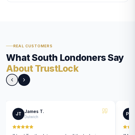
REAL CUSTOMERS
What South Londoners Say
About TrustLock
James T.
JT
PK
Dulwich