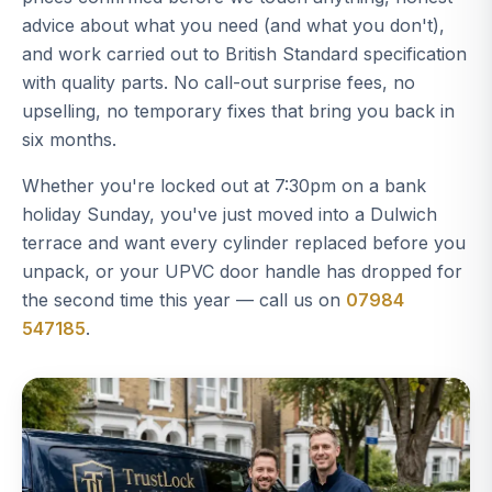
advice about what you need (and what you don't),
and work carried out to British Standard specification
with quality parts. No call-out surprise fees, no
upselling, no temporary fixes that bring you back in
six months.
Whether you're locked out at 7:30pm on a bank
holiday Sunday, you've just moved into a Dulwich
terrace and want every cylinder replaced before you
unpack, or your UPVC door handle has dropped for
the second time this year — call us on
07984
547185
.