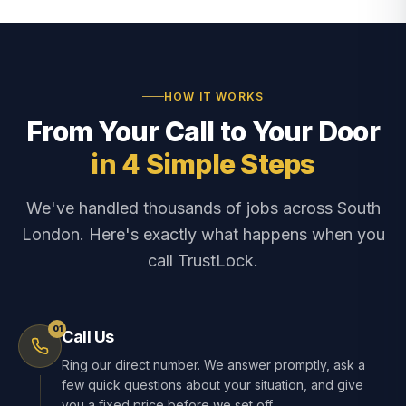
HOW IT WORKS
From Your Call to Your Door
in 4 Simple Steps
We've handled thousands of jobs across South
London. Here's exactly what happens when you
call TrustLock.
01
Call Us
Ring our direct number. We answer promptly, ask a
few quick questions about your situation, and give
you a fixed price before we set off.