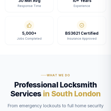
30 Min Avg
10+ Years
Response Time
Experience
5,000+
BS3621 Certified
Jobs Completed
Insurance Approved
WHAT WE DO
Professional Locksmith
Services
in South London
From emergency lockouts to full home security