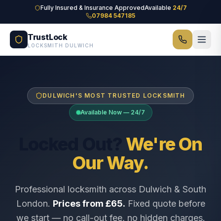
Skip to main content
Fully Insured & Insurance Approved
Available
24/7
07984 547185
TrustLock
LOCKSMITH DULWICH
DULWICH'S MOST TRUSTED LOCKSMITH
Available Now — 24/7
Locked Out?
We're On
Our Way.
Professional locksmith across Dulwich & South
London.
Prices from £65.
Fixed quote before
we start — no call-out fee, no hidden charges.