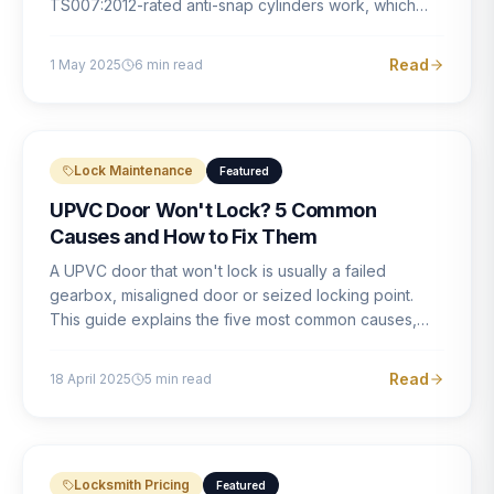
TS007:2012-rated anti-snap cylinders work, which
brands offer genuine protection, and what proper
installation looks like.
Read
1 May 2025
6
min read
Lock Maintenance
Featured
UPVC Door Won't Lock? 5 Common
Causes and How to Fix Them
A UPVC door that won't lock is usually a failed
gearbox, misaligned door or seized locking point.
This guide explains the five most common causes,
how to identify each one, and what the correct repair
involves.
Read
18 April 2025
5
min read
Locksmith Pricing
Featured