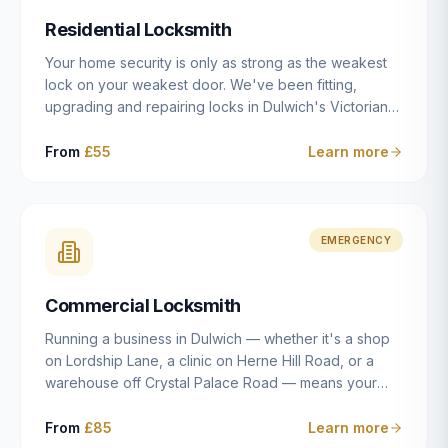
humanly possible.
Residential Locksmith
Your home security is only as strong as the weakest
lock on your weakest door. We've been fitting,
upgrading and repairing locks in Dulwich's Victorian
and Edwardian terraces, 1970s purpose-built flats and
modern new-builds since 2014 — and we've seen
From
£55
Learn more
every type of vulnerability these properties can have.
Whether you're moving into a new property on Grove
Vale, upgrading locks to satisfy your home insurance
after a move to East Dulwich, or simply want to know
EMERGENCY
your front door is as secure as it should be, our
residential locksmith service gives you honest advice
Commercial Locksmith
and quality work without the upsell.
Running a business in Dulwich — whether it's a shop
on Lordship Lane, a clinic on Herne Hill Road, or a
warehouse off Crystal Palace Road — means your
security needs are fundamentally different from a
residential property. Keys get lost, staff leave, access
From
£85
Learn more