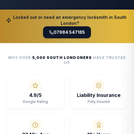
Locked out or need an emergency locksmith in South
London?
07984 547185
WHY OVER
5,000 SOUTH LONDONERS
HAVE TRUSTED
US
4.9/5
Liability Insurance
Google Rating
Fully Insured