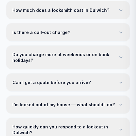
How much does a locksmith cost in Dulwich?
Is there a call-out charge?
Do you charge more at weekends or on bank
holidays?
Can I get a quote before you arrive?
I'm locked out of my house — what should I do?
How quickly can you respond to a lockout in
Dulwich?