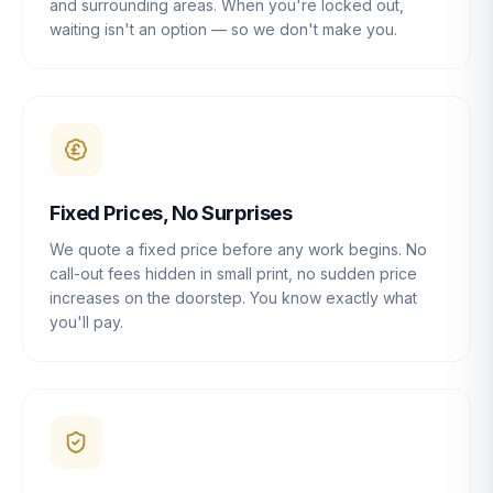
and surrounding areas. When you're locked out,
waiting isn't an option — so we don't make you.
Fixed Prices, No Surprises
We quote a fixed price before any work begins. No
call-out fees hidden in small print, no sudden price
increases on the doorstep. You know exactly what
you'll pay.