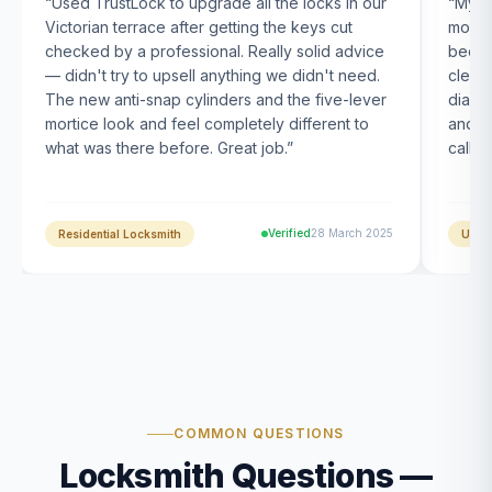
“
Used TrustLock to upgrade all the locks in our
“
My U
Victorian terrace after getting the keys cut
month
checked by a professional. Really solid advice
been s
— didn't try to upsell anything we didn't need.
clearl
The new anti-snap cylinders and the five-lever
diagn
mortice look and feel completely different to
and t
what was there before. Great job.
”
calle
Verified
28 March 2025
Residential Locksmith
UPVC
COMMON QUESTIONS
Locksmith Questions —