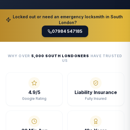
Locked out or need an emergency locksmith in South
London?
07984 547185
WHY OVER
5,000 SOUTH LONDONERS
HAVE TRUSTED
US
4.9/5
Liability Insurance
Google Rating
Fully Insured