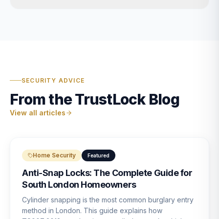
SECURITY ADVICE
From the TrustLock Blog
View all articles
Home Security
Featured
Anti-Snap Locks: The Complete Guide for
South London Homeowners
Cylinder snapping is the most common burglary entry
method in London. This guide explains how