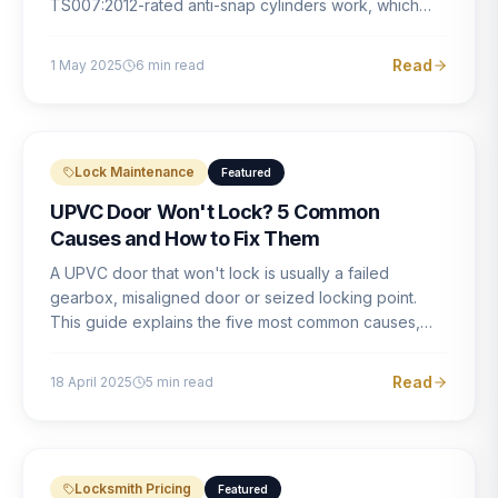
TS007:2012-rated anti-snap cylinders work, which
brands offer genuine protection, and what proper
installation looks like.
Read
1 May 2025
6
min read
Lock Maintenance
Featured
UPVC Door Won't Lock? 5 Common
Causes and How to Fix Them
A UPVC door that won't lock is usually a failed
gearbox, misaligned door or seized locking point.
This guide explains the five most common causes,
how to identify each one, and what the correct repair
involves.
Read
18 April 2025
5
min read
Locksmith Pricing
Featured