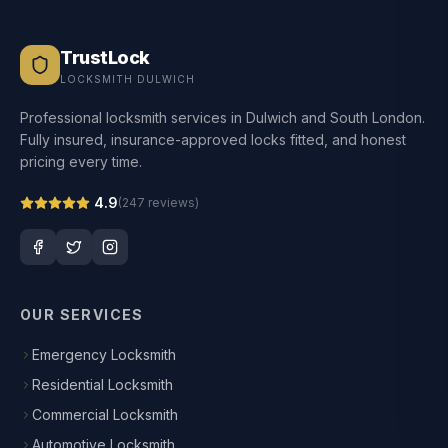
TrustLock
LOCKSMITH DULWICH
Professional locksmith services in Dulwich and South London.
Fully insured, insurance-approved locks fitted, and honest
pricing every time.
4.9
(
247
reviews)
OUR SERVICES
Emergency Locksmith
Residential Locksmith
Commercial Locksmith
Automotive Locksmith