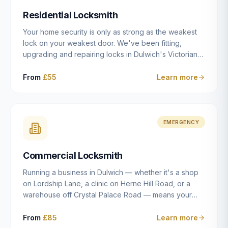
humanly possible.
Residential Locksmith
Your home security is only as strong as the weakest
lock on your weakest door. We've been fitting,
upgrading and repairing locks in Dulwich's Victorian
and Edwardian terraces, 1970s purpose-built flats and
modern new-builds since 2014 — and we've seen
From
£55
Learn more
every type of vulnerability these properties can have.
Whether you're moving into a new property on Grove
Vale, upgrading locks to satisfy your home insurance
after a move to East Dulwich, or simply want to know
EMERGENCY
your front door is as secure as it should be, our
residential locksmith service gives you honest advice
Commercial Locksmith
and quality work without the upsell.
Running a business in Dulwich — whether it's a shop
on Lordship Lane, a clinic on Herne Hill Road, or a
warehouse off Crystal Palace Road — means your
security needs are fundamentally different from a
residential property. Keys get lost, staff leave, access
From
£85
Learn more