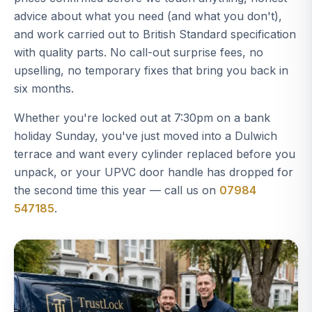
advice about what you need (and what you don't),
and work carried out to British Standard specification
with quality parts. No call-out surprise fees, no
upselling, no temporary fixes that bring you back in
six months.
Whether you're locked out at 7:30pm on a bank
holiday Sunday, you've just moved into a Dulwich
terrace and want every cylinder replaced before you
unpack, or your UPVC door handle has dropped for
the second time this year — call us on
07984
547185
.