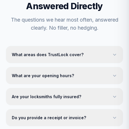
Answered Directly
The questions we hear most often, answered
clearly. No filler, no hedging.
What areas does TrustLock cover?
What are your opening hours?
Are your locksmiths fully insured?
Do you provide a receipt or invoice?