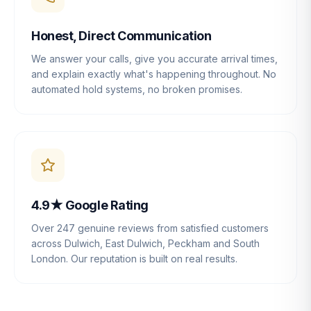
Honest, Direct Communication
We answer your calls, give you accurate arrival times,
and explain exactly what's happening throughout. No
automated hold systems, no broken promises.
4.9★ Google Rating
Over 247 genuine reviews from satisfied customers
across Dulwich, East Dulwich, Peckham and South
London. Our reputation is built on real results.