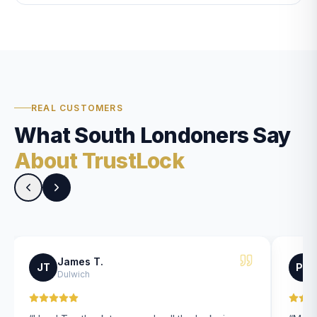
REAL CUSTOMERS
What South Londoners Say
About TrustLock
James T.
JT
PK
Dulwich