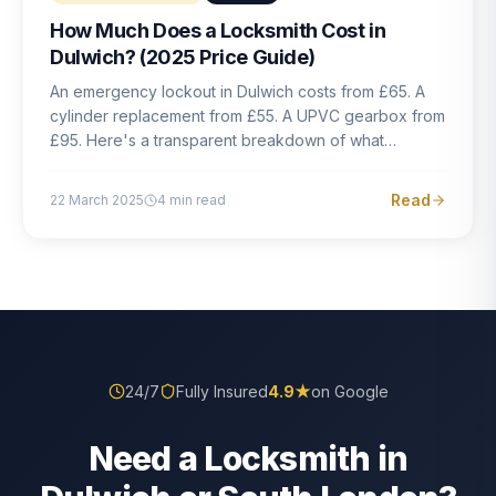
How Much Does a Locksmith Cost in
Dulwich? (2025 Price Guide)
An emergency lockout in Dulwich costs from £65. A
cylinder replacement from £55. A UPVC gearbox from
£95. Here's a transparent breakdown of what
locksmith work actually costs in South London — and
how to avoid rogue pricing.
Read
22 March 2025
4
min read
24/7
Fully Insured
4.9
★
on Google
Need a Locksmith in