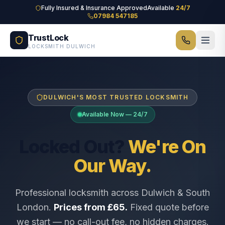
Skip to main content
Fully Insured & Insurance Approved
Available
24/7
07984 547185
TrustLock
LOCKSMITH DULWICH
DULWICH'S MOST TRUSTED LOCKSMITH
Available Now — 24/7
Locked Out?
We're On
Our Way.
Professional locksmith across Dulwich & South
London.
Prices from £65.
Fixed quote before
we start — no call-out fee, no hidden charges.