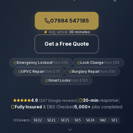
07984 547185
⚡
Avg. arrival:
30 minutes
Get a Free Quote
Emergency Lockout
from £65
Lock Change
from £85
UPVC Repair
from £75
Burglary Repair
from £95
Smart Locks
from £120
|
|
4.9
30
-min
response
(
247
Google reviews)
Fully Insured
& DBS Checked
5,000+
jobs completed
Covers:
SE22
SE21
SE15
SE5
SE24
SW2
SE1