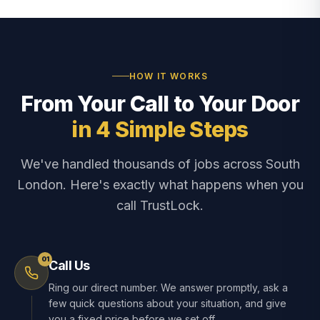
HOW IT WORKS
From Your Call to Your Door
in 4 Simple Steps
We've handled thousands of jobs across South
London. Here's exactly what happens when you
call TrustLock.
01
Call Us
Ring our direct number. We answer promptly, ask a
few quick questions about your situation, and give
you a fixed price before we set off.