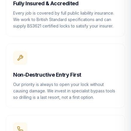
Fully Insured & Accredited
Every job is covered by full public liability insurance.
We work to British Standard specifications and can
supply BS3621 certified locks to satisfy your insurer.
Non-Destructive Entry First
Our priority is always to open your lock without
causing damage. We invest in specialist bypass tools
so drilling is a last resort, not a first option.