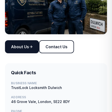
About Us
Contact Us
Quick Facts
BUSINESS NAME
TrustLock Locksmith Dulwich
ADDRESS
46 Grove Vale, London, SE22 8DY
PHONE