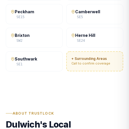
Peckham
Camberwell
SE15
SE5
Brixton
Herne Hill
SW2
SE24
Southwark
+ Surrounding Areas
Call to confirm coverage
SE1
ABOUT TRUSTLOCK
Dulwich's Local