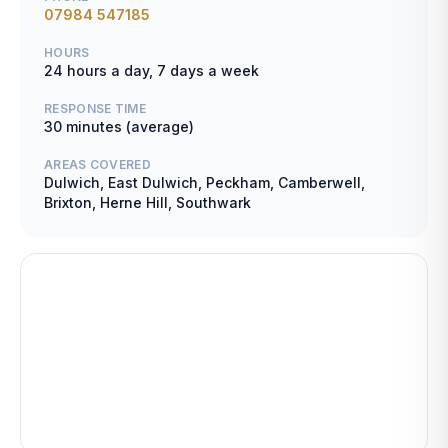
07984 547185
HOURS
24 hours a day, 7 days a week
RESPONSE TIME
30 minutes (average)
AREAS COVERED
Dulwich, East Dulwich, Peckham, Camberwell,
Brixton, Herne Hill, Southwark