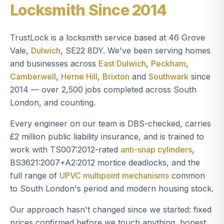
Locksmith Since 2014
TrustLock is a locksmith service based at 46 Grove
Vale,
Dulwich
, SE22 8DY. We've been serving homes
and businesses across
East Dulwich
,
Peckham
,
Camberwell
,
Herne Hill
,
Brixton
and
Southwark
since
2014 — over 2,500 jobs completed across South
London, and counting.
Every engineer on our team is DBS-checked, carries
£2 million public liability insurance, and is trained to
work with TS007:2012-rated
anti-snap cylinders
,
BS3621:2007+A2:2012 mortice deadlocks, and the
full range of
UPVC multipoint mechanisms
common
to South London's period and modern housing stock.
Our approach hasn't changed since we started: fixed
prices confirmed before we touch anything, honest