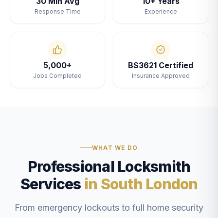
30 Min Avg
10+ Years
Response Time
Experience
5,000+
BS3621 Certified
Jobs Completed
Insurance Approved
WHAT WE DO
Professional Locksmith
Services
in South London
From emergency lockouts to full home security