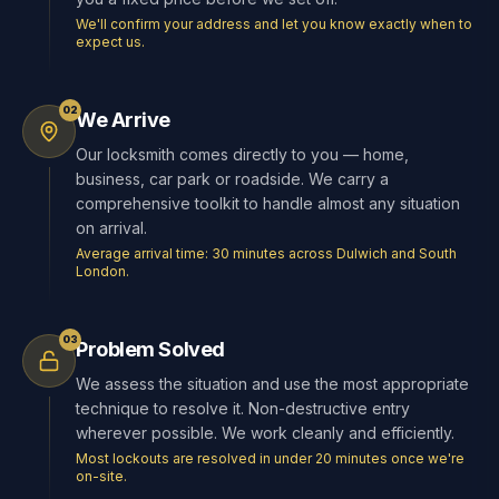
We'll confirm your address and let you know exactly when to
expect us.
02
We Arrive
Our locksmith comes directly to you — home,
business, car park or roadside. We carry a
comprehensive toolkit to handle almost any situation
on arrival.
Average arrival time: 30 minutes across Dulwich and South
London.
03
Problem Solved
We assess the situation and use the most appropriate
technique to resolve it. Non-destructive entry
wherever possible. We work cleanly and efficiently.
Most lockouts are resolved in under 20 minutes once we're
on-site.