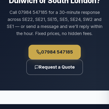
Dulwich or South London?
Call 07984 547185 for a 30-minute response
across SE22, SE21, SE15, SE5, SE24, SW2 and
SE1 — or send a message and we'll reply within
the hour. Fixed prices, no hidden fees.
07984 547185
Request a Quote