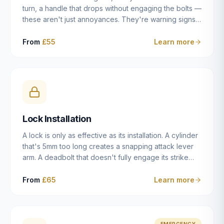
turn, a handle that drops without engaging the bolts —
these aren't just annoyances. They're warning signs
of a mechanism that's failing, and a complete seizure
leaving you locked in or out is often only weeks
From
£55
Learn more
away. We carry out lock repairs across Dulwich and
South London seven days a week, diagnosing the
root cause — worn cylinder, failed UPVC gearbox,
misaligned door, broken cam follower — and fixing it
properly rather than masking the symptom.
Lock Installation
A lock is only as effective as its installation. A cylinder
that's 5mm too long creates a snapping attack lever
arm. A deadbolt that doesn't fully engage its strike
plate offers only the illusion of security. A mortice
case fitted at the wrong height leaves the door
From
£65
Learn more
structurally weak at the lock point. We've been
installing locks in Dulwich and South London
properties since 2014 — we understand the
standards, the common door types, and the
EMERGENCY