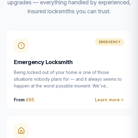
upgrades — everything handled by experienced,
insured locksmiths you can trust.
EMERGENCY
Emergency Locksmith
Being locked out of your home is one of those
situations nobody plans for — and it always seems to
happen at the worst possible moment. We've
resolved more than 2,500 lockouts across Dulwich,
East Dulwich, Peckham, Camberwell, Herne Hill and
From
£65
Learn more
Brixton since 2014. Whether you've snapped a key in
the cylinder, lost your keys entirely, or come home to
a lock that simply won't cooperate, our emergency
locksmiths aim to reach you within 30 minutes and
open the door without causing damage wherever