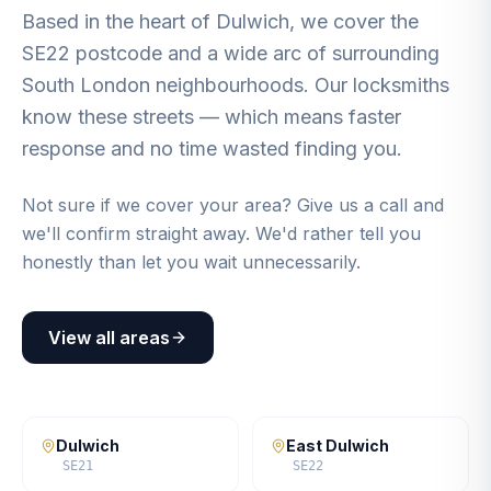
Based in the heart of Dulwich, we cover the
SE22 postcode and a wide arc of surrounding
South London neighbourhoods. Our locksmiths
know these streets — which means faster
response and no time wasted finding you.
Not sure if we cover your area? Give us a call and
we'll confirm straight away. We'd rather tell you
honestly than let you wait unnecessarily.
View all areas
Dulwich
East Dulwich
SE21
SE22