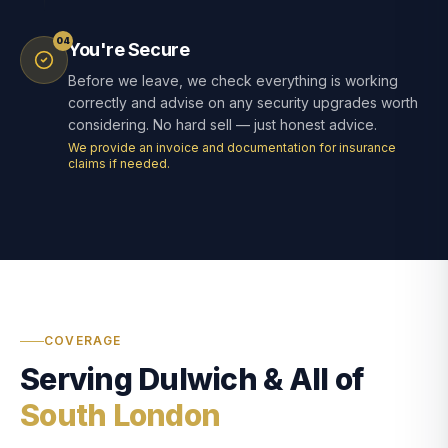
04
You're Secure
Before we leave, we check everything is working
correctly and advise on any security upgrades worth
considering. No hard sell — just honest advice.
We provide an invoice and documentation for insurance
claims if needed.
COVERAGE
Serving Dulwich & All of
South London