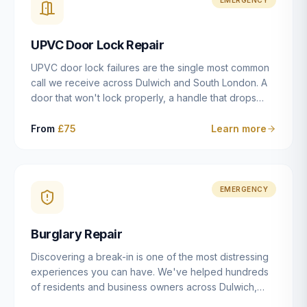
installation details that determine whether a lock
actually works as intended.
UPVC Door Lock Repair
UPVC door lock failures are the single most common
call we receive across Dulwich and South London. A
door that won't lock properly, a handle that drops
without engaging the bolts, or a mechanism that's
getting progressively stiffer — these are all signs that
From
£75
Learn more
the multipoint gearbox or locking mechanism is failing.
Unlike a general handyman, we carry a
comprehensive range of replacement UPVC
mechanisms from ERA, Fullex, Avocet, Mila and Fuhr,
EMERGENCY
and we can diagnose the specific failure point and
replace the correct part in a single visit in the vast
Burglary Repair
majority of cases.
Discovering a break-in is one of the most distressing
experiences you can have. We've helped hundreds
of residents and business owners across Dulwich,
East Dulwich, Peckham, Camberwell and South