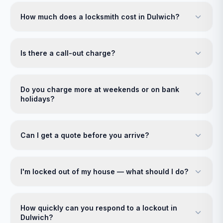
How much does a locksmith cost in Dulwich?
Is there a call-out charge?
Do you charge more at weekends or on bank
holidays?
Can I get a quote before you arrive?
I'm locked out of my house — what should I do?
How quickly can you respond to a lockout in
Dulwich?