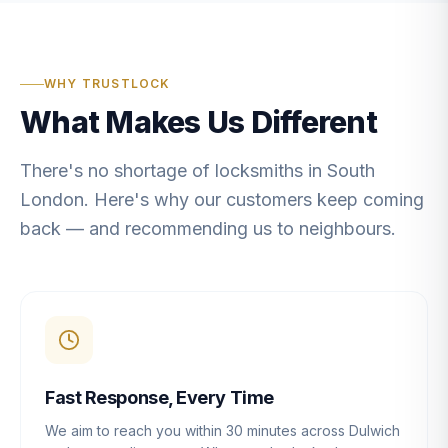
WHY TRUSTLOCK
What Makes Us Different
There's no shortage of locksmiths in South
London. Here's why our customers keep coming
back — and recommending us to neighbours.
Fast Response, Every Time
We aim to reach you within 30 minutes across Dulwich