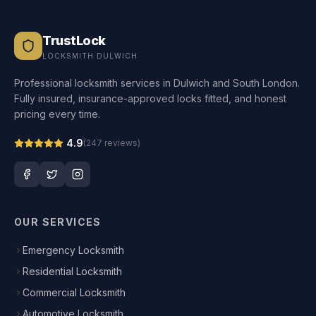
TrustLock
LOCKSMITH DULWICH
Professional locksmith services in Dulwich and South London.
Fully insured, insurance-approved locks fitted, and honest
pricing every time.
4.9
(
247
reviews)
OUR SERVICES
Emergency Locksmith
Residential Locksmith
Commercial Locksmith
Automotive Locksmith