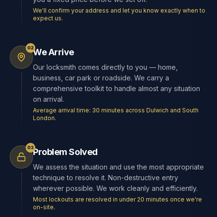
We'll confirm your address and let you know exactly when to
expect us.
02
We Arrive
Our locksmith comes directly to you — home,
business, car park or roadside. We carry a
comprehensive toolkit to handle almost any situation
on arrival.
Average arrival time: 30 minutes across Dulwich and South
London.
03
Problem Solved
We assess the situation and use the most appropriate
technique to resolve it. Non-destructive entry
wherever possible. We work cleanly and efficiently.
Most lockouts are resolved in under 20 minutes once we're
on-site.