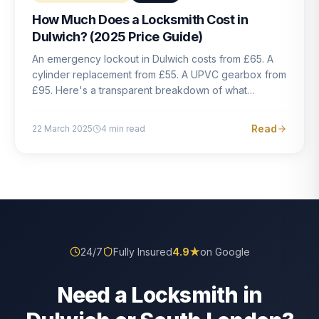
How Much Does a Locksmith Cost in
Dulwich? (2025 Price Guide)
An emergency lockout in Dulwich costs from £65. A
cylinder replacement from £55. A UPVC gearbox from
£95. Here's a transparent breakdown of what
locksmith work actually costs in South London — and
how to avoid rogue pricing.
Read
22 March 2025
4
min read
24/7
Fully Insured
4.9
★
on Google
Need a Locksmith in