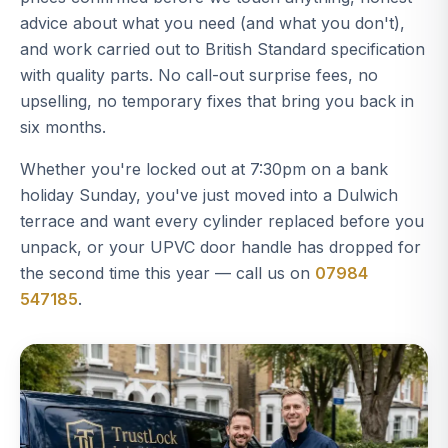
advice about what you need (and what you don't),
and work carried out to British Standard specification
with quality parts. No call-out surprise fees, no
upselling, no temporary fixes that bring you back in
six months.
Whether you're locked out at 7:30pm on a bank
holiday Sunday, you've just moved into a Dulwich
terrace and want every cylinder replaced before you
unpack, or your UPVC door handle has dropped for
the second time this year — call us on
07984
547185
.