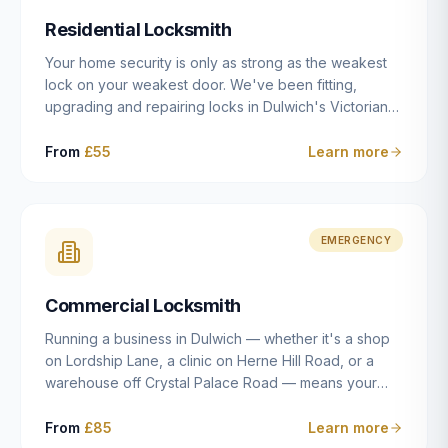
humanly possible.
Residential Locksmith
Your home security is only as strong as the weakest
lock on your weakest door. We've been fitting,
upgrading and repairing locks in Dulwich's Victorian
and Edwardian terraces, 1970s purpose-built flats and
modern new-builds since 2014 — and we've seen
From
£55
Learn more
every type of vulnerability these properties can have.
Whether you're moving into a new property on Grove
Vale, upgrading locks to satisfy your home insurance
after a move to East Dulwich, or simply want to know
EMERGENCY
your front door is as secure as it should be, our
residential locksmith service gives you honest advice
Commercial Locksmith
and quality work without the upsell.
Running a business in Dulwich — whether it's a shop
on Lordship Lane, a clinic on Herne Hill Road, or a
warehouse off Crystal Palace Road — means your
security needs are fundamentally different from a
residential property. Keys get lost, staff leave, access
From
£85
Learn more