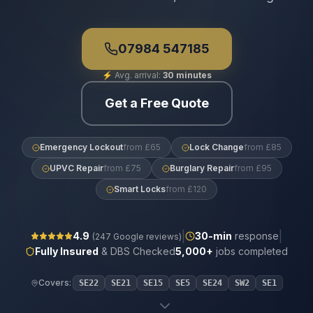
07984 547185
⚡
Avg. arrival:
30 minutes
Get a Free Quote
Emergency Lockout
from £65
Lock Change
from £85
UPVC Repair
from £75
Burglary Repair
from £95
Smart Locks
from £120
|
|
4.9
30
-min
response
(
247
Google reviews)
Fully Insured
& DBS Checked
5,000+
jobs completed
Covers:
SE22
SE21
SE15
SE5
SE24
SW2
SE1