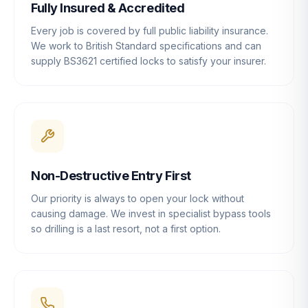
Fully Insured & Accredited
Every job is covered by full public liability insurance.
We work to British Standard specifications and can
supply BS3621 certified locks to satisfy your insurer.
Non-Destructive Entry First
Our priority is always to open your lock without
causing damage. We invest in specialist bypass tools
so drilling is a last resort, not a first option.