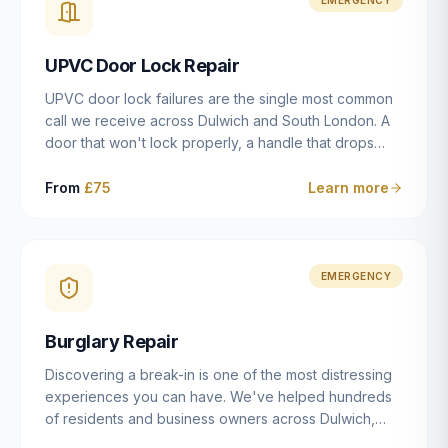
installation details that determine whether a lock
actually works as intended.
UPVC Door Lock Repair
UPVC door lock failures are the single most common
call we receive across Dulwich and South London. A
door that won't lock properly, a handle that drops
without engaging the bolts, or a mechanism that's
getting progressively stiffer — these are all signs that
From
£75
Learn more
the multipoint gearbox or locking mechanism is failing.
Unlike a general handyman, we carry a
comprehensive range of replacement UPVC
mechanisms from ERA, Fullex, Avocet, Mila and Fuhr,
EMERGENCY
and we can diagnose the specific failure point and
replace the correct part in a single visit in the vast
Burglary Repair
majority of cases.
Discovering a break-in is one of the most distressing
experiences you can have. We've helped hundreds
of residents and business owners across Dulwich,
East Dulwich, Peckham, Camberwell and South