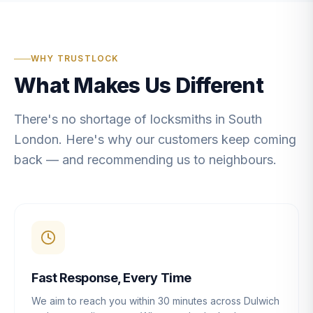
WHY TRUSTLOCK
What Makes Us Different
There's no shortage of locksmiths in South
London. Here's why our customers keep coming
back — and recommending us to neighbours.
Fast Response, Every Time
We aim to reach you within 30 minutes across Dulwich