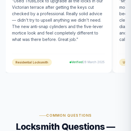
“
Used TrustLock to upgrade all the locks in our
“
My U
Victorian terrace after getting the keys cut
month
checked by a professional. Really solid advice
been s
— didn't try to upsell anything we didn't need.
clearl
The new anti-snap cylinders and the five-lever
diagn
mortice look and feel completely different to
and t
what was there before. Great job.
”
calle
Verified
28 March 2025
Residential Locksmith
UPVC
COMMON QUESTIONS
Locksmith Questions —