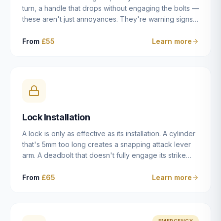
turn, a handle that drops without engaging the bolts —
these aren't just annoyances. They're warning signs
of a mechanism that's failing, and a complete seizure
leaving you locked in or out is often only weeks
From
£55
Learn more
away. We carry out lock repairs across Dulwich and
South London seven days a week, diagnosing the
root cause — worn cylinder, failed UPVC gearbox,
misaligned door, broken cam follower — and fixing it
properly rather than masking the symptom.
Lock Installation
A lock is only as effective as its installation. A cylinder
that's 5mm too long creates a snapping attack lever
arm. A deadbolt that doesn't fully engage its strike
plate offers only the illusion of security. A mortice
case fitted at the wrong height leaves the door
From
£65
Learn more
structurally weak at the lock point. We've been
installing locks in Dulwich and South London
properties since 2014 — we understand the
standards, the common door types, and the
EMERGENCY