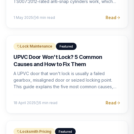
TS007:2012-rated anti-snap cylinders work, which
brands offer genuine protection, and what proper
installation looks like.
Read
1 May 2025
6
min read
Lock Maintenance
Featured
UPVC Door Won't Lock? 5 Common
Causes and How to Fix Them
A UPVC door that won't lock is usually a failed
gearbox, misaligned door or seized locking point.
This guide explains the five most common causes,
how to identify each one, and what the correct repair
involves.
Read
18 April 2025
5
min read
Locksmith Pricing
Featured