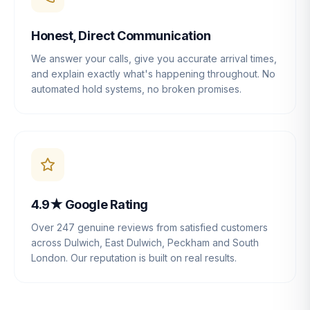
Honest, Direct Communication
We answer your calls, give you accurate arrival times,
and explain exactly what's happening throughout. No
automated hold systems, no broken promises.
4.9★ Google Rating
Over 247 genuine reviews from satisfied customers
across Dulwich, East Dulwich, Peckham and South
London. Our reputation is built on real results.