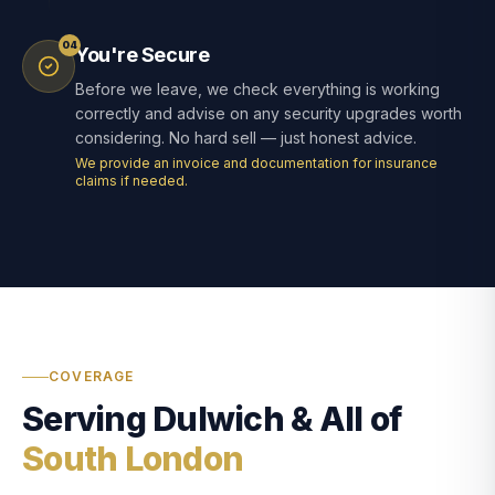
04
You're Secure
Before we leave, we check everything is working
correctly and advise on any security upgrades worth
considering. No hard sell — just honest advice.
We provide an invoice and documentation for insurance
claims if needed.
COVERAGE
Serving Dulwich & All of
South London