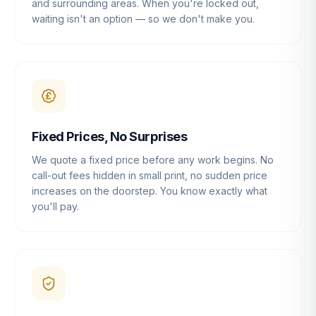
and surrounding areas. When you're locked out,
waiting isn't an option — so we don't make you.
Fixed Prices, No Surprises
We quote a fixed price before any work begins. No
call-out fees hidden in small print, no sudden price
increases on the doorstep. You know exactly what
you'll pay.