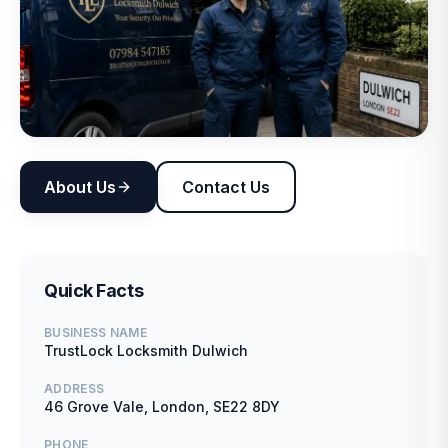
About Us
Contact Us
Quick Facts
BUSINESS NAME
TrustLock Locksmith Dulwich
ADDRESS
46 Grove Vale, London, SE22 8DY
PHONE