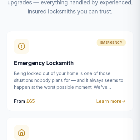
upgrades — everything handled by experienced,
insured locksmiths you can trust.
EMERGENCY
Emergency Locksmith
Being locked out of your home is one of those
situations nobody plans for — and it always seems to
happen at the worst possible moment. We've
resolved more than 2,500 lockouts across Dulwich,
East Dulwich, Peckham, Camberwell, Herne Hill and
From
£65
Learn more
Brixton since 2014. Whether you've snapped a key in
the cylinder, lost your keys entirely, or come home to
a lock that simply won't cooperate, our emergency
locksmiths aim to reach you within 30 minutes and
open the door without causing damage wherever