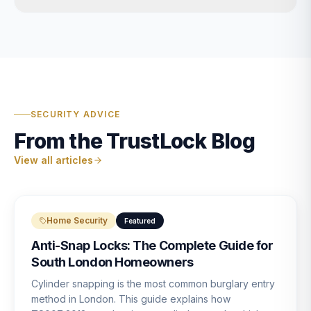
SECURITY ADVICE
From the TrustLock Blog
View all articles
Home Security
Featured
Anti-Snap Locks: The Complete Guide for
South London Homeowners
Cylinder snapping is the most common burglary entry
method in London. This guide explains how