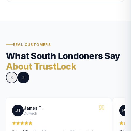
REAL CUSTOMERS
What South Londoners Say
About TrustLock
James T.
JT
PK
Dulwich