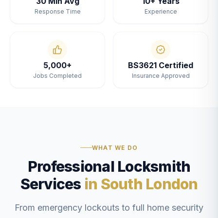
30 Min Avg
10+ Years
Response Time
Experience
5,000+
BS3621 Certified
Jobs Completed
Insurance Approved
WHAT WE DO
Professional Locksmith
Services
in South London
From emergency lockouts to full home security