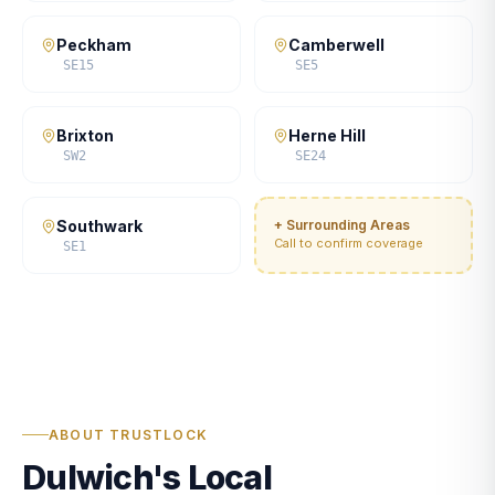
Peckham
Camberwell
SE15
SE5
Brixton
Herne Hill
SW2
SE24
Southwark
+ Surrounding Areas
Call to confirm coverage
SE1
ABOUT TRUSTLOCK
Dulwich's Local