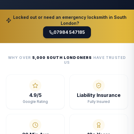
Locked out or need an emergency locksmith in South
London?
07984 547185
WHY OVER
5,000 SOUTH LONDONERS
HAVE TRUSTED
US
4.9/5
Liability Insurance
Google Rating
Fully Insured