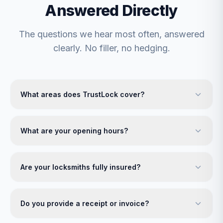
Answered Directly
The questions we hear most often, answered
clearly. No filler, no hedging.
What areas does TrustLock cover?
What are your opening hours?
Are your locksmiths fully insured?
Do you provide a receipt or invoice?