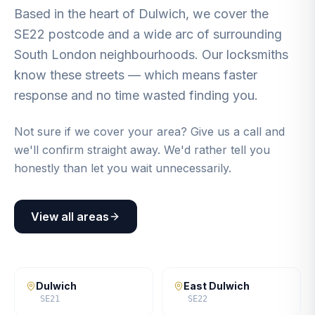
Based in the heart of Dulwich, we cover the
SE22 postcode and a wide arc of surrounding
South London neighbourhoods. Our locksmiths
know these streets — which means faster
response and no time wasted finding you.
Not sure if we cover your area? Give us a call and
we'll confirm straight away. We'd rather tell you
honestly than let you wait unnecessarily.
View all areas
Dulwich
East Dulwich
SE21
SE22