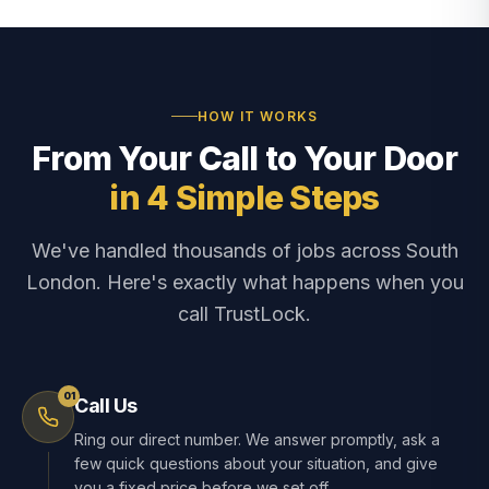
HOW IT WORKS
From Your Call to Your Door
in 4 Simple Steps
We've handled thousands of jobs across South
London. Here's exactly what happens when you
call TrustLock.
01
Call Us
Ring our direct number. We answer promptly, ask a
few quick questions about your situation, and give
you a fixed price before we set off.