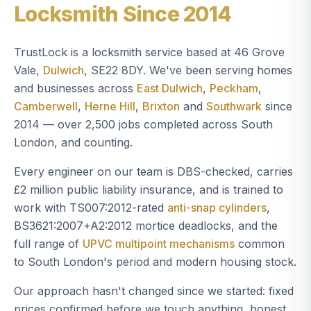
Locksmith Since 2014
TrustLock is a locksmith service based at 46 Grove
Vale,
Dulwich
, SE22 8DY. We've been serving homes
and businesses across
East Dulwich
,
Peckham
,
Camberwell
,
Herne Hill
,
Brixton
and
Southwark
since
2014 — over 2,500 jobs completed across South
London, and counting.
Every engineer on our team is DBS-checked, carries
£2 million public liability insurance, and is trained to
work with TS007:2012-rated
anti-snap cylinders
,
BS3621:2007+A2:2012 mortice deadlocks, and the
full range of
UPVC multipoint mechanisms
common
to South London's period and modern housing stock.
Our approach hasn't changed since we started: fixed
prices confirmed before we touch anything, honest