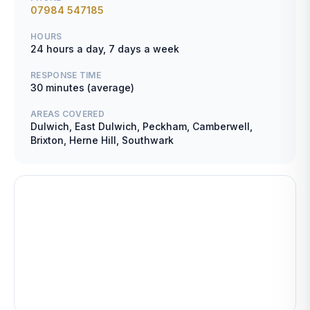
07984 547185
HOURS
24 hours a day, 7 days a week
RESPONSE TIME
30 minutes (average)
AREAS COVERED
Dulwich, East Dulwich, Peckham, Camberwell,
Brixton, Herne Hill, Southwark