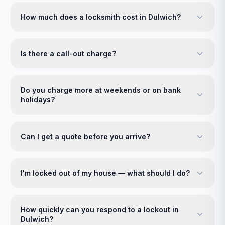
How much does a locksmith cost in Dulwich?
Is there a call-out charge?
Do you charge more at weekends or on bank
holidays?
Can I get a quote before you arrive?
I'm locked out of my house — what should I do?
How quickly can you respond to a lockout in
Dulwich?