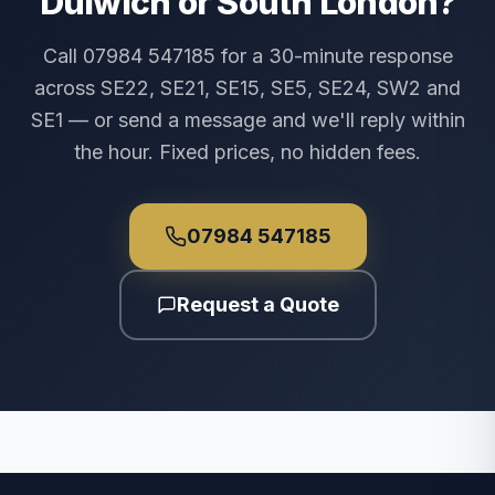
Dulwich or South London?
Call 07984 547185 for a 30-minute response
across SE22, SE21, SE15, SE5, SE24, SW2 and
SE1 — or send a message and we'll reply within
the hour. Fixed prices, no hidden fees.
07984 547185
Request a Quote