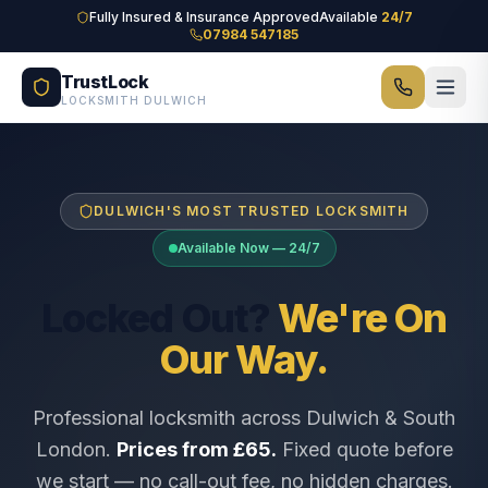
Skip to main content
Fully Insured & Insurance Approved
Available
24/7
07984 547185
TrustLock
LOCKSMITH DULWICH
DULWICH'S MOST TRUSTED LOCKSMITH
Available Now — 24/7
Locked Out?
We're On
Our Way.
Professional locksmith across Dulwich & South
London.
Prices from £65.
Fixed quote before
we start — no call-out fee, no hidden charges.