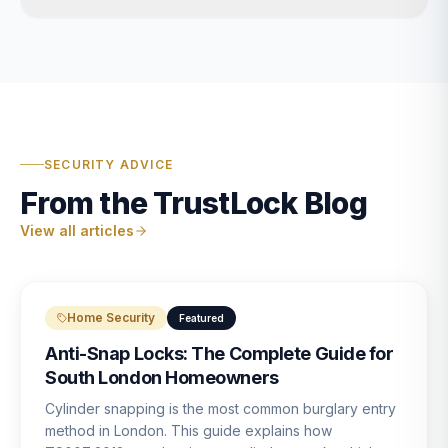
SECURITY ADVICE
From the TrustLock Blog
View all articles
Home Security
Featured
Anti-Snap Locks: The Complete Guide for
South London Homeowners
Cylinder snapping is the most common burglary entry
method in London. This guide explains how