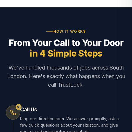
HOW IT WORKS
From Your Call to Your Door
in 4 Simple Steps
We've handled thousands of jobs across South
London. Here's exactly what happens when you
call TrustLock.
01
Call Us
Ring our direct number. We answer promptly, ask a
few quick questions about your situation, and give
you a fixed price before we set off.