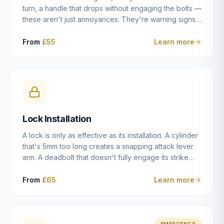
turn, a handle that drops without engaging the bolts —
these aren't just annoyances. They're warning signs
of a mechanism that's failing, and a complete seizure
leaving you locked in or out is often only weeks
From
£55
Learn more
away. We carry out lock repairs across Dulwich and
South London seven days a week, diagnosing the
root cause — worn cylinder, failed UPVC gearbox,
misaligned door, broken cam follower — and fixing it
properly rather than masking the symptom.
Lock Installation
A lock is only as effective as its installation. A cylinder
that's 5mm too long creates a snapping attack lever
arm. A deadbolt that doesn't fully engage its strike
plate offers only the illusion of security. A mortice
case fitted at the wrong height leaves the door
From
£65
Learn more
structurally weak at the lock point. We've been
installing locks in Dulwich and South London
properties since 2014 — we understand the
standards, the common door types, and the
EMERGENCY