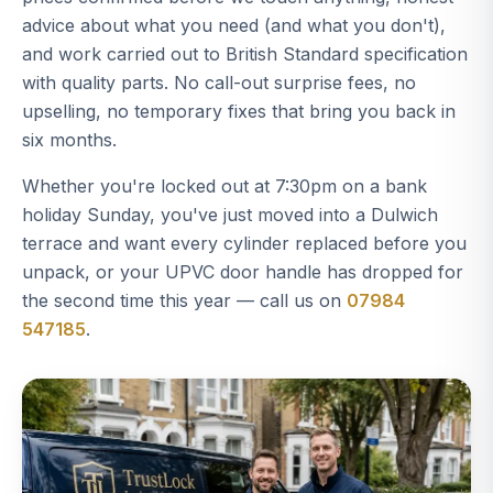
advice about what you need (and what you don't),
and work carried out to British Standard specification
with quality parts. No call-out surprise fees, no
upselling, no temporary fixes that bring you back in
six months.
Whether you're locked out at 7:30pm on a bank
holiday Sunday, you've just moved into a Dulwich
terrace and want every cylinder replaced before you
unpack, or your UPVC door handle has dropped for
the second time this year — call us on
07984
547185
.