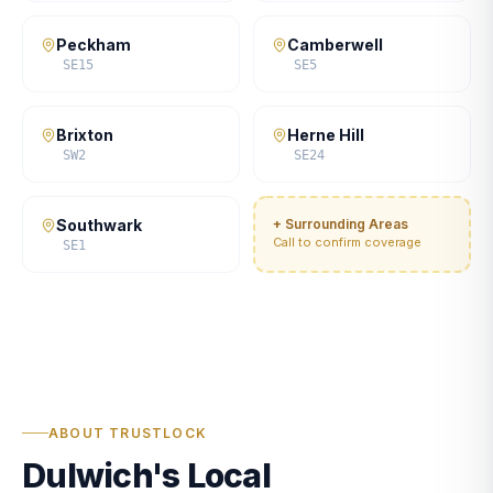
Peckham
Camberwell
SE15
SE5
Brixton
Herne Hill
SW2
SE24
Southwark
+ Surrounding Areas
Call to confirm coverage
SE1
ABOUT TRUSTLOCK
Dulwich's Local