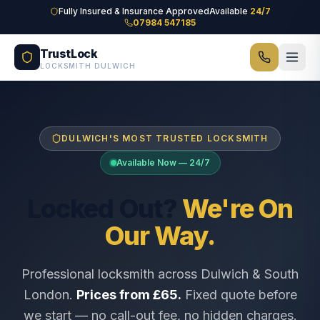
Skip to main content
Fully Insured & Insurance Approved
Available
24/7
07984 547185
TrustLock
LOCKSMITH DULWICH
DULWICH'S MOST TRUSTED LOCKSMITH
Available Now — 24/7
Locked Out?
We're On
Our Way.
Professional locksmith across Dulwich & South
London.
Prices from £65.
Fixed quote before
we start — no call-out fee, no hidden charges.