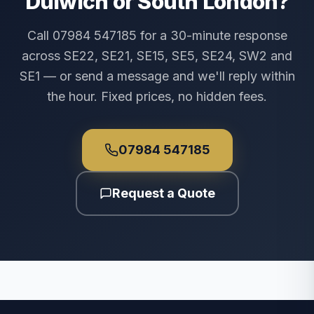
Dulwich or South London?
Call 07984 547185 for a 30-minute response
across SE22, SE21, SE15, SE5, SE24, SW2 and
SE1 — or send a message and we'll reply within
the hour. Fixed prices, no hidden fees.
07984 547185
Request a Quote