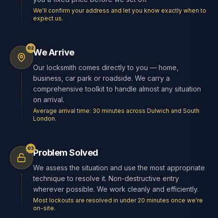
We'll confirm your address and let you know exactly when to
expect us.
02
We Arrive
Our locksmith comes directly to you — home,
business, car park or roadside. We carry a
comprehensive toolkit to handle almost any situation
on arrival.
Average arrival time: 30 minutes across Dulwich and South
London.
03
Problem Solved
We assess the situation and use the most appropriate
technique to resolve it. Non-destructive entry
wherever possible. We work cleanly and efficiently.
Most lockouts are resolved in under 20 minutes once we're
on-site.