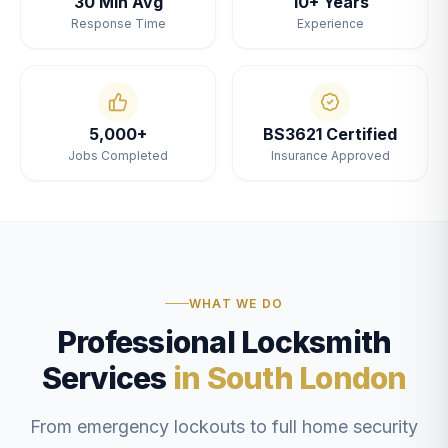
30 Min Avg
10+ Years
Response Time
Experience
5,000+
BS3621 Certified
Jobs Completed
Insurance Approved
WHAT WE DO
Professional Locksmith
Services
in South London
From emergency lockouts to full home security