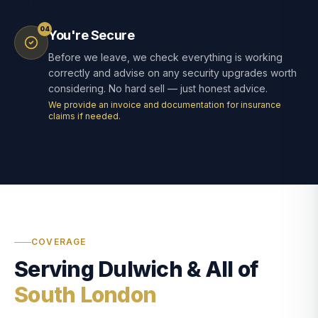
04
You're Secure
Before we leave, we check everything is working
correctly and advise on any security upgrades worth
considering. No hard sell — just honest advice.
We provide an invoice and documentation for insurance
claims if needed.
COVERAGE
Serving Dulwich & All of
South London