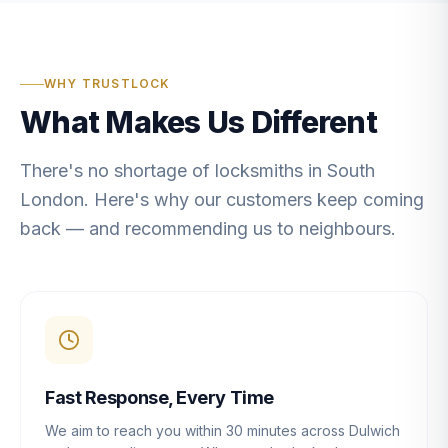
WHY TRUSTLOCK
What Makes Us Different
There's no shortage of locksmiths in South
London. Here's why our customers keep coming
back — and recommending us to neighbours.
Fast Response, Every Time
We aim to reach you within 30 minutes across Dulwich