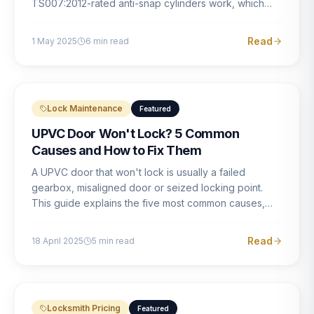
TS007:2012-rated anti-snap cylinders work, which
brands offer genuine protection, and what proper
installation looks like.
Read
1 May 2025
6
min read
Lock Maintenance
Featured
UPVC Door Won't Lock? 5 Common
Causes and How to Fix Them
A UPVC door that won't lock is usually a failed
gearbox, misaligned door or seized locking point.
This guide explains the five most common causes,
how to identify each one, and what the correct repair
involves.
Read
18 April 2025
5
min read
Locksmith Pricing
Featured