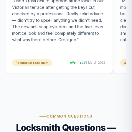
“
Used TrustLock to upgrade all the locks in our
“
My U
Victorian terrace after getting the keys cut
month
checked by a professional. Really solid advice
been s
— didn't try to upsell anything we didn't need.
clearl
The new anti-snap cylinders and the five-lever
diagn
mortice look and feel completely different to
and t
what was there before. Great job.
”
calle
Verified
28 March 2025
Residential Locksmith
UPVC
COMMON QUESTIONS
Locksmith Questions —