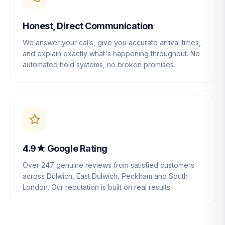
Honest, Direct Communication
We answer your calls, give you accurate arrival times,
and explain exactly what's happening throughout. No
automated hold systems, no broken promises.
4.9★ Google Rating
Over 247 genuine reviews from satisfied customers
across Dulwich, East Dulwich, Peckham and South
London. Our reputation is built on real results.