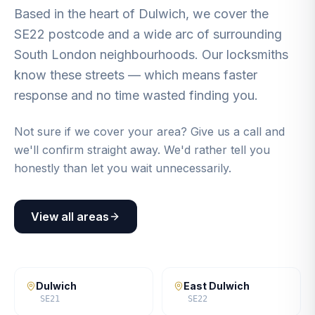
Based in the heart of Dulwich, we cover the
SE22 postcode and a wide arc of surrounding
South London neighbourhoods. Our locksmiths
know these streets — which means faster
response and no time wasted finding you.
Not sure if we cover your area? Give us a call and
we'll confirm straight away. We'd rather tell you
honestly than let you wait unnecessarily.
View all areas
Dulwich
East Dulwich
SE21
SE22