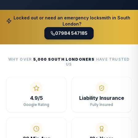
Locked out or need an emergency locksmith in South
London?
07984 547185
WHY OVER
5,000 SOUTH LONDONERS
HAVE TRUSTED
US
4.9/5
Liability Insurance
Google Rating
Fully Insured