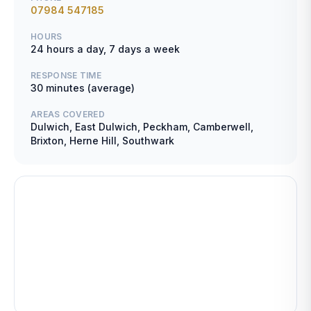
07984 547185
HOURS
24 hours a day, 7 days a week
RESPONSE TIME
30 minutes (average)
AREAS COVERED
Dulwich, East Dulwich, Peckham, Camberwell,
Brixton, Herne Hill, Southwark