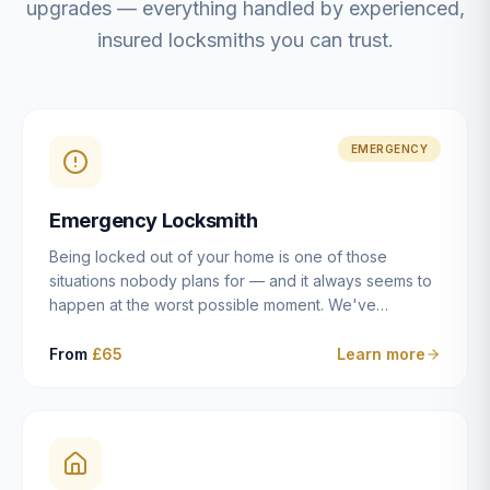
upgrades — everything handled by experienced,
insured locksmiths you can trust.
EMERGENCY
Emergency Locksmith
Being locked out of your home is one of those
situations nobody plans for — and it always seems to
happen at the worst possible moment. We've
resolved more than 2,500 lockouts across Dulwich,
East Dulwich, Peckham, Camberwell, Herne Hill and
From
£65
Learn more
Brixton since 2014. Whether you've snapped a key in
the cylinder, lost your keys entirely, or come home to
a lock that simply won't cooperate, our emergency
locksmiths aim to reach you within 30 minutes and
open the door without causing damage wherever