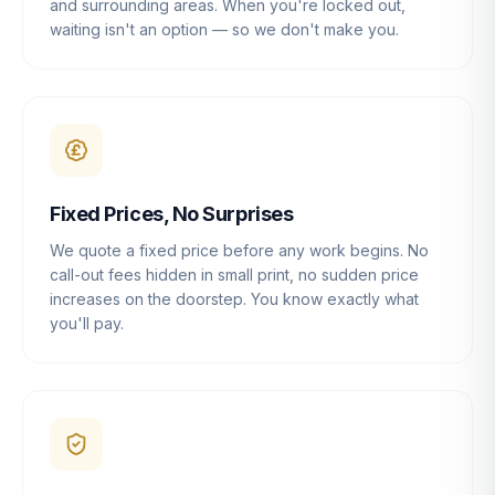
and surrounding areas. When you're locked out,
waiting isn't an option — so we don't make you.
Fixed Prices, No Surprises
We quote a fixed price before any work begins. No
call-out fees hidden in small print, no sudden price
increases on the doorstep. You know exactly what
you'll pay.