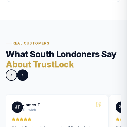
REAL CUSTOMERS
What South Londoners Say
About TrustLock
James T.
JT
PK
Dulwich