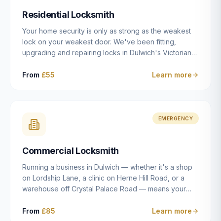
humanly possible.
Residential Locksmith
Your home security is only as strong as the weakest
lock on your weakest door. We've been fitting,
upgrading and repairing locks in Dulwich's Victorian
and Edwardian terraces, 1970s purpose-built flats and
modern new-builds since 2014 — and we've seen
From
£55
Learn more
every type of vulnerability these properties can have.
Whether you're moving into a new property on Grove
Vale, upgrading locks to satisfy your home insurance
after a move to East Dulwich, or simply want to know
EMERGENCY
your front door is as secure as it should be, our
residential locksmith service gives you honest advice
Commercial Locksmith
and quality work without the upsell.
Running a business in Dulwich — whether it's a shop
on Lordship Lane, a clinic on Herne Hill Road, or a
warehouse off Crystal Palace Road — means your
security needs are fundamentally different from a
residential property. Keys get lost, staff leave, access
From
£85
Learn more