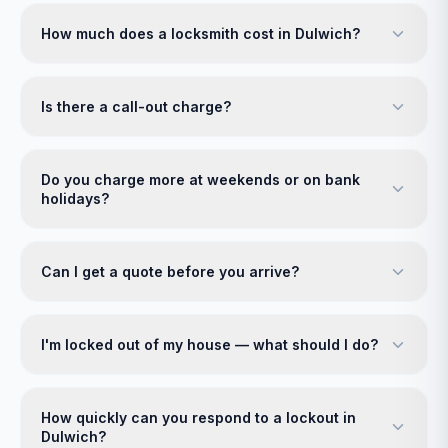
How much does a locksmith cost in Dulwich?
Is there a call-out charge?
Do you charge more at weekends or on bank
holidays?
Can I get a quote before you arrive?
I'm locked out of my house — what should I do?
How quickly can you respond to a lockout in
Dulwich?