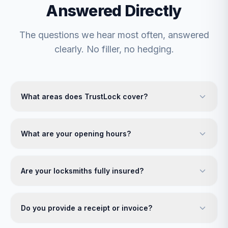
Answered Directly
The questions we hear most often, answered
clearly. No filler, no hedging.
What areas does TrustLock cover?
What are your opening hours?
Are your locksmiths fully insured?
Do you provide a receipt or invoice?