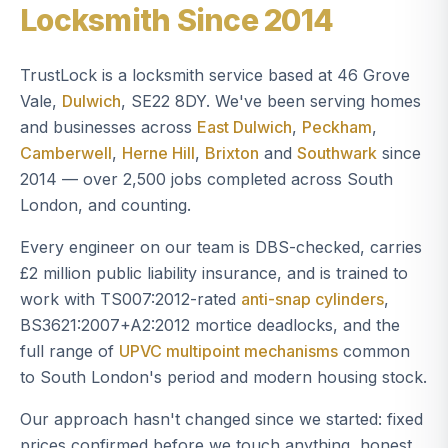
Locksmith Since 2014
TrustLock is a locksmith service based at 46 Grove
Vale,
Dulwich
, SE22 8DY. We've been serving homes
and businesses across
East Dulwich
,
Peckham
,
Camberwell
,
Herne Hill
,
Brixton
and
Southwark
since
2014 — over 2,500 jobs completed across South
London, and counting.
Every engineer on our team is DBS-checked, carries
£2 million public liability insurance, and is trained to
work with TS007:2012-rated
anti-snap cylinders
,
BS3621:2007+A2:2012 mortice deadlocks, and the
full range of
UPVC multipoint mechanisms
common
to South London's period and modern housing stock.
Our approach hasn't changed since we started: fixed
prices confirmed before we touch anything, honest