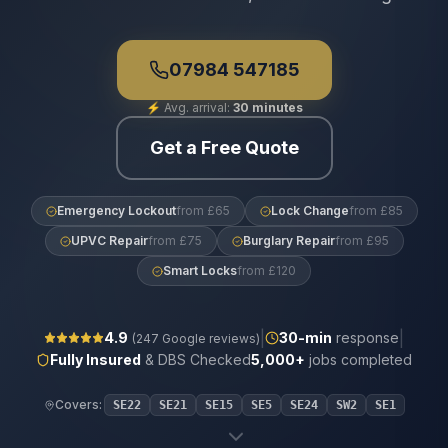
07984 547185
⚡
Avg. arrival:
30 minutes
Get a Free Quote
Emergency Lockout
from £65
Lock Change
from £85
UPVC Repair
from £75
Burglary Repair
from £95
Smart Locks
from £120
|
|
4.9
30
-min
response
(
247
Google reviews)
Fully Insured
& DBS Checked
5,000+
jobs completed
Covers:
SE22
SE21
SE15
SE5
SE24
SW2
SE1