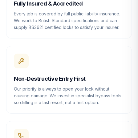
Fully Insured & Accredited
Every job is covered by full public liability insurance.
We work to British Standard specifications and can
supply BS3621 certified locks to satisfy your insurer.
Non-Destructive Entry First
Our priority is always to open your lock without
causing damage. We invest in specialist bypass tools
so drilling is a last resort, not a first option.