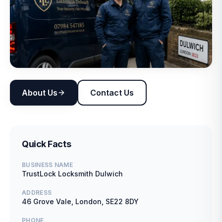
About Us
Contact Us
Quick Facts
BUSINESS NAME
TrustLock Locksmith Dulwich
ADDRESS
46 Grove Vale, London, SE22 8DY
PHONE