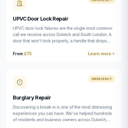
installation details that determine whether a lock
actually works as intended.
UPVC Door Lock Repair
UPVC door lock failures are the single most common
call we receive across Dulwich and South London. A
door that won't lock properly, a handle that drops
without engaging the bolts, or a mechanism that's
getting progressively stiffer — these are all signs that
From
£75
Learn more
the multipoint gearbox or locking mechanism is failing.
Unlike a general handyman, we carry a
comprehensive range of replacement UPVC
mechanisms from ERA, Fullex, Avocet, Mila and Fuhr,
EMERGENCY
and we can diagnose the specific failure point and
replace the correct part in a single visit in the vast
Burglary Repair
majority of cases.
Discovering a break-in is one of the most distressing
experiences you can have. We've helped hundreds
of residents and business owners across Dulwich,
East Dulwich, Peckham, Camberwell and South