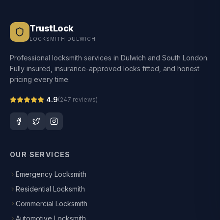
TrustLock
LOCKSMITH DULWICH
Professional locksmith services in Dulwich and South London.
Fully insured, insurance-approved locks fitted, and honest
pricing every time.
4.9
(
247
reviews)
OUR SERVICES
Emergency Locksmith
Residential Locksmith
Commercial Locksmith
Automotive Locksmith