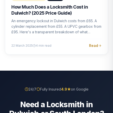
How Much Does a Locksmith Cost in
Dulwich? (2025 Price Guide)
An emergency lockout in Dulwich costs from £65. A
cylinder replacement from £55. A UPVC gearbox from
£95. Here's a transparent breakdown of what
locksmith work actually costs in South London — and
how to avoid rogue pricing.
Read
22 March 2025
4
min read
24/7
Fully Insured
4.9
★
on Google
Need a Locksmith in