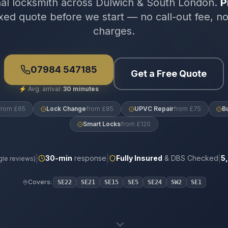
nal locksmith across Dulwich & South London.
P
xed quote before we start — no call-out fee, n
charges.
07984 547185
Get a Free Quote
⚡
Avg. arrival:
30 minutes
from £65
Lock Change
from £85
UPVC Repair
from £75
B
Smart Locks
from £120
|
|
|
30
-min
response
Fully Insured
& DBS Checked
5
le reviews)
Covers:
SE22
SE21
SE15
SE5
SE24
SW2
SE1