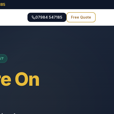
185
07984 547185
Free Quote
4/7
e On