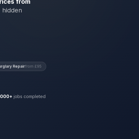
rices from
o hidden
urglary Repair
from £95
,000+
jobs completed