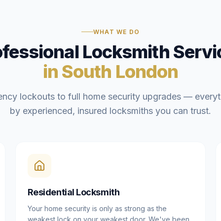
WHAT WE DO
ofessional Locksmith Servi
in South London
ncy lockouts to full home security upgrades — everyt
by experienced, insured locksmiths you can trust.
Residential Locksmith
Your home security is only as strong as the
weakest lock on your weakest door. We've been