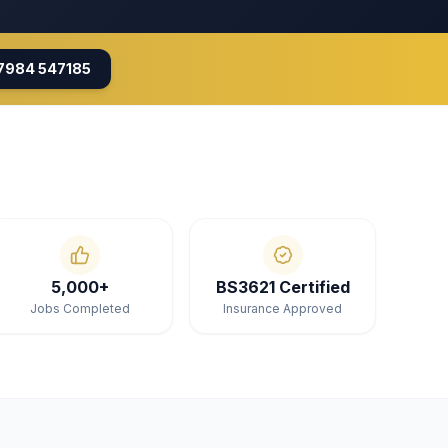
7984 547185
5,000+
BS3621 Certified
Jobs Completed
Insurance Approved