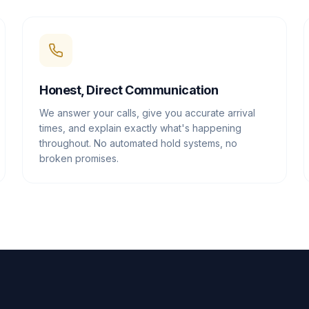
Honest, Direct Communication
We answer your calls, give you accurate arrival
times, and explain exactly what's happening
throughout. No automated hold systems, no
broken promises.