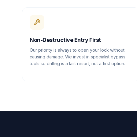
Non-Destructive Entry First
Our priority is always to open your lock without
causing damage. We invest in specialist bypass
tools so drilling is a last resort, not a first option.