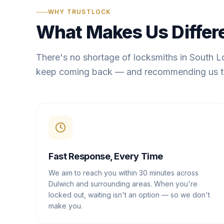
WHY TRUSTLOCK
What Makes Us Differ
There's no shortage of locksmiths in South 
keep coming back — and recommending us t
Fast Response, Every Time
We aim to reach you within 30 minutes across
Dulwich and surrounding areas. When you're
locked out, waiting isn't an option — so we don't
make you.