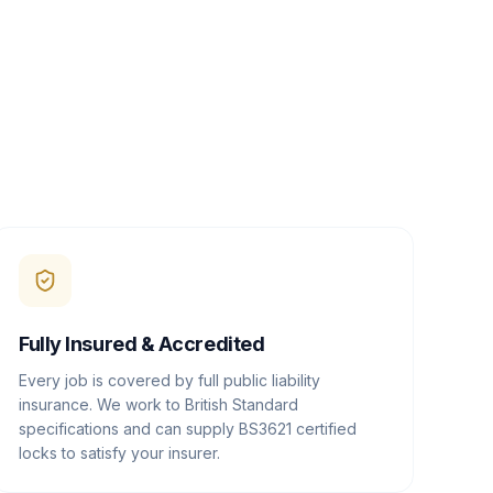
Fully Insured & Accredited
Every job is covered by full public liability
insurance. We work to British Standard
specifications and can supply BS3621 certified
locks to satisfy your insurer.