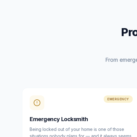
Pr
From emerge
EMERGENCY
Emergency Locksmith
Being locked out of your home is one of those
situations nobody plans for — and it always seems