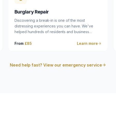
cam follower — and fixing it properly rather than
masking the symptom.
Burglary Repair
Discovering a break-in is one of the most
distressing experiences you can have. We've
helped hundreds of residents and business
owners across Dulwich, East Dulwich, Peckham,
Camberwell and South London in this situation, and
From
£85
Learn more
we understand that what you need in that moment
isn't a sales pitch — it's a calm, competent
professional who secures your property quickly,
Need help fast? View our emergency service
explains what happened clearly, and gives you
what you need to make an insurance claim. That's
exactly what we do.