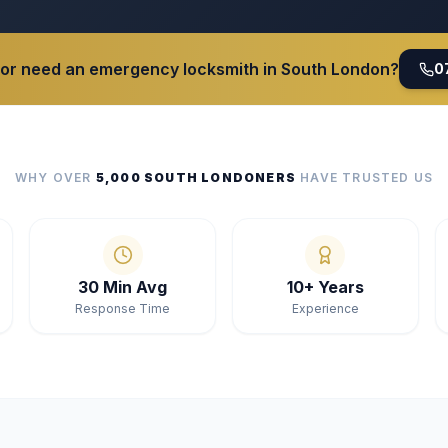
 or need an emergency locksmith in South London?
0
WHY OVER
5,000 SOUTH LONDONERS
HAVE TRUSTED US
30 Min Avg
10+ Years
Response Time
Experience