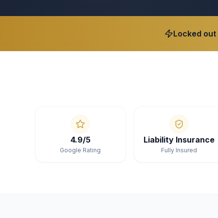
Locked out
4.9/5
Liability Insurance
Google Rating
Fully Insured