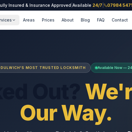
ully Insured & Insurance Approved
|
Available
24/7
|
07984 547
rvices
Areas
Prices
About
Blog
FAQ
Contact
DULWICH'S MOST TRUSTED LOCKSMITH
Available Now — 2
ked Out?
We'r
Our Way.