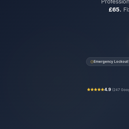
Professio
£65.
Fi
Emergency Lockout
4.9
(
247
Goog