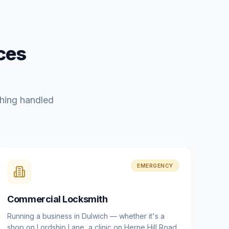
ces
hing handled
EMERGENCY
Commercial Locksmith
Running a business in Dulwich — whether it's a
shop on Lordship Lane, a clinic on Herne Hill Road,