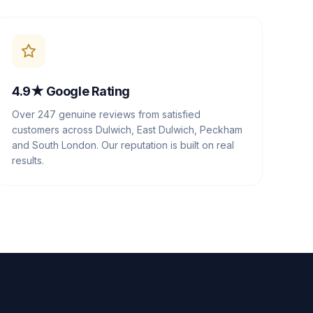
4.9★ Google Rating
Over 247 genuine reviews from satisfied
customers across Dulwich, East Dulwich, Peckham
and South London. Our reputation is built on real
results.