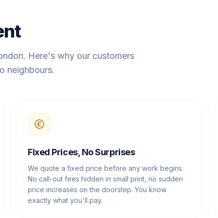
ent
London. Here's why our customers
o neighbours.
Fixed Prices, No Surprises
We quote a fixed price before any work begins.
No call-out fees hidden in small print, no sudden
price increases on the doorstep. You know
exactly what you'll pay.