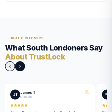
REAL CUSTOMERS
What South Londoners Say
About TrustLock
James T.
JT
PK
Dulwich