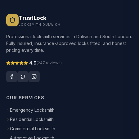
TrustLock
LOCKSMITH DULWICH
Professional locksmith services in Dulwich and South London.
Fully insured, insurance-approved locks fitted, and honest
pricing every time.
4.9
(
247
reviews)
OUR SERVICES
Emergency Locksmith
Residential Locksmith
Commercial Locksmith
Automotive Locksmith