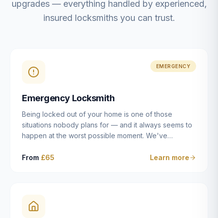
upgrades — everything handled by experienced,
insured locksmiths you can trust.
EMERGENCY
Emergency Locksmith
Being locked out of your home is one of those
situations nobody plans for — and it always seems to
happen at the worst possible moment. We've
resolved more than 2,500 lockouts across Dulwich,
East Dulwich, Peckham, Camberwell, Herne Hill and
From
£65
Learn more
Brixton since 2014. Whether you've snapped a key in
the cylinder, lost your keys entirely, or come home to
a lock that simply won't cooperate, our emergency
locksmiths aim to reach you within 30 minutes and
open the door without causing damage wherever