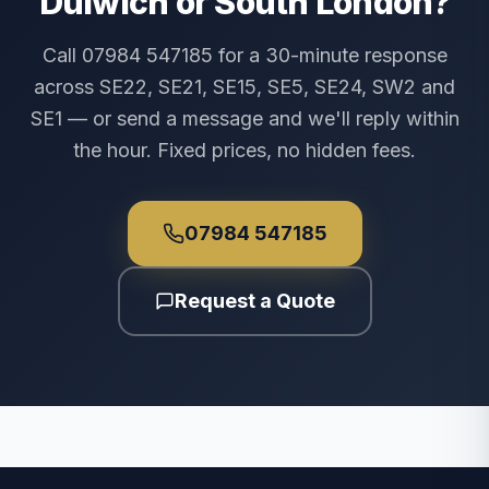
Dulwich or South London?
Call 07984 547185 for a 30-minute response
across SE22, SE21, SE15, SE5, SE24, SW2 and
SE1 — or send a message and we'll reply within
the hour. Fixed prices, no hidden fees.
07984 547185
Request a Quote