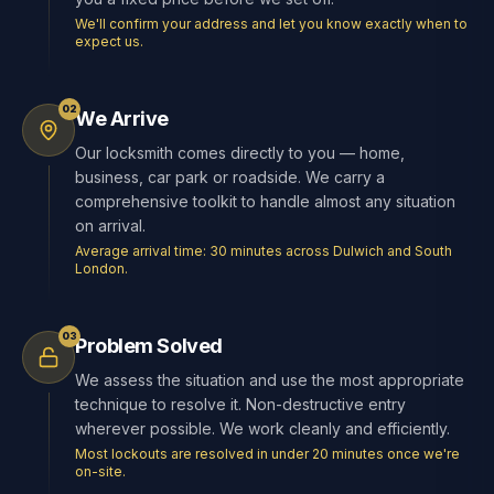
We'll confirm your address and let you know exactly when to
expect us.
02
We Arrive
Our locksmith comes directly to you — home,
business, car park or roadside. We carry a
comprehensive toolkit to handle almost any situation
on arrival.
Average arrival time: 30 minutes across Dulwich and South
London.
03
Problem Solved
We assess the situation and use the most appropriate
technique to resolve it. Non-destructive entry
wherever possible. We work cleanly and efficiently.
Most lockouts are resolved in under 20 minutes once we're
on-site.