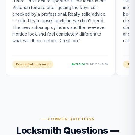
“
Used TrustLock to upgrade all the locks in our
“
My U
Victorian terrace after getting the keys cut
month
checked by a professional. Really solid advice
been s
— didn't try to upsell anything we didn't need.
clearl
The new anti-snap cylinders and the five-lever
diagn
mortice look and feel completely different to
and t
what was there before. Great job.
”
calle
Verified
28 March 2025
Residential Locksmith
UPVC
COMMON QUESTIONS
Locksmith Questions —