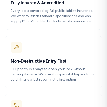
Fully Insured & Accredited
Every job is covered by full public liability insurance.
We work to British Standard specifications and can
supply BS3621 certified locks to satisfy your insurer.
Non-Destructive Entry First
Our priority is always to open your lock without
causing damage. We invest in specialist bypass tools
so drilling is a last resort, not a first option.