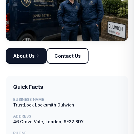
About Us
Contact Us
Quick Facts
BUSINESS NAME
TrustLock Locksmith Dulwich
ADDRESS
46 Grove Vale, London, SE22 8DY
PHONE