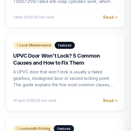
TS007:2012-rated anti-snap cylinders work, which
brands offer genuine protection, and what proper
installation looks like.
Read
1 May 2025
6
min read
Lock Maintenance
Featured
UPVC Door Won't Lock? 5 Common
Causes and How to Fix Them
A UPVC door that won't lock is usually a failed
gearbox, misaligned door or seized locking point.
This guide explains the five most common causes,
how to identify each one, and what the correct repair
involves.
Read
18 April 2025
5
min read
Locksmith Pricing
Featured