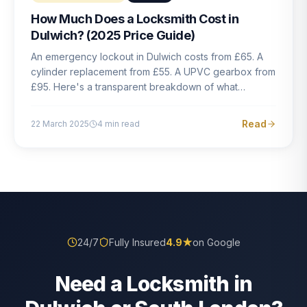
How Much Does a Locksmith Cost in
Dulwich? (2025 Price Guide)
An emergency lockout in Dulwich costs from £65. A
cylinder replacement from £55. A UPVC gearbox from
£95. Here's a transparent breakdown of what
locksmith work actually costs in South London — and
how to avoid rogue pricing.
Read
22 March 2025
4
min read
24/7
Fully Insured
4.9
★
on Google
Need a Locksmith in