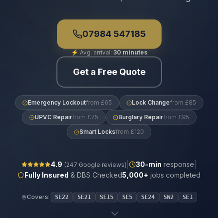
07984 547185
⚡
Avg. arrival:
30 minutes
Get a Free Quote
Emergency Lockout
from £65
Lock Change
from £85
UPVC Repair
from £75
Burglary Repair
from £95
Smart Locks
from £120
|
|
4.9
30
-min
response
(
247
Google reviews)
Fully Insured
& DBS Checked
5,000+
jobs completed
Covers:
SE22
SE21
SE15
SE5
SE24
SW2
SE1