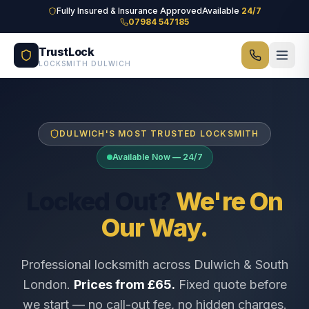
Skip to main content
Fully Insured & Insurance Approved
Available
24/7
07984 547185
TrustLock
LOCKSMITH DULWICH
DULWICH'S MOST TRUSTED LOCKSMITH
Available Now — 24/7
Locked Out?
We're On
Our Way.
Professional locksmith across Dulwich & South
London.
Prices from £65.
Fixed quote before
we start — no call-out fee, no hidden charges.