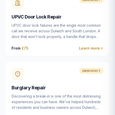
installation details that determine whether a lock
actually works as intended.
UPVC Door Lock Repair
UPVC door lock failures are the single most common
call we receive across Dulwich and South London. A
door that won't lock properly, a handle that drops
without engaging the bolts, or a mechanism that's
getting progressively stiffer — these are all signs that
From
£75
Learn more
the multipoint gearbox or locking mechanism is failing.
Unlike a general handyman, we carry a
comprehensive range of replacement UPVC
mechanisms from ERA, Fullex, Avocet, Mila and Fuhr,
EMERGENCY
and we can diagnose the specific failure point and
replace the correct part in a single visit in the vast
Burglary Repair
majority of cases.
Discovering a break-in is one of the most distressing
experiences you can have. We've helped hundreds
of residents and business owners across Dulwich,
East Dulwich, Peckham, Camberwell and South