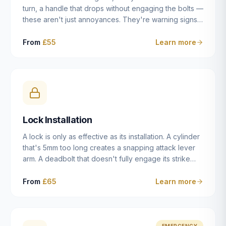
turn, a handle that drops without engaging the bolts —
these aren't just annoyances. They're warning signs
of a mechanism that's failing, and a complete seizure
leaving you locked in or out is often only weeks
From
£55
Learn more
away. We carry out lock repairs across Dulwich and
South London seven days a week, diagnosing the
root cause — worn cylinder, failed UPVC gearbox,
misaligned door, broken cam follower — and fixing it
properly rather than masking the symptom.
Lock Installation
A lock is only as effective as its installation. A cylinder
that's 5mm too long creates a snapping attack lever
arm. A deadbolt that doesn't fully engage its strike
plate offers only the illusion of security. A mortice
case fitted at the wrong height leaves the door
From
£65
Learn more
structurally weak at the lock point. We've been
installing locks in Dulwich and South London
properties since 2014 — we understand the
standards, the common door types, and the
EMERGENCY