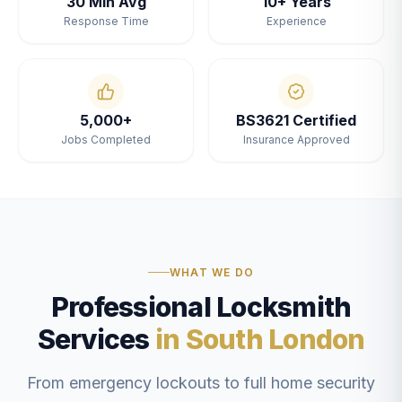
30 Min Avg
10+ Years
Response Time
Experience
5,000+
BS3621 Certified
Jobs Completed
Insurance Approved
WHAT WE DO
Professional Locksmith
Services
in South London
From emergency lockouts to full home security