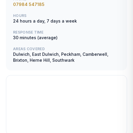
07984 547185
HOURS
24 hours a day, 7 days a week
RESPONSE TIME
30 minutes (average)
AREAS COVERED
Dulwich, East Dulwich, Peckham, Camberwell,
Brixton, Herne Hill, Southwark