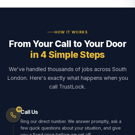
HOW IT WORKS
From Your Call to Your Door
in 4 Simple Steps
We've handled thousands of jobs across South
London. Here's exactly what happens when you
call TrustLock.
01
Call Us
Ring our direct number. We answer promptly, ask a
few quick questions about your situation, and give
you a fixed price before we set off.