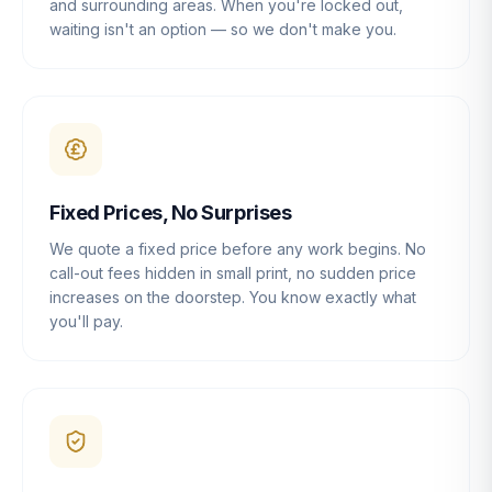
and surrounding areas. When you're locked out,
waiting isn't an option — so we don't make you.
Fixed Prices, No Surprises
We quote a fixed price before any work begins. No
call-out fees hidden in small print, no sudden price
increases on the doorstep. You know exactly what
you'll pay.