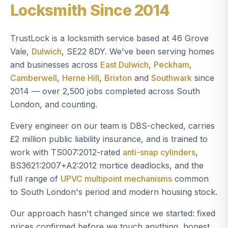
Locksmith Since 2014
TrustLock is a locksmith service based at 46 Grove
Vale,
Dulwich
, SE22 8DY. We've been serving homes
and businesses across
East Dulwich
,
Peckham
,
Camberwell
,
Herne Hill
,
Brixton
and
Southwark
since
2014 — over 2,500 jobs completed across South
London, and counting.
Every engineer on our team is DBS-checked, carries
£2 million public liability insurance, and is trained to
work with TS007:2012-rated
anti-snap cylinders
,
BS3621:2007+A2:2012 mortice deadlocks, and the
full range of
UPVC multipoint mechanisms
common
to South London's period and modern housing stock.
Our approach hasn't changed since we started: fixed
prices confirmed before we touch anything, honest