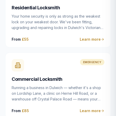
humanly possible.
Residential Locksmith
Your home security is only as strong as the weakest
lock on your weakest door. We've been fitting,
upgrading and repairing locks in Dulwich's Victorian
and Edwardian terraces, 1970s purpose-built flats and
modern new-builds since 2014 — and we've seen
From
£55
Learn more
every type of vulnerability these properties can have.
Whether you're moving into a new property on Grove
Vale, upgrading locks to satisfy your home insurance
after a move to East Dulwich, or simply want to know
EMERGENCY
your front door is as secure as it should be, our
residential locksmith service gives you honest advice
Commercial Locksmith
and quality work without the upsell.
Running a business in Dulwich — whether it's a shop
on Lordship Lane, a clinic on Herne Hill Road, or a
warehouse off Crystal Palace Road — means your
security needs are fundamentally different from a
residential property. Keys get lost, staff leave, access
From
£85
Learn more