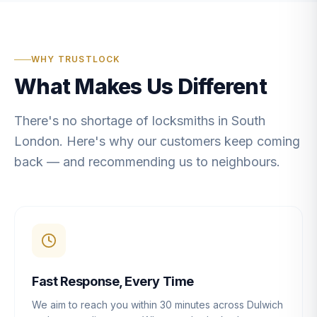
WHY TRUSTLOCK
What Makes Us Different
There's no shortage of locksmiths in South
London. Here's why our customers keep coming
back — and recommending us to neighbours.
Fast Response, Every Time
We aim to reach you within 30 minutes across Dulwich