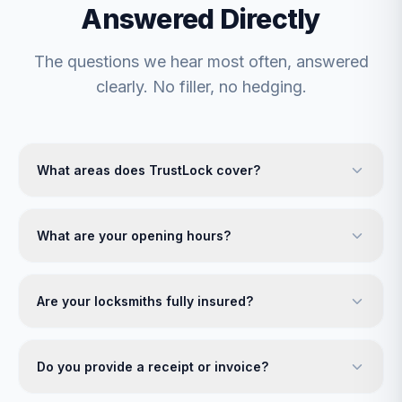
Answered Directly
The questions we hear most often, answered
clearly. No filler, no hedging.
What areas does TrustLock cover?
What are your opening hours?
Are your locksmiths fully insured?
Do you provide a receipt or invoice?