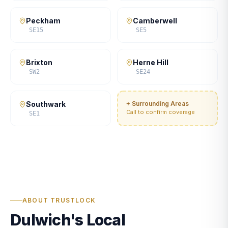
Peckham
Camberwell
SE15
SE5
Brixton
Herne Hill
SW2
SE24
Southwark
+ Surrounding Areas
Call to confirm coverage
SE1
ABOUT TRUSTLOCK
Dulwich's Local