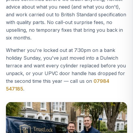
advice about what you need (and what you don't),
and work carried out to British Standard specification
with quality parts. No call-out surprise fees, no
upselling, no temporary fixes that bring you back in
six months.
Whether you're locked out at 7:30pm on a bank
holiday Sunday, you've just moved into a Dulwich
terrace and want every cylinder replaced before you
unpack, or your UPVC door handle has dropped for
the second time this year — call us on
07984
547185
.