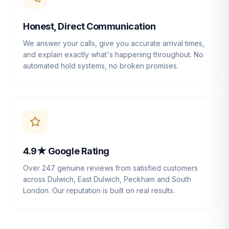
Honest, Direct Communication
We answer your calls, give you accurate arrival times,
and explain exactly what's happening throughout. No
automated hold systems, no broken promises.
4.9★ Google Rating
Over 247 genuine reviews from satisfied customers
across Dulwich, East Dulwich, Peckham and South
London. Our reputation is built on real results.