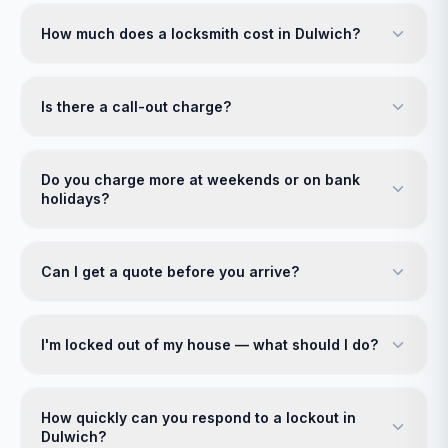
How much does a locksmith cost in Dulwich?
Is there a call-out charge?
Do you charge more at weekends or on bank
holidays?
Can I get a quote before you arrive?
I'm locked out of my house — what should I do?
How quickly can you respond to a lockout in
Dulwich?