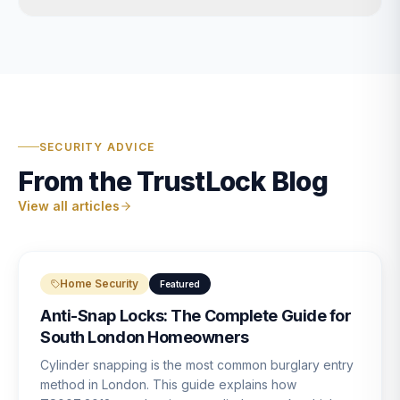
SECURITY ADVICE
From the TrustLock Blog
View all articles
Home Security
Featured
Anti-Snap Locks: The Complete Guide for
South London Homeowners
Cylinder snapping is the most common burglary entry
method in London. This guide explains how