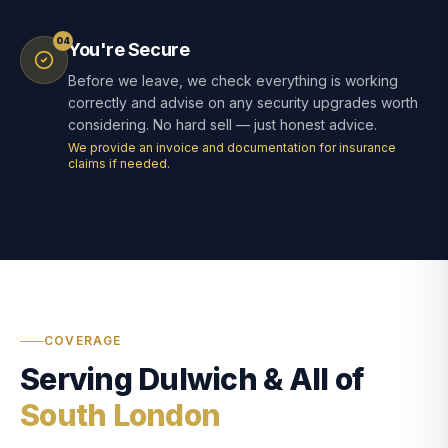
04
You're Secure
Before we leave, we check everything is working
correctly and advise on any security upgrades worth
considering. No hard sell — just honest advice.
We provide an invoice and documentation for insurance
claims if needed.
COVERAGE
Serving Dulwich & All of
South London