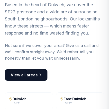
Based in the heart of Dulwich, we cover the
SE22 postcode and a wide arc of surrounding
South London neighbourhoods. Our locksmiths
know these streets — which means faster
response and no time wasted finding you.
Not sure if we cover your area? Give us a call and
we'll confirm straight away. We'd rather tell you
honestly than let you wait unnecessarily.
View all areas
Dulwich
East Dulwich
SE21
SE22