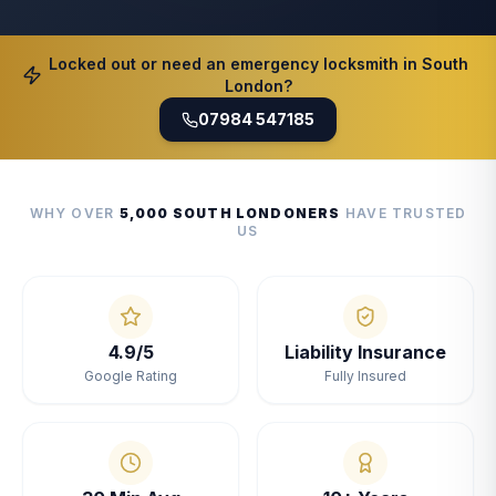
Locked out or need an emergency locksmith in South
London?
07984 547185
WHY OVER
5,000 SOUTH LONDONERS
HAVE TRUSTED
US
4.9/5
Liability Insurance
Google Rating
Fully Insured