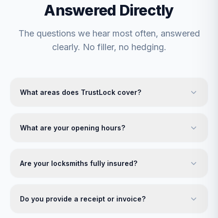
Answered Directly
The questions we hear most often, answered
clearly. No filler, no hedging.
What areas does TrustLock cover?
What are your opening hours?
Are your locksmiths fully insured?
Do you provide a receipt or invoice?