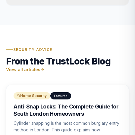
SECURITY ADVICE
From the TrustLock Blog
View all articles
Home Security
Featured
Anti-Snap Locks: The Complete Guide for
South London Homeowners
Cylinder snapping is the most common burglary entry
method in London. This guide explains how