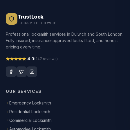
TrustLock
LOCKSMITH DULWICH
Professional locksmith services in Dulwich and South London.
Fully insured, insurance-approved locks fitted, and honest
pricing every time.
4.9
(
247
reviews)
OUR SERVICES
Emergency Locksmith
Residential Locksmith
Commercial Locksmith
Automotive Locksmith