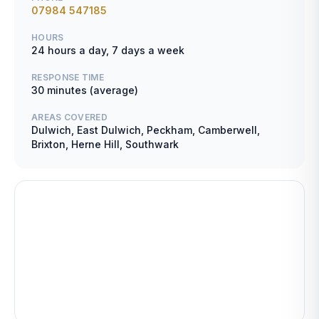
07984 547185
HOURS
24 hours a day, 7 days a week
RESPONSE TIME
30 minutes (average)
AREAS COVERED
Dulwich, East Dulwich, Peckham, Camberwell,
Brixton, Herne Hill, Southwark