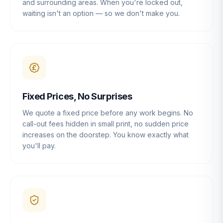
and surrounding areas. When you're locked out,
waiting isn't an option — so we don't make you.
Fixed Prices, No Surprises
We quote a fixed price before any work begins. No
call-out fees hidden in small print, no sudden price
increases on the doorstep. You know exactly what
you'll pay.