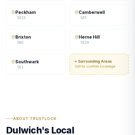
Peckham
Camberwell
SE15
SE5
Brixton
Herne Hill
SW2
SE24
Southwark
+ Surrounding Areas
Call to confirm coverage
SE1
ABOUT TRUSTLOCK
Dulwich's Local