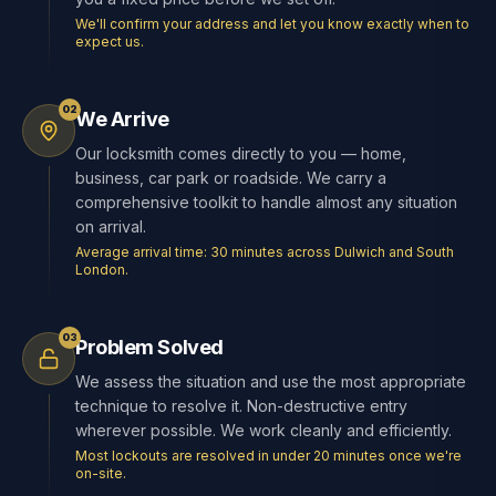
We'll confirm your address and let you know exactly when to
expect us.
02
We Arrive
Our locksmith comes directly to you — home,
business, car park or roadside. We carry a
comprehensive toolkit to handle almost any situation
on arrival.
Average arrival time: 30 minutes across Dulwich and South
London.
03
Problem Solved
We assess the situation and use the most appropriate
technique to resolve it. Non-destructive entry
wherever possible. We work cleanly and efficiently.
Most lockouts are resolved in under 20 minutes once we're
on-site.