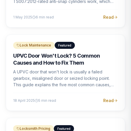
TS007:2012-rated anti-snap cylinders work, which
brands offer genuine protection, and what proper
installation looks like.
Read
1 May 2025
6
min read
Lock Maintenance
Featured
UPVC Door Won't Lock? 5 Common
Causes and How to Fix Them
A UPVC door that won't lock is usually a failed
gearbox, misaligned door or seized locking point.
This guide explains the five most common causes,
how to identify each one, and what the correct repair
involves.
Read
18 April 2025
5
min read
Locksmith Pricing
Featured