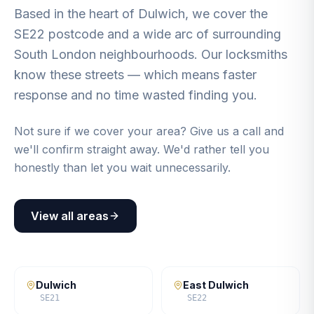
Based in the heart of Dulwich, we cover the
SE22 postcode and a wide arc of surrounding
South London neighbourhoods. Our locksmiths
know these streets — which means faster
response and no time wasted finding you.
Not sure if we cover your area? Give us a call and
we'll confirm straight away. We'd rather tell you
honestly than let you wait unnecessarily.
View all areas
Dulwich
East Dulwich
SE21
SE22