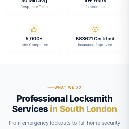
30 Min Avg
10+ Years
Response Time
Experience
5,000+
BS3621 Certified
Jobs Completed
Insurance Approved
WHAT WE DO
Professional Locksmith
Services
in South London
From emergency lockouts to full home security