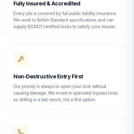
Fully Insured & Accredited
Every job is covered by full public liability insurance.
We work to British Standard specifications and can
supply BS3621 certified locks to satisfy your insurer.
Non-Destructive Entry First
Our priority is always to open your lock without
causing damage. We invest in specialist bypass tools
so drilling is a last resort, not a first option.