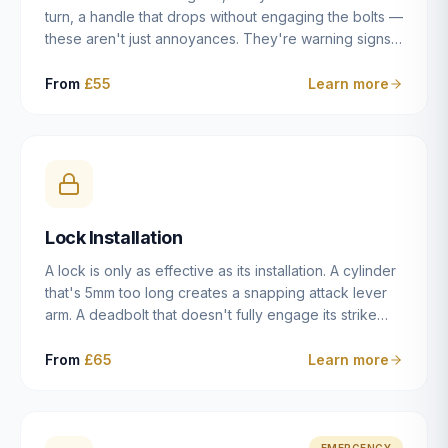
turn, a handle that drops without engaging the bolts —
these aren't just annoyances. They're warning signs
of a mechanism that's failing, and a complete seizure
leaving you locked in or out is often only weeks
From
£55
Learn more
away. We carry out lock repairs across Dulwich and
South London seven days a week, diagnosing the
root cause — worn cylinder, failed UPVC gearbox,
misaligned door, broken cam follower — and fixing it
properly rather than masking the symptom.
Lock Installation
A lock is only as effective as its installation. A cylinder
that's 5mm too long creates a snapping attack lever
arm. A deadbolt that doesn't fully engage its strike
plate offers only the illusion of security. A mortice
case fitted at the wrong height leaves the door
From
£65
Learn more
structurally weak at the lock point. We've been
installing locks in Dulwich and South London
properties since 2014 — we understand the
standards, the common door types, and the
EMERGENCY