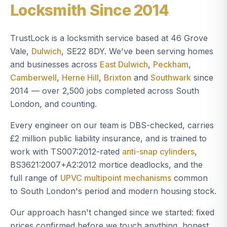
Locksmith Since 2014
TrustLock is a locksmith service based at 46 Grove
Vale,
Dulwich
, SE22 8DY. We've been serving homes
and businesses across
East Dulwich
,
Peckham
,
Camberwell
,
Herne Hill
,
Brixton
and
Southwark
since
2014 — over 2,500 jobs completed across South
London, and counting.
Every engineer on our team is DBS-checked, carries
£2 million public liability insurance, and is trained to
work with TS007:2012-rated
anti-snap cylinders
,
BS3621:2007+A2:2012 mortice deadlocks, and the
full range of
UPVC multipoint mechanisms
common
to South London's period and modern housing stock.
Our approach hasn't changed since we started: fixed
prices confirmed before we touch anything, honest