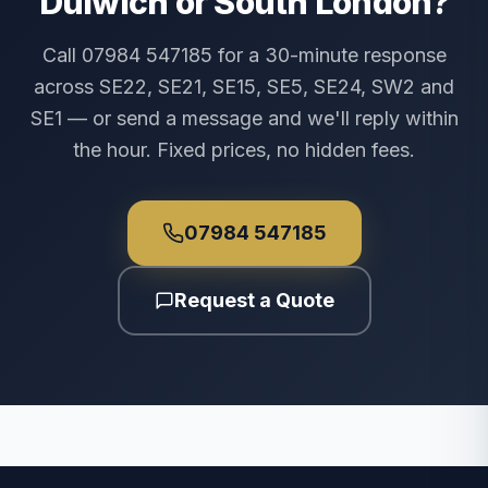
Dulwich or South London?
Call 07984 547185 for a 30-minute response
across SE22, SE21, SE15, SE5, SE24, SW2 and
SE1 — or send a message and we'll reply within
the hour. Fixed prices, no hidden fees.
07984 547185
Request a Quote