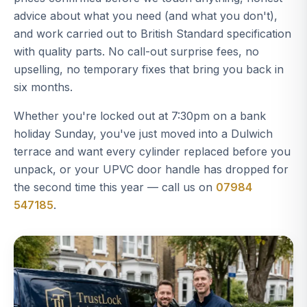
advice about what you need (and what you don't),
and work carried out to British Standard specification
with quality parts. No call-out surprise fees, no
upselling, no temporary fixes that bring you back in
six months.
Whether you're locked out at 7:30pm on a bank
holiday Sunday, you've just moved into a Dulwich
terrace and want every cylinder replaced before you
unpack, or your UPVC door handle has dropped for
the second time this year — call us on
07984
547185
.