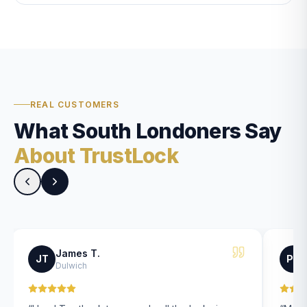
REAL CUSTOMERS
What South Londoners Say
About TrustLock
James T.
JT
PK
Dulwich