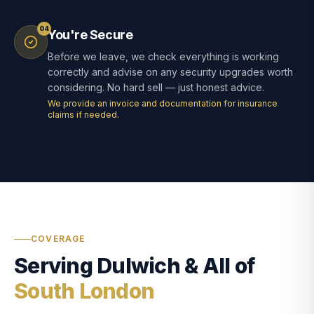
04
You're Secure
Before we leave, we check everything is working
correctly and advise on any security upgrades worth
considering. No hard sell — just honest advice.
We provide an invoice and documentation for insurance
claims if needed.
COVERAGE
Serving Dulwich & All of
South London