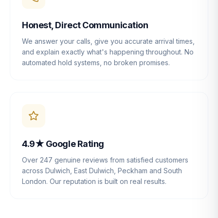
Honest, Direct Communication
We answer your calls, give you accurate arrival times,
and explain exactly what's happening throughout. No
automated hold systems, no broken promises.
4.9★ Google Rating
Over 247 genuine reviews from satisfied customers
across Dulwich, East Dulwich, Peckham and South
London. Our reputation is built on real results.