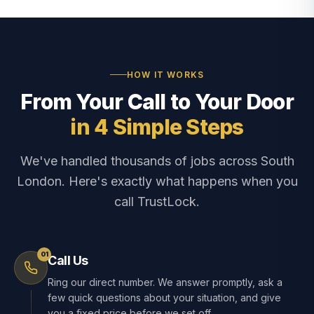
HOW IT WORKS
From Your Call to Your Door
in 4 Simple Steps
We've handled thousands of jobs across South
London. Here's exactly what happens when you
call TrustLock.
01
Call Us
Ring our direct number. We answer promptly, ask a
few quick questions about your situation, and give
you a fixed price before we set off.