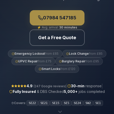
07984 547185
⚡
Avg. arrival:
30 minutes
Get a Free Quote
Emergency Lockout
from £65
Lock Change
from £85
UPVC Repair
from £75
Burglary Repair
from £95
Smart Locks
from £120
|
|
4.9
30
-min
response
(
247
Google reviews)
Fully Insured
& DBS Checked
5,000+
jobs completed
Covers:
SE22
SE21
SE15
SE5
SE24
SW2
SE1