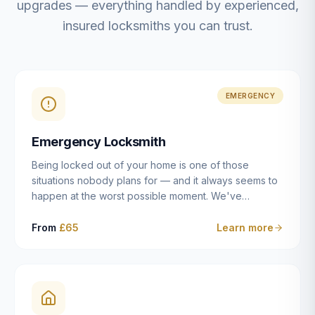
upgrades — everything handled by experienced,
insured locksmiths you can trust.
EMERGENCY
Emergency Locksmith
Being locked out of your home is one of those
situations nobody plans for — and it always seems to
happen at the worst possible moment. We've
resolved more than 2,500 lockouts across Dulwich,
East Dulwich, Peckham, Camberwell, Herne Hill and
From
£65
Learn more
Brixton since 2014. Whether you've snapped a key in
the cylinder, lost your keys entirely, or come home to
a lock that simply won't cooperate, our emergency
locksmiths aim to reach you within 30 minutes and
open the door without causing damage wherever