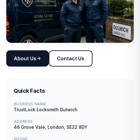
About Us
Contact Us
Quick Facts
BUSINESS NAME
TrustLock Locksmith Dulwich
ADDRESS
46 Grove Vale, London, SE22 8DY
PHONE