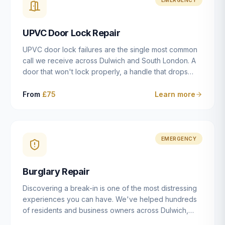
installation details that determine whether a lock
actually works as intended.
UPVC Door Lock Repair
UPVC door lock failures are the single most common
call we receive across Dulwich and South London. A
door that won't lock properly, a handle that drops
without engaging the bolts, or a mechanism that's
getting progressively stiffer — these are all signs that
From
£75
Learn more
the multipoint gearbox or locking mechanism is failing.
Unlike a general handyman, we carry a
comprehensive range of replacement UPVC
mechanisms from ERA, Fullex, Avocet, Mila and Fuhr,
EMERGENCY
and we can diagnose the specific failure point and
replace the correct part in a single visit in the vast
Burglary Repair
majority of cases.
Discovering a break-in is one of the most distressing
experiences you can have. We've helped hundreds
of residents and business owners across Dulwich,
East Dulwich, Peckham, Camberwell and South