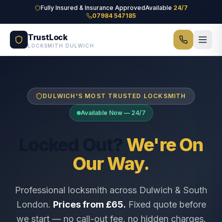
Skip to main content
Fully Insured & Insurance Approved
Available
24/7
07984 547185
TrustLock
LOCKSMITH DULWICH
DULWICH'S MOST TRUSTED LOCKSMITH
Available Now — 24/7
Locked Out?
We're On
Our Way.
Professional locksmith across Dulwich & South
London.
Prices from £65.
Fixed quote before
we start — no call-out fee, no hidden charges.