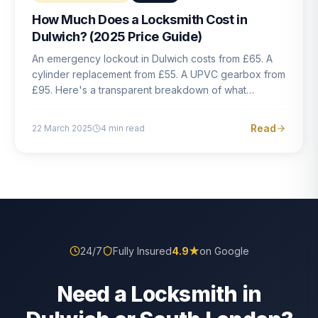
How Much Does a Locksmith Cost in
Dulwich? (2025 Price Guide)
An emergency lockout in Dulwich costs from £65. A
cylinder replacement from £55. A UPVC gearbox from
£95. Here's a transparent breakdown of what
locksmith work actually costs in South London — and
how to avoid rogue pricing.
Read
22 March 2025
4
min read
24/7
Fully Insured
4.9
★
on Google
Need a Locksmith in