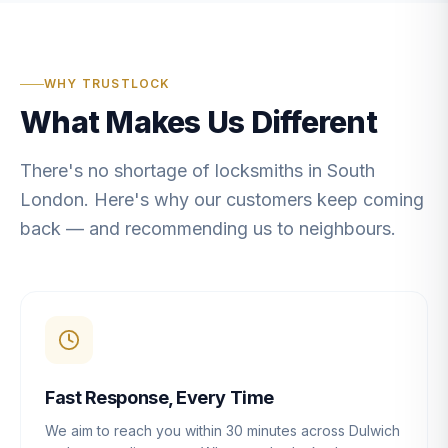
WHY TRUSTLOCK
What Makes Us Different
There's no shortage of locksmiths in South
London. Here's why our customers keep coming
back — and recommending us to neighbours.
Fast Response, Every Time
We aim to reach you within 30 minutes across Dulwich