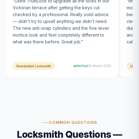
“
Used TrustLock to upgrade all the locks in our
“
My U
Victorian terrace after getting the keys cut
month
checked by a professional. Really solid advice
been s
— didn't try to upsell anything we didn't need.
clearl
The new anti-snap cylinders and the five-lever
diagn
mortice look and feel completely different to
and t
what was there before. Great job.
”
calle
Verified
28 March 2025
Residential Locksmith
UPVC
COMMON QUESTIONS
Locksmith Questions —