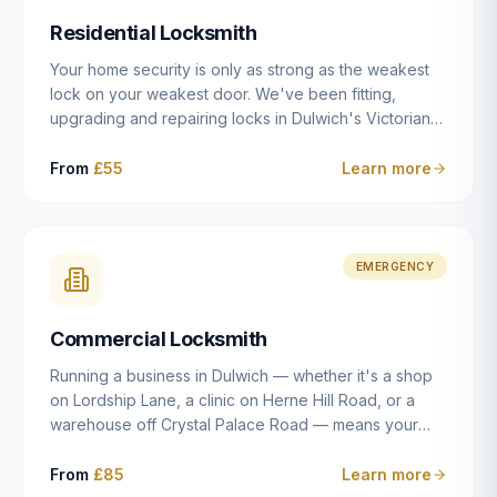
humanly possible.
Residential Locksmith
Your home security is only as strong as the weakest
lock on your weakest door. We've been fitting,
upgrading and repairing locks in Dulwich's Victorian
and Edwardian terraces, 1970s purpose-built flats and
modern new-builds since 2014 — and we've seen
From
£55
Learn more
every type of vulnerability these properties can have.
Whether you're moving into a new property on Grove
Vale, upgrading locks to satisfy your home insurance
after a move to East Dulwich, or simply want to know
EMERGENCY
your front door is as secure as it should be, our
residential locksmith service gives you honest advice
Commercial Locksmith
and quality work without the upsell.
Running a business in Dulwich — whether it's a shop
on Lordship Lane, a clinic on Herne Hill Road, or a
warehouse off Crystal Palace Road — means your
security needs are fundamentally different from a
residential property. Keys get lost, staff leave, access
From
£85
Learn more