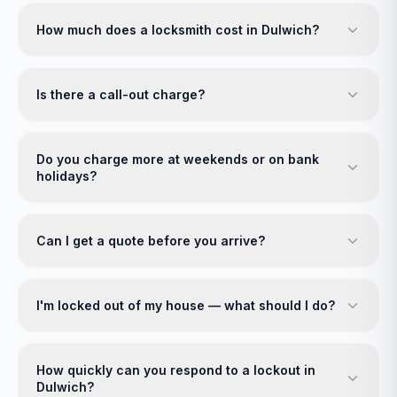
How much does a locksmith cost in Dulwich?
Is there a call-out charge?
Do you charge more at weekends or on bank
holidays?
Can I get a quote before you arrive?
I'm locked out of my house — what should I do?
How quickly can you respond to a lockout in
Dulwich?