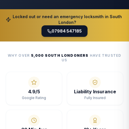
Locked out or need an emergency locksmith in South
London?
07984 547185
WHY OVER
5,000 SOUTH LONDONERS
HAVE TRUSTED
US
4.9/5
Liability Insurance
Google Rating
Fully Insured