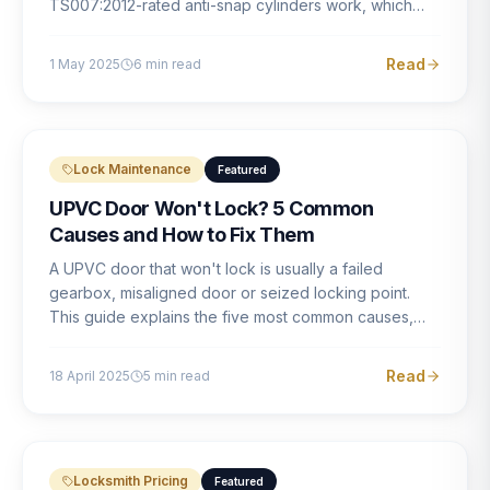
TS007:2012-rated anti-snap cylinders work, which
brands offer genuine protection, and what proper
installation looks like.
Read
1 May 2025
6
min read
Lock Maintenance
Featured
UPVC Door Won't Lock? 5 Common
Causes and How to Fix Them
A UPVC door that won't lock is usually a failed
gearbox, misaligned door or seized locking point.
This guide explains the five most common causes,
how to identify each one, and what the correct repair
involves.
Read
18 April 2025
5
min read
Locksmith Pricing
Featured