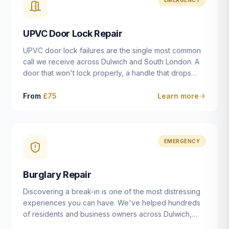
installation details that determine whether a lock
actually works as intended.
UPVC Door Lock Repair
UPVC door lock failures are the single most common
call we receive across Dulwich and South London. A
door that won't lock properly, a handle that drops
without engaging the bolts, or a mechanism that's
getting progressively stiffer — these are all signs that
From
£75
Learn more
the multipoint gearbox or locking mechanism is failing.
Unlike a general handyman, we carry a
comprehensive range of replacement UPVC
mechanisms from ERA, Fullex, Avocet, Mila and Fuhr,
EMERGENCY
and we can diagnose the specific failure point and
replace the correct part in a single visit in the vast
Burglary Repair
majority of cases.
Discovering a break-in is one of the most distressing
experiences you can have. We've helped hundreds
of residents and business owners across Dulwich,
East Dulwich, Peckham, Camberwell and South