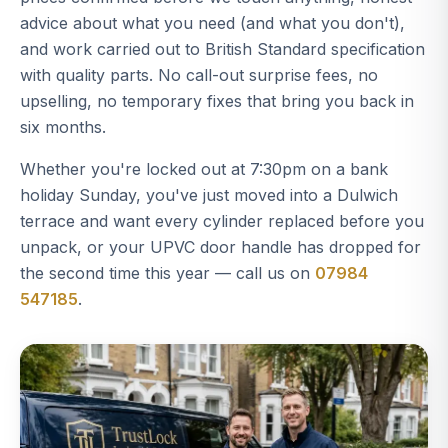
advice about what you need (and what you don't),
and work carried out to British Standard specification
with quality parts. No call-out surprise fees, no
upselling, no temporary fixes that bring you back in
six months.
Whether you're locked out at 7:30pm on a bank
holiday Sunday, you've just moved into a Dulwich
terrace and want every cylinder replaced before you
unpack, or your UPVC door handle has dropped for
the second time this year — call us on
07984
547185
.