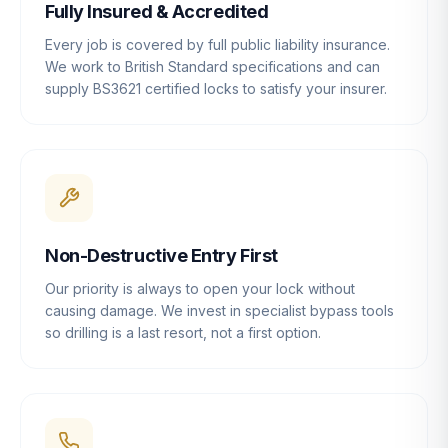
Fully Insured & Accredited
Every job is covered by full public liability insurance.
We work to British Standard specifications and can
supply BS3621 certified locks to satisfy your insurer.
Non-Destructive Entry First
Our priority is always to open your lock without
causing damage. We invest in specialist bypass tools
so drilling is a last resort, not a first option.