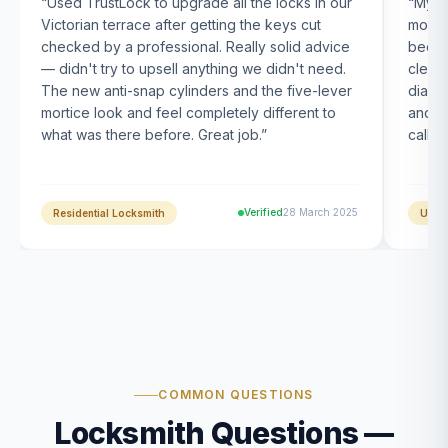
“
Used TrustLock to upgrade all the locks in our
“
My U
Victorian terrace after getting the keys cut
month
checked by a professional. Really solid advice
been s
— didn't try to upsell anything we didn't need.
clearl
The new anti-snap cylinders and the five-lever
diagn
mortice look and feel completely different to
and t
what was there before. Great job.
”
calle
Verified
28 March 2025
Residential Locksmith
UPVC
COMMON QUESTIONS
Locksmith Questions —