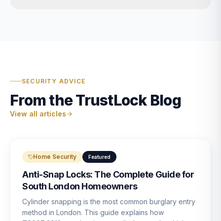
SECURITY ADVICE
From the TrustLock Blog
View all articles
Home Security
Featured
Anti-Snap Locks: The Complete Guide for
South London Homeowners
Cylinder snapping is the most common burglary entry
method in London. This guide explains how