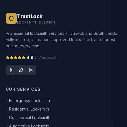
TrustLock
LOCKSMITH DULWICH
Professional locksmith services in Dulwich and South London.
Fully insured, insurance-approved locks fitted, and honest
pricing every time.
4.9
(
247
reviews)
OUR SERVICES
Emergency Locksmith
Residential Locksmith
Commercial Locksmith
Automotive Locksmith