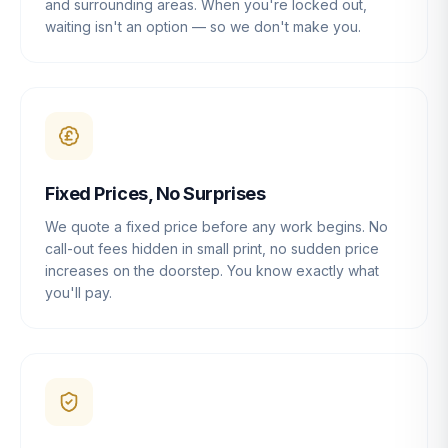
and surrounding areas. When you're locked out,
waiting isn't an option — so we don't make you.
Fixed Prices, No Surprises
We quote a fixed price before any work begins. No
call-out fees hidden in small print, no sudden price
increases on the doorstep. You know exactly what
you'll pay.