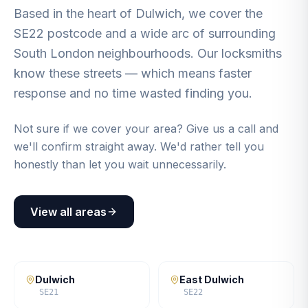
Based in the heart of Dulwich, we cover the
SE22 postcode and a wide arc of surrounding
South London neighbourhoods. Our locksmiths
know these streets — which means faster
response and no time wasted finding you.
Not sure if we cover your area? Give us a call and
we'll confirm straight away. We'd rather tell you
honestly than let you wait unnecessarily.
View all areas
Dulwich
East Dulwich
SE21
SE22