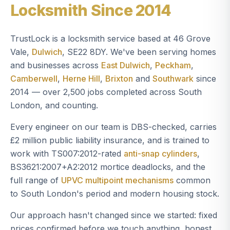
Locksmith Since 2014
TrustLock is a locksmith service based at 46 Grove
Vale,
Dulwich
, SE22 8DY. We've been serving homes
and businesses across
East Dulwich
,
Peckham
,
Camberwell
,
Herne Hill
,
Brixton
and
Southwark
since
2014 — over 2,500 jobs completed across South
London, and counting.
Every engineer on our team is DBS-checked, carries
£2 million public liability insurance, and is trained to
work with TS007:2012-rated
anti-snap cylinders
,
BS3621:2007+A2:2012 mortice deadlocks, and the
full range of
UPVC multipoint mechanisms
common
to South London's period and modern housing stock.
Our approach hasn't changed since we started: fixed
prices confirmed before we touch anything, honest