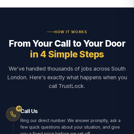
HOW IT WORKS
From Your Call to Your Door
in 4 Simple Steps
We've handled thousands of jobs across South
London. Here's exactly what happens when you
call TrustLock.
01
Call Us
Ring our direct number. We answer promptly, ask a
few quick questions about your situation, and give
you a fixed price before we set off.