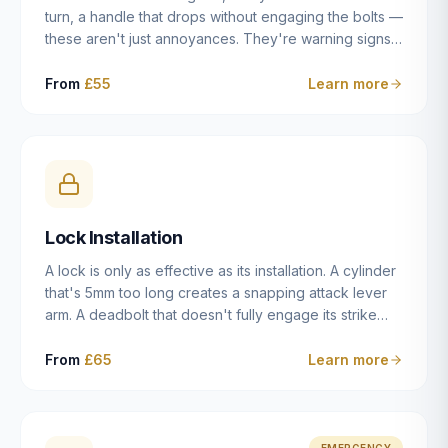
turn, a handle that drops without engaging the bolts —
these aren't just annoyances. They're warning signs
of a mechanism that's failing, and a complete seizure
leaving you locked in or out is often only weeks
From
£55
Learn more
away. We carry out lock repairs across Dulwich and
South London seven days a week, diagnosing the
root cause — worn cylinder, failed UPVC gearbox,
misaligned door, broken cam follower — and fixing it
properly rather than masking the symptom.
Lock Installation
A lock is only as effective as its installation. A cylinder
that's 5mm too long creates a snapping attack lever
arm. A deadbolt that doesn't fully engage its strike
plate offers only the illusion of security. A mortice
case fitted at the wrong height leaves the door
From
£65
Learn more
structurally weak at the lock point. We've been
installing locks in Dulwich and South London
properties since 2014 — we understand the
standards, the common door types, and the
EMERGENCY