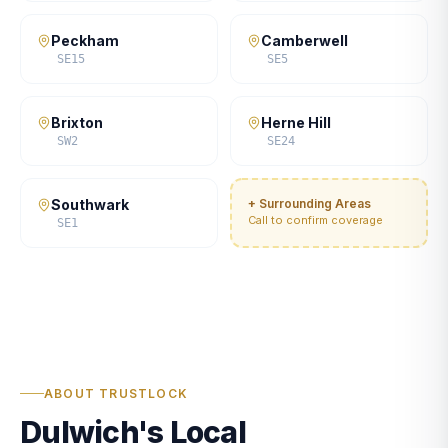
Peckham
Camberwell
SE15
SE5
Brixton
Herne Hill
SW2
SE24
Southwark
+ Surrounding Areas
Call to confirm coverage
SE1
ABOUT TRUSTLOCK
Dulwich's Local