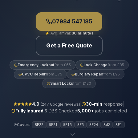
07984 547185
⚡
Avg. arrival:
30 minutes
Get a Free Quote
Emergency Lockout
from £65
Lock Change
from £85
UPVC Repair
from £75
Burglary Repair
from £95
Smart Locks
from £120
|
|
4.9
30
-min
response
(
247
Google reviews)
Fully Insured
& DBS Checked
5,000+
jobs completed
Covers:
SE22
SE21
SE15
SE5
SE24
SW2
SE1