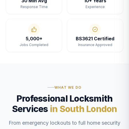
30 Min Avg
10+ Years
Response Time
Experience
5,000+
BS3621 Certified
Jobs Completed
Insurance Approved
WHAT WE DO
Professional Locksmith
Services
in South London
From emergency lockouts to full home security