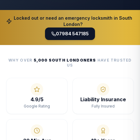
Locked out or need an emergency locksmith in South
London?
07984 547185
WHY OVER
5,000 SOUTH LONDONERS
HAVE TRUSTED
US
4.9/5
Liability Insurance
Google Rating
Fully Insured