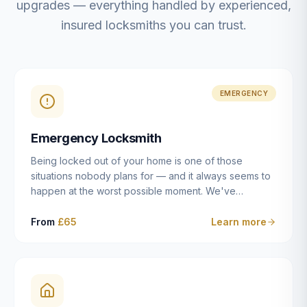
upgrades — everything handled by experienced,
insured locksmiths you can trust.
EMERGENCY
Emergency Locksmith
Being locked out of your home is one of those
situations nobody plans for — and it always seems to
happen at the worst possible moment. We've
resolved more than 2,500 lockouts across Dulwich,
East Dulwich, Peckham, Camberwell, Herne Hill and
From
£65
Learn more
Brixton since 2014. Whether you've snapped a key in
the cylinder, lost your keys entirely, or come home to
a lock that simply won't cooperate, our emergency
locksmiths aim to reach you within 30 minutes and
open the door without causing damage wherever