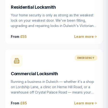
humanly possible.
Residential Locksmith
Your home security is only as strong as the weakest
lock on your weakest door. We've been fitting,
upgrading and repairing locks in Dulwich's Victorian
and Edwardian terraces, 1970s purpose-built flats and
modern new-builds since 2014 — and we've seen
From
£55
Learn more
every type of vulnerability these properties can have.
Whether you're moving into a new property on Grove
Vale, upgrading locks to satisfy your home insurance
after a move to East Dulwich, or simply want to know
EMERGENCY
your front door is as secure as it should be, our
residential locksmith service gives you honest advice
Commercial Locksmith
and quality work without the upsell.
Running a business in Dulwich — whether it's a shop
on Lordship Lane, a clinic on Herne Hill Road, or a
warehouse off Crystal Palace Road — means your
security needs are fundamentally different from a
residential property. Keys get lost, staff leave, access
From
£85
Learn more