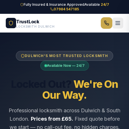
Skip to main content
Fully Insured & Insurance Approved
Available
24/7
07984 547185
TrustLock
LOCKSMITH DULWICH
DULWICH'S MOST TRUSTED LOCKSMITH
Available Now — 24/7
Locked Out?
We're On
Our Way.
Professional locksmith across Dulwich & South
London.
Prices from £65.
Fixed quote before
we start — no call-out fee, no hidden charges.