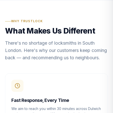
WHY TRUSTLOCK
What Makes Us Different
There's no shortage of locksmiths in South
London. Here's why our customers keep coming
back — and recommending us to neighbours.
Fast Response, Every Time
We aim to reach you within 30 minutes across Dulwich