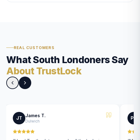
REAL CUSTOMERS
What South Londoners Say
About TrustLock
James T.
JT
PK
Dulwich