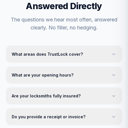
Answered Directly
The questions we hear most often, answered
clearly. No filler, no hedging.
What areas does TrustLock cover?
What are your opening hours?
Are your locksmiths fully insured?
Do you provide a receipt or invoice?