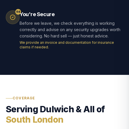
04
You're Secure
Before we leave, we check everything is working
correctly and advise on any security upgrades worth
considering. No hard sell — just honest advice.
We provide an invoice and documentation for insurance
claims if needed.
COVERAGE
Serving Dulwich & All of
South London