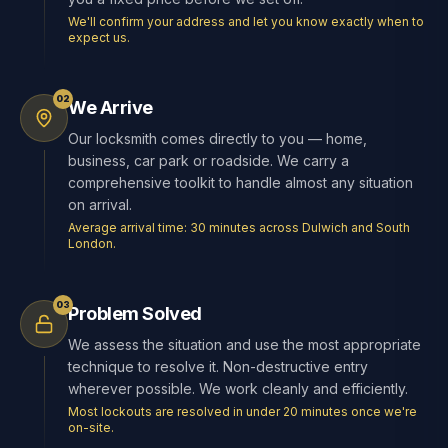
We'll confirm your address and let you know exactly when to
expect us.
02
We Arrive
Our locksmith comes directly to you — home,
business, car park or roadside. We carry a
comprehensive toolkit to handle almost any situation
on arrival.
Average arrival time: 30 minutes across Dulwich and South
London.
03
Problem Solved
We assess the situation and use the most appropriate
technique to resolve it. Non-destructive entry
wherever possible. We work cleanly and efficiently.
Most lockouts are resolved in under 20 minutes once we're
on-site.