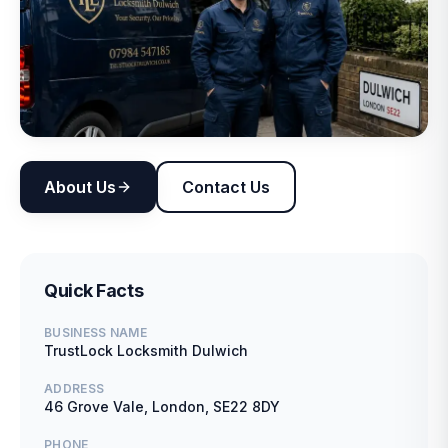
About Us
Contact Us
Quick Facts
BUSINESS NAME
TrustLock Locksmith Dulwich
ADDRESS
46 Grove Vale, London, SE22 8DY
PHONE