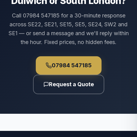
Dulwich or South London?
Call 07984 547185 for a 30-minute response
across SE22, SE21, SE15, SE5, SE24, SW2 and
SE1 — or send a message and we'll reply within
the hour. Fixed prices, no hidden fees.
07984 547185
Request a Quote