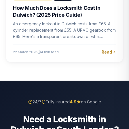
How Much Does a Locksmith Cost in
Dulwich? (2025 Price Guide)
An emergency lockout in Dulwich costs from £65. A
cylinder replacement from £55. A UPVC gearbox from
£95. Here's a transparent breakdown of what
locksmith work actually costs in South London — and
how to avoid rogue pricing.
Read
22 March 2025
4
min read
24/7
Fully Insured
4.9
★
on Google
Need a Locksmith in