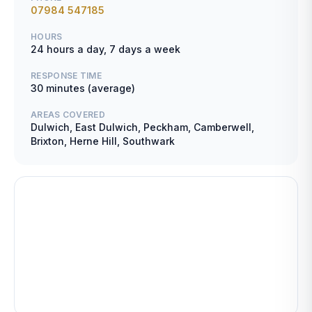
07984 547185
HOURS
24 hours a day, 7 days a week
RESPONSE TIME
30 minutes (average)
AREAS COVERED
Dulwich, East Dulwich, Peckham, Camberwell,
Brixton, Herne Hill, Southwark