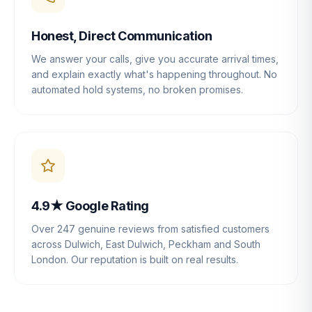
Honest, Direct Communication
We answer your calls, give you accurate arrival times,
and explain exactly what's happening throughout. No
automated hold systems, no broken promises.
4.9★ Google Rating
Over 247 genuine reviews from satisfied customers
across Dulwich, East Dulwich, Peckham and South
London. Our reputation is built on real results.