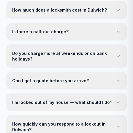
How much does a locksmith cost in Dulwich?
Is there a call-out charge?
Do you charge more at weekends or on bank
holidays?
Can I get a quote before you arrive?
I'm locked out of my house — what should I do?
How quickly can you respond to a lockout in
Dulwich?