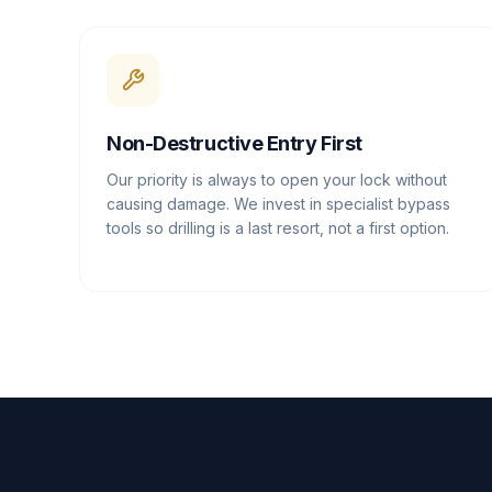
Non-Destructive Entry First
Our priority is always to open your lock without
causing damage. We invest in specialist bypass
tools so drilling is a last resort, not a first option.