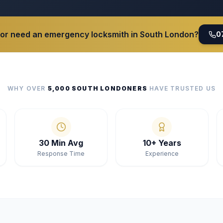
 or need an emergency locksmith in South London?
0
WHY OVER
5,000 SOUTH LONDONERS
HAVE TRUSTED US
30 Min Avg
10+ Years
Response Time
Experience