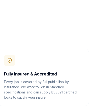
Fully Insured & Accredited
Every job is covered by full public liability
insurance. We work to British Standard
specifications and can supply BS3621 certified
locks to satisfy your insurer.