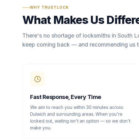
WHY TRUSTLOCK
What Makes Us Differ
There's no shortage of locksmiths in South 
keep coming back — and recommending us t
Fast Response, Every Time
We aim to reach you within 30 minutes across
Dulwich and surrounding areas. When you're
locked out, waiting isn't an option — so we don't
make you.