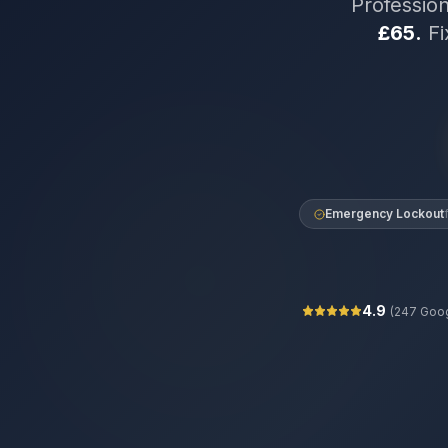
Professio
£65.
Fi
Emergency Lockout
4.9
(
247
Goog