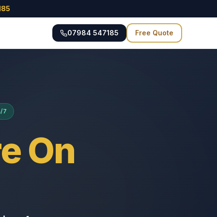
185
07984 547185
Free Quote
4/7
e On