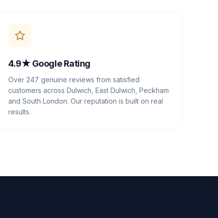
4.9★ Google Rating
Over 247 genuine reviews from satisfied
customers across Dulwich, East Dulwich, Peckham
and South London. Our reputation is built on real
results.