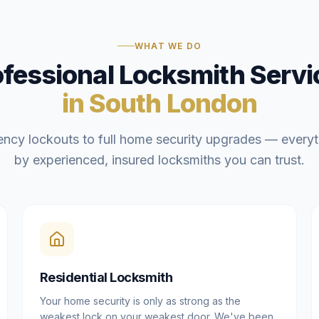
WHAT WE DO
ofessional Locksmith Servi
in South London
ncy lockouts to full home security upgrades — everyt
by experienced, insured locksmiths you can trust.
Residential Locksmith
Your home security is only as strong as the
weakest lock on your weakest door. We've been