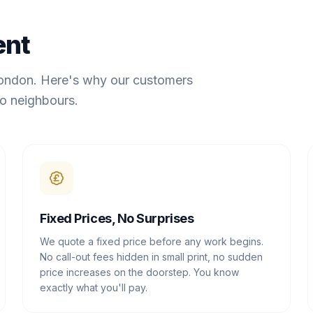
ent
London. Here's why our customers
o neighbours.
Fixed Prices, No Surprises
We quote a fixed price before any work begins.
No call-out fees hidden in small print, no sudden
price increases on the doorstep. You know
exactly what you'll pay.