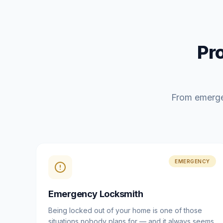
Pr
From emerge
EMERGENCY
Emergency Locksmith
Being locked out of your home is one of those
situations nobody plans for — and it always seems