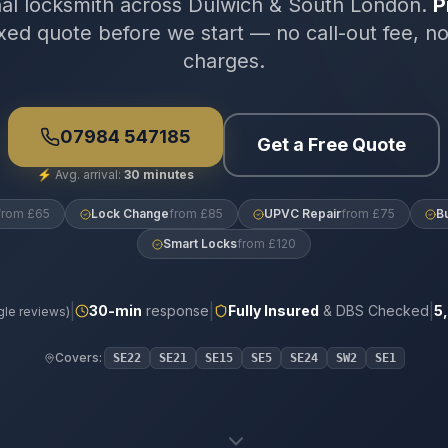
nal locksmith across Dulwich & South London.
P
xed quote before we start — no call-out fee, n
charges.
07984 547185
Get a Free Quote
⚡
Avg. arrival:
30 minutes
from £65
Lock Change
from £85
UPVC Repair
from £75
B
Smart Locks
from £120
|
|
|
30
-min
response
Fully Insured
& DBS Checked
5
le reviews)
Covers:
SE22
SE21
SE15
SE5
SE24
SW2
SE1