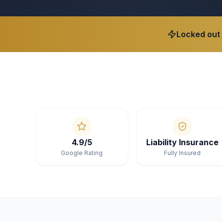
Locked out
4.9/5
Liability Insurance
Google Rating
Fully Insured