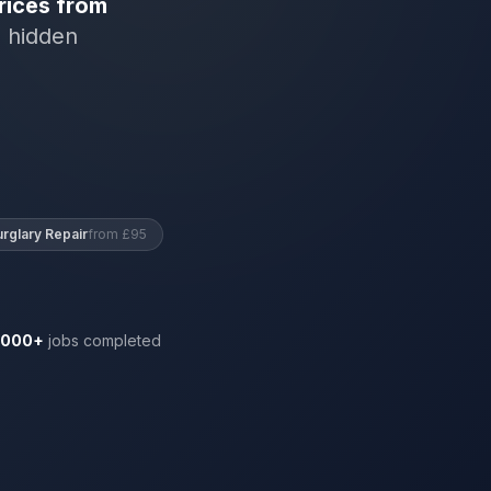
rices from
o hidden
urglary Repair
from £95
,000+
jobs completed