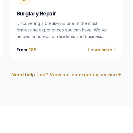
cam follower — and fixing it properly rather than
masking the symptom.
Burglary Repair
Discovering a break-in is one of the most
distressing experiences you can have. We've
helped hundreds of residents and business
owners across Dulwich, East Dulwich, Peckham,
Camberwell and South London in this situation, and
From
£85
Learn more
we understand that what you need in that moment
isn't a sales pitch — it's a calm, competent
professional who secures your property quickly,
Need help fast? View our emergency service
explains what happened clearly, and gives you
what you need to make an insurance claim. That's
exactly what we do.