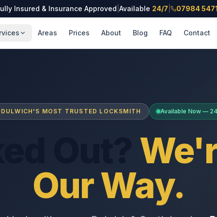
ully Insured & Insurance Approved
|
Available
24/7
|
07984 547
rvices
Areas
Prices
About
Blog
FAQ
Contact
DULWICH'S MOST TRUSTED LOCKSMITH
Available Now — 2
ked Out?
We'r
Our Way.