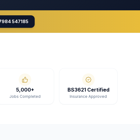
7984 547185
5,000+
BS3621 Certified
Jobs Completed
Insurance Approved