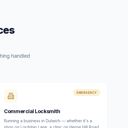
ces
hing handled
EMERGENCY
Commercial Locksmith
Running a business in Dulwich — whether it's a
shop on Lordship Lane, a clinic on Herne Hill Road,