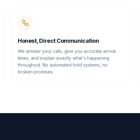
Honest, Direct Communication
We answer your calls, give you accurate arrival
times, and explain exactly what's happening
throughout. No automated hold systems, no
broken promises.