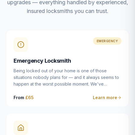
upgrades — everything handled by experienced,
insured locksmiths you can trust.
EMERGENCY
Emergency Locksmith
Being locked out of your home is one of those
situations nobody plans for — and it always seems to
happen at the worst possible moment. We've
resolved more than 2,500 lockouts across Dulwich,
East Dulwich, Peckham, Camberwell, Herne Hill and
From
£65
Learn more
Brixton since 2014. Whether you've snapped a key in
the cylinder, lost your keys entirely, or come home to
a lock that simply won't cooperate, our emergency
locksmiths aim to reach you within 30 minutes and
open the door without causing damage wherever