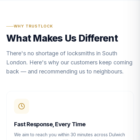
WHY TRUSTLOCK
What Makes Us Different
There's no shortage of locksmiths in South
London. Here's why our customers keep coming
back — and recommending us to neighbours.
Fast Response, Every Time
We aim to reach you within 30 minutes across Dulwich