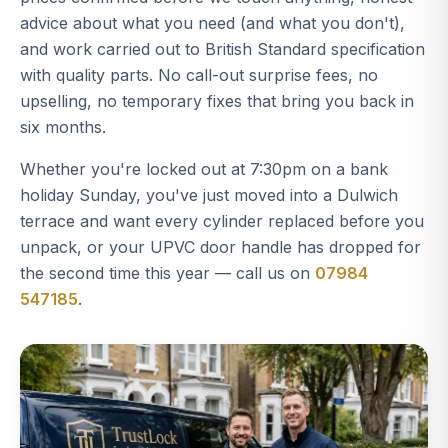
advice about what you need (and what you don't),
and work carried out to British Standard specification
with quality parts. No call-out surprise fees, no
upselling, no temporary fixes that bring you back in
six months.
Whether you're locked out at 7:30pm on a bank
holiday Sunday, you've just moved into a Dulwich
terrace and want every cylinder replaced before you
unpack, or your UPVC door handle has dropped for
the second time this year — call us on
07984
547185
.