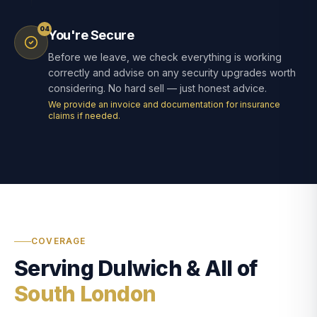
04
You're Secure
Before we leave, we check everything is working
correctly and advise on any security upgrades worth
considering. No hard sell — just honest advice.
We provide an invoice and documentation for insurance
claims if needed.
COVERAGE
Serving Dulwich & All of
South London