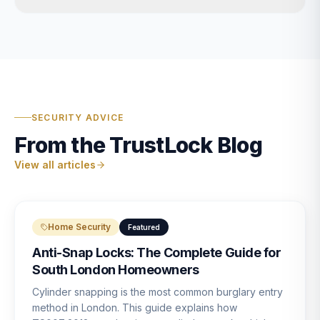
SECURITY ADVICE
From the TrustLock Blog
View all articles
Home Security
Featured
Anti-Snap Locks: The Complete Guide for
South London Homeowners
Cylinder snapping is the most common burglary entry
method in London. This guide explains how