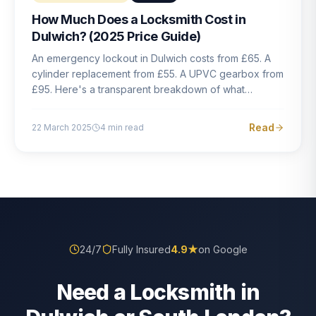
How Much Does a Locksmith Cost in
Dulwich? (2025 Price Guide)
An emergency lockout in Dulwich costs from £65. A
cylinder replacement from £55. A UPVC gearbox from
£95. Here's a transparent breakdown of what
locksmith work actually costs in South London — and
how to avoid rogue pricing.
Read
22 March 2025
4
min read
24/7
Fully Insured
4.9
★
on Google
Need a Locksmith in