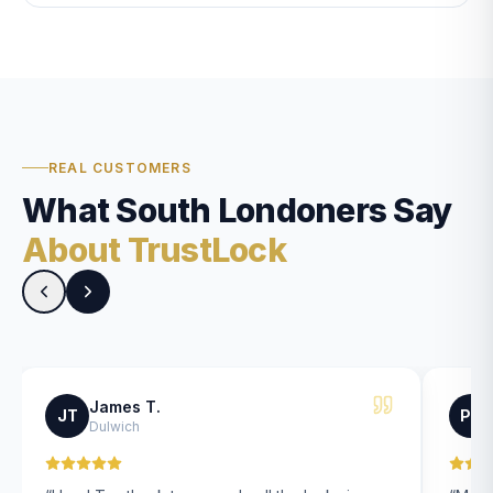
REAL CUSTOMERS
What South Londoners Say
About TrustLock
James T.
JT
PK
Dulwich