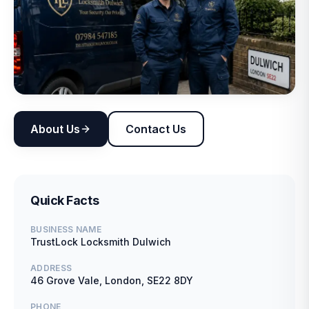
About Us
Contact Us
Quick Facts
BUSINESS NAME
TrustLock Locksmith Dulwich
ADDRESS
46 Grove Vale, London, SE22 8DY
PHONE