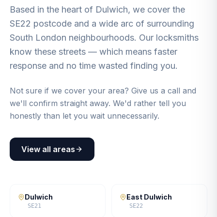
Based in the heart of Dulwich, we cover the
SE22 postcode and a wide arc of surrounding
South London neighbourhoods. Our locksmiths
know these streets — which means faster
response and no time wasted finding you.
Not sure if we cover your area? Give us a call and
we'll confirm straight away. We'd rather tell you
honestly than let you wait unnecessarily.
View all areas
Dulwich
East Dulwich
SE21
SE22