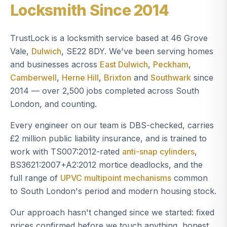
Locksmith Since 2014
TrustLock is a locksmith service based at 46 Grove
Vale,
Dulwich
, SE22 8DY. We've been serving homes
and businesses across
East Dulwich
,
Peckham
,
Camberwell
,
Herne Hill
,
Brixton
and
Southwark
since
2014 — over 2,500 jobs completed across South
London, and counting.
Every engineer on our team is DBS-checked, carries
£2 million public liability insurance, and is trained to
work with TS007:2012-rated
anti-snap cylinders
,
BS3621:2007+A2:2012 mortice deadlocks, and the
full range of
UPVC multipoint mechanisms
common
to South London's period and modern housing stock.
Our approach hasn't changed since we started: fixed
prices confirmed before we touch anything, honest