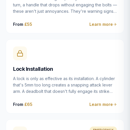
turn, a handle that drops without engaging the bolts —
these aren't just annoyances. They're warning signs
of a mechanism that's failing, and a complete seizure
leaving you locked in or out is often only weeks
From
£55
Learn more
away. We carry out lock repairs across Dulwich and
South London seven days a week, diagnosing the
root cause — worn cylinder, failed UPVC gearbox,
misaligned door, broken cam follower — and fixing it
properly rather than masking the symptom.
Lock Installation
A lock is only as effective as its installation. A cylinder
that's 5mm too long creates a snapping attack lever
arm. A deadbolt that doesn't fully engage its strike
plate offers only the illusion of security. A mortice
case fitted at the wrong height leaves the door
From
£65
Learn more
structurally weak at the lock point. We've been
installing locks in Dulwich and South London
properties since 2014 — we understand the
standards, the common door types, and the
EMERGENCY