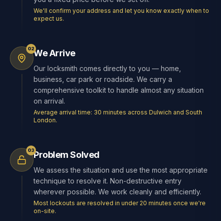
We'll confirm your address and let you know exactly when to
expect us.
02
We Arrive
Our locksmith comes directly to you — home,
business, car park or roadside. We carry a
comprehensive toolkit to handle almost any situation
on arrival.
Average arrival time: 30 minutes across Dulwich and South
London.
03
Problem Solved
We assess the situation and use the most appropriate
technique to resolve it. Non-destructive entry
wherever possible. We work cleanly and efficiently.
Most lockouts are resolved in under 20 minutes once we're
on-site.