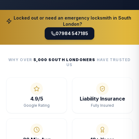
Locked out or need an emergency locksmith in South
London?
07984 547185
WHY OVER
5,000 SOUTH LONDONERS
HAVE TRUSTED
US
4.9/5
Liability Insurance
Google Rating
Fully Insured