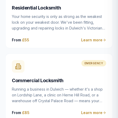
humanly possible.
Residential Locksmith
Your home security is only as strong as the weakest
lock on your weakest door. We've been fitting,
upgrading and repairing locks in Dulwich's Victorian
and Edwardian terraces, 1970s purpose-built flats and
modern new-builds since 2014 — and we've seen
From
£55
Learn more
every type of vulnerability these properties can have.
Whether you're moving into a new property on Grove
Vale, upgrading locks to satisfy your home insurance
after a move to East Dulwich, or simply want to know
EMERGENCY
your front door is as secure as it should be, our
residential locksmith service gives you honest advice
Commercial Locksmith
and quality work without the upsell.
Running a business in Dulwich — whether it's a shop
on Lordship Lane, a clinic on Herne Hill Road, or a
warehouse off Crystal Palace Road — means your
security needs are fundamentally different from a
residential property. Keys get lost, staff leave, access
From
£85
Learn more