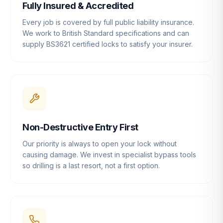
Fully Insured & Accredited
Every job is covered by full public liability insurance.
We work to British Standard specifications and can
supply BS3621 certified locks to satisfy your insurer.
Non-Destructive Entry First
Our priority is always to open your lock without
causing damage. We invest in specialist bypass tools
so drilling is a last resort, not a first option.