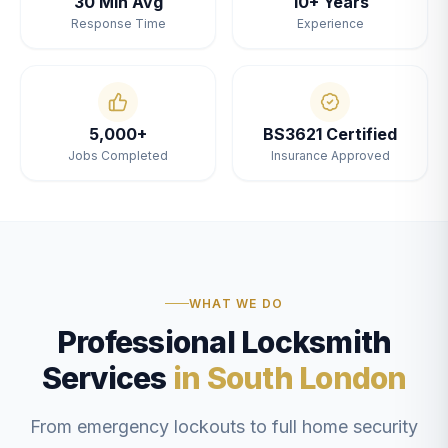
30 Min Avg
10+ Years
Response Time
Experience
5,000+
BS3621 Certified
Jobs Completed
Insurance Approved
WHAT WE DO
Professional Locksmith
Services
in South London
From emergency lockouts to full home security