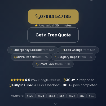
07984 547185
⚡
Avg. arrival:
30 minutes
Get a Free Quote
Emergency Lockout
from £65
Lock Change
from £85
UPVC Repair
from £75
Burglary Repair
from £95
Smart Locks
from £120
|
|
4.9
30
-min
response
(
247
Google reviews)
Fully Insured
& DBS Checked
5,000+
jobs completed
Covers:
SE22
SE21
SE15
SE5
SE24
SW2
SE1