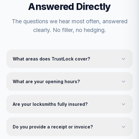
Answered Directly
The questions we hear most often, answered
clearly. No filler, no hedging.
What areas does TrustLock cover?
What are your opening hours?
Are your locksmiths fully insured?
Do you provide a receipt or invoice?