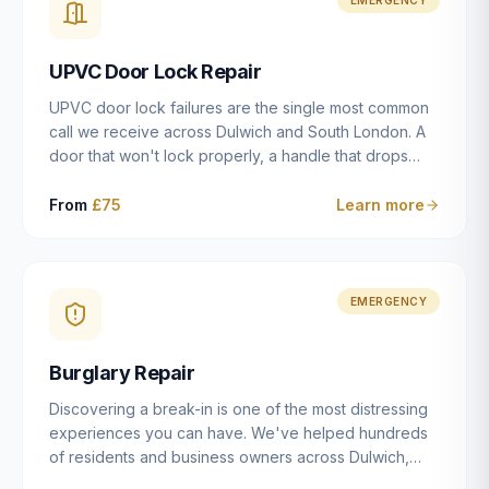
installation details that determine whether a lock
actually works as intended.
UPVC Door Lock Repair
UPVC door lock failures are the single most common
call we receive across Dulwich and South London. A
door that won't lock properly, a handle that drops
without engaging the bolts, or a mechanism that's
getting progressively stiffer — these are all signs that
From
£75
Learn more
the multipoint gearbox or locking mechanism is failing.
Unlike a general handyman, we carry a
comprehensive range of replacement UPVC
mechanisms from ERA, Fullex, Avocet, Mila and Fuhr,
EMERGENCY
and we can diagnose the specific failure point and
replace the correct part in a single visit in the vast
Burglary Repair
majority of cases.
Discovering a break-in is one of the most distressing
experiences you can have. We've helped hundreds
of residents and business owners across Dulwich,
East Dulwich, Peckham, Camberwell and South