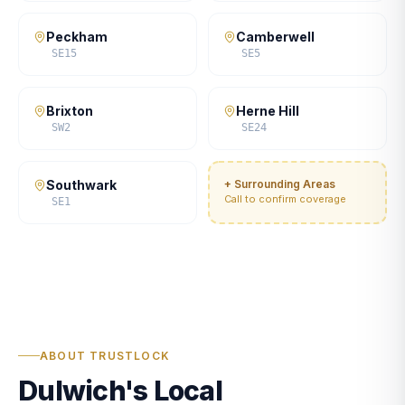
Peckham
Camberwell
SE15
SE5
Brixton
Herne Hill
SW2
SE24
Southwark
+ Surrounding Areas
Call to confirm coverage
SE1
ABOUT TRUSTLOCK
Dulwich's Local