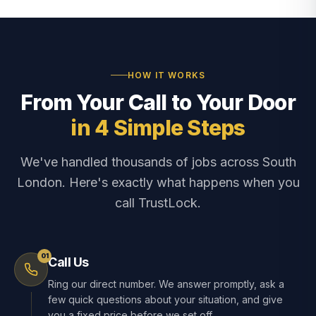
HOW IT WORKS
From Your Call to Your Door
in 4 Simple Steps
We've handled thousands of jobs across South
London. Here's exactly what happens when you
call TrustLock.
01
Call Us
Ring our direct number. We answer promptly, ask a
few quick questions about your situation, and give
you a fixed price before we set off.