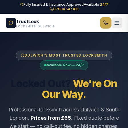
Skip to main content
Fully Insured & Insurance Approved
Available
24/7
07984 547185
TrustLock
LOCKSMITH DULWICH
DULWICH'S MOST TRUSTED LOCKSMITH
Available Now — 24/7
Locked Out?
We're On
Our Way.
Professional locksmith across Dulwich & South
London.
Prices from £65.
Fixed quote before
we start — no call-out fee, no hidden charges.