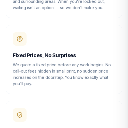
and surrounding areas. When you're locked out,
waiting isn't an option — so we don't make you.
Fixed Prices, No Surprises
We quote a fixed price before any work begins. No
call-out fees hidden in small print, no sudden price
increases on the doorstep. You know exactly what
you'll pay.