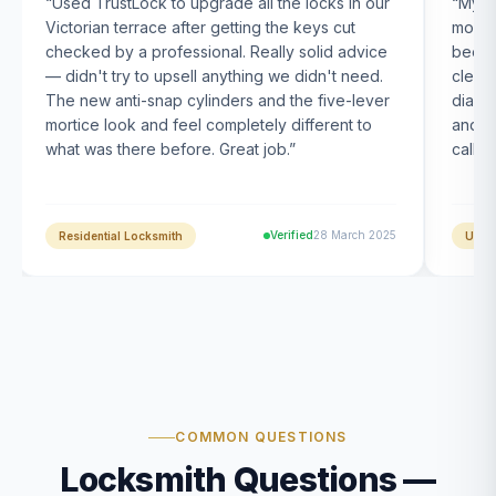
“
Used TrustLock to upgrade all the locks in our
“
My U
Victorian terrace after getting the keys cut
month
checked by a professional. Really solid advice
been s
— didn't try to upsell anything we didn't need.
clearl
The new anti-snap cylinders and the five-lever
diagn
mortice look and feel completely different to
and t
what was there before. Great job.
”
calle
Verified
28 March 2025
Residential Locksmith
UPVC
COMMON QUESTIONS
Locksmith Questions —