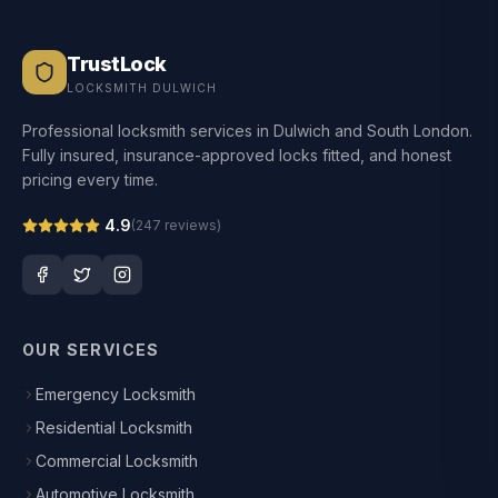
TrustLock
LOCKSMITH DULWICH
Professional locksmith services in Dulwich and South London.
Fully insured, insurance-approved locks fitted, and honest
pricing every time.
4.9
(
247
reviews)
OUR SERVICES
Emergency Locksmith
Residential Locksmith
Commercial Locksmith
Automotive Locksmith