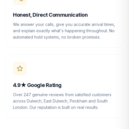
Honest, Direct Communication
We answer your calls, give you accurate arrival times,
and explain exactly what's happening throughout. No
automated hold systems, no broken promises.
4.9★ Google Rating
Over 247 genuine reviews from satisfied customers
across Dulwich, East Dulwich, Peckham and South
London. Our reputation is built on real results.