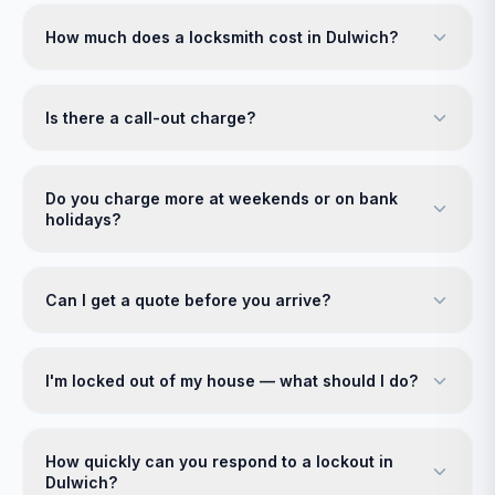
How much does a locksmith cost in Dulwich?
Is there a call-out charge?
Do you charge more at weekends or on bank
holidays?
Can I get a quote before you arrive?
I'm locked out of my house — what should I do?
How quickly can you respond to a lockout in
Dulwich?