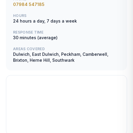
07984 547185
HOURS
24 hours a day, 7 days a week
RESPONSE TIME
30 minutes (average)
AREAS COVERED
Dulwich, East Dulwich, Peckham, Camberwell,
Brixton, Herne Hill, Southwark