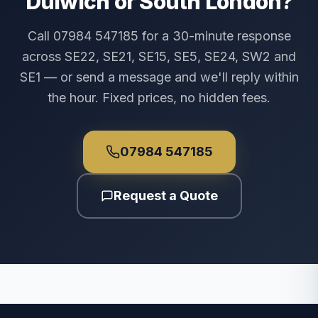
Dulwich or South London?
Call 07984 547185 for a 30-minute response
across SE22, SE21, SE15, SE5, SE24, SW2 and
SE1 — or send a message and we'll reply within
the hour. Fixed prices, no hidden fees.
07984 547185
Request a Quote