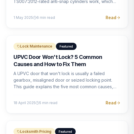
TS007:2012-rated anti-snap cylinders work, which
brands offer genuine protection, and what proper
installation looks like.
Read
1 May 2025
6
min read
Lock Maintenance
Featured
UPVC Door Won't Lock? 5 Common
Causes and How to Fix Them
A UPVC door that won't lock is usually a failed
gearbox, misaligned door or seized locking point.
This guide explains the five most common causes,
how to identify each one, and what the correct repair
involves.
Read
18 April 2025
5
min read
Locksmith Pricing
Featured