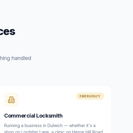
ces
hing handled
EMERGENCY
Commercial Locksmith
Running a business in Dulwich — whether it's a
shop on Lordship Lane, a clinic on Herne Hill Road,