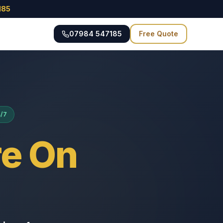
185
07984 547185
Free Quote
4/7
e On