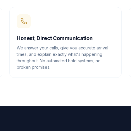
Honest, Direct Communication
We answer your calls, give you accurate arrival
times, and explain exactly what's happening
throughout. No automated hold systems, no
broken promises.