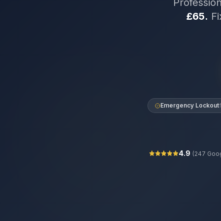
Professio
£65.
Fi
Emergency Lockout
4.9
(
247
Goog