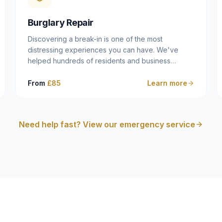
cam follower — and fixing it properly rather than
masking the symptom.
Burglary Repair
Discovering a break-in is one of the most
distressing experiences you can have. We've
helped hundreds of residents and business
owners across Dulwich, East Dulwich, Peckham,
Camberwell and South London in this situation, and
From
£85
Learn more
we understand that what you need in that moment
isn't a sales pitch — it's a calm, competent
professional who secures your property quickly,
Need help fast? View our emergency service
explains what happened clearly, and gives you
what you need to make an insurance claim. That's
exactly what we do.