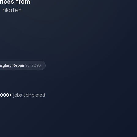
rices from
o hidden
urglary Repair
from £95
,000+
jobs completed