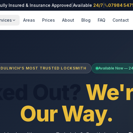
ully Insured & Insurance Approved
|
Available
24/7
|
07984 547
rvices
Areas
Prices
About
Blog
FAQ
Contact
DULWICH'S MOST TRUSTED LOCKSMITH
Available Now — 2
ked Out?
We'r
Our Way.