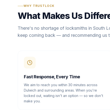
WHY TRUSTLOCK
What Makes Us Differ
There's no shortage of locksmiths in South 
keep coming back — and recommending us t
Fast Response, Every Time
We aim to reach you within 30 minutes across
Dulwich and surrounding areas. When you're
locked out, waiting isn't an option — so we don't
make you.