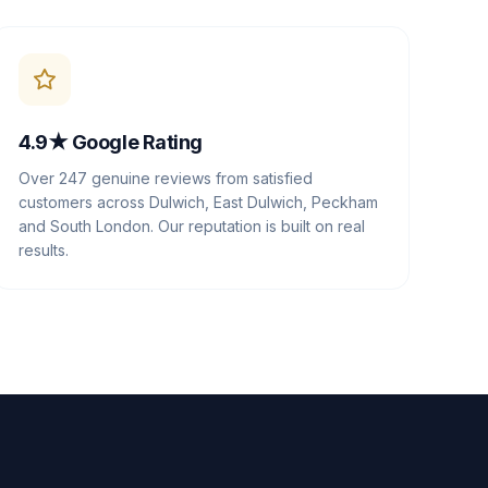
4.9★ Google Rating
Over 247 genuine reviews from satisfied
customers across Dulwich, East Dulwich, Peckham
and South London. Our reputation is built on real
results.