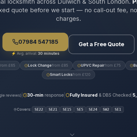
nal locksmith across Dulwich & South London.
P
xed quote before we start — no call-out fee, n
charges.
07984 547185
Get a Free Quote
⚡
Avg. arrival:
30 minutes
from £65
Lock Change
from £85
UPVC Repair
from £75
B
Smart Locks
from £120
|
|
|
30
-min
response
Fully Insured
& DBS Checked
5
le reviews)
Covers:
SE22
SE21
SE15
SE5
SE24
SW2
SE1