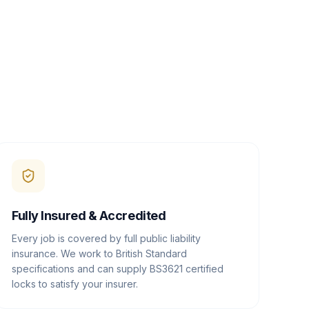
Fully Insured & Accredited
Every job is covered by full public liability
insurance. We work to British Standard
specifications and can supply BS3621 certified
locks to satisfy your insurer.