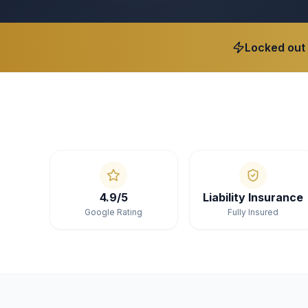
Locked out
4.9/5
Liability Insurance
Google Rating
Fully Insured