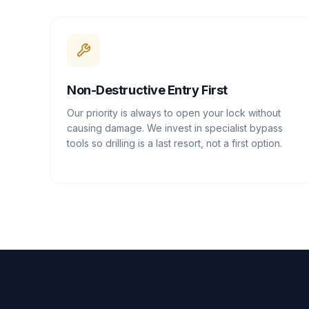
Non-Destructive Entry First
Our priority is always to open your lock without
causing damage. We invest in specialist bypass
tools so drilling is a last resort, not a first option.