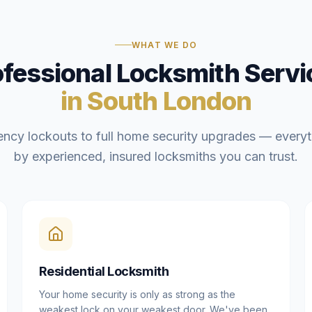
WHAT WE DO
ofessional Locksmith Servi
in South London
ncy lockouts to full home security upgrades — everyt
by experienced, insured locksmiths you can trust.
Residential Locksmith
Your home security is only as strong as the
weakest lock on your weakest door. We've been