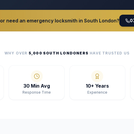
 or need an emergency locksmith in South London?
0
WHY OVER
5,000 SOUTH LONDONERS
HAVE TRUSTED US
30 Min Avg
10+ Years
Response Time
Experience