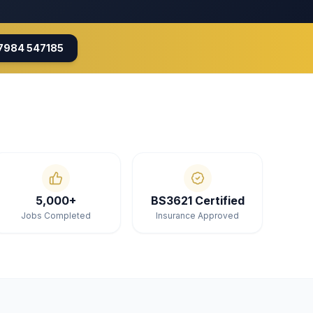
7984 547185
5,000+
BS3621 Certified
Jobs Completed
Insurance Approved