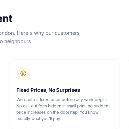
ent
London. Here's why our customers
o neighbours.
Fixed Prices, No Surprises
We quote a fixed price before any work begins.
No call-out fees hidden in small print, no sudden
price increases on the doorstep. You know
exactly what you'll pay.