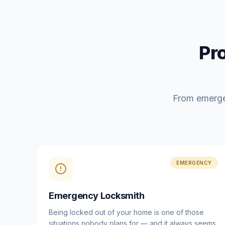
Pr
From emerge
EMERGENCY
Emergency Locksmith
Being locked out of your home is one of those
situations nobody plans for — and it always seems