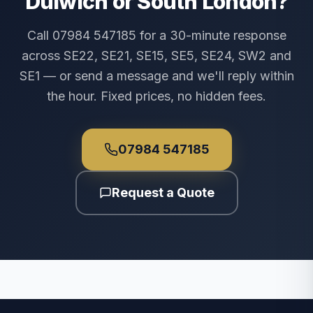
Dulwich or South London?
Call 07984 547185 for a 30-minute response
across SE22, SE21, SE15, SE5, SE24, SW2 and
SE1 — or send a message and we'll reply within
the hour. Fixed prices, no hidden fees.
07984 547185
Request a Quote