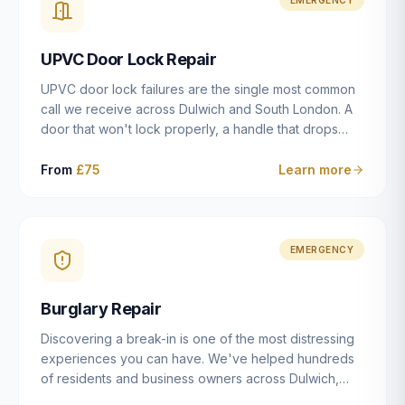
installation details that determine whether a lock
actually works as intended.
UPVC Door Lock Repair
UPVC door lock failures are the single most common
call we receive across Dulwich and South London. A
door that won't lock properly, a handle that drops
without engaging the bolts, or a mechanism that's
getting progressively stiffer — these are all signs that
From
£75
Learn more
the multipoint gearbox or locking mechanism is failing.
Unlike a general handyman, we carry a
comprehensive range of replacement UPVC
mechanisms from ERA, Fullex, Avocet, Mila and Fuhr,
EMERGENCY
and we can diagnose the specific failure point and
replace the correct part in a single visit in the vast
Burglary Repair
majority of cases.
Discovering a break-in is one of the most distressing
experiences you can have. We've helped hundreds
of residents and business owners across Dulwich,
East Dulwich, Peckham, Camberwell and South