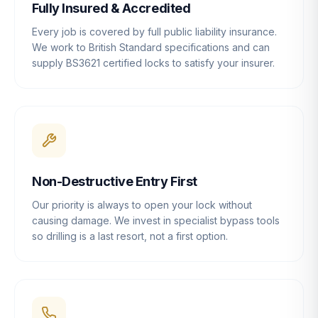
Fully Insured & Accredited
Every job is covered by full public liability insurance.
We work to British Standard specifications and can
supply BS3621 certified locks to satisfy your insurer.
Non-Destructive Entry First
Our priority is always to open your lock without
causing damage. We invest in specialist bypass tools
so drilling is a last resort, not a first option.