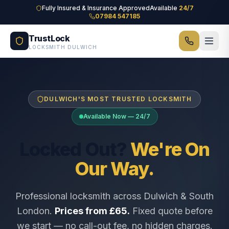
Skip to main content
Fully Insured & Insurance Approved
Available
24/7
07984 547185
TrustLock
LOCKSMITH DULWICH
DULWICH'S MOST TRUSTED LOCKSMITH
Available Now — 24/7
Locked Out?
We're On
Our Way.
Professional locksmith across Dulwich & South
London.
Prices from £65.
Fixed quote before
we start — no call-out fee, no hidden charges.