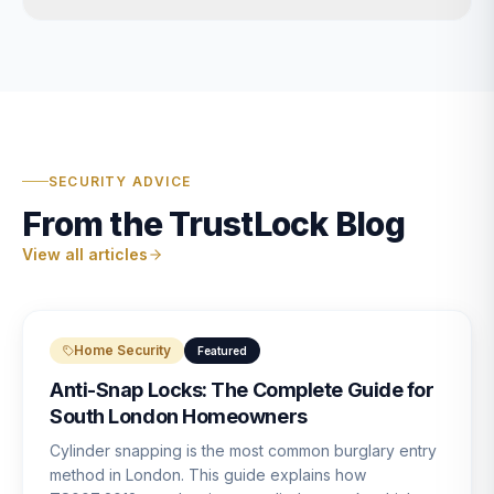
SECURITY ADVICE
From the TrustLock Blog
View all articles
Home Security
Featured
Anti-Snap Locks: The Complete Guide for
South London Homeowners
Cylinder snapping is the most common burglary entry
method in London. This guide explains how