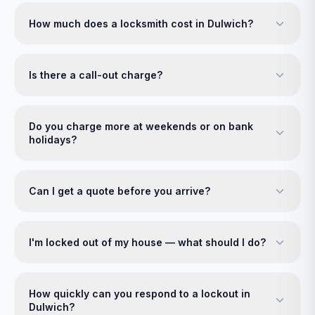
How much does a locksmith cost in Dulwich?
Is there a call-out charge?
Do you charge more at weekends or on bank
holidays?
Can I get a quote before you arrive?
I'm locked out of my house — what should I do?
How quickly can you respond to a lockout in
Dulwich?