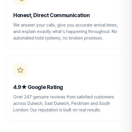
Honest, Direct Communication
We answer your calls, give you accurate arrival times,
and explain exactly what's happening throughout. No
automated hold systems, no broken promises.
4.9★ Google Rating
Over 247 genuine reviews from satisfied customers
across Dulwich, East Dulwich, Peckham and South
London. Our reputation is built on real results.