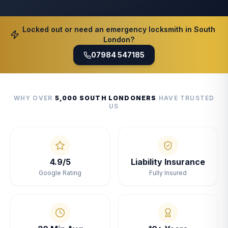
Locked out or need an emergency locksmith in South
London?
07984 547185
WHY OVER
5,000 SOUTH LONDONERS
HAVE TRUSTED
US
4.9/5
Liability Insurance
Google Rating
Fully Insured