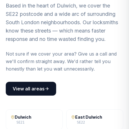
Based in the heart of Dulwich, we cover the
SE22 postcode and a wide arc of surrounding
South London neighbourhoods. Our locksmiths
know these streets — which means faster
response and no time wasted finding you.
Not sure if we cover your area? Give us a call and
we'll confirm straight away. We'd rather tell you
honestly than let you wait unnecessarily.
View all areas
Dulwich
East Dulwich
SE21
SE22