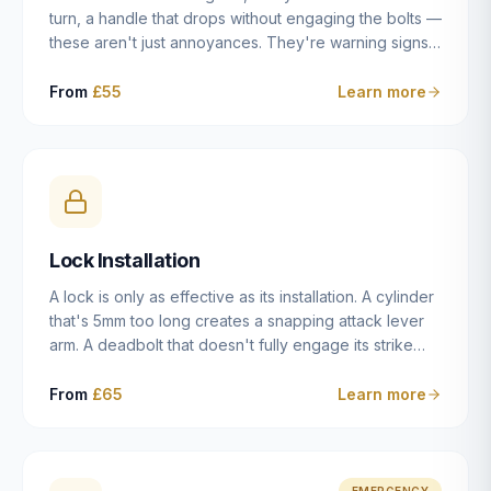
turn, a handle that drops without engaging the bolts —
these aren't just annoyances. They're warning signs
of a mechanism that's failing, and a complete seizure
leaving you locked in or out is often only weeks
From
£55
Learn more
away. We carry out lock repairs across Dulwich and
South London seven days a week, diagnosing the
root cause — worn cylinder, failed UPVC gearbox,
misaligned door, broken cam follower — and fixing it
properly rather than masking the symptom.
Lock Installation
A lock is only as effective as its installation. A cylinder
that's 5mm too long creates a snapping attack lever
arm. A deadbolt that doesn't fully engage its strike
plate offers only the illusion of security. A mortice
case fitted at the wrong height leaves the door
From
£65
Learn more
structurally weak at the lock point. We've been
installing locks in Dulwich and South London
properties since 2014 — we understand the
standards, the common door types, and the
EMERGENCY