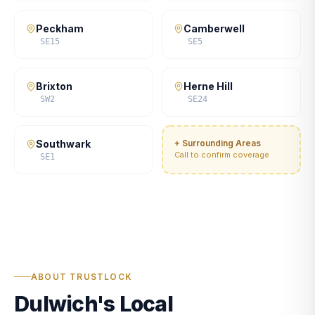
Peckham
Camberwell
SE15
SE5
Brixton
Herne Hill
SW2
SE24
Southwark
+ Surrounding Areas
Call to confirm coverage
SE1
ABOUT TRUSTLOCK
Dulwich's Local