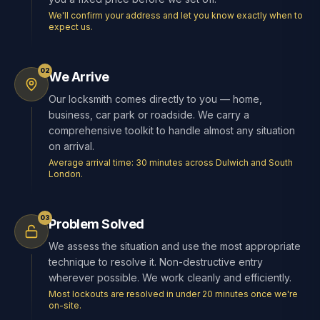
We'll confirm your address and let you know exactly when to
expect us.
02
We Arrive
Our locksmith comes directly to you — home,
business, car park or roadside. We carry a
comprehensive toolkit to handle almost any situation
on arrival.
Average arrival time: 30 minutes across Dulwich and South
London.
03
Problem Solved
We assess the situation and use the most appropriate
technique to resolve it. Non-destructive entry
wherever possible. We work cleanly and efficiently.
Most lockouts are resolved in under 20 minutes once we're
on-site.