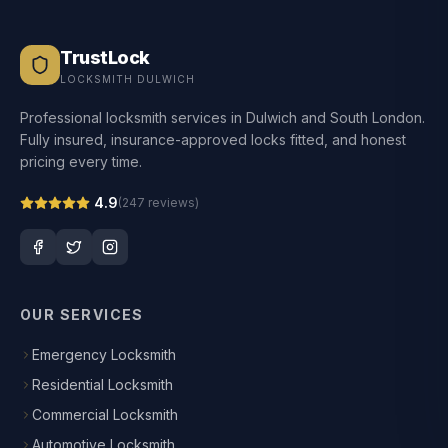
TrustLock
LOCKSMITH DULWICH
Professional locksmith services in Dulwich and South London.
Fully insured, insurance-approved locks fitted, and honest
pricing every time.
4.9
(
247
reviews)
OUR SERVICES
Emergency Locksmith
Residential Locksmith
Commercial Locksmith
Automotive Locksmith