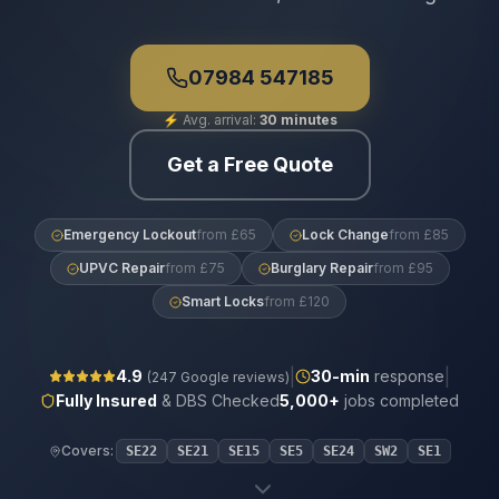
07984 547185
⚡
Avg. arrival:
30 minutes
Get a Free Quote
Emergency Lockout
from £65
Lock Change
from £85
UPVC Repair
from £75
Burglary Repair
from £95
Smart Locks
from £120
|
|
4.9
30
-min
response
(
247
Google reviews)
Fully Insured
& DBS Checked
5,000+
jobs completed
Covers:
SE22
SE21
SE15
SE5
SE24
SW2
SE1