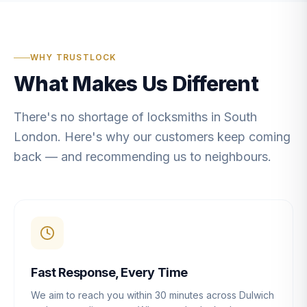
WHY TRUSTLOCK
What Makes Us Different
There's no shortage of locksmiths in South
London. Here's why our customers keep coming
back — and recommending us to neighbours.
Fast Response, Every Time
We aim to reach you within 30 minutes across Dulwich