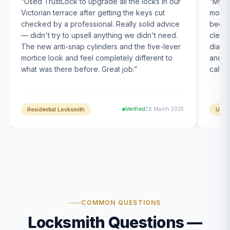
“
Used TrustLock to upgrade all the locks in our
“
My U
Victorian terrace after getting the keys cut
month
checked by a professional. Really solid advice
been s
— didn't try to upsell anything we didn't need.
clearl
The new anti-snap cylinders and the five-lever
diagn
mortice look and feel completely different to
and t
what was there before. Great job.
”
calle
Verified
28 March 2025
Residential Locksmith
UPVC
COMMON QUESTIONS
Locksmith Questions —