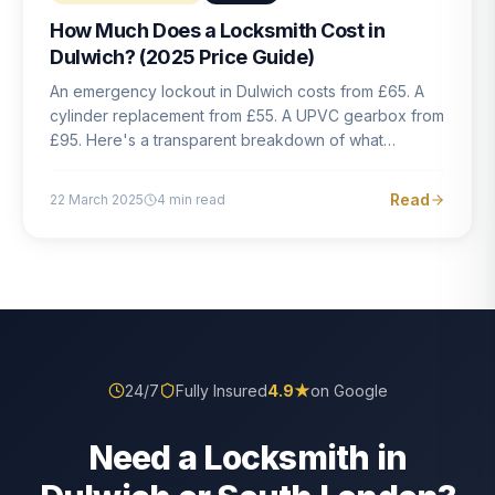
How Much Does a Locksmith Cost in
Dulwich? (2025 Price Guide)
An emergency lockout in Dulwich costs from £65. A
cylinder replacement from £55. A UPVC gearbox from
£95. Here's a transparent breakdown of what
locksmith work actually costs in South London — and
how to avoid rogue pricing.
Read
22 March 2025
4
min read
24/7
Fully Insured
4.9
★
on Google
Need a Locksmith in