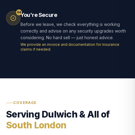
04
You're Secure
Before we leave, we check everything is working
correctly and advise on any security upgrades worth
considering. No hard sell — just honest advice.
We provide an invoice and documentation for insurance
claims if needed.
COVERAGE
Serving Dulwich & All of
South London