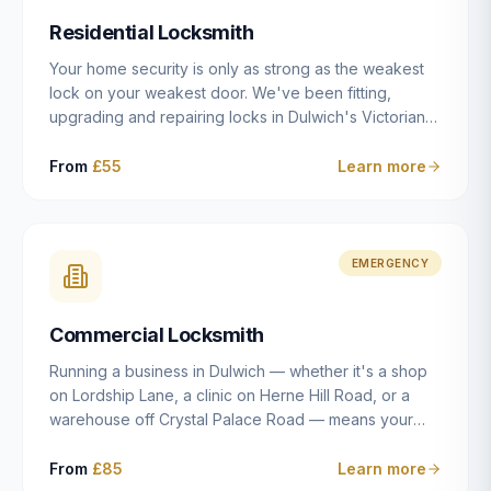
humanly possible.
Residential Locksmith
Your home security is only as strong as the weakest
lock on your weakest door. We've been fitting,
upgrading and repairing locks in Dulwich's Victorian
and Edwardian terraces, 1970s purpose-built flats and
modern new-builds since 2014 — and we've seen
From
£55
Learn more
every type of vulnerability these properties can have.
Whether you're moving into a new property on Grove
Vale, upgrading locks to satisfy your home insurance
after a move to East Dulwich, or simply want to know
EMERGENCY
your front door is as secure as it should be, our
residential locksmith service gives you honest advice
Commercial Locksmith
and quality work without the upsell.
Running a business in Dulwich — whether it's a shop
on Lordship Lane, a clinic on Herne Hill Road, or a
warehouse off Crystal Palace Road — means your
security needs are fundamentally different from a
residential property. Keys get lost, staff leave, access
From
£85
Learn more