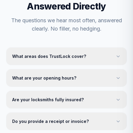
Answered Directly
The questions we hear most often, answered
clearly. No filler, no hedging.
What areas does TrustLock cover?
What are your opening hours?
Are your locksmiths fully insured?
Do you provide a receipt or invoice?