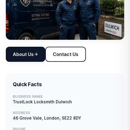
About Us
Contact Us
Quick Facts
BUSINESS NAME
TrustLock Locksmith Dulwich
ADDRESS
46 Grove Vale, London, SE22 8DY
PHONE