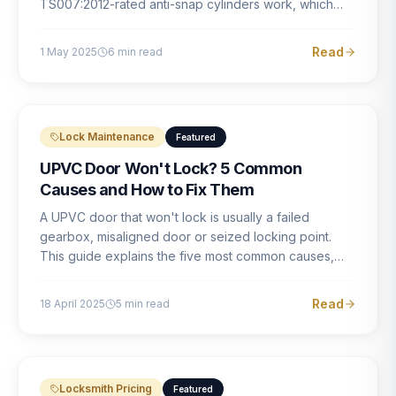
TS007:2012-rated anti-snap cylinders work, which
brands offer genuine protection, and what proper
installation looks like.
Read
1 May 2025
6
min read
Lock Maintenance
Featured
UPVC Door Won't Lock? 5 Common
Causes and How to Fix Them
A UPVC door that won't lock is usually a failed
gearbox, misaligned door or seized locking point.
This guide explains the five most common causes,
how to identify each one, and what the correct repair
involves.
Read
18 April 2025
5
min read
Locksmith Pricing
Featured