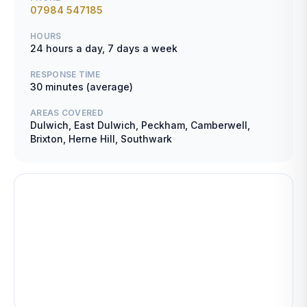
07984 547185
HOURS
24 hours a day, 7 days a week
RESPONSE TIME
30 minutes (average)
AREAS COVERED
Dulwich, East Dulwich, Peckham, Camberwell,
Brixton, Herne Hill, Southwark