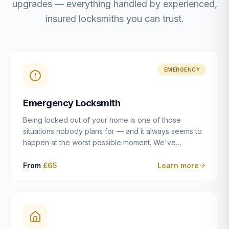
upgrades — everything handled by experienced,
insured locksmiths you can trust.
EMERGENCY
Emergency Locksmith
Being locked out of your home is one of those
situations nobody plans for — and it always seems to
happen at the worst possible moment. We've
resolved more than 2,500 lockouts across Dulwich,
East Dulwich, Peckham, Camberwell, Herne Hill and
From
£65
Learn more
Brixton since 2014. Whether you've snapped a key in
the cylinder, lost your keys entirely, or come home to
a lock that simply won't cooperate, our emergency
locksmiths aim to reach you within 30 minutes and
open the door without causing damage wherever