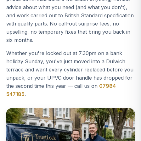
advice about what you need (and what you don't),
and work carried out to British Standard specification
with quality parts. No call-out surprise fees, no
upselling, no temporary fixes that bring you back in
six months.
Whether you're locked out at 7:30pm on a bank
holiday Sunday, you've just moved into a Dulwich
terrace and want every cylinder replaced before you
unpack, or your UPVC door handle has dropped for
the second time this year — call us on
07984
547185
.