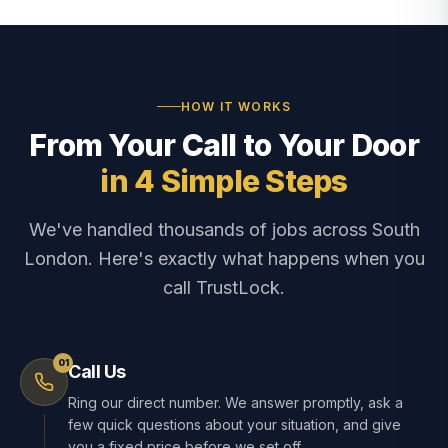
HOW IT WORKS
From Your Call to Your Door
in 4 Simple Steps
We've handled thousands of jobs across South
London. Here's exactly what happens when you
call TrustLock.
01
Call Us
Ring our direct number. We answer promptly, ask a
few quick questions about your situation, and give
you a fixed price before we set off.