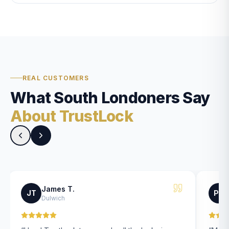
REAL CUSTOMERS
What South Londoners Say
About TrustLock
James T.
JT
PK
Dulwich