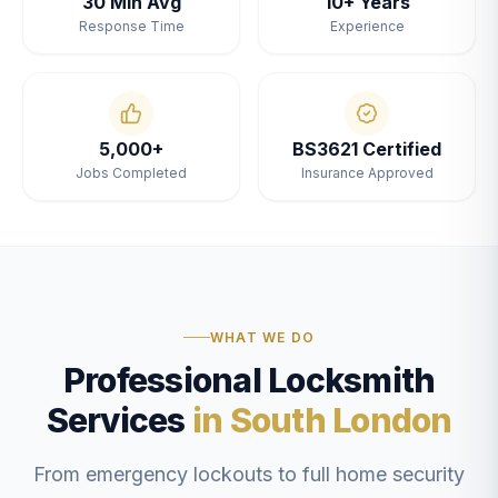
30 Min Avg
10+ Years
Response Time
Experience
5,000+
BS3621 Certified
Jobs Completed
Insurance Approved
WHAT WE DO
Professional Locksmith
Services
in South London
From emergency lockouts to full home security