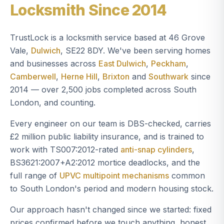
Locksmith Since 2014
TrustLock is a locksmith service based at 46 Grove
Vale,
Dulwich
, SE22 8DY. We've been serving homes
and businesses across
East Dulwich
,
Peckham
,
Camberwell
,
Herne Hill
,
Brixton
and
Southwark
since
2014 — over 2,500 jobs completed across South
London, and counting.
Every engineer on our team is DBS-checked, carries
£2 million public liability insurance, and is trained to
work with TS007:2012-rated
anti-snap cylinders
,
BS3621:2007+A2:2012 mortice deadlocks, and the
full range of
UPVC multipoint mechanisms
common
to South London's period and modern housing stock.
Our approach hasn't changed since we started: fixed
prices confirmed before we touch anything, honest