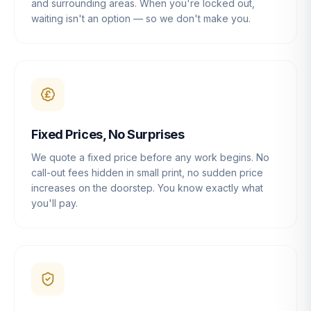
and surrounding areas. When you're locked out,
waiting isn't an option — so we don't make you.
Fixed Prices, No Surprises
We quote a fixed price before any work begins. No
call-out fees hidden in small print, no sudden price
increases on the doorstep. You know exactly what
you'll pay.