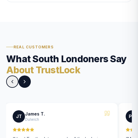
REAL CUSTOMERS
What South Londoners Say
About TrustLock
James T.
JT
PK
Dulwich