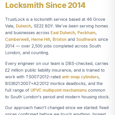
Locksmith Since 2014
TrustLock is a locksmith service based at 46 Grove
Vale,
Dulwich
, SE22 8DY. We've been serving homes
and businesses across
East Dulwich
,
Peckham
,
Camberwell
,
Herne Hill
,
Brixton
and
Southwark
since
2014 — over 2,500 jobs completed across South
London, and counting.
Every engineer on our team is DBS-checked, carries
£2 million public liability insurance, and is trained to
work with TS007:2012-rated
anti-snap cylinders
,
BS3621:2007+A2:2012 mortice deadlocks, and the
full range of
UPVC multipoint mechanisms
common
to South London's period and modern housing stock.
Our approach hasn't changed since we started: fixed
prices confirmed before we touch anything, honest