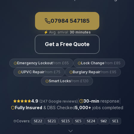
07984 547185
⚡
Avg. arrival:
30 minutes
Get a Free Quote
Emergency Lockout
from £65
Lock Change
from £85
UPVC Repair
from £75
Burglary Repair
from £95
Smart Locks
from £120
|
|
4.9
30
-min
response
(
247
Google reviews)
Fully Insured
& DBS Checked
5,000+
jobs completed
Covers:
SE22
SE21
SE15
SE5
SE24
SW2
SE1