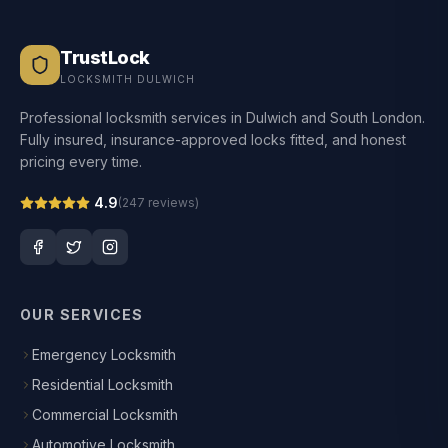
TrustLock
LOCKSMITH DULWICH
Professional locksmith services in Dulwich and South London.
Fully insured, insurance-approved locks fitted, and honest
pricing every time.
4.9
(
247
reviews)
OUR SERVICES
Emergency Locksmith
Residential Locksmith
Commercial Locksmith
Automotive Locksmith