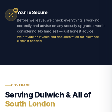
04
You're Secure
Before we leave, we check everything is working
correctly and advise on any security upgrades worth
considering. No hard sell — just honest advice.
We provide an invoice and documentation for insurance
claims if needed.
COVERAGE
Serving Dulwich & All of
South London