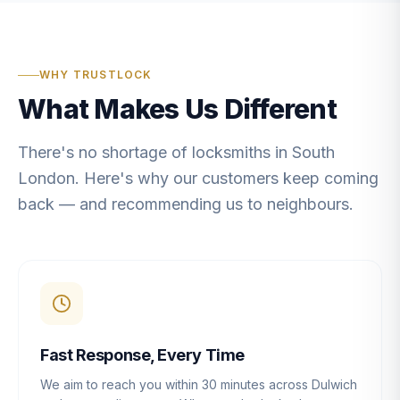
WHY TRUSTLOCK
What Makes Us Different
There's no shortage of locksmiths in South
London. Here's why our customers keep coming
back — and recommending us to neighbours.
Fast Response, Every Time
We aim to reach you within 30 minutes across Dulwich