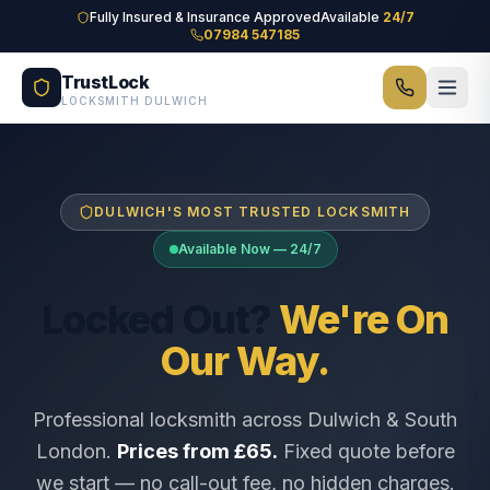
Skip to main content
Fully Insured & Insurance Approved
Available
24/7
07984 547185
TrustLock
LOCKSMITH DULWICH
DULWICH'S MOST TRUSTED LOCKSMITH
Available Now — 24/7
Locked Out?
We're On
Our Way.
Professional locksmith across Dulwich & South
London.
Prices from £65.
Fixed quote before
we start — no call-out fee, no hidden charges.