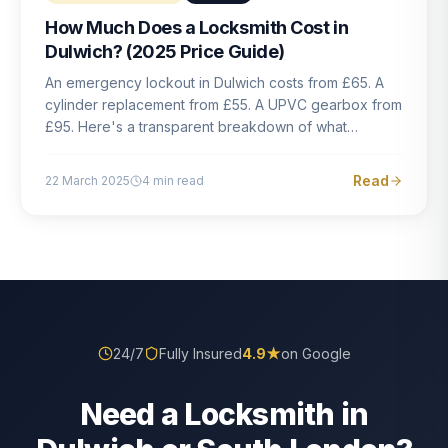
How Much Does a Locksmith Cost in
Dulwich? (2025 Price Guide)
An emergency lockout in Dulwich costs from £65. A
cylinder replacement from £55. A UPVC gearbox from
£95. Here's a transparent breakdown of what
locksmith work actually costs in South London — and
how to avoid rogue pricing.
Read
22 March 2025
4
min read
24/7
Fully Insured
4.9
★
on Google
Need a Locksmith in