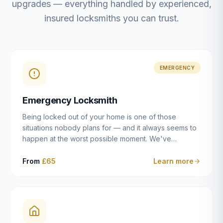
upgrades — everything handled by experienced,
insured locksmiths you can trust.
EMERGENCY
Emergency Locksmith
Being locked out of your home is one of those
situations nobody plans for — and it always seems to
happen at the worst possible moment. We've
resolved more than 2,500 lockouts across Dulwich,
East Dulwich, Peckham, Camberwell, Herne Hill and
From
£65
Learn more
Brixton since 2014. Whether you've snapped a key in
the cylinder, lost your keys entirely, or come home to
a lock that simply won't cooperate, our emergency
locksmiths aim to reach you within 30 minutes and
open the door without causing damage wherever