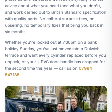
advice about what you need (and what you don't),
and work carried out to British Standard specification
with quality parts. No call-out surprise fees, no
upselling, no temporary fixes that bring you back in
six months.
Whether you're locked out at 7:30pm on a bank
holiday Sunday, you've just moved into a Dulwich
terrace and want every cylinder replaced before you
unpack, or your UPVC door handle has dropped for
the second time this year — call us on
07984
547185
.