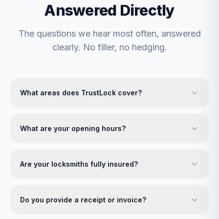
Answered Directly
The questions we hear most often, answered
clearly. No filler, no hedging.
What areas does TrustLock cover?
What are your opening hours?
Are your locksmiths fully insured?
Do you provide a receipt or invoice?