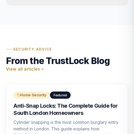
SECURITY ADVICE
From the TrustLock Blog
View all articles
Home Security
Featured
Anti-Snap Locks: The Complete Guide for
South London Homeowners
Cylinder snapping is the most common burglary entry
method in London. This guide explains how