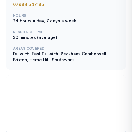
07984 547185
HOURS
24 hours a day, 7 days a week
RESPONSE TIME
30 minutes (average)
AREAS COVERED
Dulwich, East Dulwich, Peckham, Camberwell,
Brixton, Herne Hill, Southwark