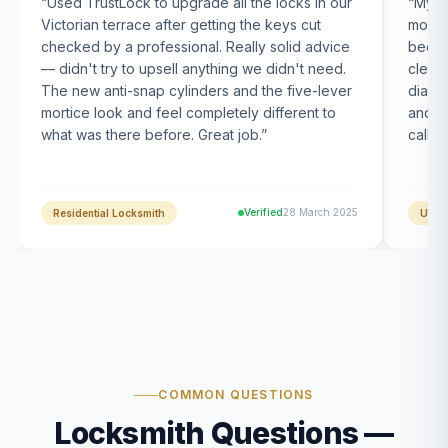
“
Used TrustLock to upgrade all the locks in our
“
My U
Victorian terrace after getting the keys cut
month
checked by a professional. Really solid advice
been s
— didn't try to upsell anything we didn't need.
clearl
The new anti-snap cylinders and the five-lever
diagn
mortice look and feel completely different to
and t
what was there before. Great job.
”
calle
Verified
28 March 2025
Residential Locksmith
UPVC
COMMON QUESTIONS
Locksmith Questions —