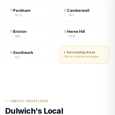
Peckham
Camberwell
SE15
SE5
Brixton
Herne Hill
SW2
SE24
Southwark
+ Surrounding Areas
Call to confirm coverage
SE1
ABOUT TRUSTLOCK
Dulwich's Local