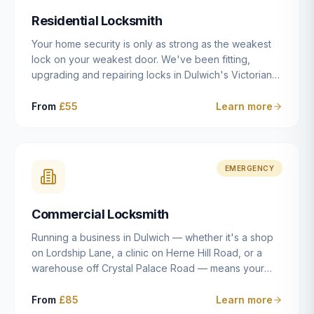
humanly possible.
Residential Locksmith
Your home security is only as strong as the weakest
lock on your weakest door. We've been fitting,
upgrading and repairing locks in Dulwich's Victorian
and Edwardian terraces, 1970s purpose-built flats and
modern new-builds since 2014 — and we've seen
From
£55
Learn more
every type of vulnerability these properties can have.
Whether you're moving into a new property on Grove
Vale, upgrading locks to satisfy your home insurance
after a move to East Dulwich, or simply want to know
EMERGENCY
your front door is as secure as it should be, our
residential locksmith service gives you honest advice
Commercial Locksmith
and quality work without the upsell.
Running a business in Dulwich — whether it's a shop
on Lordship Lane, a clinic on Herne Hill Road, or a
warehouse off Crystal Palace Road — means your
security needs are fundamentally different from a
residential property. Keys get lost, staff leave, access
From
£85
Learn more