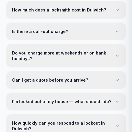
How much does a locksmith cost in Dulwich?
Is there a call-out charge?
Do you charge more at weekends or on bank
holidays?
Can I get a quote before you arrive?
I'm locked out of my house — what should I do?
How quickly can you respond to a lockout in
Dulwich?