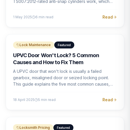
TS007:2012-rated anti-snap cylinders work, which
brands offer genuine protection, and what proper
installation looks like.
Read
1 May 2025
6
min read
Lock Maintenance
Featured
UPVC Door Won't Lock? 5 Common
Causes and How to Fix Them
A UPVC door that won't lock is usually a failed
gearbox, misaligned door or seized locking point.
This guide explains the five most common causes,
how to identify each one, and what the correct repair
involves.
Read
18 April 2025
5
min read
Locksmith Pricing
Featured