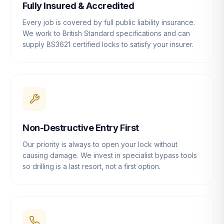
Fully Insured & Accredited
Every job is covered by full public liability insurance.
We work to British Standard specifications and can
supply BS3621 certified locks to satisfy your insurer.
Non-Destructive Entry First
Our priority is always to open your lock without
causing damage. We invest in specialist bypass tools
so drilling is a last resort, not a first option.