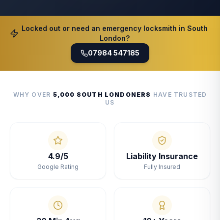
Locked out or need an emergency locksmith in South
London?
07984 547185
WHY OVER
5,000 SOUTH LONDONERS
HAVE TRUSTED
US
4.9/5
Liability Insurance
Google Rating
Fully Insured