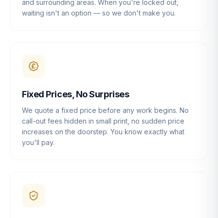
and surrounding areas. When you're locked out,
waiting isn't an option — so we don't make you.
Fixed Prices, No Surprises
We quote a fixed price before any work begins. No
call-out fees hidden in small print, no sudden price
increases on the doorstep. You know exactly what
you'll pay.