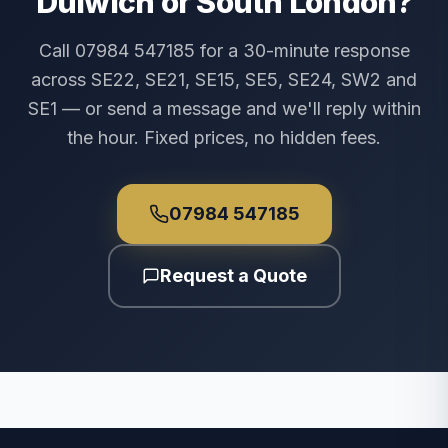
Dulwich or South London?
Call 07984 547185 for a 30-minute response
across SE22, SE21, SE15, SE5, SE24, SW2 and
SE1 — or send a message and we'll reply within
the hour. Fixed prices, no hidden fees.
07984 547185
Request a Quote