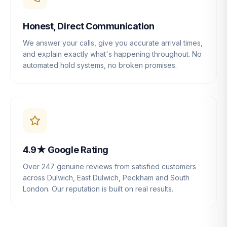
Honest, Direct Communication
We answer your calls, give you accurate arrival times,
and explain exactly what's happening throughout. No
automated hold systems, no broken promises.
4.9★ Google Rating
Over 247 genuine reviews from satisfied customers
across Dulwich, East Dulwich, Peckham and South
London. Our reputation is built on real results.