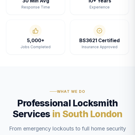
30 Min Avg
10+ Years
Response Time
Experience
5,000+
BS3621 Certified
Jobs Completed
Insurance Approved
WHAT WE DO
Professional Locksmith
Services
in South London
From emergency lockouts to full home security