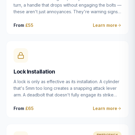
turn, a handle that drops without engaging the bolts —
these aren't just annoyances. They're warning signs
of a mechanism that's failing, and a complete seizure
leaving you locked in or out is often only weeks
From
£55
Learn more
away. We carry out lock repairs across Dulwich and
South London seven days a week, diagnosing the
root cause — worn cylinder, failed UPVC gearbox,
misaligned door, broken cam follower — and fixing it
properly rather than masking the symptom.
Lock Installation
A lock is only as effective as its installation. A cylinder
that's 5mm too long creates a snapping attack lever
arm. A deadbolt that doesn't fully engage its strike
plate offers only the illusion of security. A mortice
case fitted at the wrong height leaves the door
From
£65
Learn more
structurally weak at the lock point. We've been
installing locks in Dulwich and South London
properties since 2014 — we understand the
standards, the common door types, and the
EMERGENCY