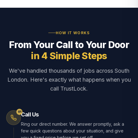
HOW IT WORKS
From Your Call to Your Door
in 4 Simple Steps
We've handled thousands of jobs across South
London. Here's exactly what happens when you
call TrustLock.
01
Call Us
Ring our direct number. We answer promptly, ask a
few quick questions about your situation, and give
you a fixed price before we set off.