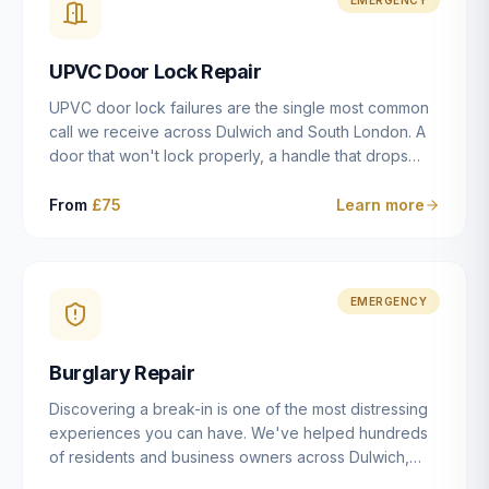
installation details that determine whether a lock
actually works as intended.
UPVC Door Lock Repair
UPVC door lock failures are the single most common
call we receive across Dulwich and South London. A
door that won't lock properly, a handle that drops
without engaging the bolts, or a mechanism that's
getting progressively stiffer — these are all signs that
From
£75
Learn more
the multipoint gearbox or locking mechanism is failing.
Unlike a general handyman, we carry a
comprehensive range of replacement UPVC
mechanisms from ERA, Fullex, Avocet, Mila and Fuhr,
EMERGENCY
and we can diagnose the specific failure point and
replace the correct part in a single visit in the vast
Burglary Repair
majority of cases.
Discovering a break-in is one of the most distressing
experiences you can have. We've helped hundreds
of residents and business owners across Dulwich,
East Dulwich, Peckham, Camberwell and South