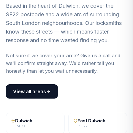
Based in the heart of Dulwich, we cover the
SE22 postcode and a wide arc of surrounding
South London neighbourhoods. Our locksmiths
know these streets — which means faster
response and no time wasted finding you.
Not sure if we cover your area? Give us a call and
we'll confirm straight away. We'd rather tell you
honestly than let you wait unnecessarily.
View all areas
Dulwich
East Dulwich
SE21
SE22