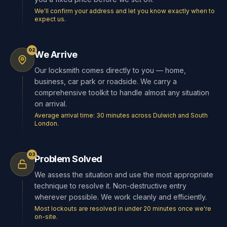
We'll confirm your address and let you know exactly when to
expect us.
02
We Arrive
Our locksmith comes directly to you — home,
business, car park or roadside. We carry a
comprehensive toolkit to handle almost any situation
on arrival.
Average arrival time: 30 minutes across Dulwich and South
London.
03
Problem Solved
We assess the situation and use the most appropriate
technique to resolve it. Non-destructive entry
wherever possible. We work cleanly and efficiently.
Most lockouts are resolved in under 20 minutes once we're
on-site.