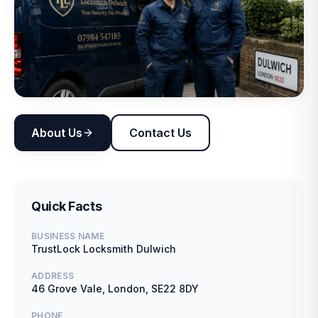
About Us
Contact Us
Quick Facts
BUSINESS NAME
TrustLock Locksmith Dulwich
ADDRESS
46 Grove Vale, London, SE22 8DY
PHONE