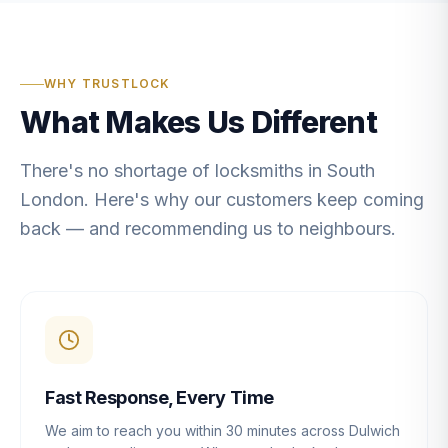
WHY TRUSTLOCK
What Makes Us Different
There's no shortage of locksmiths in South
London. Here's why our customers keep coming
back — and recommending us to neighbours.
Fast Response, Every Time
We aim to reach you within 30 minutes across Dulwich