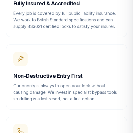
Fully Insured & Accredited
Every job is covered by full public liability insurance.
We work to British Standard specifications and can
supply BS3621 certified locks to satisfy your insurer.
Non-Destructive Entry First
Our priority is always to open your lock without
causing damage. We invest in specialist bypass tools
so drilling is a last resort, not a first option.