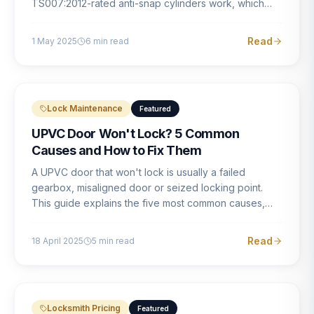
TS007:2012-rated anti-snap cylinders work, which
brands offer genuine protection, and what proper
installation looks like.
Read
1 May 2025
6
min read
Lock Maintenance
Featured
UPVC Door Won't Lock? 5 Common
Causes and How to Fix Them
A UPVC door that won't lock is usually a failed
gearbox, misaligned door or seized locking point.
This guide explains the five most common causes,
how to identify each one, and what the correct repair
involves.
Read
18 April 2025
5
min read
Locksmith Pricing
Featured