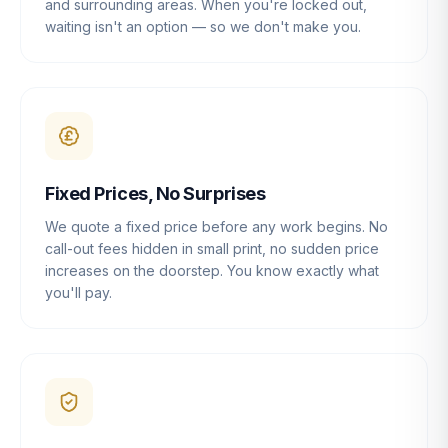
and surrounding areas. When you're locked out,
waiting isn't an option — so we don't make you.
Fixed Prices, No Surprises
We quote a fixed price before any work begins. No
call-out fees hidden in small print, no sudden price
increases on the doorstep. You know exactly what
you'll pay.