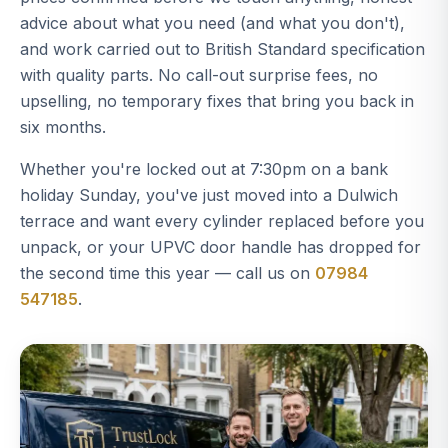
advice about what you need (and what you don't),
and work carried out to British Standard specification
with quality parts. No call-out surprise fees, no
upselling, no temporary fixes that bring you back in
six months.
Whether you're locked out at 7:30pm on a bank
holiday Sunday, you've just moved into a Dulwich
terrace and want every cylinder replaced before you
unpack, or your UPVC door handle has dropped for
the second time this year — call us on
07984
547185
.