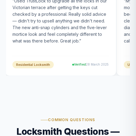
“
Used TrustLock to upgrade all the locks in our
“
My U
Victorian terrace after getting the keys cut
month
checked by a professional. Really solid advice
been s
— didn't try to upsell anything we didn't need.
clearl
The new anti-snap cylinders and the five-lever
diagn
mortice look and feel completely different to
and t
what was there before. Great job.
”
calle
Verified
28 March 2025
Residential Locksmith
UPVC
COMMON QUESTIONS
Locksmith Questions —