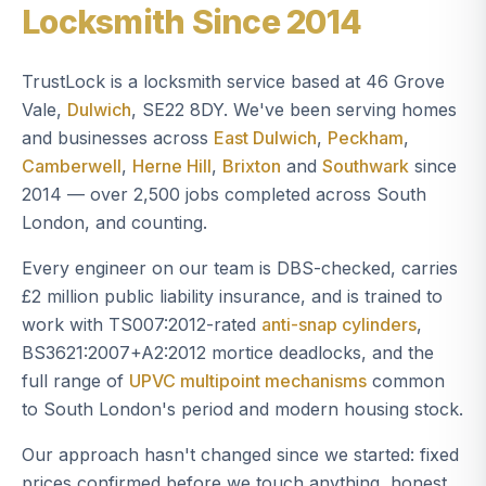
Locksmith Since 2014
TrustLock is a locksmith service based at 46 Grove
Vale,
Dulwich
, SE22 8DY. We've been serving homes
and businesses across
East Dulwich
,
Peckham
,
Camberwell
,
Herne Hill
,
Brixton
and
Southwark
since
2014 — over 2,500 jobs completed across South
London, and counting.
Every engineer on our team is DBS-checked, carries
£2 million public liability insurance, and is trained to
work with TS007:2012-rated
anti-snap cylinders
,
BS3621:2007+A2:2012 mortice deadlocks, and the
full range of
UPVC multipoint mechanisms
common
to South London's period and modern housing stock.
Our approach hasn't changed since we started: fixed
prices confirmed before we touch anything, honest