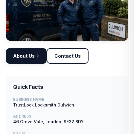
About Us
Contact Us
Quick Facts
BUSINESS NAME
TrustLock Locksmith Dulwich
ADDRESS
46 Grove Vale, London, SE22 8DY
PHONE