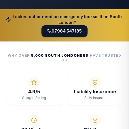
Locked out or need an emergency locksmith in South
London?
07984 547185
WHY OVER
5,000 SOUTH LONDONERS
HAVE TRUSTED
US
4.9/5
Liability Insurance
Google Rating
Fully Insured