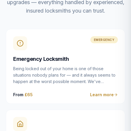
upgrades — everything handled by experienced,
insured locksmiths you can trust.
EMERGENCY
Emergency Locksmith
Being locked out of your home is one of those
situations nobody plans for — and it always seems to
happen at the worst possible moment. We've
resolved more than 2,500 lockouts across Dulwich,
East Dulwich, Peckham, Camberwell, Herne Hill and
From
£65
Learn more
Brixton since 2014. Whether you've snapped a key in
the cylinder, lost your keys entirely, or come home to
a lock that simply won't cooperate, our emergency
locksmiths aim to reach you within 30 minutes and
open the door without causing damage wherever