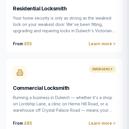
humanly possible.
Residential Locksmith
Your home security is only as strong as the weakest
lock on your weakest door. We've been fitting,
upgrading and repairing locks in Dulwich's Victorian
and Edwardian terraces, 1970s purpose-built flats and
modern new-builds since 2014 — and we've seen
From
£55
Learn more
every type of vulnerability these properties can have.
Whether you're moving into a new property on Grove
Vale, upgrading locks to satisfy your home insurance
after a move to East Dulwich, or simply want to know
EMERGENCY
your front door is as secure as it should be, our
residential locksmith service gives you honest advice
Commercial Locksmith
and quality work without the upsell.
Running a business in Dulwich — whether it's a shop
on Lordship Lane, a clinic on Herne Hill Road, or a
warehouse off Crystal Palace Road — means your
security needs are fundamentally different from a
residential property. Keys get lost, staff leave, access
From
£85
Learn more