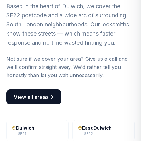
Based in the heart of Dulwich, we cover the
SE22 postcode and a wide arc of surrounding
South London neighbourhoods. Our locksmiths
know these streets — which means faster
response and no time wasted finding you.
Not sure if we cover your area? Give us a call and
we'll confirm straight away. We'd rather tell you
honestly than let you wait unnecessarily.
View all areas
Dulwich
East Dulwich
SE21
SE22