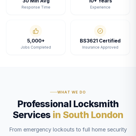
30 Min Avg
10+ Years
Response Time
Experience
5,000+
BS3621 Certified
Jobs Completed
Insurance Approved
WHAT WE DO
Professional Locksmith
Services
in South London
From emergency lockouts to full home security