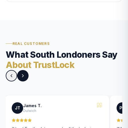
REAL CUSTOMERS
What South Londoners Say
About TrustLock
James T.
JT
PK
Dulwich