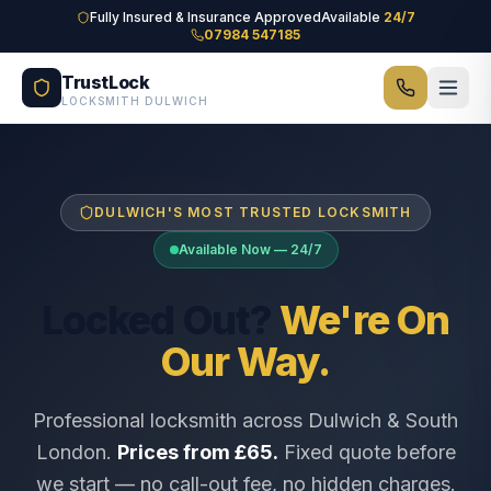
Skip to main content
Fully Insured & Insurance Approved
Available
24/7
07984 547185
TrustLock
LOCKSMITH DULWICH
DULWICH'S MOST TRUSTED LOCKSMITH
Available Now — 24/7
Locked Out?
We're On
Our Way.
Professional locksmith across Dulwich & South
London.
Prices from £65.
Fixed quote before
we start — no call-out fee, no hidden charges.