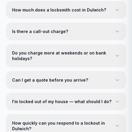
How much does a locksmith cost in Dulwich?
Is there a call-out charge?
Do you charge more at weekends or on bank
holidays?
Can I get a quote before you arrive?
I'm locked out of my house — what should I do?
How quickly can you respond to a lockout in
Dulwich?