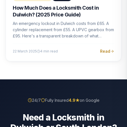
How Much Does a Locksmith Cost in
Dulwich? (2025 Price Guide)
An emergency lockout in Dulwich costs from £65. A
cylinder replacement from £55. A UPVC gearbox from
£95. Here's a transparent breakdown of what
locksmith work actually costs in South London — and
how to avoid rogue pricing.
Read
22 March 2025
4
min read
24/7
Fully Insured
4.9
★
on Google
Need a Locksmith in