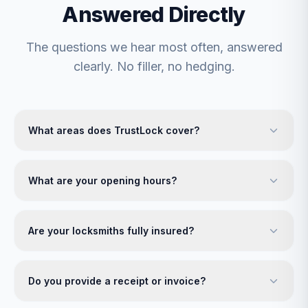
Answered Directly
The questions we hear most often, answered
clearly. No filler, no hedging.
What areas does TrustLock cover?
What are your opening hours?
Are your locksmiths fully insured?
Do you provide a receipt or invoice?