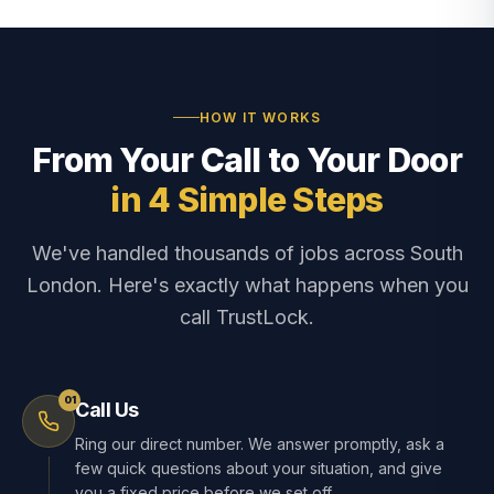
HOW IT WORKS
From Your Call to Your Door
in 4 Simple Steps
We've handled thousands of jobs across South
London. Here's exactly what happens when you
call TrustLock.
01
Call Us
Ring our direct number. We answer promptly, ask a
few quick questions about your situation, and give
you a fixed price before we set off.