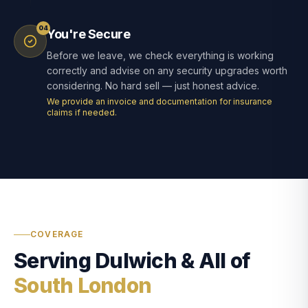
04
You're Secure
Before we leave, we check everything is working
correctly and advise on any security upgrades worth
considering. No hard sell — just honest advice.
We provide an invoice and documentation for insurance
claims if needed.
COVERAGE
Serving Dulwich & All of
South London