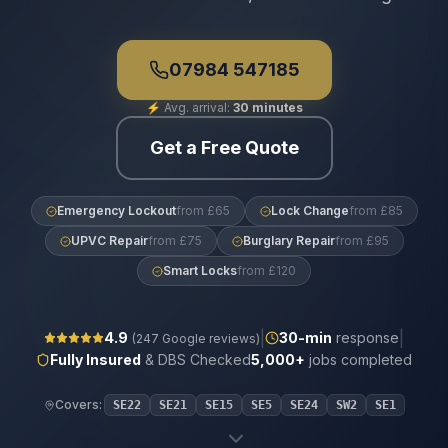
07984 547185
⚡
Avg. arrival:
30 minutes
Get a Free Quote
Emergency Lockout
from £65
Lock Change
from £85
UPVC Repair
from £75
Burglary Repair
from £95
Smart Locks
from £120
|
|
4.9
30
-min
response
(
247
Google reviews)
Fully Insured
& DBS Checked
5,000+
jobs completed
Covers:
SE22
SE21
SE15
SE5
SE24
SW2
SE1