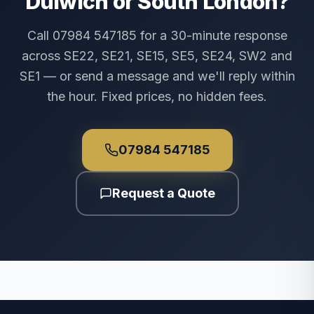
Dulwich or South London?
Call 07984 547185 for a 30-minute response
across SE22, SE21, SE15, SE5, SE24, SW2 and
SE1 — or send a message and we'll reply within
the hour. Fixed prices, no hidden fees.
07984 547185
Request a Quote