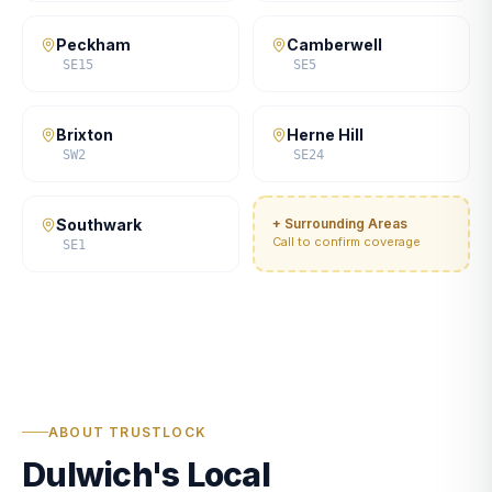
Peckham
Camberwell
SE15
SE5
Brixton
Herne Hill
SW2
SE24
Southwark
+ Surrounding Areas
Call to confirm coverage
SE1
ABOUT TRUSTLOCK
Dulwich's Local