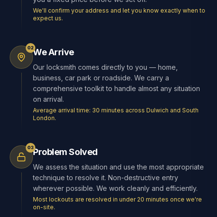
We'll confirm your address and let you know exactly when to
expect us.
02
We Arrive
Our locksmith comes directly to you — home,
business, car park or roadside. We carry a
comprehensive toolkit to handle almost any situation
on arrival.
Average arrival time: 30 minutes across Dulwich and South
London.
03
Problem Solved
We assess the situation and use the most appropriate
technique to resolve it. Non-destructive entry
wherever possible. We work cleanly and efficiently.
Most lockouts are resolved in under 20 minutes once we're
on-site.