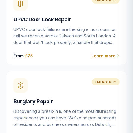
installation details that determine whether a lock
actually works as intended.
UPVC Door Lock Repair
UPVC door lock failures are the single most common
call we receive across Dulwich and South London. A
door that won't lock properly, a handle that drops
without engaging the bolts, or a mechanism that's
getting progressively stiffer — these are all signs that
From
£75
Learn more
the multipoint gearbox or locking mechanism is failing.
Unlike a general handyman, we carry a
comprehensive range of replacement UPVC
mechanisms from ERA, Fullex, Avocet, Mila and Fuhr,
EMERGENCY
and we can diagnose the specific failure point and
replace the correct part in a single visit in the vast
Burglary Repair
majority of cases.
Discovering a break-in is one of the most distressing
experiences you can have. We've helped hundreds
of residents and business owners across Dulwich,
East Dulwich, Peckham, Camberwell and South