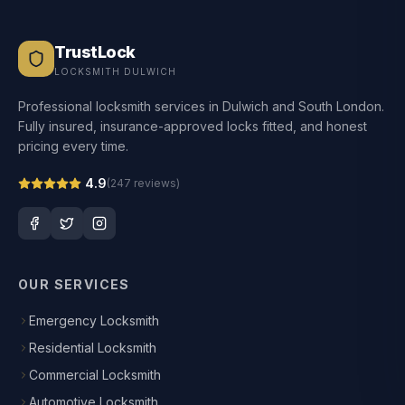
TrustLock
LOCKSMITH DULWICH
Professional locksmith services in Dulwich and South London.
Fully insured, insurance-approved locks fitted, and honest
pricing every time.
4.9
(
247
reviews)
OUR SERVICES
Emergency Locksmith
Residential Locksmith
Commercial Locksmith
Automotive Locksmith