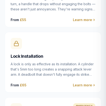
turn, a handle that drops without engaging the bolts —
these aren't just annoyances. They're warning signs
of a mechanism that's failing, and a complete seizure
leaving you locked in or out is often only weeks
From
£55
Learn more
away. We carry out lock repairs across Dulwich and
South London seven days a week, diagnosing the
root cause — worn cylinder, failed UPVC gearbox,
misaligned door, broken cam follower — and fixing it
properly rather than masking the symptom.
Lock Installation
A lock is only as effective as its installation. A cylinder
that's 5mm too long creates a snapping attack lever
arm. A deadbolt that doesn't fully engage its strike
plate offers only the illusion of security. A mortice
case fitted at the wrong height leaves the door
From
£65
Learn more
structurally weak at the lock point. We've been
installing locks in Dulwich and South London
properties since 2014 — we understand the
standards, the common door types, and the
EMERGENCY