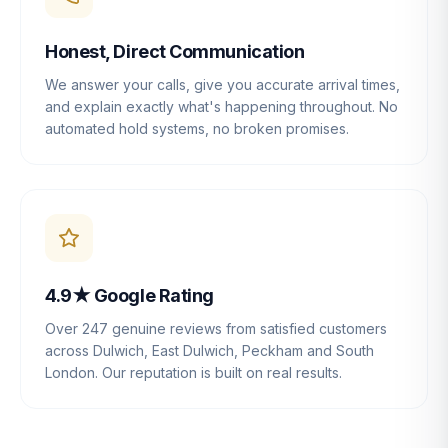
Honest, Direct Communication
We answer your calls, give you accurate arrival times,
and explain exactly what's happening throughout. No
automated hold systems, no broken promises.
4.9★ Google Rating
Over 247 genuine reviews from satisfied customers
across Dulwich, East Dulwich, Peckham and South
London. Our reputation is built on real results.