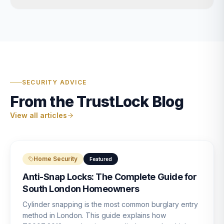
SECURITY ADVICE
From the TrustLock Blog
View all articles
Home Security
Featured
Anti-Snap Locks: The Complete Guide for
South London Homeowners
Cylinder snapping is the most common burglary entry
method in London. This guide explains how