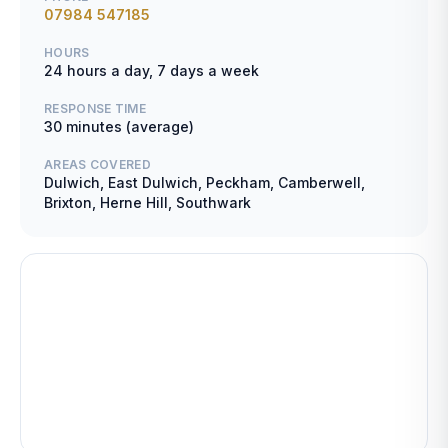
07984 547185
HOURS
24 hours a day, 7 days a week
RESPONSE TIME
30 minutes (average)
AREAS COVERED
Dulwich, East Dulwich, Peckham, Camberwell,
Brixton, Herne Hill, Southwark