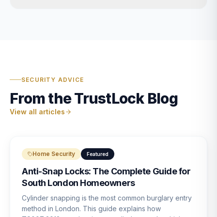
SECURITY ADVICE
From the TrustLock Blog
View all articles
Home Security
Featured
Anti-Snap Locks: The Complete Guide for
South London Homeowners
Cylinder snapping is the most common burglary entry
method in London. This guide explains how