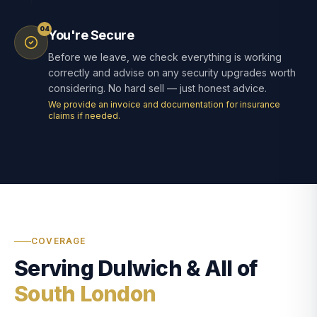
04
You're Secure
Before we leave, we check everything is working
correctly and advise on any security upgrades worth
considering. No hard sell — just honest advice.
We provide an invoice and documentation for insurance
claims if needed.
COVERAGE
Serving Dulwich & All of
South London