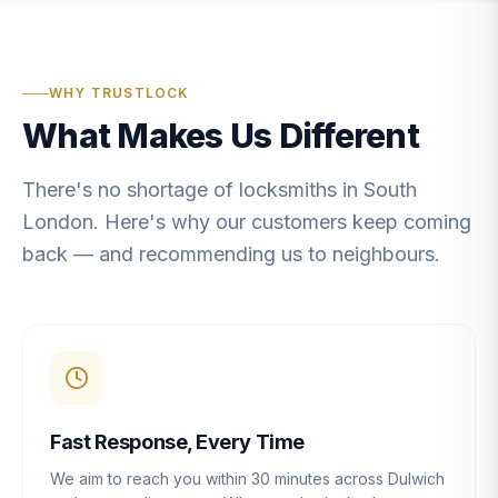
WHY TRUSTLOCK
What Makes Us Different
There's no shortage of locksmiths in South
London. Here's why our customers keep coming
back — and recommending us to neighbours.
Fast Response, Every Time
We aim to reach you within 30 minutes across Dulwich