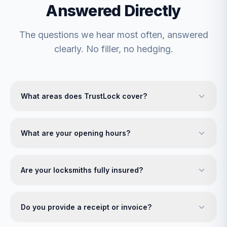
Answered Directly
The questions we hear most often, answered
clearly. No filler, no hedging.
What areas does TrustLock cover?
What are your opening hours?
Are your locksmiths fully insured?
Do you provide a receipt or invoice?