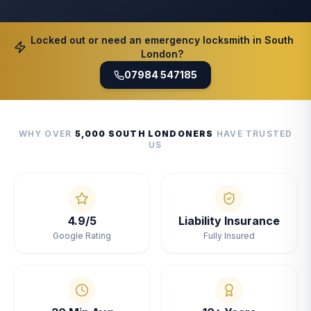
Locked out or need an emergency locksmith in South
London?
07984 547185
WHY OVER
5,000 SOUTH LONDONERS
HAVE TRUSTED
US
4.9/5
Liability Insurance
Google Rating
Fully Insured