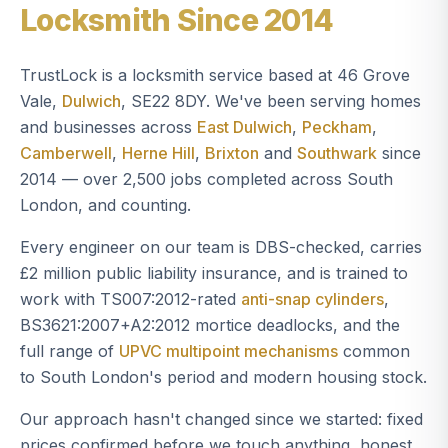
Locksmith Since 2014
TrustLock is a locksmith service based at 46 Grove
Vale,
Dulwich
, SE22 8DY. We've been serving homes
and businesses across
East Dulwich
,
Peckham
,
Camberwell
,
Herne Hill
,
Brixton
and
Southwark
since
2014 — over 2,500 jobs completed across South
London, and counting.
Every engineer on our team is DBS-checked, carries
£2 million public liability insurance, and is trained to
work with TS007:2012-rated
anti-snap cylinders
,
BS3621:2007+A2:2012 mortice deadlocks, and the
full range of
UPVC multipoint mechanisms
common
to South London's period and modern housing stock.
Our approach hasn't changed since we started: fixed
prices confirmed before we touch anything, honest