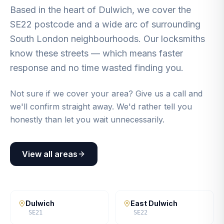
Based in the heart of Dulwich, we cover the
SE22 postcode and a wide arc of surrounding
South London neighbourhoods. Our locksmiths
know these streets — which means faster
response and no time wasted finding you.
Not sure if we cover your area? Give us a call and
we'll confirm straight away. We'd rather tell you
honestly than let you wait unnecessarily.
View all areas
Dulwich
East Dulwich
SE21
SE22