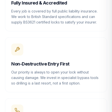
Fully Insured & Accredited
Every job is covered by full public liability insurance.
We work to British Standard specifications and can
supply BS3621 certified locks to satisfy your insurer.
Non-Destructive Entry First
Our priority is always to open your lock without
causing damage. We invest in specialist bypass tools
so drilling is a last resort, not a first option.