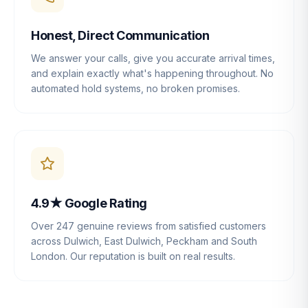
Honest, Direct Communication
We answer your calls, give you accurate arrival times,
and explain exactly what's happening throughout. No
automated hold systems, no broken promises.
4.9★ Google Rating
Over 247 genuine reviews from satisfied customers
across Dulwich, East Dulwich, Peckham and South
London. Our reputation is built on real results.