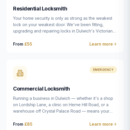
humanly possible.
Residential Locksmith
Your home security is only as strong as the weakest
lock on your weakest door. We've been fitting,
upgrading and repairing locks in Dulwich's Victorian
and Edwardian terraces, 1970s purpose-built flats and
modern new-builds since 2014 — and we've seen
From
£55
Learn more
every type of vulnerability these properties can have.
Whether you're moving into a new property on Grove
Vale, upgrading locks to satisfy your home insurance
after a move to East Dulwich, or simply want to know
EMERGENCY
your front door is as secure as it should be, our
residential locksmith service gives you honest advice
Commercial Locksmith
and quality work without the upsell.
Running a business in Dulwich — whether it's a shop
on Lordship Lane, a clinic on Herne Hill Road, or a
warehouse off Crystal Palace Road — means your
security needs are fundamentally different from a
residential property. Keys get lost, staff leave, access
From
£85
Learn more