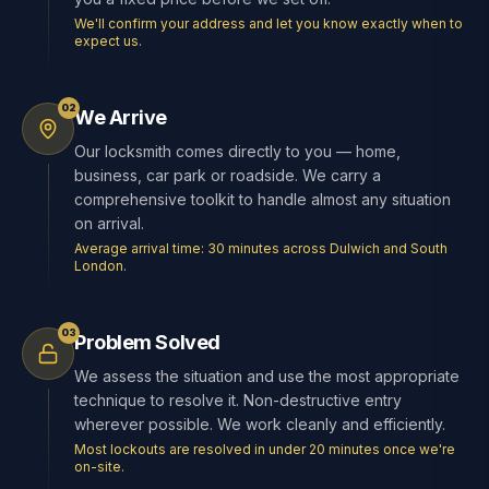
We'll confirm your address and let you know exactly when to
expect us.
02
We Arrive
Our locksmith comes directly to you — home,
business, car park or roadside. We carry a
comprehensive toolkit to handle almost any situation
on arrival.
Average arrival time: 30 minutes across Dulwich and South
London.
03
Problem Solved
We assess the situation and use the most appropriate
technique to resolve it. Non-destructive entry
wherever possible. We work cleanly and efficiently.
Most lockouts are resolved in under 20 minutes once we're
on-site.