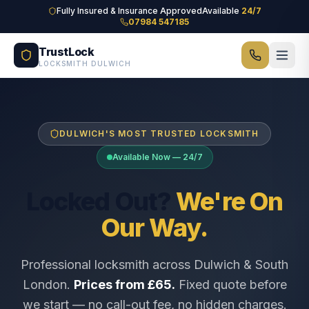
Skip to main content
Fully Insured & Insurance Approved
Available
24/7
07984 547185
TrustLock
LOCKSMITH DULWICH
DULWICH'S MOST TRUSTED LOCKSMITH
Available Now — 24/7
Locked Out?
We're On
Our Way.
Professional locksmith across Dulwich & South
London.
Prices from £65.
Fixed quote before
we start — no call-out fee, no hidden charges.