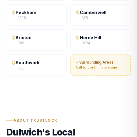
Peckham
Camberwell
SE15
SE5
Brixton
Herne Hill
SW2
SE24
Southwark
+ Surrounding Areas
Call to confirm coverage
SE1
ABOUT TRUSTLOCK
Dulwich's Local