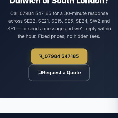
Dulwich or South London?
Call 07984 547185 for a 30-minute response
across SE22, SE21, SE15, SE5, SE24, SW2 and
SE1 — or send a message and we'll reply within
the hour. Fixed prices, no hidden fees.
07984 547185
Request a Quote