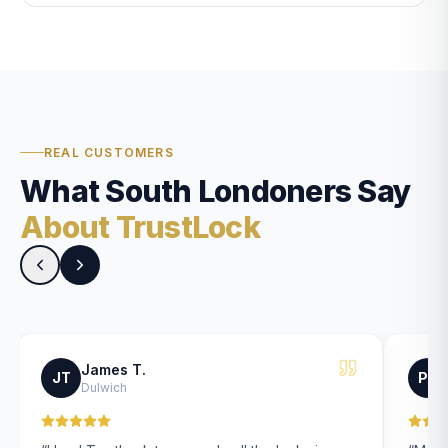
REAL CUSTOMERS
What South Londoners Say
About TrustLock
James T.
JT
PK
Dulwich