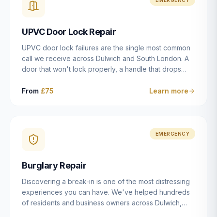
installation details that determine whether a lock
actually works as intended.
UPVC Door Lock Repair
UPVC door lock failures are the single most common
call we receive across Dulwich and South London. A
door that won't lock properly, a handle that drops
without engaging the bolts, or a mechanism that's
getting progressively stiffer — these are all signs that
From
£75
Learn more
the multipoint gearbox or locking mechanism is failing.
Unlike a general handyman, we carry a
comprehensive range of replacement UPVC
mechanisms from ERA, Fullex, Avocet, Mila and Fuhr,
EMERGENCY
and we can diagnose the specific failure point and
replace the correct part in a single visit in the vast
Burglary Repair
majority of cases.
Discovering a break-in is one of the most distressing
experiences you can have. We've helped hundreds
of residents and business owners across Dulwich,
East Dulwich, Peckham, Camberwell and South