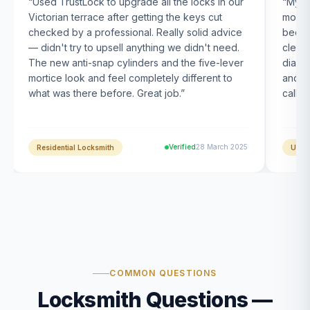
“
Used TrustLock to upgrade all the locks in our
“
My U
Victorian terrace after getting the keys cut
month
checked by a professional. Really solid advice
been s
— didn't try to upsell anything we didn't need.
clearl
The new anti-snap cylinders and the five-lever
diagn
mortice look and feel completely different to
and t
what was there before. Great job.
”
calle
Verified
28 March 2025
Residential Locksmith
UPVC
COMMON QUESTIONS
Locksmith Questions —