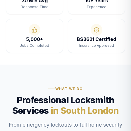
30 Min Avg
10+ Years
Response Time
Experience
5,000+
BS3621 Certified
Jobs Completed
Insurance Approved
WHAT WE DO
Professional Locksmith
Services
in South London
From emergency lockouts to full home security