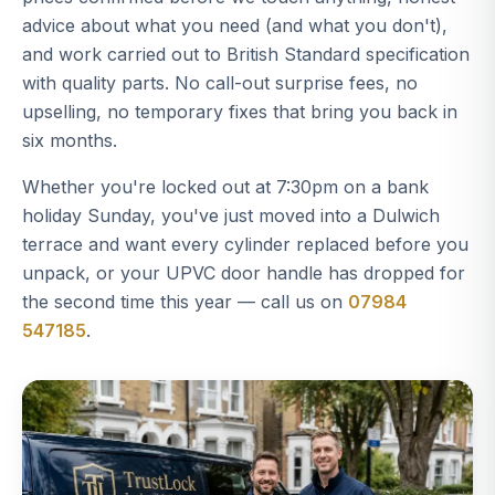
advice about what you need (and what you don't),
and work carried out to British Standard specification
with quality parts. No call-out surprise fees, no
upselling, no temporary fixes that bring you back in
six months.
Whether you're locked out at 7:30pm on a bank
holiday Sunday, you've just moved into a Dulwich
terrace and want every cylinder replaced before you
unpack, or your UPVC door handle has dropped for
the second time this year — call us on
07984
547185
.