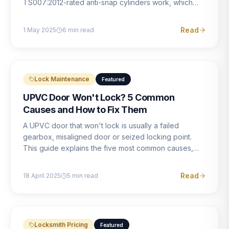
TS007:2012-rated anti-snap cylinders work, which
brands offer genuine protection, and what proper
installation looks like.
Read
1 May 2025
6
min read
Lock Maintenance
Featured
UPVC Door Won't Lock? 5 Common
Causes and How to Fix Them
A UPVC door that won't lock is usually a failed
gearbox, misaligned door or seized locking point.
This guide explains the five most common causes,
how to identify each one, and what the correct repair
involves.
Read
18 April 2025
5
min read
Locksmith Pricing
Featured