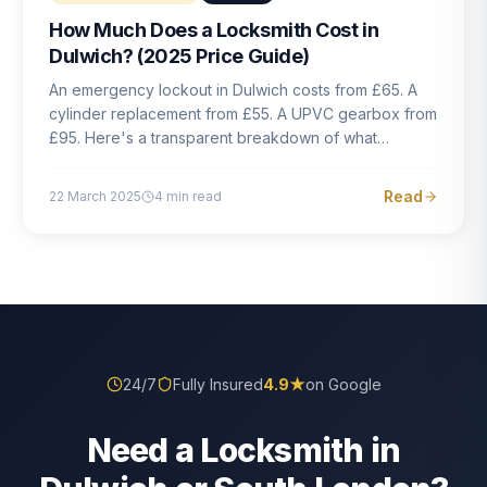
How Much Does a Locksmith Cost in
Dulwich? (2025 Price Guide)
An emergency lockout in Dulwich costs from £65. A
cylinder replacement from £55. A UPVC gearbox from
£95. Here's a transparent breakdown of what
locksmith work actually costs in South London — and
how to avoid rogue pricing.
Read
22 March 2025
4
min read
24/7
Fully Insured
4.9
★
on Google
Need a Locksmith in