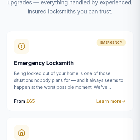
upgrades — everything handled by experienced,
insured locksmiths you can trust.
EMERGENCY
Emergency Locksmith
Being locked out of your home is one of those
situations nobody plans for — and it always seems to
happen at the worst possible moment. We've
resolved more than 2,500 lockouts across Dulwich,
East Dulwich, Peckham, Camberwell, Herne Hill and
From
£65
Learn more
Brixton since 2014. Whether you've snapped a key in
the cylinder, lost your keys entirely, or come home to
a lock that simply won't cooperate, our emergency
locksmiths aim to reach you within 30 minutes and
open the door without causing damage wherever