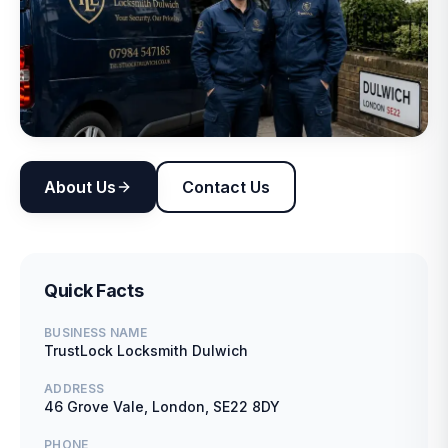
About Us
Contact Us
Quick Facts
BUSINESS NAME
TrustLock Locksmith Dulwich
ADDRESS
46 Grove Vale, London, SE22 8DY
PHONE