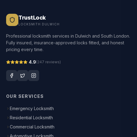
TrustLock
LOCKSMITH DULWICH
Professional locksmith services in Dulwich and South London.
Fully insured, insurance-approved locks fitted, and honest
pricing every time.
4.9
(
247
reviews)
OUR SERVICES
Emergency Locksmith
Residential Locksmith
Commercial Locksmith
Automotive Locksmith