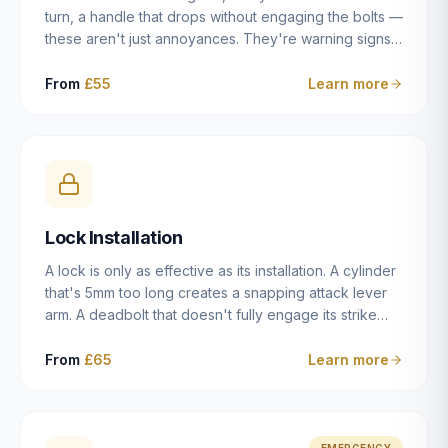
turn, a handle that drops without engaging the bolts —
these aren't just annoyances. They're warning signs
of a mechanism that's failing, and a complete seizure
leaving you locked in or out is often only weeks
From
£55
Learn more
away. We carry out lock repairs across Dulwich and
South London seven days a week, diagnosing the
root cause — worn cylinder, failed UPVC gearbox,
misaligned door, broken cam follower — and fixing it
properly rather than masking the symptom.
Lock Installation
A lock is only as effective as its installation. A cylinder
that's 5mm too long creates a snapping attack lever
arm. A deadbolt that doesn't fully engage its strike
plate offers only the illusion of security. A mortice
case fitted at the wrong height leaves the door
From
£65
Learn more
structurally weak at the lock point. We've been
installing locks in Dulwich and South London
properties since 2014 — we understand the
standards, the common door types, and the
EMERGENCY