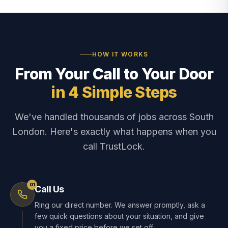
HOW IT WORKS
From Your Call to Your Door
in 4 Simple Steps
We've handled thousands of jobs across South
London. Here's exactly what happens when you
call TrustLock.
01
Call Us
Ring our direct number. We answer promptly, ask a
few quick questions about your situation, and give
you a fixed price before we set off.