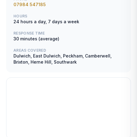
07984 547185
HOURS
24 hours a day, 7 days a week
RESPONSE TIME
30 minutes (average)
AREAS COVERED
Dulwich, East Dulwich, Peckham, Camberwell,
Brixton, Herne Hill, Southwark