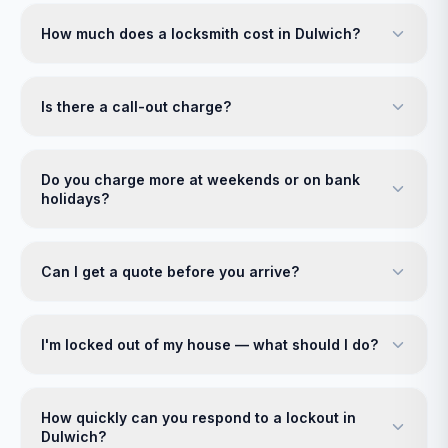
How much does a locksmith cost in Dulwich?
Is there a call-out charge?
Do you charge more at weekends or on bank
holidays?
Can I get a quote before you arrive?
I'm locked out of my house — what should I do?
How quickly can you respond to a lockout in
Dulwich?