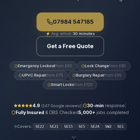
07984 547185
⚡
Avg. arrival:
30 minutes
Get a Free Quote
Emergency Lockout
from £65
Lock Change
from £85
UPVC Repair
from £75
Burglary Repair
from £95
Smart Locks
from £120
|
|
4.9
30
-min
response
(
247
Google reviews)
Fully Insured
& DBS Checked
5,000+
jobs completed
Covers:
SE22
SE21
SE15
SE5
SE24
SW2
SE1