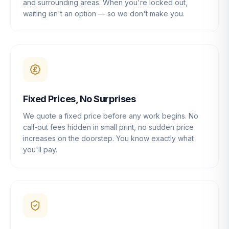
and surrounding areas. When you're locked out,
waiting isn't an option — so we don't make you.
Fixed Prices, No Surprises
We quote a fixed price before any work begins. No
call-out fees hidden in small print, no sudden price
increases on the doorstep. You know exactly what
you'll pay.