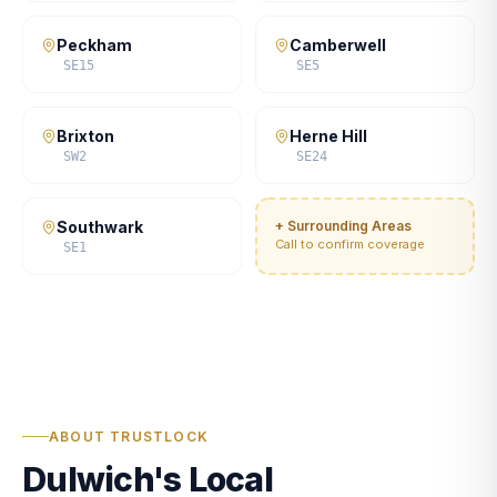
Peckham
Camberwell
SE15
SE5
Brixton
Herne Hill
SW2
SE24
Southwark
+ Surrounding Areas
Call to confirm coverage
SE1
ABOUT TRUSTLOCK
Dulwich's Local