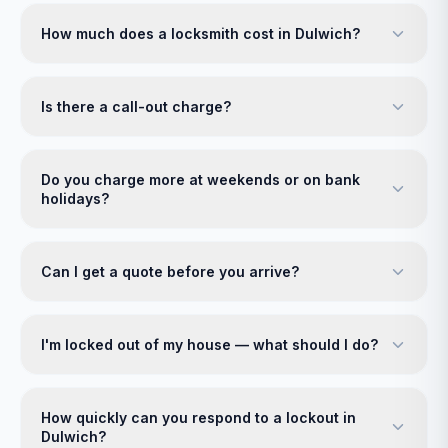
How much does a locksmith cost in Dulwich?
Is there a call-out charge?
Do you charge more at weekends or on bank
holidays?
Can I get a quote before you arrive?
I'm locked out of my house — what should I do?
How quickly can you respond to a lockout in
Dulwich?