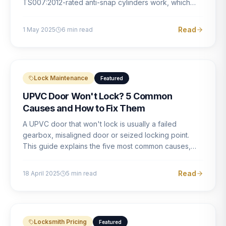
TS007:2012-rated anti-snap cylinders work, which
brands offer genuine protection, and what proper
installation looks like.
Read
1 May 2025
6
min read
Lock Maintenance
Featured
UPVC Door Won't Lock? 5 Common
Causes and How to Fix Them
A UPVC door that won't lock is usually a failed
gearbox, misaligned door or seized locking point.
This guide explains the five most common causes,
how to identify each one, and what the correct repair
involves.
Read
18 April 2025
5
min read
Locksmith Pricing
Featured