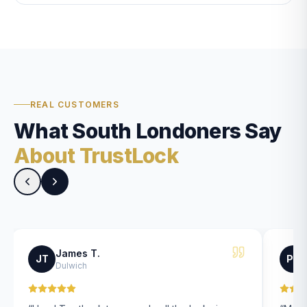
REAL CUSTOMERS
What South Londoners Say
About TrustLock
James T.
JT
PK
Dulwich