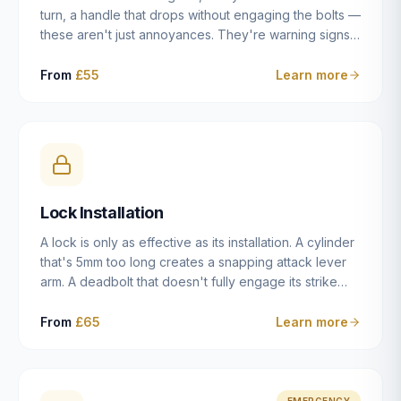
turn, a handle that drops without engaging the bolts —
these aren't just annoyances. They're warning signs
of a mechanism that's failing, and a complete seizure
leaving you locked in or out is often only weeks
From
£55
Learn more
away. We carry out lock repairs across Dulwich and
South London seven days a week, diagnosing the
root cause — worn cylinder, failed UPVC gearbox,
misaligned door, broken cam follower — and fixing it
properly rather than masking the symptom.
Lock Installation
A lock is only as effective as its installation. A cylinder
that's 5mm too long creates a snapping attack lever
arm. A deadbolt that doesn't fully engage its strike
plate offers only the illusion of security. A mortice
case fitted at the wrong height leaves the door
From
£65
Learn more
structurally weak at the lock point. We've been
installing locks in Dulwich and South London
properties since 2014 — we understand the
standards, the common door types, and the
EMERGENCY