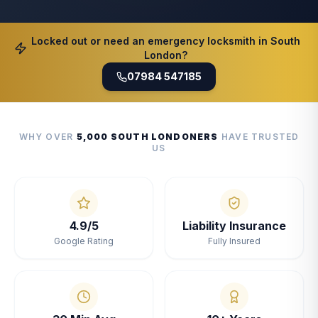
Locked out or need an emergency locksmith in South
London?
07984 547185
WHY OVER
5,000 SOUTH LONDONERS
HAVE TRUSTED
US
4.9/5
Liability Insurance
Google Rating
Fully Insured