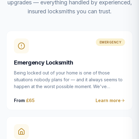
upgrades — everything handled by experienced,
insured locksmiths you can trust.
EMERGENCY
Emergency Locksmith
Being locked out of your home is one of those
situations nobody plans for — and it always seems to
happen at the worst possible moment. We've
resolved more than 2,500 lockouts across Dulwich,
East Dulwich, Peckham, Camberwell, Herne Hill and
From
£65
Learn more
Brixton since 2014. Whether you've snapped a key in
the cylinder, lost your keys entirely, or come home to
a lock that simply won't cooperate, our emergency
locksmiths aim to reach you within 30 minutes and
open the door without causing damage wherever