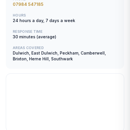
07984 547185
HOURS
24 hours a day, 7 days a week
RESPONSE TIME
30 minutes (average)
AREAS COVERED
Dulwich, East Dulwich, Peckham, Camberwell,
Brixton, Herne Hill, Southwark