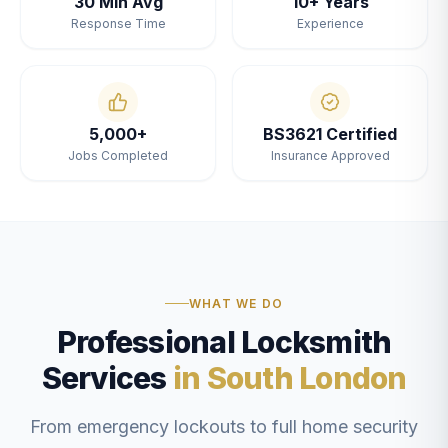
30 Min Avg
10+ Years
Response Time
Experience
5,000+
BS3621 Certified
Jobs Completed
Insurance Approved
WHAT WE DO
Professional Locksmith
Services
in South London
From emergency lockouts to full home security