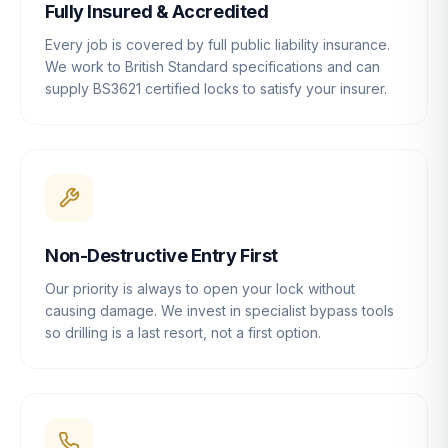
Fully Insured & Accredited
Every job is covered by full public liability insurance.
We work to British Standard specifications and can
supply BS3621 certified locks to satisfy your insurer.
Non-Destructive Entry First
Our priority is always to open your lock without
causing damage. We invest in specialist bypass tools
so drilling is a last resort, not a first option.