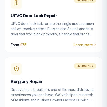
installation details that determine whether a lock
actually works as intended.
UPVC Door Lock Repair
UPVC door lock failures are the single most common
call we receive across Dulwich and South London. A
door that won't lock properly, a handle that drops
without engaging the bolts, or a mechanism that's
getting progressively stiffer — these are all signs that
From
£75
Learn more
the multipoint gearbox or locking mechanism is failing.
Unlike a general handyman, we carry a
comprehensive range of replacement UPVC
mechanisms from ERA, Fullex, Avocet, Mila and Fuhr,
EMERGENCY
and we can diagnose the specific failure point and
replace the correct part in a single visit in the vast
Burglary Repair
majority of cases.
Discovering a break-in is one of the most distressing
experiences you can have. We've helped hundreds
of residents and business owners across Dulwich,
East Dulwich, Peckham, Camberwell and South