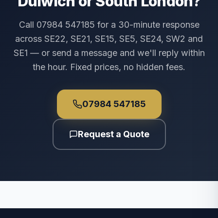
Dulwich or South London?
Call 07984 547185 for a 30-minute response
across SE22, SE21, SE15, SE5, SE24, SW2 and
SE1 — or send a message and we'll reply within
the hour. Fixed prices, no hidden fees.
07984 547185
Request a Quote