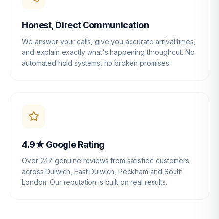
Honest, Direct Communication
We answer your calls, give you accurate arrival times,
and explain exactly what's happening throughout. No
automated hold systems, no broken promises.
4.9★ Google Rating
Over 247 genuine reviews from satisfied customers
across Dulwich, East Dulwich, Peckham and South
London. Our reputation is built on real results.