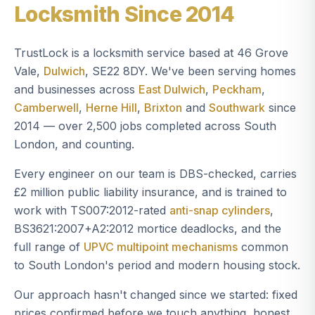
Locksmith Since 2014
TrustLock is a locksmith service based at 46 Grove
Vale,
Dulwich
, SE22 8DY. We've been serving homes
and businesses across
East Dulwich
,
Peckham
,
Camberwell
,
Herne Hill
,
Brixton
and
Southwark
since
2014 — over 2,500 jobs completed across South
London, and counting.
Every engineer on our team is DBS-checked, carries
£2 million public liability insurance, and is trained to
work with TS007:2012-rated
anti-snap cylinders
,
BS3621:2007+A2:2012 mortice deadlocks, and the
full range of
UPVC multipoint mechanisms
common
to South London's period and modern housing stock.
Our approach hasn't changed since we started: fixed
prices confirmed before we touch anything, honest