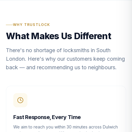
WHY TRUSTLOCK
What Makes Us Different
There's no shortage of locksmiths in South
London. Here's why our customers keep coming
back — and recommending us to neighbours.
Fast Response, Every Time
We aim to reach you within 30 minutes across Dulwich