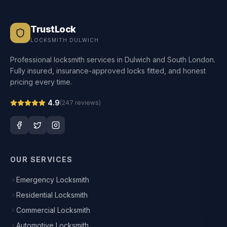
TrustLock
LOCKSMITH DULWICH
Professional locksmith services in Dulwich and South London.
Fully insured, insurance-approved locks fitted, and honest
pricing every time.
4.9
(
247
reviews)
OUR SERVICES
Emergency Locksmith
Residential Locksmith
Commercial Locksmith
Automotive Locksmith