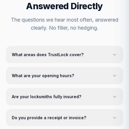
Answered Directly
The questions we hear most often, answered
clearly. No filler, no hedging.
What areas does TrustLock cover?
What are your opening hours?
Are your locksmiths fully insured?
Do you provide a receipt or invoice?