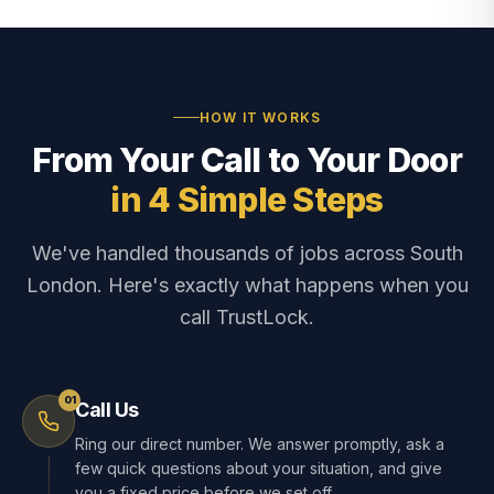
HOW IT WORKS
From Your Call to Your Door
in 4 Simple Steps
We've handled thousands of jobs across South
London. Here's exactly what happens when you
call TrustLock.
01
Call Us
Ring our direct number. We answer promptly, ask a
few quick questions about your situation, and give
you a fixed price before we set off.