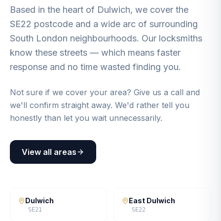
Based in the heart of Dulwich, we cover the
SE22 postcode and a wide arc of surrounding
South London neighbourhoods. Our locksmiths
know these streets — which means faster
response and no time wasted finding you.
Not sure if we cover your area? Give us a call and
we'll confirm straight away. We'd rather tell you
honestly than let you wait unnecessarily.
View all areas
Dulwich
East Dulwich
SE21
SE22