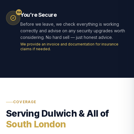
04
You're Secure
Before we leave, we check everything is working
correctly and advise on any security upgrades worth
considering. No hard sell — just honest advice.
We provide an invoice and documentation for insurance
claims if needed.
COVERAGE
Serving Dulwich & All of
South London