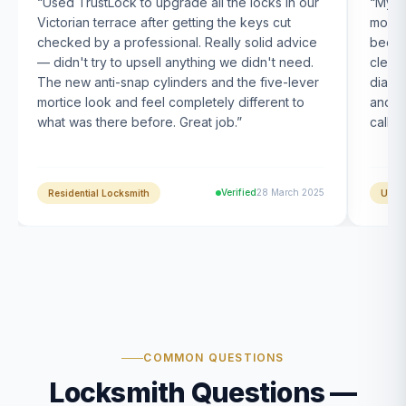
“
Used TrustLock to upgrade all the locks in our
“
My U
Victorian terrace after getting the keys cut
month
checked by a professional. Really solid advice
been s
— didn't try to upsell anything we didn't need.
clearl
The new anti-snap cylinders and the five-lever
diagn
mortice look and feel completely different to
and t
what was there before. Great job.
”
calle
Verified
28 March 2025
Residential Locksmith
UPVC
COMMON QUESTIONS
Locksmith Questions —