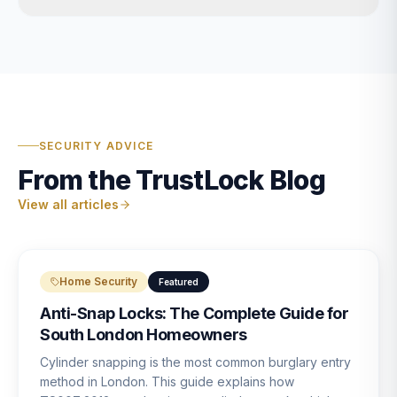
SECURITY ADVICE
From the TrustLock Blog
View all articles
Home Security
Featured
Anti-Snap Locks: The Complete Guide for
South London Homeowners
Cylinder snapping is the most common burglary entry
method in London. This guide explains how