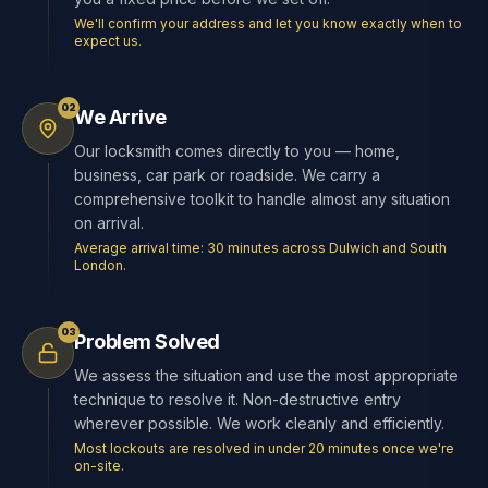
We'll confirm your address and let you know exactly when to
expect us.
02
We Arrive
Our locksmith comes directly to you — home,
business, car park or roadside. We carry a
comprehensive toolkit to handle almost any situation
on arrival.
Average arrival time: 30 minutes across Dulwich and South
London.
03
Problem Solved
We assess the situation and use the most appropriate
technique to resolve it. Non-destructive entry
wherever possible. We work cleanly and efficiently.
Most lockouts are resolved in under 20 minutes once we're
on-site.