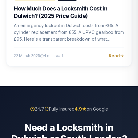
How Much Does a Locksmith Cost in
Dulwich? (2025 Price Guide)
An emergency lockout in Dulwich costs from £65. A
cylinder replacement from £55. A UPVC gearbox from
£95. Here's a transparent breakdown of what
locksmith work actually costs in South London — and
how to avoid rogue pricing.
Read
22 March 2025
4
min read
24/7
Fully Insured
4.9
★
on Google
Need a Locksmith in