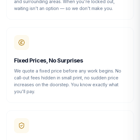
and surrounding areas. When you're locked out,
waiting isn't an option — so we don't make you.
Fixed Prices, No Surprises
We quote a fixed price before any work begins. No
call-out fees hidden in small print, no sudden price
increases on the doorstep. You know exactly what
you'll pay.