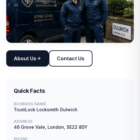
About Us
Contact Us
Quick Facts
BUSINESS NAME
TrustLock Locksmith Dulwich
ADDRESS
46 Grove Vale, London, SE22 8DY
PHONE