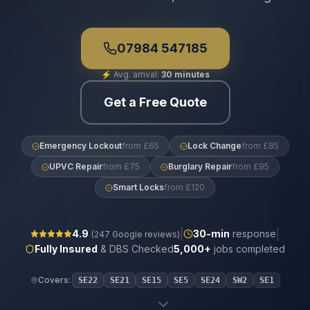
07984 547185
⚡
Avg. arrival:
30 minutes
Get a Free Quote
Emergency Lockout
from £65
Lock Change
from £85
UPVC Repair
from £75
Burglary Repair
from £95
Smart Locks
from £120
|
|
4.9
30
-min
response
(
247
Google reviews)
Fully Insured
& DBS Checked
5,000+
jobs completed
Covers:
SE22
SE21
SE15
SE5
SE24
SW2
SE1