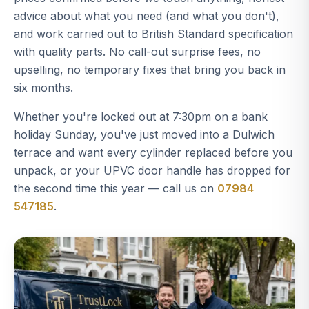
advice about what you need (and what you don't),
and work carried out to British Standard specification
with quality parts. No call-out surprise fees, no
upselling, no temporary fixes that bring you back in
six months.
Whether you're locked out at 7:30pm on a bank
holiday Sunday, you've just moved into a Dulwich
terrace and want every cylinder replaced before you
unpack, or your UPVC door handle has dropped for
the second time this year — call us on
07984
547185
.