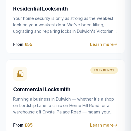
humanly possible.
Residential Locksmith
Your home security is only as strong as the weakest
lock on your weakest door. We've been fitting,
upgrading and repairing locks in Dulwich's Victorian
and Edwardian terraces, 1970s purpose-built flats and
modern new-builds since 2014 — and we've seen
From
£55
Learn more
every type of vulnerability these properties can have.
Whether you're moving into a new property on Grove
Vale, upgrading locks to satisfy your home insurance
after a move to East Dulwich, or simply want to know
EMERGENCY
your front door is as secure as it should be, our
residential locksmith service gives you honest advice
Commercial Locksmith
and quality work without the upsell.
Running a business in Dulwich — whether it's a shop
on Lordship Lane, a clinic on Herne Hill Road, or a
warehouse off Crystal Palace Road — means your
security needs are fundamentally different from a
residential property. Keys get lost, staff leave, access
From
£85
Learn more