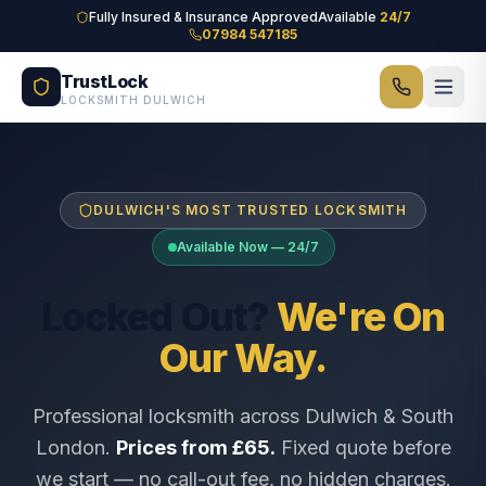
Skip to main content
Fully Insured & Insurance Approved
Available
24/7
07984 547185
TrustLock
LOCKSMITH DULWICH
DULWICH'S MOST TRUSTED LOCKSMITH
Available Now — 24/7
Locked Out?
We're On
Our Way.
Professional locksmith across Dulwich & South
London.
Prices from £65.
Fixed quote before
we start — no call-out fee, no hidden charges.