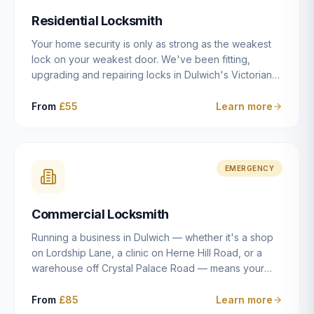
humanly possible.
Residential Locksmith
Your home security is only as strong as the weakest
lock on your weakest door. We've been fitting,
upgrading and repairing locks in Dulwich's Victorian
and Edwardian terraces, 1970s purpose-built flats and
modern new-builds since 2014 — and we've seen
From
£55
Learn more
every type of vulnerability these properties can have.
Whether you're moving into a new property on Grove
Vale, upgrading locks to satisfy your home insurance
after a move to East Dulwich, or simply want to know
EMERGENCY
your front door is as secure as it should be, our
residential locksmith service gives you honest advice
Commercial Locksmith
and quality work without the upsell.
Running a business in Dulwich — whether it's a shop
on Lordship Lane, a clinic on Herne Hill Road, or a
warehouse off Crystal Palace Road — means your
security needs are fundamentally different from a
residential property. Keys get lost, staff leave, access
From
£85
Learn more