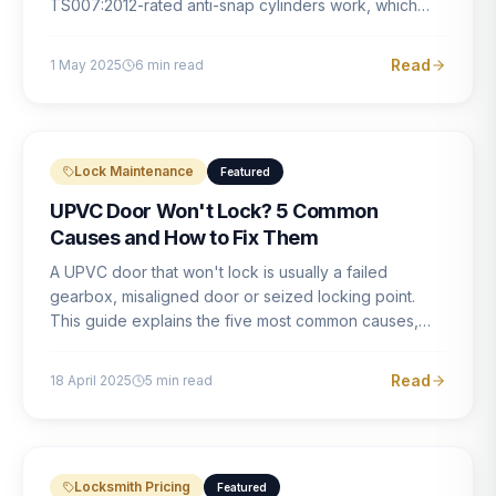
TS007:2012-rated anti-snap cylinders work, which
brands offer genuine protection, and what proper
installation looks like.
Read
1 May 2025
6
min read
Lock Maintenance
Featured
UPVC Door Won't Lock? 5 Common
Causes and How to Fix Them
A UPVC door that won't lock is usually a failed
gearbox, misaligned door or seized locking point.
This guide explains the five most common causes,
how to identify each one, and what the correct repair
involves.
Read
18 April 2025
5
min read
Locksmith Pricing
Featured