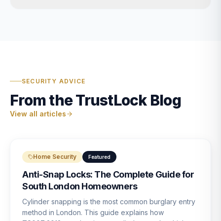
SECURITY ADVICE
From the TrustLock Blog
View all articles
Home Security
Featured
Anti-Snap Locks: The Complete Guide for
South London Homeowners
Cylinder snapping is the most common burglary entry
method in London. This guide explains how