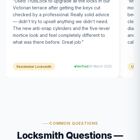
“
Used TrustLock to upgrade all the locks in our
“
My U
Victorian terrace after getting the keys cut
month
checked by a professional. Really solid advice
been s
— didn't try to upsell anything we didn't need.
clearl
The new anti-snap cylinders and the five-lever
diagn
mortice look and feel completely different to
and t
what was there before. Great job.
”
calle
Verified
28 March 2025
Residential Locksmith
UPVC
COMMON QUESTIONS
Locksmith Questions —