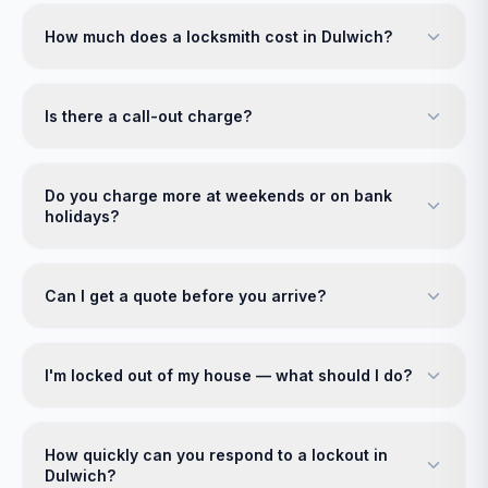
How much does a locksmith cost in Dulwich?
Is there a call-out charge?
Do you charge more at weekends or on bank
holidays?
Can I get a quote before you arrive?
I'm locked out of my house — what should I do?
How quickly can you respond to a lockout in
Dulwich?