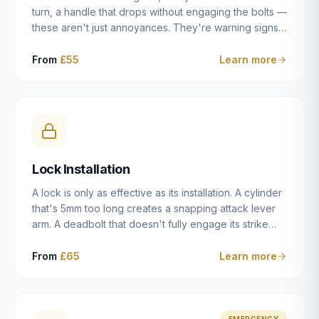
turn, a handle that drops without engaging the bolts —
these aren't just annoyances. They're warning signs
of a mechanism that's failing, and a complete seizure
leaving you locked in or out is often only weeks
From
£55
Learn more
away. We carry out lock repairs across Dulwich and
South London seven days a week, diagnosing the
root cause — worn cylinder, failed UPVC gearbox,
misaligned door, broken cam follower — and fixing it
properly rather than masking the symptom.
Lock Installation
A lock is only as effective as its installation. A cylinder
that's 5mm too long creates a snapping attack lever
arm. A deadbolt that doesn't fully engage its strike
plate offers only the illusion of security. A mortice
case fitted at the wrong height leaves the door
From
£65
Learn more
structurally weak at the lock point. We've been
installing locks in Dulwich and South London
properties since 2014 — we understand the
standards, the common door types, and the
EMERGENCY