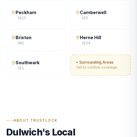
Peckham
Camberwell
SE15
SE5
Brixton
Herne Hill
SW2
SE24
Southwark
+ Surrounding Areas
Call to confirm coverage
SE1
ABOUT TRUSTLOCK
Dulwich's Local