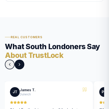
REAL CUSTOMERS
What South Londoners Say
About TrustLock
James T.
JT
PK
Dulwich