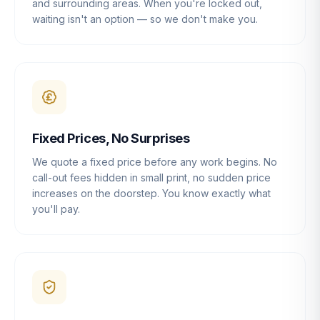
and surrounding areas. When you're locked out,
waiting isn't an option — so we don't make you.
Fixed Prices, No Surprises
We quote a fixed price before any work begins. No
call-out fees hidden in small print, no sudden price
increases on the doorstep. You know exactly what
you'll pay.