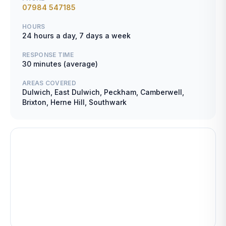
07984 547185
HOURS
24 hours a day, 7 days a week
RESPONSE TIME
30 minutes (average)
AREAS COVERED
Dulwich, East Dulwich, Peckham, Camberwell,
Brixton, Herne Hill, Southwark