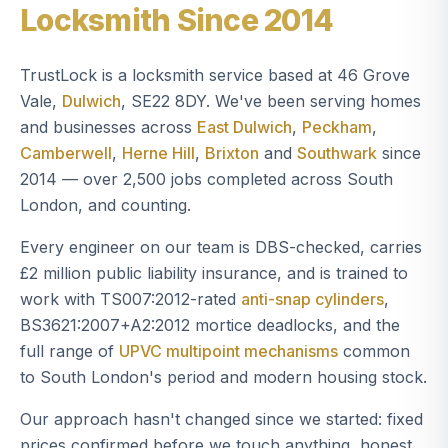
Locksmith Since 2014
TrustLock is a locksmith service based at 46 Grove
Vale,
Dulwich
, SE22 8DY. We've been serving homes
and businesses across
East Dulwich
,
Peckham
,
Camberwell
,
Herne Hill
,
Brixton
and
Southwark
since
2014 — over 2,500 jobs completed across South
London, and counting.
Every engineer on our team is DBS-checked, carries
£2 million public liability insurance, and is trained to
work with TS007:2012-rated
anti-snap cylinders
,
BS3621:2007+A2:2012 mortice deadlocks, and the
full range of
UPVC multipoint mechanisms
common
to South London's period and modern housing stock.
Our approach hasn't changed since we started: fixed
prices confirmed before we touch anything, honest