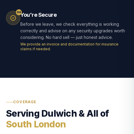
04
You're Secure
Before we leave, we check everything is working
correctly and advise on any security upgrades worth
considering. No hard sell — just honest advice.
We provide an invoice and documentation for insurance
claims if needed.
COVERAGE
Serving Dulwich & All of
South London