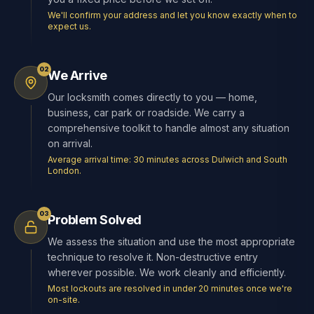
We'll confirm your address and let you know exactly when to
expect us.
02
We Arrive
Our locksmith comes directly to you — home,
business, car park or roadside. We carry a
comprehensive toolkit to handle almost any situation
on arrival.
Average arrival time: 30 minutes across Dulwich and South
London.
03
Problem Solved
We assess the situation and use the most appropriate
technique to resolve it. Non-destructive entry
wherever possible. We work cleanly and efficiently.
Most lockouts are resolved in under 20 minutes once we're
on-site.