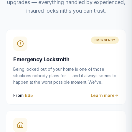
upgrades — everything handled by experienced,
insured locksmiths you can trust.
EMERGENCY
Emergency Locksmith
Being locked out of your home is one of those
situations nobody plans for — and it always seems to
happen at the worst possible moment. We've
resolved more than 2,500 lockouts across Dulwich,
East Dulwich, Peckham, Camberwell, Herne Hill and
From
£65
Learn more
Brixton since 2014. Whether you've snapped a key in
the cylinder, lost your keys entirely, or come home to
a lock that simply won't cooperate, our emergency
locksmiths aim to reach you within 30 minutes and
open the door without causing damage wherever