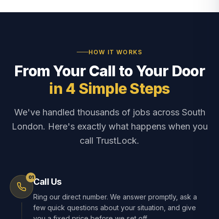
HOW IT WORKS
From Your Call to Your Door
in 4 Simple Steps
We've handled thousands of jobs across South
London. Here's exactly what happens when you
call TrustLock.
01
Call Us
Ring our direct number. We answer promptly, ask a
few quick questions about your situation, and give
you a fixed price before we set off.