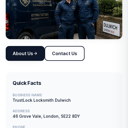
About Us
Contact Us
Quick Facts
BUSINESS NAME
TrustLock Locksmith Dulwich
ADDRESS
46 Grove Vale, London, SE22 8DY
PHONE