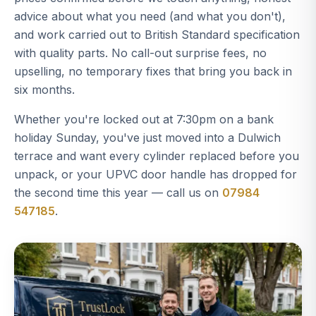
advice about what you need (and what you don't),
and work carried out to British Standard specification
with quality parts. No call-out surprise fees, no
upselling, no temporary fixes that bring you back in
six months.
Whether you're locked out at 7:30pm on a bank
holiday Sunday, you've just moved into a Dulwich
terrace and want every cylinder replaced before you
unpack, or your UPVC door handle has dropped for
the second time this year — call us on
07984
547185
.