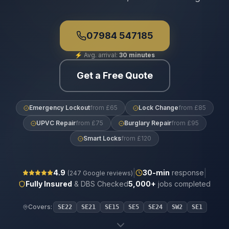
07984 547185
⚡
Avg. arrival:
30 minutes
Get a Free Quote
Emergency Lockout
from £65
Lock Change
from £85
UPVC Repair
from £75
Burglary Repair
from £95
Smart Locks
from £120
|
|
4.9
30
-min
response
(
247
Google reviews)
Fully Insured
& DBS Checked
5,000+
jobs completed
Covers:
SE22
SE21
SE15
SE5
SE24
SW2
SE1