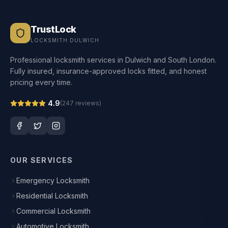
TrustLock
LOCKSMITH DULWICH
Professional locksmith services in Dulwich and South London.
Fully insured, insurance-approved locks fitted, and honest
pricing every time.
4.9
(
247
reviews)
OUR SERVICES
Emergency Locksmith
Residential Locksmith
Commercial Locksmith
Automotive Locksmith