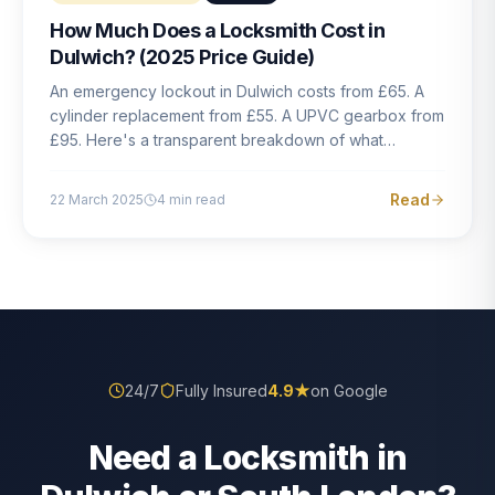
How Much Does a Locksmith Cost in
Dulwich? (2025 Price Guide)
An emergency lockout in Dulwich costs from £65. A
cylinder replacement from £55. A UPVC gearbox from
£95. Here's a transparent breakdown of what
locksmith work actually costs in South London — and
how to avoid rogue pricing.
Read
22 March 2025
4
min read
24/7
Fully Insured
4.9
★
on Google
Need a Locksmith in