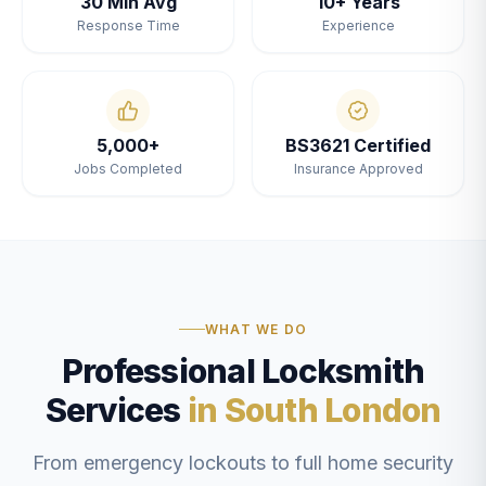
30 Min Avg
10+ Years
Response Time
Experience
5,000+
BS3621 Certified
Jobs Completed
Insurance Approved
WHAT WE DO
Professional Locksmith
Services
in South London
From emergency lockouts to full home security