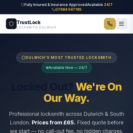
Skip to main content
Fully Insured & Insurance Approved
Available
24/7
07984 547185
TrustLock
LOCKSMITH DULWICH
DULWICH'S MOST TRUSTED LOCKSMITH
Available Now — 24/7
Locked Out?
We're On
Our Way.
Professional locksmith across Dulwich & South
London.
Prices from £65.
Fixed quote before
we start — no call-out fee, no hidden charges.