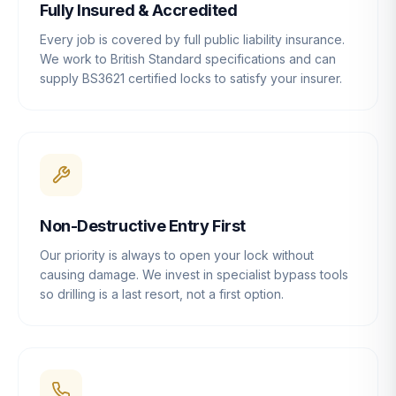
Fully Insured & Accredited
Every job is covered by full public liability insurance.
We work to British Standard specifications and can
supply BS3621 certified locks to satisfy your insurer.
Non-Destructive Entry First
Our priority is always to open your lock without
causing damage. We invest in specialist bypass tools
so drilling is a last resort, not a first option.