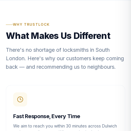
WHY TRUSTLOCK
What Makes Us Different
There's no shortage of locksmiths in South
London. Here's why our customers keep coming
back — and recommending us to neighbours.
Fast Response, Every Time
We aim to reach you within 30 minutes across Dulwich