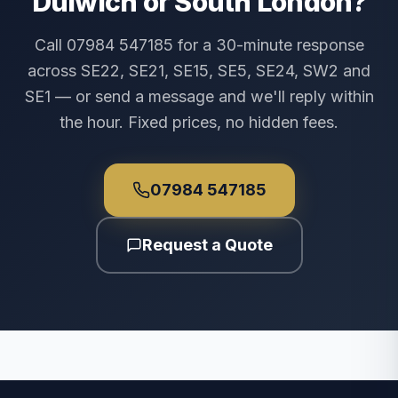
Dulwich or South London?
Call 07984 547185 for a 30-minute response
across SE22, SE21, SE15, SE5, SE24, SW2 and
SE1 — or send a message and we'll reply within
the hour. Fixed prices, no hidden fees.
07984 547185
Request a Quote