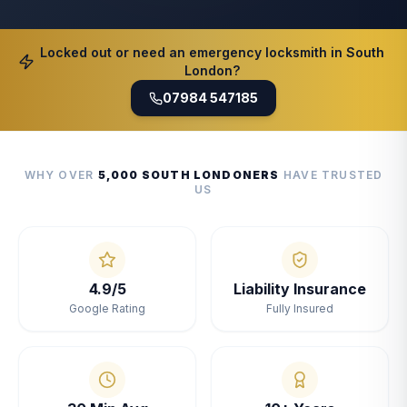
Locked out or need an emergency locksmith in South
London?
07984 547185
WHY OVER
5,000 SOUTH LONDONERS
HAVE TRUSTED
US
4.9/5
Liability Insurance
Google Rating
Fully Insured