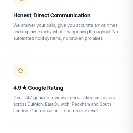
Honest, Direct Communication
We answer your calls, give you accurate arrival times,
and explain exactly what's happening throughout. No
automated hold systems, no broken promises.
4.9★ Google Rating
Over 247 genuine reviews from satisfied customers
across Dulwich, East Dulwich, Peckham and South
London. Our reputation is built on real results.