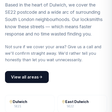
Based in the heart of Dulwich, we cover the
SE22 postcode and a wide arc of surrounding
South London neighbourhoods. Our locksmiths
know these streets — which means faster
response and no time wasted finding you.
Not sure if we cover your area? Give us a call and
we'll confirm straight away. We'd rather tell you
honestly than let you wait unnecessarily.
View all areas
Dulwich
East Dulwich
SE21
SE22