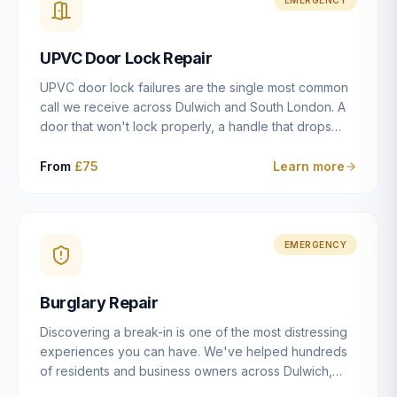
installation details that determine whether a lock
actually works as intended.
UPVC Door Lock Repair
UPVC door lock failures are the single most common
call we receive across Dulwich and South London. A
door that won't lock properly, a handle that drops
without engaging the bolts, or a mechanism that's
getting progressively stiffer — these are all signs that
From
£75
Learn more
the multipoint gearbox or locking mechanism is failing.
Unlike a general handyman, we carry a
comprehensive range of replacement UPVC
mechanisms from ERA, Fullex, Avocet, Mila and Fuhr,
EMERGENCY
and we can diagnose the specific failure point and
replace the correct part in a single visit in the vast
Burglary Repair
majority of cases.
Discovering a break-in is one of the most distressing
experiences you can have. We've helped hundreds
of residents and business owners across Dulwich,
East Dulwich, Peckham, Camberwell and South