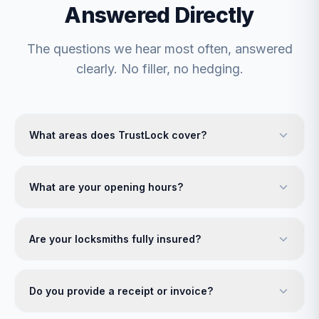
Answered Directly
The questions we hear most often, answered
clearly. No filler, no hedging.
What areas does TrustLock cover?
What are your opening hours?
Are your locksmiths fully insured?
Do you provide a receipt or invoice?