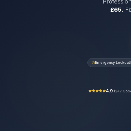
Professio
£65.
Fi
Emergency Lockout
4.9
(
247
Goog