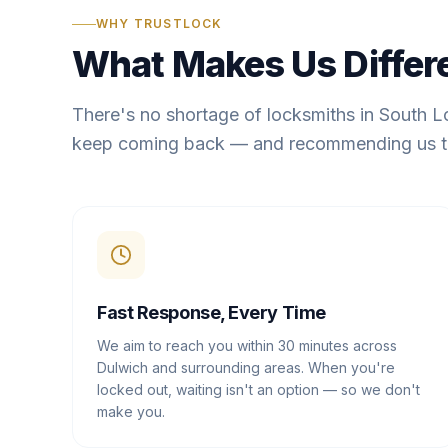
WHY TRUSTLOCK
What Makes Us Differ
There's no shortage of locksmiths in South 
keep coming back — and recommending us t
Fast Response, Every Time
We aim to reach you within 30 minutes across
Dulwich and surrounding areas. When you're
locked out, waiting isn't an option — so we don't
make you.