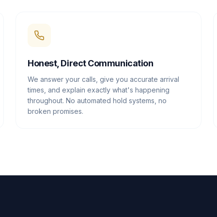
Honest, Direct Communication
We answer your calls, give you accurate arrival
times, and explain exactly what's happening
throughout. No automated hold systems, no
broken promises.