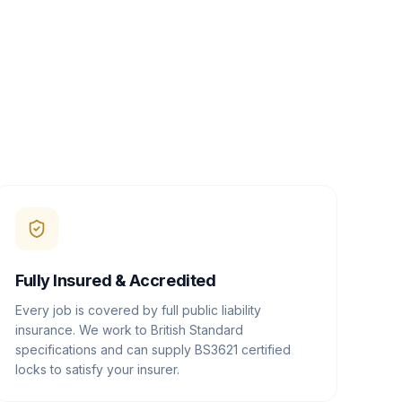
Fully Insured & Accredited
Every job is covered by full public liability
insurance. We work to British Standard
specifications and can supply BS3621 certified
locks to satisfy your insurer.