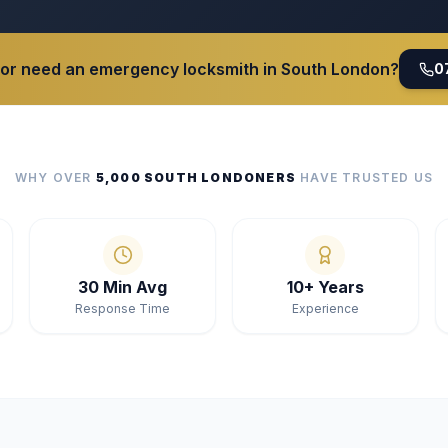
 or need an emergency locksmith in South London?
0
WHY OVER
5,000 SOUTH LONDONERS
HAVE TRUSTED US
30 Min Avg
10+ Years
Response Time
Experience