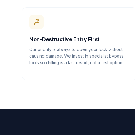
Non-Destructive Entry First
Our priority is always to open your lock without
causing damage. We invest in specialist bypass
tools so drilling is a last resort, not a first option.