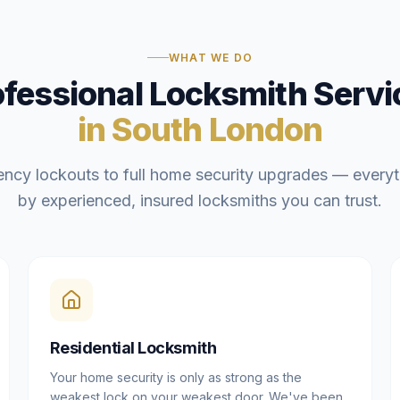
WHAT WE DO
ofessional Locksmith Servi
in South London
ncy lockouts to full home security upgrades — everyt
by experienced, insured locksmiths you can trust.
Residential Locksmith
Your home security is only as strong as the
weakest lock on your weakest door. We've been