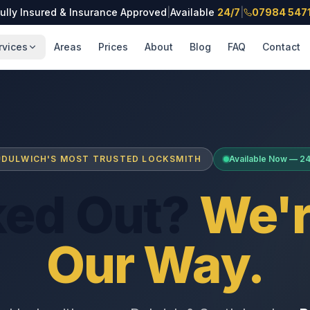
ully Insured & Insurance Approved
|
Available
24/7
|
07984 547
rvices
Areas
Prices
About
Blog
FAQ
Contact
DULWICH'S MOST TRUSTED LOCKSMITH
Available Now — 2
ked Out?
We'r
Our Way.