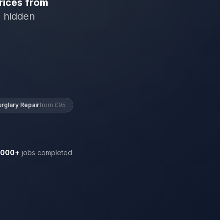
rices from
o hidden
urglary Repair
from £95
,000+
jobs completed