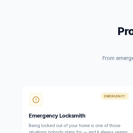
Pr
From emerge
EMERGENCY
Emergency Locksmith
Being locked out of your home is one of those
situations nobody plans for — and it always seems