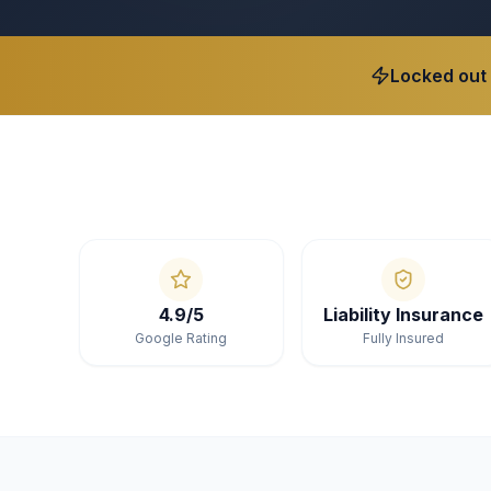
Locked out
4.9/5
Liability Insurance
Google Rating
Fully Insured