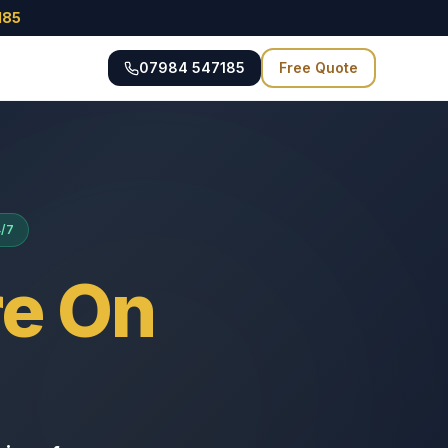
185
07984 547185
Free Quote
4/7
e On