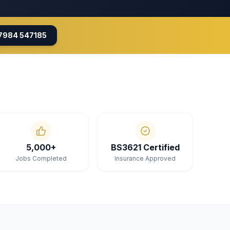
7984 547185
5,000+
BS3621 Certified
Jobs Completed
Insurance Approved