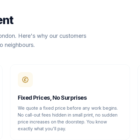
ent
London. Here's why our customers
o neighbours.
Fixed Prices, No Surprises
We quote a fixed price before any work begins.
No call-out fees hidden in small print, no sudden
price increases on the doorstep. You know
exactly what you'll pay.