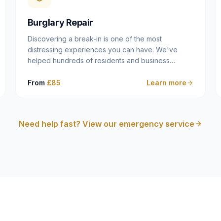
cam follower — and fixing it properly rather than
masking the symptom.
Burglary Repair
Discovering a break-in is one of the most
distressing experiences you can have. We've
helped hundreds of residents and business
owners across Dulwich, East Dulwich, Peckham,
Camberwell and South London in this situation, and
From
£85
Learn more
we understand that what you need in that moment
isn't a sales pitch — it's a calm, competent
professional who secures your property quickly,
Need help fast? View our emergency service
explains what happened clearly, and gives you
what you need to make an insurance claim. That's
exactly what we do.