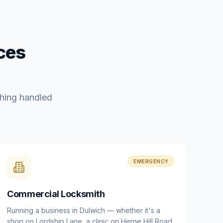
ces
hing handled
EMERGENCY
Commercial Locksmith
Running a business in Dulwich — whether it's a
shop on Lordship Lane, a clinic on Herne Hill Road,