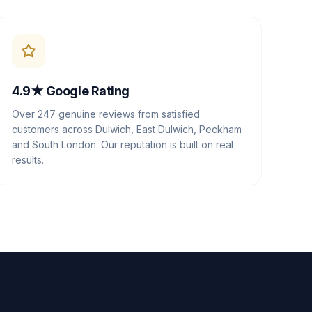
4.9★ Google Rating
Over 247 genuine reviews from satisfied
customers across Dulwich, East Dulwich, Peckham
and South London. Our reputation is built on real
results.