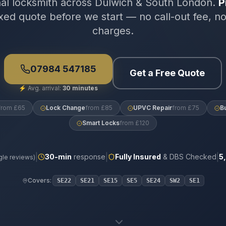
nal locksmith across Dulwich & South London.
P
xed quote before we start — no call-out fee, n
charges.
07984 547185
Get a Free Quote
⚡
Avg. arrival:
30 minutes
from £65
Lock Change
from £85
UPVC Repair
from £75
B
Smart Locks
from £120
|
|
|
30
-min
response
Fully Insured
& DBS Checked
5
le reviews)
Covers:
SE22
SE21
SE15
SE5
SE24
SW2
SE1