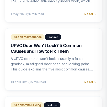
TS007:2012-rated anti-snap cylinders work, which
brands offer genuine protection, and what proper
installation looks like.
Read
1 May 2025
6
min read
Lock Maintenance
Featured
UPVC Door Won't Lock? 5 Common
Causes and How to Fix Them
A UPVC door that won't lock is usually a failed
gearbox, misaligned door or seized locking point.
This guide explains the five most common causes,
how to identify each one, and what the correct repair
involves.
Read
18 April 2025
5
min read
Locksmith Pricing
Featured