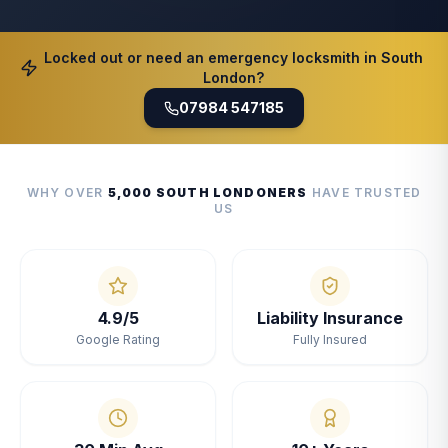
Locked out or need an emergency locksmith in South
London?
07984 547185
WHY OVER
5,000 SOUTH LONDONERS
HAVE TRUSTED
US
4.9/5
Liability Insurance
Google Rating
Fully Insured