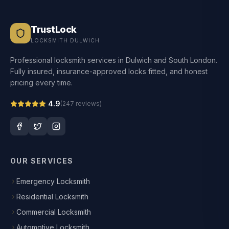
TrustLock
LOCKSMITH DULWICH
Professional locksmith services in Dulwich and South London.
Fully insured, insurance-approved locks fitted, and honest
pricing every time.
4.9
(
247
reviews)
OUR SERVICES
Emergency Locksmith
Residential Locksmith
Commercial Locksmith
Automotive Locksmith