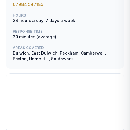
07984 547185
HOURS
24 hours a day, 7 days a week
RESPONSE TIME
30 minutes (average)
AREAS COVERED
Dulwich, East Dulwich, Peckham, Camberwell,
Brixton, Herne Hill, Southwark