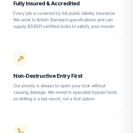
Fully Insured & Accredited
Every job is covered by full public liability insurance.
We work to British Standard specifications and can
supply BS3621 certified locks to satisfy your insurer.
Non-Destructive Entry First
Our priority is always to open your lock without
causing damage. We invest in specialist bypass tools
so drilling is a last resort, not a first option.