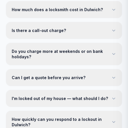
How much does a locksmith cost in Dulwich?
Is there a call-out charge?
Do you charge more at weekends or on bank
holidays?
Can I get a quote before you arrive?
I'm locked out of my house — what should I do?
How quickly can you respond to a lockout in
Dulwich?