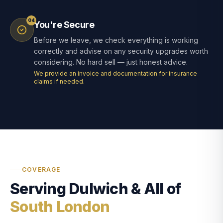
04
You're Secure
Before we leave, we check everything is working
correctly and advise on any security upgrades worth
considering. No hard sell — just honest advice.
We provide an invoice and documentation for insurance
claims if needed.
COVERAGE
Serving Dulwich & All of
South London