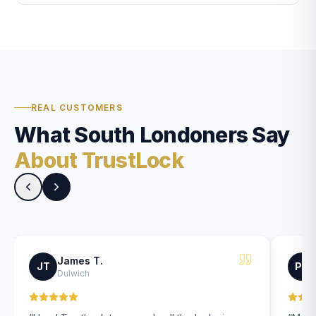
REAL CUSTOMERS
What South Londoners Say
About TrustLock
James T.
JT
PK
Dulwich