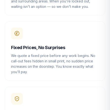
and surrounding areas. When you're locked out,
waiting isn't an option — so we don't make you.
Fixed Prices, No Surprises
We quote a fixed price before any work begins. No
call-out fees hidden in small print, no sudden price
increases on the doorstep. You know exactly what
you'll pay.