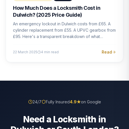
How Much Does a Locksmith Cost in
Dulwich? (2025 Price Guide)
An emergency lockout in Dulwich costs from £65. A
cylinder replacement from £55. A UPVC gearbox from
£95. Here's a transparent breakdown of what
locksmith work actually costs in South London — and
how to avoid rogue pricing.
Read
22 March 2025
4
min read
24/7
Fully Insured
4.9
★
on Google
Need a Locksmith in