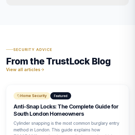
SECURITY ADVICE
From the TrustLock Blog
View all articles
Home Security
Featured
Anti-Snap Locks: The Complete Guide for
South London Homeowners
Cylinder snapping is the most common burglary entry
method in London. This guide explains how