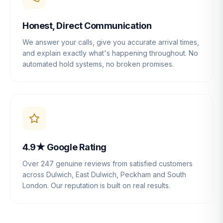
Honest, Direct Communication
We answer your calls, give you accurate arrival times,
and explain exactly what's happening throughout. No
automated hold systems, no broken promises.
4.9★ Google Rating
Over 247 genuine reviews from satisfied customers
across Dulwich, East Dulwich, Peckham and South
London. Our reputation is built on real results.