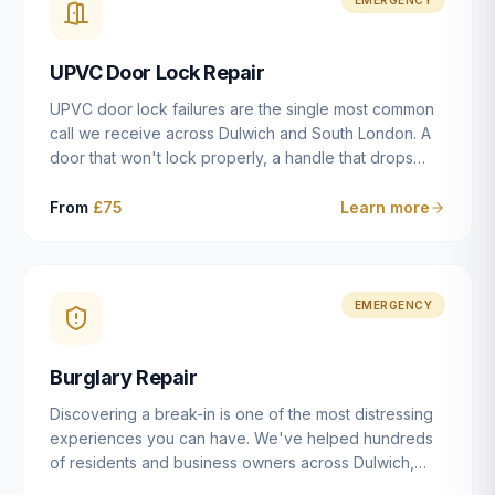
installation details that determine whether a lock
actually works as intended.
UPVC Door Lock Repair
UPVC door lock failures are the single most common
call we receive across Dulwich and South London. A
door that won't lock properly, a handle that drops
without engaging the bolts, or a mechanism that's
getting progressively stiffer — these are all signs that
From
£75
Learn more
the multipoint gearbox or locking mechanism is failing.
Unlike a general handyman, we carry a
comprehensive range of replacement UPVC
mechanisms from ERA, Fullex, Avocet, Mila and Fuhr,
EMERGENCY
and we can diagnose the specific failure point and
replace the correct part in a single visit in the vast
Burglary Repair
majority of cases.
Discovering a break-in is one of the most distressing
experiences you can have. We've helped hundreds
of residents and business owners across Dulwich,
East Dulwich, Peckham, Camberwell and South