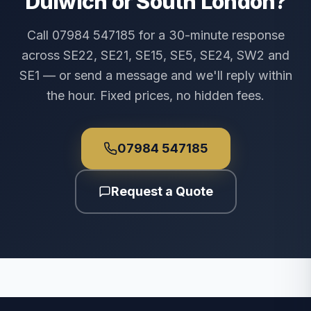
Dulwich or South London?
Call 07984 547185 for a 30-minute response
across SE22, SE21, SE15, SE5, SE24, SW2 and
SE1 — or send a message and we'll reply within
the hour. Fixed prices, no hidden fees.
07984 547185
Request a Quote