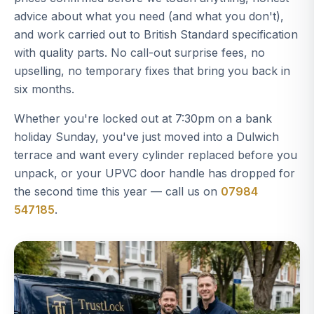
advice about what you need (and what you don't),
and work carried out to British Standard specification
with quality parts. No call-out surprise fees, no
upselling, no temporary fixes that bring you back in
six months.
Whether you're locked out at 7:30pm on a bank
holiday Sunday, you've just moved into a Dulwich
terrace and want every cylinder replaced before you
unpack, or your UPVC door handle has dropped for
the second time this year — call us on
07984
547185
.