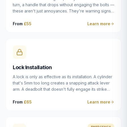
turn, a handle that drops without engaging the bolts —
these aren't just annoyances. They're warning signs
of a mechanism that's failing, and a complete seizure
leaving you locked in or out is often only weeks
From
£55
Learn more
away. We carry out lock repairs across Dulwich and
South London seven days a week, diagnosing the
root cause — worn cylinder, failed UPVC gearbox,
misaligned door, broken cam follower — and fixing it
properly rather than masking the symptom.
Lock Installation
A lock is only as effective as its installation. A cylinder
that's 5mm too long creates a snapping attack lever
arm. A deadbolt that doesn't fully engage its strike
plate offers only the illusion of security. A mortice
case fitted at the wrong height leaves the door
From
£65
Learn more
structurally weak at the lock point. We've been
installing locks in Dulwich and South London
properties since 2014 — we understand the
standards, the common door types, and the
EMERGENCY