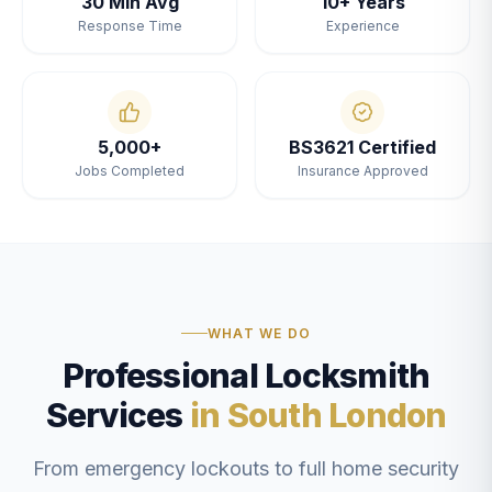
30 Min Avg
10+ Years
Response Time
Experience
5,000+
BS3621 Certified
Jobs Completed
Insurance Approved
WHAT WE DO
Professional Locksmith
Services
in South London
From emergency lockouts to full home security