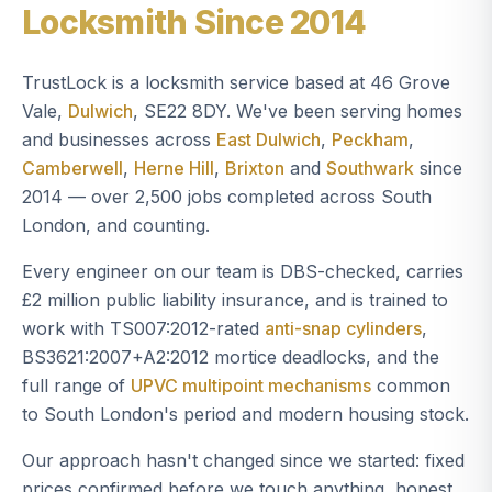
Locksmith Since 2014
TrustLock is a locksmith service based at 46 Grove
Vale,
Dulwich
, SE22 8DY. We've been serving homes
and businesses across
East Dulwich
,
Peckham
,
Camberwell
,
Herne Hill
,
Brixton
and
Southwark
since
2014 — over 2,500 jobs completed across South
London, and counting.
Every engineer on our team is DBS-checked, carries
£2 million public liability insurance, and is trained to
work with TS007:2012-rated
anti-snap cylinders
,
BS3621:2007+A2:2012 mortice deadlocks, and the
full range of
UPVC multipoint mechanisms
common
to South London's period and modern housing stock.
Our approach hasn't changed since we started: fixed
prices confirmed before we touch anything, honest