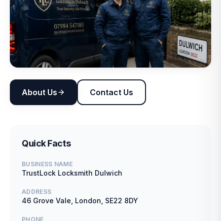
About Us
Contact Us
Quick Facts
BUSINESS NAME
TrustLock Locksmith Dulwich
ADDRESS
46 Grove Vale, London, SE22 8DY
PHONE