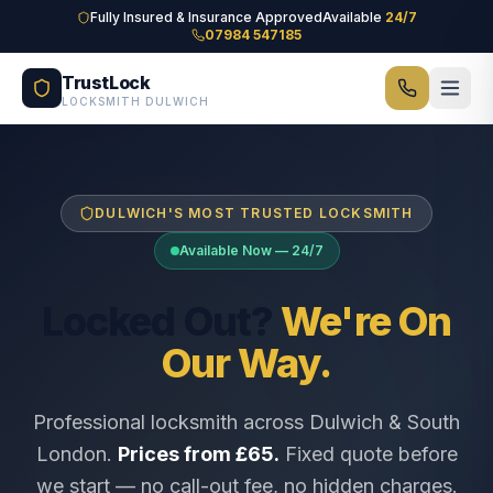
Skip to main content
Fully Insured & Insurance Approved
Available
24/7
07984 547185
TrustLock
LOCKSMITH DULWICH
DULWICH'S MOST TRUSTED LOCKSMITH
Available Now — 24/7
Locked Out?
We're On
Our Way.
Professional locksmith across Dulwich & South
London.
Prices from £65.
Fixed quote before
we start — no call-out fee, no hidden charges.