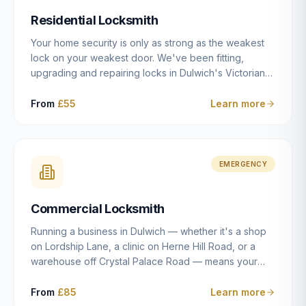
humanly possible.
Residential Locksmith
Your home security is only as strong as the weakest
lock on your weakest door. We've been fitting,
upgrading and repairing locks in Dulwich's Victorian
and Edwardian terraces, 1970s purpose-built flats and
modern new-builds since 2014 — and we've seen
From
£55
Learn more
every type of vulnerability these properties can have.
Whether you're moving into a new property on Grove
Vale, upgrading locks to satisfy your home insurance
after a move to East Dulwich, or simply want to know
EMERGENCY
your front door is as secure as it should be, our
residential locksmith service gives you honest advice
Commercial Locksmith
and quality work without the upsell.
Running a business in Dulwich — whether it's a shop
on Lordship Lane, a clinic on Herne Hill Road, or a
warehouse off Crystal Palace Road — means your
security needs are fundamentally different from a
residential property. Keys get lost, staff leave, access
From
£85
Learn more