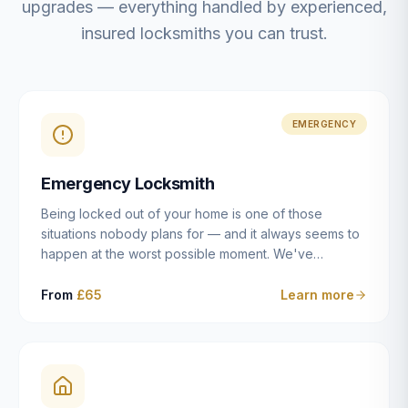
upgrades — everything handled by experienced,
insured locksmiths you can trust.
EMERGENCY
Emergency Locksmith
Being locked out of your home is one of those
situations nobody plans for — and it always seems to
happen at the worst possible moment. We've
resolved more than 2,500 lockouts across Dulwich,
East Dulwich, Peckham, Camberwell, Herne Hill and
From
£65
Learn more
Brixton since 2014. Whether you've snapped a key in
the cylinder, lost your keys entirely, or come home to
a lock that simply won't cooperate, our emergency
locksmiths aim to reach you within 30 minutes and
open the door without causing damage wherever