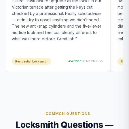
“
Used TrustLock to upgrade all the locks in our
“
My U
Victorian terrace after getting the keys cut
month
checked by a professional. Really solid advice
been s
— didn't try to upsell anything we didn't need.
clearl
The new anti-snap cylinders and the five-lever
diagn
mortice look and feel completely different to
and t
what was there before. Great job.
”
calle
Verified
28 March 2025
Residential Locksmith
UPVC
COMMON QUESTIONS
Locksmith Questions —