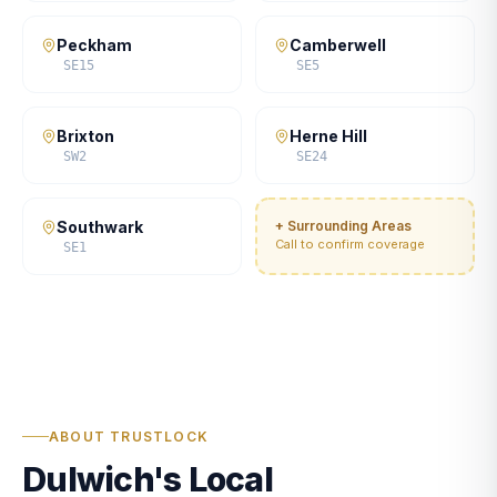
Peckham
Camberwell
SE15
SE5
Brixton
Herne Hill
SW2
SE24
Southwark
+ Surrounding Areas
Call to confirm coverage
SE1
ABOUT TRUSTLOCK
Dulwich's Local