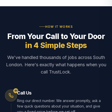
HOW IT WORKS
From Your Call to Your Door
in 4 Simple Steps
We've handled thousands of jobs across South
London. Here's exactly what happens when you
call TrustLock.
01
Call Us
Ring our direct number. We answer promptly, ask a
few quick questions about your situation, and give
you a fixed price before we set off.