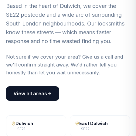
Based in the heart of Dulwich, we cover the
SE22 postcode and a wide arc of surrounding
South London neighbourhoods. Our locksmiths
know these streets — which means faster
response and no time wasted finding you.
Not sure if we cover your area? Give us a call and
we'll confirm straight away. We'd rather tell you
honestly than let you wait unnecessarily.
View all areas
Dulwich
East Dulwich
SE21
SE22