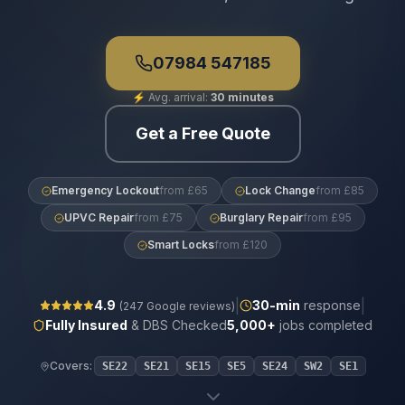
07984 547185
⚡
Avg. arrival:
30 minutes
Get a Free Quote
Emergency Lockout
from £65
Lock Change
from £85
UPVC Repair
from £75
Burglary Repair
from £95
Smart Locks
from £120
|
|
4.9
30
-min
response
(
247
Google reviews)
Fully Insured
& DBS Checked
5,000+
jobs completed
Covers:
SE22
SE21
SE15
SE5
SE24
SW2
SE1