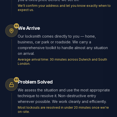
We'll confirm your address and let you know exactly when to
expect us.
02
We Arrive
Our locksmith comes directly to you — home,
business, car park or roadside. We carry a
comprehensive toolkit to handle almost any situation
on arrival.
Average arrival time: 30 minutes across Dulwich and South
London.
03
Problem Solved
We assess the situation and use the most appropriate
technique to resolve it. Non-destructive entry
wherever possible. We work cleanly and efficiently.
Most lockouts are resolved in under 20 minutes once we're
on-site.