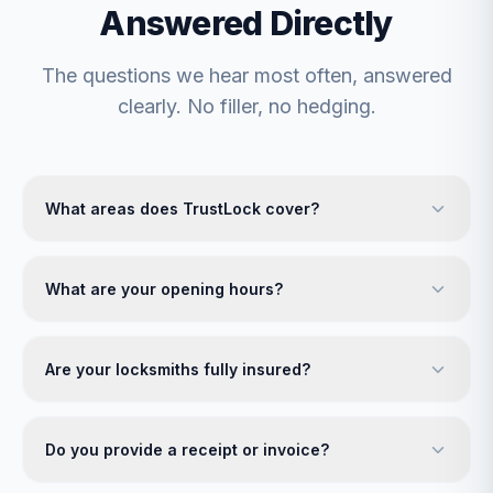
Answered Directly
The questions we hear most often, answered
clearly. No filler, no hedging.
What areas does TrustLock cover?
What are your opening hours?
Are your locksmiths fully insured?
Do you provide a receipt or invoice?