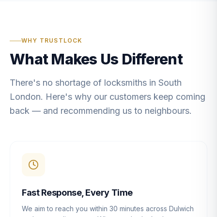
WHY TRUSTLOCK
What Makes Us Different
There's no shortage of locksmiths in South
London. Here's why our customers keep coming
back — and recommending us to neighbours.
Fast Response, Every Time
We aim to reach you within 30 minutes across Dulwich