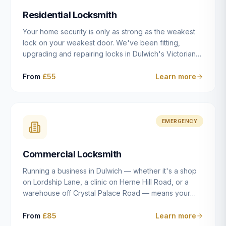
humanly possible.
Residential Locksmith
Your home security is only as strong as the weakest
lock on your weakest door. We've been fitting,
upgrading and repairing locks in Dulwich's Victorian
and Edwardian terraces, 1970s purpose-built flats and
modern new-builds since 2014 — and we've seen
From
£55
Learn more
every type of vulnerability these properties can have.
Whether you're moving into a new property on Grove
Vale, upgrading locks to satisfy your home insurance
after a move to East Dulwich, or simply want to know
EMERGENCY
your front door is as secure as it should be, our
residential locksmith service gives you honest advice
Commercial Locksmith
and quality work without the upsell.
Running a business in Dulwich — whether it's a shop
on Lordship Lane, a clinic on Herne Hill Road, or a
warehouse off Crystal Palace Road — means your
security needs are fundamentally different from a
residential property. Keys get lost, staff leave, access
From
£85
Learn more