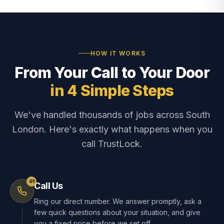
HOW IT WORKS
From Your Call to Your Door
in 4 Simple Steps
We've handled thousands of jobs across South
London. Here's exactly what happens when you
call TrustLock.
01
Call Us
Ring our direct number. We answer promptly, ask a
few quick questions about your situation, and give
you a fixed price before we set off.