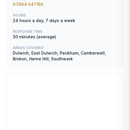
07984 547185
HOURS
24 hours a day, 7 days a week
RESPONSE TIME
30 minutes (average)
AREAS COVERED
Dulwich, East Dulwich, Peckham, Camberwell,
Brixton, Herne Hill, Southwark