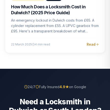
How Much Does a Locksmith Cost in
Dulwich? (2025 Price Guide)
An emergency lockout in Dulwich costs from £65. A
cylinder replacement from £55. A UPVC gearbox from
£95. Here's a transparent breakdown of what
locksmith work actually costs in South London — and
how to avoid rogue pricing.
Read
22 March 2025
4
min read
24/7
Fully Insured
4.9
★
on Google
Need a Locksmith in