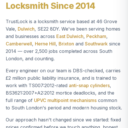
Locksmith Since 2014
TrustLock is a locksmith service based at 46 Grove
Vale,
Dulwich
, SE22 8DY. We've been serving homes
and businesses across
East Dulwich
,
Peckham
,
Camberwell
,
Herne Hill
,
Brixton
and
Southwark
since
2014 — over 2,500 jobs completed across South
London, and counting.
Every engineer on our team is DBS-checked, carries
£2 million public liability insurance, and is trained to
work with TS007:2012-rated
anti-snap cylinders
,
BS3621:2007+A2:2012 mortice deadlocks, and the
full range of
UPVC multipoint mechanisms
common
to South London's period and modern housing stock.
Our approach hasn't changed since we started: fixed
prices confirmed before we touch anything, honest