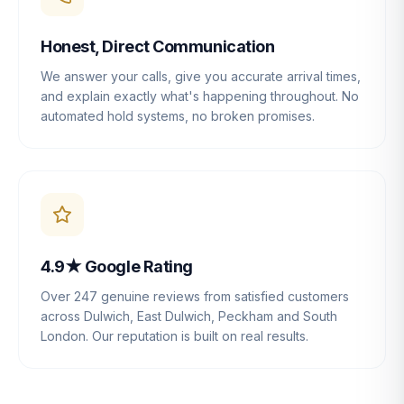
Honest, Direct Communication
We answer your calls, give you accurate arrival times,
and explain exactly what's happening throughout. No
automated hold systems, no broken promises.
4.9★ Google Rating
Over 247 genuine reviews from satisfied customers
across Dulwich, East Dulwich, Peckham and South
London. Our reputation is built on real results.