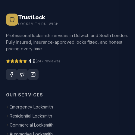
TrustLock
LOCKSMITH DULWICH
Professional locksmith services in Dulwich and South London.
Fully insured, insurance-approved locks fitted, and honest
pricing every time.
4.9
(
247
reviews)
OUR SERVICES
Emergency Locksmith
Residential Locksmith
Commercial Locksmith
Automotive Locksmith