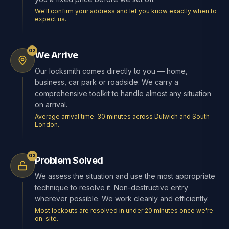
We'll confirm your address and let you know exactly when to
expect us.
02
We Arrive
Our locksmith comes directly to you — home,
business, car park or roadside. We carry a
comprehensive toolkit to handle almost any situation
on arrival.
Average arrival time: 30 minutes across Dulwich and South
London.
03
Problem Solved
We assess the situation and use the most appropriate
technique to resolve it. Non-destructive entry
wherever possible. We work cleanly and efficiently.
Most lockouts are resolved in under 20 minutes once we're
on-site.