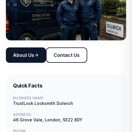
About Us
Contact Us
Quick Facts
BUSINESS NAME
TrustLock Locksmith Dulwich
ADDRESS
46 Grove Vale, London, SE22 8DY
PHONE