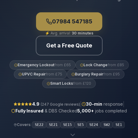
07984 547185
⚡
Avg. arrival:
30 minutes
Get a Free Quote
Emergency Lockout
from £65
Lock Change
from £85
UPVC Repair
from £75
Burglary Repair
from £95
Smart Locks
from £120
|
|
4.9
30
-min
response
(
247
Google reviews)
Fully Insured
& DBS Checked
5,000+
jobs completed
Covers:
SE22
SE21
SE15
SE5
SE24
SW2
SE1