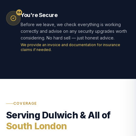
04
You're Secure
Before we leave, we check everything is working
correctly and advise on any security upgrades worth
considering. No hard sell — just honest advice.
We provide an invoice and documentation for insurance
claims if needed.
COVERAGE
Serving Dulwich & All of
South London