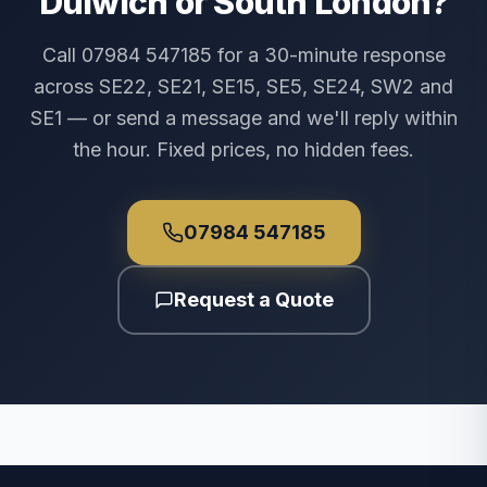
Dulwich or South London?
Call 07984 547185 for a 30-minute response
across SE22, SE21, SE15, SE5, SE24, SW2 and
SE1 — or send a message and we'll reply within
the hour. Fixed prices, no hidden fees.
07984 547185
Request a Quote