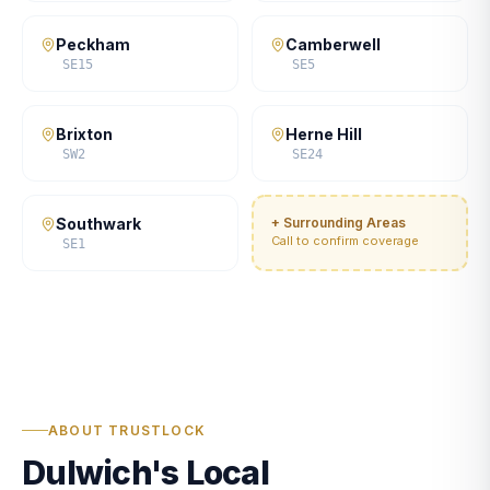
Peckham
Camberwell
SE15
SE5
Brixton
Herne Hill
SW2
SE24
Southwark
+ Surrounding Areas
Call to confirm coverage
SE1
ABOUT TRUSTLOCK
Dulwich's Local