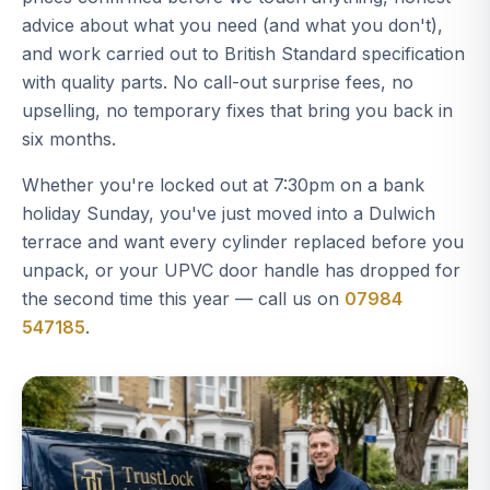
advice about what you need (and what you don't),
and work carried out to British Standard specification
with quality parts. No call-out surprise fees, no
upselling, no temporary fixes that bring you back in
six months.
Whether you're locked out at 7:30pm on a bank
holiday Sunday, you've just moved into a Dulwich
terrace and want every cylinder replaced before you
unpack, or your UPVC door handle has dropped for
the second time this year — call us on
07984
547185
.