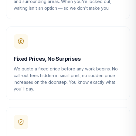
and surrounding areas. When you're locked out,
waiting isn't an option — so we don't make you.
Fixed Prices, No Surprises
We quote a fixed price before any work begins. No
call-out fees hidden in small print, no sudden price
increases on the doorstep. You know exactly what
you'll pay.