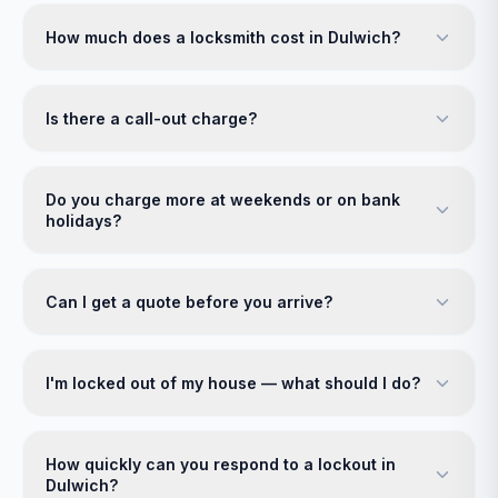
How much does a locksmith cost in Dulwich?
Is there a call-out charge?
Do you charge more at weekends or on bank
holidays?
Can I get a quote before you arrive?
I'm locked out of my house — what should I do?
How quickly can you respond to a lockout in
Dulwich?