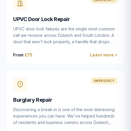
installation details that determine whether a lock
actually works as intended.
UPVC Door Lock Repair
UPVC door lock failures are the single most common
call we receive across Dulwich and South London. A
door that won't lock properly, a handle that drops
without engaging the bolts, or a mechanism that's
getting progressively stiffer — these are all signs that
From
£75
Learn more
the multipoint gearbox or locking mechanism is failing.
Unlike a general handyman, we carry a
comprehensive range of replacement UPVC
mechanisms from ERA, Fullex, Avocet, Mila and Fuhr,
EMERGENCY
and we can diagnose the specific failure point and
replace the correct part in a single visit in the vast
Burglary Repair
majority of cases.
Discovering a break-in is one of the most distressing
experiences you can have. We've helped hundreds
of residents and business owners across Dulwich,
East Dulwich, Peckham, Camberwell and South