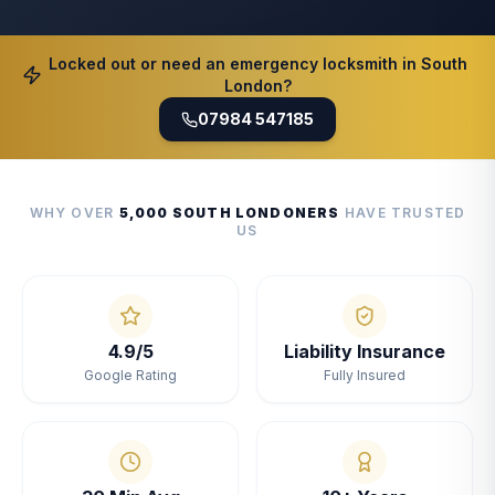
Locked out or need an emergency locksmith in South
London?
07984 547185
WHY OVER
5,000 SOUTH LONDONERS
HAVE TRUSTED
US
4.9/5
Liability Insurance
Google Rating
Fully Insured