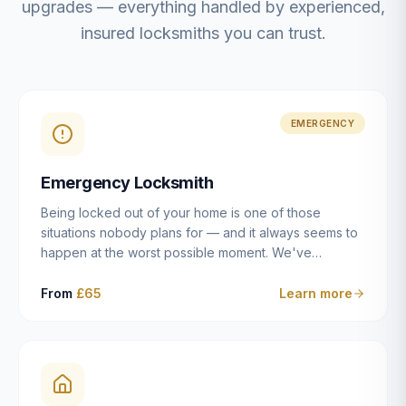
upgrades — everything handled by experienced,
insured locksmiths you can trust.
EMERGENCY
Emergency Locksmith
Being locked out of your home is one of those
situations nobody plans for — and it always seems to
happen at the worst possible moment. We've
resolved more than 2,500 lockouts across Dulwich,
East Dulwich, Peckham, Camberwell, Herne Hill and
From
£65
Learn more
Brixton since 2014. Whether you've snapped a key in
the cylinder, lost your keys entirely, or come home to
a lock that simply won't cooperate, our emergency
locksmiths aim to reach you within 30 minutes and
open the door without causing damage wherever