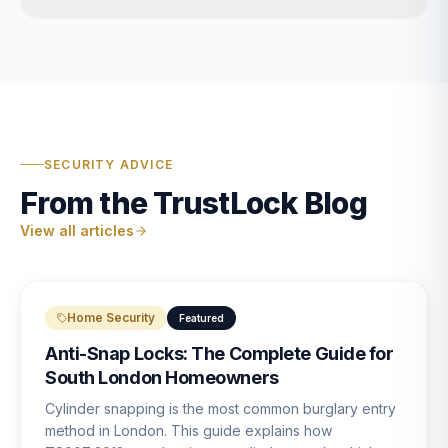
SECURITY ADVICE
From the TrustLock Blog
View all articles
Home Security
Featured
Anti-Snap Locks: The Complete Guide for
South London Homeowners
Cylinder snapping is the most common burglary entry
method in London. This guide explains how