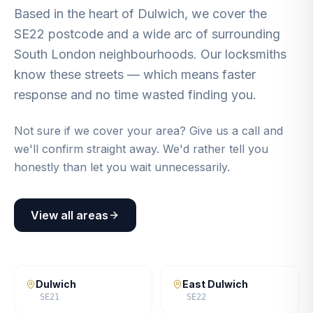
Based in the heart of Dulwich, we cover the
SE22 postcode and a wide arc of surrounding
South London neighbourhoods. Our locksmiths
know these streets — which means faster
response and no time wasted finding you.
Not sure if we cover your area? Give us a call and
we'll confirm straight away. We'd rather tell you
honestly than let you wait unnecessarily.
View all areas
Dulwich
East Dulwich
SE21
SE22