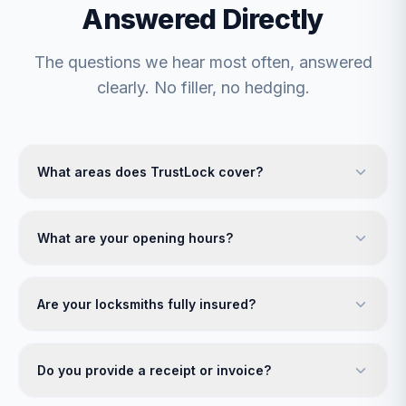
Answered Directly
The questions we hear most often, answered
clearly. No filler, no hedging.
What areas does TrustLock cover?
What are your opening hours?
Are your locksmiths fully insured?
Do you provide a receipt or invoice?