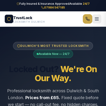
Skip to main content
Fully Insured & Insurance Approved
Available
24/7
07984 547185
TrustLock
LOCKSMITH DULWICH
DULWICH'S MOST TRUSTED LOCKSMITH
Available Now — 24/7
Locked Out?
We're On
Our Way.
Professional locksmith across Dulwich & South
London.
Prices from £65.
Fixed quote before
we start — no call-out fee, no hidden charges.