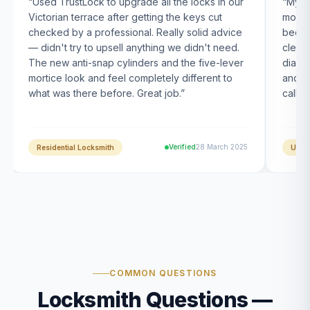
“
Used TrustLock to upgrade all the locks in our
“
My U
Victorian terrace after getting the keys cut
month
checked by a professional. Really solid advice
been s
— didn't try to upsell anything we didn't need.
clearl
The new anti-snap cylinders and the five-lever
diagn
mortice look and feel completely different to
and t
what was there before. Great job.
”
calle
Verified
28 March 2025
Residential Locksmith
UPVC
COMMON QUESTIONS
Locksmith Questions —