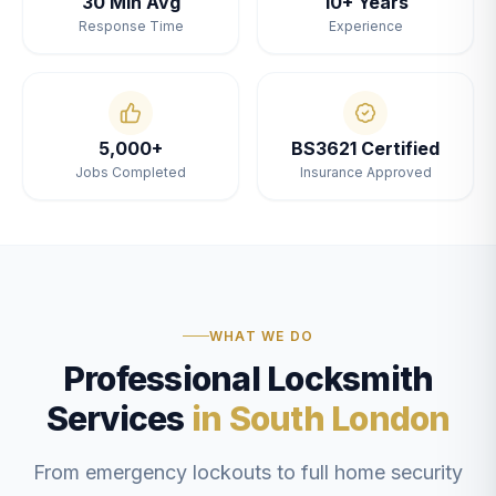
30 Min Avg
10+ Years
Response Time
Experience
5,000+
BS3621 Certified
Jobs Completed
Insurance Approved
WHAT WE DO
Professional Locksmith
Services
in South London
From emergency lockouts to full home security