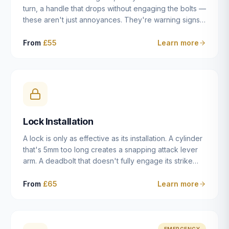
turn, a handle that drops without engaging the bolts —
these aren't just annoyances. They're warning signs
of a mechanism that's failing, and a complete seizure
leaving you locked in or out is often only weeks
From
£55
Learn more
away. We carry out lock repairs across Dulwich and
South London seven days a week, diagnosing the
root cause — worn cylinder, failed UPVC gearbox,
misaligned door, broken cam follower — and fixing it
properly rather than masking the symptom.
Lock Installation
A lock is only as effective as its installation. A cylinder
that's 5mm too long creates a snapping attack lever
arm. A deadbolt that doesn't fully engage its strike
plate offers only the illusion of security. A mortice
case fitted at the wrong height leaves the door
From
£65
Learn more
structurally weak at the lock point. We've been
installing locks in Dulwich and South London
properties since 2014 — we understand the
standards, the common door types, and the
EMERGENCY