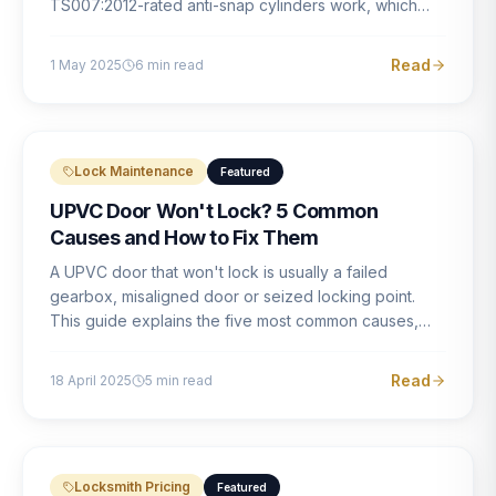
TS007:2012-rated anti-snap cylinders work, which
brands offer genuine protection, and what proper
installation looks like.
Read
1 May 2025
6
min read
Lock Maintenance
Featured
UPVC Door Won't Lock? 5 Common
Causes and How to Fix Them
A UPVC door that won't lock is usually a failed
gearbox, misaligned door or seized locking point.
This guide explains the five most common causes,
how to identify each one, and what the correct repair
involves.
Read
18 April 2025
5
min read
Locksmith Pricing
Featured