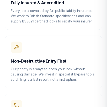
Fully Insured & Accredited
Every job is covered by full public liability insurance.
We work to British Standard specifications and can
supply BS3621 certified locks to satisfy your insurer.
Non-Destructive Entry First
Our priority is always to open your lock without
causing damage. We invest in specialist bypass tools
so drilling is a last resort, not a first option.