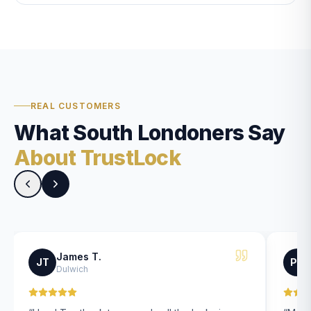
REAL CUSTOMERS
What South Londoners Say
About TrustLock
James T.
JT
PK
Dulwich