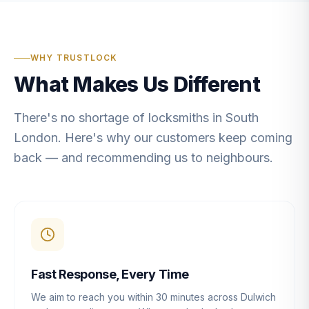
WHY TRUSTLOCK
What Makes Us Different
There's no shortage of locksmiths in South
London. Here's why our customers keep coming
back — and recommending us to neighbours.
Fast Response, Every Time
We aim to reach you within 30 minutes across Dulwich