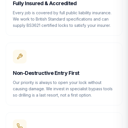
Fully Insured & Accredited
Every job is covered by full public liability insurance.
We work to British Standard specifications and can
supply BS3621 certified locks to satisfy your insurer.
Non-Destructive Entry First
Our priority is always to open your lock without
causing damage. We invest in specialist bypass tools
so drilling is a last resort, not a first option.