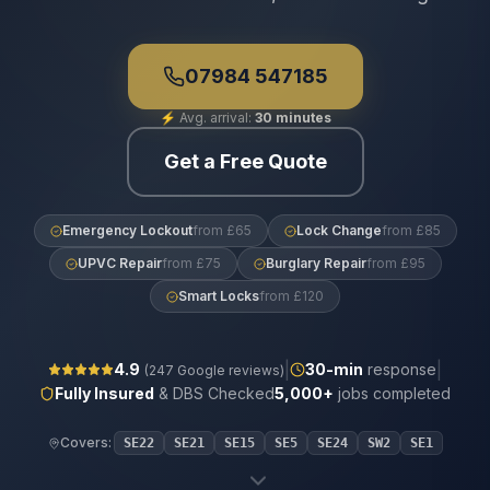
07984 547185
⚡
Avg. arrival:
30 minutes
Get a Free Quote
Emergency Lockout
from £65
Lock Change
from £85
UPVC Repair
from £75
Burglary Repair
from £95
Smart Locks
from £120
|
|
4.9
30
-min
response
(
247
Google reviews)
Fully Insured
& DBS Checked
5,000+
jobs completed
Covers:
SE22
SE21
SE15
SE5
SE24
SW2
SE1