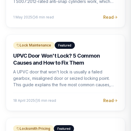
TS007:2012-rated anti-snap cylinders work, which
brands offer genuine protection, and what proper
installation looks like.
Read
1 May 2025
6
min read
Lock Maintenance
Featured
UPVC Door Won't Lock? 5 Common
Causes and How to Fix Them
A UPVC door that won't lock is usually a failed
gearbox, misaligned door or seized locking point.
This guide explains the five most common causes,
how to identify each one, and what the correct repair
involves.
Read
18 April 2025
5
min read
Locksmith Pricing
Featured