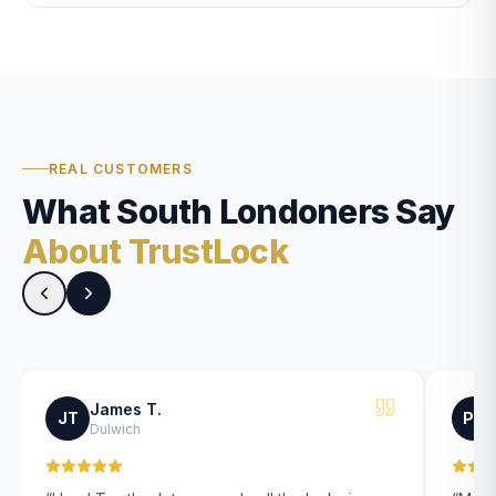
REAL CUSTOMERS
What South Londoners Say
About TrustLock
James T.
JT
PK
Dulwich