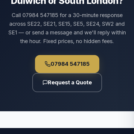
Dulwich or South London?
Call 07984 547185 for a 30-minute response
across SE22, SE21, SE15, SE5, SE24, SW2 and
SE1 — or send a message and we'll reply within
the hour. Fixed prices, no hidden fees.
07984 547185
Request a Quote