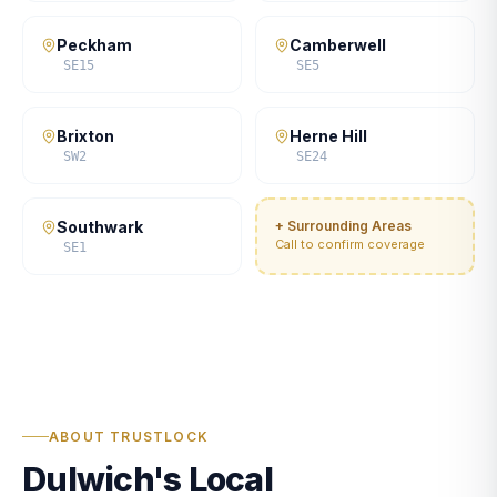
Peckham
Camberwell
SE15
SE5
Brixton
Herne Hill
SW2
SE24
Southwark
+ Surrounding Areas
Call to confirm coverage
SE1
ABOUT TRUSTLOCK
Dulwich's Local