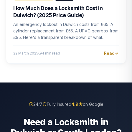
How Much Does a Locksmith Cost in
Dulwich? (2025 Price Guide)
An emergency lockout in Dulwich costs from £65. A
cylinder replacement from £55. A UPVC gearbox from
£95. Here's a transparent breakdown of what
locksmith work actually costs in South London — and
how to avoid rogue pricing.
Read
22 March 2025
4
min read
24/7
Fully Insured
4.9
★
on Google
Need a Locksmith in