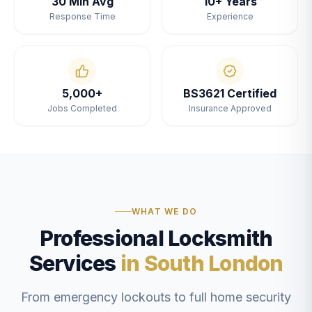
30 Min Avg
10+ Years
Response Time
Experience
5,000+
BS3621 Certified
Jobs Completed
Insurance Approved
WHAT WE DO
Professional Locksmith
Services
in South London
From emergency lockouts to full home security