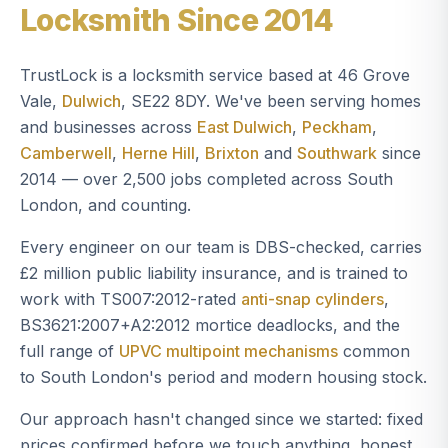
Locksmith Since 2014
TrustLock is a locksmith service based at 46 Grove
Vale,
Dulwich
, SE22 8DY. We've been serving homes
and businesses across
East Dulwich
,
Peckham
,
Camberwell
,
Herne Hill
,
Brixton
and
Southwark
since
2014 — over 2,500 jobs completed across South
London, and counting.
Every engineer on our team is DBS-checked, carries
£2 million public liability insurance, and is trained to
work with TS007:2012-rated
anti-snap cylinders
,
BS3621:2007+A2:2012 mortice deadlocks, and the
full range of
UPVC multipoint mechanisms
common
to South London's period and modern housing stock.
Our approach hasn't changed since we started: fixed
prices confirmed before we touch anything, honest