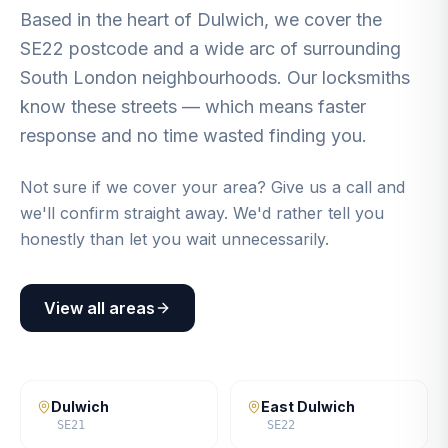
Based in the heart of Dulwich, we cover the
SE22 postcode and a wide arc of surrounding
South London neighbourhoods. Our locksmiths
know these streets — which means faster
response and no time wasted finding you.
Not sure if we cover your area? Give us a call and
we'll confirm straight away. We'd rather tell you
honestly than let you wait unnecessarily.
View all areas
Dulwich
East Dulwich
SE21
SE22