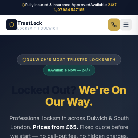
Skip to main content
Fully Insured & Insurance Approved
Available
24/7
07984 547185
TrustLock
LOCKSMITH DULWICH
DULWICH'S MOST TRUSTED LOCKSMITH
Available Now — 24/7
Locked Out?
We're On
Our Way.
Professional locksmith across Dulwich & South
London.
Prices from £65.
Fixed quote before
we start — no call-out fee, no hidden charges.