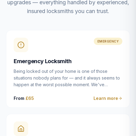
upgrades — everything handled by experienced,
insured locksmiths you can trust.
EMERGENCY
Emergency Locksmith
Being locked out of your home is one of those
situations nobody plans for — and it always seems to
happen at the worst possible moment. We've
resolved more than 2,500 lockouts across Dulwich,
East Dulwich, Peckham, Camberwell, Herne Hill and
From
£65
Learn more
Brixton since 2014. Whether you've snapped a key in
the cylinder, lost your keys entirely, or come home to
a lock that simply won't cooperate, our emergency
locksmiths aim to reach you within 30 minutes and
open the door without causing damage wherever