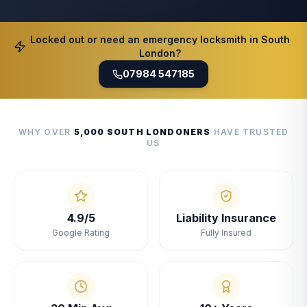
Locked out or need an emergency locksmith in South
London?
07984 547185
WHY OVER
5,000 SOUTH LONDONERS
HAVE TRUSTED
US
4.9/5
Liability Insurance
Google Rating
Fully Insured