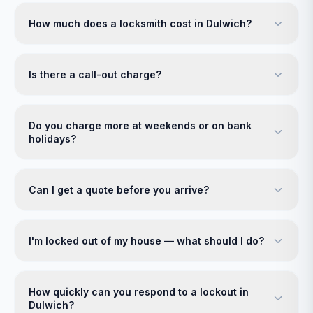
How much does a locksmith cost in Dulwich?
Is there a call-out charge?
Do you charge more at weekends or on bank
holidays?
Can I get a quote before you arrive?
I'm locked out of my house — what should I do?
How quickly can you respond to a lockout in
Dulwich?