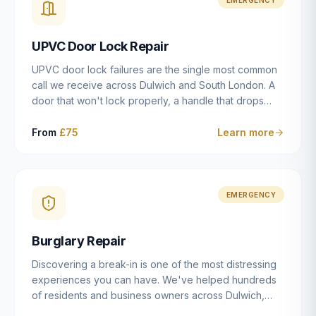
installation details that determine whether a lock
actually works as intended.
UPVC Door Lock Repair
UPVC door lock failures are the single most common
call we receive across Dulwich and South London. A
door that won't lock properly, a handle that drops
without engaging the bolts, or a mechanism that's
getting progressively stiffer — these are all signs that
From
£75
Learn more
the multipoint gearbox or locking mechanism is failing.
Unlike a general handyman, we carry a
comprehensive range of replacement UPVC
mechanisms from ERA, Fullex, Avocet, Mila and Fuhr,
EMERGENCY
and we can diagnose the specific failure point and
replace the correct part in a single visit in the vast
Burglary Repair
majority of cases.
Discovering a break-in is one of the most distressing
experiences you can have. We've helped hundreds
of residents and business owners across Dulwich,
East Dulwich, Peckham, Camberwell and South