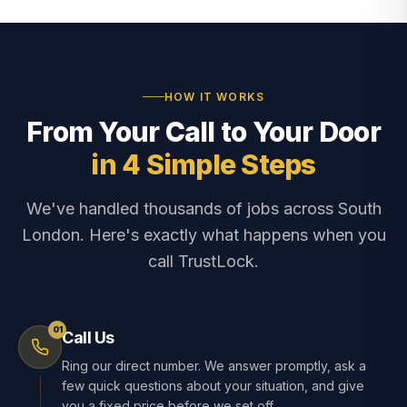
HOW IT WORKS
From Your Call to Your Door
in 4 Simple Steps
We've handled thousands of jobs across South
London. Here's exactly what happens when you
call TrustLock.
01
Call Us
Ring our direct number. We answer promptly, ask a
few quick questions about your situation, and give
you a fixed price before we set off.