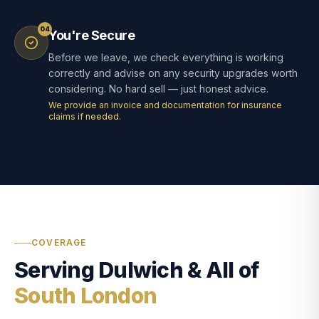
04
You're Secure
Before we leave, we check everything is working
correctly and advise on any security upgrades worth
considering. No hard sell — just honest advice.
We provide an invoice and documentation for insurance
claims if needed.
COVERAGE
Serving Dulwich & All of
South London