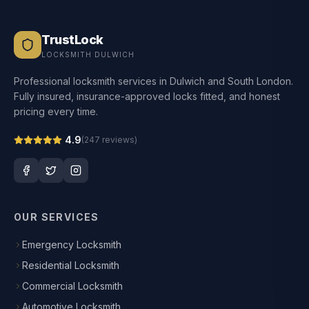
TrustLock
LOCKSMITH DULWICH
Professional locksmith services in Dulwich and South London.
Fully insured, insurance-approved locks fitted, and honest
pricing every time.
4.9
(
247
reviews)
OUR SERVICES
Emergency Locksmith
Residential Locksmith
Commercial Locksmith
Automotive Locksmith