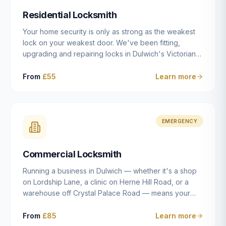
humanly possible.
Residential Locksmith
Your home security is only as strong as the weakest
lock on your weakest door. We've been fitting,
upgrading and repairing locks in Dulwich's Victorian
and Edwardian terraces, 1970s purpose-built flats and
modern new-builds since 2014 — and we've seen
From
£55
Learn more
every type of vulnerability these properties can have.
Whether you're moving into a new property on Grove
Vale, upgrading locks to satisfy your home insurance
after a move to East Dulwich, or simply want to know
EMERGENCY
your front door is as secure as it should be, our
residential locksmith service gives you honest advice
Commercial Locksmith
and quality work without the upsell.
Running a business in Dulwich — whether it's a shop
on Lordship Lane, a clinic on Herne Hill Road, or a
warehouse off Crystal Palace Road — means your
security needs are fundamentally different from a
residential property. Keys get lost, staff leave, access
From
£85
Learn more