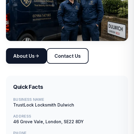
About Us
Contact Us
Quick Facts
BUSINESS NAME
TrustLock Locksmith Dulwich
ADDRESS
46 Grove Vale, London, SE22 8DY
PHONE