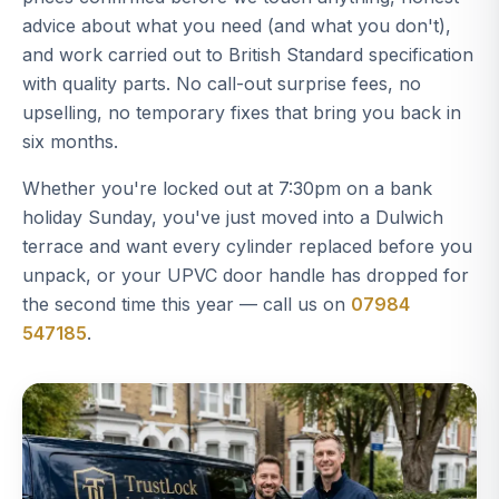
advice about what you need (and what you don't),
and work carried out to British Standard specification
with quality parts. No call-out surprise fees, no
upselling, no temporary fixes that bring you back in
six months.
Whether you're locked out at 7:30pm on a bank
holiday Sunday, you've just moved into a Dulwich
terrace and want every cylinder replaced before you
unpack, or your UPVC door handle has dropped for
the second time this year — call us on
07984
547185
.