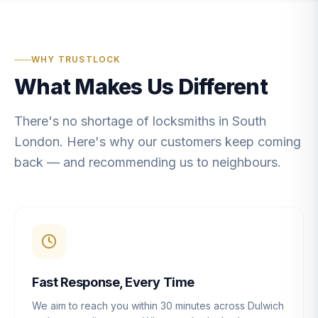
WHY TRUSTLOCK
What Makes Us Different
There's no shortage of locksmiths in South
London. Here's why our customers keep coming
back — and recommending us to neighbours.
Fast Response, Every Time
We aim to reach you within 30 minutes across Dulwich