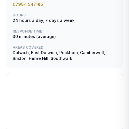
07984 547185
HOURS
24 hours a day, 7 days a week
RESPONSE TIME
30 minutes (average)
AREAS COVERED
Dulwich, East Dulwich, Peckham, Camberwell,
Brixton, Herne Hill, Southwark