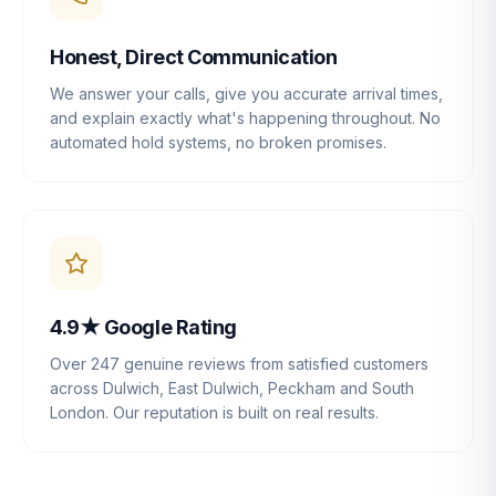
Honest, Direct Communication
We answer your calls, give you accurate arrival times,
and explain exactly what's happening throughout. No
automated hold systems, no broken promises.
4.9★ Google Rating
Over 247 genuine reviews from satisfied customers
across Dulwich, East Dulwich, Peckham and South
London. Our reputation is built on real results.