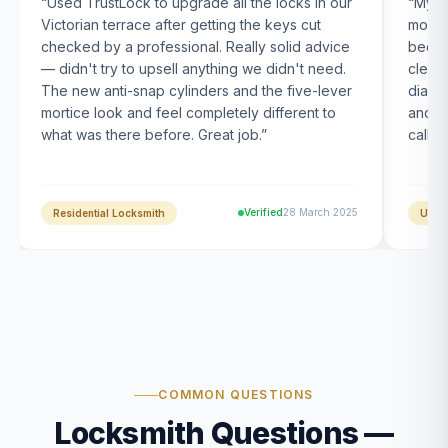
“
Used TrustLock to upgrade all the locks in our
“
My U
Victorian terrace after getting the keys cut
month
checked by a professional. Really solid advice
been s
— didn't try to upsell anything we didn't need.
clearl
The new anti-snap cylinders and the five-lever
diagn
mortice look and feel completely different to
and t
what was there before. Great job.
”
calle
Verified
28 March 2025
Residential Locksmith
UPVC
COMMON QUESTIONS
Locksmith Questions —