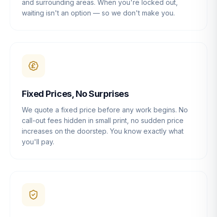
and surrounding areas. When you're locked out,
waiting isn't an option — so we don't make you.
Fixed Prices, No Surprises
We quote a fixed price before any work begins. No
call-out fees hidden in small print, no sudden price
increases on the doorstep. You know exactly what
you'll pay.