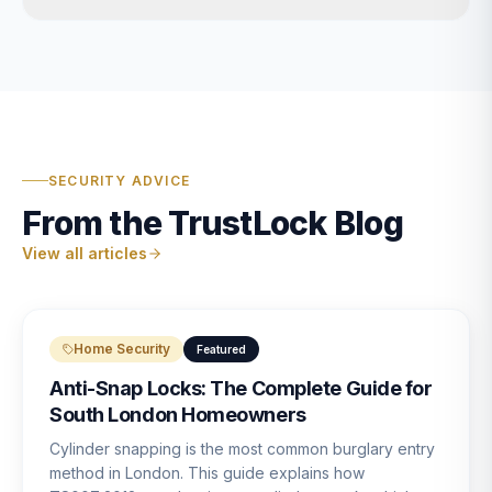
SECURITY ADVICE
From the TrustLock Blog
View all articles
Home Security
Featured
Anti-Snap Locks: The Complete Guide for
South London Homeowners
Cylinder snapping is the most common burglary entry
method in London. This guide explains how