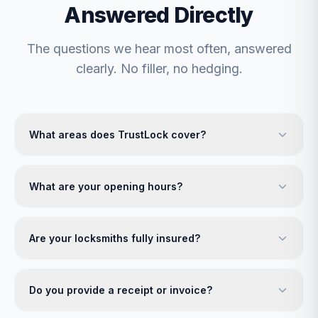
Answered Directly
The questions we hear most often, answered
clearly. No filler, no hedging.
What areas does TrustLock cover?
What are your opening hours?
Are your locksmiths fully insured?
Do you provide a receipt or invoice?