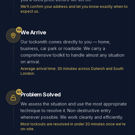
We'll confirm your address and let you know exactly when to
expect us.
02
We Arrive
Our locksmith comes directly to you — home,
business, car park or roadside. We carry a
comprehensive toolkit to handle almost any situation
on arrival.
Average arrival time: 30 minutes across Dulwich and South
London.
03
Problem Solved
We assess the situation and use the most appropriate
technique to resolve it. Non-destructive entry
wherever possible. We work cleanly and efficiently.
Most lockouts are resolved in under 20 minutes once we're
on-site.