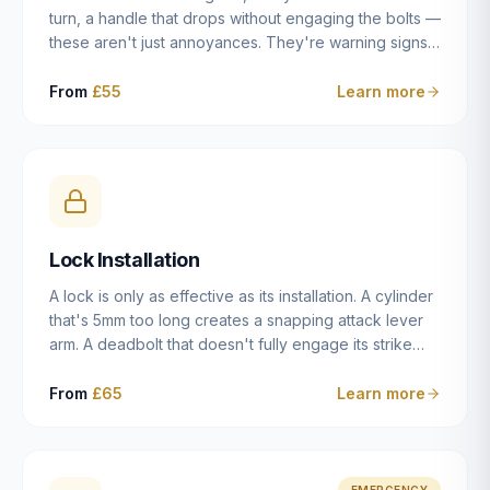
turn, a handle that drops without engaging the bolts —
these aren't just annoyances. They're warning signs
of a mechanism that's failing, and a complete seizure
leaving you locked in or out is often only weeks
From
£55
Learn more
away. We carry out lock repairs across Dulwich and
South London seven days a week, diagnosing the
root cause — worn cylinder, failed UPVC gearbox,
misaligned door, broken cam follower — and fixing it
properly rather than masking the symptom.
Lock Installation
A lock is only as effective as its installation. A cylinder
that's 5mm too long creates a snapping attack lever
arm. A deadbolt that doesn't fully engage its strike
plate offers only the illusion of security. A mortice
case fitted at the wrong height leaves the door
From
£65
Learn more
structurally weak at the lock point. We've been
installing locks in Dulwich and South London
properties since 2014 — we understand the
standards, the common door types, and the
EMERGENCY