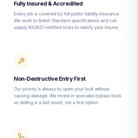
Fully Insured & Accredited
Every job is covered by full public liability insurance.
We work to British Standard specifications and can
supply BS3621 certified locks to satisfy your insurer.
Non-Destructive Entry First
Our priority is always to open your lock without
causing damage. We invest in specialist bypass tools
so drilling is a last resort, not a first option.