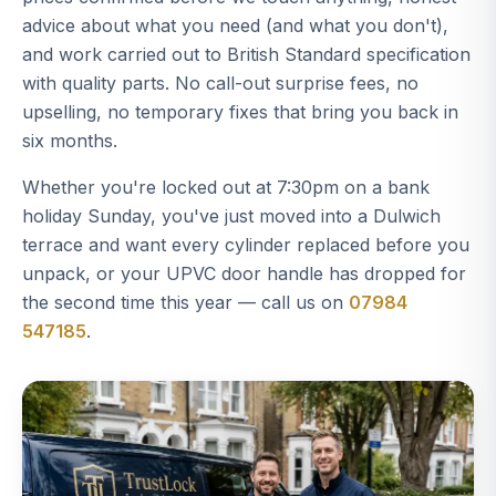
advice about what you need (and what you don't),
and work carried out to British Standard specification
with quality parts. No call-out surprise fees, no
upselling, no temporary fixes that bring you back in
six months.
Whether you're locked out at 7:30pm on a bank
holiday Sunday, you've just moved into a Dulwich
terrace and want every cylinder replaced before you
unpack, or your UPVC door handle has dropped for
the second time this year — call us on
07984
547185
.