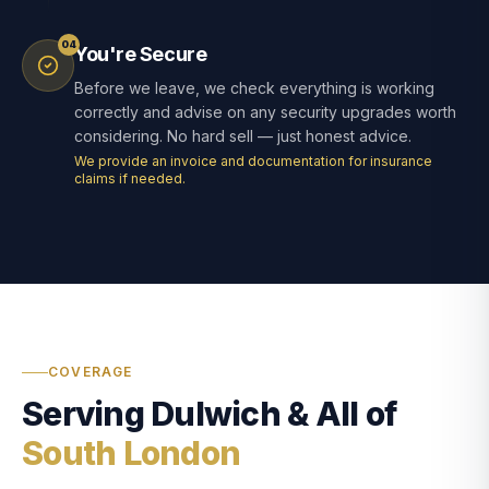
04
You're Secure
Before we leave, we check everything is working
correctly and advise on any security upgrades worth
considering. No hard sell — just honest advice.
We provide an invoice and documentation for insurance
claims if needed.
COVERAGE
Serving Dulwich & All of
South London