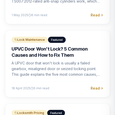
TS007:2012-rated anti-snap cylinders work, which
brands offer genuine protection, and what proper
installation looks like.
Read
1 May 2025
6
min read
Lock Maintenance
Featured
UPVC Door Won't Lock? 5 Common
Causes and How to Fix Them
A UPVC door that won't lock is usually a failed
gearbox, misaligned door or seized locking point.
This guide explains the five most common causes,
how to identify each one, and what the correct repair
involves.
Read
18 April 2025
5
min read
Locksmith Pricing
Featured