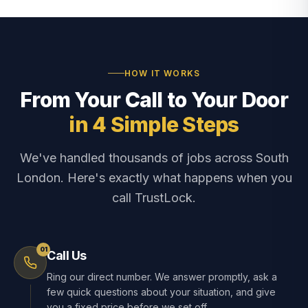
HOW IT WORKS
From Your Call to Your Door
in 4 Simple Steps
We've handled thousands of jobs across South
London. Here's exactly what happens when you
call TrustLock.
01
Call Us
Ring our direct number. We answer promptly, ask a
few quick questions about your situation, and give
you a fixed price before we set off.