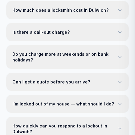
How much does a locksmith cost in Dulwich?
Is there a call-out charge?
Do you charge more at weekends or on bank
holidays?
Can I get a quote before you arrive?
I'm locked out of my house — what should I do?
How quickly can you respond to a lockout in
Dulwich?