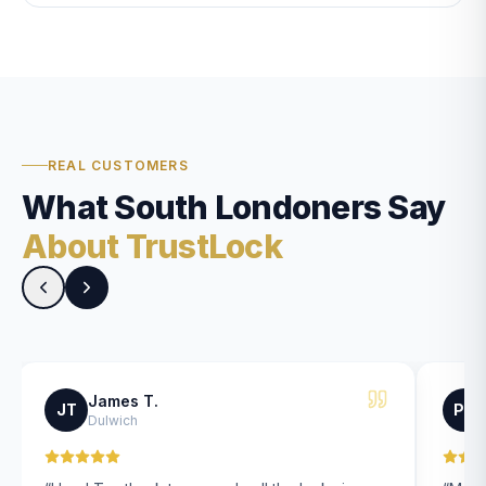
REAL CUSTOMERS
What South Londoners Say
About TrustLock
James T.
JT
PK
Dulwich