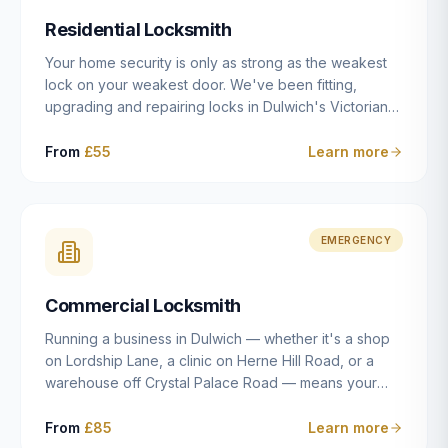
humanly possible.
Residential Locksmith
Your home security is only as strong as the weakest
lock on your weakest door. We've been fitting,
upgrading and repairing locks in Dulwich's Victorian
and Edwardian terraces, 1970s purpose-built flats and
modern new-builds since 2014 — and we've seen
From
£55
Learn more
every type of vulnerability these properties can have.
Whether you're moving into a new property on Grove
Vale, upgrading locks to satisfy your home insurance
after a move to East Dulwich, or simply want to know
EMERGENCY
your front door is as secure as it should be, our
residential locksmith service gives you honest advice
Commercial Locksmith
and quality work without the upsell.
Running a business in Dulwich — whether it's a shop
on Lordship Lane, a clinic on Herne Hill Road, or a
warehouse off Crystal Palace Road — means your
security needs are fundamentally different from a
residential property. Keys get lost, staff leave, access
From
£85
Learn more