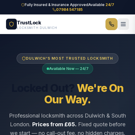
Skip to main content
Fully Insured & Insurance Approved
Available
24/7
07984 547185
TrustLock
LOCKSMITH DULWICH
DULWICH'S MOST TRUSTED LOCKSMITH
Available Now — 24/7
Locked Out?
We're On
Our Way.
Professional locksmith across Dulwich & South
London.
Prices from £65.
Fixed quote before
we start — no call-out fee, no hidden charges.