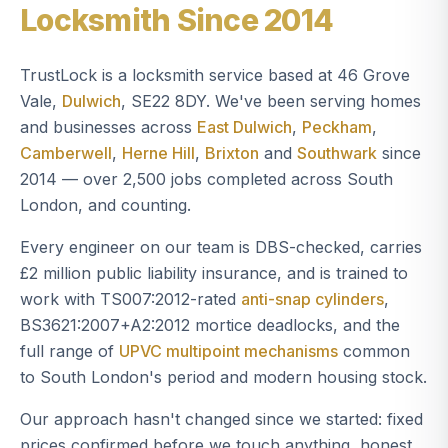
Locksmith Since 2014
TrustLock is a locksmith service based at 46 Grove
Vale,
Dulwich
, SE22 8DY. We've been serving homes
and businesses across
East Dulwich
,
Peckham
,
Camberwell
,
Herne Hill
,
Brixton
and
Southwark
since
2014 — over 2,500 jobs completed across South
London, and counting.
Every engineer on our team is DBS-checked, carries
£2 million public liability insurance, and is trained to
work with TS007:2012-rated
anti-snap cylinders
,
BS3621:2007+A2:2012 mortice deadlocks, and the
full range of
UPVC multipoint mechanisms
common
to South London's period and modern housing stock.
Our approach hasn't changed since we started: fixed
prices confirmed before we touch anything, honest