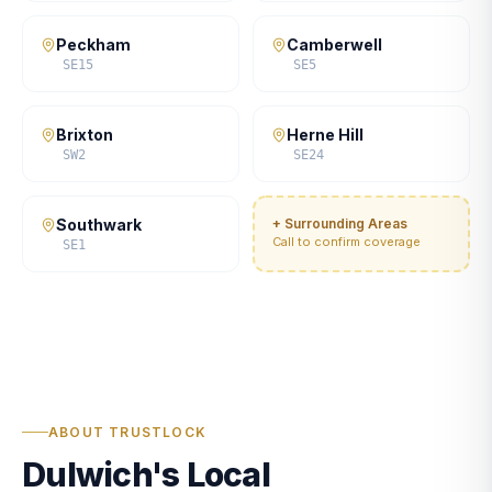
Peckham
Camberwell
SE15
SE5
Brixton
Herne Hill
SW2
SE24
Southwark
+ Surrounding Areas
Call to confirm coverage
SE1
ABOUT TRUSTLOCK
Dulwich's Local