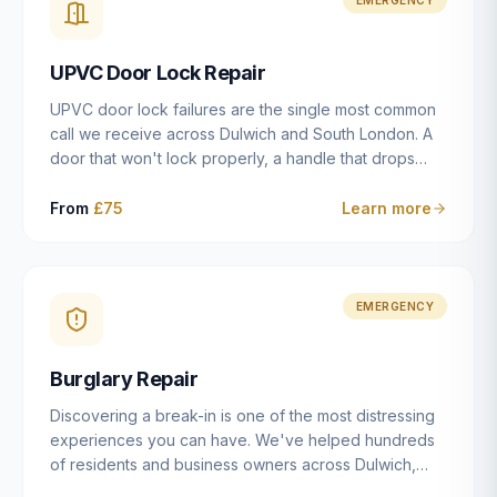
installation details that determine whether a lock
actually works as intended.
UPVC Door Lock Repair
UPVC door lock failures are the single most common
call we receive across Dulwich and South London. A
door that won't lock properly, a handle that drops
without engaging the bolts, or a mechanism that's
getting progressively stiffer — these are all signs that
From
£75
Learn more
the multipoint gearbox or locking mechanism is failing.
Unlike a general handyman, we carry a
comprehensive range of replacement UPVC
mechanisms from ERA, Fullex, Avocet, Mila and Fuhr,
EMERGENCY
and we can diagnose the specific failure point and
replace the correct part in a single visit in the vast
Burglary Repair
majority of cases.
Discovering a break-in is one of the most distressing
experiences you can have. We've helped hundreds
of residents and business owners across Dulwich,
East Dulwich, Peckham, Camberwell and South