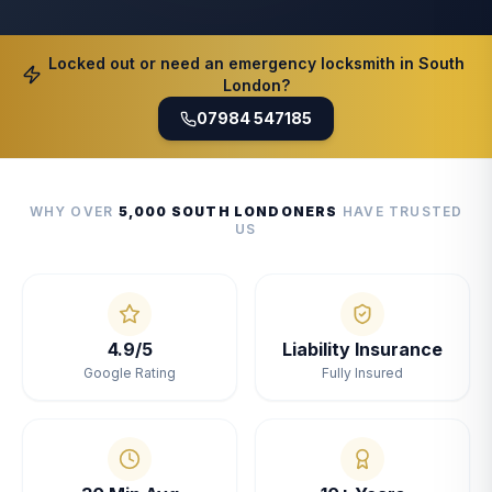
Locked out or need an emergency locksmith in South
London?
07984 547185
WHY OVER
5,000 SOUTH LONDONERS
HAVE TRUSTED
US
4.9/5
Liability Insurance
Google Rating
Fully Insured