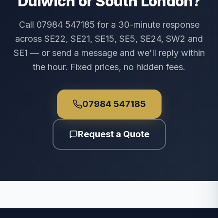
Dulwich or South London?
Call 07984 547185 for a 30-minute response
across SE22, SE21, SE15, SE5, SE24, SW2 and
SE1 — or send a message and we'll reply within
the hour. Fixed prices, no hidden fees.
07984 547185
Request a Quote