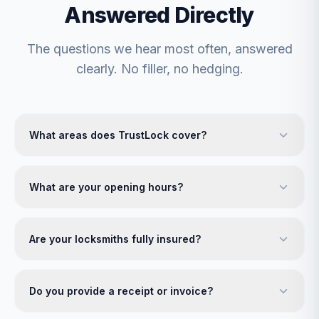
Answered Directly
The questions we hear most often, answered
clearly. No filler, no hedging.
What areas does TrustLock cover?
What are your opening hours?
Are your locksmiths fully insured?
Do you provide a receipt or invoice?