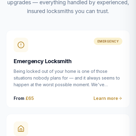
upgrades — everything handled by experienced,
insured locksmiths you can trust.
EMERGENCY
Emergency Locksmith
Being locked out of your home is one of those
situations nobody plans for — and it always seems to
happen at the worst possible moment. We've
resolved more than 2,500 lockouts across Dulwich,
East Dulwich, Peckham, Camberwell, Herne Hill and
From
£65
Learn more
Brixton since 2014. Whether you've snapped a key in
the cylinder, lost your keys entirely, or come home to
a lock that simply won't cooperate, our emergency
locksmiths aim to reach you within 30 minutes and
open the door without causing damage wherever