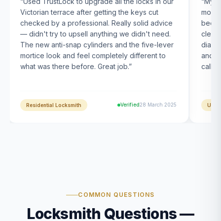
“
Used TrustLock to upgrade all the locks in our
“
My U
Victorian terrace after getting the keys cut
month
checked by a professional. Really solid advice
been s
— didn't try to upsell anything we didn't need.
clearl
The new anti-snap cylinders and the five-lever
diagn
mortice look and feel completely different to
and t
what was there before. Great job.
”
calle
Verified
28 March 2025
Residential Locksmith
UPVC
COMMON QUESTIONS
Locksmith Questions —