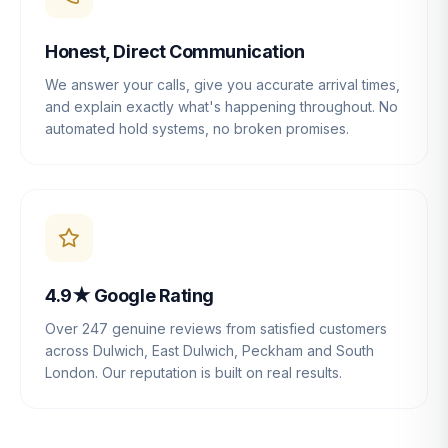
Honest, Direct Communication
We answer your calls, give you accurate arrival times,
and explain exactly what's happening throughout. No
automated hold systems, no broken promises.
4.9★ Google Rating
Over 247 genuine reviews from satisfied customers
across Dulwich, East Dulwich, Peckham and South
London. Our reputation is built on real results.