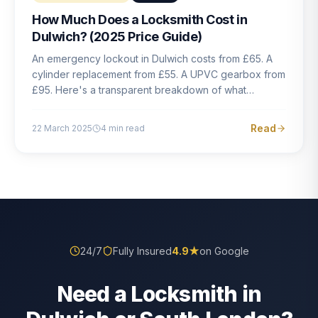
How Much Does a Locksmith Cost in
Dulwich? (2025 Price Guide)
An emergency lockout in Dulwich costs from £65. A
cylinder replacement from £55. A UPVC gearbox from
£95. Here's a transparent breakdown of what
locksmith work actually costs in South London — and
how to avoid rogue pricing.
Read
22 March 2025
4
min read
24/7
Fully Insured
4.9
★
on Google
Need a Locksmith in