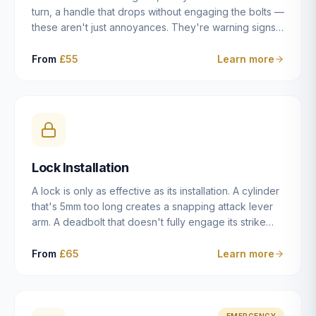
turn, a handle that drops without engaging the bolts —
these aren't just annoyances. They're warning signs
of a mechanism that's failing, and a complete seizure
leaving you locked in or out is often only weeks
From
£55
Learn more
away. We carry out lock repairs across Dulwich and
South London seven days a week, diagnosing the
root cause — worn cylinder, failed UPVC gearbox,
misaligned door, broken cam follower — and fixing it
properly rather than masking the symptom.
Lock Installation
A lock is only as effective as its installation. A cylinder
that's 5mm too long creates a snapping attack lever
arm. A deadbolt that doesn't fully engage its strike
plate offers only the illusion of security. A mortice
case fitted at the wrong height leaves the door
From
£65
Learn more
structurally weak at the lock point. We've been
installing locks in Dulwich and South London
properties since 2014 — we understand the
standards, the common door types, and the
EMERGENCY