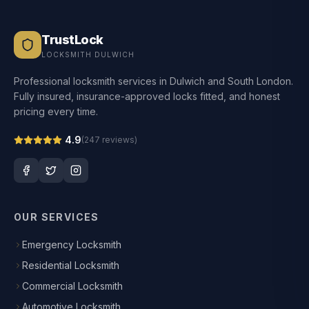
TrustLock
LOCKSMITH DULWICH
Professional locksmith services in Dulwich and South London.
Fully insured, insurance-approved locks fitted, and honest
pricing every time.
4.9
(
247
reviews)
OUR SERVICES
Emergency Locksmith
Residential Locksmith
Commercial Locksmith
Automotive Locksmith