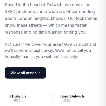
Based in the heart of Dulwich, we cover the
SE22 postcode and a wide arc of surrounding
South London neighbourhoods. Our locksmiths
know these streets — which means faster
response and no time wasted finding you.
Not sure if we cover your area? Give us a call and
we'll confirm straight away. We'd rather tell you
honestly than let you wait unnecessarily.
View all areas
Dulwich
East Dulwich
SE21
SE22