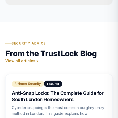
SECURITY ADVICE
From the TrustLock Blog
View all articles
Home Security
Featured
Anti-Snap Locks: The Complete Guide for
South London Homeowners
Cylinder snapping is the most common burglary entry
method in London. This guide explains how