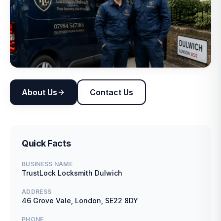
About Us
Contact Us
Quick Facts
BUSINESS NAME
TrustLock Locksmith Dulwich
ADDRESS
46 Grove Vale, London, SE22 8DY
PHONE