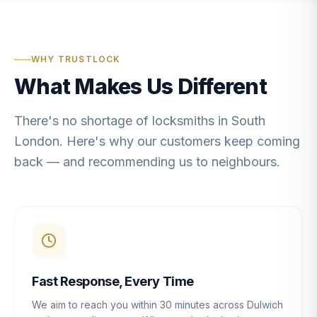
WHY TRUSTLOCK
What Makes Us Different
There's no shortage of locksmiths in South
London. Here's why our customers keep coming
back — and recommending us to neighbours.
Fast Response, Every Time
We aim to reach you within 30 minutes across Dulwich