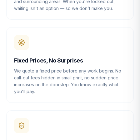
and surrounding areas. When you're locked out,
waiting isn't an option — so we don't make you.
Fixed Prices, No Surprises
We quote a fixed price before any work begins. No
call-out fees hidden in small print, no sudden price
increases on the doorstep. You know exactly what
you'll pay.