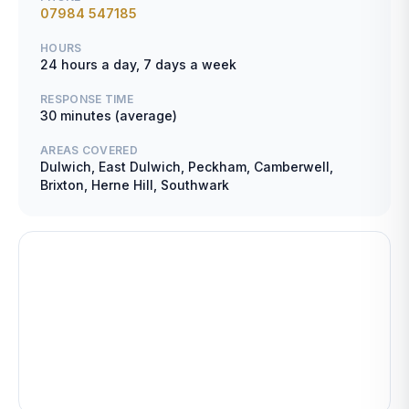
07984 547185
HOURS
24 hours a day, 7 days a week
RESPONSE TIME
30 minutes (average)
AREAS COVERED
Dulwich, East Dulwich, Peckham, Camberwell,
Brixton, Herne Hill, Southwark