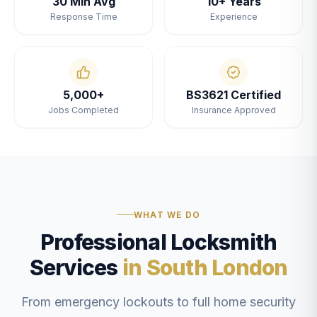
30 Min Avg
10+ Years
Response Time
Experience
5,000+
BS3621 Certified
Jobs Completed
Insurance Approved
WHAT WE DO
Professional Locksmith
Services
in South London
From emergency lockouts to full home security