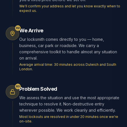
We'll confirm your address and let you know exactly when to
expect us.
02
We Arrive
Our locksmith comes directly to you — home,
business, car park or roadside. We carry a
comprehensive toolkit to handle almost any situation
on arrival.
Average arrival time: 30 minutes across Dulwich and South
London.
03
Problem Solved
We assess the situation and use the most appropriate
technique to resolve it. Non-destructive entry
wherever possible. We work cleanly and efficiently.
Most lockouts are resolved in under 20 minutes once we're
on-site.