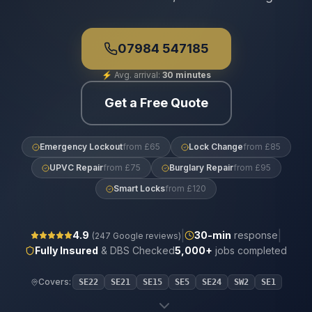
07984 547185
⚡
Avg. arrival:
30 minutes
Get a Free Quote
Emergency Lockout
from £65
Lock Change
from £85
UPVC Repair
from £75
Burglary Repair
from £95
Smart Locks
from £120
|
|
4.9
30
-min
response
(
247
Google reviews)
Fully Insured
& DBS Checked
5,000+
jobs completed
Covers:
SE22
SE21
SE15
SE5
SE24
SW2
SE1