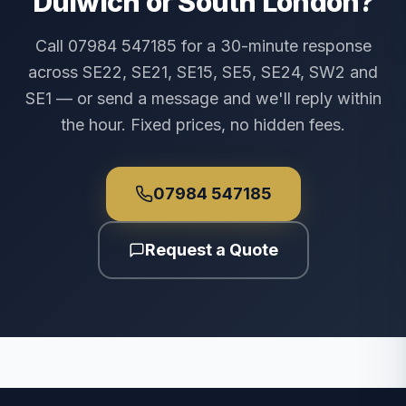
Dulwich or South London?
Call 07984 547185 for a 30-minute response
across SE22, SE21, SE15, SE5, SE24, SW2 and
SE1 — or send a message and we'll reply within
the hour. Fixed prices, no hidden fees.
07984 547185
Request a Quote