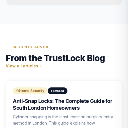
SECURITY ADVICE
From the TrustLock Blog
View all articles
Home Security
Featured
Anti-Snap Locks: The Complete Guide for
South London Homeowners
Cylinder snapping is the most common burglary entry
method in London. This guide explains how