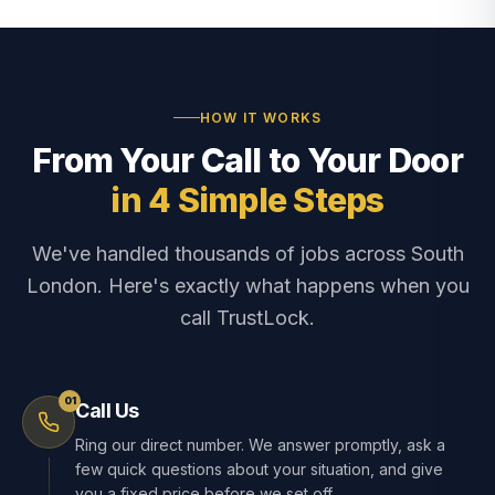
HOW IT WORKS
From Your Call to Your Door
in 4 Simple Steps
We've handled thousands of jobs across South
London. Here's exactly what happens when you
call TrustLock.
01
Call Us
Ring our direct number. We answer promptly, ask a
few quick questions about your situation, and give
you a fixed price before we set off.