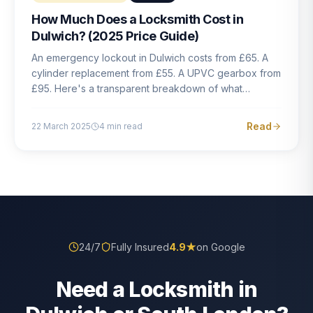
How Much Does a Locksmith Cost in
Dulwich? (2025 Price Guide)
An emergency lockout in Dulwich costs from £65. A
cylinder replacement from £55. A UPVC gearbox from
£95. Here's a transparent breakdown of what
locksmith work actually costs in South London — and
how to avoid rogue pricing.
Read
22 March 2025
4
min read
24/7
Fully Insured
4.9
★
on Google
Need a Locksmith in