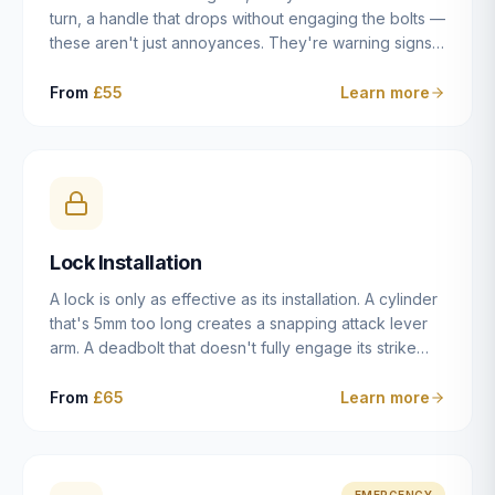
turn, a handle that drops without engaging the bolts —
these aren't just annoyances. They're warning signs
of a mechanism that's failing, and a complete seizure
leaving you locked in or out is often only weeks
From
£55
Learn more
away. We carry out lock repairs across Dulwich and
South London seven days a week, diagnosing the
root cause — worn cylinder, failed UPVC gearbox,
misaligned door, broken cam follower — and fixing it
properly rather than masking the symptom.
Lock Installation
A lock is only as effective as its installation. A cylinder
that's 5mm too long creates a snapping attack lever
arm. A deadbolt that doesn't fully engage its strike
plate offers only the illusion of security. A mortice
case fitted at the wrong height leaves the door
From
£65
Learn more
structurally weak at the lock point. We've been
installing locks in Dulwich and South London
properties since 2014 — we understand the
standards, the common door types, and the
EMERGENCY