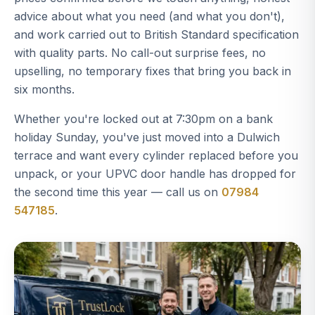
advice about what you need (and what you don't),
and work carried out to British Standard specification
with quality parts. No call-out surprise fees, no
upselling, no temporary fixes that bring you back in
six months.
Whether you're locked out at 7:30pm on a bank
holiday Sunday, you've just moved into a Dulwich
terrace and want every cylinder replaced before you
unpack, or your UPVC door handle has dropped for
the second time this year — call us on
07984
547185
.