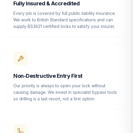
Fully Insured & Accredited
Every job is covered by full public liability insurance.
We work to British Standard specifications and can
supply BS3621 certified locks to satisfy your insurer.
Non-Destructive Entry First
Our priority is always to open your lock without
causing damage. We invest in specialist bypass tools
so drilling is a last resort, not a first option.