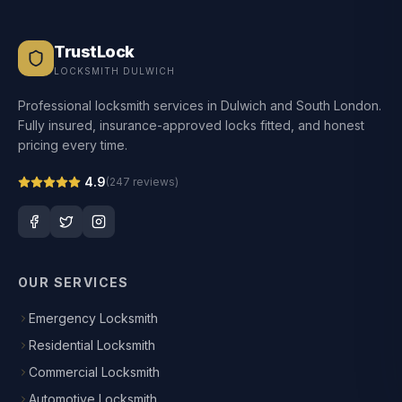
TrustLock
LOCKSMITH DULWICH
Professional locksmith services in Dulwich and South London.
Fully insured, insurance-approved locks fitted, and honest
pricing every time.
4.9
(
247
reviews)
OUR SERVICES
Emergency Locksmith
Residential Locksmith
Commercial Locksmith
Automotive Locksmith