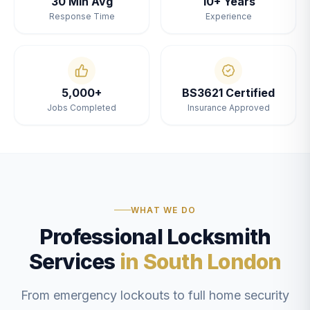
30 Min Avg
10+ Years
Response Time
Experience
5,000+
BS3621 Certified
Jobs Completed
Insurance Approved
WHAT WE DO
Professional Locksmith
Services
in South London
From emergency lockouts to full home security