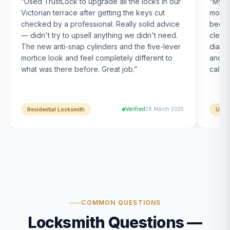
“
Used TrustLock to upgrade all the locks in our
“
My U
Victorian terrace after getting the keys cut
month
checked by a professional. Really solid advice
been s
— didn't try to upsell anything we didn't need.
clearl
The new anti-snap cylinders and the five-lever
diagn
mortice look and feel completely different to
and t
what was there before. Great job.
”
calle
Verified
28 March 2025
Residential Locksmith
UPVC
COMMON QUESTIONS
Locksmith Questions —