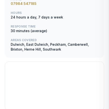
07984 547185
HOURS
24 hours a day, 7 days a week
RESPONSE TIME
30 minutes (average)
AREAS COVERED
Dulwich, East Dulwich, Peckham, Camberwell,
Brixton, Herne Hill, Southwark