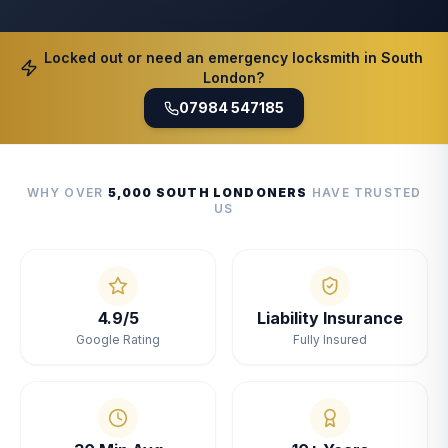
Locked out or need an emergency locksmith in South
London?
07984 547185
WHY OVER
5,000 SOUTH LONDONERS
HAVE TRUSTED
US
4.9/5
Liability Insurance
Google Rating
Fully Insured