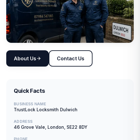
About Us
Contact Us
Quick Facts
BUSINESS NAME
TrustLock Locksmith Dulwich
ADDRESS
46 Grove Vale, London, SE22 8DY
PHONE