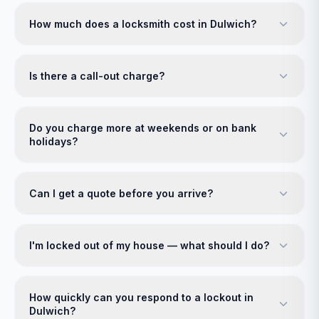
How much does a locksmith cost in Dulwich?
Is there a call-out charge?
Do you charge more at weekends or on bank
holidays?
Can I get a quote before you arrive?
I'm locked out of my house — what should I do?
How quickly can you respond to a lockout in
Dulwich?