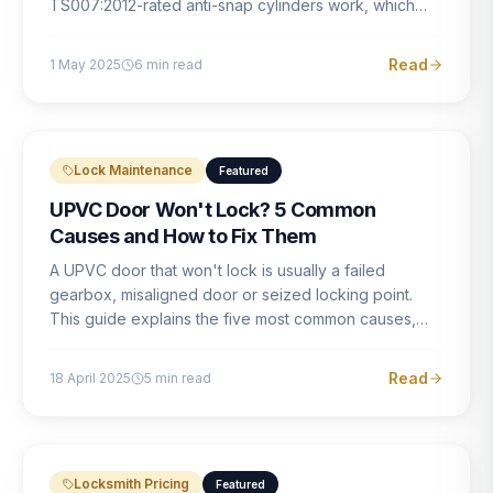
TS007:2012-rated anti-snap cylinders work, which
brands offer genuine protection, and what proper
installation looks like.
Read
1 May 2025
6
min read
Lock Maintenance
Featured
UPVC Door Won't Lock? 5 Common
Causes and How to Fix Them
A UPVC door that won't lock is usually a failed
gearbox, misaligned door or seized locking point.
This guide explains the five most common causes,
how to identify each one, and what the correct repair
involves.
Read
18 April 2025
5
min read
Locksmith Pricing
Featured