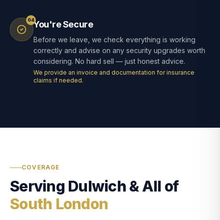
04
You're Secure
Before we leave, we check everything is working
correctly and advise on any security upgrades worth
considering. No hard sell — just honest advice.
We provide an invoice and documentation for insurance
claims if needed.
COVERAGE
Serving Dulwich & All of
South London