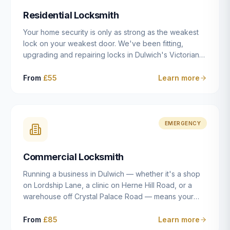
humanly possible.
Residential Locksmith
Your home security is only as strong as the weakest
lock on your weakest door. We've been fitting,
upgrading and repairing locks in Dulwich's Victorian
and Edwardian terraces, 1970s purpose-built flats and
modern new-builds since 2014 — and we've seen
From
£55
Learn more
every type of vulnerability these properties can have.
Whether you're moving into a new property on Grove
Vale, upgrading locks to satisfy your home insurance
after a move to East Dulwich, or simply want to know
EMERGENCY
your front door is as secure as it should be, our
residential locksmith service gives you honest advice
Commercial Locksmith
and quality work without the upsell.
Running a business in Dulwich — whether it's a shop
on Lordship Lane, a clinic on Herne Hill Road, or a
warehouse off Crystal Palace Road — means your
security needs are fundamentally different from a
residential property. Keys get lost, staff leave, access
From
£85
Learn more