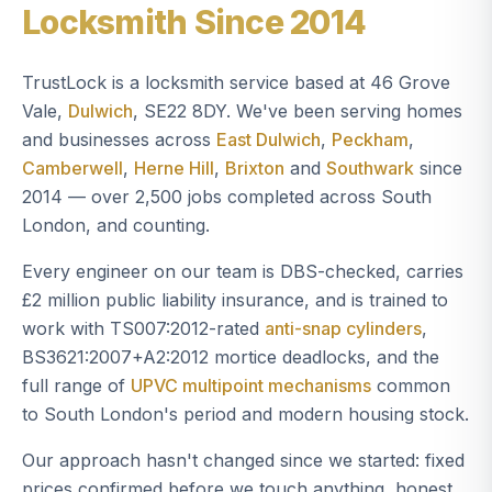
Locksmith Since 2014
TrustLock is a locksmith service based at 46 Grove
Vale,
Dulwich
, SE22 8DY. We've been serving homes
and businesses across
East Dulwich
,
Peckham
,
Camberwell
,
Herne Hill
,
Brixton
and
Southwark
since
2014 — over 2,500 jobs completed across South
London, and counting.
Every engineer on our team is DBS-checked, carries
£2 million public liability insurance, and is trained to
work with TS007:2012-rated
anti-snap cylinders
,
BS3621:2007+A2:2012 mortice deadlocks, and the
full range of
UPVC multipoint mechanisms
common
to South London's period and modern housing stock.
Our approach hasn't changed since we started: fixed
prices confirmed before we touch anything, honest