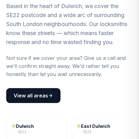
Based in the heart of Dulwich, we cover the
SE22 postcode and a wide arc of surrounding
South London neighbourhoods. Our locksmiths
know these streets — which means faster
response and no time wasted finding you.
Not sure if we cover your area? Give us a call and
we'll confirm straight away. We'd rather tell you
honestly than let you wait unnecessarily.
View all areas
Dulwich
East Dulwich
SE21
SE22