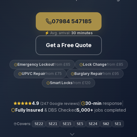
07984 547185
⚡
Avg. arrival:
30 minutes
Get a Free Quote
Emergency Lockout
from £65
Lock Change
from £85
UPVC Repair
from £75
Burglary Repair
from £95
Smart Locks
from £120
|
|
4.9
30
-min
response
(
247
Google reviews)
Fully Insured
& DBS Checked
5,000+
jobs completed
Covers:
SE22
SE21
SE15
SE5
SE24
SW2
SE1