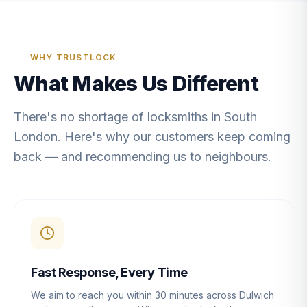
WHY TRUSTLOCK
What Makes Us Different
There's no shortage of locksmiths in South
London. Here's why our customers keep coming
back — and recommending us to neighbours.
Fast Response, Every Time
We aim to reach you within 30 minutes across Dulwich