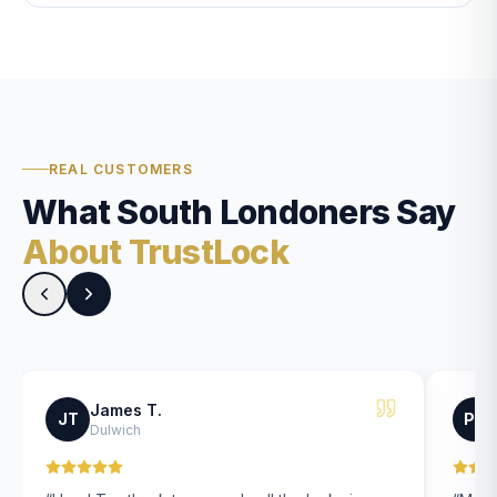
REAL CUSTOMERS
What South Londoners Say
About TrustLock
James T.
JT
PK
Dulwich