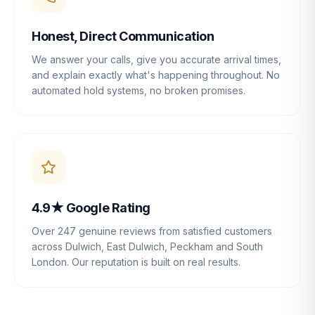
Honest, Direct Communication
We answer your calls, give you accurate arrival times,
and explain exactly what's happening throughout. No
automated hold systems, no broken promises.
4.9★ Google Rating
Over 247 genuine reviews from satisfied customers
across Dulwich, East Dulwich, Peckham and South
London. Our reputation is built on real results.