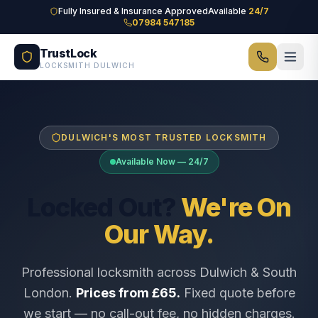
Skip to main content
Fully Insured & Insurance Approved
Available
24/7
07984 547185
TrustLock
LOCKSMITH DULWICH
DULWICH'S MOST TRUSTED LOCKSMITH
Available Now — 24/7
Locked Out?
We're On
Our Way.
Professional locksmith across Dulwich & South
London.
Prices from £65.
Fixed quote before
we start — no call-out fee, no hidden charges.