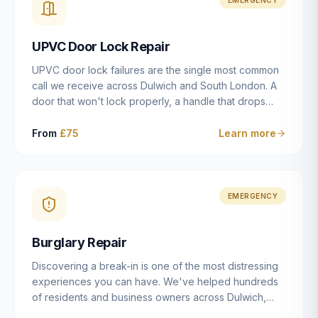
installation details that determine whether a lock
actually works as intended.
UPVC Door Lock Repair
UPVC door lock failures are the single most common
call we receive across Dulwich and South London. A
door that won't lock properly, a handle that drops
without engaging the bolts, or a mechanism that's
getting progressively stiffer — these are all signs that
From
£75
Learn more
the multipoint gearbox or locking mechanism is failing.
Unlike a general handyman, we carry a
comprehensive range of replacement UPVC
mechanisms from ERA, Fullex, Avocet, Mila and Fuhr,
EMERGENCY
and we can diagnose the specific failure point and
replace the correct part in a single visit in the vast
Burglary Repair
majority of cases.
Discovering a break-in is one of the most distressing
experiences you can have. We've helped hundreds
of residents and business owners across Dulwich,
East Dulwich, Peckham, Camberwell and South