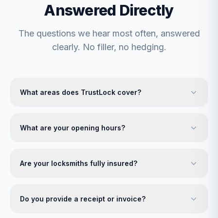
Answered Directly
The questions we hear most often, answered
clearly. No filler, no hedging.
What areas does TrustLock cover?
What are your opening hours?
Are your locksmiths fully insured?
Do you provide a receipt or invoice?