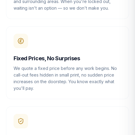
and surrounding areas. When you're locked out,
waiting isn't an option — so we don't make you.
Fixed Prices, No Surprises
We quote a fixed price before any work begins. No
call-out fees hidden in small print, no sudden price
increases on the doorstep. You know exactly what
you'll pay.