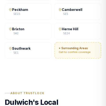
Peckham
Camberwell
SE15
SE5
Brixton
Herne Hill
SW2
SE24
Southwark
+ Surrounding Areas
Call to confirm coverage
SE1
ABOUT TRUSTLOCK
Dulwich's Local