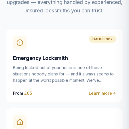
upgrades — everything handled by experienced,
insured locksmiths you can trust.
EMERGENCY
Emergency Locksmith
Being locked out of your home is one of those
situations nobody plans for — and it always seems to
happen at the worst possible moment. We've
resolved more than 2,500 lockouts across Dulwich,
East Dulwich, Peckham, Camberwell, Herne Hill and
From
£65
Learn more
Brixton since 2014. Whether you've snapped a key in
the cylinder, lost your keys entirely, or come home to
a lock that simply won't cooperate, our emergency
locksmiths aim to reach you within 30 minutes and
open the door without causing damage wherever