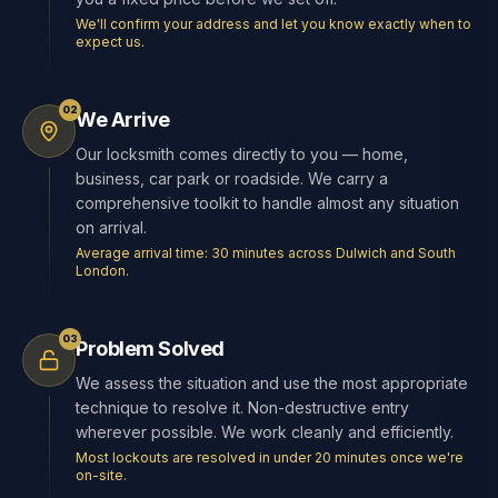
We'll confirm your address and let you know exactly when to
expect us.
02
We Arrive
Our locksmith comes directly to you — home,
business, car park or roadside. We carry a
comprehensive toolkit to handle almost any situation
on arrival.
Average arrival time: 30 minutes across Dulwich and South
London.
03
Problem Solved
We assess the situation and use the most appropriate
technique to resolve it. Non-destructive entry
wherever possible. We work cleanly and efficiently.
Most lockouts are resolved in under 20 minutes once we're
on-site.