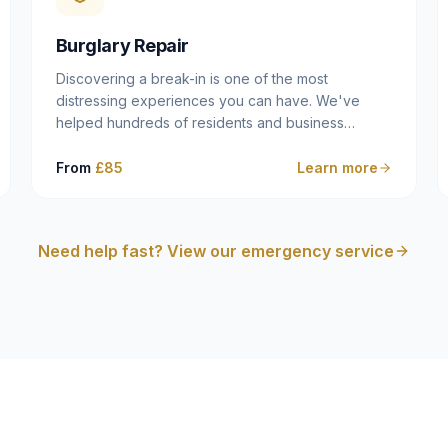
cam follower — and fixing it properly rather than
masking the symptom.
Burglary Repair
Discovering a break-in is one of the most
distressing experiences you can have. We've
helped hundreds of residents and business
owners across Dulwich, East Dulwich, Peckham,
Camberwell and South London in this situation, and
From
£85
Learn more
we understand that what you need in that moment
isn't a sales pitch — it's a calm, competent
professional who secures your property quickly,
Need help fast? View our emergency service
explains what happened clearly, and gives you
what you need to make an insurance claim. That's
exactly what we do.