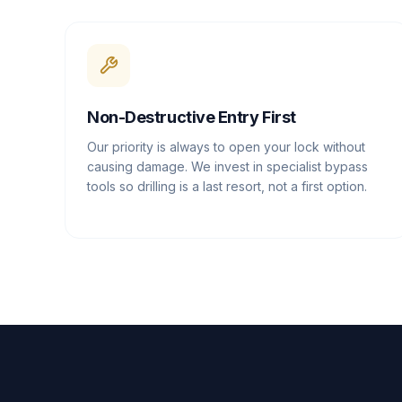
Non-Destructive Entry First
Our priority is always to open your lock without
causing damage. We invest in specialist bypass
tools so drilling is a last resort, not a first option.