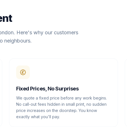
ent
London. Here's why our customers
o neighbours.
Fixed Prices, No Surprises
We quote a fixed price before any work begins.
No call-out fees hidden in small print, no sudden
price increases on the doorstep. You know
exactly what you'll pay.