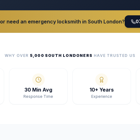
 or need an emergency locksmith in South London?
0
WHY OVER
5,000 SOUTH LONDONERS
HAVE TRUSTED US
30 Min Avg
10+ Years
Response Time
Experience