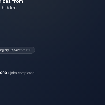
rices from
o hidden
urglary Repair
from £95
,000+
jobs completed