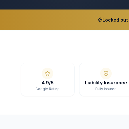
Locked out
4.9/5
Liability Insurance
Google Rating
Fully Insured