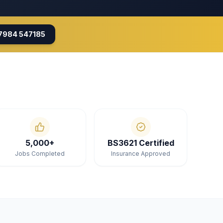
7984 547185
5,000+
BS3621 Certified
Jobs Completed
Insurance Approved