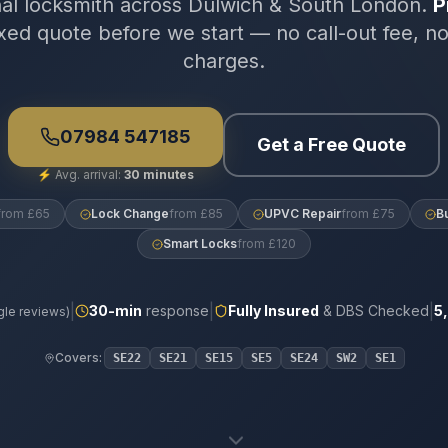
nal locksmith across Dulwich & South London.
P
xed quote before we start — no call-out fee, n
charges.
07984 547185
Get a Free Quote
⚡
Avg. arrival:
30 minutes
from £65
Lock Change
from £85
UPVC Repair
from £75
B
Smart Locks
from £120
|
|
|
30
-min
response
Fully Insured
& DBS Checked
5
le reviews)
Covers:
SE22
SE21
SE15
SE5
SE24
SW2
SE1