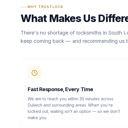
WHY TRUSTLOCK
What Makes Us Differ
There's no shortage of locksmiths in South 
keep coming back — and recommending us t
Fast Response, Every Time
We aim to reach you within 30 minutes across
Dulwich and surrounding areas. When you're
locked out, waiting isn't an option — so we don't
make you.