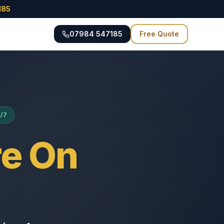
185
07984 547185
Free Quote
4/7
e On