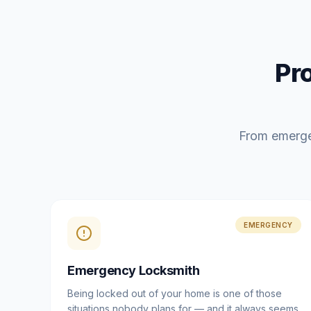
Pr
From emerge
EMERGENCY
Emergency Locksmith
Being locked out of your home is one of those
situations nobody plans for — and it always seems