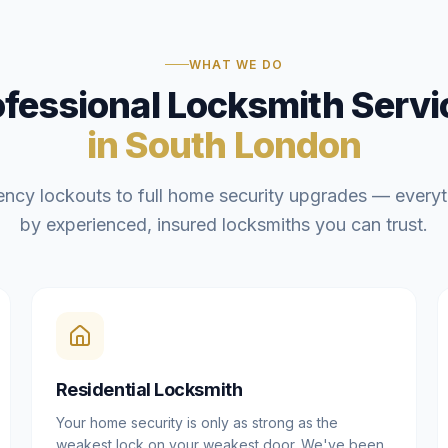
WHAT WE DO
ofessional Locksmith Servi
in South London
ncy lockouts to full home security upgrades — everyt
by experienced, insured locksmiths you can trust.
Residential Locksmith
Your home security is only as strong as the
weakest lock on your weakest door. We've been