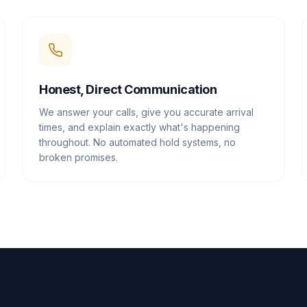
Honest, Direct Communication
We answer your calls, give you accurate arrival
times, and explain exactly what's happening
throughout. No automated hold systems, no
broken promises.