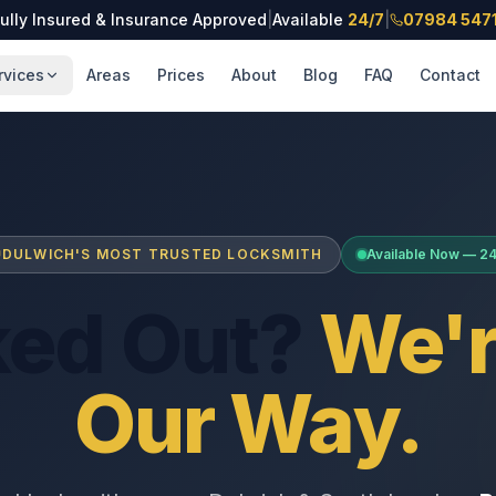
ully Insured & Insurance Approved
|
Available
24/7
|
07984 547
rvices
Areas
Prices
About
Blog
FAQ
Contact
DULWICH'S MOST TRUSTED LOCKSMITH
Available Now — 2
ked Out?
We'r
Our Way.