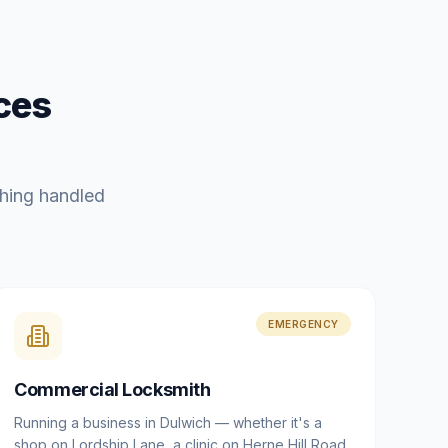
ces
hing handled
EMERGENCY
Commercial Locksmith
Running a business in Dulwich — whether it's a
shop on Lordship Lane, a clinic on Herne Hill Road,