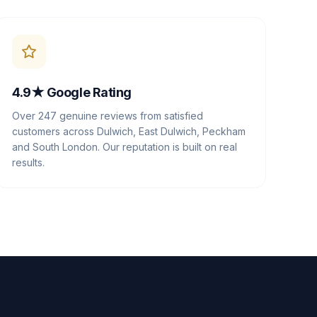
4.9★ Google Rating
Over 247 genuine reviews from satisfied
customers across Dulwich, East Dulwich, Peckham
and South London. Our reputation is built on real
results.