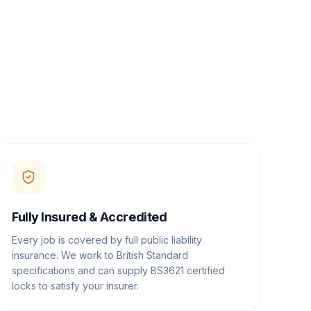
Fully Insured & Accredited
Every job is covered by full public liability
insurance. We work to British Standard
specifications and can supply BS3621 certified
locks to satisfy your insurer.