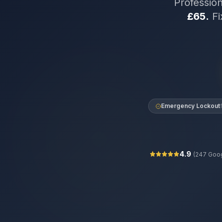
Professio
£65.
Fi
Emergency Lockout
4.9
(
247
Goog