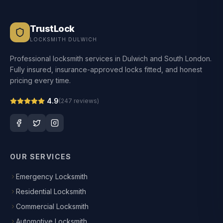
TrustLock
LOCKSMITH DULWICH
Professional locksmith services in Dulwich and South London.
Fully insured, insurance-approved locks fitted, and honest
pricing every time.
4.9
(
247
reviews)
OUR SERVICES
Emergency Locksmith
Residential Locksmith
Commercial Locksmith
Automotive Locksmith