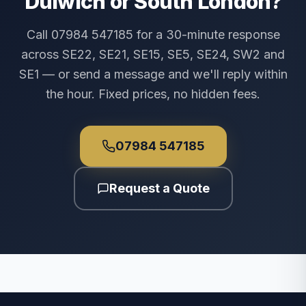
Dulwich or South London?
Call 07984 547185 for a 30-minute response
across SE22, SE21, SE15, SE5, SE24, SW2 and
SE1 — or send a message and we'll reply within
the hour. Fixed prices, no hidden fees.
07984 547185
Request a Quote