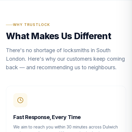
WHY TRUSTLOCK
What Makes Us Different
There's no shortage of locksmiths in South
London. Here's why our customers keep coming
back — and recommending us to neighbours.
Fast Response, Every Time
We aim to reach you within 30 minutes across Dulwich