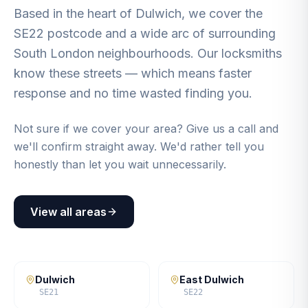
Based in the heart of Dulwich, we cover the
SE22 postcode and a wide arc of surrounding
South London neighbourhoods. Our locksmiths
know these streets — which means faster
response and no time wasted finding you.
Not sure if we cover your area? Give us a call and
we'll confirm straight away. We'd rather tell you
honestly than let you wait unnecessarily.
View all areas
Dulwich
East Dulwich
SE21
SE22