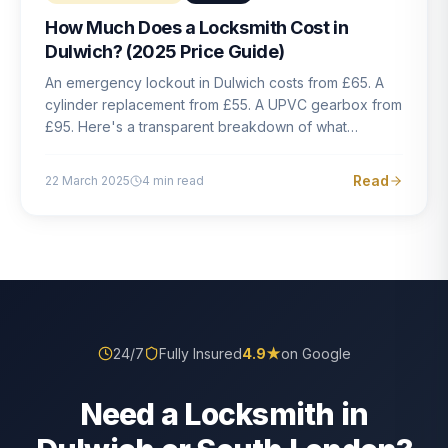
How Much Does a Locksmith Cost in
Dulwich? (2025 Price Guide)
An emergency lockout in Dulwich costs from £65. A
cylinder replacement from £55. A UPVC gearbox from
£95. Here's a transparent breakdown of what
locksmith work actually costs in South London — and
how to avoid rogue pricing.
Read
22 March 2025
4
min read
24/7
Fully Insured
4.9
★
on Google
Need a Locksmith in