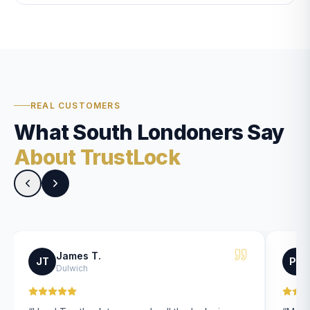
REAL CUSTOMERS
What South Londoners Say
About TrustLock
James T.
JT
PK
Dulwich