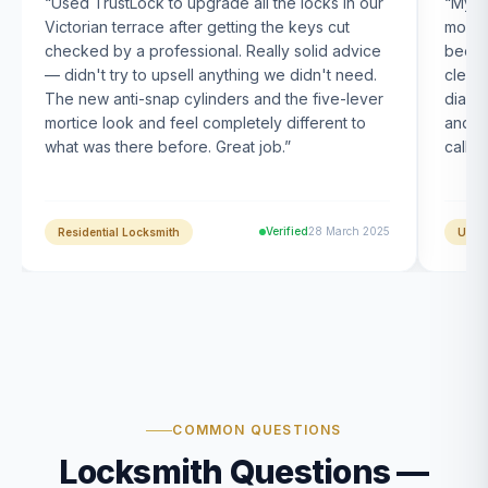
“
Used TrustLock to upgrade all the locks in our
“
My U
Victorian terrace after getting the keys cut
month
checked by a professional. Really solid advice
been s
— didn't try to upsell anything we didn't need.
clearl
The new anti-snap cylinders and the five-lever
diagn
mortice look and feel completely different to
and t
what was there before. Great job.
”
calle
Verified
28 March 2025
Residential Locksmith
UPVC
COMMON QUESTIONS
Locksmith Questions —