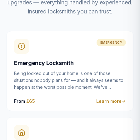
upgrades — everything handled by experienced,
insured locksmiths you can trust.
EMERGENCY
Emergency Locksmith
Being locked out of your home is one of those
situations nobody plans for — and it always seems to
happen at the worst possible moment. We've
resolved more than 2,500 lockouts across Dulwich,
East Dulwich, Peckham, Camberwell, Herne Hill and
From
£65
Learn more
Brixton since 2014. Whether you've snapped a key in
the cylinder, lost your keys entirely, or come home to
a lock that simply won't cooperate, our emergency
locksmiths aim to reach you within 30 minutes and
open the door without causing damage wherever