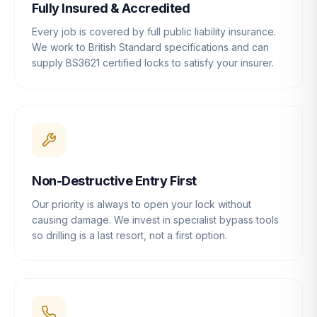
Fully Insured & Accredited
Every job is covered by full public liability insurance.
We work to British Standard specifications and can
supply BS3621 certified locks to satisfy your insurer.
Non-Destructive Entry First
Our priority is always to open your lock without
causing damage. We invest in specialist bypass tools
so drilling is a last resort, not a first option.