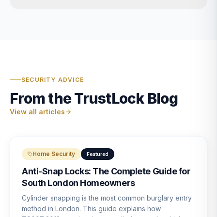
SECURITY ADVICE
From the TrustLock Blog
View all articles
Home Security
Featured
Anti-Snap Locks: The Complete Guide for
South London Homeowners
Cylinder snapping is the most common burglary entry
method in London. This guide explains how