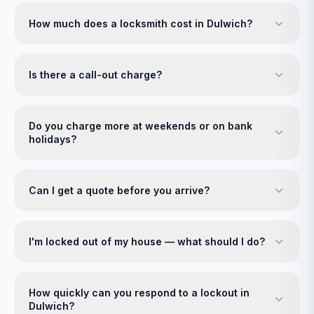
How much does a locksmith cost in Dulwich?
Is there a call-out charge?
Do you charge more at weekends or on bank
holidays?
Can I get a quote before you arrive?
I'm locked out of my house — what should I do?
How quickly can you respond to a lockout in
Dulwich?