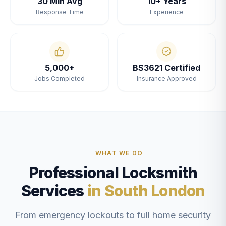
30 Min Avg
10+ Years
Response Time
Experience
5,000+
BS3621 Certified
Jobs Completed
Insurance Approved
WHAT WE DO
Professional Locksmith
Services
in South London
From emergency lockouts to full home security