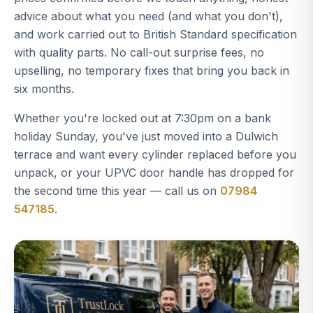
advice about what you need (and what you don't),
and work carried out to British Standard specification
with quality parts. No call-out surprise fees, no
upselling, no temporary fixes that bring you back in
six months.
Whether you're locked out at 7:30pm on a bank
holiday Sunday, you've just moved into a Dulwich
terrace and want every cylinder replaced before you
unpack, or your UPVC door handle has dropped for
the second time this year — call us on
07984
547185
.