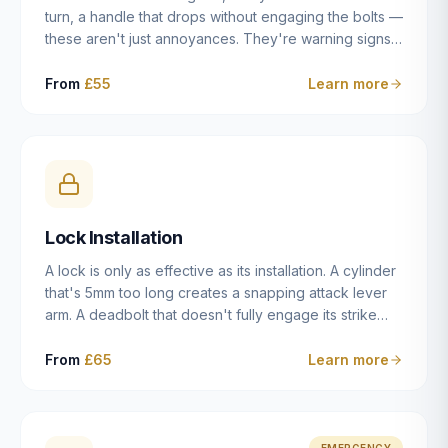
turn, a handle that drops without engaging the bolts —
these aren't just annoyances. They're warning signs
of a mechanism that's failing, and a complete seizure
leaving you locked in or out is often only weeks
From
£55
Learn more
away. We carry out lock repairs across Dulwich and
South London seven days a week, diagnosing the
root cause — worn cylinder, failed UPVC gearbox,
misaligned door, broken cam follower — and fixing it
properly rather than masking the symptom.
Lock Installation
A lock is only as effective as its installation. A cylinder
that's 5mm too long creates a snapping attack lever
arm. A deadbolt that doesn't fully engage its strike
plate offers only the illusion of security. A mortice
case fitted at the wrong height leaves the door
From
£65
Learn more
structurally weak at the lock point. We've been
installing locks in Dulwich and South London
properties since 2014 — we understand the
standards, the common door types, and the
EMERGENCY