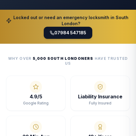
Locked out or need an emergency locksmith in South
London?
07984 547185
WHY OVER
5,000 SOUTH LONDONERS
HAVE TRUSTED
US
4.9/5
Liability Insurance
Google Rating
Fully Insured