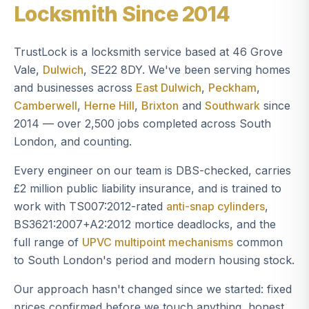
Locksmith Since 2014
TrustLock is a locksmith service based at 46 Grove
Vale,
Dulwich
, SE22 8DY. We've been serving homes
and businesses across
East Dulwich
,
Peckham
,
Camberwell
,
Herne Hill
,
Brixton
and
Southwark
since
2014 — over 2,500 jobs completed across South
London, and counting.
Every engineer on our team is DBS-checked, carries
£2 million public liability insurance, and is trained to
work with TS007:2012-rated
anti-snap cylinders
,
BS3621:2007+A2:2012 mortice deadlocks, and the
full range of
UPVC multipoint mechanisms
common
to South London's period and modern housing stock.
Our approach hasn't changed since we started: fixed
prices confirmed before we touch anything, honest