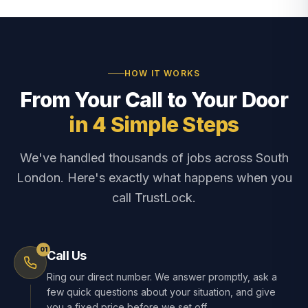
HOW IT WORKS
From Your Call to Your Door
in 4 Simple Steps
We've handled thousands of jobs across South
London. Here's exactly what happens when you
call TrustLock.
01
Call Us
Ring our direct number. We answer promptly, ask a
few quick questions about your situation, and give
you a fixed price before we set off.