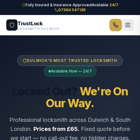
Skip to main content
Fully Insured & Insurance Approved
Available
24/7
07984 547185
TrustLock
LOCKSMITH DULWICH
DULWICH'S MOST TRUSTED LOCKSMITH
Available Now — 24/7
Locked Out?
We're On
Our Way.
Professional locksmith across Dulwich & South
London.
Prices from £65.
Fixed quote before
we start — no call-out fee, no hidden charges.