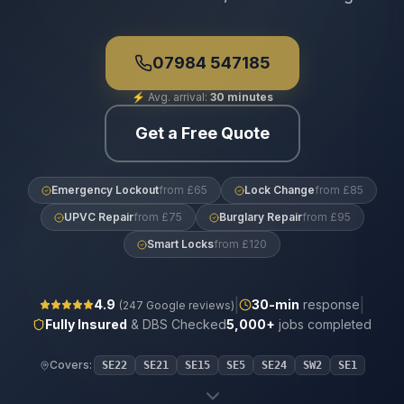
07984 547185
⚡
Avg. arrival:
30 minutes
Get a Free Quote
Emergency Lockout
from £65
Lock Change
from £85
UPVC Repair
from £75
Burglary Repair
from £95
Smart Locks
from £120
|
|
4.9
30
-min
response
(
247
Google reviews)
Fully Insured
& DBS Checked
5,000+
jobs completed
Covers:
SE22
SE21
SE15
SE5
SE24
SW2
SE1