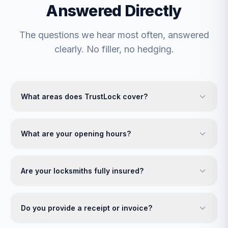
Answered Directly
The questions we hear most often, answered
clearly. No filler, no hedging.
What areas does TrustLock cover?
What are your opening hours?
Are your locksmiths fully insured?
Do you provide a receipt or invoice?