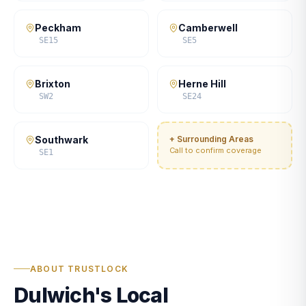
Peckham
Camberwell
SE15
SE5
Brixton
Herne Hill
SW2
SE24
Southwark
+ Surrounding Areas
Call to confirm coverage
SE1
ABOUT TRUSTLOCK
Dulwich's Local