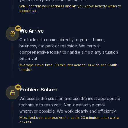
We'll confirm your address and let you know exactly when to
expect us.
02
We Arrive
Our locksmith comes directly to you — home,
business, car park or roadside. We carry a
comprehensive toolkit to handle almost any situation
on arrival.
Average arrival time: 30 minutes across Dulwich and South
London.
03
Problem Solved
We assess the situation and use the most appropriate
technique to resolve it. Non-destructive entry
wherever possible. We work cleanly and efficiently.
Most lockouts are resolved in under 20 minutes once we're
on-site.