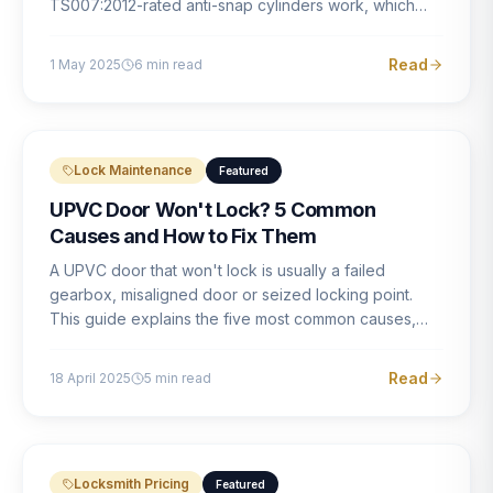
TS007:2012-rated anti-snap cylinders work, which
brands offer genuine protection, and what proper
installation looks like.
Read
1 May 2025
6
min read
Lock Maintenance
Featured
UPVC Door Won't Lock? 5 Common
Causes and How to Fix Them
A UPVC door that won't lock is usually a failed
gearbox, misaligned door or seized locking point.
This guide explains the five most common causes,
how to identify each one, and what the correct repair
involves.
Read
18 April 2025
5
min read
Locksmith Pricing
Featured