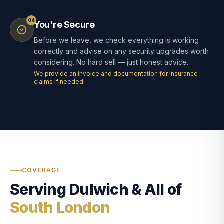
04
You're Secure
Before we leave, we check everything is working
correctly and advise on any security upgrades worth
considering. No hard sell — just honest advice.
We provide an invoice and documentation for insurance
claims if needed.
COVERAGE
Serving Dulwich & All of
South London