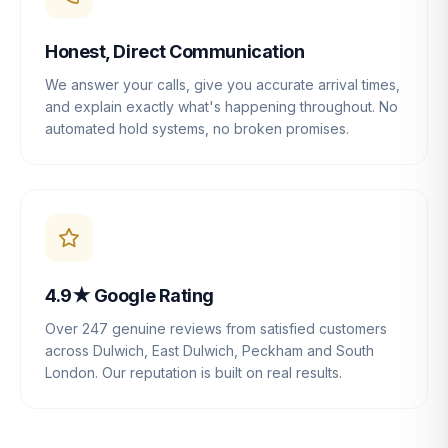
Honest, Direct Communication
We answer your calls, give you accurate arrival times,
and explain exactly what's happening throughout. No
automated hold systems, no broken promises.
4.9★ Google Rating
Over 247 genuine reviews from satisfied customers
across Dulwich, East Dulwich, Peckham and South
London. Our reputation is built on real results.