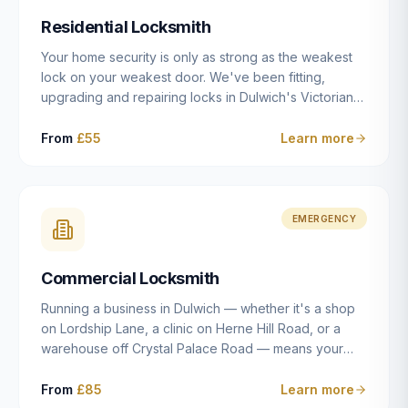
humanly possible.
Residential Locksmith
Your home security is only as strong as the weakest
lock on your weakest door. We've been fitting,
upgrading and repairing locks in Dulwich's Victorian
and Edwardian terraces, 1970s purpose-built flats and
modern new-builds since 2014 — and we've seen
From
£55
Learn more
every type of vulnerability these properties can have.
Whether you're moving into a new property on Grove
Vale, upgrading locks to satisfy your home insurance
after a move to East Dulwich, or simply want to know
EMERGENCY
your front door is as secure as it should be, our
residential locksmith service gives you honest advice
Commercial Locksmith
and quality work without the upsell.
Running a business in Dulwich — whether it's a shop
on Lordship Lane, a clinic on Herne Hill Road, or a
warehouse off Crystal Palace Road — means your
security needs are fundamentally different from a
residential property. Keys get lost, staff leave, access
From
£85
Learn more