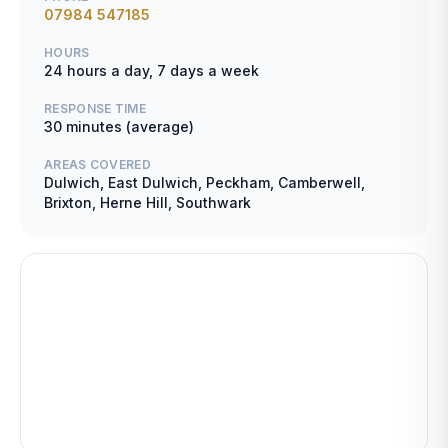
07984 547185
HOURS
24 hours a day, 7 days a week
RESPONSE TIME
30 minutes (average)
AREAS COVERED
Dulwich, East Dulwich, Peckham, Camberwell,
Brixton, Herne Hill, Southwark