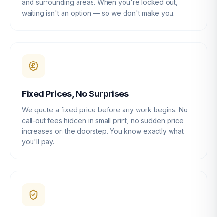
and surrounding areas. When you're locked out,
waiting isn't an option — so we don't make you.
Fixed Prices, No Surprises
We quote a fixed price before any work begins. No
call-out fees hidden in small print, no sudden price
increases on the doorstep. You know exactly what
you'll pay.