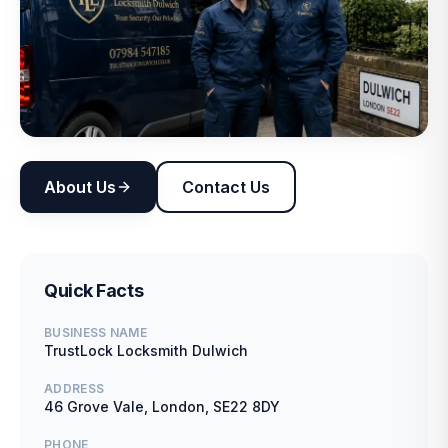
About Us
Contact Us
Quick Facts
BUSINESS NAME
TrustLock Locksmith Dulwich
ADDRESS
46 Grove Vale, London, SE22 8DY
PHONE