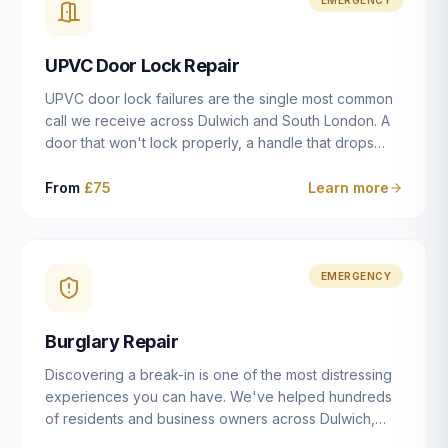
installation details that determine whether a lock
actually works as intended.
UPVC Door Lock Repair
UPVC door lock failures are the single most common
call we receive across Dulwich and South London. A
door that won't lock properly, a handle that drops
without engaging the bolts, or a mechanism that's
getting progressively stiffer — these are all signs that
From
£75
Learn more
the multipoint gearbox or locking mechanism is failing.
Unlike a general handyman, we carry a
comprehensive range of replacement UPVC
mechanisms from ERA, Fullex, Avocet, Mila and Fuhr,
EMERGENCY
and we can diagnose the specific failure point and
replace the correct part in a single visit in the vast
Burglary Repair
majority of cases.
Discovering a break-in is one of the most distressing
experiences you can have. We've helped hundreds
of residents and business owners across Dulwich,
East Dulwich, Peckham, Camberwell and South