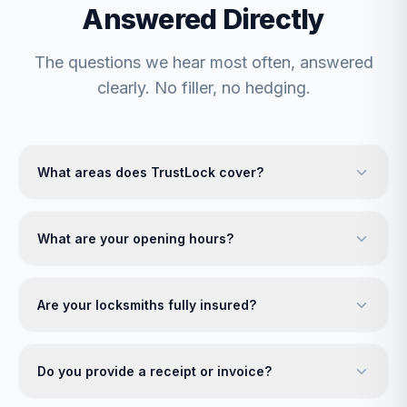
Answered Directly
The questions we hear most often, answered
clearly. No filler, no hedging.
What areas does TrustLock cover?
What are your opening hours?
Are your locksmiths fully insured?
Do you provide a receipt or invoice?