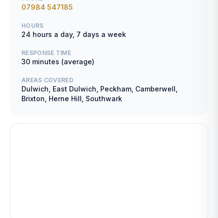
07984 547185
HOURS
24 hours a day, 7 days a week
RESPONSE TIME
30 minutes (average)
AREAS COVERED
Dulwich, East Dulwich, Peckham, Camberwell,
Brixton, Herne Hill, Southwark