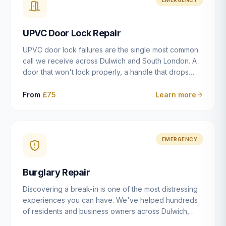
installation details that determine whether a lock
actually works as intended.
UPVC Door Lock Repair
UPVC door lock failures are the single most common
call we receive across Dulwich and South London. A
door that won't lock properly, a handle that drops
without engaging the bolts, or a mechanism that's
getting progressively stiffer — these are all signs that
From
£75
Learn more
the multipoint gearbox or locking mechanism is failing.
Unlike a general handyman, we carry a
comprehensive range of replacement UPVC
mechanisms from ERA, Fullex, Avocet, Mila and Fuhr,
EMERGENCY
and we can diagnose the specific failure point and
replace the correct part in a single visit in the vast
Burglary Repair
majority of cases.
Discovering a break-in is one of the most distressing
experiences you can have. We've helped hundreds
of residents and business owners across Dulwich,
East Dulwich, Peckham, Camberwell and South