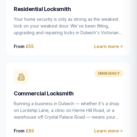
humanly possible.
Residential Locksmith
Your home security is only as strong as the weakest
lock on your weakest door. We've been fitting,
upgrading and repairing locks in Dulwich's Victorian
and Edwardian terraces, 1970s purpose-built flats and
modern new-builds since 2014 — and we've seen
From
£55
Learn more
every type of vulnerability these properties can have.
Whether you're moving into a new property on Grove
Vale, upgrading locks to satisfy your home insurance
after a move to East Dulwich, or simply want to know
EMERGENCY
your front door is as secure as it should be, our
residential locksmith service gives you honest advice
Commercial Locksmith
and quality work without the upsell.
Running a business in Dulwich — whether it's a shop
on Lordship Lane, a clinic on Herne Hill Road, or a
warehouse off Crystal Palace Road — means your
security needs are fundamentally different from a
residential property. Keys get lost, staff leave, access
From
£85
Learn more