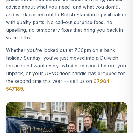
advice about what you need (and what you don't),
and work carried out to British Standard specification
with quality parts. No call-out surprise fees, no
upselling, no temporary fixes that bring you back in
six months.
Whether you're locked out at 7:30pm on a bank
holiday Sunday, you've just moved into a Dulwich
terrace and want every cylinder replaced before you
unpack, or your UPVC door handle has dropped for
the second time this year — call us on
07984
547185
.