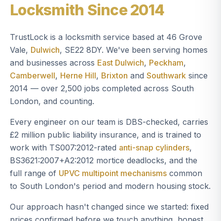
Locksmith Since 2014
TrustLock is a locksmith service based at 46 Grove
Vale,
Dulwich
, SE22 8DY. We've been serving homes
and businesses across
East Dulwich
,
Peckham
,
Camberwell
,
Herne Hill
,
Brixton
and
Southwark
since
2014 — over 2,500 jobs completed across South
London, and counting.
Every engineer on our team is DBS-checked, carries
£2 million public liability insurance, and is trained to
work with TS007:2012-rated
anti-snap cylinders
,
BS3621:2007+A2:2012 mortice deadlocks, and the
full range of
UPVC multipoint mechanisms
common
to South London's period and modern housing stock.
Our approach hasn't changed since we started: fixed
prices confirmed before we touch anything, honest