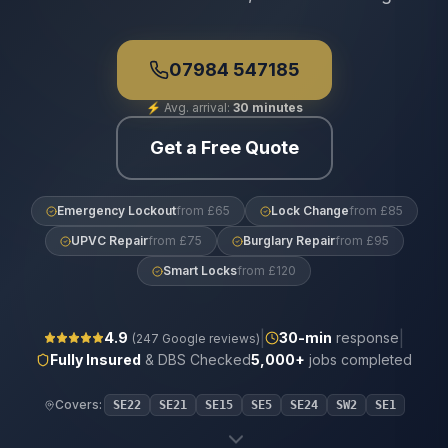
07984 547185
⚡
Avg. arrival:
30 minutes
Get a Free Quote
Emergency Lockout
from £65
Lock Change
from £85
UPVC Repair
from £75
Burglary Repair
from £95
Smart Locks
from £120
|
|
4.9
30
-min
response
(
247
Google reviews)
Fully Insured
& DBS Checked
5,000+
jobs completed
Covers:
SE22
SE21
SE15
SE5
SE24
SW2
SE1