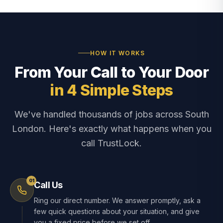
HOW IT WORKS
From Your Call to Your Door
in 4 Simple Steps
We've handled thousands of jobs across South
London. Here's exactly what happens when you
call TrustLock.
01
Call Us
Ring our direct number. We answer promptly, ask a
few quick questions about your situation, and give
you a fixed price before we set off.