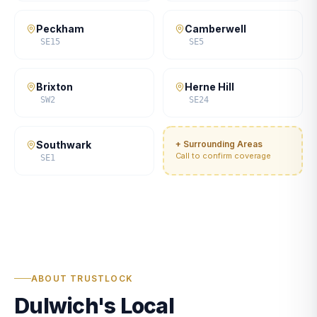
Peckham
Camberwell
SE15
SE5
Brixton
Herne Hill
SW2
SE24
Southwark
+ Surrounding Areas
Call to confirm coverage
SE1
ABOUT TRUSTLOCK
Dulwich's Local