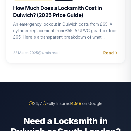
How Much Does a Locksmith Cost in
Dulwich? (2025 Price Guide)
An emergency lockout in Dulwich costs from £65. A
cylinder replacement from £55. A UPVC gearbox from
£95. Here's a transparent breakdown of what
locksmith work actually costs in South London — and
how to avoid rogue pricing.
Read
22 March 2025
4
min read
24/7
Fully Insured
4.9
★
on Google
Need a Locksmith in