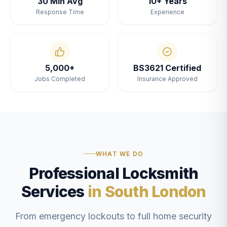
30 Min Avg
10+ Years
Response Time
Experience
5,000+
BS3621 Certified
Jobs Completed
Insurance Approved
WHAT WE DO
Professional Locksmith
Services
in South London
From emergency lockouts to full home security