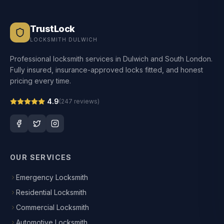
TrustLock
LOCKSMITH DULWICH
Professional locksmith services in Dulwich and South London.
Fully insured, insurance-approved locks fitted, and honest
pricing every time.
4.9
(
247
reviews)
OUR SERVICES
Emergency Locksmith
Residential Locksmith
Commercial Locksmith
Automotive Locksmith