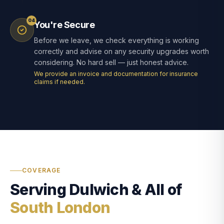
04
You're Secure
Before we leave, we check everything is working
correctly and advise on any security upgrades worth
considering. No hard sell — just honest advice.
We provide an invoice and documentation for insurance
claims if needed.
COVERAGE
Serving Dulwich & All of
South London