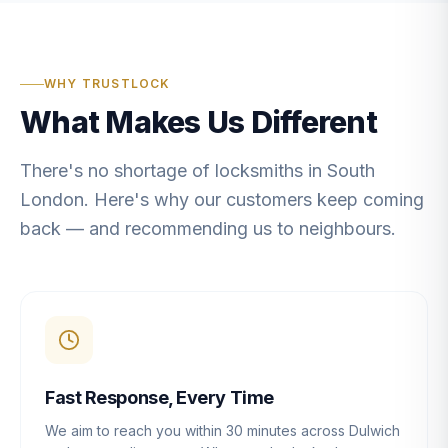
WHY TRUSTLOCK
What Makes Us Different
There's no shortage of locksmiths in South
London. Here's why our customers keep coming
back — and recommending us to neighbours.
Fast Response, Every Time
We aim to reach you within 30 minutes across Dulwich