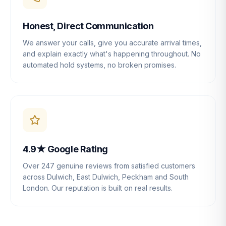
Honest, Direct Communication
We answer your calls, give you accurate arrival times,
and explain exactly what's happening throughout. No
automated hold systems, no broken promises.
4.9★ Google Rating
Over 247 genuine reviews from satisfied customers
across Dulwich, East Dulwich, Peckham and South
London. Our reputation is built on real results.