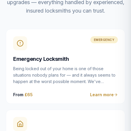
upgrades — everything handled by experienced,
insured locksmiths you can trust.
EMERGENCY
Emergency Locksmith
Being locked out of your home is one of those
situations nobody plans for — and it always seems to
happen at the worst possible moment. We've
resolved more than 2,500 lockouts across Dulwich,
East Dulwich, Peckham, Camberwell, Herne Hill and
From
£65
Learn more
Brixton since 2014. Whether you've snapped a key in
the cylinder, lost your keys entirely, or come home to
a lock that simply won't cooperate, our emergency
locksmiths aim to reach you within 30 minutes and
open the door without causing damage wherever