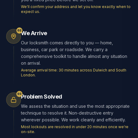
We'll confirm your address and let you know exactly when to
expect us.
02
We Arrive
Our locksmith comes directly to you — home,
business, car park or roadside. We carry a
comprehensive toolkit to handle almost any situation
on arrival.
Average arrival time: 30 minutes across Dulwich and South
London.
03
Problem Solved
We assess the situation and use the most appropriate
technique to resolve it. Non-destructive entry
wherever possible. We work cleanly and efficiently.
Most lockouts are resolved in under 20 minutes once we're
on-site.