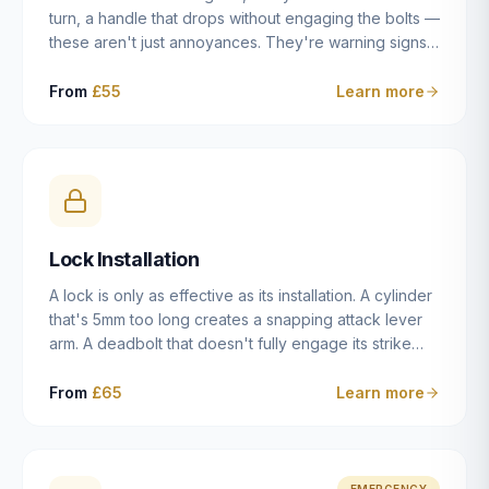
turn, a handle that drops without engaging the bolts —
these aren't just annoyances. They're warning signs
of a mechanism that's failing, and a complete seizure
leaving you locked in or out is often only weeks
From
£55
Learn more
away. We carry out lock repairs across Dulwich and
South London seven days a week, diagnosing the
root cause — worn cylinder, failed UPVC gearbox,
misaligned door, broken cam follower — and fixing it
properly rather than masking the symptom.
Lock Installation
A lock is only as effective as its installation. A cylinder
that's 5mm too long creates a snapping attack lever
arm. A deadbolt that doesn't fully engage its strike
plate offers only the illusion of security. A mortice
case fitted at the wrong height leaves the door
From
£65
Learn more
structurally weak at the lock point. We've been
installing locks in Dulwich and South London
properties since 2014 — we understand the
standards, the common door types, and the
EMERGENCY