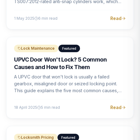
TS007:2012-rated anti-snap cylinders work, which
brands offer genuine protection, and what proper
installation looks like.
Read
1 May 2025
6
min read
Lock Maintenance
Featured
UPVC Door Won't Lock? 5 Common
Causes and How to Fix Them
A UPVC door that won't lock is usually a failed
gearbox, misaligned door or seized locking point.
This guide explains the five most common causes,
how to identify each one, and what the correct repair
involves.
Read
18 April 2025
5
min read
Locksmith Pricing
Featured