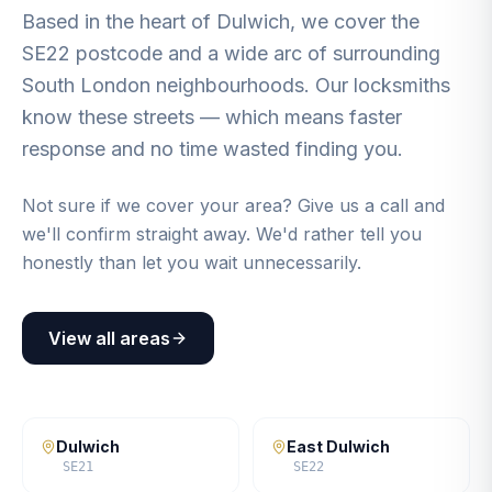
Based in the heart of Dulwich, we cover the
SE22 postcode and a wide arc of surrounding
South London neighbourhoods. Our locksmiths
know these streets — which means faster
response and no time wasted finding you.
Not sure if we cover your area? Give us a call and
we'll confirm straight away. We'd rather tell you
honestly than let you wait unnecessarily.
View all areas
Dulwich
East Dulwich
SE21
SE22