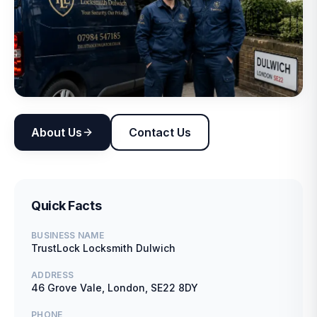
About Us
Contact Us
Quick Facts
BUSINESS NAME
TrustLock Locksmith Dulwich
ADDRESS
46 Grove Vale, London, SE22 8DY
PHONE