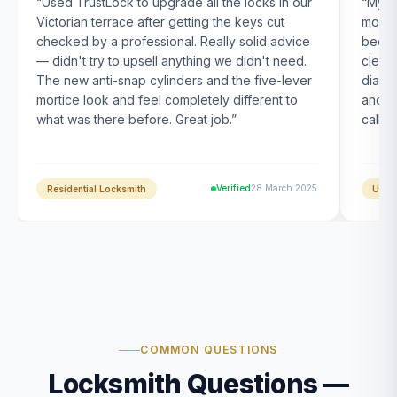
“
Used TrustLock to upgrade all the locks in our
“
My U
Victorian terrace after getting the keys cut
month
checked by a professional. Really solid advice
been s
— didn't try to upsell anything we didn't need.
clearl
The new anti-snap cylinders and the five-lever
diagn
mortice look and feel completely different to
and t
what was there before. Great job.
”
calle
Verified
28 March 2025
Residential Locksmith
UPVC
COMMON QUESTIONS
Locksmith Questions —