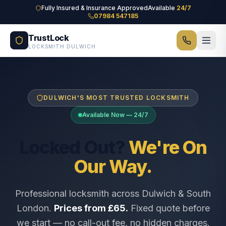
Skip to main content
Fully Insured & Insurance Approved
Available
24/7
07984 547185
TrustLock
LOCKSMITH DULWICH
DULWICH'S MOST TRUSTED LOCKSMITH
Available Now — 24/7
Locked Out?
We're On
Our Way.
Professional locksmith across Dulwich & South
London.
Prices from £65.
Fixed quote before
we start — no call-out fee, no hidden charges.