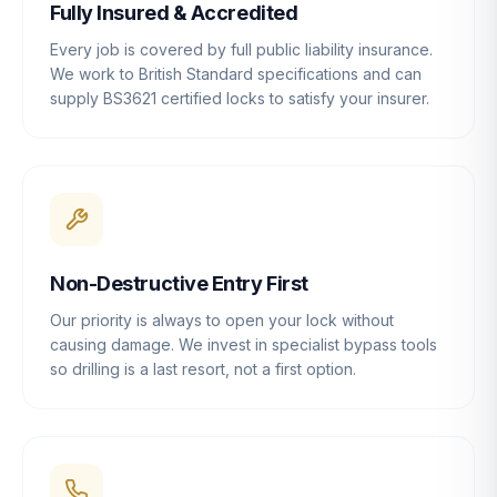
Fully Insured & Accredited
Every job is covered by full public liability insurance.
We work to British Standard specifications and can
supply BS3621 certified locks to satisfy your insurer.
Non-Destructive Entry First
Our priority is always to open your lock without
causing damage. We invest in specialist bypass tools
so drilling is a last resort, not a first option.