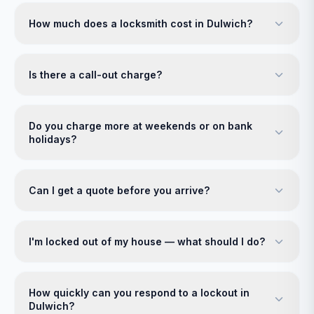
How much does a locksmith cost in Dulwich?
Is there a call-out charge?
Do you charge more at weekends or on bank
holidays?
Can I get a quote before you arrive?
I'm locked out of my house — what should I do?
How quickly can you respond to a lockout in
Dulwich?