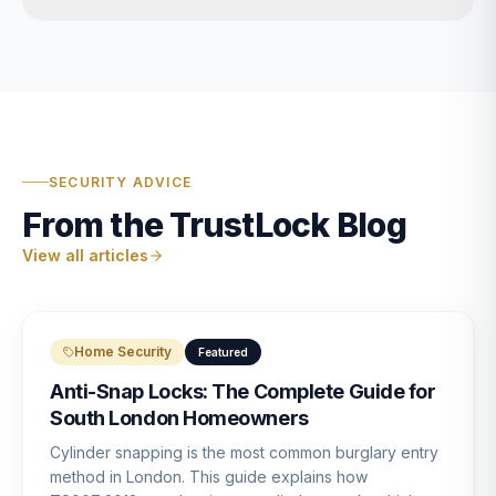
SECURITY ADVICE
From the TrustLock Blog
View all articles
Home Security
Featured
Anti-Snap Locks: The Complete Guide for
South London Homeowners
Cylinder snapping is the most common burglary entry
method in London. This guide explains how