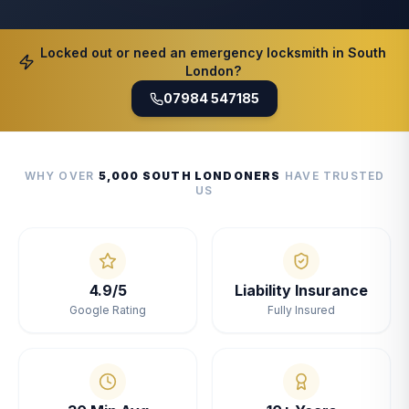
Locked out or need an emergency locksmith in South
London?
07984 547185
WHY OVER
5,000 SOUTH LONDONERS
HAVE TRUSTED
US
4.9/5
Liability Insurance
Google Rating
Fully Insured