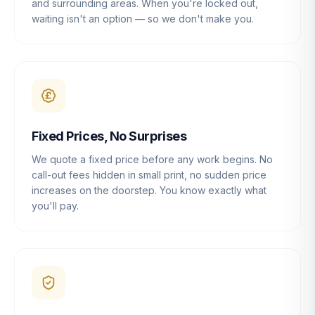
and surrounding areas. When you're locked out,
waiting isn't an option — so we don't make you.
Fixed Prices, No Surprises
We quote a fixed price before any work begins. No
call-out fees hidden in small print, no sudden price
increases on the doorstep. You know exactly what
you'll pay.