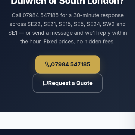
Dulwich or South London?
Call 07984 547185 for a 30-minute response
across SE22, SE21, SE15, SE5, SE24, SW2 and
SE1 — or send a message and we'll reply within
the hour. Fixed prices, no hidden fees.
07984 547185
Request a Quote