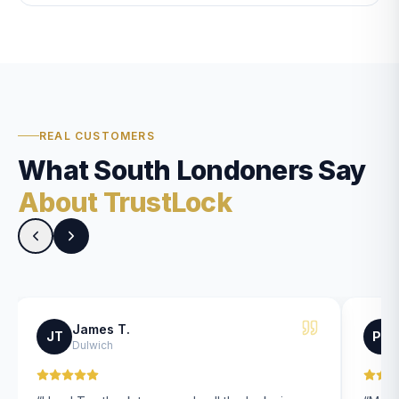
REAL CUSTOMERS
What South Londoners Say
About TrustLock
James T.
JT
PK
Dulwich