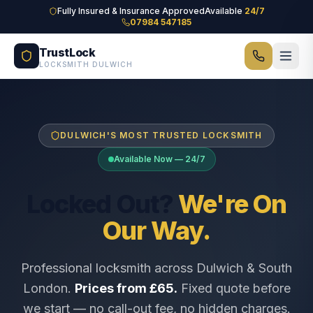
Skip to main content
Fully Insured & Insurance Approved
Available
24/7
07984 547185
TrustLock
LOCKSMITH DULWICH
DULWICH'S MOST TRUSTED LOCKSMITH
Available Now — 24/7
Locked Out?
We're On
Our Way.
Professional locksmith across Dulwich & South
London.
Prices from £65.
Fixed quote before
we start — no call-out fee, no hidden charges.