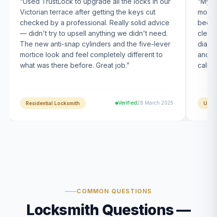
“
Used TrustLock to upgrade all the locks in our
“
My U
Victorian terrace after getting the keys cut
month
checked by a professional. Really solid advice
been s
— didn't try to upsell anything we didn't need.
clearl
The new anti-snap cylinders and the five-lever
diagn
mortice look and feel completely different to
and t
what was there before. Great job.
”
calle
Verified
28 March 2025
Residential Locksmith
UPVC
COMMON QUESTIONS
Locksmith Questions —