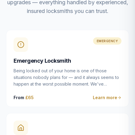
upgrades — everything handled by experienced,
insured locksmiths you can trust.
EMERGENCY
Emergency Locksmith
Being locked out of your home is one of those
situations nobody plans for — and it always seems to
happen at the worst possible moment. We've
resolved more than 2,500 lockouts across Dulwich,
East Dulwich, Peckham, Camberwell, Herne Hill and
From
£65
Learn more
Brixton since 2014. Whether you've snapped a key in
the cylinder, lost your keys entirely, or come home to
a lock that simply won't cooperate, our emergency
locksmiths aim to reach you within 30 minutes and
open the door without causing damage wherever