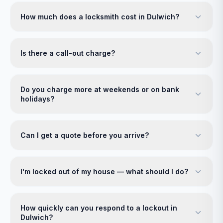
How much does a locksmith cost in Dulwich?
Is there a call-out charge?
Do you charge more at weekends or on bank
holidays?
Can I get a quote before you arrive?
I'm locked out of my house — what should I do?
How quickly can you respond to a lockout in
Dulwich?