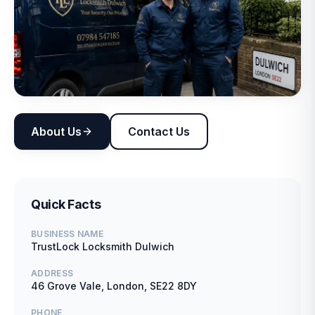
About Us
Contact Us
Quick Facts
BUSINESS NAME
TrustLock Locksmith Dulwich
ADDRESS
46 Grove Vale, London, SE22 8DY
PHONE