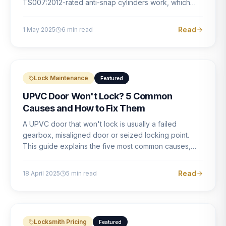
TS007:2012-rated anti-snap cylinders work, which
brands offer genuine protection, and what proper
installation looks like.
Read
1 May 2025
6
min read
Lock Maintenance
Featured
UPVC Door Won't Lock? 5 Common
Causes and How to Fix Them
A UPVC door that won't lock is usually a failed
gearbox, misaligned door or seized locking point.
This guide explains the five most common causes,
how to identify each one, and what the correct repair
involves.
Read
18 April 2025
5
min read
Locksmith Pricing
Featured