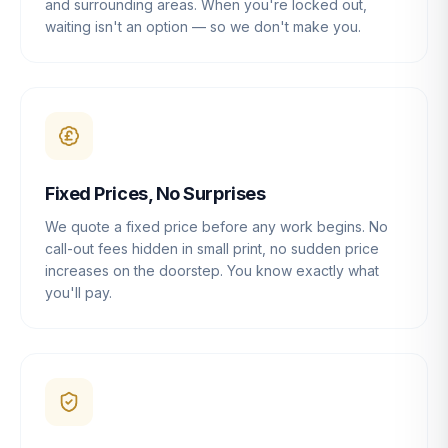
and surrounding areas. When you're locked out,
waiting isn't an option — so we don't make you.
Fixed Prices, No Surprises
We quote a fixed price before any work begins. No
call-out fees hidden in small print, no sudden price
increases on the doorstep. You know exactly what
you'll pay.