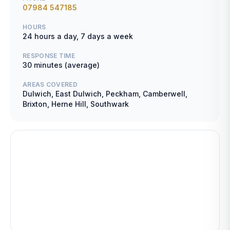
07984 547185
HOURS
24 hours a day, 7 days a week
RESPONSE TIME
30 minutes (average)
AREAS COVERED
Dulwich, East Dulwich, Peckham, Camberwell,
Brixton, Herne Hill, Southwark