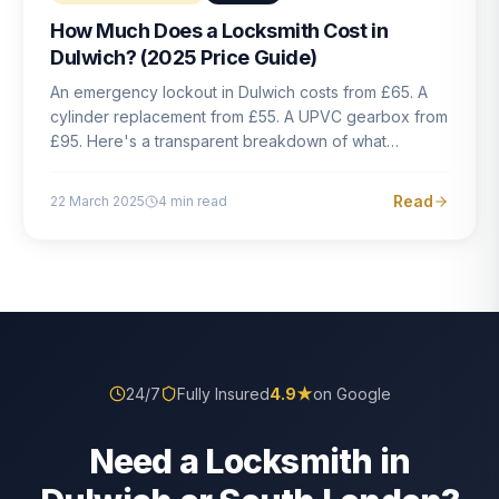
How Much Does a Locksmith Cost in
Dulwich? (2025 Price Guide)
An emergency lockout in Dulwich costs from £65. A
cylinder replacement from £55. A UPVC gearbox from
£95. Here's a transparent breakdown of what
locksmith work actually costs in South London — and
how to avoid rogue pricing.
Read
22 March 2025
4
min read
24/7
Fully Insured
4.9
★
on Google
Need a Locksmith in