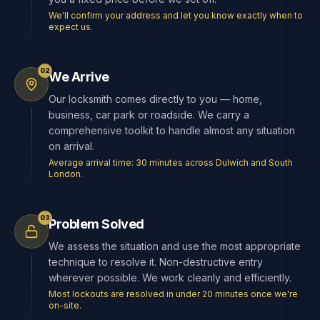
We'll confirm your address and let you know exactly when to
expect us.
02
We Arrive
Our locksmith comes directly to you — home,
business, car park or roadside. We carry a
comprehensive toolkit to handle almost any situation
on arrival.
Average arrival time: 30 minutes across Dulwich and South
London.
03
Problem Solved
We assess the situation and use the most appropriate
technique to resolve it. Non-destructive entry
wherever possible. We work cleanly and efficiently.
Most lockouts are resolved in under 20 minutes once we're
on-site.