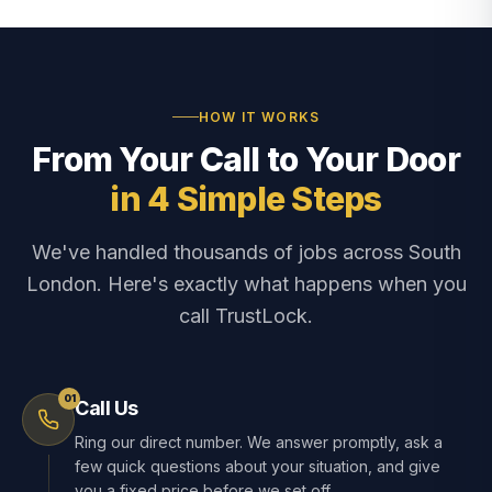
HOW IT WORKS
From Your Call to Your Door
in 4 Simple Steps
We've handled thousands of jobs across South
London. Here's exactly what happens when you
call TrustLock.
01
Call Us
Ring our direct number. We answer promptly, ask a
few quick questions about your situation, and give
you a fixed price before we set off.