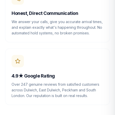
Honest, Direct Communication
We answer your calls, give you accurate arrival times,
and explain exactly what's happening throughout. No
automated hold systems, no broken promises.
4.9★ Google Rating
Over 247 genuine reviews from satisfied customers
across Dulwich, East Dulwich, Peckham and South
London. Our reputation is built on real results.