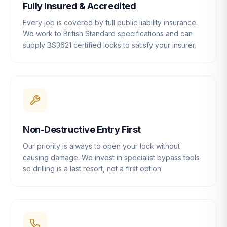
Fully Insured & Accredited
Every job is covered by full public liability insurance.
We work to British Standard specifications and can
supply BS3621 certified locks to satisfy your insurer.
Non-Destructive Entry First
Our priority is always to open your lock without
causing damage. We invest in specialist bypass tools
so drilling is a last resort, not a first option.