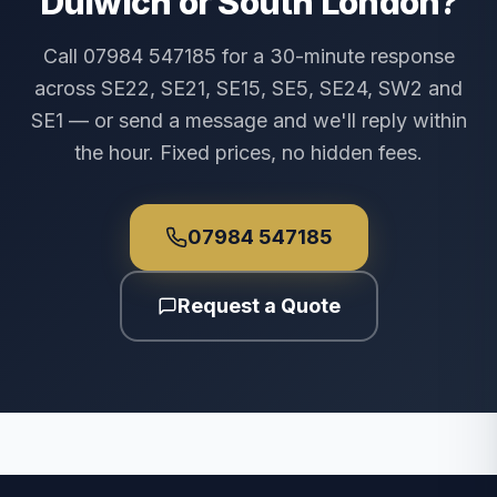
Dulwich or South London?
Call 07984 547185 for a 30-minute response
across SE22, SE21, SE15, SE5, SE24, SW2 and
SE1 — or send a message and we'll reply within
the hour. Fixed prices, no hidden fees.
07984 547185
Request a Quote