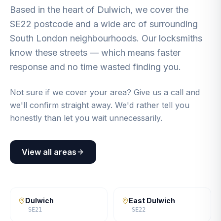
Based in the heart of Dulwich, we cover the
SE22 postcode and a wide arc of surrounding
South London neighbourhoods. Our locksmiths
know these streets — which means faster
response and no time wasted finding you.
Not sure if we cover your area? Give us a call and
we'll confirm straight away. We'd rather tell you
honestly than let you wait unnecessarily.
View all areas
Dulwich
East Dulwich
SE21
SE22