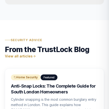
SECURITY ADVICE
From the TrustLock Blog
View all articles
Home Security
Featured
Anti-Snap Locks: The Complete Guide for
South London Homeowners
Cylinder snapping is the most common burglary entry
method in London. This guide explains how