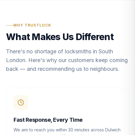
WHY TRUSTLOCK
What Makes Us Different
There's no shortage of locksmiths in South
London. Here's why our customers keep coming
back — and recommending us to neighbours.
Fast Response, Every Time
We aim to reach you within 30 minutes across Dulwich