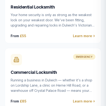
humanly possible.
Residential Locksmith
Your home security is only as strong as the weakest
lock on your weakest door. We've been fitting,
upgrading and repairing locks in Dulwich's Victorian
and Edwardian terraces, 1970s purpose-built flats and
modern new-builds since 2014 — and we've seen
From
£55
Learn more
every type of vulnerability these properties can have.
Whether you're moving into a new property on Grove
Vale, upgrading locks to satisfy your home insurance
after a move to East Dulwich, or simply want to know
EMERGENCY
your front door is as secure as it should be, our
residential locksmith service gives you honest advice
Commercial Locksmith
and quality work without the upsell.
Running a business in Dulwich — whether it's a shop
on Lordship Lane, a clinic on Herne Hill Road, or a
warehouse off Crystal Palace Road — means your
security needs are fundamentally different from a
residential property. Keys get lost, staff leave, access
From
£85
Learn more