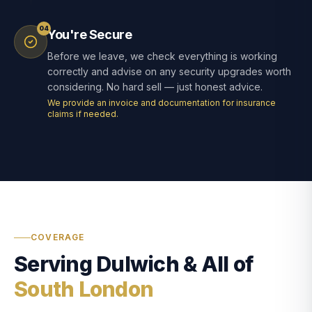
04
You're Secure
Before we leave, we check everything is working
correctly and advise on any security upgrades worth
considering. No hard sell — just honest advice.
We provide an invoice and documentation for insurance
claims if needed.
COVERAGE
Serving Dulwich & All of
South London