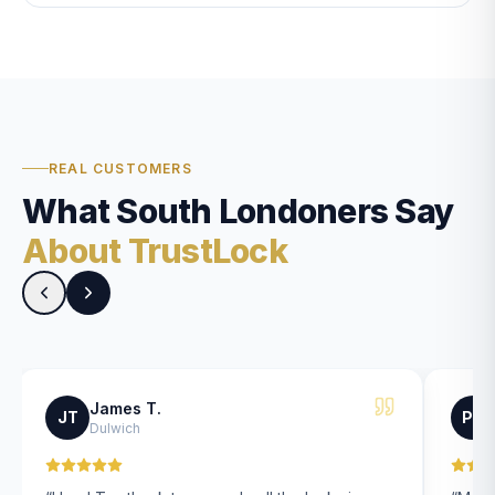
REAL CUSTOMERS
What South Londoners Say
About TrustLock
James T.
JT
PK
Dulwich