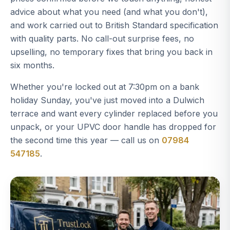
advice about what you need (and what you don't),
and work carried out to British Standard specification
with quality parts. No call-out surprise fees, no
upselling, no temporary fixes that bring you back in
six months.
Whether you're locked out at 7:30pm on a bank
holiday Sunday, you've just moved into a Dulwich
terrace and want every cylinder replaced before you
unpack, or your UPVC door handle has dropped for
the second time this year — call us on
07984
547185
.