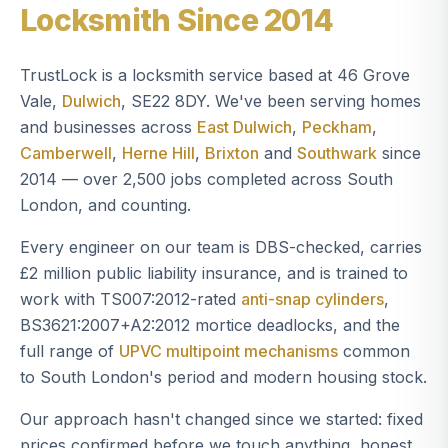
Locksmith Since 2014
TrustLock is a locksmith service based at 46 Grove
Vale,
Dulwich
, SE22 8DY. We've been serving homes
and businesses across
East Dulwich
,
Peckham
,
Camberwell
,
Herne Hill
,
Brixton
and
Southwark
since
2014 — over 2,500 jobs completed across South
London, and counting.
Every engineer on our team is DBS-checked, carries
£2 million public liability insurance, and is trained to
work with TS007:2012-rated
anti-snap cylinders
,
BS3621:2007+A2:2012 mortice deadlocks, and the
full range of
UPVC multipoint mechanisms
common
to South London's period and modern housing stock.
Our approach hasn't changed since we started: fixed
prices confirmed before we touch anything, honest