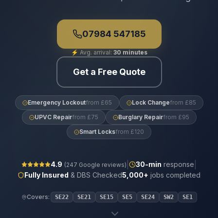
07984 547185
⚡
Avg. arrival:
30 minutes
Get a Free Quote
Emergency Lockout
from £65
Lock Change
from £85
UPVC Repair
from £75
Burglary Repair
from £95
Smart Locks
from £120
|
|
4.9
30
-min
response
(
247
Google reviews)
Fully Insured
& DBS Checked
5,000+
jobs completed
Covers:
SE22
SE21
SE15
SE5
SE24
SW2
SE1