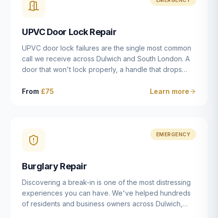
installation details that determine whether a lock
actually works as intended.
UPVC Door Lock Repair
UPVC door lock failures are the single most common
call we receive across Dulwich and South London. A
door that won't lock properly, a handle that drops
without engaging the bolts, or a mechanism that's
getting progressively stiffer — these are all signs that
From
£75
Learn more
the multipoint gearbox or locking mechanism is failing.
Unlike a general handyman, we carry a
comprehensive range of replacement UPVC
mechanisms from ERA, Fullex, Avocet, Mila and Fuhr,
EMERGENCY
and we can diagnose the specific failure point and
replace the correct part in a single visit in the vast
Burglary Repair
majority of cases.
Discovering a break-in is one of the most distressing
experiences you can have. We've helped hundreds
of residents and business owners across Dulwich,
East Dulwich, Peckham, Camberwell and South