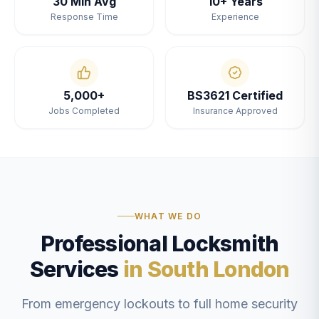
30 Min Avg
10+ Years
Response Time
Experience
5,000+
BS3621 Certified
Jobs Completed
Insurance Approved
WHAT WE DO
Professional Locksmith
Services
in South London
From emergency lockouts to full home security