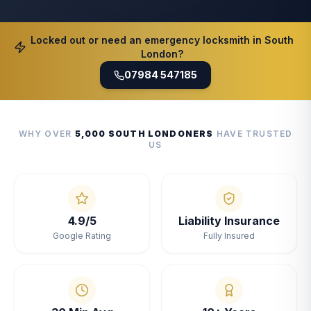
Locked out or need an emergency locksmith in South
London?
07984 547185
WHY OVER
5,000 SOUTH LONDONERS
HAVE TRUSTED
US
4.9/5
Liability Insurance
Google Rating
Fully Insured