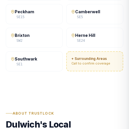
Peckham
Camberwell
SE15
SE5
Brixton
Herne Hill
SW2
SE24
Southwark
+ Surrounding Areas
Call to confirm coverage
SE1
ABOUT TRUSTLOCK
Dulwich's Local