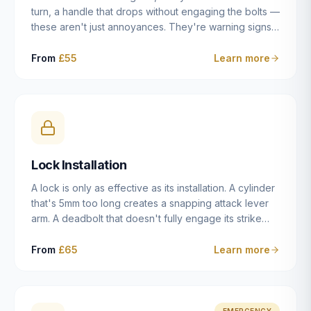
turn, a handle that drops without engaging the bolts —
these aren't just annoyances. They're warning signs
of a mechanism that's failing, and a complete seizure
leaving you locked in or out is often only weeks
From
£55
Learn more
away. We carry out lock repairs across Dulwich and
South London seven days a week, diagnosing the
root cause — worn cylinder, failed UPVC gearbox,
misaligned door, broken cam follower — and fixing it
properly rather than masking the symptom.
Lock Installation
A lock is only as effective as its installation. A cylinder
that's 5mm too long creates a snapping attack lever
arm. A deadbolt that doesn't fully engage its strike
plate offers only the illusion of security. A mortice
case fitted at the wrong height leaves the door
From
£65
Learn more
structurally weak at the lock point. We've been
installing locks in Dulwich and South London
properties since 2014 — we understand the
standards, the common door types, and the
EMERGENCY