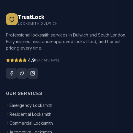
TrustLock
LOCKSMITH DULWICH
Professional locksmith services in Dulwich and South London.
Fully insured, insurance-approved locks fitted, and honest
pricing every time.
4.9
(
247
reviews)
OUR SERVICES
Emergency Locksmith
Residential Locksmith
Commercial Locksmith
Automotive Locksmith