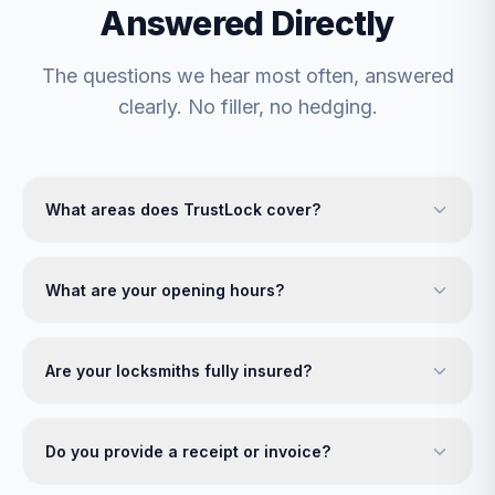
Answered Directly
The questions we hear most often, answered
clearly. No filler, no hedging.
What areas does TrustLock cover?
What are your opening hours?
Are your locksmiths fully insured?
Do you provide a receipt or invoice?