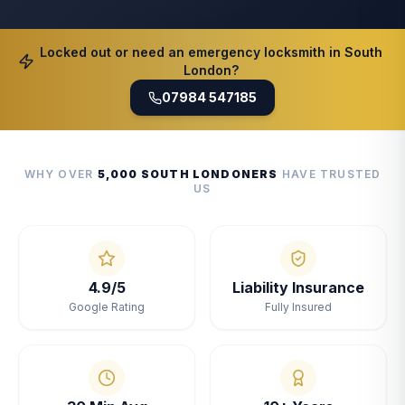
Locked out or need an emergency locksmith in South
London?
07984 547185
WHY OVER
5,000 SOUTH LONDONERS
HAVE TRUSTED
US
4.9/5
Liability Insurance
Google Rating
Fully Insured