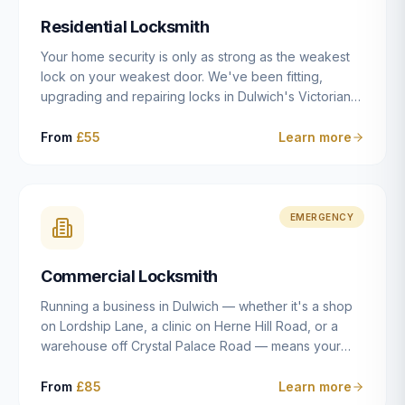
humanly possible.
Residential Locksmith
Your home security is only as strong as the weakest
lock on your weakest door. We've been fitting,
upgrading and repairing locks in Dulwich's Victorian
and Edwardian terraces, 1970s purpose-built flats and
modern new-builds since 2014 — and we've seen
From
£55
Learn more
every type of vulnerability these properties can have.
Whether you're moving into a new property on Grove
Vale, upgrading locks to satisfy your home insurance
after a move to East Dulwich, or simply want to know
EMERGENCY
your front door is as secure as it should be, our
residential locksmith service gives you honest advice
Commercial Locksmith
and quality work without the upsell.
Running a business in Dulwich — whether it's a shop
on Lordship Lane, a clinic on Herne Hill Road, or a
warehouse off Crystal Palace Road — means your
security needs are fundamentally different from a
residential property. Keys get lost, staff leave, access
From
£85
Learn more