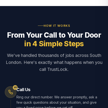
HOW IT WORKS
From Your Call to Your Door
in 4 Simple Steps
We've handled thousands of jobs across South
London. Here's exactly what happens when you
call TrustLock.
01
Call Us
Ring our direct number. We answer promptly, ask a
few quick questions about your situation, and give
you a fixed price before we set off.