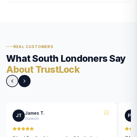
REAL CUSTOMERS
What South Londoners Say
About TrustLock
James T.
JT
PK
Dulwich