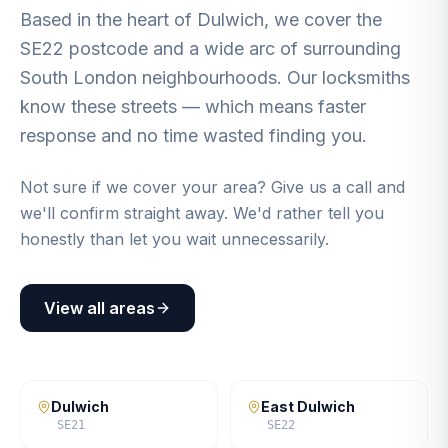
Based in the heart of Dulwich, we cover the
SE22 postcode and a wide arc of surrounding
South London neighbourhoods. Our locksmiths
know these streets — which means faster
response and no time wasted finding you.
Not sure if we cover your area? Give us a call and
we'll confirm straight away. We'd rather tell you
honestly than let you wait unnecessarily.
View all areas
Dulwich
East Dulwich
SE21
SE22