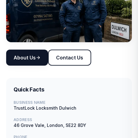
About Us
Contact Us
Quick Facts
BUSINESS NAME
TrustLock Locksmith Dulwich
ADDRESS
46 Grove Vale, London, SE22 8DY
PHONE