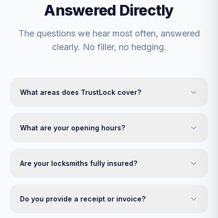
Answered Directly
The questions we hear most often, answered
clearly. No filler, no hedging.
What areas does TrustLock cover?
What are your opening hours?
Are your locksmiths fully insured?
Do you provide a receipt or invoice?