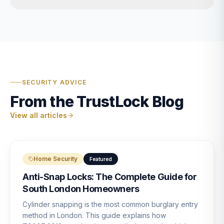
SECURITY ADVICE
From the TrustLock Blog
View all articles
Home Security
Featured
Anti-Snap Locks: The Complete Guide for
South London Homeowners
Cylinder snapping is the most common burglary entry
method in London. This guide explains how