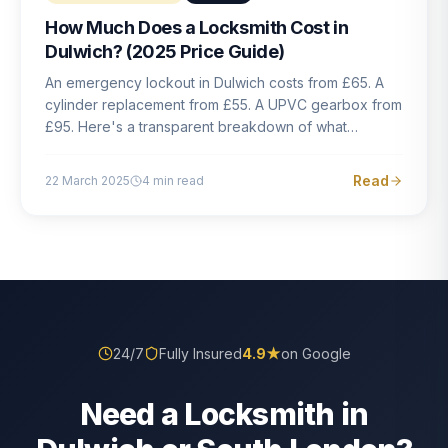
How Much Does a Locksmith Cost in
Dulwich? (2025 Price Guide)
An emergency lockout in Dulwich costs from £65. A
cylinder replacement from £55. A UPVC gearbox from
£95. Here's a transparent breakdown of what
locksmith work actually costs in South London — and
how to avoid rogue pricing.
Read
22 March 2025
4
min read
24/7
Fully Insured
4.9
★
on Google
Need a Locksmith in