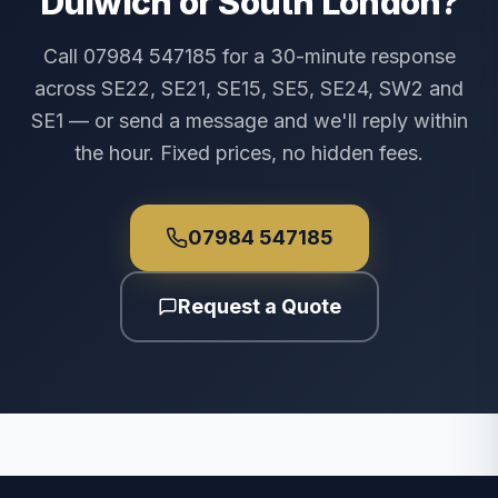
Dulwich or South London?
Call 07984 547185 for a 30-minute response
across SE22, SE21, SE15, SE5, SE24, SW2 and
SE1 — or send a message and we'll reply within
the hour. Fixed prices, no hidden fees.
07984 547185
Request a Quote