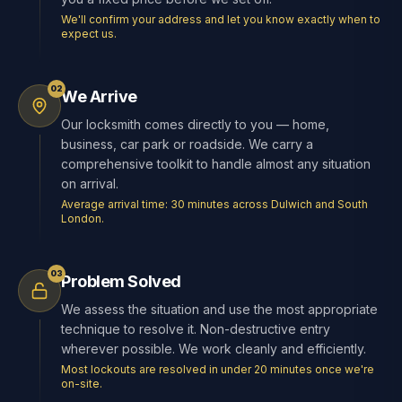
We'll confirm your address and let you know exactly when to
expect us.
02
We Arrive
Our locksmith comes directly to you — home,
business, car park or roadside. We carry a
comprehensive toolkit to handle almost any situation
on arrival.
Average arrival time: 30 minutes across Dulwich and South
London.
03
Problem Solved
We assess the situation and use the most appropriate
technique to resolve it. Non-destructive entry
wherever possible. We work cleanly and efficiently.
Most lockouts are resolved in under 20 minutes once we're
on-site.