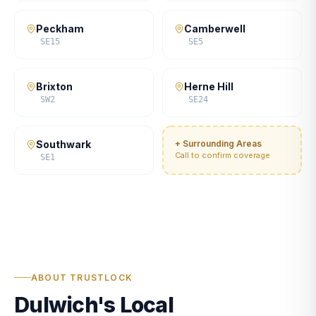
Peckham
Camberwell
SE15
SE5
Brixton
Herne Hill
SW2
SE24
Southwark
+ Surrounding Areas
Call to confirm coverage
SE1
ABOUT TRUSTLOCK
Dulwich's Local