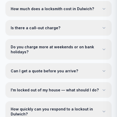
How much does a locksmith cost in Dulwich?
Is there a call-out charge?
Do you charge more at weekends or on bank
holidays?
Can I get a quote before you arrive?
I'm locked out of my house — what should I do?
How quickly can you respond to a lockout in
Dulwich?