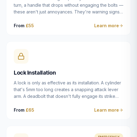
turn, a handle that drops without engaging the bolts —
these aren't just annoyances. They're warning signs
of a mechanism that's failing, and a complete seizure
leaving you locked in or out is often only weeks
From
£55
Learn more
away. We carry out lock repairs across Dulwich and
South London seven days a week, diagnosing the
root cause — worn cylinder, failed UPVC gearbox,
misaligned door, broken cam follower — and fixing it
properly rather than masking the symptom.
Lock Installation
A lock is only as effective as its installation. A cylinder
that's 5mm too long creates a snapping attack lever
arm. A deadbolt that doesn't fully engage its strike
plate offers only the illusion of security. A mortice
case fitted at the wrong height leaves the door
From
£65
Learn more
structurally weak at the lock point. We've been
installing locks in Dulwich and South London
properties since 2014 — we understand the
standards, the common door types, and the
EMERGENCY