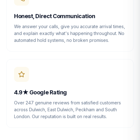
Honest, Direct Communication
We answer your calls, give you accurate arrival times,
and explain exactly what's happening throughout. No
automated hold systems, no broken promises.
4.9★ Google Rating
Over 247 genuine reviews from satisfied customers
across Dulwich, East Dulwich, Peckham and South
London. Our reputation is built on real results.