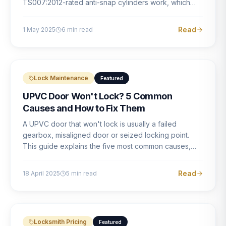
TS007:2012-rated anti-snap cylinders work, which
brands offer genuine protection, and what proper
installation looks like.
Read
1 May 2025
6
min read
Lock Maintenance
Featured
UPVC Door Won't Lock? 5 Common
Causes and How to Fix Them
A UPVC door that won't lock is usually a failed
gearbox, misaligned door or seized locking point.
This guide explains the five most common causes,
how to identify each one, and what the correct repair
involves.
Read
18 April 2025
5
min read
Locksmith Pricing
Featured