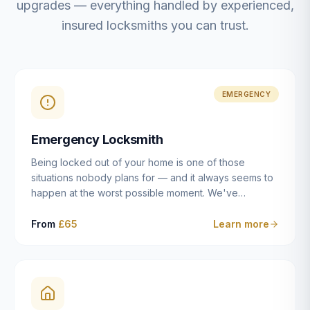
upgrades — everything handled by experienced,
insured locksmiths you can trust.
EMERGENCY
Emergency Locksmith
Being locked out of your home is one of those
situations nobody plans for — and it always seems to
happen at the worst possible moment. We've
resolved more than 2,500 lockouts across Dulwich,
East Dulwich, Peckham, Camberwell, Herne Hill and
From
£65
Learn more
Brixton since 2014. Whether you've snapped a key in
the cylinder, lost your keys entirely, or come home to
a lock that simply won't cooperate, our emergency
locksmiths aim to reach you within 30 minutes and
open the door without causing damage wherever