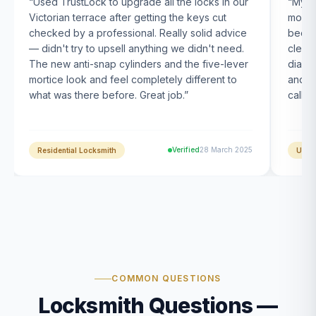
“
Used TrustLock to upgrade all the locks in our
“
My U
Victorian terrace after getting the keys cut
month
checked by a professional. Really solid advice
been s
— didn't try to upsell anything we didn't need.
clearl
The new anti-snap cylinders and the five-lever
diagn
mortice look and feel completely different to
and t
what was there before. Great job.
”
calle
Verified
28 March 2025
Residential Locksmith
UPVC
COMMON QUESTIONS
Locksmith Questions —