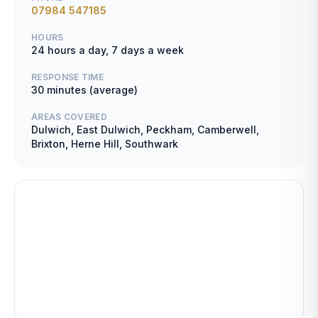
07984 547185
HOURS
24 hours a day, 7 days a week
RESPONSE TIME
30 minutes (average)
AREAS COVERED
Dulwich, East Dulwich, Peckham, Camberwell,
Brixton, Herne Hill, Southwark