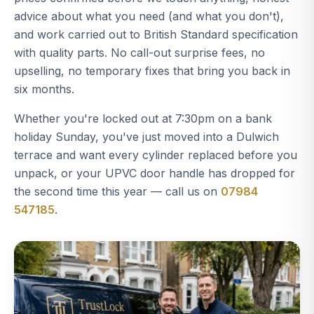
advice about what you need (and what you don't),
and work carried out to British Standard specification
with quality parts. No call-out surprise fees, no
upselling, no temporary fixes that bring you back in
six months.
Whether you're locked out at 7:30pm on a bank
holiday Sunday, you've just moved into a Dulwich
terrace and want every cylinder replaced before you
unpack, or your UPVC door handle has dropped for
the second time this year — call us on
07984
547185
.