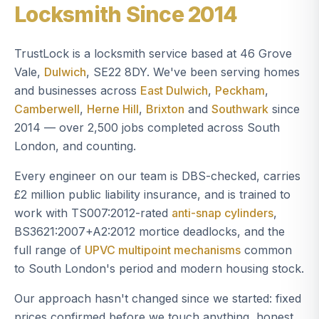
Locksmith Since 2014
TrustLock is a locksmith service based at 46 Grove
Vale,
Dulwich
, SE22 8DY. We've been serving homes
and businesses across
East Dulwich
,
Peckham
,
Camberwell
,
Herne Hill
,
Brixton
and
Southwark
since
2014 — over 2,500 jobs completed across South
London, and counting.
Every engineer on our team is DBS-checked, carries
£2 million public liability insurance, and is trained to
work with TS007:2012-rated
anti-snap cylinders
,
BS3621:2007+A2:2012 mortice deadlocks, and the
full range of
UPVC multipoint mechanisms
common
to South London's period and modern housing stock.
Our approach hasn't changed since we started: fixed
prices confirmed before we touch anything, honest