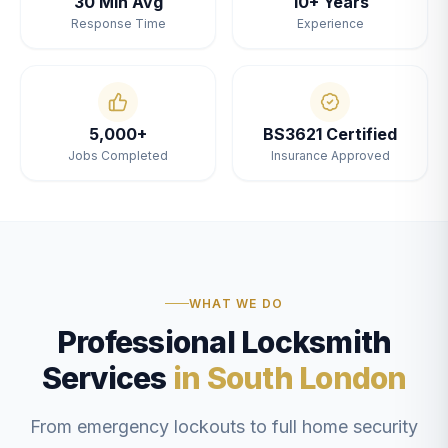
30 Min Avg
10+ Years
Response Time
Experience
5,000+
BS3621 Certified
Jobs Completed
Insurance Approved
WHAT WE DO
Professional Locksmith
Services
in South London
From emergency lockouts to full home security