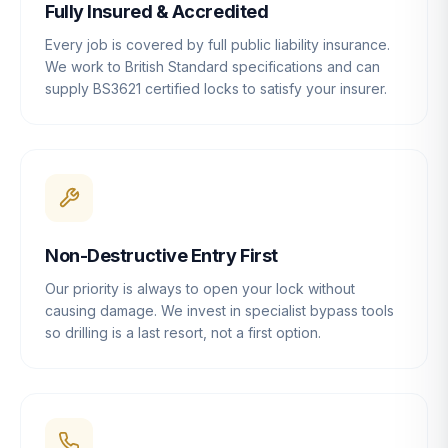
Fully Insured & Accredited
Every job is covered by full public liability insurance.
We work to British Standard specifications and can
supply BS3621 certified locks to satisfy your insurer.
Non-Destructive Entry First
Our priority is always to open your lock without
causing damage. We invest in specialist bypass tools
so drilling is a last resort, not a first option.