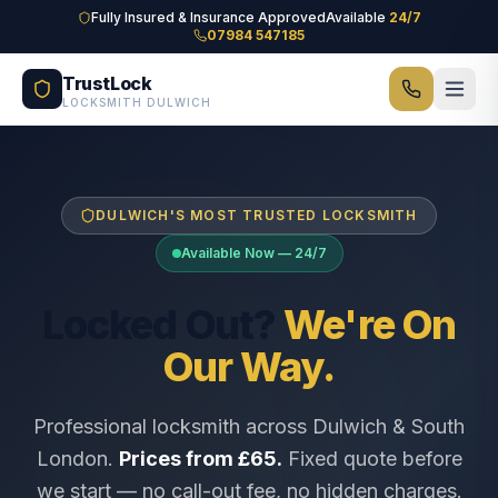
Skip to main content
Fully Insured & Insurance Approved
Available
24/7
07984 547185
TrustLock
LOCKSMITH DULWICH
DULWICH'S MOST TRUSTED LOCKSMITH
Available Now — 24/7
Locked Out?
We're On
Our Way.
Professional locksmith across Dulwich & South
London.
Prices from £65.
Fixed quote before
we start — no call-out fee, no hidden charges.