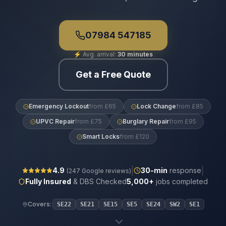
07984 547185
⚡
Avg. arrival:
30 minutes
Get a Free Quote
Emergency Lockout
from £65
Lock Change
from £85
UPVC Repair
from £75
Burglary Repair
from £95
Smart Locks
from £120
|
|
4.9
30
-min
response
(
247
Google reviews)
Fully Insured
& DBS Checked
5,000+
jobs completed
Covers:
SE22
SE21
SE15
SE5
SE24
SW2
SE1