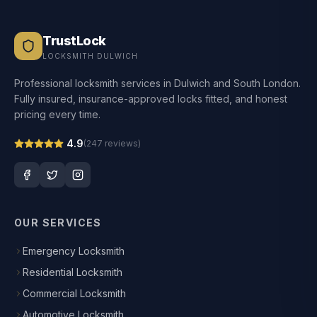
TrustLock
LOCKSMITH DULWICH
Professional locksmith services in Dulwich and South London.
Fully insured, insurance-approved locks fitted, and honest
pricing every time.
4.9
(
247
reviews)
OUR SERVICES
Emergency Locksmith
Residential Locksmith
Commercial Locksmith
Automotive Locksmith