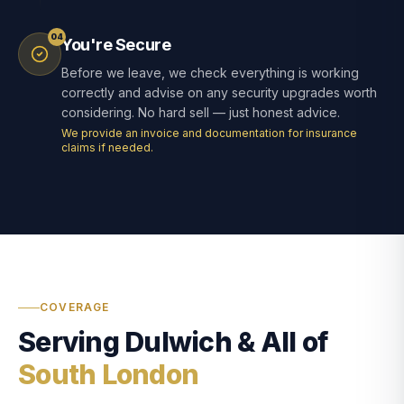
04
You're Secure
Before we leave, we check everything is working
correctly and advise on any security upgrades worth
considering. No hard sell — just honest advice.
We provide an invoice and documentation for insurance
claims if needed.
COVERAGE
Serving Dulwich & All of
South London