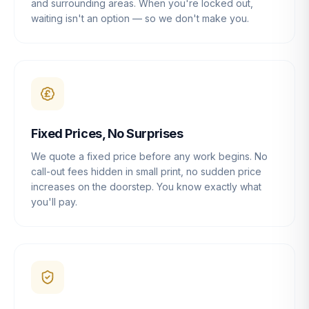
and surrounding areas. When you're locked out,
waiting isn't an option — so we don't make you.
Fixed Prices, No Surprises
We quote a fixed price before any work begins. No
call-out fees hidden in small print, no sudden price
increases on the doorstep. You know exactly what
you'll pay.