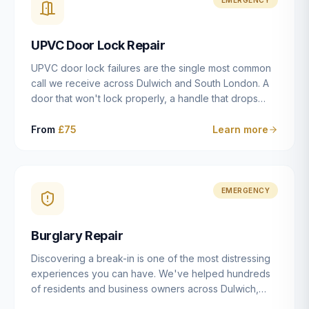
installation details that determine whether a lock
actually works as intended.
UPVC Door Lock Repair
UPVC door lock failures are the single most common
call we receive across Dulwich and South London. A
door that won't lock properly, a handle that drops
without engaging the bolts, or a mechanism that's
getting progressively stiffer — these are all signs that
From
£75
Learn more
the multipoint gearbox or locking mechanism is failing.
Unlike a general handyman, we carry a
comprehensive range of replacement UPVC
mechanisms from ERA, Fullex, Avocet, Mila and Fuhr,
EMERGENCY
and we can diagnose the specific failure point and
replace the correct part in a single visit in the vast
Burglary Repair
majority of cases.
Discovering a break-in is one of the most distressing
experiences you can have. We've helped hundreds
of residents and business owners across Dulwich,
East Dulwich, Peckham, Camberwell and South