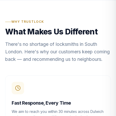
WHY TRUSTLOCK
What Makes Us Different
There's no shortage of locksmiths in South
London. Here's why our customers keep coming
back — and recommending us to neighbours.
Fast Response, Every Time
We aim to reach you within 30 minutes across Dulwich