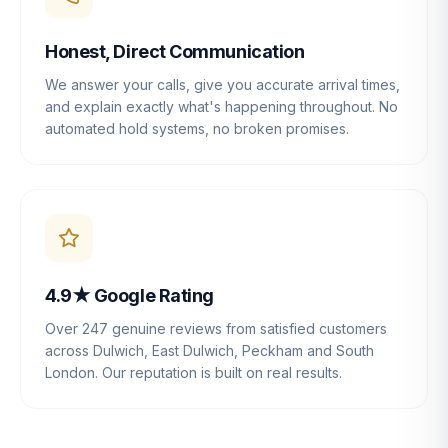
Honest, Direct Communication
We answer your calls, give you accurate arrival times,
and explain exactly what's happening throughout. No
automated hold systems, no broken promises.
4.9★ Google Rating
Over 247 genuine reviews from satisfied customers
across Dulwich, East Dulwich, Peckham and South
London. Our reputation is built on real results.