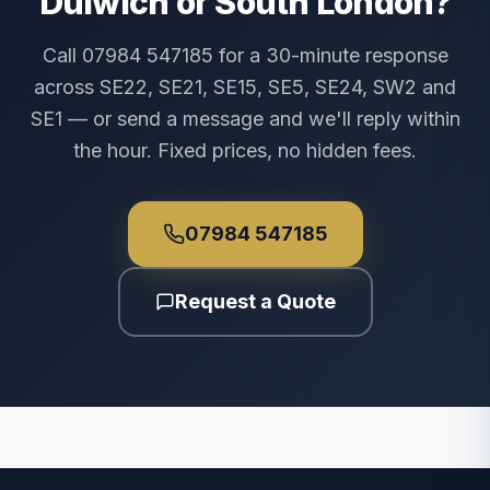
Dulwich or South London?
Call 07984 547185 for a 30-minute response
across SE22, SE21, SE15, SE5, SE24, SW2 and
SE1 — or send a message and we'll reply within
the hour. Fixed prices, no hidden fees.
07984 547185
Request a Quote