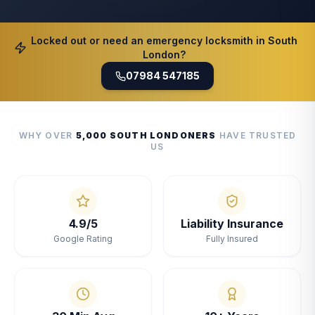
Locked out or need an emergency locksmith in South
London?
07984 547185
WHY OVER
5,000 SOUTH LONDONERS
HAVE TRUSTED
US
4.9/5
Liability Insurance
Google Rating
Fully Insured