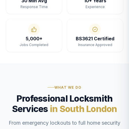
30 Min Avg
10+ Years
Response Time
Experience
5,000+
BS3621 Certified
Jobs Completed
Insurance Approved
WHAT WE DO
Professional Locksmith
Services
in South London
From emergency lockouts to full home security