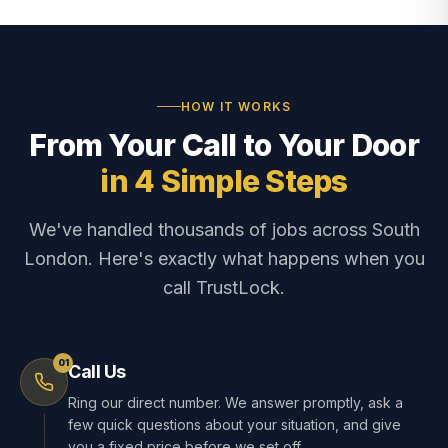
HOW IT WORKS
From Your Call to Your Door
in 4 Simple Steps
We've handled thousands of jobs across South
London. Here's exactly what happens when you
call TrustLock.
01
Call Us
Ring our direct number. We answer promptly, ask a
few quick questions about your situation, and give
you a fixed price before we set off.