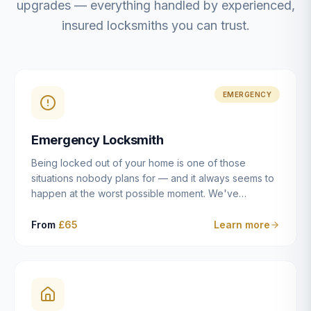
upgrades — everything handled by experienced,
insured locksmiths you can trust.
EMERGENCY
Emergency Locksmith
Being locked out of your home is one of those
situations nobody plans for — and it always seems to
happen at the worst possible moment. We've
resolved more than 2,500 lockouts across Dulwich,
East Dulwich, Peckham, Camberwell, Herne Hill and
From
£65
Learn more
Brixton since 2014. Whether you've snapped a key in
the cylinder, lost your keys entirely, or come home to
a lock that simply won't cooperate, our emergency
locksmiths aim to reach you within 30 minutes and
open the door without causing damage wherever