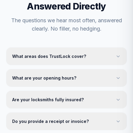
Answered Directly
The questions we hear most often, answered
clearly. No filler, no hedging.
What areas does TrustLock cover?
What are your opening hours?
Are your locksmiths fully insured?
Do you provide a receipt or invoice?