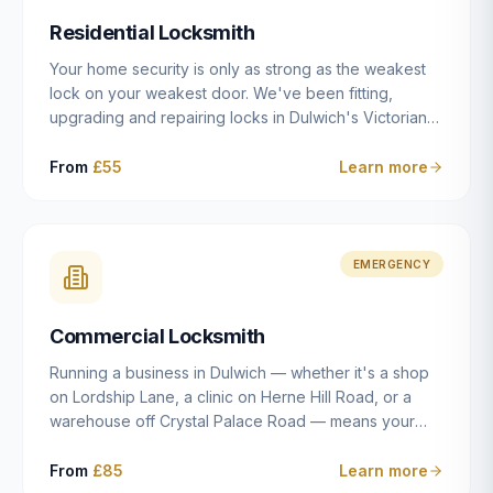
humanly possible.
Residential Locksmith
Your home security is only as strong as the weakest
lock on your weakest door. We've been fitting,
upgrading and repairing locks in Dulwich's Victorian
and Edwardian terraces, 1970s purpose-built flats and
modern new-builds since 2014 — and we've seen
From
£55
Learn more
every type of vulnerability these properties can have.
Whether you're moving into a new property on Grove
Vale, upgrading locks to satisfy your home insurance
after a move to East Dulwich, or simply want to know
EMERGENCY
your front door is as secure as it should be, our
residential locksmith service gives you honest advice
Commercial Locksmith
and quality work without the upsell.
Running a business in Dulwich — whether it's a shop
on Lordship Lane, a clinic on Herne Hill Road, or a
warehouse off Crystal Palace Road — means your
security needs are fundamentally different from a
residential property. Keys get lost, staff leave, access
From
£85
Learn more