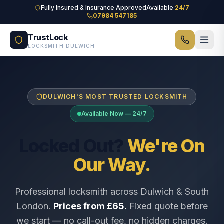
Skip to main content
Fully Insured & Insurance Approved
Available
24/7
07984 547185
TrustLock
LOCKSMITH DULWICH
DULWICH'S MOST TRUSTED LOCKSMITH
Available Now — 24/7
Locked Out?
We're On
Our Way.
Professional locksmith across Dulwich & South
London.
Prices from £65.
Fixed quote before
we start — no call-out fee, no hidden charges.