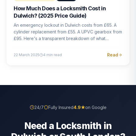
How Much Does a Locksmith Cost in
Dulwich? (2025 Price Guide)
An emergency lockout in Dulwich costs from £65. A
cylinder replacement from £55. A UPVC gearbox from
£95. Here's a transparent breakdown of what
locksmith work actually costs in South London — and
how to avoid rogue pricing.
Read
22 March 2025
4
min read
24/7
Fully Insured
4.9
★
on Google
Need a Locksmith in