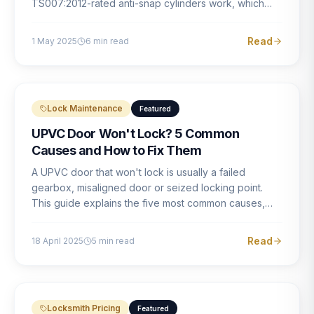
TS007:2012-rated anti-snap cylinders work, which
brands offer genuine protection, and what proper
installation looks like.
Read
1 May 2025
6
min read
Lock Maintenance
Featured
UPVC Door Won't Lock? 5 Common
Causes and How to Fix Them
A UPVC door that won't lock is usually a failed
gearbox, misaligned door or seized locking point.
This guide explains the five most common causes,
how to identify each one, and what the correct repair
involves.
Read
18 April 2025
5
min read
Locksmith Pricing
Featured