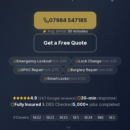
07984 547185
⚡
Avg. arrival:
30 minutes
Get a Free Quote
Emergency Lockout
from £65
Lock Change
from £85
UPVC Repair
from £75
Burglary Repair
from £95
Smart Locks
from £120
|
|
4.9
30
-min
response
(
247
Google reviews)
Fully Insured
& DBS Checked
5,000+
jobs completed
Covers:
SE22
SE21
SE15
SE5
SE24
SW2
SE1