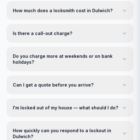
How much does a locksmith cost in Dulwich?
Is there a call-out charge?
Do you charge more at weekends or on bank
holidays?
Can I get a quote before you arrive?
I'm locked out of my house — what should I do?
How quickly can you respond to a lockout in
Dulwich?