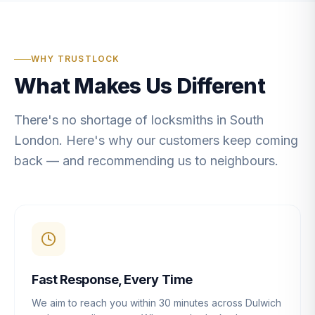
WHY TRUSTLOCK
What Makes Us Different
There's no shortage of locksmiths in South
London. Here's why our customers keep coming
back — and recommending us to neighbours.
Fast Response, Every Time
We aim to reach you within 30 minutes across Dulwich