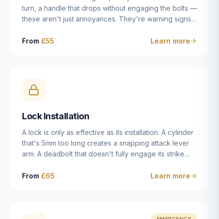
turn, a handle that drops without engaging the bolts —
these aren't just annoyances. They're warning signs
of a mechanism that's failing, and a complete seizure
leaving you locked in or out is often only weeks
From
£55
Learn more
away. We carry out lock repairs across Dulwich and
South London seven days a week, diagnosing the
root cause — worn cylinder, failed UPVC gearbox,
misaligned door, broken cam follower — and fixing it
properly rather than masking the symptom.
Lock Installation
A lock is only as effective as its installation. A cylinder
that's 5mm too long creates a snapping attack lever
arm. A deadbolt that doesn't fully engage its strike
plate offers only the illusion of security. A mortice
case fitted at the wrong height leaves the door
From
£65
Learn more
structurally weak at the lock point. We've been
installing locks in Dulwich and South London
properties since 2014 — we understand the
standards, the common door types, and the
EMERGENCY