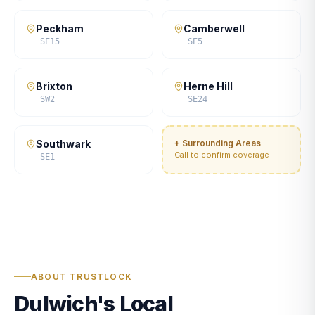
Peckham
Camberwell
SE15
SE5
Brixton
Herne Hill
SW2
SE24
Southwark
+ Surrounding Areas
Call to confirm coverage
SE1
ABOUT TRUSTLOCK
Dulwich's Local