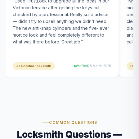
“
Used TrustLock to upgrade all the locks in our
“
My U
Victorian terrace after getting the keys cut
month
checked by a professional. Really solid advice
been s
— didn't try to upsell anything we didn't need.
clearl
The new anti-snap cylinders and the five-lever
diagn
mortice look and feel completely different to
and t
what was there before. Great job.
”
calle
Verified
28 March 2025
Residential Locksmith
UPVC
COMMON QUESTIONS
Locksmith Questions —