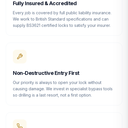
Fully Insured & Accredited
Every job is covered by full public liability insurance.
We work to British Standard specifications and can
supply BS3621 certified locks to satisfy your insurer.
Non-Destructive Entry First
Our priority is always to open your lock without
causing damage. We invest in specialist bypass tools
so drilling is a last resort, not a first option.