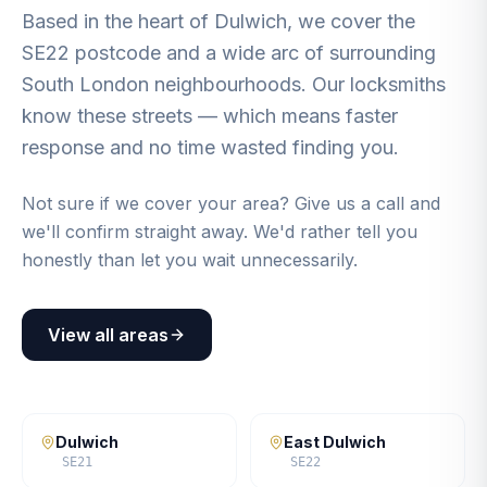
Based in the heart of Dulwich, we cover the
SE22 postcode and a wide arc of surrounding
South London neighbourhoods. Our locksmiths
know these streets — which means faster
response and no time wasted finding you.
Not sure if we cover your area? Give us a call and
we'll confirm straight away. We'd rather tell you
honestly than let you wait unnecessarily.
View all areas
Dulwich
East Dulwich
SE21
SE22