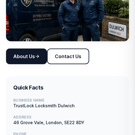
About Us
Contact Us
Quick Facts
BUSINESS NAME
TrustLock Locksmith Dulwich
ADDRESS
46 Grove Vale, London, SE22 8DY
PHONE