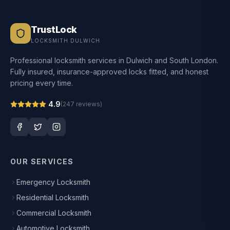
TrustLock
LOCKSMITH DULWICH
Professional locksmith services in Dulwich and South London.
Fully insured, insurance-approved locks fitted, and honest
pricing every time.
4.9
(
247
reviews)
OUR SERVICES
Emergency Locksmith
Residential Locksmith
Commercial Locksmith
Automotive Locksmith