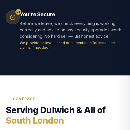
04
You're Secure
Before we leave, we check everything is working
correctly and advise on any security upgrades worth
considering. No hard sell — just honest advice.
We provide an invoice and documentation for insurance
claims if needed.
COVERAGE
Serving Dulwich & All of
South London