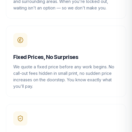
and surrounding areas. When you're locked out,
waiting isn't an option — so we don't make you.
Fixed Prices, No Surprises
We quote a fixed price before any work begins. No
call-out fees hidden in small print, no sudden price
increases on the doorstep. You know exactly what
you'll pay.