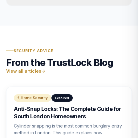
SECURITY ADVICE
From the TrustLock Blog
View all articles
Home Security
Featured
Anti-Snap Locks: The Complete Guide for
South London Homeowners
Cylinder snapping is the most common burglary entry
method in London. This guide explains how