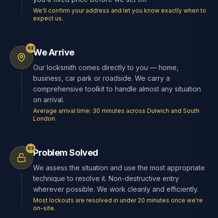
We'll confirm your address and let you know exactly when to
expect us.
02
We Arrive
Our locksmith comes directly to you — home,
business, car park or roadside. We carry a
comprehensive toolkit to handle almost any situation
on arrival.
Average arrival time: 30 minutes across Dulwich and South
London.
03
Problem Solved
We assess the situation and use the most appropriate
technique to resolve it. Non-destructive entry
wherever possible. We work cleanly and efficiently.
Most lockouts are resolved in under 20 minutes once we're
on-site.