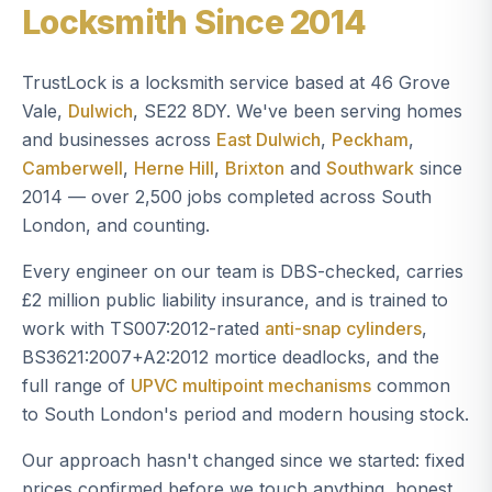
Locksmith Since 2014
TrustLock is a locksmith service based at 46 Grove
Vale,
Dulwich
, SE22 8DY. We've been serving homes
and businesses across
East Dulwich
,
Peckham
,
Camberwell
,
Herne Hill
,
Brixton
and
Southwark
since
2014 — over 2,500 jobs completed across South
London, and counting.
Every engineer on our team is DBS-checked, carries
£2 million public liability insurance, and is trained to
work with TS007:2012-rated
anti-snap cylinders
,
BS3621:2007+A2:2012 mortice deadlocks, and the
full range of
UPVC multipoint mechanisms
common
to South London's period and modern housing stock.
Our approach hasn't changed since we started: fixed
prices confirmed before we touch anything, honest