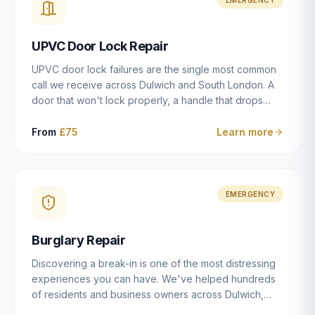
installation details that determine whether a lock
actually works as intended.
UPVC Door Lock Repair
UPVC door lock failures are the single most common
call we receive across Dulwich and South London. A
door that won't lock properly, a handle that drops
without engaging the bolts, or a mechanism that's
getting progressively stiffer — these are all signs that
From
£75
Learn more
the multipoint gearbox or locking mechanism is failing.
Unlike a general handyman, we carry a
comprehensive range of replacement UPVC
mechanisms from ERA, Fullex, Avocet, Mila and Fuhr,
EMERGENCY
and we can diagnose the specific failure point and
replace the correct part in a single visit in the vast
Burglary Repair
majority of cases.
Discovering a break-in is one of the most distressing
experiences you can have. We've helped hundreds
of residents and business owners across Dulwich,
East Dulwich, Peckham, Camberwell and South