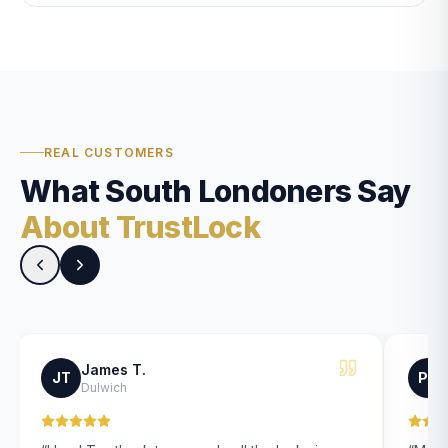
REAL CUSTOMERS
What South Londoners Say
About TrustLock
James T.
JT
PK
Dulwich