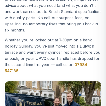
advice about what you need (and what you don't),
and work carried out to British Standard specification
with quality parts. No call-out surprise fees, no
upselling, no temporary fixes that bring you back in
six months.
Whether you're locked out at 7:30pm on a bank
holiday Sunday, you've just moved into a Dulwich
terrace and want every cylinder replaced before you
unpack, or your UPVC door handle has dropped for
the second time this year — call us on
07984
547185
.