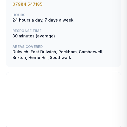
07984 547185
HOURS
24 hours a day, 7 days a week
RESPONSE TIME
30 minutes (average)
AREAS COVERED
Dulwich, East Dulwich, Peckham, Camberwell,
Brixton, Herne Hill, Southwark